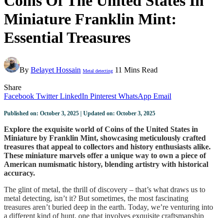
Coins Of The United States In
Miniature Franklin Mint:
Essential Treasures
By
Belayet Hossain
11 Mins Read
Metal detecting
Share
Facebook
Twitter
LinkedIn
Pinterest
WhatsApp
Email
Published on: October 3, 2025 | Updated on: October 3, 2025
Explore the exquisite world of Coins of the United States in
Miniature by Franklin Mint, showcasing meticulously crafted
treasures that appeal to collectors and history enthusiasts alike.
These miniature marvels offer a unique way to own a piece of
American numismatic history, blending artistry with historical
accuracy.
The glint of metal, the thrill of discovery – that’s what draws us to
metal detecting, isn’t it? But sometimes, the most fascinating
treasures aren’t buried deep in the earth. Today, we’re venturing into
a different kind of hunt, one that involves exquisite craftsmanship