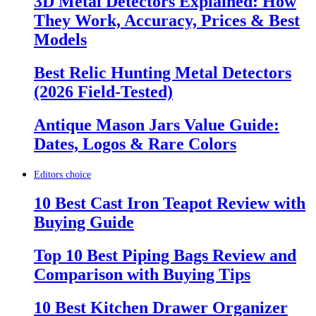
3D Metal Detectors Explained: How
They Work, Accuracy, Prices & Best
Models
Best Relic Hunting Metal Detectors
(2026 Field-Tested)
Antique Mason Jars Value Guide:
Dates, Logos & Rare Colors
Editors choice
10 Best Cast Iron Teapot Review with
Buying Guide
Top 10 Best Piping Bags Review and
Comparison with Buying Tips
10 Best Kitchen Drawer Organizer