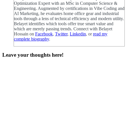
Optimization Expert with an MSc in Computer Science &
Engineering. Augmented by certifications in Vibe Coding and
AI Marketing, he evaluates home office gear and industrial
tools through a lens of technical efficiency and modern utility.
Belayet identifies which tools offer true smart value and
which are merely passing trends. Connect with Belayet
Hossain on
Facebook
,
Twitter
,
Linkedin
, or
read my
complete biography
.
Leave your thoughts here!