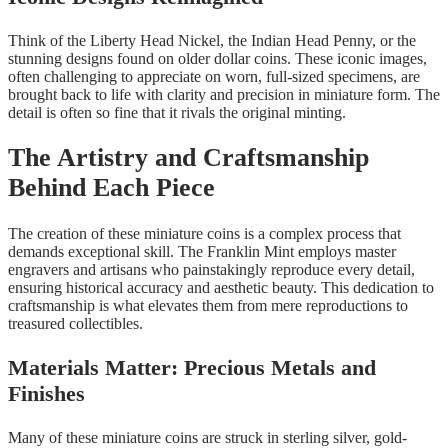
Think of the Liberty Head Nickel, the Indian Head Penny, or the
stunning designs found on older dollar coins. These iconic images,
often challenging to appreciate on worn, full-sized specimens, are
brought back to life with clarity and precision in miniature form. The
detail is often so fine that it rivals the original minting.
The Artistry and Craftsmanship
Behind Each Piece
The creation of these miniature coins is a complex process that
demands exceptional skill. The Franklin Mint employs master
engravers and artisans who painstakingly reproduce every detail,
ensuring historical accuracy and aesthetic beauty. This dedication to
craftsmanship is what elevates them from mere reproductions to
treasured collectibles.
Materials Matter: Precious Metals and
Finishes
Many of these miniature coins are struck in sterling silver, gold-