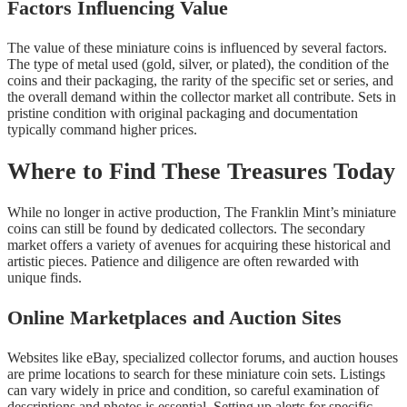
Factors Influencing Value
The value of these miniature coins is influenced by several factors.
The type of metal used (gold, silver, or plated), the condition of the
coins and their packaging, the rarity of the specific set or series, and
the overall demand within the collector market all contribute. Sets in
pristine condition with original packaging and documentation
typically command higher prices.
Where to Find These Treasures Today
While no longer in active production, The Franklin Mint’s miniature
coins can still be found by dedicated collectors. The secondary
market offers a variety of avenues for acquiring these historical and
artistic pieces. Patience and diligence are often rewarded with
unique finds.
Online Marketplaces and Auction Sites
Websites like eBay, specialized collector forums, and auction houses
are prime locations to search for these miniature coin sets. Listings
can vary widely in price and condition, so careful examination of
descriptions and photos is essential. Setting up alerts for specific