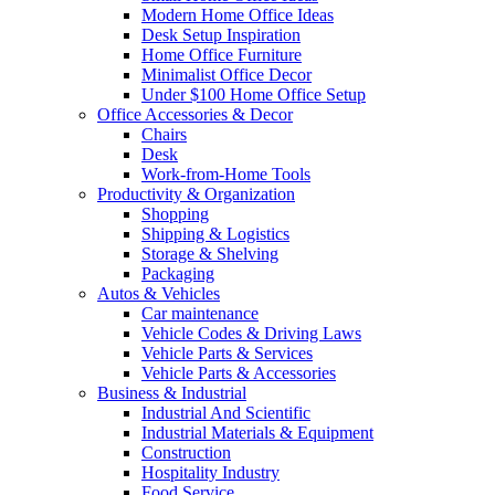
Modern Home Office Ideas
Desk Setup Inspiration
Home Office Furniture
Minimalist Office Decor
Under $100 Home Office Setup
Office Accessories & Decor
Chairs
Desk
Work-from-Home Tools
Productivity & Organization
Shopping
Shipping & Logistics
Storage & Shelving
Packaging
Autos & Vehicles
Car maintenance
Vehicle Codes & Driving Laws
Vehicle Parts & Services
Vehicle Parts & Accessories
Business & Industrial
Industrial And Scientific
Industrial Materials & Equipment
Construction
Hospitality Industry
Food Service