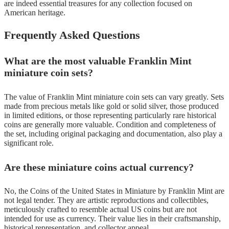
are indeed essential treasures for any collection focused on
American heritage.
Frequently Asked Questions
What are the most valuable Franklin Mint
miniature coin sets?
The value of Franklin Mint miniature coin sets can vary greatly. Sets
made from precious metals like gold or solid silver, those produced
in limited editions, or those representing particularly rare historical
coins are generally more valuable. Condition and completeness of
the set, including original packaging and documentation, also play a
significant role.
Are these miniature coins actual currency?
No, the Coins of the United States in Miniature by Franklin Mint are
not legal tender. They are artistic reproductions and collectibles,
meticulously crafted to resemble actual US coins but are not
intended for use as currency. Their value lies in their craftsmanship,
historical representation, and collector appeal.