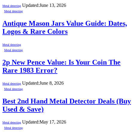
Updated:
June 13, 2026
Metal detecting
Metal detecting
Antique Mason Jars Value Guide: Dates,
Logos & Rare Colors
Metal detecting
Metal detecting
2p New Pence Value: Is Your Coin The
Rare 1983 Error?
Updated:
June 8, 2026
Metal detecting
Metal detecting
Best 2nd Hand Metal Detector Deals (Buy
Used & Save)
Updated:
May 17, 2026
Metal detecting
Metal detecting