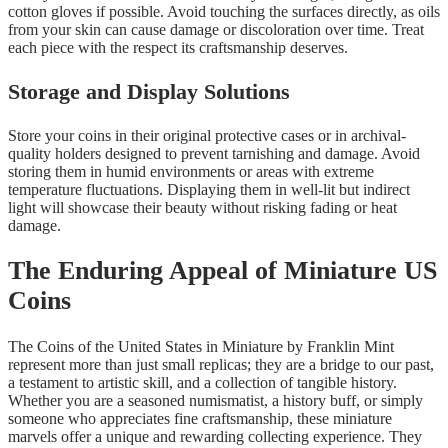
cotton gloves if possible. Avoid touching the surfaces directly, as oils
from your skin can cause damage or discoloration over time. Treat
each piece with the respect its craftsmanship deserves.
Storage and Display Solutions
Store your coins in their original protective cases or in archival-
quality holders designed to prevent tarnishing and damage. Avoid
storing them in humid environments or areas with extreme
temperature fluctuations. Displaying them in well-lit but indirect
light will showcase their beauty without risking fading or heat
damage.
The Enduring Appeal of Miniature US
Coins
The Coins of the United States in Miniature by Franklin Mint
represent more than just small replicas; they are a bridge to our past,
a testament to artistic skill, and a collection of tangible history.
Whether you are a seasoned numismatist, a history buff, or simply
someone who appreciates fine craftsmanship, these miniature
marvels offer a unique and rewarding collecting experience. They