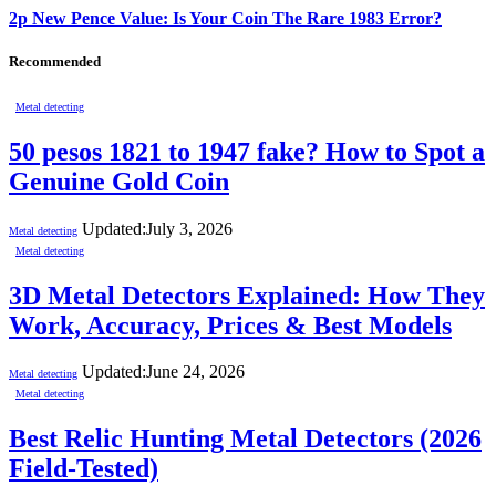
2p New Pence Value: Is Your Coin The Rare 1983 Error?
Recommended
Metal detecting
50 pesos 1821 to 1947 fake? How to Spot a
Genuine Gold Coin
Updated:
July 3, 2026
Metal detecting
Metal detecting
3D Metal Detectors Explained: How They
Work, Accuracy, Prices & Best Models
Updated:
June 24, 2026
Metal detecting
Metal detecting
Best Relic Hunting Metal Detectors (2026
Field-Tested)