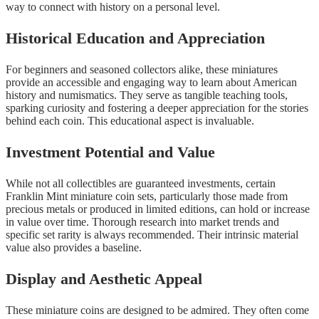
way to connect with history on a personal level.
Historical Education and Appreciation
For beginners and seasoned collectors alike, these miniatures
provide an accessible and engaging way to learn about American
history and numismatics. They serve as tangible teaching tools,
sparking curiosity and fostering a deeper appreciation for the stories
behind each coin. This educational aspect is invaluable.
Investment Potential and Value
While not all collectibles are guaranteed investments, certain
Franklin Mint miniature coin sets, particularly those made from
precious metals or produced in limited editions, can hold or increase
in value over time. Thorough research into market trends and
specific set rarity is always recommended. Their intrinsic material
value also provides a baseline.
Display and Aesthetic Appeal
These miniature coins are designed to be admired. They often come