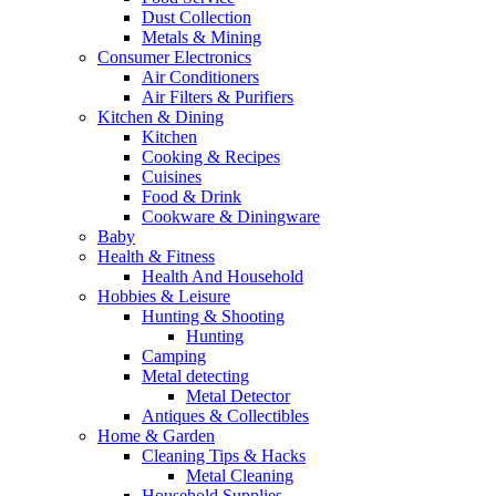
Dust Collection
Metals & Mining
Consumer Electronics
Air Conditioners
Air Filters & Purifiers
Kitchen & Dining
Kitchen
Cooking & Recipes
Cuisines
Food & Drink
Cookware & Diningware
Baby
Health & Fitness
Health And Household
Hobbies & Leisure
Hunting & Shooting
Hunting
Camping
Metal detecting
Metal Detector
Antiques & Collectibles
Home & Garden
Cleaning Tips & Hacks
Metal Cleaning
Household Supplies