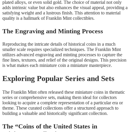
plated alloys, or even solid gold. The choice of material not only
adds intrinsic value but also enhances the visual appeal, providing a
satisfying weight and a lustrous finish. This attention to material
quality is a hallmark of Franklin Mint collectibles.
The Engraving and Minting Process
Reproducing the intricate details of historical coins in a much
smaller scale requires specialized techniques. The Franklin Mint
utilizes advanced engraving and minting processes to capture the
fine lines, textures, and relief of the original designs. This precision
is what makes each miniature coin a miniature masterpiece.
Exploring Popular Series and Sets
The Franklin Mint often released these miniature coins in thematic
series or comprehensive sets, making them ideal for collectors
looking to acquire a complete representation of a particular era or
theme. These curated collections offer a structured approach to
building a valuable and historically significant collection.
The “Coins of the United States in