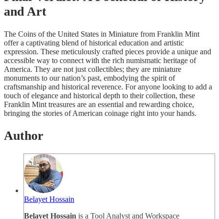
and Art
The Coins of the United States in Miniature from Franklin Mint
offer a captivating blend of historical education and artistic
expression. These meticulously crafted pieces provide a unique and
accessible way to connect with the rich numismatic heritage of
America. They are not just collectibles; they are miniature
monuments to our nation’s past, embodying the spirit of
craftsmanship and historical reverence. For anyone looking to add a
touch of elegance and historical depth to their collection, these
Franklin Mint treasures are an essential and rewarding choice,
bringing the stories of American coinage right into your hands.
Author
Belayet Hossain
Belayet Hossain
is a Tool Analyst and Workspace