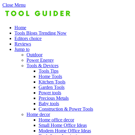
Close Menu
Home
Tools Blogs Trending Now
Editors choice
Reviews
Jump to
Outdoor
Power Energy
Tools & Devices
Tools Tips
Home Tools
Kitchen Tools
Garden Tools
Power tools
Precious Metals
Baby tools
Construction & Power Tools
Home decor
Home office decor
Small Home Office Ideas
Modern Home Office Ideas