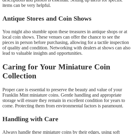
items can be very helpful.
Antique Stores and Coin Shows
You might also stumble upon these treasures in antique shops or at
local coin shows. These venues can offer the chance to see the
pieces in person before purchasing, allowing for a tactile inspection
of quality and condition. Networking with dealers at shows can also
lead to valuable insights and opportunities.
Caring for Your Miniature Coin
Collection
Proper care is essential to preserve the beauty and value of your
Franklin Mint miniature coins. Gentle handling and appropriate
storage will ensure they remain in excellent condition for years to
come. Protecting them from environmental factors is paramount.
Handling with Care
Always handle these miniature coins by their edges, using soft