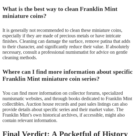
What is the best way to clean Franklin Mint
miniature coins?
It is generally not recommended to clean these miniature coins,
especially if they are made of precious metals or have intricate
finishes. Cleaning can damage the surface, remove patina that adds
to their character, and significantly reduce their value. If absolutely
necessary, consult a professional numismatist for advice on gentle
cleaning methods.
Where can I find more information about specific
Franklin Mint miniature coin series?
You can find more information on collector forums, specialized
numismatic websites, and through books dedicated to Franklin Mint
collectibles. Auction house records and past sales listings can also
provide details about specific series and their market value. The
Franklin Mint’s own historical archives, if accessible, might also
contain relevant information.
Final Verdict: A Pocketful of History