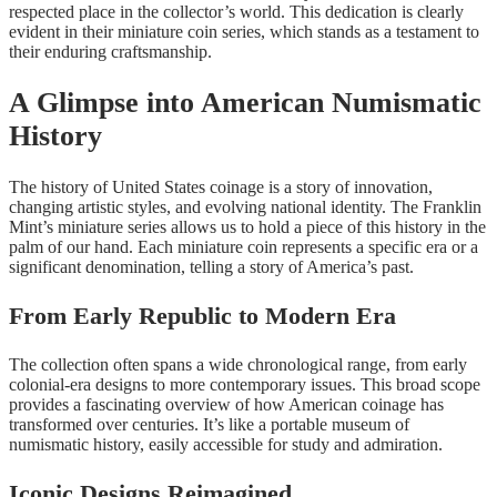
respected place in the collector’s world. This dedication is clearly
evident in their miniature coin series, which stands as a testament to
their enduring craftsmanship.
A Glimpse into American Numismatic
History
The history of United States coinage is a story of innovation,
changing artistic styles, and evolving national identity. The Franklin
Mint’s miniature series allows us to hold a piece of this history in the
palm of our hand. Each miniature coin represents a specific era or a
significant denomination, telling a story of America’s past.
From Early Republic to Modern Era
The collection often spans a wide chronological range, from early
colonial-era designs to more contemporary issues. This broad scope
provides a fascinating overview of how American coinage has
transformed over centuries. It’s like a portable museum of
numismatic history, easily accessible for study and admiration.
Iconic Designs Reimagined