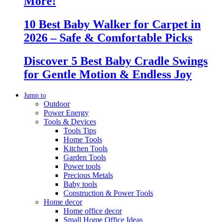
More!
10 Best Baby Walker for Carpet in
2026 – Safe & Comfortable Picks
Discover 5 Best Baby Cradle Swings
for Gentle Motion & Endless Joy
Jump to
Outdoor
Power Energy
Tools & Devices
Tools Tips
Home Tools
Kitchen Tools
Garden Tools
Power tools
Precious Metals
Baby tools
Construction & Power Tools
Home decor
Home office decor
Small Home Office Ideas