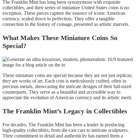
The Franklin Mint has long been synonymous with exquisite
collectibles, and their series of miniature United States coins is no
exception. These pieces capture the essence of iconic American
currency, scaled down to perfection. They offer a tangible
connection to the history of coinage, presented as artistic marvels.
What Makes These Miniature Coins So
Special?
These miniature coins are special because they are not just replicas;
they are works of art. Each coin is meticulously crafted, often in
precious metals, showcasing the intricate designs of their full-sized
counterparts. They serve as a beautiful and accessible way to
appreciate the evolution of American currency and its artistic merit.
The Franklin Mint’s Legacy in Collectibles
For decades, The Franklin Mint has been a leader in producing
high-quality collectibles, from die-cast cars to intricate sculptures.
Their commitment to detail and authenticity has earned them a