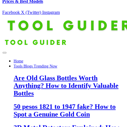
Prices & Best Models
Facebook
X (Twitter)
Instagram
Home
Tools Blogs Trending Now
Are Old Glass Bottles Worth
Anything? How to Identify Valuable
Bottles
50 pesos 1821 to 1947 fake? How to
Spot a Genuine Gold Coin