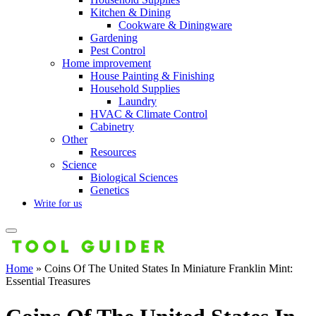
Kitchen & Dining
Cookware & Diningware
Gardening
Pest Control
Home improvement
House Painting & Finishing
Household Supplies
Laundry
HVAC & Climate Control
Cabinetry
Other
Resources
Science
Biological Sciences
Genetics
Write for us
Home
»
Coins Of The United States In Miniature Franklin Mint:
Essential Treasures