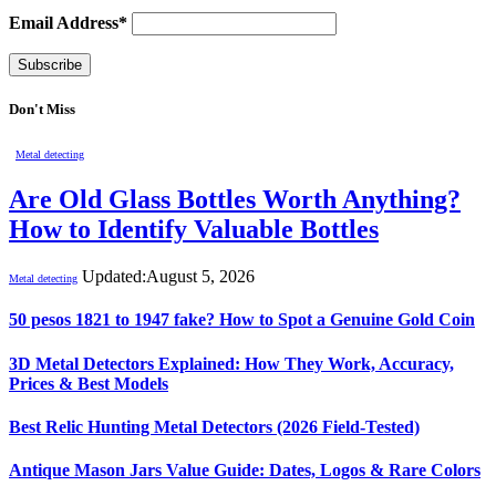
Email Address*
Don't Miss
Metal detecting
Are Old Glass Bottles Worth Anything?
How to Identify Valuable Bottles
Updated:
August 5, 2026
Metal detecting
50 pesos 1821 to 1947 fake? How to Spot a Genuine Gold Coin
3D Metal Detectors Explained: How They Work, Accuracy,
Prices & Best Models
Best Relic Hunting Metal Detectors (2026 Field-Tested)
Antique Mason Jars Value Guide: Dates, Logos & Rare Colors