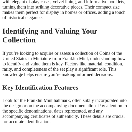
with elegant display cases, velvet lining, and informative booklets,
turning them into striking decorative pieces. Their compact size
makes them perfect for display in homes or offices, adding a touch
of historical elegance.
Identifying and Valuing Your
Collection
If you’re looking to acquire or assess a collection of Coins of the
United States in Miniature from Franklin Mint, understanding how
to identify and value them is key. Factors like material, condition,
rarity, and completeness of the set play a significant role. This
knowledge helps ensure you’re making informed decisions.
Key Identification Features
Look for the Franklin Mint hallmark, often subtly incorporated into
the design or on the accompanying documentation. Pay attention to
the specific denominations, dates represented, and any
accompanying certificates of authenticity. These details are crucial
for accurate identification.