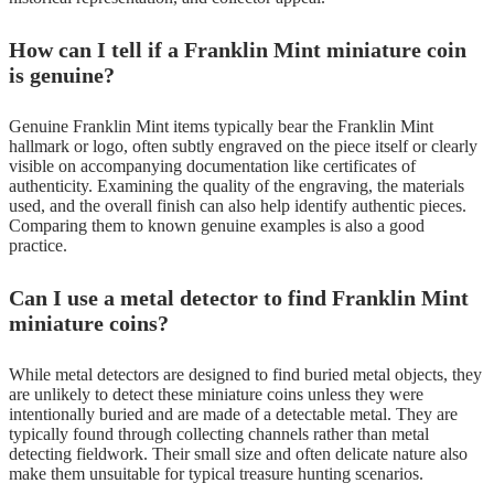
How can I tell if a Franklin Mint miniature coin
is genuine?
Genuine Franklin Mint items typically bear the Franklin Mint
hallmark or logo, often subtly engraved on the piece itself or clearly
visible on accompanying documentation like certificates of
authenticity. Examining the quality of the engraving, the materials
used, and the overall finish can also help identify authentic pieces.
Comparing them to known genuine examples is also a good
practice.
Can I use a metal detector to find Franklin Mint
miniature coins?
While metal detectors are designed to find buried metal objects, they
are unlikely to detect these miniature coins unless they were
intentionally buried and are made of a detectable metal. They are
typically found through collecting channels rather than metal
detecting fieldwork. Their small size and often delicate nature also
make them unsuitable for typical treasure hunting scenarios.