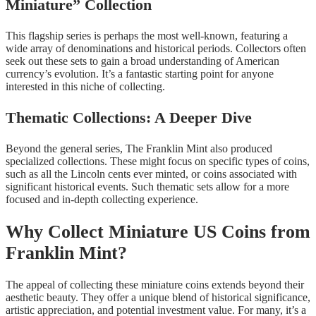
Miniature” Collection
This flagship series is perhaps the most well-known, featuring a
wide array of denominations and historical periods. Collectors often
seek out these sets to gain a broad understanding of American
currency’s evolution. It’s a fantastic starting point for anyone
interested in this niche of collecting.
Thematic Collections: A Deeper Dive
Beyond the general series, The Franklin Mint also produced
specialized collections. These might focus on specific types of coins,
such as all the Lincoln cents ever minted, or coins associated with
significant historical events. Such thematic sets allow for a more
focused and in-depth collecting experience.
Why Collect Miniature US Coins from
Franklin Mint?
The appeal of collecting these miniature coins extends beyond their
aesthetic beauty. They offer a unique blend of historical significance,
artistic appreciation, and potential investment value. For many, it’s a