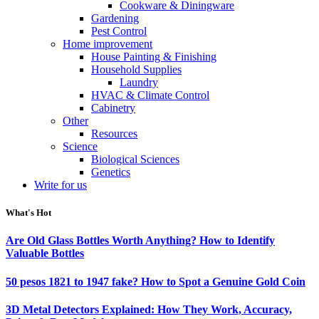
Cookware & Diningware
Gardening
Pest Control
Home improvement
House Painting & Finishing
Household Supplies
Laundry
HVAC & Climate Control
Cabinetry
Other
Resources
Science
Biological Sciences
Genetics
Write for us
What's Hot
Are Old Glass Bottles Worth Anything? How to Identify
Valuable Bottles
50 pesos 1821 to 1947 fake? How to Spot a Genuine Gold Coin
3D Metal Detectors Explained: How They Work, Accuracy,