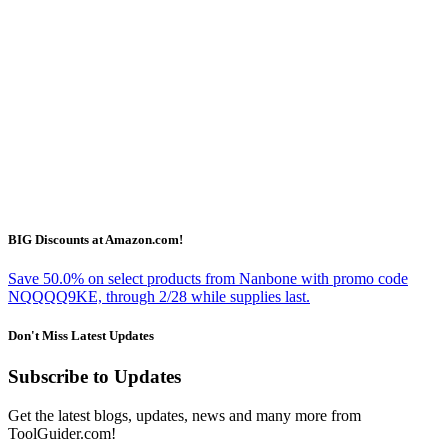
BIG Discounts at Amazon.com!
Save 50.0% on select products from Nanbone with promo code
NQQQQ9KE, through 2/28 while supplies last.
Don't Miss Latest Updates
Subscribe to Updates
Get the latest blogs, updates, news and many more from
ToolGuider.com!