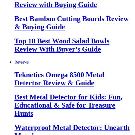
Review with Buying Guide
Best Bamboo Cutting Boards Review
& Buying Guide
Top 10 Best Wood Salad Bowls
Review With Buyer’s Guide
Reviews
Teknetics Omega 8500 Metal
Detector Review & Guide
Best Metal Detector for Kids: Fun,
Educational & Safe for Treasure
Hunts
Waterproof Metal Detector: Unearth