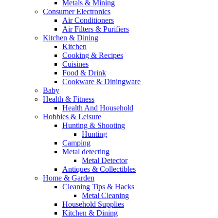
Metals & Mining
Consumer Electronics
Air Conditioners
Air Filters & Purifiers
Kitchen & Dining
Kitchen
Cooking & Recipes
Cuisines
Food & Drink
Cookware & Diningware
Baby
Health & Fitness
Health And Household
Hobbies & Leisure
Hunting & Shooting
Hunting
Camping
Metal detecting
Metal Detector
Antiques & Collectibles
Home & Garden
Cleaning Tips & Hacks
Metal Cleaning
Household Supplies
Kitchen & Dining