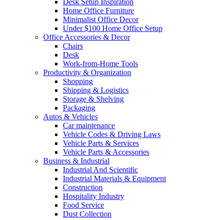
Desk Setup Inspiration
Home Office Furniture
Minimalist Office Decor
Under $100 Home Office Setup
Office Accessories & Decor
Chairs
Desk
Work-from-Home Tools
Productivity & Organization
Shopping
Shipping & Logistics
Storage & Shelving
Packaging
Autos & Vehicles
Car maintenance
Vehicle Codes & Driving Laws
Vehicle Parts & Services
Vehicle Parts & Accessories
Business & Industrial
Industrial And Scientific
Industrial Materials & Equipment
Construction
Hospitality Industry
Food Service
Dust Collection