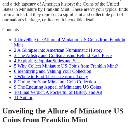
and a rich tapestry of American history: the Coins of the United
States in Miniature by Franklin Mint. These aren’t your typical finds
from a field, but they represent a significant and collectible part of
our nation’s heritage, crafted with incredible detail.
Contents
1
Unveiling the Allure of Miniature US Coins from Franklin
Mint
2
A Glimpse into American Numismatic History
3
The Artistry and Craftsmanship Behind Each Piece
4
Exploring Popular Series and Sets
5
Why Collect Miniature US Coins from Franklin Mint?
6
Identifying and Valuing Your Collection
7
Where to Find These Treasures Today
8
Caring for Your Miniature Coin Collection
9
The Enduring Appeal of Miniature US Coins
10
Final Verdict: A Pocketful of History and Art
11
Author
Unveiling the Allure of Miniature US
Coins from Franklin Mint