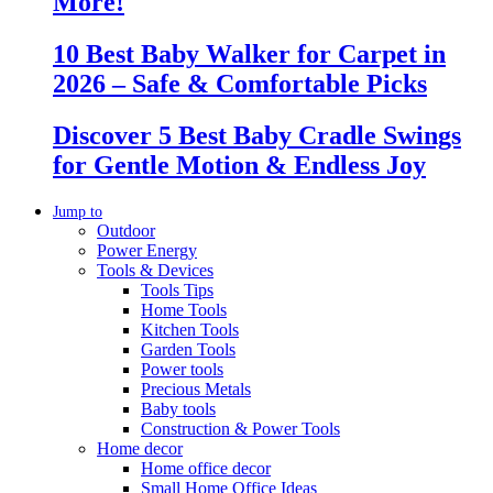
More!
10 Best Baby Walker for Carpet in
2026 – Safe & Comfortable Picks
Discover 5 Best Baby Cradle Swings
for Gentle Motion & Endless Joy
Jump to
Outdoor
Power Energy
Tools & Devices
Tools Tips
Home Tools
Kitchen Tools
Garden Tools
Power tools
Precious Metals
Baby tools
Construction & Power Tools
Home decor
Home office decor
Small Home Office Ideas