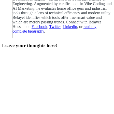
Engineering. Augmented by certifications in Vibe Coding and
AI Marketing, he evaluates home office gear and industrial
tools through a lens of technical efficiency and modern utility.
Belayet identifies which tools offer true smart value and
which are merely passing trends. Connect with Belayet
Hossain on
Facebook
,
Twitter
,
Linkedin
, or
read my
complete biography
.
Leave your thoughts here!