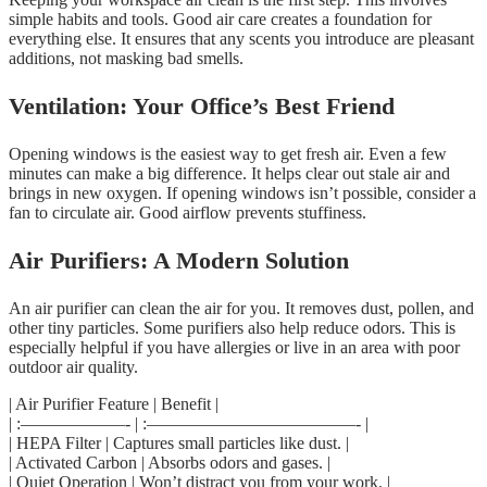
simple habits and tools. Good air care creates a foundation for
everything else. It ensures that any scents you introduce are pleasant
additions, not masking bad smells.
Ventilation: Your Office’s Best Friend
Opening windows is the easiest way to get fresh air. Even a few
minutes can make a big difference. It helps clear out stale air and
brings in new oxygen. If opening windows isn’t possible, consider a
fan to circulate air. Good airflow prevents stuffiness.
Air Purifiers: A Modern Solution
An air purifier can clean the air for you. It removes dust, pollen, and
other tiny particles. Some purifiers also help reduce odors. This is
especially helpful if you have allergies or live in an area with poor
outdoor air quality.
| Air Purifier Feature | Benefit |
| :——————- | :————————————- |
| HEPA Filter | Captures small particles like dust. |
| Activated Carbon | Absorbs odors and gases. |
| Quiet Operation | Won’t distract you from your work. |