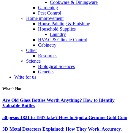
Cookware & Diningware
Gardening
Pest Control
Home improvement
House Painting & Finishing
Household Supplies
Laundry
HVAC & Climate Control
Cabinetry
Other
Resources
Science
Biological Sciences
Genetics
Write for us
What's Hot
Are Old Glass Bottles Worth Anything? How to Identify
Valuable Bottles
50 pesos 1821 to 1947 fake? How to Spot a Genuine Gold Coin
3D Metal Detectors Explained: How They Work, Accuracy,