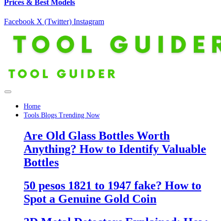
Prices & Best Models
Facebook
X (Twitter)
Instagram
Home
Tools Blogs Trending Now
Are Old Glass Bottles Worth
Anything? How to Identify Valuable
Bottles
50 pesos 1821 to 1947 fake? How to
Spot a Genuine Gold Coin