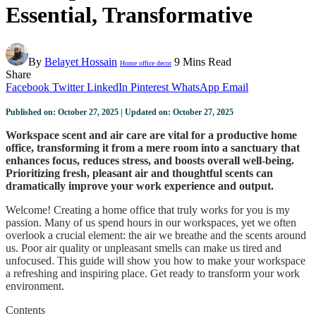
Essential, Transformative
By
Belayet Hossain
9 Mins Read
Home office decor
Share
Facebook
Twitter
LinkedIn
Pinterest
WhatsApp
Email
Published on: October 27, 2025 | Updated on: October 27, 2025
Workspace scent and air care are vital for a productive home
office, transforming it from a mere room into a sanctuary that
enhances focus, reduces stress, and boosts overall well-being.
Prioritizing fresh, pleasant air and thoughtful scents can
dramatically improve your work experience and output.
Welcome! Creating a home office that truly works for you is my
passion. Many of us spend hours in our workspaces, yet we often
overlook a crucial element: the air we breathe and the scents around
us. Poor air quality or unpleasant smells can make us tired and
unfocused. This guide will show you how to make your workspace
a refreshing and inspiring place. Get ready to transform your work
environment.
Contents