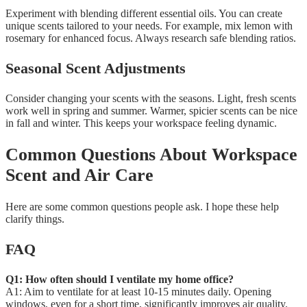
Experiment with blending different essential oils. You can create
unique scents tailored to your needs. For example, mix lemon with
rosemary for enhanced focus. Always research safe blending ratios.
Seasonal Scent Adjustments
Consider changing your scents with the seasons. Light, fresh scents
work well in spring and summer. Warmer, spicier scents can be nice
in fall and winter. This keeps your workspace feeling dynamic.
Common Questions About Workspace
Scent and Air Care
Here are some common questions people ask. I hope these help
clarify things.
FAQ
Q1: How often should I ventilate my home office?
A1: Aim to ventilate for at least 10-15 minutes daily. Opening
windows, even for a short time, significantly improves air quality.