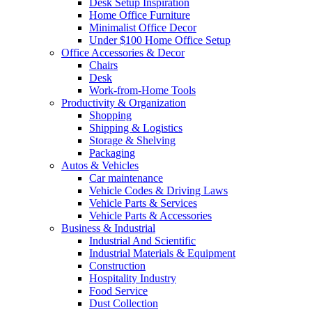
Desk Setup Inspiration
Home Office Furniture
Minimalist Office Decor
Under $100 Home Office Setup
Office Accessories & Decor
Chairs
Desk
Work-from-Home Tools
Productivity & Organization
Shopping
Shipping & Logistics
Storage & Shelving
Packaging
Autos & Vehicles
Car maintenance
Vehicle Codes & Driving Laws
Vehicle Parts & Services
Vehicle Parts & Accessories
Business & Industrial
Industrial And Scientific
Industrial Materials & Equipment
Construction
Hospitality Industry
Food Service
Dust Collection