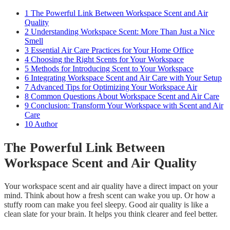
1
The Powerful Link Between Workspace Scent and Air
Quality
2
Understanding Workspace Scent: More Than Just a Nice
Smell
3
Essential Air Care Practices for Your Home Office
4
Choosing the Right Scents for Your Workspace
5
Methods for Introducing Scent to Your Workspace
6
Integrating Workspace Scent and Air Care with Your Setup
7
Advanced Tips for Optimizing Your Workspace Air
8
Common Questions About Workspace Scent and Air Care
9
Conclusion: Transform Your Workspace with Scent and Air
Care
10
Author
The Powerful Link Between
Workspace Scent and Air Quality
Your workspace scent and air quality have a direct impact on your
mind. Think about how a fresh scent can wake you up. Or how a
stuffy room can make you feel sleepy. Good air quality is like a
clean slate for your brain. It helps you think clearer and feel better.