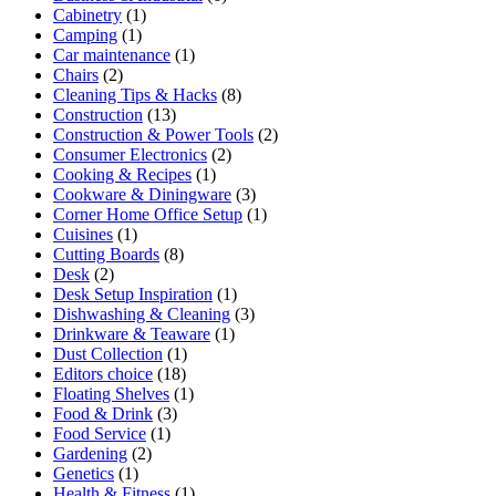
Cabinetry
(1)
Camping
(1)
Car maintenance
(1)
Chairs
(2)
Cleaning Tips & Hacks
(8)
Construction
(13)
Construction & Power Tools
(2)
Consumer Electronics
(2)
Cooking & Recipes
(1)
Cookware & Diningware
(3)
Corner Home Office Setup
(1)
Cuisines
(1)
Cutting Boards
(8)
Desk
(2)
Desk Setup Inspiration
(1)
Dishwashing & Cleaning
(3)
Drinkware & Teaware
(1)
Dust Collection
(1)
Editors choice
(18)
Floating Shelves
(1)
Food & Drink
(3)
Food Service
(1)
Gardening
(2)
Genetics
(1)
Health & Fitness
(1)