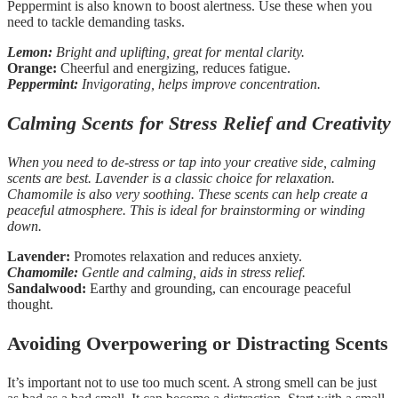
Peppermint is also known to boost alertness. Use these when you
need to tackle demanding tasks.
Lemon:
Bright and uplifting, great for mental clarity.
Orange:
Cheerful and energizing, reduces fatigue.
Peppermint:
Invigorating, helps improve concentration.
Calming Scents for Stress Relief and Creativity
When you need to de-stress or tap into your creative side, calming
scents are best. Lavender is a classic choice for relaxation.
Chamomile is also very soothing. These scents can help create a
peaceful atmosphere. This is ideal for brainstorming or winding
down.
Lavender:
Promotes relaxation and reduces anxiety.
Chamomile:
Gentle and calming, aids in stress relief.
Sandalwood:
Earthy and grounding, can encourage peaceful
thought.
Avoiding Overpowering or Distracting Scents
It’s important not to use too much scent. A strong smell can be just