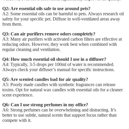
Q2: Are essential oils safe to use around pets?
A2: Some essential oils can be harmful to pets. Always research oil
safety for your specific pet. Diffuse in well-ventilated areas away
from them.
Q3: Can air purifiers remove odors completely?
A3: Many air purifiers with activated carbon filters are effective at
reducing odors. However, they work best when combined with
regular cleaning and ventilation.
Q4: How much essential oil should I use in a diffuser?
A4: Typically, 3-5 drops per 100ml of water is recommended.
Always check your diffuser’s manual for specific instructions.
Q5: Are scented candles bad for air quality?
A5: Poorly made candles with synthetic fragrances can release
toxins. Opt for natural wax candles with essential oils for a cleaner
scent experience.
Q6: Can I use strong perfumes in my office?
A6: Strong perfumes can be overwhelming and distracting. It’s
better to use subtle, natural scents that support focus rather than
compete with it.