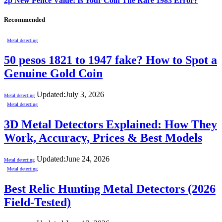
2p New Pence Value: Is Your Coin The Rare 1983 Error?
Recommended
Metal detecting
50 pesos 1821 to 1947 fake? How to Spot a
Genuine Gold Coin
Updated:
July 3, 2026
Metal detecting
Metal detecting
3D Metal Detectors Explained: How They
Work, Accuracy, Prices & Best Models
Updated:
June 24, 2026
Metal detecting
Metal detecting
Best Relic Hunting Metal Detectors (2026
Field-Tested)