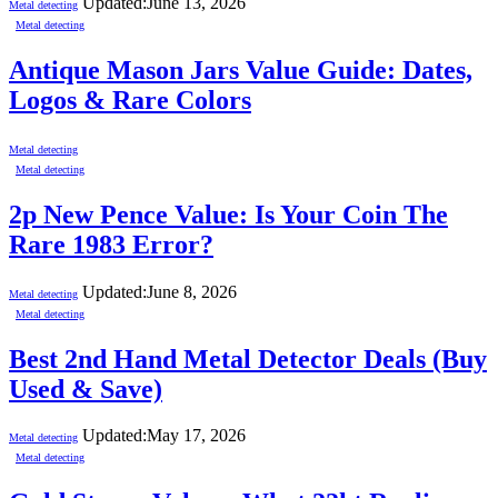
Updated:
June 13, 2026
Metal detecting
Metal detecting
Antique Mason Jars Value Guide: Dates,
Logos & Rare Colors
Metal detecting
Metal detecting
2p New Pence Value: Is Your Coin The
Rare 1983 Error?
Updated:
June 8, 2026
Metal detecting
Metal detecting
Best 2nd Hand Metal Detector Deals (Buy
Used & Save)
Updated:
May 17, 2026
Metal detecting
Metal detecting