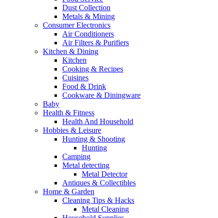
Dust Collection
Metals & Mining
Consumer Electronics
Air Conditioners
Air Filters & Purifiers
Kitchen & Dining
Kitchen
Cooking & Recipes
Cuisines
Food & Drink
Cookware & Diningware
Baby
Health & Fitness
Health And Household
Hobbies & Leisure
Hunting & Shooting
Hunting
Camping
Metal detecting
Metal Detector
Antiques & Collectibles
Home & Garden
Cleaning Tips & Hacks
Metal Cleaning
Household Supplies