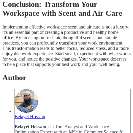
Conclusion: Transform Your
Workspace with Scent and Air Care
Implementing effective workspace scent and air care is not a luxury;
it’s an essential part of creating a productive and healthy home
office. By focusing on fresh air, thoughtful scents, and simple
practices, you can profoundly transform your work environment.
This transformation leads to better focus, reduced stress, and a more
enjoyable work experience. Start small, experiment with what works
for you, and notice the positive changes. Your workspace deserves
to be a place that supports your best work and your well-being.
Author
Belayet Hossain
Belayet Hossain
is a Tool Analyst and Workspace
Optimization Expert with an MSc in Computer Science &