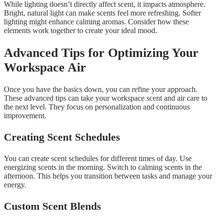
While lighting doesn’t directly affect scent, it impacts atmosphere.
Bright, natural light can make scents feel more refreshing. Softer
lighting might enhance calming aromas. Consider how these
elements work together to create your ideal mood.
Advanced Tips for Optimizing Your
Workspace Air
Once you have the basics down, you can refine your approach.
These advanced tips can take your workspace scent and air care to
the next level. They focus on personalization and continuous
improvement.
Creating Scent Schedules
You can create scent schedules for different times of day. Use
energizing scents in the morning. Switch to calming scents in the
afternoon. This helps you transition between tasks and manage your
energy.
Custom Scent Blends