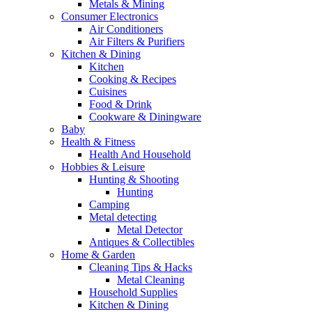
Metals & Mining
Consumer Electronics
Air Conditioners
Air Filters & Purifiers
Kitchen & Dining
Kitchen
Cooking & Recipes
Cuisines
Food & Drink
Cookware & Diningware
Baby
Health & Fitness
Health And Household
Hobbies & Leisure
Hunting & Shooting
Hunting
Camping
Metal detecting
Metal Detector
Antiques & Collectibles
Home & Garden
Cleaning Tips & Hacks
Metal Cleaning
Household Supplies
Kitchen & Dining