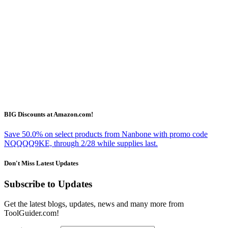
BIG Discounts at Amazon.com!
Save 50.0% on select products from Nanbone with promo code
NQQQQ9KE, through 2/28 while supplies last.
Don't Miss Latest Updates
Subscribe to Updates
Get the latest blogs, updates, news and many more from
ToolGuider.com!