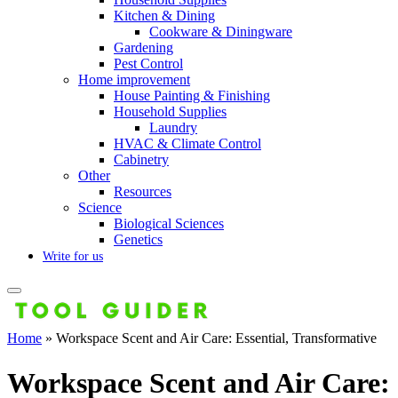
Kitchen & Dining
Cookware & Diningware
Gardening
Pest Control
Home improvement
House Painting & Finishing
Household Supplies
Laundry
HVAC & Climate Control
Cabinetry
Other
Resources
Science
Biological Sciences
Genetics
Write for us
Home
»
Workspace Scent and Air Care: Essential, Transformative
Workspace Scent and Air Care: