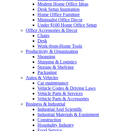
Modern Home Office Ideas
Desk Setup Inspiration
Home Office Furniture
Minimalist Office Decor
Under $100 Home Office Setup
Office Accessories & Decor
Chairs
Desk
Work-from-Home Tools
Productivity & Organization
Shopping
Shipping & Logistics
Storage & Shelving
Packaging
Autos & Vehicles
Car maintenance
Vehicle Codes & Driving Laws
Vehicle Parts & Services
Vehicle Parts & Accessories
Business & Industrial
Industrial And Scientific
Industrial Materials & Equipment
Construction
Hospitality Industry
Food Service