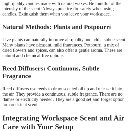
high-quality candles made with natural waxes. Be mindful of the
intensity of the scent. Always practice fire safety when using
candles. Extinguish them when you leave your workspace.
Natural Methods: Plants and Potpourri
Live plants can naturally improve air quality and add a subtle scent.
Many plants have pleasant, mild fragrances. Potpourri, a mix of
dried flowers and spices, can also offer a gentle aroma. These are
natural and chemical-free options.
Reed Diffusers: Continuous, Subtle
Fragrance
Reed diffusers use reeds to draw scented oil up and release it into
the air. They provide a continuous, subtle fragrance. There are no
flames or electricity needed. They are a good set-and-forget option
for consistent scent.
Integrating Workspace Scent and Air
Care with Your Setup