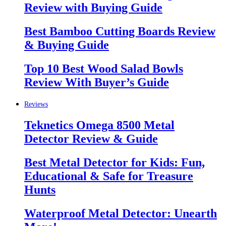
Review with Buying Guide
Best Bamboo Cutting Boards Review
& Buying Guide
Top 10 Best Wood Salad Bowls
Review With Buyer’s Guide
Reviews
Teknetics Omega 8500 Metal
Detector Review & Guide
Best Metal Detector for Kids: Fun,
Educational & Safe for Treasure
Hunts
Waterproof Metal Detector: Unearth