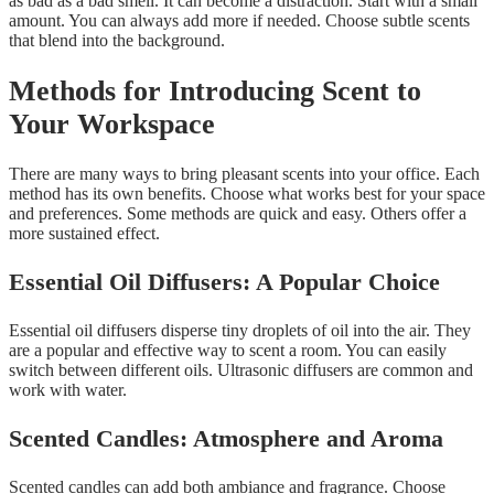
as bad as a bad smell. It can become a distraction. Start with a small
amount. You can always add more if needed. Choose subtle scents
that blend into the background.
Methods for Introducing Scent to
Your Workspace
There are many ways to bring pleasant scents into your office. Each
method has its own benefits. Choose what works best for your space
and preferences. Some methods are quick and easy. Others offer a
more sustained effect.
Essential Oil Diffusers: A Popular Choice
Essential oil diffusers disperse tiny droplets of oil into the air. They
are a popular and effective way to scent a room. You can easily
switch between different oils. Ultrasonic diffusers are common and
work with water.
Scented Candles: Atmosphere and Aroma
Scented candles can add both ambiance and fragrance. Choose