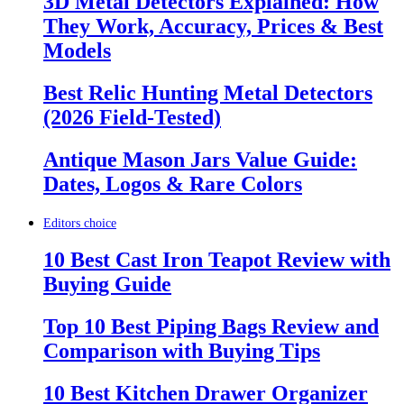
3D Metal Detectors Explained: How
They Work, Accuracy, Prices & Best
Models
Best Relic Hunting Metal Detectors
(2026 Field-Tested)
Antique Mason Jars Value Guide:
Dates, Logos & Rare Colors
Editors choice
10 Best Cast Iron Teapot Review with
Buying Guide
Top 10 Best Piping Bags Review and
Comparison with Buying Tips
10 Best Kitchen Drawer Organizer