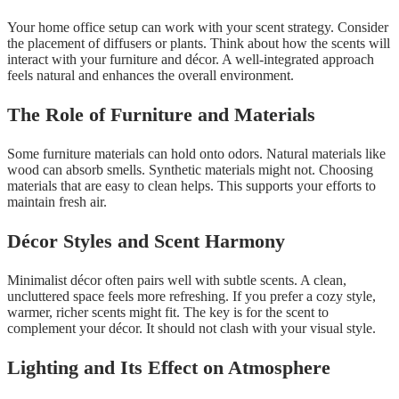
Your home office setup can work with your scent strategy. Consider
the placement of diffusers or plants. Think about how the scents will
interact with your furniture and décor. A well-integrated approach
feels natural and enhances the overall environment.
The Role of Furniture and Materials
Some furniture materials can hold onto odors. Natural materials like
wood can absorb smells. Synthetic materials might not. Choosing
materials that are easy to clean helps. This supports your efforts to
maintain fresh air.
Décor Styles and Scent Harmony
Minimalist décor often pairs well with subtle scents. A clean,
uncluttered space feels more refreshing. If you prefer a cozy style,
warmer, richer scents might fit. The key is for the scent to
complement your décor. It should not clash with your visual style.
Lighting and Its Effect on Atmosphere