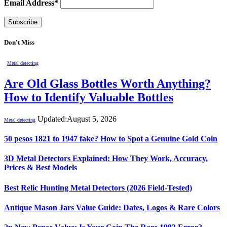
Email Address*
Don't Miss
Metal detecting
Are Old Glass Bottles Worth Anything?
How to Identify Valuable Bottles
Updated:
August 5, 2026
Metal detecting
50 pesos 1821 to 1947 fake? How to Spot a Genuine Gold Coin
3D Metal Detectors Explained: How They Work, Accuracy,
Prices & Best Models
Best Relic Hunting Metal Detectors (2026 Field-Tested)
Antique Mason Jars Value Guide: Dates, Logos & Rare Colors