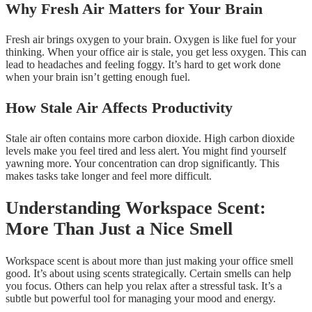
Why Fresh Air Matters for Your Brain
Fresh air brings oxygen to your brain. Oxygen is like fuel for your
thinking. When your office air is stale, you get less oxygen. This can
lead to headaches and feeling foggy. It’s hard to get work done
when your brain isn’t getting enough fuel.
How Stale Air Affects Productivity
Stale air often contains more carbon dioxide. High carbon dioxide
levels make you feel tired and less alert. You might find yourself
yawning more. Your concentration can drop significantly. This
makes tasks take longer and feel more difficult.
Understanding Workspace Scent:
More Than Just a Nice Smell
Workspace scent is about more than just making your office smell
good. It’s about using scents strategically. Certain smells can help
you focus. Others can help you relax after a stressful task. It’s a
subtle but powerful tool for managing your mood and energy.