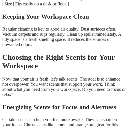
| Size | Fits easily on a desk or floor. |
Keeping Your Workspace Clean
Regular cleaning is key to good air quality. Dust surfaces often.
Vacuum carpets and rugs regularly. Clean up spills immediately. A
tidy space is a fresh-smelling space. It reduces the sources of
unwanted odors.
Choosing the Right Scents for Your
Workspace
Now that your air is fresh, let’s talk scents. The goal is to enhance,
not overpower. You want scents that support your work. Think
about what you need from your workspace. Do you need to focus or
relax?
Energizing Scents for Focus and Alertness
Certain scents can help you feel more awake. They can sharpen
your focus. Citrus scents like lemon and orange are great for this.