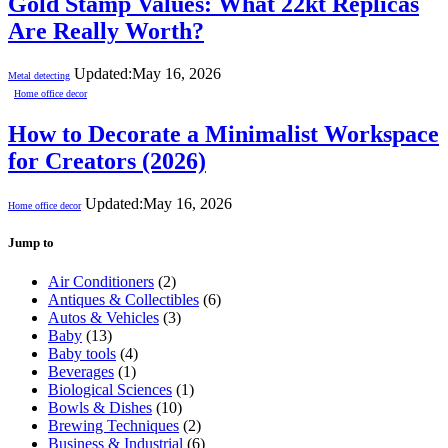
Gold Stamp Values: What 22kt Replicas
Are Really Worth?
Updated:
May 16, 2026
Metal detecting
Home office decor
How to Decorate a Minimalist Workspace
for Creators (2026)
Updated:
May 16, 2026
Home office decor
Jump to
Air Conditioners
(2)
Antiques & Collectibles
(6)
Autos & Vehicles
(3)
Baby
(13)
Baby tools
(4)
Beverages
(1)
Biological Sciences
(1)
Bowls & Dishes
(10)
Brewing Techniques
(2)
Business & Industrial
(6)