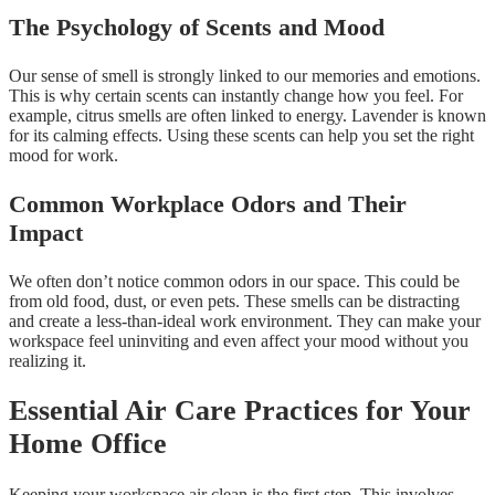
The Psychology of Scents and Mood
Our sense of smell is strongly linked to our memories and emotions.
This is why certain scents can instantly change how you feel. For
example, citrus smells are often linked to energy. Lavender is known
for its calming effects. Using these scents can help you set the right
mood for work.
Common Workplace Odors and Their
Impact
We often don’t notice common odors in our space. This could be
from old food, dust, or even pets. These smells can be distracting
and create a less-than-ideal work environment. They can make your
workspace feel uninviting and even affect your mood without you
realizing it.
Essential Air Care Practices for Your
Home Office
Keeping your workspace air clean is the first step. This involves