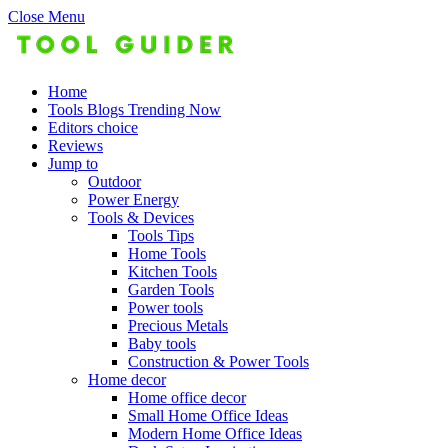
Close Menu
Home
Tools Blogs Trending Now
Editors choice
Reviews
Jump to
Outdoor
Power Energy
Tools & Devices
Tools Tips
Home Tools
Kitchen Tools
Garden Tools
Power tools
Precious Metals
Baby tools
Construction & Power Tools
Home decor
Home office decor
Small Home Office Ideas
Modern Home Office Ideas