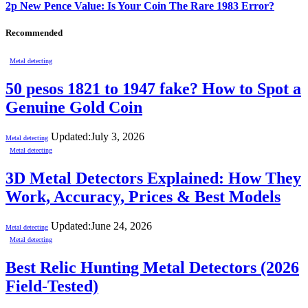
2p New Pence Value: Is Your Coin The Rare 1983 Error?
Recommended
Metal detecting
50 pesos 1821 to 1947 fake? How to Spot a
Genuine Gold Coin
Updated:
July 3, 2026
Metal detecting
Metal detecting
3D Metal Detectors Explained: How They
Work, Accuracy, Prices & Best Models
Updated:
June 24, 2026
Metal detecting
Metal detecting
Best Relic Hunting Metal Detectors (2026
Field-Tested)