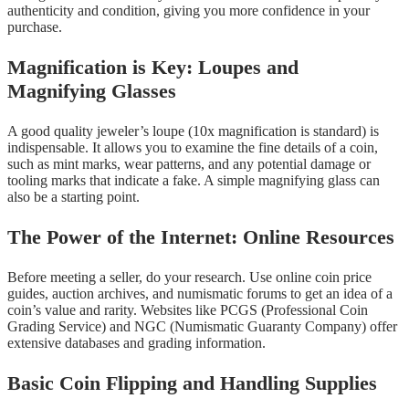
authenticity and condition, giving you more confidence in your
purchase.
Magnification is Key: Loupes and
Magnifying Glasses
A good quality jeweler’s loupe (10x magnification is standard) is
indispensable. It allows you to examine the fine details of a coin,
such as mint marks, wear patterns, and any potential damage or
tooling marks that indicate a fake. A simple magnifying glass can
also be a starting point.
The Power of the Internet: Online Resources
Before meeting a seller, do your research. Use online coin price
guides, auction archives, and numismatic forums to get an idea of a
coin’s value and rarity. Websites like PCGS (Professional Coin
Grading Service) and NGC (Numismatic Guaranty Company) offer
extensive databases and grading information.
Basic Coin Flipping and Handling Supplies