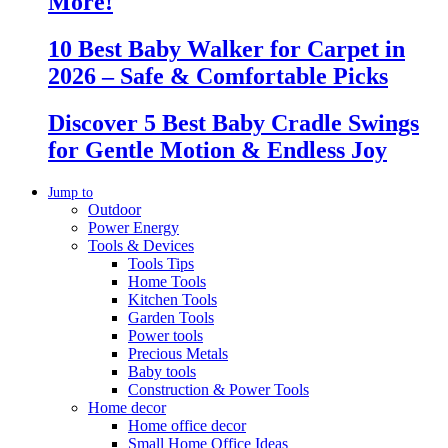
More!
10 Best Baby Walker for Carpet in
2026 – Safe & Comfortable Picks
Discover 5 Best Baby Cradle Swings
for Gentle Motion & Endless Joy
Jump to
Outdoor
Power Energy
Tools & Devices
Tools Tips
Home Tools
Kitchen Tools
Garden Tools
Power tools
Precious Metals
Baby tools
Construction & Power Tools
Home decor
Home office decor
Small Home Office Ideas