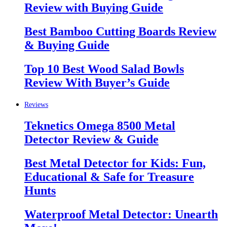
Review with Buying Guide
Best Bamboo Cutting Boards Review
& Buying Guide
Top 10 Best Wood Salad Bowls
Review With Buyer’s Guide
Reviews
Teknetics Omega 8500 Metal
Detector Review & Guide
Best Metal Detector for Kids: Fun,
Educational & Safe for Treasure
Hunts
Waterproof Metal Detector: Unearth