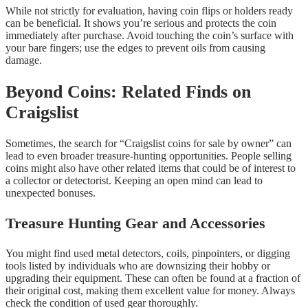
While not strictly for evaluation, having coin flips or holders ready
can be beneficial. It shows you’re serious and protects the coin
immediately after purchase. Avoid touching the coin’s surface with
your bare fingers; use the edges to prevent oils from causing
damage.
Beyond Coins: Related Finds on
Craigslist
Sometimes, the search for “Craigslist coins for sale by owner” can
lead to even broader treasure-hunting opportunities. People selling
coins might also have other related items that could be of interest to
a collector or detectorist. Keeping an open mind can lead to
unexpected bonuses.
Treasure Hunting Gear and Accessories
You might find used metal detectors, coils, pinpointers, or digging
tools listed by individuals who are downsizing their hobby or
upgrading their equipment. These can often be found at a fraction of
their original cost, making them excellent value for money. Always
check the condition of used gear thoroughly.