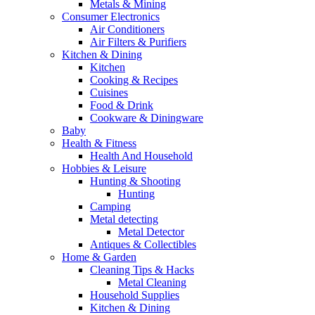
Metals & Mining
Consumer Electronics
Air Conditioners
Air Filters & Purifiers
Kitchen & Dining
Kitchen
Cooking & Recipes
Cuisines
Food & Drink
Cookware & Diningware
Baby
Health & Fitness
Health And Household
Hobbies & Leisure
Hunting & Shooting
Hunting
Camping
Metal detecting
Metal Detector
Antiques & Collectibles
Home & Garden
Cleaning Tips & Hacks
Metal Cleaning
Household Supplies
Kitchen & Dining