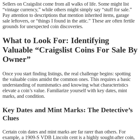
Sellers on Craigslist come from all walks of life. Some might list
“vintage currency,” while others might simply say “stuff for sale.”
Pay attention to descriptions that mention inherited items, garage
sale leftovers, or “things I found in the attic.” These are often fertile
grounds for unexpected coin discoveries.
What to Look For: Identifying
Valuable “Craigslist Coins For Sale By
Owner”
Once you start finding listings, the real challenge begins: spotting
the valuable coins amidst the common ones. This requires a basic
understanding of numismatics and knowing what characteristics
elevate a coin’s value. Familiarize yourself with key dates, mint
marks, and condition.
Key Dates and Mint Marks: The Detective’s
Clues
Certain coin dates and mint marks are far rarer than others. For
example, a 1909-S VDB Lincoln cent is a highly sought-after coin,