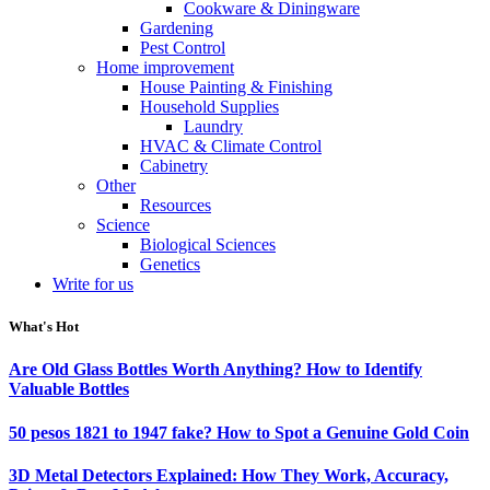
Cookware & Diningware
Gardening
Pest Control
Home improvement
House Painting & Finishing
Household Supplies
Laundry
HVAC & Climate Control
Cabinetry
Other
Resources
Science
Biological Sciences
Genetics
Write for us
What's Hot
Are Old Glass Bottles Worth Anything? How to Identify
Valuable Bottles
50 pesos 1821 to 1947 fake? How to Spot a Genuine Gold Coin
3D Metal Detectors Explained: How They Work, Accuracy,