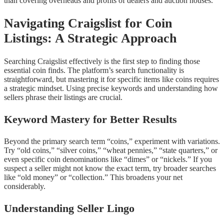
than covering overheads and profits of dealers and auction houses.
Navigating Craigslist for Coin
Listings: A Strategic Approach
Searching Craigslist effectively is the first step to finding those
essential coin finds. The platform’s search functionality is
straightforward, but mastering it for specific items like coins requires
a strategic mindset. Using precise keywords and understanding how
sellers phrase their listings are crucial.
Keyword Mastery for Better Results
Beyond the primary search term “coins,” experiment with variations.
Try “old coins,” “silver coins,” “wheat pennies,” “state quarters,” or
even specific coin denominations like “dimes” or “nickels.” If you
suspect a seller might not know the exact term, try broader searches
like “old money” or “collection.” This broadens your net
considerably.
Understanding Seller Lingo