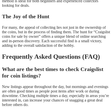
method is ideal for both beginners and experienced collectors
looking for deals.
The Joy of the Hunt
For many, the appeal of collecting lies not just in the ownership of
the coins, but in the process of finding them. The hunt for “Craigslist
coins for sale by owner” offers a unique blend of online searching
and in-person discovery. Each successful find is a small victory,
adding to the overall satisfaction of the hobby.
Frequently Asked Questions (FAQ)
What are the best times to check Craigslist
for coin listings?
New listings appear throughout the day, but mornings and evenings
are often good times as people post items after work or during
downtime. Checking multiple times a day, especially in areas you’re
interested in, can increase your chances of snagging a great deal
before others do.