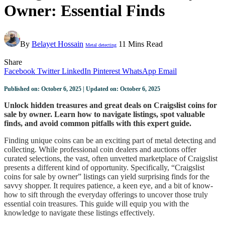
Owner: Essential Finds
By
Belayet Hossain
11 Mins Read
Metal detecting
Share
Facebook
Twitter
LinkedIn
Pinterest
WhatsApp
Email
Published on: October 6, 2025 | Updated on: October 6, 2025
Unlock hidden treasures and great deals on Craigslist coins for
sale by owner. Learn how to navigate listings, spot valuable
finds, and avoid common pitfalls with this expert guide.
Finding unique coins can be an exciting part of metal detecting and
collecting. While professional coin dealers and auctions offer
curated selections, the vast, often unvetted marketplace of Craigslist
presents a different kind of opportunity. Specifically, “Craigslist
coins for sale by owner” listings can yield surprising finds for the
savvy shopper. It requires patience, a keen eye, and a bit of know-
how to sift through the everyday offerings to uncover those truly
essential coin treasures. This guide will equip you with the
knowledge to navigate these listings effectively.