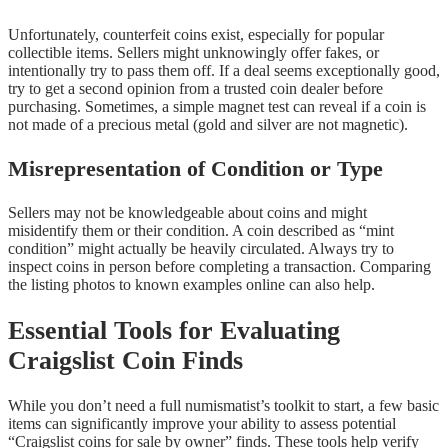
Unfortunately, counterfeit coins exist, especially for popular
collectible items. Sellers might unknowingly offer fakes, or
intentionally try to pass them off. If a deal seems exceptionally good,
try to get a second opinion from a trusted coin dealer before
purchasing. Sometimes, a simple magnet test can reveal if a coin is
not made of a precious metal (gold and silver are not magnetic).
Misrepresentation of Condition or Type
Sellers may not be knowledgeable about coins and might
misidentify them or their condition. A coin described as “mint
condition” might actually be heavily circulated. Always try to
inspect coins in person before completing a transaction. Comparing
the listing photos to known examples online can also help.
Essential Tools for Evaluating
Craigslist Coin Finds
While you don’t need a full numismatist’s toolkit to start, a few basic
items can significantly improve your ability to assess potential
“Craigslist coins for sale by owner” finds. These tools help verify