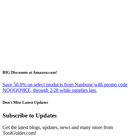
BIG Discounts at Amazon.com!
Save 50.0% on select products from Nanbone with promo code
NQQQQ9KE, through 2/28 while supplies last.
Don't Miss Latest Updates
Subscribe to Updates
Get the latest blogs, updates, news and many more from
ToolGuider.com!