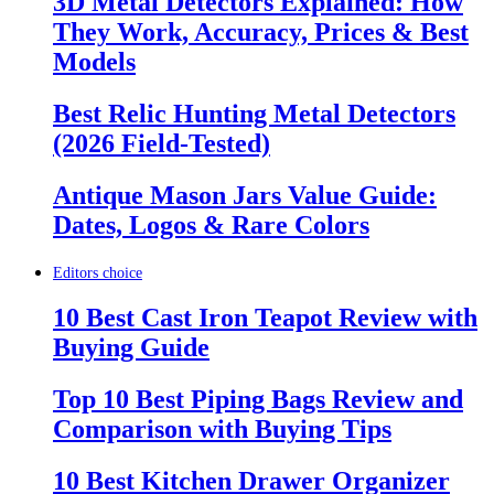
3D Metal Detectors Explained: How
They Work, Accuracy, Prices & Best
Models
Best Relic Hunting Metal Detectors
(2026 Field-Tested)
Antique Mason Jars Value Guide:
Dates, Logos & Rare Colors
Editors choice
10 Best Cast Iron Teapot Review with
Buying Guide
Top 10 Best Piping Bags Review and
Comparison with Buying Tips
10 Best Kitchen Drawer Organizer