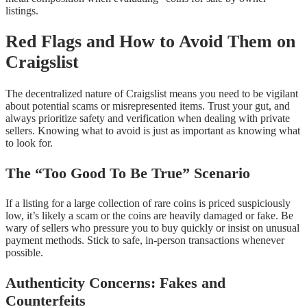
listings.
Red Flags and How to Avoid Them on
Craigslist
The decentralized nature of Craigslist means you need to be vigilant
about potential scams or misrepresented items. Trust your gut, and
always prioritize safety and verification when dealing with private
sellers. Knowing what to avoid is just as important as knowing what
to look for.
The “Too Good To Be True” Scenario
If a listing for a large collection of rare coins is priced suspiciously
low, it’s likely a scam or the coins are heavily damaged or fake. Be
wary of sellers who pressure you to buy quickly or insist on unusual
payment methods. Stick to safe, in-person transactions whenever
possible.
Authenticity Concerns: Fakes and
Counterfeits