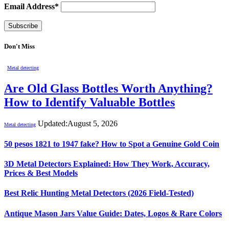
Email Address*
Don't Miss
Metal detecting
Are Old Glass Bottles Worth Anything?
How to Identify Valuable Bottles
Updated:
August 5, 2026
Metal detecting
50 pesos 1821 to 1947 fake? How to Spot a Genuine Gold Coin
3D Metal Detectors Explained: How They Work, Accuracy,
Prices & Best Models
Best Relic Hunting Metal Detectors (2026 Field-Tested)
Antique Mason Jars Value Guide: Dates, Logos & Rare Colors