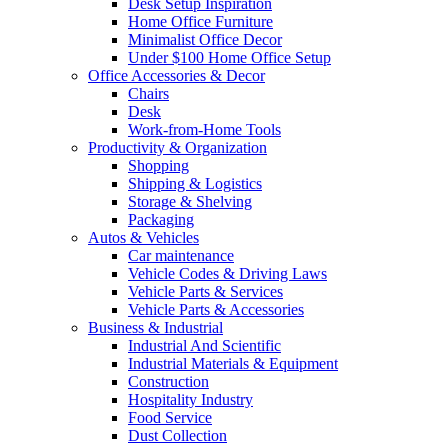
Desk Setup Inspiration
Home Office Furniture
Minimalist Office Decor
Under $100 Home Office Setup
Office Accessories & Decor
Chairs
Desk
Work-from-Home Tools
Productivity & Organization
Shopping
Shipping & Logistics
Storage & Shelving
Packaging
Autos & Vehicles
Car maintenance
Vehicle Codes & Driving Laws
Vehicle Parts & Services
Vehicle Parts & Accessories
Business & Industrial
Industrial And Scientific
Industrial Materials & Equipment
Construction
Hospitality Industry
Food Service
Dust Collection