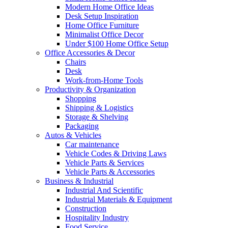
Modern Home Office Ideas
Desk Setup Inspiration
Home Office Furniture
Minimalist Office Decor
Under $100 Home Office Setup
Office Accessories & Decor
Chairs
Desk
Work-from-Home Tools
Productivity & Organization
Shopping
Shipping & Logistics
Storage & Shelving
Packaging
Autos & Vehicles
Car maintenance
Vehicle Codes & Driving Laws
Vehicle Parts & Services
Vehicle Parts & Accessories
Business & Industrial
Industrial And Scientific
Industrial Materials & Equipment
Construction
Hospitality Industry
Food Service