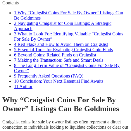
Contents
1
Why “Craigslist Coins For Sale By Owner” Listings Can
Be Goldmines
2
Navigating Craigslist for Coin Listings: A Strategic
Approach
3
What to Look For: Identifying Valuable “Craigslist Coins
For Sale By Owner”
4
Red Flags and How to Avoid Them on Craigslist
5
Essential Tools for Evaluating Craigslist Coin Finds
6
Beyond Coins: Related Finds on Craigslist
7
Making the Transaction: Safe and Smart Deals
8
The Long-Term Value of “Craigslist Coins For Sale By
Owner”
9
Frequently Asked Questions (FAQ)
10
Conclusion: Your Next Essential Find Awaits
11
Author
Why “Craigslist Coins For Sale By
Owner” Listings Can Be Goldmines
Craigslist coins for sale by owner listings often represent a direct
connection to individuals looking to liquidate collections or clear out