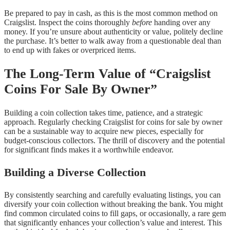
Be prepared to pay in cash, as this is the most common method on
Craigslist. Inspect the coins thoroughly
before
handing over any
money. If you’re unsure about authenticity or value, politely decline
the purchase. It’s better to walk away from a questionable deal than
to end up with fakes or overpriced items.
The Long-Term Value of “Craigslist
Coins For Sale By Owner”
Building a coin collection takes time, patience, and a strategic
approach. Regularly checking Craigslist for coins for sale by owner
can be a sustainable way to acquire new pieces, especially for
budget-conscious collectors. The thrill of discovery and the potential
for significant finds makes it a worthwhile endeavor.
Building a Diverse Collection
By consistently searching and carefully evaluating listings, you can
diversify your coin collection without breaking the bank. You might
find common circulated coins to fill gaps, or occasionally, a rare gem
that significantly enhances your collection’s value and interest. This