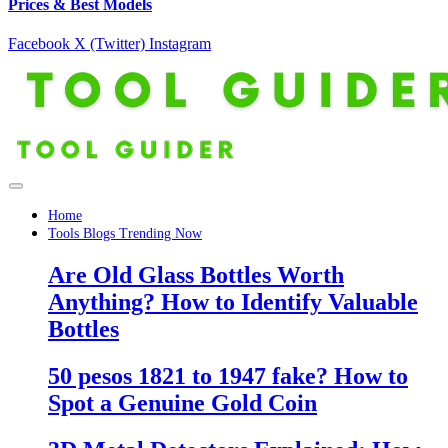
Prices & Best Models
Facebook
X (Twitter)
Instagram
Home
Tools Blogs Trending Now
Are Old Glass Bottles Worth
Anything? How to Identify Valuable
Bottles
50 pesos 1821 to 1947 fake? How to
Spot a Genuine Gold Coin