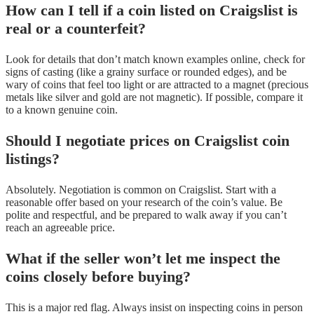
How can I tell if a coin listed on Craigslist is
real or a counterfeit?
Look for details that don’t match known examples online, check for
signs of casting (like a grainy surface or rounded edges), and be
wary of coins that feel too light or are attracted to a magnet (precious
metals like silver and gold are not magnetic). If possible, compare it
to a known genuine coin.
Should I negotiate prices on Craigslist coin
listings?
Absolutely. Negotiation is common on Craigslist. Start with a
reasonable offer based on your research of the coin’s value. Be
polite and respectful, and be prepared to walk away if you can’t
reach an agreeable price.
What if the seller won’t let me inspect the
coins closely before buying?
This is a major red flag. Always insist on inspecting coins in person