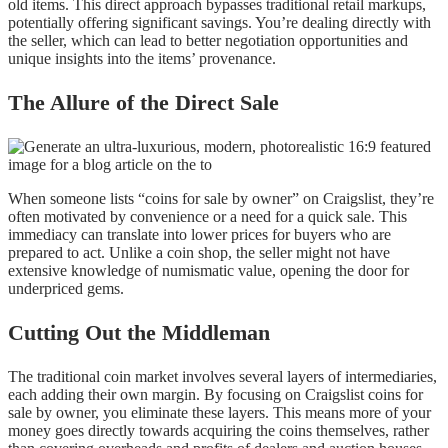
old items. This direct approach bypasses traditional retail markups,
potentially offering significant savings. You’re dealing directly with
the seller, which can lead to better negotiation opportunities and
unique insights into the items’ provenance.
The Allure of the Direct Sale
When someone lists “coins for sale by owner” on Craigslist, they’re
often motivated by convenience or a need for a quick sale. This
immediacy can translate into lower prices for buyers who are
prepared to act. Unlike a coin shop, the seller might not have
extensive knowledge of numismatic value, opening the door for
underpriced gems.
Cutting Out the Middleman
The traditional coin market involves several layers of intermediaries,
each adding their own margin. By focusing on Craigslist coins for
sale by owner, you eliminate these layers. This means more of your
money goes directly towards acquiring the coins themselves, rather