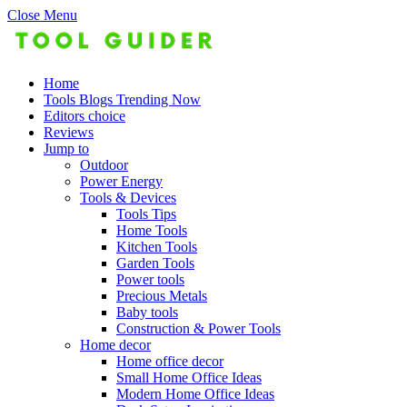
Close Menu
Home
Tools Blogs Trending Now
Editors choice
Reviews
Jump to
Outdoor
Power Energy
Tools & Devices
Tools Tips
Home Tools
Kitchen Tools
Garden Tools
Power tools
Precious Metals
Baby tools
Construction & Power Tools
Home decor
Home office decor
Small Home Office Ideas
Modern Home Office Ideas