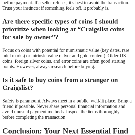
before payment. If a seller refuses, it’s best to avoid the transaction.
Trust your instincts; if something feels off, it probably is.
Are there specific types of coins I should
prioritize when looking at “Craigslist coins
for sale by owner”?
Focus on coins with potential for numismatic value (key dates, rare
mint marks) or intrinsic value (silver and gold content). Older US
coins, foreign silver coins, and error coins are often good starting
points. However, always research before buying.
Is it safe to buy coins from a stranger on
Craigslist?
Safety is paramount. Always meet in a public, well-lit place. Bring a
friend if possible. Never share personal financial information and
avoid unusual payment methods. Inspect the items thoroughly
before completing the transaction.
Conclusion: Your Next Essential Find