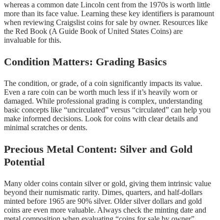
whereas a common date Lincoln cent from the 1970s is worth little
more than its face value. Learning these key identifiers is paramount
when reviewing Craigslist coins for sale by owner. Resources like
the Red Book (A Guide Book of United States Coins) are
invaluable for this.
Condition Matters: Grading Basics
The condition, or grade, of a coin significantly impacts its value.
Even a rare coin can be worth much less if it’s heavily worn or
damaged. While professional grading is complex, understanding
basic concepts like “uncirculated” versus “circulated” can help you
make informed decisions. Look for coins with clear details and
minimal scratches or dents.
Precious Metal Content: Silver and Gold
Potential
Many older coins contain silver or gold, giving them intrinsic value
beyond their numismatic rarity. Dimes, quarters, and half-dollars
minted before 1965 are 90% silver. Older silver dollars and gold
coins are even more valuable. Always check the minting date and
metal composition when evaluating “coins for sale by owner”