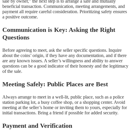
sale by owner,” the next step is to arrange a safe and mutually
beneficial transaction. Communication, meeting arrangements, and
payment all require careful consideration. Prioritizing safety ensures
a positive outcome.
Communication is Key: Asking the Right
Questions
Before agreeing to meet, ask the seller specific questions. Inquire
about the coins’ origin, if they have any documentation, and if there
are any known issues. A seller’s willingness and ability to answer
questions can be a good indicator of their honesty and the legitimacy
of the sale.
Meeting Safely: Public Places are Best
Always arrange to meet in a well-lit, public place, such as a police
station parking lot, a busy coffee shop, or a shopping center. Avoid
meeting at the seller’s home or inviting them to yours, especially for
initial transactions. Bring a friend if possible for added security.
Payment and Verification