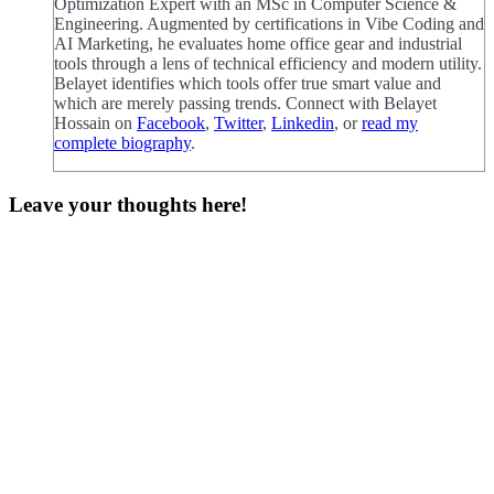
Optimization Expert with an MSc in Computer Science &
Engineering. Augmented by certifications in Vibe Coding and
AI Marketing, he evaluates home office gear and industrial
tools through a lens of technical efficiency and modern utility.
Belayet identifies which tools offer true smart value and
which are merely passing trends. Connect with Belayet
Hossain on
Facebook
,
Twitter
,
Linkedin
, or
read my
complete biography
.
Leave your thoughts here!