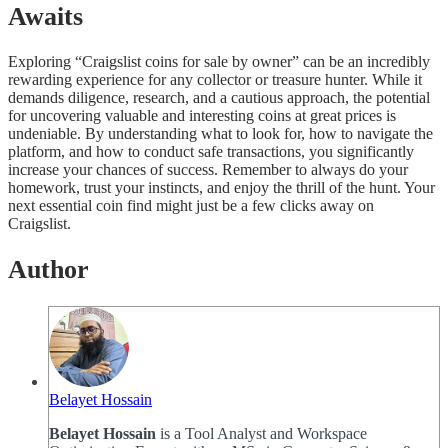
Awaits
Exploring “Craigslist coins for sale by owner” can be an incredibly
rewarding experience for any collector or treasure hunter. While it
demands diligence, research, and a cautious approach, the potential
for uncovering valuable and interesting coins at great prices is
undeniable. By understanding what to look for, how to navigate the
platform, and how to conduct safe transactions, you significantly
increase your chances of success. Remember to always do your
homework, trust your instincts, and enjoy the thrill of the hunt. Your
next essential coin find might just be a few clicks away on
Craigslist.
Author
Belayet Hossain
Belayet Hossain
is a Tool Analyst and Workspace