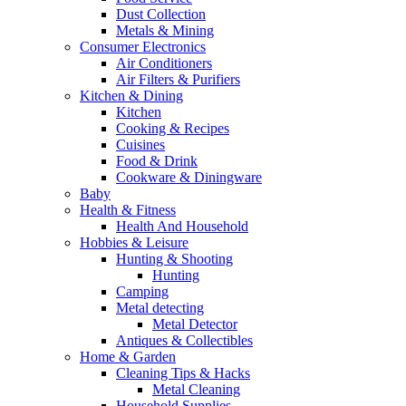
Dust Collection
Metals & Mining
Consumer Electronics
Air Conditioners
Air Filters & Purifiers
Kitchen & Dining
Kitchen
Cooking & Recipes
Cuisines
Food & Drink
Cookware & Diningware
Baby
Health & Fitness
Health And Household
Hobbies & Leisure
Hunting & Shooting
Hunting
Camping
Metal detecting
Metal Detector
Antiques & Collectibles
Home & Garden
Cleaning Tips & Hacks
Metal Cleaning
Household Supplies