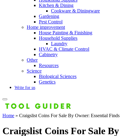
Kitchen & Dining
Cookware & Diningware
Gardening
Pest Control
Home improvement
House Painting & Finishing
Household Supplies
Laundry
HVAC & Climate Control
Cabinetry
Other
Resources
Science
Biological Sciences
Genetics
Write for us
Home
»
Craigslist Coins For Sale By Owner: Essential Finds
Craigslist Coins For Sale By