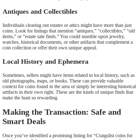
Antiques and Collectibles
Individuals clearing out estates or attics might have more than just
coins. Look for listings that mention “antiques,” “collectibles,” “old
items,” or “estate sale finds.” You could stumble upon jewelry,
watches, historical documents, or other artifacts that complement a
coin collection or offer their own unique appeal.
Local History and Ephemera
Sometimes, sellers might have items related to local history, such as
old photographs, maps, or books. These can provide valuable
context for coins found in the area or simply be interesting historical
artifacts in their own right. These are the kinds of unique finds that
make the hunt so rewarding.
Making the Transaction: Safe and
Smart Deals
Once you’ve identified a promising listing for “Craigslist coins for