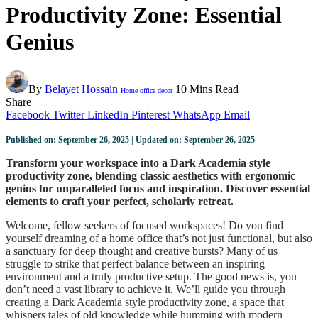
Productivity Zone: Essential
Genius
By
Belayet Hossain
10 Mins Read
Home office decor
Share
Facebook
Twitter
LinkedIn
Pinterest
WhatsApp
Email
Published on: September 26, 2025 | Updated on: September 26, 2025
Transform your workspace into a Dark Academia style
productivity zone, blending classic aesthetics with ergonomic
genius for unparalleled focus and inspiration. Discover essential
elements to craft your perfect, scholarly retreat.
Welcome, fellow seekers of focused workspaces! Do you find
yourself dreaming of a home office that’s not just functional, but also
a sanctuary for deep thought and creative bursts? Many of us
struggle to strike that perfect balance between an inspiring
environment and a truly productive setup. The good news is, you
don’t need a vast library to achieve it. We’ll guide you through
creating a Dark Academia style productivity zone, a space that
whispers tales of old knowledge while humming with modern