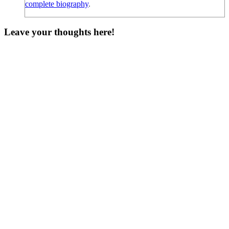
complete biography
.
Leave your thoughts here!