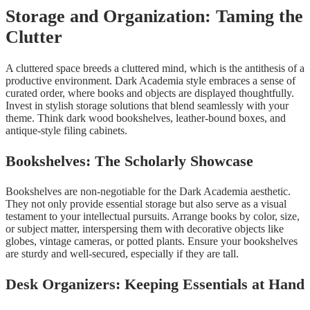
Storage and Organization: Taming the
Clutter
A cluttered space breeds a cluttered mind, which is the antithesis of a
productive environment. Dark Academia style embraces a sense of
curated order, where books and objects are displayed thoughtfully.
Invest in stylish storage solutions that blend seamlessly with your
theme. Think dark wood bookshelves, leather-bound boxes, and
antique-style filing cabinets.
Bookshelves: The Scholarly Showcase
Bookshelves are non-negotiable for the Dark Academia aesthetic.
They not only provide essential storage but also serve as a visual
testament to your intellectual pursuits. Arrange books by color, size,
or subject matter, interspersing them with decorative objects like
globes, vintage cameras, or potted plants. Ensure your bookshelves
are sturdy and well-secured, especially if they are tall.
Desk Organizers: Keeping Essentials at Hand