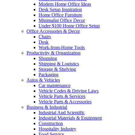
Modern Home Office Ideas
Desk Setup Inspiration
Home Office Furniture
Minimalist Office Decor
Under $100 Home Office Setup
Office Accessories & Decor
Chairs
Desk
Work-from-Home Tools
Productivity & Organization
Shopping
Shipping & Logistics
Storage & Shelving
Packaging
Autos & Vehicles
Car maintenance
Vehicle Codes & Driving Laws
Vehicle Parts & Services
Vehicle Parts & Accessories
Business & Industrial
Industrial And Scientific
Industrial Materials & Equipment
Construction
Hospitality Industry
Food Service