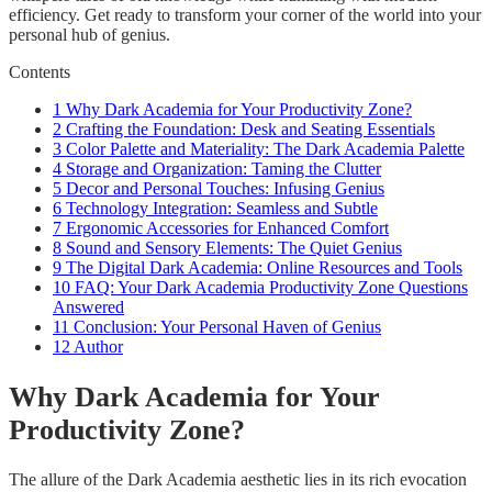
efficiency. Get ready to transform your corner of the world into your
personal hub of genius.
Contents
1
Why Dark Academia for Your Productivity Zone?
2
Crafting the Foundation: Desk and Seating Essentials
3
Color Palette and Materiality: The Dark Academia Palette
4
Storage and Organization: Taming the Clutter
5
Decor and Personal Touches: Infusing Genius
6
Technology Integration: Seamless and Subtle
7
Ergonomic Accessories for Enhanced Comfort
8
Sound and Sensory Elements: The Quiet Genius
9
The Digital Dark Academia: Online Resources and Tools
10
FAQ: Your Dark Academia Productivity Zone Questions
Answered
11
Conclusion: Your Personal Haven of Genius
12
Author
Why Dark Academia for Your
Productivity Zone?
The allure of the Dark Academia aesthetic lies in its rich evocation