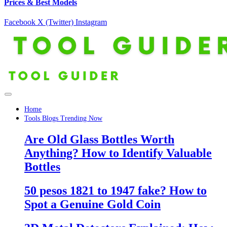
Prices & Best Models
Facebook
X (Twitter)
Instagram
Home
Tools Blogs Trending Now
Are Old Glass Bottles Worth
Anything? How to Identify Valuable
Bottles
50 pesos 1821 to 1947 fake? How to
Spot a Genuine Gold Coin