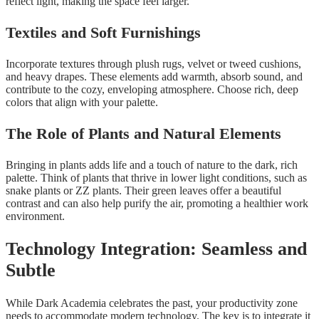
reflect light, making the space feel larger.
Textiles and Soft Furnishings
Incorporate textures through plush rugs, velvet or tweed cushions,
and heavy drapes. These elements add warmth, absorb sound, and
contribute to the cozy, enveloping atmosphere. Choose rich, deep
colors that align with your palette.
The Role of Plants and Natural Elements
Bringing in plants adds life and a touch of nature to the dark, rich
palette. Think of plants that thrive in lower light conditions, such as
snake plants or ZZ plants. Their green leaves offer a beautiful
contrast and can also help purify the air, promoting a healthier work
environment.
Technology Integration: Seamless and
Subtle
While Dark Academia celebrates the past, your productivity zone
needs to accommodate modern technology. The key is to integrate it