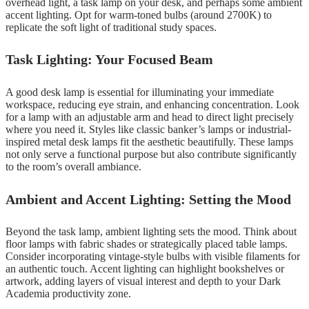
overhead light, a task lamp on your desk, and perhaps some ambient
accent lighting. Opt for warm-toned bulbs (around 2700K) to
replicate the soft light of traditional study spaces.
Task Lighting: Your Focused Beam
A good desk lamp is essential for illuminating your immediate
workspace, reducing eye strain, and enhancing concentration. Look
for a lamp with an adjustable arm and head to direct light precisely
where you need it. Styles like classic banker’s lamps or industrial-
inspired metal desk lamps fit the aesthetic beautifully. These lamps
not only serve a functional purpose but also contribute significantly
to the room’s overall ambiance.
Ambient and Accent Lighting: Setting the Mood
Beyond the task lamp, ambient lighting sets the mood. Think about
floor lamps with fabric shades or strategically placed table lamps.
Consider incorporating vintage-style bulbs with visible filaments for
an authentic touch. Accent lighting can highlight bookshelves or
artwork, adding layers of visual interest and depth to your Dark
Academia productivity zone.