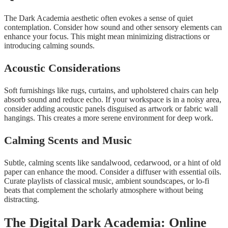
The Dark Academia aesthetic often evokes a sense of quiet
contemplation. Consider how sound and other sensory elements can
enhance your focus. This might mean minimizing distractions or
introducing calming sounds.
Acoustic Considerations
Soft furnishings like rugs, curtains, and upholstered chairs can help
absorb sound and reduce echo. If your workspace is in a noisy area,
consider adding acoustic panels disguised as artwork or fabric wall
hangings. This creates a more serene environment for deep work.
Calming Scents and Music
Subtle, calming scents like sandalwood, cedarwood, or a hint of old
paper can enhance the mood. Consider a diffuser with essential oils.
Curate playlists of classical music, ambient soundscapes, or lo-fi
beats that complement the scholarly atmosphere without being
distracting.
The Digital Dark Academia: Online