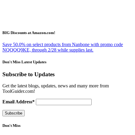
BIG Discounts at Amazon.com!
Save 50.0% on select products from Nanbone with promo code
NQQQQ9KE, through 2/28 while supplies last.
Don't Miss Latest Updates
Subscribe to Updates
Get the latest blogs, updates, news and many more from
ToolGuider.com!
Email Address*
Don't Miss