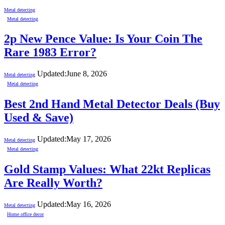
Metal detecting
Metal detecting
2p New Pence Value: Is Your Coin The
Rare 1983 Error?
Updated:
June 8, 2026
Metal detecting
Metal detecting
Best 2nd Hand Metal Detector Deals (Buy
Used & Save)
Updated:
May 17, 2026
Metal detecting
Metal detecting
Gold Stamp Values: What 22kt Replicas
Are Really Worth?
Updated:
May 16, 2026
Metal detecting
Home office decor