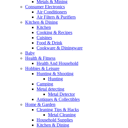
Metals & Mining
Consumer Electronics
Air Conditioners
Air Filters & Purifiers
Kitchen & Dining
Kitchen
Cooking & Recipes
Cuisines
Food & Drink
Cookware & Diningware
Baby
Health & Fitness
Health And Household
Hobbies & Leisure
Hunting & Shooting
Hunting
Camping
Metal detecting
Metal Detector
Antiques & Collectibles
Home & Garden
Cleaning Tips & Hacks
Metal Cleaning
Household Supplies
Kitchen & Dining