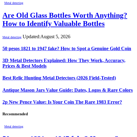
Metal detecting
Are Old Glass Bottles Worth Anything?
How to Identify Valuable Bottles
Updated:
August 5, 2026
Metal detecting
50 pesos 1821 to 1947 fake? How to Spot a Genuine Gold Coin
3D Metal Detectors Explained: How They Work, Accuracy,
Prices & Best Models
Best Relic Hunting Metal Detectors (2026 Field-Tested)
Antique Mason Jars Value Guide: Dates, Logos & Rare Colors
2p New Pence Value: Is Your Coin The Rare 1983 Error?
Recommended
Metal detecting