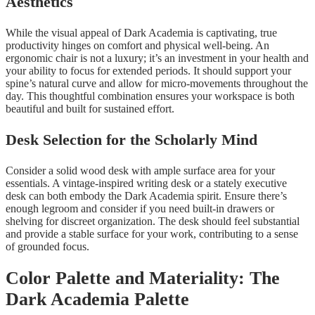
Aesthetics
While the visual appeal of Dark Academia is captivating, true
productivity hinges on comfort and physical well-being. An
ergonomic chair is not a luxury; it’s an investment in your health and
your ability to focus for extended periods. It should support your
spine’s natural curve and allow for micro-movements throughout the
day. This thoughtful combination ensures your workspace is both
beautiful and built for sustained effort.
Desk Selection for the Scholarly Mind
Consider a solid wood desk with ample surface area for your
essentials. A vintage-inspired writing desk or a stately executive
desk can both embody the Dark Academia spirit. Ensure there’s
enough legroom and consider if you need built-in drawers or
shelving for discreet organization. The desk should feel substantial
and provide a stable surface for your work, contributing to a sense
of grounded focus.
Color Palette and Materiality: The
Dark Academia Palette