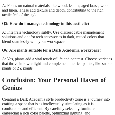
A: Focus on natural materials like wood, leather, aged brass, wool,
and linen. These add texture and depth, contributing to the rich,
tactile feel of the style.
Q5: How do I manage technology in this aesthetic?
A: Integrate technology subtly. Use discreet cable management
solutions and opt for tech accessories in dark, muted colors that
blend seamlessly with your workspace.
Q6: Are plants suitable for a Dark Academia workspace?
A: Yes, plants add a vital touch of life and contrast. Choose varieties
that thrive in lower light and complement the rich palette, like snake
plants or ZZ plants.
Conclusion: Your Personal Haven of
Genius
Creating a Dark Academia style productivity zone is a journey into
crafting a space that is as intellectually stimulating as it is
comfortable and efficient. By carefully selecting furniture,
embracing a rich color palette, optimizing lighting, and