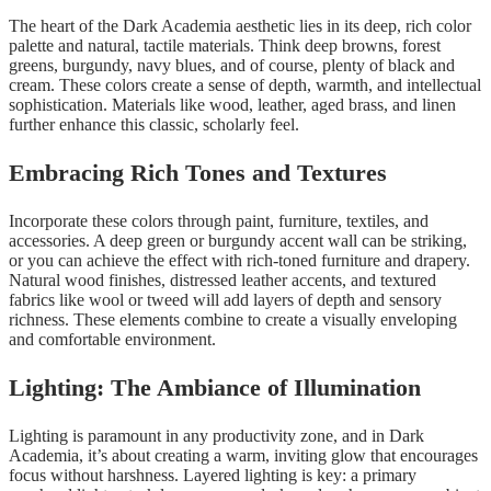
The heart of the Dark Academia aesthetic lies in its deep, rich color
palette and natural, tactile materials. Think deep browns, forest
greens, burgundy, navy blues, and of course, plenty of black and
cream. These colors create a sense of depth, warmth, and intellectual
sophistication. Materials like wood, leather, aged brass, and linen
further enhance this classic, scholarly feel.
Embracing Rich Tones and Textures
Incorporate these colors through paint, furniture, textiles, and
accessories. A deep green or burgundy accent wall can be striking,
or you can achieve the effect with rich-toned furniture and drapery.
Natural wood finishes, distressed leather accents, and textured
fabrics like wool or tweed will add layers of depth and sensory
richness. These elements combine to create a visually enveloping
and comfortable environment.
Lighting: The Ambiance of Illumination
Lighting is paramount in any productivity zone, and in Dark
Academia, it’s about creating a warm, inviting glow that encourages
focus without harshness. Layered lighting is key: a primary