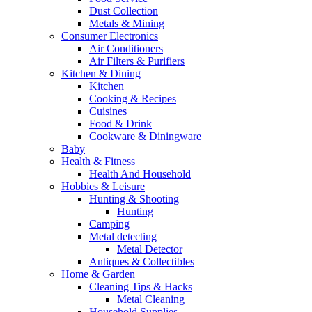
Dust Collection
Metals & Mining
Consumer Electronics
Air Conditioners
Air Filters & Purifiers
Kitchen & Dining
Kitchen
Cooking & Recipes
Cuisines
Food & Drink
Cookware & Diningware
Baby
Health & Fitness
Health And Household
Hobbies & Leisure
Hunting & Shooting
Hunting
Camping
Metal detecting
Metal Detector
Antiques & Collectibles
Home & Garden
Cleaning Tips & Hacks
Metal Cleaning
Household Supplies