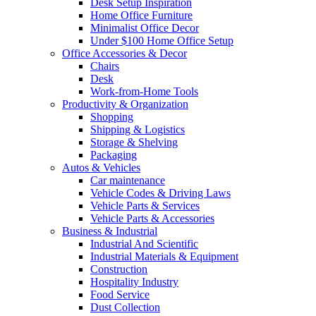
Desk Setup Inspiration
Home Office Furniture
Minimalist Office Decor
Under $100 Home Office Setup
Office Accessories & Decor
Chairs
Desk
Work-from-Home Tools
Productivity & Organization
Shopping
Shipping & Logistics
Storage & Shelving
Packaging
Autos & Vehicles
Car maintenance
Vehicle Codes & Driving Laws
Vehicle Parts & Services
Vehicle Parts & Accessories
Business & Industrial
Industrial And Scientific
Industrial Materials & Equipment
Construction
Hospitality Industry
Food Service
Dust Collection