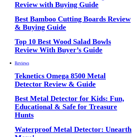
Review with Buying Guide
Best Bamboo Cutting Boards Review
& Buying Guide
Top 10 Best Wood Salad Bowls
Review With Buyer’s Guide
Reviews
Teknetics Omega 8500 Metal
Detector Review & Guide
Best Metal Detector for Kids: Fun,
Educational & Safe for Treasure
Hunts
Waterproof Metal Detector: Unearth