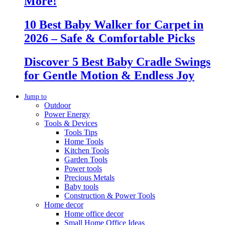
More!
10 Best Baby Walker for Carpet in
2026 – Safe & Comfortable Picks
Discover 5 Best Baby Cradle Swings
for Gentle Motion & Endless Joy
Jump to
Outdoor
Power Energy
Tools & Devices
Tools Tips
Home Tools
Kitchen Tools
Garden Tools
Power tools
Precious Metals
Baby tools
Construction & Power Tools
Home decor
Home office decor
Small Home Office Ideas