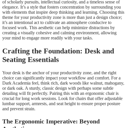
of scholarly pursuits, intellectual curiosity, and a timeless sense of
elegance. It’s a style that fosters concentration by surrounding you
with elements that inspire deep thinking and learning. Choosing this
theme for your productivity zone is more than just a design choice;
it’s an intentional act to cultivate an atmosphere conducive to
focused work. This aesthetic can help minimize distractions by
creating a visually cohesive and calming environment, allowing
your mind to engage more readily with your tasks.
Crafting the Foundation: Desk and
Seating Essentials
Your desk is the anchor of your productivity zone, and the right
choice can significantly impact your workflow and comfort. For a
Dark Academia feel, think rich, dark woods like walnut, mahogany,
or dark oak. A sturdy, classic design with perhaps some subtle
detailing will fit perfectly. Pairing this with an ergonomic chair is
crucial for long work sessions. Look for chairs that offer adjustable
lumbar support, armrests, and seat height to ensure proper posture
and prevent strain.
The Ergonomic Imperative: Beyond