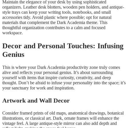
Maintain the elegance of your desk by using sophisticated
organizers. Leather desk blotters, wooden pen holders, and antique-
style trays can keep your writing tools, notebooks, and small
accessories tidy. Avoid plastic where possible; opt for natural
materials that complement the Dark Academia theme. This
thoughtful organization contributes to a calm and focused
workspace.
Decor and Personal Touches: Infusing
Genius
This is where your Dark Academia productivity zone truly comes
alive and reflects your personal genius. It’s about surrounding
yourself with items that inspire curiosity, creativity, and deep
thought. Don’t be afraid to infuse your personality into the space; it’s
your sanctuary for work and inspiration.
Artwork and Wall Decor
Consider framed prints of old maps, anatomical drawings, botanical
illustrations, or classical art. Dark, ornate frames will enhance the
vintage feel. A large antique-style mirror can also add depth and