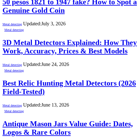
50 pesos 1821 to 1947 fake? How to Spot a
Genuine Gold Coin
Updated:
July 3, 2026
Metal detecting
Metal detecting
3D Metal Detectors Explained: How They
Work, Accuracy, Prices & Best Models
Updated:
June 24, 2026
Metal detecting
Metal detecting
Best Relic Hunting Metal Detectors (2026
Field-Tested)
Updated:
June 13, 2026
Metal detecting
Metal detecting
Antique Mason Jars Value Guide: Dates,
Logos & Rare Colors