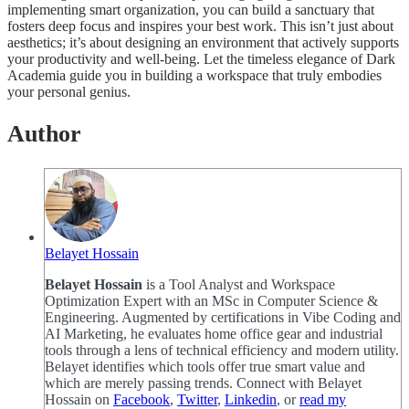
implementing smart organization, you can build a sanctuary that
fosters deep focus and inspires your best work. This isn’t just about
aesthetics; it’s about designing an environment that actively supports
your productivity and well-being. Let the timeless elegance of Dark
Academia guide you in building a workspace that truly embodies
your personal genius.
Author
Belayet Hossain
Belayet Hossain
is a Tool Analyst and Workspace
Optimization Expert with an MSc in Computer Science &
Engineering. Augmented by certifications in Vibe Coding and
AI Marketing, he evaluates home office gear and industrial
tools through a lens of technical efficiency and modern utility.
Belayet identifies which tools offer true smart value and
which are merely passing trends. Connect with Belayet
Hossain on
Facebook
,
Twitter
,
Linkedin
, or
read my