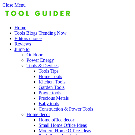
Close Menu
Home
Tools Blogs Trending Now
Editors choice
Reviews
Jump to
Outdoor
Power Energy
Tools & Devices
Tools Tips
Home Tools
Kitchen Tools
Garden Tools
Power tools
Precious Metals
Baby tools
Construction & Power Tools
Home decor
Home office decor
Small Home Office Ideas
Modern Home Office Ideas