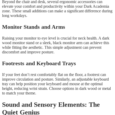
Beyond the chair and desk, several ergonomic accessories can
elevate your comfort and productivity within your Dark Academia
zone. These small additions can make a significant difference during
long workdays.
Monitor Stands and Arms
Raising your monitor to eye level is crucial for neck health. A dark
wood monitor stand or a sleek, black monitor arm can achieve this
while fitting the aesthetic. This simple adjustment can prevent
discomfort and improve posture.
Footrests and Keyboard Trays
If your feet don’t rest comfortably flat on the floor, a footrest can
improve circulation and posture. Similarly, an adjustable keyboard
tray can help position your keyboard and mouse at the optimal
height, reducing wrist strain. Choose options in dark wood or metal
to match your theme.
Sound and Sensory Elements: The
Quiet Genius