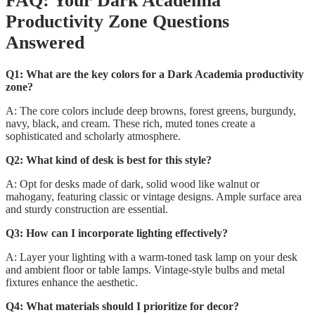
FAQ: Your Dark Academia
Productivity Zone Questions
Answered
Q1: What are the key colors for a Dark Academia productivity
zone?
A: The core colors include deep browns, forest greens, burgundy,
navy, black, and cream. These rich, muted tones create a
sophisticated and scholarly atmosphere.
Q2: What kind of desk is best for this style?
A: Opt for desks made of dark, solid wood like walnut or
mahogany, featuring classic or vintage designs. Ample surface area
and sturdy construction are essential.
Q3: How can I incorporate lighting effectively?
A: Layer your lighting with a warm-toned task lamp on your desk
and ambient floor or table lamps. Vintage-style bulbs and metal
fixtures enhance the aesthetic.
Q4: What materials should I prioritize for decor?