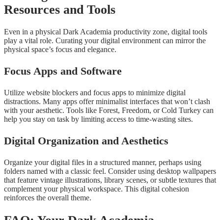
Resources and Tools
Even in a physical Dark Academia productivity zone, digital tools
play a vital role. Curating your digital environment can mirror the
physical space’s focus and elegance.
Focus Apps and Software
Utilize website blockers and focus apps to minimize digital
distractions. Many apps offer minimalist interfaces that won’t clash
with your aesthetic. Tools like Forest, Freedom, or Cold Turkey can
help you stay on task by limiting access to time-wasting sites.
Digital Organization and Aesthetics
Organize your digital files in a structured manner, perhaps using
folders named with a classic feel. Consider using desktop wallpapers
that feature vintage illustrations, library scenes, or subtle textures that
complement your physical workspace. This digital cohesion
reinforces the overall theme.