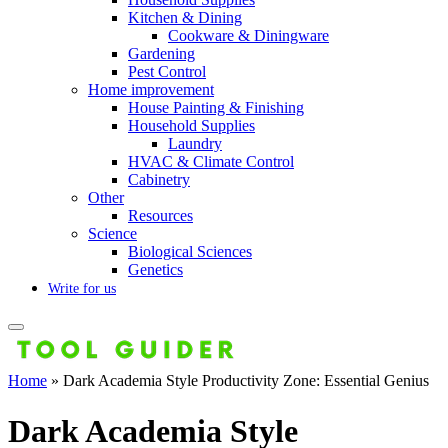
Kitchen & Dining
Cookware & Diningware
Gardening
Pest Control
Home improvement
House Painting & Finishing
Household Supplies
Laundry
HVAC & Climate Control
Cabinetry
Other
Resources
Science
Biological Sciences
Genetics
Write for us
Home
»
Dark Academia Style Productivity Zone: Essential Genius
Dark Academia Style