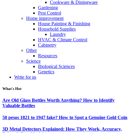
Cookware & Diningware
Gardening
Pest Control
Home improvement
House Painting & Finishing
Household Supplies
Laundry
HVAC & Climate Control
Cabinetry
Other
Resources
Science
Biological Sciences
Genetics
Write for us
What's Hot
Are Old Glass Bottles Worth Anything? How to Identify
Valuable Bottles
50 pesos 1821 to 1947 fake? How to Spot a Genuine Gold Coin
3D Metal Detectors Explained: How They Work, Accuracy,