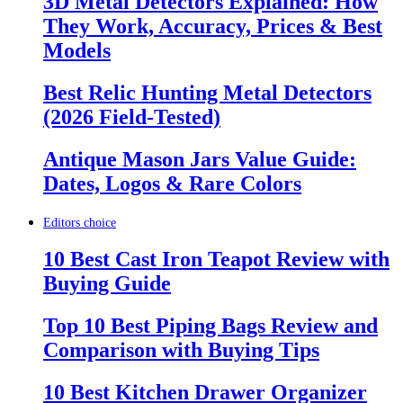
3D Metal Detectors Explained: How
They Work, Accuracy, Prices & Best
Models
Best Relic Hunting Metal Detectors
(2026 Field-Tested)
Antique Mason Jars Value Guide:
Dates, Logos & Rare Colors
Editors choice
10 Best Cast Iron Teapot Review with
Buying Guide
Top 10 Best Piping Bags Review and
Comparison with Buying Tips
10 Best Kitchen Drawer Organizer