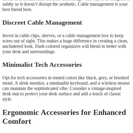
subtly so it doesn’t disrupt the aesthetic. Cable management is your
best friend here.
Discreet Cable Management
Invest in cable clips, sleeves, or a cable management box to keep
wires out of sight. This makes a huge difference in creating a clean,
uncluttered look. Dark-colored organizers will blend in better with
your desk and surroundings.
Minimalist Tech Accessories
Opt for tech accessories in muted colors like black, grey, or brushed
metal. A sleek monitor, a minimalist keyboard, and a wireless mouse
can maintain the sophisticated vibe. Consider a vintage-inspired
desk mat to protect your desk surface and add a touch of classic
style.
Ergonomic Accessories for Enhanced
Comfort