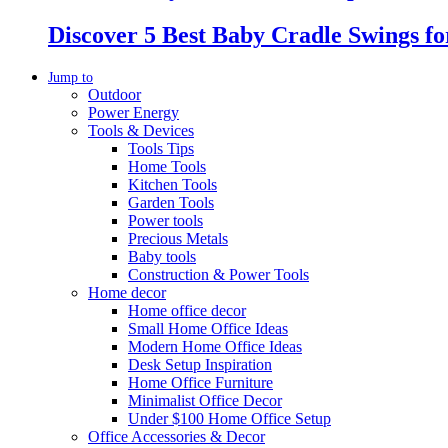
Discover 5 Best Baby Cradle Swings f
Jump to
Outdoor
Power Energy
Tools & Devices
Tools Tips
Home Tools
Kitchen Tools
Garden Tools
Power tools
Precious Metals
Baby tools
Construction & Power Tools
Home decor
Home office decor
Small Home Office Ideas
Modern Home Office Ideas
Desk Setup Inspiration
Home Office Furniture
Minimalist Office Decor
Under $100 Home Office Setup
Office Accessories & Decor