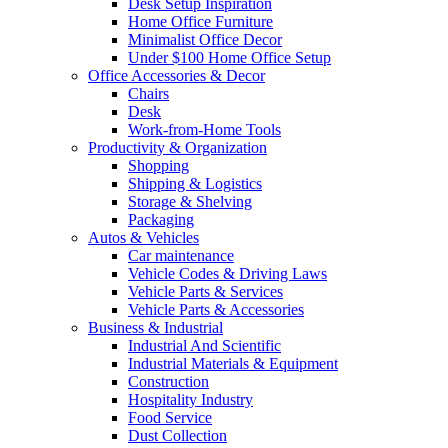
Desk Setup Inspiration
Home Office Furniture
Minimalist Office Decor
Under $100 Home Office Setup
Office Accessories & Decor
Chairs
Desk
Work-from-Home Tools
Productivity & Organization
Shopping
Shipping & Logistics
Storage & Shelving
Packaging
Autos & Vehicles
Car maintenance
Vehicle Codes & Driving Laws
Vehicle Parts & Services
Vehicle Parts & Accessories
Business & Industrial
Industrial And Scientific
Industrial Materials & Equipment
Construction
Hospitality Industry
Food Service
Dust Collection