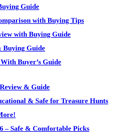
 Buying Guide
omparison with Buying Tips
view with Buying Guide
& Buying Guide
 With Buyer’s Guide
 Review & Guide
ucational & Safe for Treasure Hunts
More!
26 – Safe & Comfortable Picks