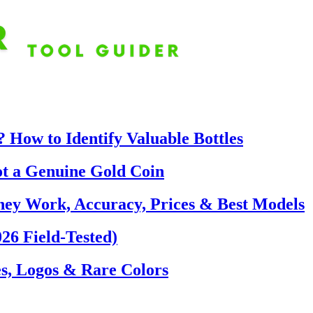
 How to Identify Valuable Bottles
ot a Genuine Gold Coin
hey Work, Accuracy, Prices & Best Models
26 Field-Tested)
s, Logos & Rare Colors