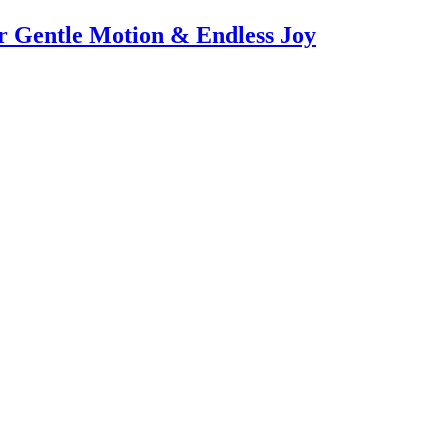
or Gentle Motion & Endless Joy