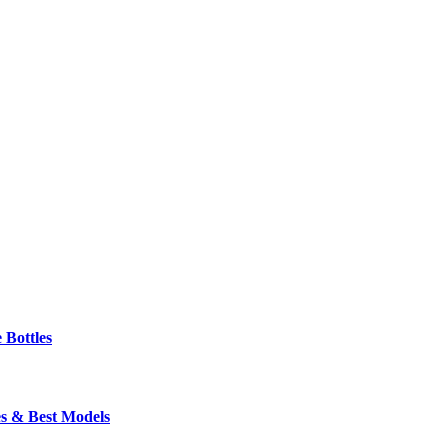
 Bottles
s & Best Models