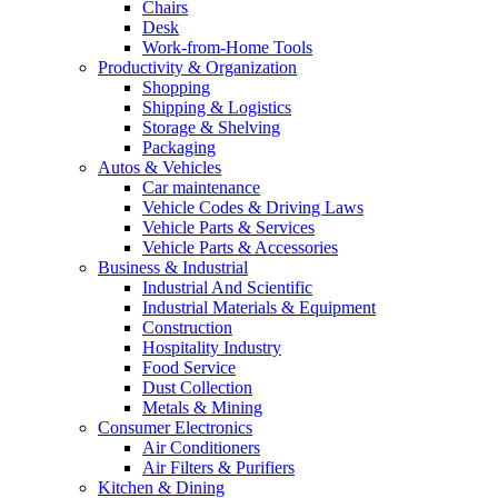
Chairs
Desk
Work-from-Home Tools
Productivity & Organization
Shopping
Shipping & Logistics
Storage & Shelving
Packaging
Autos & Vehicles
Car maintenance
Vehicle Codes & Driving Laws
Vehicle Parts & Services
Vehicle Parts & Accessories
Business & Industrial
Industrial And Scientific
Industrial Materials & Equipment
Construction
Hospitality Industry
Food Service
Dust Collection
Metals & Mining
Consumer Electronics
Air Conditioners
Air Filters & Purifiers
Kitchen & Dining