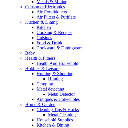
Metals & Mining
Consumer Electronics
Air Conditioners
Air Filters & Purifiers
Kitchen & Dining
Kitchen
Cooking & Recipes
Cuisines
Food & Drink
Cookware & Diningware
Baby
Health & Fitness
Health And Household
Hobbies & Leisure
Hunting & Shooting
Hunting
Camping
Metal detecting
Metal Detector
Antiques & Collectibles
Home & Garden
Cleaning Tips & Hacks
Metal Cleaning
Household Supplies
Kitchen & Dining