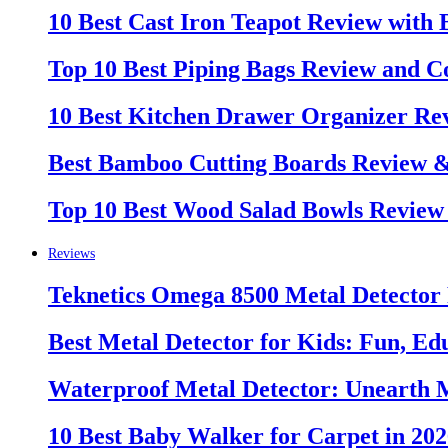
10 Best Cast Iron Teapot Review with
Top 10 Best Piping Bags Review and C
10 Best Kitchen Drawer Organizer Re
Best Bamboo Cutting Boards Review 
Top 10 Best Wood Salad Bowls Review
Reviews
Teknetics Omega 8500 Metal Detector
Best Metal Detector for Kids: Fun, Ed
Waterproof Metal Detector: Unearth 
10 Best Baby Walker for Carpet in 20