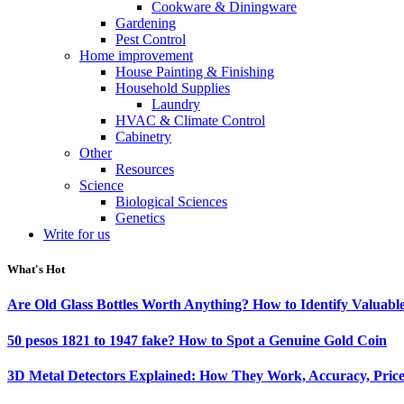
Cookware & Diningware
Gardening
Pest Control
Home improvement
House Painting & Finishing
Household Supplies
Laundry
HVAC & Climate Control
Cabinetry
Other
Resources
Science
Biological Sciences
Genetics
Write for us
What's Hot
Are Old Glass Bottles Worth Anything? How to Identify Valuable
50 pesos 1821 to 1947 fake? How to Spot a Genuine Gold Coin
3D Metal Detectors Explained: How They Work, Accuracy, Price