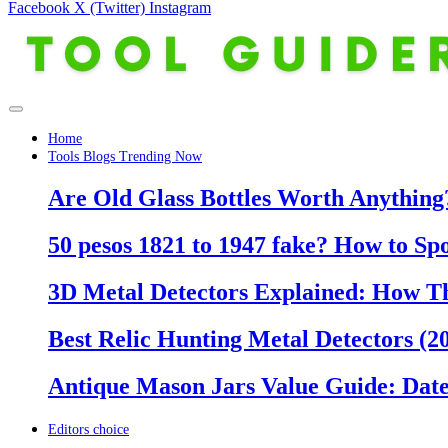
Facebook
X (Twitter)
Instagram
Home
Tools Blogs Trending Now
Are Old Glass Bottles Worth Anything?
50 pesos 1821 to 1947 fake? How to Sp
3D Metal Detectors Explained: How T
Best Relic Hunting Metal Detectors (20
Antique Mason Jars Value Guide: Date
Editors choice