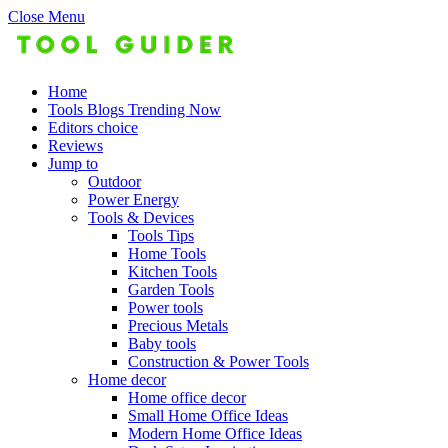
Close Menu
Home
Tools Blogs Trending Now
Editors choice
Reviews
Jump to
Outdoor
Power Energy
Tools & Devices
Tools Tips
Home Tools
Kitchen Tools
Garden Tools
Power tools
Precious Metals
Baby tools
Construction & Power Tools
Home decor
Home office decor
Small Home Office Ideas
Modern Home Office Ideas