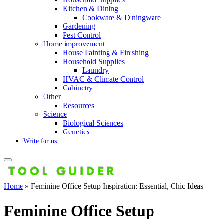
Kitchen & Dining
Cookware & Diningware
Gardening
Pest Control
Home improvement
House Painting & Finishing
Household Supplies
Laundry
HVAC & Climate Control
Cabinetry
Other
Resources
Science
Biological Sciences
Genetics
Write for us
Home
»
Feminine Office Setup Inspiration: Essential, Chic Ideas
Feminine Office Setup