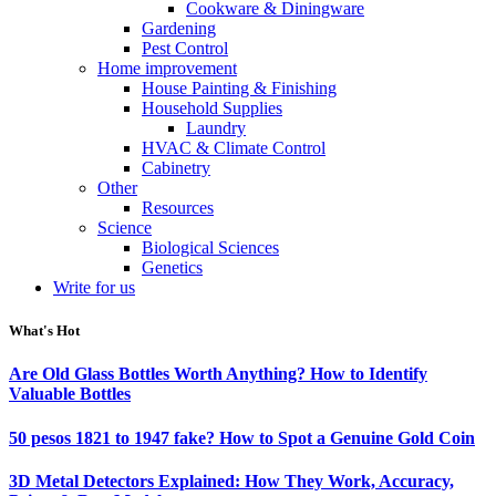
Cookware & Diningware
Gardening
Pest Control
Home improvement
House Painting & Finishing
Household Supplies
Laundry
HVAC & Climate Control
Cabinetry
Other
Resources
Science
Biological Sciences
Genetics
Write for us
What's Hot
Are Old Glass Bottles Worth Anything? How to Identify
Valuable Bottles
50 pesos 1821 to 1947 fake? How to Spot a Genuine Gold Coin
3D Metal Detectors Explained: How They Work, Accuracy,