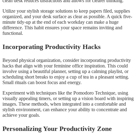
clean desk reduces distractions and allows for clearer thinking.
Utilize your stylish storage solutions to keep papers filed, supplies
organized, and your desk surface as clear as possible. A quick five-
minute tidy-up at the end of each workday can make a huge
difference. This habit ensures your space remains inviting and
functional.
Incorporating Productivity Hacks
Beyond physical organization, consider incorporating productivity
hacks that align with your feminine office inspiration. This could
involve using a beautiful planner, setting up a calming playlist, or
scheduling short breaks to enjoy a cup of tea in a pleasant setting.
Small rituals can boost focus and energy.
Experiment with techniques like the Pomodoro Technique, using
visually appealing timers, or setting up a vision board with inspiring
images. These methods, when integrated into a comfortable and
stylish environment, can enhance your ability to concentrate and
achieve your goals.
Personalizing Your Productivity Zone