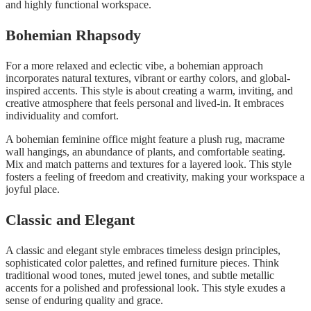
and highly functional workspace.
Bohemian Rhapsody
For a more relaxed and eclectic vibe, a bohemian approach
incorporates natural textures, vibrant or earthy colors, and global-
inspired accents. This style is about creating a warm, inviting, and
creative atmosphere that feels personal and lived-in. It embraces
individuality and comfort.
A bohemian feminine office might feature a plush rug, macrame
wall hangings, an abundance of plants, and comfortable seating.
Mix and match patterns and textures for a layered look. This style
fosters a feeling of freedom and creativity, making your workspace a
joyful place.
Classic and Elegant
A classic and elegant style embraces timeless design principles,
sophisticated color palettes, and refined furniture pieces. Think
traditional wood tones, muted jewel tones, and subtle metallic
accents for a polished and professional look. This style exudes a
sense of enduring quality and grace.