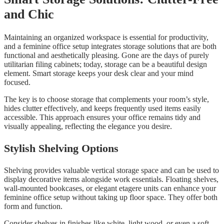
and Chic
Maintaining an organized workspace is essential for productivity,
and a feminine office setup integrates storage solutions that are both
functional and aesthetically pleasing. Gone are the days of purely
utilitarian filing cabinets; today, storage can be a beautiful design
element. Smart storage keeps your desk clear and your mind
focused.
The key is to choose storage that complements your room’s style,
hides clutter effectively, and keeps frequently used items easily
accessible. This approach ensures your office remains tidy and
visually appealing, reflecting the elegance you desire.
Stylish Shelving Options
Shelving provides valuable vertical storage space and can be used to
display decorative items alongside work essentials. Floating shelves,
wall-mounted bookcases, or elegant etagere units can enhance your
feminine office setup without taking up floor space. They offer both
form and function.
Consider shelves in finishes like white, light wood, or even a soft