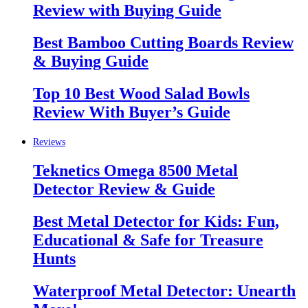
Review with Buying Guide
Best Bamboo Cutting Boards Review
& Buying Guide
Top 10 Best Wood Salad Bowls
Review With Buyer’s Guide
Reviews
Teknetics Omega 8500 Metal
Detector Review & Guide
Best Metal Detector for Kids: Fun,
Educational & Safe for Treasure
Hunts
Waterproof Metal Detector: Unearth