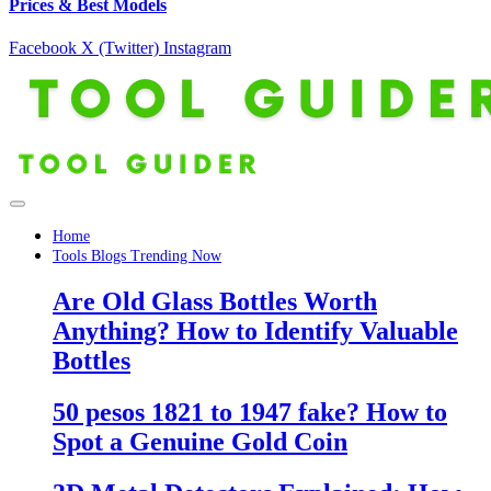
Prices & Best Models
Facebook
X (Twitter)
Instagram
Home
Tools Blogs Trending Now
Are Old Glass Bottles Worth
Anything? How to Identify Valuable
Bottles
50 pesos 1821 to 1947 fake? How to
Spot a Genuine Gold Coin