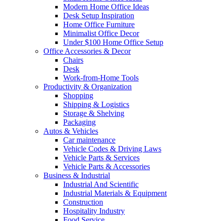
Modern Home Office Ideas
Desk Setup Inspiration
Home Office Furniture
Minimalist Office Decor
Under $100 Home Office Setup
Office Accessories & Decor
Chairs
Desk
Work-from-Home Tools
Productivity & Organization
Shopping
Shipping & Logistics
Storage & Shelving
Packaging
Autos & Vehicles
Car maintenance
Vehicle Codes & Driving Laws
Vehicle Parts & Services
Vehicle Parts & Accessories
Business & Industrial
Industrial And Scientific
Industrial Materials & Equipment
Construction
Hospitality Industry
Food Service