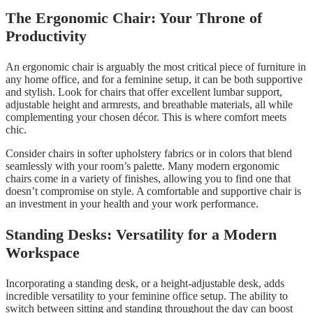
The Ergonomic Chair: Your Throne of
Productivity
An ergonomic chair is arguably the most critical piece of furniture in
any home office, and for a feminine setup, it can be both supportive
and stylish. Look for chairs that offer excellent lumbar support,
adjustable height and armrests, and breathable materials, all while
complementing your chosen décor. This is where comfort meets
chic.
Consider chairs in softer upholstery fabrics or in colors that blend
seamlessly with your room’s palette. Many modern ergonomic
chairs come in a variety of finishes, allowing you to find one that
doesn’t compromise on style. A comfortable and supportive chair is
an investment in your health and your work performance.
Standing Desks: Versatility for a Modern
Workspace
Incorporating a standing desk, or a height-adjustable desk, adds
incredible versatility to your feminine office setup. The ability to
switch between sitting and standing throughout the day can boost