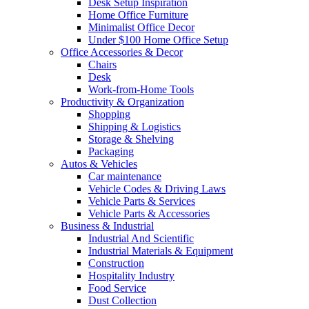
Desk Setup Inspiration
Home Office Furniture
Minimalist Office Decor
Under $100 Home Office Setup
Office Accessories & Decor
Chairs
Desk
Work-from-Home Tools
Productivity & Organization
Shopping
Shipping & Logistics
Storage & Shelving
Packaging
Autos & Vehicles
Car maintenance
Vehicle Codes & Driving Laws
Vehicle Parts & Services
Vehicle Parts & Accessories
Business & Industrial
Industrial And Scientific
Industrial Materials & Equipment
Construction
Hospitality Industry
Food Service
Dust Collection