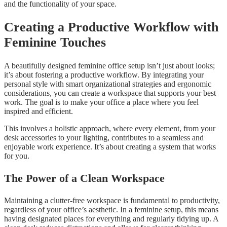
and the functionality of your space.
Creating a Productive Workflow with
Feminine Touches
A beautifully designed feminine office setup isn’t just about looks;
it’s about fostering a productive workflow. By integrating your
personal style with smart organizational strategies and ergonomic
considerations, you can create a workspace that supports your best
work. The goal is to make your office a place where you feel
inspired and efficient.
This involves a holistic approach, where every element, from your
desk accessories to your lighting, contributes to a seamless and
enjoyable work experience. It’s about creating a system that works
for you.
The Power of a Clean Workspace
Maintaining a clutter-free workspace is fundamental to productivity,
regardless of your office’s aesthetic. In a feminine setup, this means
having designated places for everything and regularly tidying up. A