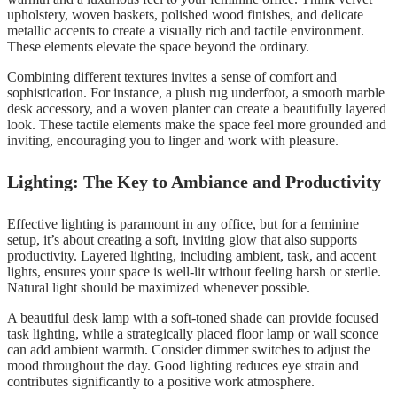
upholstery, woven baskets, polished wood finishes, and delicate
metallic accents to create a visually rich and tactile environment.
These elements elevate the space beyond the ordinary.
Combining different textures invites a sense of comfort and
sophistication. For instance, a plush rug underfoot, a smooth marble
desk accessory, and a woven planter can create a beautifully layered
look. These tactile elements make the space feel more grounded and
inviting, encouraging you to linger and work with pleasure.
Lighting: The Key to Ambiance and Productivity
Effective lighting is paramount in any office, but for a feminine
setup, it’s about creating a soft, inviting glow that also supports
productivity. Layered lighting, including ambient, task, and accent
lights, ensures your space is well-lit without feeling harsh or sterile.
Natural light should be maximized whenever possible.
A beautiful desk lamp with a soft-toned shade can provide focused
task lighting, while a strategically placed floor lamp or wall sconce
can add ambient warmth. Consider dimmer switches to adjust the
mood throughout the day. Good lighting reduces eye strain and
contributes significantly to a positive work atmosphere.