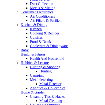
Dust Collection
Metals & Mining
Consumer Electronics
Air Conditioners
Air Filters & Purifiers
Kitchen & Dining
Kitchen
Cooking & Recipes
Cuisines
Food & Drink
Cookware & Diningware
Baby
Health & Fitness
Health And Household
Hobbies & Leisure
Hunting & Shooting
Hunting
Camping
Metal detecting
Metal Detector
Antiques & Collectibles
Home & Garden
Cleaning Tips & Hacks
Metal Cleaning
Household Supplies