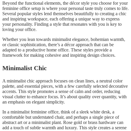
Beyond the functional elements, the décor style you choose for your
feminine office setup is where your personal taste truly comes to life.
Several popular styles lend themselves beautifully to creating a chic
and inspiring workspace, each offering a unique way to express
your personality. Finding a style that resonates with you is key to
loving your office.
Whether you lean towards minimalist elegance, bohemian warmth,
or classic sophistication, there’s a décor approach that can be
adapted to a productive home office. These styles provide a
framework for making cohesive and inspiring design choices.
Minimalist Chic
A minimalist chic approach focuses on clean lines, a neutral color
palette, and essential pieces, with a few carefully selected decorative
accents. This style promotes a sense of calm and order, reducing
visual clutter to enhance focus. It’s about quality over quantity, with
an emphasis on elegant simplicity.
In a minimalist feminine office, think of a sleek white desk, a
comfortable but understated chair, and perhaps a single piece of
abstract art or a minimalist plant. Rose gold or brass hardware can
add a touch of subtle warmth and luxury. This style creates a serene