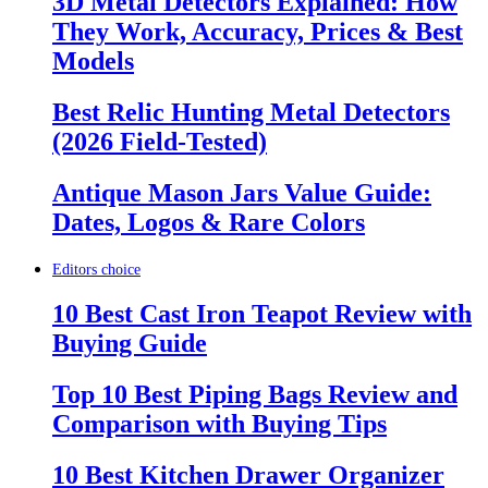
3D Metal Detectors Explained: How
They Work, Accuracy, Prices & Best
Models
Best Relic Hunting Metal Detectors
(2026 Field-Tested)
Antique Mason Jars Value Guide:
Dates, Logos & Rare Colors
Editors choice
10 Best Cast Iron Teapot Review with
Buying Guide
Top 10 Best Piping Bags Review and
Comparison with Buying Tips
10 Best Kitchen Drawer Organizer