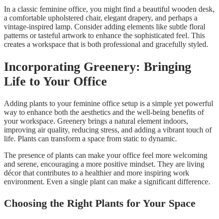
In a classic feminine office, you might find a beautiful wooden desk,
a comfortable upholstered chair, elegant drapery, and perhaps a
vintage-inspired lamp. Consider adding elements like subtle floral
patterns or tasteful artwork to enhance the sophisticated feel. This
creates a workspace that is both professional and gracefully styled.
Incorporating Greenery: Bringing
Life to Your Office
Adding plants to your feminine office setup is a simple yet powerful
way to enhance both the aesthetics and the well-being benefits of
your workspace. Greenery brings a natural element indoors,
improving air quality, reducing stress, and adding a vibrant touch of
life. Plants can transform a space from static to dynamic.
The presence of plants can make your office feel more welcoming
and serene, encouraging a more positive mindset. They are living
décor that contributes to a healthier and more inspiring work
environment. Even a single plant can make a significant difference.
Choosing the Right Plants for Your Space