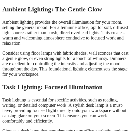
Ambient Lighting: The Gentle Glow
Ambient lighting provides the overall illumination for your room,
setting the general mood. For a feminine office, opt for soft, diffused
light sources rather than harsh, direct overhead lights. This creates a
warm and welcoming atmosphere conducive to focused work and
relaxation.
Consider using floor lamps with fabric shades, wall sconces that cast
a gentle glow, or even string lights for a touch of whimsy. Dimmers
are excellent for controlling the intensity and adjusting the mood
throughout the day. This foundational lighting element sets the stage
for your workspace.
Task Lighting: Focused Illumination
Task lighting is essential for specific activities, such as reading,
writing, or detailed computer work. A stylish desk lamp is a must-
have, providing focused light directly onto your workspace without
causing glare on your screen. This ensures you can work
comfortably and efficiently.
Choose a desk lamp that complements your office aesthetic, perhaps