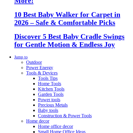
More!
10 Best Baby Walker for Carpet in
2026 – Safe & Comfortable Picks
Discover 5 Best Baby Cradle Swings
for Gentle Motion & Endless Joy
Jump to
Outdoor
Power Energy
Tools & Devices
Tools Tips
Home Tools
Kitchen Tools
Garden Tools
Power tools
Precious Metals
Baby tools
Construction & Power Tools
Home decor
Home office decor
Small Home Office Ideas