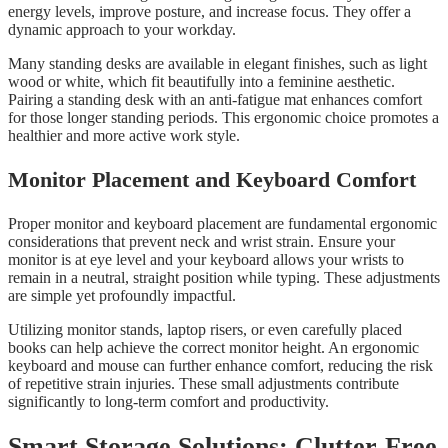
energy levels, improve posture, and increase focus. They offer a
dynamic approach to your workday.
Many standing desks are available in elegant finishes, such as light
wood or white, which fit beautifully into a feminine aesthetic.
Pairing a standing desk with an anti-fatigue mat enhances comfort
for those longer standing periods. This ergonomic choice promotes a
healthier and more active work style.
Monitor Placement and Keyboard Comfort
Proper monitor and keyboard placement are fundamental ergonomic
considerations that prevent neck and wrist strain. Ensure your
monitor is at eye level and your keyboard allows your wrists to
remain in a neutral, straight position while typing. These adjustments
are simple yet profoundly impactful.
Utilizing monitor stands, laptop risers, or even carefully placed
books can help achieve the correct monitor height. An ergonomic
keyboard and mouse can further enhance comfort, reducing the risk
of repetitive strain injuries. These small adjustments contribute
significantly to long-term comfort and productivity.
Smart Storage Solutions: Clutter-Free