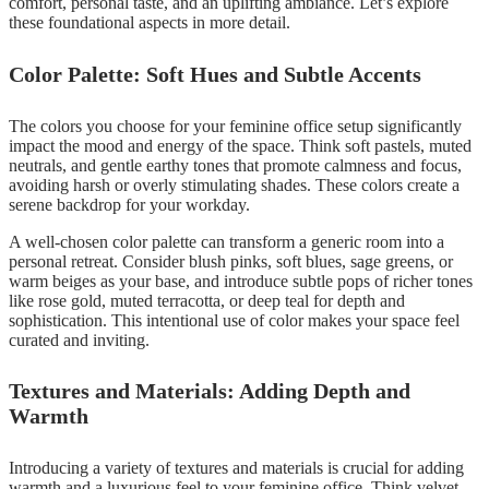
comfort, personal taste, and an uplifting ambiance. Let’s explore
these foundational aspects in more detail.
Color Palette: Soft Hues and Subtle Accents
The colors you choose for your feminine office setup significantly
impact the mood and energy of the space. Think soft pastels, muted
neutrals, and gentle earthy tones that promote calmness and focus,
avoiding harsh or overly stimulating shades. These colors create a
serene backdrop for your workday.
A well-chosen color palette can transform a generic room into a
personal retreat. Consider blush pinks, soft blues, sage greens, or
warm beiges as your base, and introduce subtle pops of richer tones
like rose gold, muted terracotta, or deep teal for depth and
sophistication. This intentional use of color makes your space feel
curated and inviting.
Textures and Materials: Adding Depth and
Warmth
Introducing a variety of textures and materials is crucial for adding
warmth and a luxurious feel to your feminine office. Think velvet