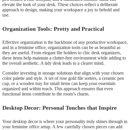
elevate the look of your desk. These choices reflect a deliberate
approach to design, making your workspace a joy to behold and
use.
Organization Tools: Pretty and Practical
Effective organization is the backbone of any productive workspace,
and in a feminine office, organization tools can be as beautiful as
they are useful. From elegant file holders to chic desk organizers,
these items help maintain a clutter-free environment while adding to
the overall aesthetic. A tidy desk leads to a clearer mind.
Consider investing in storage solutions that align with your chosen
color palette and style. A set of rose gold file sorters, a ceramic pen
cup, or a wooden tray for small items can keep your essentials
organized and within reach. This approach ensures that even
functional items contribute to the room’s charm.
Desktop Decor: Personal Touches that Inspire
Your desktop decor is where your personality truly shines through in
your feminine office setup. A few carefully chosen pieces can add