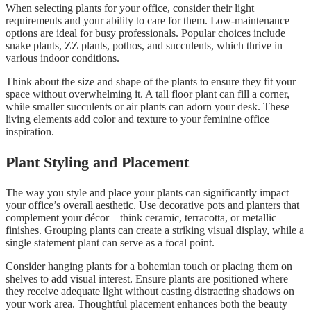
When selecting plants for your office, consider their light
requirements and your ability to care for them. Low-maintenance
options are ideal for busy professionals. Popular choices include
snake plants, ZZ plants, pothos, and succulents, which thrive in
various indoor conditions.
Think about the size and shape of the plants to ensure they fit your
space without overwhelming it. A tall floor plant can fill a corner,
while smaller succulents or air plants can adorn your desk. These
living elements add color and texture to your feminine office
inspiration.
Plant Styling and Placement
The way you style and place your plants can significantly impact
your office’s overall aesthetic. Use decorative pots and planters that
complement your décor – think ceramic, terracotta, or metallic
finishes. Grouping plants can create a striking visual display, while a
single statement plant can serve as a focal point.
Consider hanging plants for a bohemian touch or placing them on
shelves to add visual interest. Ensure plants are positioned where
they receive adequate light without casting distracting shadows on
your work area. Thoughtful placement enhances both the beauty