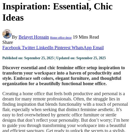
Inspiration: Essential, Chic
Ideas
By
Belayet Hossain
19 Mins Read
Home office decor
Share
Facebook
Twitter
LinkedIn
Pinterest
WhatsApp
Email
Published on: September 25, 2025 | Updated on: September 25, 2025
Discover essential and chic feminine office setup inspiration to
transform your workspace into a haven of productivity and
style. Embrace soft colors, elegant furniture, and thoughtful
organization for a beautifully functional home office.
Creating a home office that feels both productive and personal is a
dream for many remote professionals. Often, the struggle lies in
finding inspiration that blends functionality with a touch of personal
flair, especially when seeking that distinct feminine aesthetic. It’s
easy to feel overwhelmed by generic office furniture or sterile
designs that don’t reflect your personality. But don’t worry; I’m here
to guide you through transforming your workspace into a beautiful
and efficient sanctuary. Get ready to unlock the secrets to a stylish,