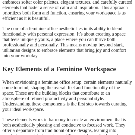
embraces softer color palettes, elegant textures, and carefully curated
elements that foster a sense of calm and inspiration. This approach
prioritizes both form and function, ensuring your workspace is as
efficient as it is beautiful.
The core of a feminine office aesthetic lies in its ability to blend
functionality with personal expression. It’s about creating a space
that feels uniquely yours, a place where you can thrive both
professionally and personally. This means moving beyond stark,
utilitarian designs to embrace elements that bring joy and comfort
into your workday.
Key Elements of a Feminine Workspace
When envisioning a feminine office setup, certain elements naturally
come to mind, shaping the overall feel and functionality of the
space. These are the building blocks that contribute to an
atmosphere of refined productivity and personal style.
Understanding these components is the first step towards curating
your ideal workspace.
These elements work in harmony to create an environment that is
both aesthetically pleasing and conducive to focused work. They
offer a departure from traditional office designs, leaning into