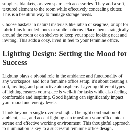
supplies, blankets, or even spare tech accessories. They add a soft,
textured element to the room while effectively concealing clutter.
This is a beautiful way to manage storage needs.
Choose baskets in natural materials like rattan or seagrass, or opt for
fabric bins in muted tones or subtle patterns. Place them strategically
around the room or on shelves to keep your space looking neat and
inviting. This adds a cozy, lived-in feel to your feminine office.
Lighting Design: Setting the Mood for
Success
Lighting plays a pivotal role in the ambiance and functionality of
any workspace, and for a feminine office setup, it’s about creating a
soft, inviting, and productive atmosphere. Layering different types
of lighting ensures your space is well-lit for tasks while also feeling
comfortable and inspiring. Good lighting can significantly impact
your mood and energy levels.
Think beyond a single overhead light. The right combination of
ambient, task, and accent lighting can transform your office into a
serene and effective working environment. This thoughtful approach
to illumination is key to a successful feminine office design.