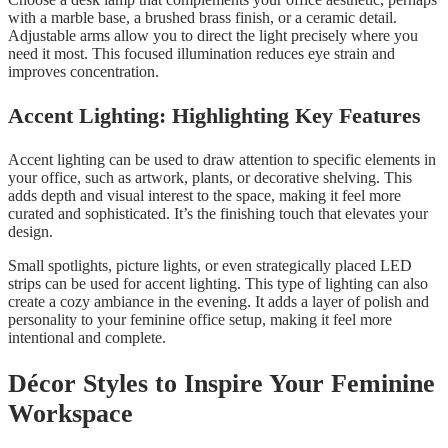
with a marble base, a brushed brass finish, or a ceramic detail.
Adjustable arms allow you to direct the light precisely where you
need it most. This focused illumination reduces eye strain and
improves concentration.
Accent Lighting: Highlighting Key Features
Accent lighting can be used to draw attention to specific elements in
your office, such as artwork, plants, or decorative shelving. This
adds depth and visual interest to the space, making it feel more
curated and sophisticated. It’s the finishing touch that elevates your
design.
Small spotlights, picture lights, or even strategically placed LED
strips can be used for accent lighting. This type of lighting can also
create a cozy ambiance in the evening. It adds a layer of polish and
personality to your feminine office setup, making it feel more
intentional and complete.
Décor Styles to Inspire Your Feminine
Workspace