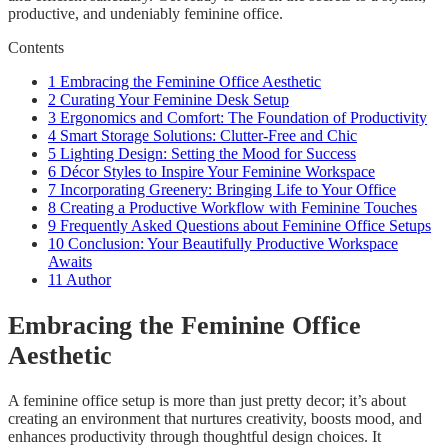
productive, and undeniably feminine office.
Contents
1
Embracing the Feminine Office Aesthetic
2
Curating Your Feminine Desk Setup
3
Ergonomics and Comfort: The Foundation of Productivity
4
Smart Storage Solutions: Clutter-Free and Chic
5
Lighting Design: Setting the Mood for Success
6
Décor Styles to Inspire Your Feminine Workspace
7
Incorporating Greenery: Bringing Life to Your Office
8
Creating a Productive Workflow with Feminine Touches
9
Frequently Asked Questions about Feminine Office Setups
10
Conclusion: Your Beautifully Productive Workspace
Awaits
11
Author
Embracing the Feminine Office
Aesthetic
A feminine office setup is more than just pretty decor; it’s about
creating an environment that nurtures creativity, boosts mood, and
enhances productivity through thoughtful design choices. It