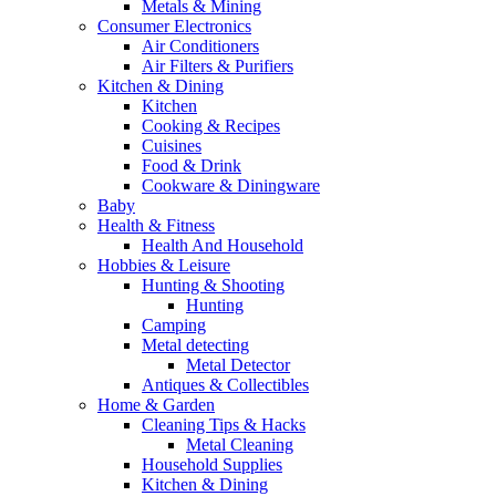
Metals & Mining
Consumer Electronics
Air Conditioners
Air Filters & Purifiers
Kitchen & Dining
Kitchen
Cooking & Recipes
Cuisines
Food & Drink
Cookware & Diningware
Baby
Health & Fitness
Health And Household
Hobbies & Leisure
Hunting & Shooting
Hunting
Camping
Metal detecting
Metal Detector
Antiques & Collectibles
Home & Garden
Cleaning Tips & Hacks
Metal Cleaning
Household Supplies
Kitchen & Dining