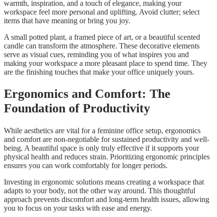
warmth, inspiration, and a touch of elegance, making your
workspace feel more personal and uplifting. Avoid clutter; select
items that have meaning or bring you joy.
A small potted plant, a framed piece of art, or a beautiful scented
candle can transform the atmosphere. These decorative elements
serve as visual cues, reminding you of what inspires you and
making your workspace a more pleasant place to spend time. They
are the finishing touches that make your office uniquely yours.
Ergonomics and Comfort: The
Foundation of Productivity
While aesthetics are vital for a feminine office setup, ergonomics
and comfort are non-negotiable for sustained productivity and well-
being. A beautiful space is only truly effective if it supports your
physical health and reduces strain. Prioritizing ergonomic principles
ensures you can work comfortably for longer periods.
Investing in ergonomic solutions means creating a workspace that
adapts to your body, not the other way around. This thoughtful
approach prevents discomfort and long-term health issues, allowing
you to focus on your tasks with ease and energy.