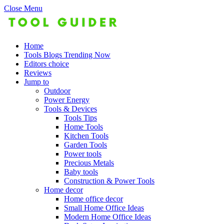
Close Menu
Home
Tools Blogs Trending Now
Editors choice
Reviews
Jump to
Outdoor
Power Energy
Tools & Devices
Tools Tips
Home Tools
Kitchen Tools
Garden Tools
Power tools
Precious Metals
Baby tools
Construction & Power Tools
Home decor
Home office decor
Small Home Office Ideas
Modern Home Office Ideas