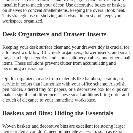
metallic hue to match your décor. Use decorative boxes or baskets
on shelves to conceal smaller items, keeping the overall look neat.
This strategic use of shelving adds visual interest and keeps your
workspace organized.
Desk Organizers and Drawer Inserts
Keeping your desk surface clear and your drawers tidy is crucial for
a focused workflow. Chic desk organizers, drawer inserts, and small
trays can help categorize and store stationery, cables, and other small
items. These solutions prevent clutter from accumulating and
becoming a distraction.
Opt for organizers made from materials like bamboo, ceramic, or
acrylic in colors that harmonize with your office scheme. A stylish
pen holder, a tiered tray for papers, or a decorative box for clips can
make a significant difference. These small additions bring order and
a touch of elegance to your immediate workspace.
Baskets and Bins: Hiding the Essentials
Woven baskets and decorative bins are excellent for storing larger
items or items you don’t need immediate access to, such as extra