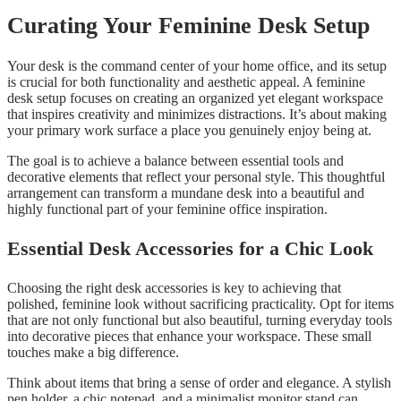
Curating Your Feminine Desk Setup
Your desk is the command center of your home office, and its setup
is crucial for both functionality and aesthetic appeal. A feminine
desk setup focuses on creating an organized yet elegant workspace
that inspires creativity and minimizes distractions. It’s about making
your primary work surface a place you genuinely enjoy being at.
The goal is to achieve a balance between essential tools and
decorative elements that reflect your personal style. This thoughtful
arrangement can transform a mundane desk into a beautiful and
highly functional part of your feminine office inspiration.
Essential Desk Accessories for a Chic Look
Choosing the right desk accessories is key to achieving that
polished, feminine look without sacrificing practicality. Opt for items
that are not only functional but also beautiful, turning everyday tools
into decorative pieces that enhance your workspace. These small
touches make a big difference.
Think about items that bring a sense of order and elegance. A stylish
pen holder, a chic notepad, and a minimalist monitor stand can