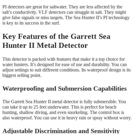
PI detectors are great for saltwater. They are less affected by the
salt’s conductivity. VLF detectors can struggle in salt. They might
give false signals or miss targets. The Sea Hunter II’s PI technology
is key to its success in the surf.
Key Features of the Garrett Sea
Hunter II Metal Detector
This detector is packed with features that make it a top choice for
water hunters. It’s designed for ease of use and durability. You can
adjust settings to suit different conditions. Its waterproof design is its
biggest selling point.
Waterproofing and Submersion Capabilities
The Garrett Sea Hunter II metal detector is fully submersible. You
can take it up to 25 feet underwater. This is perfect for beach
hunting, shallow diving, and even snorkeling. The control box is
also waterproof. You can use it in heavy rain or spray without worry.
Adjustable Discrimination and Sensitivity