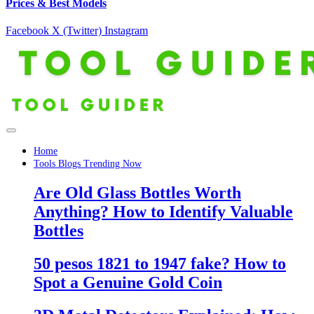
Prices & Best Models
Facebook
X (Twitter)
Instagram
Home
Tools Blogs Trending Now
Are Old Glass Bottles Worth
Anything? How to Identify Valuable
Bottles
50 pesos 1821 to 1947 fake? How to
Spot a Genuine Gold Coin