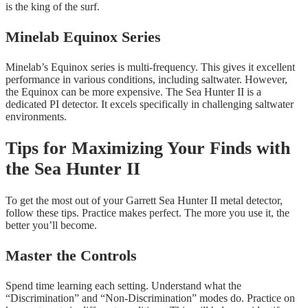
is the king of the surf.
Minelab Equinox Series
Minelab’s Equinox series is multi-frequency. This gives it excellent
performance in various conditions, including saltwater. However,
the Equinox can be more expensive. The Sea Hunter II is a
dedicated PI detector. It excels specifically in challenging saltwater
environments.
Tips for Maximizing Your Finds with
the Sea Hunter II
To get the most out of your Garrett Sea Hunter II metal detector,
follow these tips. Practice makes perfect. The more you use it, the
better you’ll become.
Master the Controls
Spend time learning each setting. Understand what the
“Discrimination” and “Non-Discrimination” modes do. Practice on