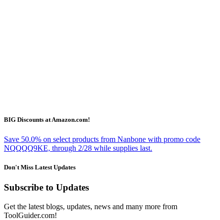
BIG Discounts at Amazon.com!
Save 50.0% on select products from Nanbone with promo code
NQQQQ9KE, through 2/28 while supplies last.
Don't Miss Latest Updates
Subscribe to Updates
Get the latest blogs, updates, news and many more from
ToolGuider.com!