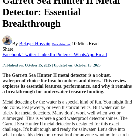
Garrett Sea Hunter II Metal
Detector: Essential
Breakthrough
By
Belayet Hossain
10 Mins Read
Metal detecting
Share
Facebook
Twitter
LinkedIn
Pinterest
WhatsApp
Email
Published on: October 15, 2025 | Updated on: October 15, 2025
The Garrett Sea Hunter II metal detector is a robust,
waterproof choice for beachcombers and divers. This review
explores its essential features, performance, and why it remains
a breakthrough for underwater treasure hunting.
Metal detecting by the water is a special kind of fun. You might find
old coins, lost jewelry, or even historical relics. But water can be
tricky for metal detectors. Many don’t work well when wet or
submerged. This is where a good waterproof detector shines. The
Garrett Sea Hunter II metal detector is designed for this exact
challenge. It’s built tough and ready for saltwater. Let’s dive into
what makes this detector a great tool for anyone wanting to search