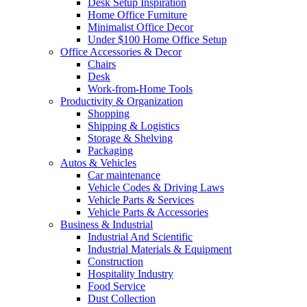
Desk Setup Inspiration
Home Office Furniture
Minimalist Office Decor
Under $100 Home Office Setup
Office Accessories & Decor
Chairs
Desk
Work-from-Home Tools
Productivity & Organization
Shopping
Shipping & Logistics
Storage & Shelving
Packaging
Autos & Vehicles
Car maintenance
Vehicle Codes & Driving Laws
Vehicle Parts & Services
Vehicle Parts & Accessories
Business & Industrial
Industrial And Scientific
Industrial Materials & Equipment
Construction
Hospitality Industry
Food Service
Dust Collection