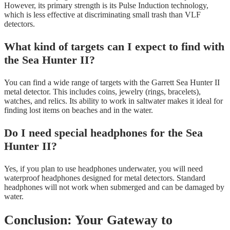
However, its primary strength is its Pulse Induction technology,
which is less effective at discriminating small trash than VLF
detectors.
What kind of targets can I expect to find with
the Sea Hunter II?
You can find a wide range of targets with the Garrett Sea Hunter II
metal detector. This includes coins, jewelry (rings, bracelets),
watches, and relics. Its ability to work in saltwater makes it ideal for
finding lost items on beaches and in the water.
Do I need special headphones for the Sea
Hunter II?
Yes, if you plan to use headphones underwater, you will need
waterproof headphones designed for metal detectors. Standard
headphones will not work when submerged and can be damaged by
water.
Conclusion: Your Gateway to