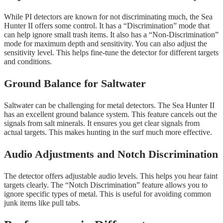
While PI detectors are known for not discriminating much, the Sea
Hunter II offers some control. It has a “Discrimination” mode that
can help ignore small trash items. It also has a “Non-Discrimination”
mode for maximum depth and sensitivity. You can also adjust the
sensitivity level. This helps fine-tune the detector for different targets
and conditions.
Ground Balance for Saltwater
Saltwater can be challenging for metal detectors. The Sea Hunter II
has an excellent ground balance system. This feature cancels out the
signals from salt minerals. It ensures you get clear signals from
actual targets. This makes hunting in the surf much more effective.
Audio Adjustments and Notch Discrimination
The detector offers adjustable audio levels. This helps you hear faint
targets clearly. The “Notch Discrimination” feature allows you to
ignore specific types of metal. This is useful for avoiding common
junk items like pull tabs.