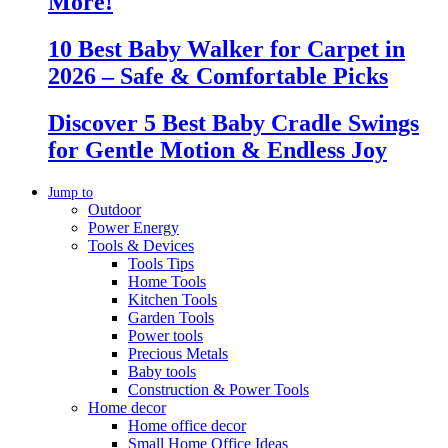
More!
10 Best Baby Walker for Carpet in
2026 – Safe & Comfortable Picks
Discover 5 Best Baby Cradle Swings
for Gentle Motion & Endless Joy
Jump to
Outdoor
Power Energy
Tools & Devices
Tools Tips
Home Tools
Kitchen Tools
Garden Tools
Power tools
Precious Metals
Baby tools
Construction & Power Tools
Home decor
Home office decor
Small Home Office Ideas