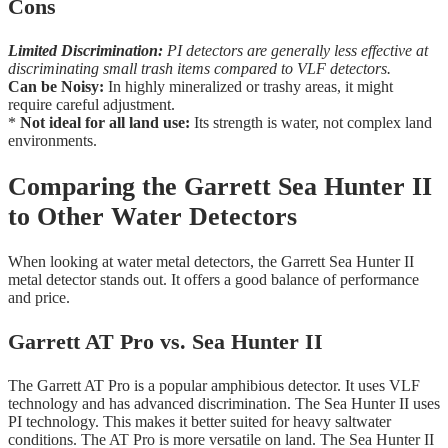
Cons
Limited Discrimination:
PI detectors are generally less effective at
discriminating small trash items compared to VLF detectors.
Can be Noisy:
In highly mineralized or trashy areas, it might
require careful adjustment.
*
Not ideal for all land use:
Its strength is water, not complex land
environments.
Comparing the Garrett Sea Hunter II
to Other Water Detectors
When looking at water metal detectors, the Garrett Sea Hunter II
metal detector stands out. It offers a good balance of performance
and price.
Garrett AT Pro vs. Sea Hunter II
The Garrett AT Pro is a popular amphibious detector. It uses VLF
technology and has advanced discrimination. The Sea Hunter II uses
PI technology. This makes it better suited for heavy saltwater
conditions. The AT Pro is more versatile on land. The Sea Hunter II