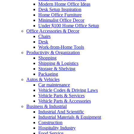
Modern Home Office Ideas
Desk Setup Inspiration
Home Office Furniture
Minimalist Office Decor
Under $100 Home Office Setup
Office Accessories & Decor
Chairs
Desk
Work-from-Home Tools
Productivity & Organization
Shopping
Shipping & Logistics
Storage & Shelving
Packaging
Autos & Vehicles
Car maintenance
Vehicle Codes & Driving Laws
Vehicle Parts & Services
Vehicle Parts & Accessories
Business & Industrial
Industrial And Scientific
Industrial Materials & Equipment
Construction
Hospitality Industry
Food Service