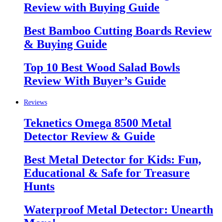
Review with Buying Guide
Best Bamboo Cutting Boards Review
& Buying Guide
Top 10 Best Wood Salad Bowls
Review With Buyer’s Guide
Reviews
Teknetics Omega 8500 Metal
Detector Review & Guide
Best Metal Detector for Kids: Fun,
Educational & Safe for Treasure
Hunts
Waterproof Metal Detector: Unearth