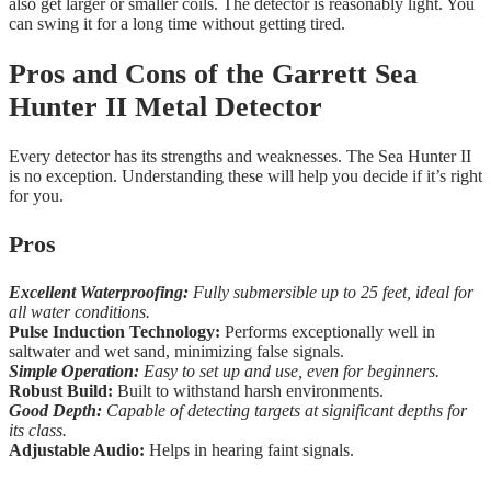
also get larger or smaller coils. The detector is reasonably light. You
can swing it for a long time without getting tired.
Pros and Cons of the Garrett Sea
Hunter II Metal Detector
Every detector has its strengths and weaknesses. The Sea Hunter II
is no exception. Understanding these will help you decide if it’s right
for you.
Pros
Excellent Waterproofing:
Fully submersible up to 25 feet, ideal for
all water conditions.
Pulse Induction Technology:
Performs exceptionally well in
saltwater and wet sand, minimizing false signals.
Simple Operation:
Easy to set up and use, even for beginners.
Robust Build:
Built to withstand harsh environments.
Good Depth:
Capable of detecting targets at significant depths for
its class.
Adjustable Audio:
Helps in hearing faint signals.