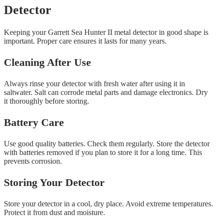
Detector
Keeping your Garrett Sea Hunter II metal detector in good shape is
important. Proper care ensures it lasts for many years.
Cleaning After Use
Always rinse your detector with fresh water after using it in
saltwater. Salt can corrode metal parts and damage electronics. Dry
it thoroughly before storing.
Battery Care
Use good quality batteries. Check them regularly. Store the detector
with batteries removed if you plan to store it for a long time. This
prevents corrosion.
Storing Your Detector
Store your detector in a cool, dry place. Avoid extreme temperatures.
Protect it from dust and moisture.