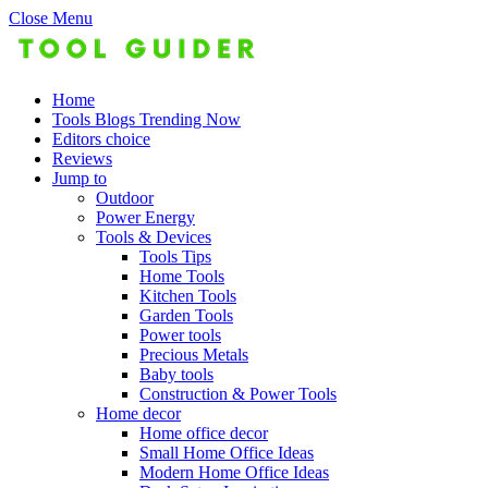
Close Menu
Home
Tools Blogs Trending Now
Editors choice
Reviews
Jump to
Outdoor
Power Energy
Tools & Devices
Tools Tips
Home Tools
Kitchen Tools
Garden Tools
Power tools
Precious Metals
Baby tools
Construction & Power Tools
Home decor
Home office decor
Small Home Office Ideas
Modern Home Office Ideas