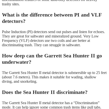
trashy sites.
What is the difference between PI and VLF
detectors?
Pulse Induction (PI) detectors send out pulses and listen for echoes.
They are great for saltwater and mineralized ground. Very Low
Frequency (VLF) detectors use two coils and are better at
discriminating trash. They can struggle in saltwater.
How deep can the Garrett Sea Hunter II go
underwater?
The Garrett Sea Hunter II metal detector is submersible up to 25 feet
(about 7.6 meters). This makes it suitable for wading, shallow
diving, and snorkeling.
Does the Sea Hunter II discriminate?
The Garrett Sea Hunter II metal detector has a “Discrimination”
mode. It can help ignore some common trash items like pull tabs.