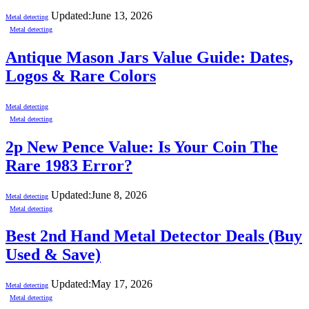
Updated:
June 13, 2026
Metal detecting
Metal detecting
Antique Mason Jars Value Guide: Dates,
Logos & Rare Colors
Metal detecting
Metal detecting
2p New Pence Value: Is Your Coin The
Rare 1983 Error?
Updated:
June 8, 2026
Metal detecting
Metal detecting
Best 2nd Hand Metal Detector Deals (Buy
Used & Save)
Updated:
May 17, 2026
Metal detecting
Metal detecting