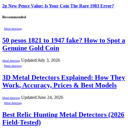
2p New Pence Value: Is Your Coin The Rare 1983 Error?
Recommended
Metal detecting
50 pesos 1821 to 1947 fake? How to Spot a
Genuine Gold Coin
Updated:
July 3, 2026
Metal detecting
Metal detecting
3D Metal Detectors Explained: How They
Work, Accuracy, Prices & Best Models
Updated:
June 24, 2026
Metal detecting
Metal detecting
Best Relic Hunting Metal Detectors (2026
Field-Tested)