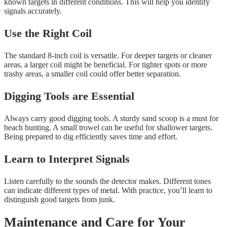
known targets in different conditions. This will help you identify
signals accurately.
Use the Right Coil
The standard 8-inch coil is versatile. For deeper targets or cleaner
areas, a larger coil might be beneficial. For tighter spots or more
trashy areas, a smaller coil could offer better separation.
Digging Tools are Essential
Always carry good digging tools. A sturdy sand scoop is a must for
beach hunting. A small trowel can be useful for shallower targets.
Being prepared to dig efficiently saves time and effort.
Learn to Interpret Signals
Listen carefully to the sounds the detector makes. Different tones
can indicate different types of metal. With practice, you’ll learn to
distinguish good targets from junk.
Maintenance and Care for Your