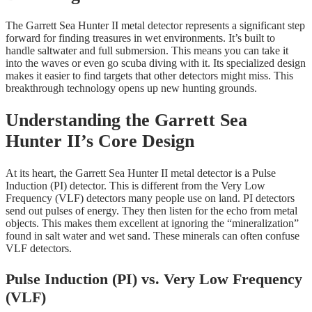
The Garrett Sea Hunter II metal detector represents a significant step
forward for finding treasures in wet environments. It’s built to
handle saltwater and full submersion. This means you can take it
into the waves or even go scuba diving with it. Its specialized design
makes it easier to find targets that other detectors might miss. This
breakthrough technology opens up new hunting grounds.
Understanding the Garrett Sea
Hunter II’s Core Design
At its heart, the Garrett Sea Hunter II metal detector is a Pulse
Induction (PI) detector. This is different from the Very Low
Frequency (VLF) detectors many people use on land. PI detectors
send out pulses of energy. They then listen for the echo from metal
objects. This makes them excellent at ignoring the “mineralization”
found in salt water and wet sand. These minerals can often confuse
VLF detectors.
Pulse Induction (PI) vs. Very Low Frequency
(VLF)