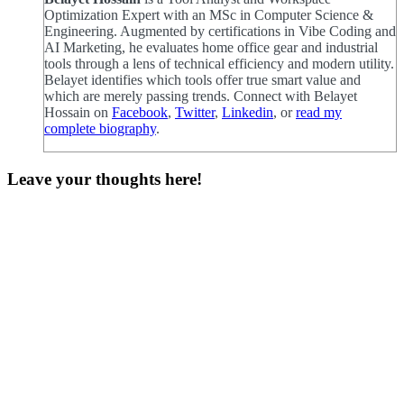
Optimization Expert with an MSc in Computer Science &
Engineering. Augmented by certifications in Vibe Coding and
AI Marketing, he evaluates home office gear and industrial
tools through a lens of technical efficiency and modern utility.
Belayet identifies which tools offer true smart value and
which are merely passing trends. Connect with Belayet
Hossain on
Facebook
,
Twitter
,
Linkedin
, or
read my
complete biography
.
Leave your thoughts here!