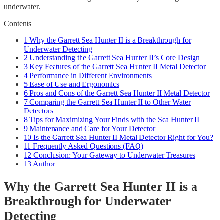
underwater.
Contents
1
Why the Garrett Sea Hunter II is a Breakthrough for
Underwater Detecting
2
Understanding the Garrett Sea Hunter II’s Core Design
3
Key Features of the Garrett Sea Hunter II Metal Detector
4
Performance in Different Environments
5
Ease of Use and Ergonomics
6
Pros and Cons of the Garrett Sea Hunter II Metal Detector
7
Comparing the Garrett Sea Hunter II to Other Water
Detectors
8
Tips for Maximizing Your Finds with the Sea Hunter II
9
Maintenance and Care for Your Detector
10
Is the Garrett Sea Hunter II Metal Detector Right for You?
11
Frequently Asked Questions (FAQ)
12
Conclusion: Your Gateway to Underwater Treasures
13
Author
Why the Garrett Sea Hunter II is a
Breakthrough for Underwater
Detecting