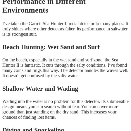
Performance in Different
Environments
I’ve taken the Garrett Sea Hunter II metal detector to many places. It
truly shines where other detectors falter. Its performance in saltwater
is its strongest suit.
Beach Hunting: Wet Sand and Surf
On the beach, especially in the wet sand and surf zone, the Sea
Hunter II is fantastic. It cuts through the salty conditions. I’ve found
many coins and rings this way. The detector handles the waves well.
It doesn’t get confused by the salty water.
Shallow Water and Wading
Wading into the water is no problem for this detector. Its submersible
design means you can search without fear. You can cover more
ground than just standing on the dry sand. This increases your
chances of finding lost items.
Diving and Snorkeling