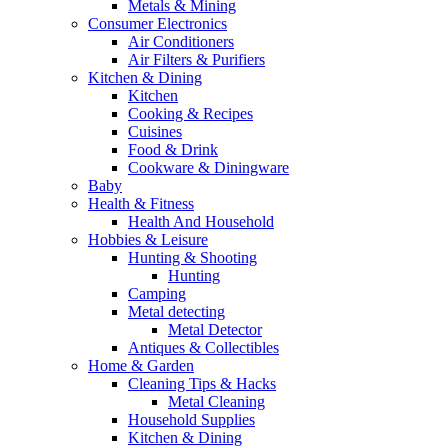
Metals & Mining
Consumer Electronics
Air Conditioners
Air Filters & Purifiers
Kitchen & Dining
Kitchen
Cooking & Recipes
Cuisines
Food & Drink
Cookware & Diningware
Baby
Health & Fitness
Health And Household
Hobbies & Leisure
Hunting & Shooting
Hunting
Camping
Metal detecting
Metal Detector
Antiques & Collectibles
Home & Garden
Cleaning Tips & Hacks
Metal Cleaning
Household Supplies
Kitchen & Dining