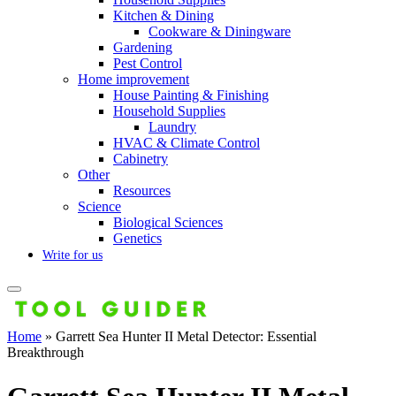
Kitchen & Dining
Cookware & Diningware
Gardening
Pest Control
Home improvement
House Painting & Finishing
Household Supplies
Laundry
HVAC & Climate Control
Cabinetry
Other
Resources
Science
Biological Sciences
Genetics
Write for us
Home
»
Garrett Sea Hunter II Metal Detector: Essential
Breakthrough