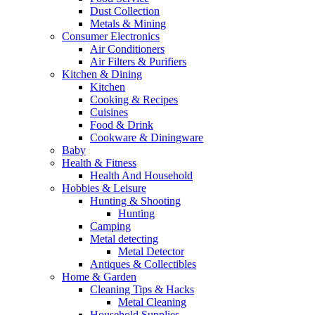
Dust Collection
Metals & Mining
Consumer Electronics
Air Conditioners
Air Filters & Purifiers
Kitchen & Dining
Kitchen
Cooking & Recipes
Cuisines
Food & Drink
Cookware & Diningware
Baby
Health & Fitness
Health And Household
Hobbies & Leisure
Hunting & Shooting
Hunting
Camping
Metal detecting
Metal Detector
Antiques & Collectibles
Home & Garden
Cleaning Tips & Hacks
Metal Cleaning
Household Supplies