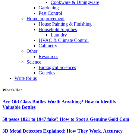
Cookware & Diningware
Gardening
Pest Control
Home improvement
House Painting & Finishing
Household Supplies
Laundry
HVAC & Climate Control
Cabinetry
Other
Resources
Science
Biological Sciences
Genetics
Write for us
What's Hot
Are Old Glass Bottles Worth Anything? How to Identify
Valuable Bottles
50 pesos 1821 to 1947 fake? How to Spot a Genuine Gold Coin
3D Metal Detectors Explained: How They Work, Accuracy,