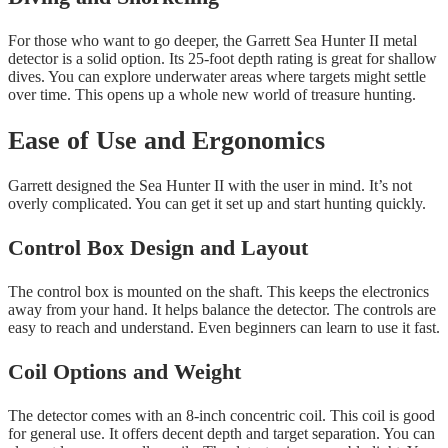
For those who want to go deeper, the Garrett Sea Hunter II metal
detector is a solid option. Its 25-foot depth rating is great for shallow
dives. You can explore underwater areas where targets might settle
over time. This opens up a whole new world of treasure hunting.
Ease of Use and Ergonomics
Garrett designed the Sea Hunter II with the user in mind. It’s not
overly complicated. You can get it set up and start hunting quickly.
Control Box Design and Layout
The control box is mounted on the shaft. This keeps the electronics
away from your hand. It helps balance the detector. The controls are
easy to reach and understand. Even beginners can learn to use it fast.
Coil Options and Weight
The detector comes with an 8-inch concentric coil. This coil is good
for general use. It offers decent depth and target separation. You can