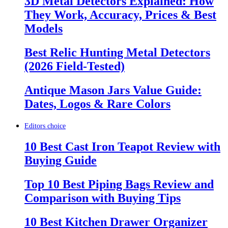
3D Metal Detectors Explained: How
They Work, Accuracy, Prices & Best
Models
Best Relic Hunting Metal Detectors
(2026 Field-Tested)
Antique Mason Jars Value Guide:
Dates, Logos & Rare Colors
Editors choice
10 Best Cast Iron Teapot Review with
Buying Guide
Top 10 Best Piping Bags Review and
Comparison with Buying Tips
10 Best Kitchen Drawer Organizer