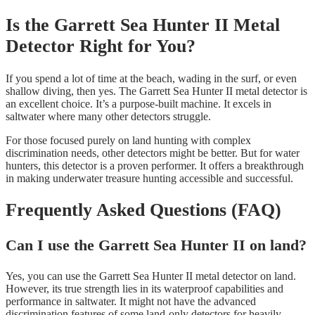
Is the Garrett Sea Hunter II Metal
Detector Right for You?
If you spend a lot of time at the beach, wading in the surf, or even
shallow diving, then yes. The Garrett Sea Hunter II metal detector is
an excellent choice. It’s a purpose-built machine. It excels in
saltwater where many other detectors struggle.
For those focused purely on land hunting with complex
discrimination needs, other detectors might be better. But for water
hunters, this detector is a proven performer. It offers a breakthrough
in making underwater treasure hunting accessible and successful.
Frequently Asked Questions (FAQ)
Can I use the Garrett Sea Hunter II on land?
Yes, you can use the Garrett Sea Hunter II metal detector on land.
However, its true strength lies in its waterproof capabilities and
performance in saltwater. It might not have the advanced
discrimination features of some land-only detectors for heavily