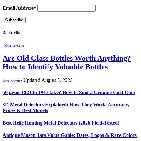
Email Address*
Don't Miss
Metal detecting
Are Old Glass Bottles Worth Anything?
How to Identify Valuable Bottles
Updated:
August 5, 2026
Metal detecting
50 pesos 1821 to 1947 fake? How to Spot a Genuine Gold Coin
3D Metal Detectors Explained: How They Work, Accuracy,
Prices & Best Models
Best Relic Hunting Metal Detectors (2026 Field-Tested)
Antique Mason Jars Value Guide: Dates, Logos & Rare Colors