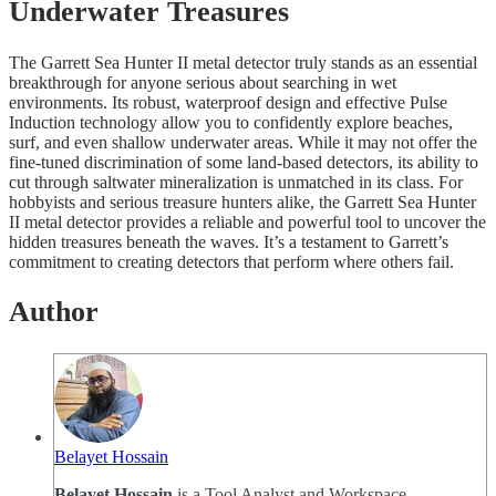
Underwater Treasures
The Garrett Sea Hunter II metal detector truly stands as an essential
breakthrough for anyone serious about searching in wet
environments. Its robust, waterproof design and effective Pulse
Induction technology allow you to confidently explore beaches,
surf, and even shallow underwater areas. While it may not offer the
fine-tuned discrimination of some land-based detectors, its ability to
cut through saltwater mineralization is unmatched in its class. For
hobbyists and serious treasure hunters alike, the Garrett Sea Hunter
II metal detector provides a reliable and powerful tool to uncover the
hidden treasures beneath the waves. It’s a testament to Garrett’s
commitment to creating detectors that perform where others fail.
Author
Belayet Hossain
Belayet Hossain
is a Tool Analyst and Workspace