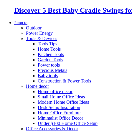
Discover 5 Best Baby Cradle Swings f
Jump to
Outdoor
Power Energy
Tools & Devices
Tools Tips
Home Tools
Kitchen Tools
Garden Tools
Power tools
Precious Metals
Baby tools
Construction & Power Tools
Home decor
Home office decor
Small Home Office Ideas
Modern Home Office Ideas
Desk Setup Inspiration
Home Office Furniture
Minimalist Office Decor
Under $100 Home Office Setup
Office Accessories & Decor