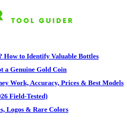
 How to Identify Valuable Bottles
ot a Genuine Gold Coin
hey Work, Accuracy, Prices & Best Models
26 Field-Tested)
s, Logos & Rare Colors