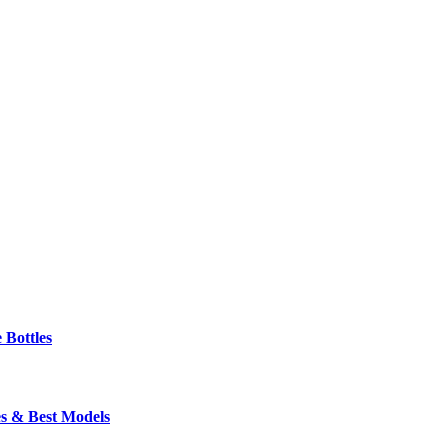
 Bottles
s & Best Models