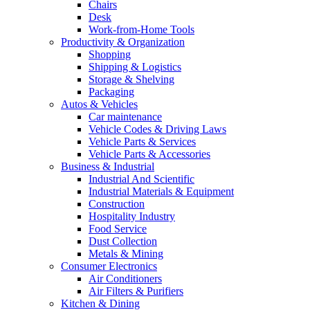
Chairs
Desk
Work-from-Home Tools
Productivity & Organization
Shopping
Shipping & Logistics
Storage & Shelving
Packaging
Autos & Vehicles
Car maintenance
Vehicle Codes & Driving Laws
Vehicle Parts & Services
Vehicle Parts & Accessories
Business & Industrial
Industrial And Scientific
Industrial Materials & Equipment
Construction
Hospitality Industry
Food Service
Dust Collection
Metals & Mining
Consumer Electronics
Air Conditioners
Air Filters & Purifiers
Kitchen & Dining