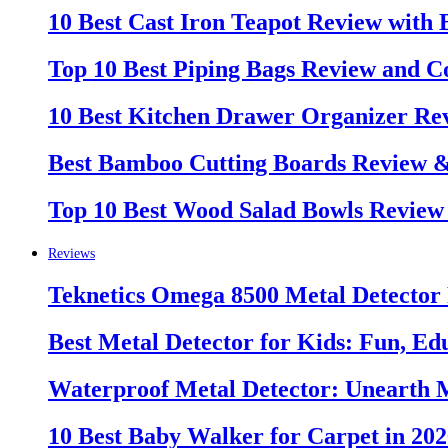
10 Best Cast Iron Teapot Review with
Top 10 Best Piping Bags Review and C
10 Best Kitchen Drawer Organizer Re
Best Bamboo Cutting Boards Review 
Top 10 Best Wood Salad Bowls Review
Reviews
Teknetics Omega 8500 Metal Detector
Best Metal Detector for Kids: Fun, Ed
Waterproof Metal Detector: Unearth 
10 Best Baby Walker for Carpet in 20