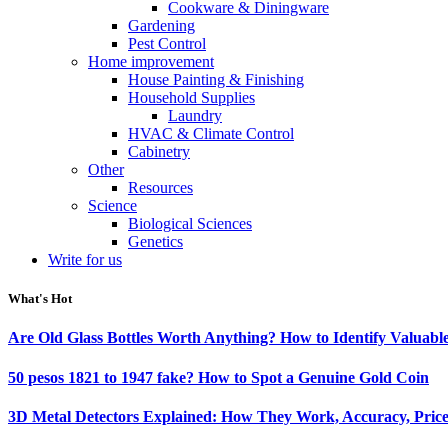
Cookware & Diningware
Gardening
Pest Control
Home improvement
House Painting & Finishing
Household Supplies
Laundry
HVAC & Climate Control
Cabinetry
Other
Resources
Science
Biological Sciences
Genetics
Write for us
What's Hot
Are Old Glass Bottles Worth Anything? How to Identify Valuable
50 pesos 1821 to 1947 fake? How to Spot a Genuine Gold Coin
3D Metal Detectors Explained: How They Work, Accuracy, Price