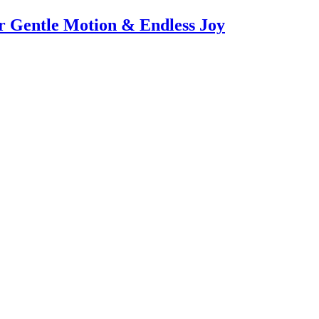
or Gentle Motion & Endless Joy