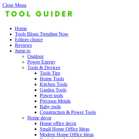
Close Menu
Home
Tools Blogs Trending Now
Editors choice
Reviews
Jump to
Outdoor
Power Energy
Tools & Devices
Tools Tips
Home Tools
Kitchen Tools
Garden Tools
Power tools
Precious Metals
Baby tools
Construction & Power Tools
Home decor
Home office decor
Small Home Office Ideas
Modern Home Office Ideas