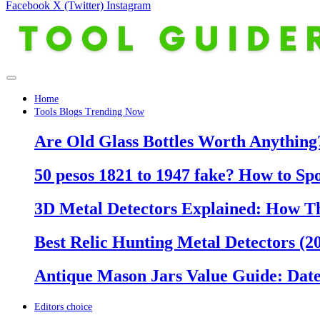
Facebook
X (Twitter)
Instagram
Home
Tools Blogs Trending Now
Are Old Glass Bottles Worth Anything?
50 pesos 1821 to 1947 fake? How to Sp
3D Metal Detectors Explained: How T
Best Relic Hunting Metal Detectors (20
Antique Mason Jars Value Guide: Date
Editors choice