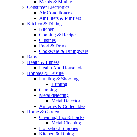
Metals & Mining
Consumer Electronics
Air Conditioners
Air Filters & Purifiers
Kitchen & Dining
Kitchen
Cooking & Recipes
Cuisines
Food & Drink
Cookware & Diningware
Baby
Health & Fitness
Health And Household
Hobbies & Leisure
Hunting & Shooting
Hunting
Camping
Metal detecting
Metal Detector
Antiques & Collectibles
Home & Garden
Cleaning Tips & Hacks
Metal Cleaning
Household Supplies
Kitchen & Dining