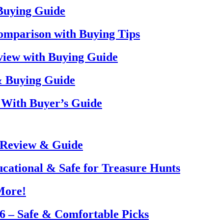
 Buying Guide
omparison with Buying Tips
view with Buying Guide
& Buying Guide
 With Buyer’s Guide
 Review & Guide
ucational & Safe for Treasure Hunts
More!
26 – Safe & Comfortable Picks