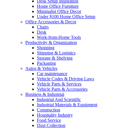
Desk Setup Inspiration
Home Office Furniture
Minimalist Office Decor
Under $100 Home Office Setup
Office Accessories & Decor
Chairs
Desk
Work-from-Home Tools
Productivity & Organization
Shopping
Shipping & Logistics
Storage & Shelving
Packaging
Autos & Vehicles
Car maintenance
Vehicle Codes & Driving Laws
Vehicle Parts & Services
Vehicle Parts & Accessories
Business & Industrial
Industrial And Scientific
Industrial Materials & Equipment
Construction
Hospitality Industry
Food Service
Dust Collection