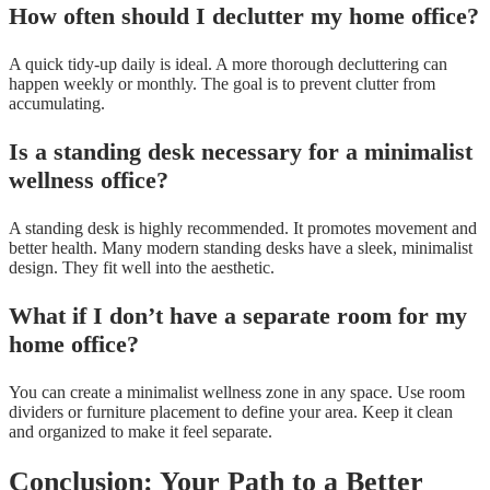
How often should I declutter my home office?
A quick tidy-up daily is ideal. A more thorough decluttering can
happen weekly or monthly. The goal is to prevent clutter from
accumulating.
Is a standing desk necessary for a minimalist
wellness office?
A standing desk is highly recommended. It promotes movement and
better health. Many modern standing desks have a sleek, minimalist
design. They fit well into the aesthetic.
What if I don’t have a separate room for my
home office?
You can create a minimalist wellness zone in any space. Use room
dividers or furniture placement to define your area. Keep it clean
and organized to make it feel separate.
Conclusion: Your Path to a Better