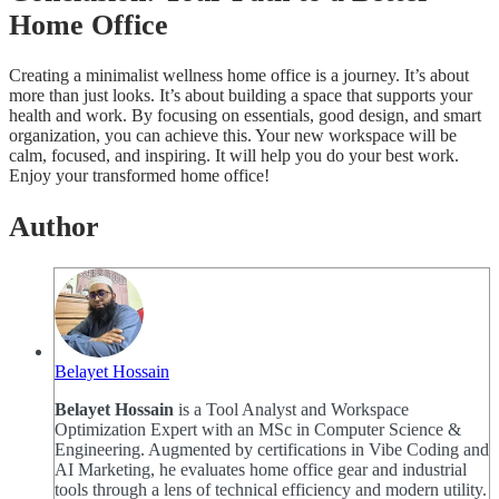
Home Office
Creating a minimalist wellness home office is a journey. It’s about
more than just looks. It’s about building a space that supports your
health and work. By focusing on essentials, good design, and smart
organization, you can achieve this. Your new workspace will be
calm, focused, and inspiring. It will help you do your best work.
Enjoy your transformed home office!
Author
Belayet Hossain
Belayet Hossain
is a Tool Analyst and Workspace
Optimization Expert with an MSc in Computer Science &
Engineering. Augmented by certifications in Vibe Coding and
AI Marketing, he evaluates home office gear and industrial
tools through a lens of technical efficiency and modern utility.