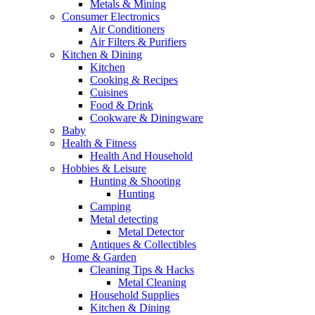
Metals & Mining
Consumer Electronics
Air Conditioners
Air Filters & Purifiers
Kitchen & Dining
Kitchen
Cooking & Recipes
Cuisines
Food & Drink
Cookware & Diningware
Baby
Health & Fitness
Health And Household
Hobbies & Leisure
Hunting & Shooting
Hunting
Camping
Metal detecting
Metal Detector
Antiques & Collectibles
Home & Garden
Cleaning Tips & Hacks
Metal Cleaning
Household Supplies
Kitchen & Dining