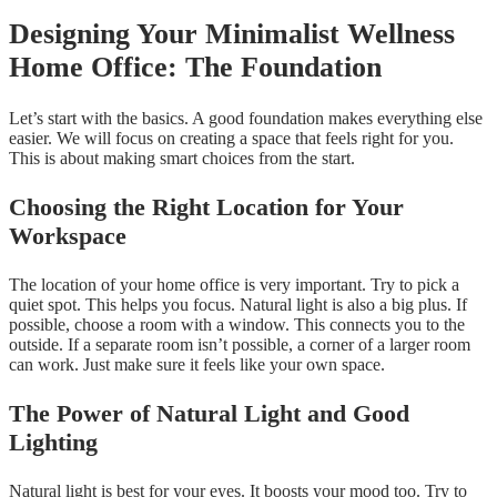
Designing Your Minimalist Wellness
Home Office: The Foundation
Let’s start with the basics. A good foundation makes everything else
easier. We will focus on creating a space that feels right for you.
This is about making smart choices from the start.
Choosing the Right Location for Your
Workspace
The location of your home office is very important. Try to pick a
quiet spot. This helps you focus. Natural light is also a big plus. If
possible, choose a room with a window. This connects you to the
outside. If a separate room isn’t possible, a corner of a larger room
can work. Just make sure it feels like your own space.
The Power of Natural Light and Good
Lighting
Natural light is best for your eyes. It boosts your mood too. Try to