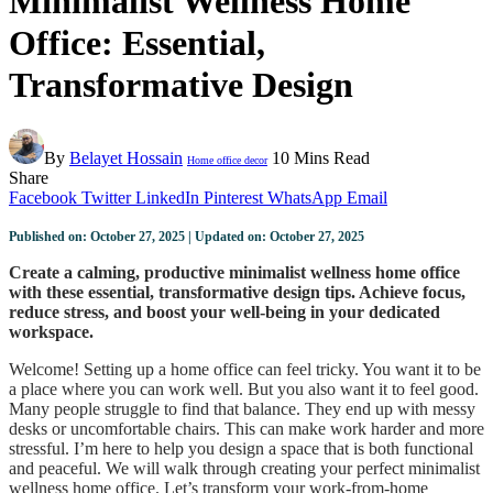
Minimalist Wellness Home
Office: Essential,
Transformative Design
By
Belayet Hossain
10 Mins Read
Home office decor
Share
Facebook
Twitter
LinkedIn
Pinterest
WhatsApp
Email
Published on: October 27, 2025 | Updated on: October 27, 2025
Create a calming, productive minimalist wellness home office
with these essential, transformative design tips. Achieve focus,
reduce stress, and boost your well-being in your dedicated
workspace.
Welcome! Setting up a home office can feel tricky. You want it to be
a place where you can work well. But you also want it to feel good.
Many people struggle to find that balance. They end up with messy
desks or uncomfortable chairs. This can make work harder and more
stressful. I’m here to help you design a space that is both functional
and peaceful. We will walk through creating your perfect minimalist
wellness home office. Let’s transform your work-from-home