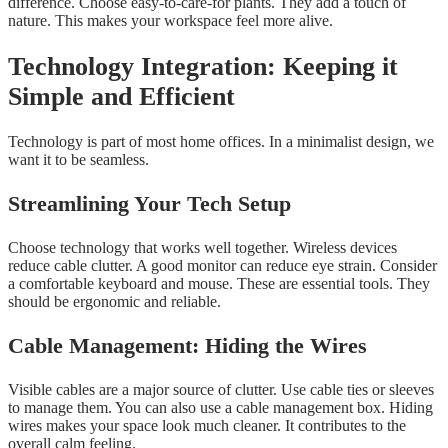
difference. Choose easy-to-care-for plants. They add a touch of
nature. This makes your workspace feel more alive.
Technology Integration: Keeping it
Simple and Efficient
Technology is part of most home offices. In a minimalist design, we
want it to be seamless.
Streamlining Your Tech Setup
Choose technology that works well together. Wireless devices
reduce cable clutter. A good monitor can reduce eye strain. Consider
a comfortable keyboard and mouse. These are essential tools. They
should be ergonomic and reliable.
Cable Management: Hiding the Wires
Visible cables are a major source of clutter. Use cable ties or sleeves
to manage them. You can also use a cable management box. Hiding
wires makes your space look much cleaner. It contributes to the
overall calm feeling.