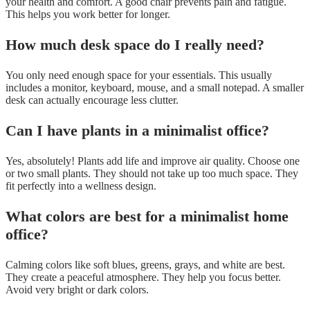
your health and comfort. A good chair prevents pain and fatigue.
This helps you work better for longer.
How much desk space do I really need?
You only need enough space for your essentials. This usually
includes a monitor, keyboard, mouse, and a small notepad. A smaller
desk can actually encourage less clutter.
Can I have plants in a minimalist office?
Yes, absolutely! Plants add life and improve air quality. Choose one
or two small plants. They should not take up too much space. They
fit perfectly into a wellness design.
What colors are best for a minimalist home
office?
Calming colors like soft blues, greens, grays, and white are best.
They create a peaceful atmosphere. They help you focus better.
Avoid very bright or dark colors.