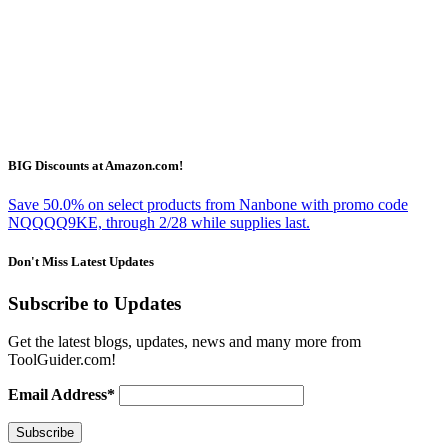
BIG Discounts at Amazon.com!
Save 50.0% on select products from Nanbone with promo code
NQQQQ9KE, through 2/28 while supplies last.
Don't Miss Latest Updates
Subscribe to Updates
Get the latest blogs, updates, news and many more from
ToolGuider.com!
Email Address*