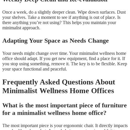
Once a week, do a slightly deeper clean. Wipe down surfaces. Dust
your shelves. Take a moment to see if anything is out of place. Is
there anything you’re not using? This helps you maintain your
minimalist approach.
Adapting Your Space as Needs Change
Your needs might change over time. Your minimalist wellness home
office should adapt. If you get new equipment, find a place for it. If
you stop using something, remove it. The key is to be flexible. Keep
your space functional and peaceful.
Frequently Asked Questions About
Minimalist Wellness Home Offices
What is the most important piece of furniture
for a minimalist wellness home office?
The most important piece is your ergonomic chair. It directly impacts