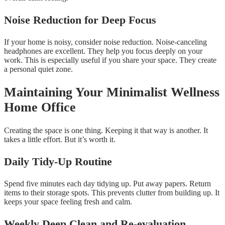
Noise Reduction for Deep Focus
If your home is noisy, consider noise reduction. Noise-canceling
headphones are excellent. They help you focus deeply on your
work. This is especially useful if you share your space. They create
a personal quiet zone.
Maintaining Your Minimalist Wellness
Home Office
Creating the space is one thing. Keeping it that way is another. It
takes a little effort. But it’s worth it.
Daily Tidy-Up Routine
Spend five minutes each day tidying up. Put away papers. Return
items to their storage spots. This prevents clutter from building up. It
keeps your space feeling fresh and calm.
Weekly Deep Clean and Re-evaluation