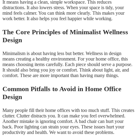
It means having a clean, simple workspace. This reduces
distractions. It also lowers stress. When your space is tidy, your
mind feels calmer. You can think more clearly. This makes your
work better. It also helps you feel happier while working.
The Core Principles of Minimalist Wellness
Design
Minimalism is about having less but better. Wellness in design
means creating a healthy environment. For your home office, this
means choosing items carefully. Each piece should serve a purpose.
It should also bring you joy or comfort. Think about light, air, and
comfort. These are more important than having many things.
Common Pitfalls to Avoid in Home Office
Design
Many people fill their home offices with too much stuff. This creates
clutter. Clutter distracts you. It can make you feel overwhelmed.
Another mistake is ignoring comfort. A bad chair can hurt your
back. Poor lighting can strain your eyes. These issues hurt your
productivity and health. We want to avoid these problems.