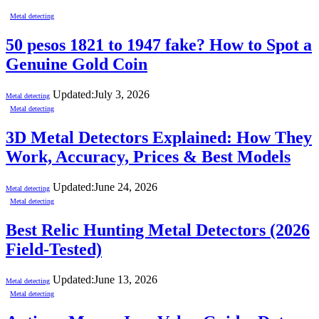
Metal detecting
50 pesos 1821 to 1947 fake? How to Spot a
Genuine Gold Coin
Updated:
July 3, 2026
Metal detecting
Metal detecting
3D Metal Detectors Explained: How They
Work, Accuracy, Prices & Best Models
Updated:
June 24, 2026
Metal detecting
Metal detecting
Best Relic Hunting Metal Detectors (2026
Field-Tested)
Updated:
June 13, 2026
Metal detecting
Metal detecting