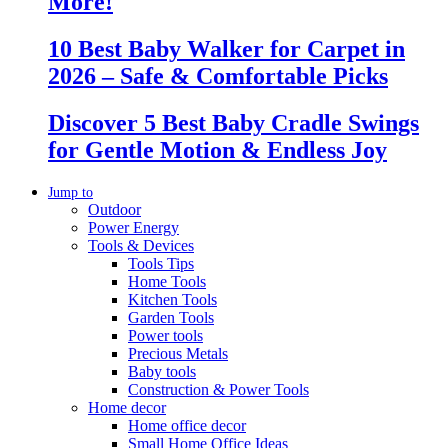
More!
10 Best Baby Walker for Carpet in
2026 – Safe & Comfortable Picks
Discover 5 Best Baby Cradle Swings
for Gentle Motion & Endless Joy
Jump to
Outdoor
Power Energy
Tools & Devices
Tools Tips
Home Tools
Kitchen Tools
Garden Tools
Power tools
Precious Metals
Baby tools
Construction & Power Tools
Home decor
Home office decor
Small Home Office Ideas