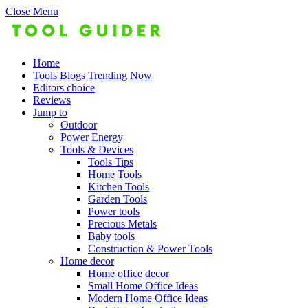
Close Menu
Home
Tools Blogs Trending Now
Editors choice
Reviews
Jump to
Outdoor
Power Energy
Tools & Devices
Tools Tips
Home Tools
Kitchen Tools
Garden Tools
Power tools
Precious Metals
Baby tools
Construction & Power Tools
Home decor
Home office decor
Small Home Office Ideas
Modern Home Office Ideas