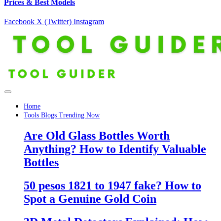
Prices & Best Models
Facebook
X (Twitter)
Instagram
Home
Tools Blogs Trending Now
Are Old Glass Bottles Worth
Anything? How to Identify Valuable
Bottles
50 pesos 1821 to 1947 fake? How to
Spot a Genuine Gold Coin