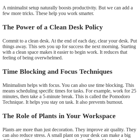
A minimalist setup naturally boosts productivity. But we can add a
few more tricks. These help you work smarter.
The Power of a Clean Desk Policy
Commit to a clean desk. At the end of each day, clear your desk. Put
things away. This sets you up for success the next morning. Starting
with a clean space makes it easier to begin work. It reduces that
feeling of being overwhelmed.
Time Blocking and Focus Techniques
Minimalism helps with focus. You can also use time blocking. This
means scheduling specific times for tasks. For example, work for 25
minutes, then take a 5-minute break. This is called the Pomodoro
Technique. It helps you stay on task. It also prevents burnout.
The Role of Plants in Your Workspace
Plants are more than just decoration. They improve air quality. They
can also reduce stress. A small plant on your desk can make a big