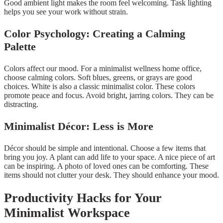
Good ambient light makes the room feel welcoming. Task lighting
helps you see your work without strain.
Color Psychology: Creating a Calming
Palette
Colors affect our mood. For a minimalist wellness home office,
choose calming colors. Soft blues, greens, or grays are good
choices. White is also a classic minimalist color. These colors
promote peace and focus. Avoid bright, jarring colors. They can be
distracting.
Minimalist Décor: Less is More
Décor should be simple and intentional. Choose a few items that
bring you joy. A plant can add life to your space. A nice piece of art
can be inspiring. A photo of loved ones can be comforting. These
items should not clutter your desk. They should enhance your mood.
Productivity Hacks for Your
Minimalist Workspace