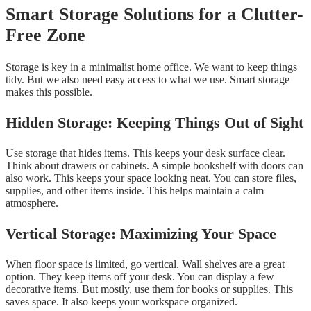
Smart Storage Solutions for a Clutter-
Free Zone
Storage is key in a minimalist home office. We want to keep things
tidy. But we also need easy access to what we use. Smart storage
makes this possible.
Hidden Storage: Keeping Things Out of Sight
Use storage that hides items. This keeps your desk surface clear.
Think about drawers or cabinets. A simple bookshelf with doors can
also work. This keeps your space looking neat. You can store files,
supplies, and other items inside. This helps maintain a calm
atmosphere.
Vertical Storage: Maximizing Your Space
When floor space is limited, go vertical. Wall shelves are a great
option. They keep items off your desk. You can display a few
decorative items. But mostly, use them for books or supplies. This
saves space. It also keeps your workspace organized.