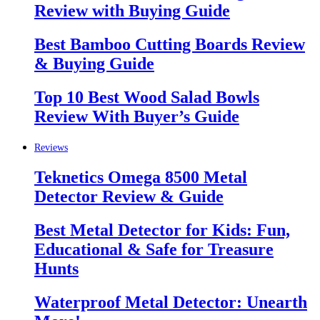
Review with Buying Guide
Best Bamboo Cutting Boards Review
& Buying Guide
Top 10 Best Wood Salad Bowls
Review With Buyer’s Guide
Reviews
Teknetics Omega 8500 Metal
Detector Review & Guide
Best Metal Detector for Kids: Fun,
Educational & Safe for Treasure
Hunts
Waterproof Metal Detector: Unearth