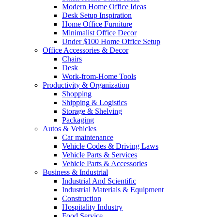
Modern Home Office Ideas
Desk Setup Inspiration
Home Office Furniture
Minimalist Office Decor
Under $100 Home Office Setup
Office Accessories & Decor
Chairs
Desk
Work-from-Home Tools
Productivity & Organization
Shopping
Shipping & Logistics
Storage & Shelving
Packaging
Autos & Vehicles
Car maintenance
Vehicle Codes & Driving Laws
Vehicle Parts & Services
Vehicle Parts & Accessories
Business & Industrial
Industrial And Scientific
Industrial Materials & Equipment
Construction
Hospitality Industry
Food Service