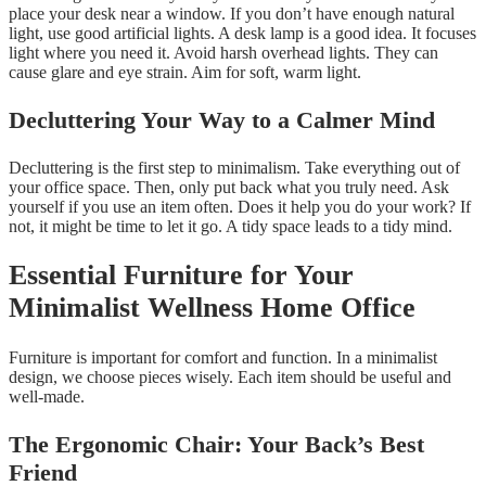
place your desk near a window. If you don’t have enough natural
light, use good artificial lights. A desk lamp is a good idea. It focuses
light where you need it. Avoid harsh overhead lights. They can
cause glare and eye strain. Aim for soft, warm light.
Decluttering Your Way to a Calmer Mind
Decluttering is the first step to minimalism. Take everything out of
your office space. Then, only put back what you truly need. Ask
yourself if you use an item often. Does it help you do your work? If
not, it might be time to let it go. A tidy space leads to a tidy mind.
Essential Furniture for Your
Minimalist Wellness Home Office
Furniture is important for comfort and function. In a minimalist
design, we choose pieces wisely. Each item should be useful and
well-made.
The Ergonomic Chair: Your Back’s Best
Friend