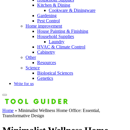
Kitchen & Dining
Cookware & Diningware
Gardening
Pest Control
Home improvement
House Painting & Finishing
Household Supplies
Laundry
HVAC & Climate Control
Cabinetry
Other
Resources
Science
Biological Sciences
Genetics
Write for us
Home
»
Minimalist Wellness Home Office: Essential,
Transformative Design