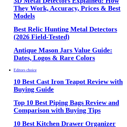
3D Metal Detectors Explained: How
They Work, Accuracy, Prices & Best
Models
Best Relic Hunting Metal Detectors
(2026 Field-Tested)
Antique Mason Jars Value Guide:
Dates, Logos & Rare Colors
Editors choice
10 Best Cast Iron Teapot Review with
Buying Guide
Top 10 Best Piping Bags Review and
Comparison with Buying Tips
10 Best Kitchen Drawer Organizer