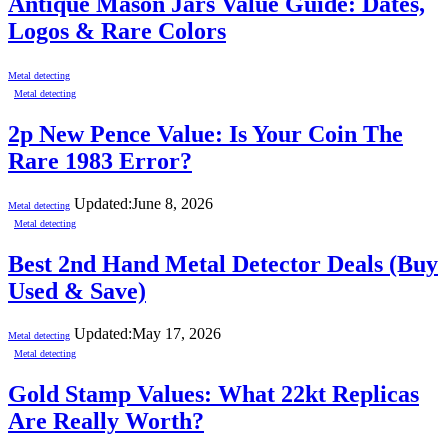
Antique Mason Jars Value Guide: Dates,
Logos & Rare Colors
Metal detecting
Metal detecting
2p New Pence Value: Is Your Coin The
Rare 1983 Error?
Updated:
June 8, 2026
Metal detecting
Metal detecting
Best 2nd Hand Metal Detector Deals (Buy
Used & Save)
Updated:
May 17, 2026
Metal detecting
Metal detecting
Gold Stamp Values: What 22kt Replicas
Are Really Worth?