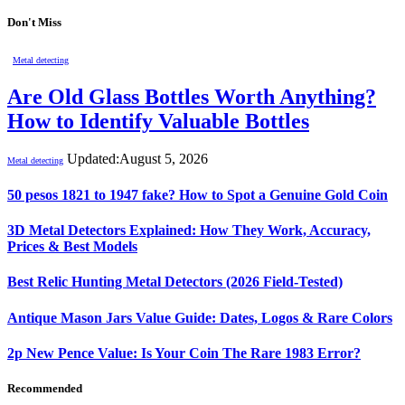
Don't Miss
Metal detecting
Are Old Glass Bottles Worth Anything?
How to Identify Valuable Bottles
Updated:
August 5, 2026
Metal detecting
50 pesos 1821 to 1947 fake? How to Spot a Genuine Gold Coin
3D Metal Detectors Explained: How They Work, Accuracy,
Prices & Best Models
Best Relic Hunting Metal Detectors (2026 Field-Tested)
Antique Mason Jars Value Guide: Dates, Logos & Rare Colors
2p New Pence Value: Is Your Coin The Rare 1983 Error?
Recommended