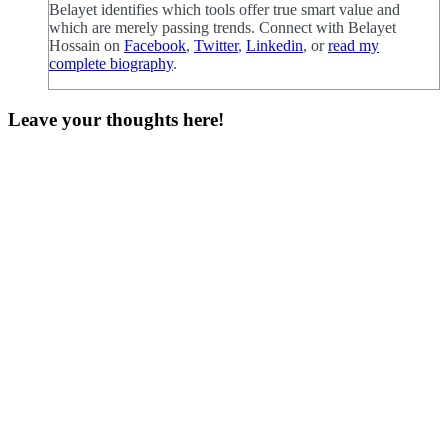
Belayet identifies which tools offer true smart value and
which are merely passing trends. Connect with Belayet
Hossain on
Facebook
,
Twitter
,
Linkedin
, or
read my
complete biography
.
Leave your thoughts here!