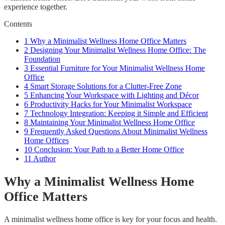
experience together.
Contents
1
Why a Minimalist Wellness Home Office Matters
2
Designing Your Minimalist Wellness Home Office: The
Foundation
3
Essential Furniture for Your Minimalist Wellness Home
Office
4
Smart Storage Solutions for a Clutter-Free Zone
5
Enhancing Your Workspace with Lighting and Décor
6
Productivity Hacks for Your Minimalist Workspace
7
Technology Integration: Keeping it Simple and Efficient
8
Maintaining Your Minimalist Wellness Home Office
9
Frequently Asked Questions About Minimalist Wellness
Home Offices
10
Conclusion: Your Path to a Better Home Office
11
Author
Why a Minimalist Wellness Home
Office Matters
A minimalist wellness home office is key for your focus and health.