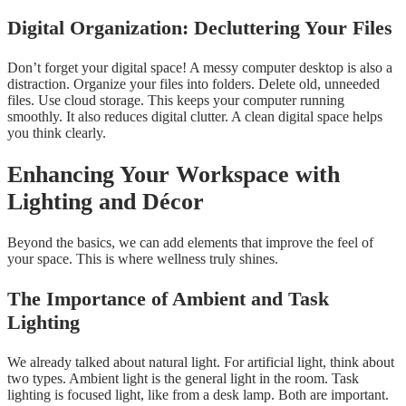
Digital Organization: Decluttering Your Files
Don’t forget your digital space! A messy computer desktop is also a
distraction. Organize your files into folders. Delete old, unneeded
files. Use cloud storage. This keeps your computer running
smoothly. It also reduces digital clutter. A clean digital space helps
you think clearly.
Enhancing Your Workspace with
Lighting and Décor
Beyond the basics, we can add elements that improve the feel of
your space. This is where wellness truly shines.
The Importance of Ambient and Task
Lighting
We already talked about natural light. For artificial light, think about
two types. Ambient light is the general light in the room. Task
lighting is focused light, like from a desk lamp. Both are important.