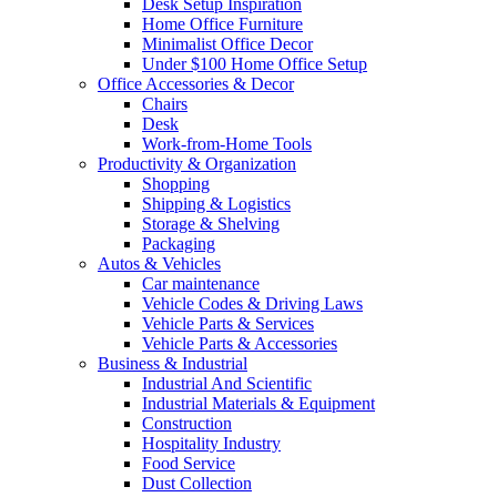
Desk Setup Inspiration
Home Office Furniture
Minimalist Office Decor
Under $100 Home Office Setup
Office Accessories & Decor
Chairs
Desk
Work-from-Home Tools
Productivity & Organization
Shopping
Shipping & Logistics
Storage & Shelving
Packaging
Autos & Vehicles
Car maintenance
Vehicle Codes & Driving Laws
Vehicle Parts & Services
Vehicle Parts & Accessories
Business & Industrial
Industrial And Scientific
Industrial Materials & Equipment
Construction
Hospitality Industry
Food Service
Dust Collection