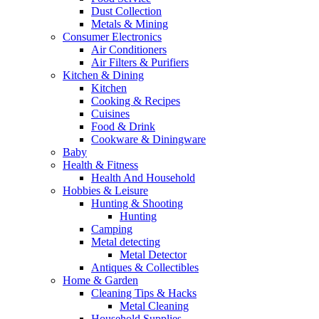
Dust Collection
Metals & Mining
Consumer Electronics
Air Conditioners
Air Filters & Purifiers
Kitchen & Dining
Kitchen
Cooking & Recipes
Cuisines
Food & Drink
Cookware & Diningware
Baby
Health & Fitness
Health And Household
Hobbies & Leisure
Hunting & Shooting
Hunting
Camping
Metal detecting
Metal Detector
Antiques & Collectibles
Home & Garden
Cleaning Tips & Hacks
Metal Cleaning
Household Supplies