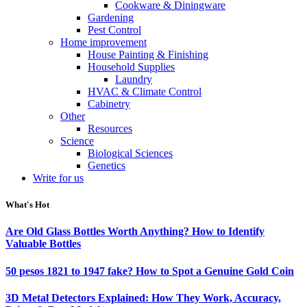
Cookware & Diningware
Gardening
Pest Control
Home improvement
House Painting & Finishing
Household Supplies
Laundry
HVAC & Climate Control
Cabinetry
Other
Resources
Science
Biological Sciences
Genetics
Write for us
What's Hot
Are Old Glass Bottles Worth Anything? How to Identify
Valuable Bottles
50 pesos 1821 to 1947 fake? How to Spot a Genuine Gold Coin
3D Metal Detectors Explained: How They Work, Accuracy,