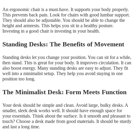
An ergonomic chair is a must-have. It supports your body properly.
This prevents back pain. Look for chairs with good lumbar support.
They should also be adjustable. You should be able to change the
height and armrests. This helps you sit in a healthy posture.
Investing in a good chair is investing in your health.
Standing Desks: The Benefits of Movement
Standing desks let you change your position. You can sit for a while,
then stand. This is great for your body. It improves circulation. It can
also boost energy. Many standing desks are easy to adjust. They fit
well into a minimalist setup. They help you avoid staying in one
position too long.
The Minimalist Desk: Form Meets Function
Your desk should be simple and clean. Avoid large, bulky desks. A
smaller, sleek desk works well. It should have enough space for
your essentials. Think about the surface. Is it smooth and pleasant to
touch? Choose a desk made from good materials. It should be sturdy
and last a long time.