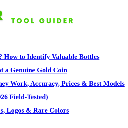
 How to Identify Valuable Bottles
ot a Genuine Gold Coin
hey Work, Accuracy, Prices & Best Models
26 Field-Tested)
s, Logos & Rare Colors