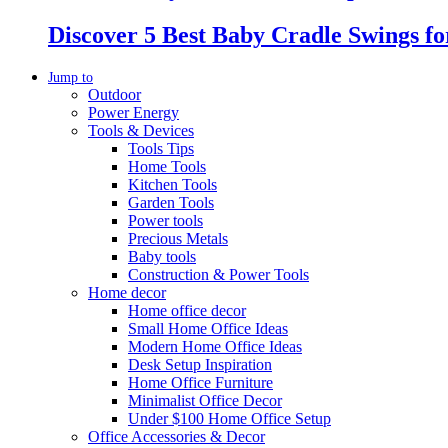
Discover 5 Best Baby Cradle Swings f
Jump to
Outdoor
Power Energy
Tools & Devices
Tools Tips
Home Tools
Kitchen Tools
Garden Tools
Power tools
Precious Metals
Baby tools
Construction & Power Tools
Home decor
Home office decor
Small Home Office Ideas
Modern Home Office Ideas
Desk Setup Inspiration
Home Office Furniture
Minimalist Office Decor
Under $100 Home Office Setup
Office Accessories & Decor