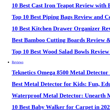
10 Best Cast Iron Teapot Review with
Top 10 Best Piping Bags Review and C
10 Best Kitchen Drawer Organizer Re
Best Bamboo Cutting Boards Review 
Top 10 Best Wood Salad Bowls Review
Reviews
Teknetics Omega 8500 Metal Detector
Best Metal Detector for Kids: Fun, Ed
Waterproof Metal Detector: Unearth 
10 Best Baby Walker for Carpet in 20