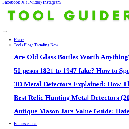
Facebook
X (Twitter)
Instagram
Home
Tools Blogs Trending Now
Are Old Glass Bottles Worth Anything?
50 pesos 1821 to 1947 fake? How to Sp
3D Metal Detectors Explained: How T
Best Relic Hunting Metal Detectors (20
Antique Mason Jars Value Guide: Date
Editors choice