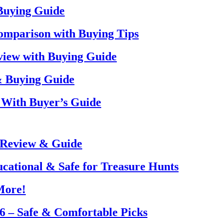
 Buying Guide
omparison with Buying Tips
view with Buying Guide
& Buying Guide
 With Buyer’s Guide
 Review & Guide
ucational & Safe for Treasure Hunts
More!
26 – Safe & Comfortable Picks