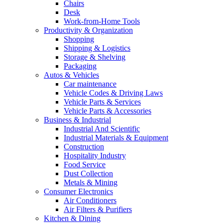
Chairs
Desk
Work-from-Home Tools
Productivity & Organization
Shopping
Shipping & Logistics
Storage & Shelving
Packaging
Autos & Vehicles
Car maintenance
Vehicle Codes & Driving Laws
Vehicle Parts & Services
Vehicle Parts & Accessories
Business & Industrial
Industrial And Scientific
Industrial Materials & Equipment
Construction
Hospitality Industry
Food Service
Dust Collection
Metals & Mining
Consumer Electronics
Air Conditioners
Air Filters & Purifiers
Kitchen & Dining