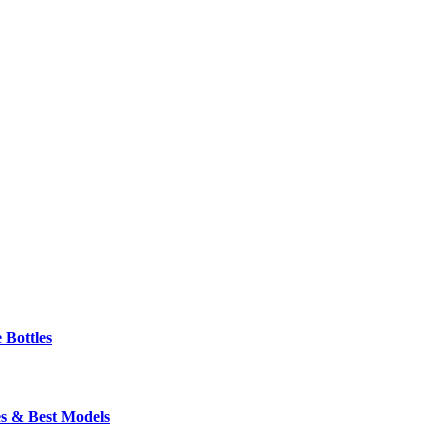
 Bottles
s & Best Models