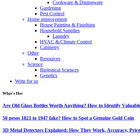
Cookware & Diningware
Gardening
Pest Control
Home improvement
House Painting & Finishing
Household Supplies
Laundry
HVAC & Climate Control
Cabinetry
Other
Resources
Science
Biological Sciences
Genetics
Write for us
What's Hot
Are Old Glass Bottles Worth Anything? How to Identify Valuable
50 pesos 1821 to 1947 fake? How to Spot a Genuine Gold Coin
3D Metal Detectors Explained: How They Work, Accuracy, Price