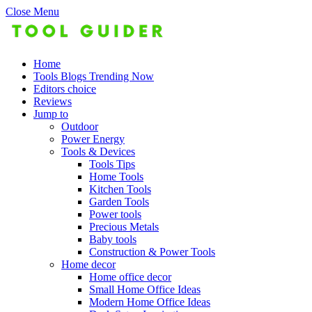
Close Menu
Home
Tools Blogs Trending Now
Editors choice
Reviews
Jump to
Outdoor
Power Energy
Tools & Devices
Tools Tips
Home Tools
Kitchen Tools
Garden Tools
Power tools
Precious Metals
Baby tools
Construction & Power Tools
Home decor
Home office decor
Small Home Office Ideas
Modern Home Office Ideas