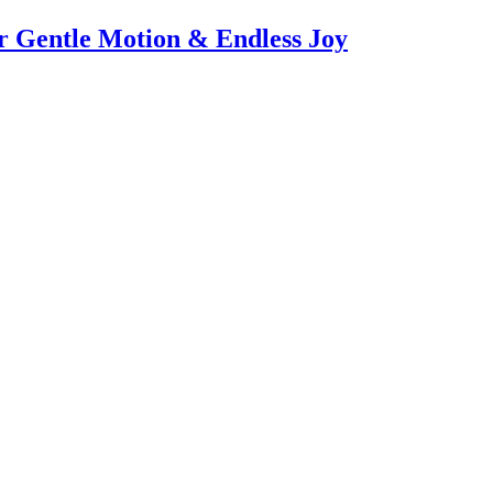
or Gentle Motion & Endless Joy