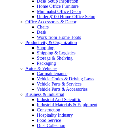
Desk Setup Inspiration
Home Office Furniture
Minimalist Office Decor
Under $100 Home Office Setup
Office Accessories & Decor
Chairs
Desk
Work-from-Home Tools
Productivity & Organization
Shopping
Shipping & Logistics
Storage & Shelving
Packaging
Autos & Vehicles
Car maintenance
Vehicle Codes & Driving Laws
Vehicle Parts & Services
Vehicle Parts & Accessories
Business & Industrial
Industrial And Scientific
Industrial Materials & Equipment
Construction
Hospitality Industry
Food Service
Dust Collection