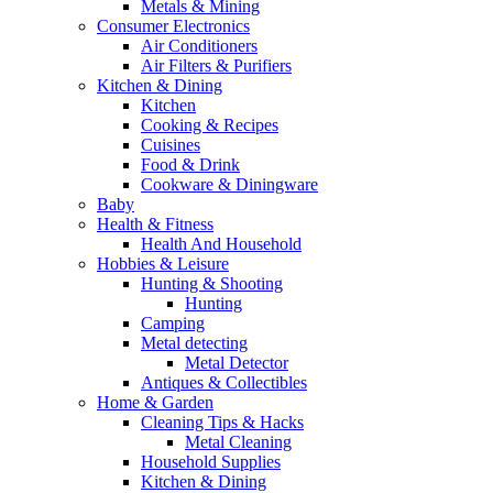
Metals & Mining
Consumer Electronics
Air Conditioners
Air Filters & Purifiers
Kitchen & Dining
Kitchen
Cooking & Recipes
Cuisines
Food & Drink
Cookware & Diningware
Baby
Health & Fitness
Health And Household
Hobbies & Leisure
Hunting & Shooting
Hunting
Camping
Metal detecting
Metal Detector
Antiques & Collectibles
Home & Garden
Cleaning Tips & Hacks
Metal Cleaning
Household Supplies
Kitchen & Dining