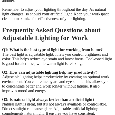
another.
Remember to adjust your lighting throughout the day. As natural
light changes, so should your artificial light. Keep your workspace
clean to maximize the effectiveness of your lighting.
Frequently Asked Questions about
Adjustable Lighting for Work
Q1: What is the best type of light for working from home?
The best light is adjustable light. It lets you control brightness and
color. This helps reduce eye strain and boost focus. Cool-toned light
is good for alertness, while warm light is relaxing.
Q2: How can adjustable lighting help my productivity?
Adjustable lighting helps productivity by creating an optimal work
environment. You can reduce glare and eye strain. This allows you
to concentrate better and work longer without fatigue. It also
improves mood and energy.
Q3: Is natural light always better than artificial light?
Natural light is great, but it’s not always available or controllable.
Direct sunlight can cause glare. Adjustable artificial lighting
complements natural light. It ensures you have consistent,