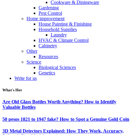
Cookware & Diningware
Gardening
Pest Control
Home improvement
House Painting & Finishing
Household Supplies
Laundry
HVAC & Climate Control
Cabinetry
Other
Resources
Science
Biological Sciences
Genetics
Write for us
What's Hot
Are Old Glass Bottles Worth Anything? How to Identify
Valuable Bottles
50 pesos 1821 to 1947 fake? How to Spot a Genuine Gold Coin
3D Metal Detectors Explained: How They Work, Accuracy,