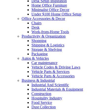
Desk Setup Inspiration
Home Office Furniture
Minimalist Office Decor
Under $100 Home Office Setup
Office Accessories & Decor
Chairs
Desk
Work-from-Home Tools
Productivity & Organization
Shopping
Shipping & Logistics
Storage & Shelving
Packaging
Autos & Vehicles
Car maintenance
Vehicle Codes & Driving Laws
Vehicle Parts & Services
Vehicle Parts & Accessories
Business & Industrial
Industrial And Scientific
Industrial Materials & Equipment
Construction
Hospitality Industry
Food Service
Dust Collection