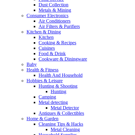
Dust Collection
Metals & Mining
Consumer Electronics
Air Conditioners
Air Filters & Purifiers
Kitchen & Dining
Kitchen
Cooking & Recipes
Cuisines
Food & Drink
Cookware & Diningware
Baby
Health & Fitness
Health And Household
Hobbies & Leisure
Hunting & Shooting
Hunting
Camping
Metal detecting
Metal Detector
Antiques & Collectibles
Home & Garden
Cleaning Tips & Hacks
Metal Cleaning
Household Supplies