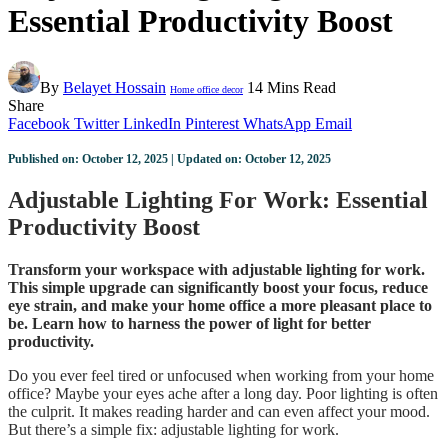
Essential Productivity Boost
By
Belayet Hossain
14 Mins Read
Home office decor
Share
Facebook
Twitter
LinkedIn
Pinterest
WhatsApp
Email
Published on: October 12, 2025 | Updated on: October 12, 2025
Adjustable Lighting For Work: Essential
Productivity Boost
Transform your workspace with adjustable lighting for work.
This simple upgrade can significantly boost your focus, reduce
eye strain, and make your home office a more pleasant place to
be. Learn how to harness the power of light for better
productivity.
Do you ever feel tired or unfocused when working from your home
office? Maybe your eyes ache after a long day. Poor lighting is often
the culprit. It makes reading harder and can even affect your mood.
But there’s a simple fix: adjustable lighting for work.