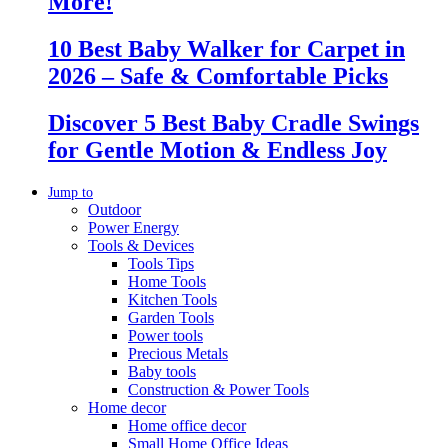
More!
10 Best Baby Walker for Carpet in
2026 – Safe & Comfortable Picks
Discover 5 Best Baby Cradle Swings
for Gentle Motion & Endless Joy
Jump to
Outdoor
Power Energy
Tools & Devices
Tools Tips
Home Tools
Kitchen Tools
Garden Tools
Power tools
Precious Metals
Baby tools
Construction & Power Tools
Home decor
Home office decor
Small Home Office Ideas