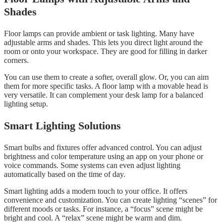
Shades
Floor lamps can provide ambient or task lighting. Many have
adjustable arms and shades. This lets you direct light around the
room or onto your workspace. They are good for filling in darker
corners.
You can use them to create a softer, overall glow. Or, you can aim
them for more specific tasks. A floor lamp with a movable head is
very versatile. It can complement your desk lamp for a balanced
lighting setup.
Smart Lighting Solutions
Smart bulbs and fixtures offer advanced control. You can adjust
brightness and color temperature using an app on your phone or
voice commands. Some systems can even adjust lighting
automatically based on the time of day.
Smart lighting adds a modern touch to your office. It offers
convenience and customization. You can create lighting “scenes” for
different moods or tasks. For instance, a “focus” scene might be
bright and cool. A “relax” scene might be warm and dim.