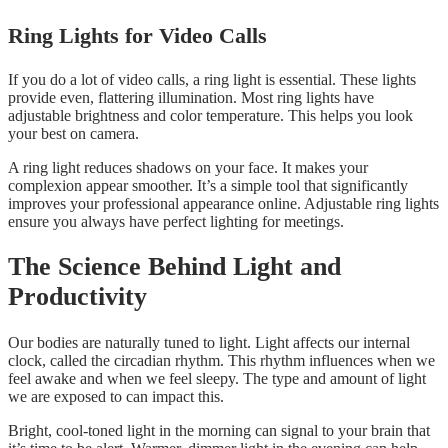
Ring Lights for Video Calls
If you do a lot of video calls, a ring light is essential. These lights
provide even, flattering illumination. Most ring lights have
adjustable brightness and color temperature. This helps you look
your best on camera.
A ring light reduces shadows on your face. It makes your
complexion appear smoother. It’s a simple tool that significantly
improves your professional appearance online. Adjustable ring lights
ensure you always have perfect lighting for meetings.
The Science Behind Light and
Productivity
Our bodies are naturally tuned to light. Light affects our internal
clock, called the circadian rhythm. This rhythm influences when we
feel awake and when we feel sleepy. The type and amount of light
we are exposed to can impact this.
Bright, cool-toned light in the morning can signal to your brain that