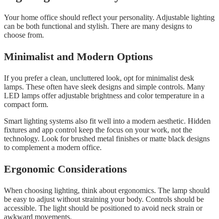
Your home office should reflect your personality. Adjustable lighting
can be both functional and stylish. There are many designs to
choose from.
Minimalist and Modern Options
If you prefer a clean, uncluttered look, opt for minimalist desk
lamps. These often have sleek designs and simple controls. Many
LED lamps offer adjustable brightness and color temperature in a
compact form.
Smart lighting systems also fit well into a modern aesthetic. Hidden
fixtures and app control keep the focus on your work, not the
technology. Look for brushed metal finishes or matte black designs
to complement a modern office.
Ergonomic Considerations
When choosing lighting, think about ergonomics. The lamp should
be easy to adjust without straining your body. Controls should be
accessible. The light should be positioned to avoid neck strain or
awkward movements.