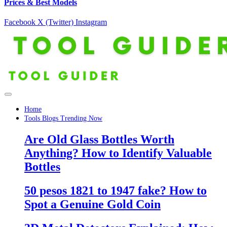
Prices & Best Models
Facebook
X (Twitter)
Instagram
Home
Tools Blogs Trending Now
Are Old Glass Bottles Worth
Anything? How to Identify Valuable
Bottles
50 pesos 1821 to 1947 fake? How to
Spot a Genuine Gold Coin