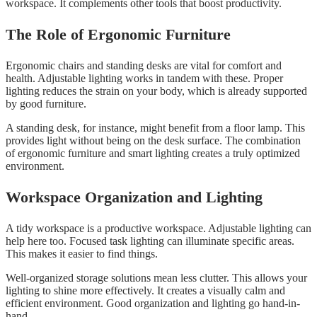
workspace. It complements other tools that boost productivity.
The Role of Ergonomic Furniture
Ergonomic chairs and standing desks are vital for comfort and
health. Adjustable lighting works in tandem with these. Proper
lighting reduces the strain on your body, which is already supported
by good furniture.
A standing desk, for instance, might benefit from a floor lamp. This
provides light without being on the desk surface. The combination
of ergonomic furniture and smart lighting creates a truly optimized
environment.
Workspace Organization and Lighting
A tidy workspace is a productive workspace. Adjustable lighting can
help here too. Focused task lighting can illuminate specific areas.
This makes it easier to find things.
Well-organized storage solutions mean less clutter. This allows your
lighting to shine more effectively. It creates a visually calm and
efficient environment. Good organization and lighting go hand-in-
hand.