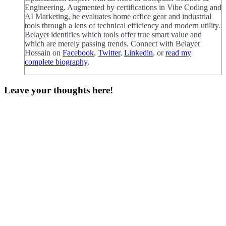
Engineering. Augmented by certifications in Vibe Coding and
AI Marketing, he evaluates home office gear and industrial
tools through a lens of technical efficiency and modern utility.
Belayet identifies which tools offer true smart value and
which are merely passing trends. Connect with Belayet
Hossain on
Facebook
,
Twitter
,
Linkedin
, or
read my
complete biography
.
Leave your thoughts here!