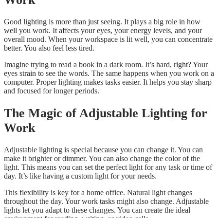
Good lighting is more than just seeing. It plays a big role in how
well you work. It affects your eyes, your energy levels, and your
overall mood. When your workspace is lit well, you can concentrate
better. You also feel less tired.
Imagine trying to read a book in a dark room. It’s hard, right? Your
eyes strain to see the words. The same happens when you work on a
computer. Proper lighting makes tasks easier. It helps you stay sharp
and focused for longer periods.
The Magic of Adjustable Lighting for
Work
Adjustable lighting is special because you can change it. You can
make it brighter or dimmer. You can also change the color of the
light. This means you can set the perfect light for any task or time of
day. It’s like having a custom light for your needs.
This flexibility is key for a home office. Natural light changes
throughout the day. Your work tasks might also change. Adjustable
lights let you adapt to these changes. You can create the ideal