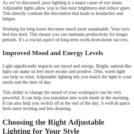
As we’ve discussed, poor lighting is a major cause of eye strain.
Adjustable lights allow you to fine-tune brightness and reduce glare.
This directly combats the discomfort that leads to headaches and
fatigue.
Working for long hours becomes much more sustainable. Your eyes
feel less tired. This means you can maintain productivity for longer
periods. It’s a crucial aspect of long-term work-from-home success.
Improved Mood and Energy Levels
Light significantly impacts our mood and energy. Bright, natural-like
light can make us feel more awake and positive. Dim, warm light
can help us relax. Adjustable lighting lets you match the light to your
needs and the time of day.
This ability to change the mood of your workspace can be very
powerful. It can help you transition into work mode in the morning.
It can also help you switch off at the end of the day. A well-lit space
feels more inviting and less draining.
Choosing the Right Adjustable
Lighting for Your Style