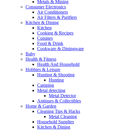
Metals & Mining
Consumer Electronics
Air Conditioners
Air Filters & Purifiers
Kitchen & Dining
Kitchen
Cooking & Recipes
Cuisines
Food & Drink
Cookware & Diningware
Baby
Health & Fitness
Health And Household
Hobbies & Leisure
Hunting & Shooting
Hunting
Camping
Metal detecting
Metal Detector
Antiques & Collectibles
Home & Garden
Cleaning Tips & Hacks
Metal Cleaning
Household Supplies
Kitchen & Dining