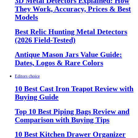
3D Metal Detectors Explained: How
They Work, Accuracy, Prices & Best
Models
Best Relic Hunting Metal Detectors
(2026 Field-Tested)
Antique Mason Jars Value Guide:
Dates, Logos & Rare Colors
Editors choice
10 Best Cast Iron Teapot Review with
Buying Guide
Top 10 Best Piping Bags Review and
Comparison with Buying Tips
10 Best Kitchen Drawer Organizer