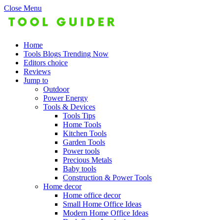
Close Menu
Home
Tools Blogs Trending Now
Editors choice
Reviews
Jump to
Outdoor
Power Energy
Tools & Devices
Tools Tips
Home Tools
Kitchen Tools
Garden Tools
Power tools
Precious Metals
Baby tools
Construction & Power Tools
Home decor
Home office decor
Small Home Office Ideas
Modern Home Office Ideas