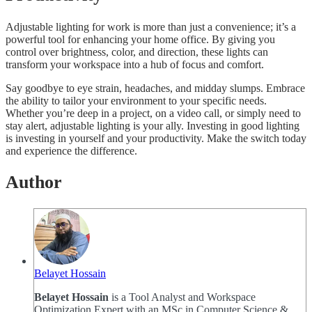
Adjustable lighting for work is more than just a convenience; it’s a
powerful tool for enhancing your home office. By giving you
control over brightness, color, and direction, these lights can
transform your workspace into a hub of focus and comfort.
Say goodbye to eye strain, headaches, and midday slumps. Embrace
the ability to tailor your environment to your specific needs.
Whether you’re deep in a project, on a video call, or simply need to
stay alert, adjustable lighting is your ally. Investing in good lighting
is investing in yourself and your productivity. Make the switch today
and experience the difference.
Author
Belayet Hossain
Belayet Hossain
is a Tool Analyst and Workspace
Optimization Expert with an MSc in Computer Science &