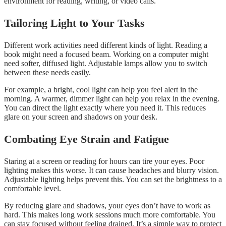
environment for reading, writing, or video calls.
Tailoring Light to Your Tasks
Different work activities need different kinds of light. Reading a
book might need a focused beam. Working on a computer might
need softer, diffused light. Adjustable lamps allow you to switch
between these needs easily.
For example, a bright, cool light can help you feel alert in the
morning. A warmer, dimmer light can help you relax in the evening.
You can direct the light exactly where you need it. This reduces
glare on your screen and shadows on your desk.
Combating Eye Strain and Fatigue
Staring at a screen or reading for hours can tire your eyes. Poor
lighting makes this worse. It can cause headaches and blurry vision.
Adjustable lighting helps prevent this. You can set the brightness to a
comfortable level.
By reducing glare and shadows, your eyes don’t have to work as
hard. This makes long work sessions much more comfortable. You
can stay focused without feeling drained. It’s a simple way to protect