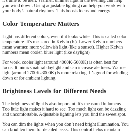
it’s time to be alert. Warmer, dimmer light in the evening can help
you wind down. Using adjustable lighting can help you work with
your body’s natural rhythms. This boosts focus and energy.
Color Temperature Matters
Light has different colors, even if it looks white. This is called color
temperature. It’s measured in Kelvin (K). Lower Kelvin numbers
mean warmer, more yellowish light (like a sunset). Higher Kelvin
numbers mean cooler, bluer light (like daylight).
For work, cooler light (around 4000K-5000K) is often best for
focus. It mimics natural daylight and can increase alertness. Warmer
light (around 2700K-3000K) is more relaxing. It’s good for winding
down or for ambient lighting.
Brightness Levels for Different Needs
The brightness of light is also important. It’s measured in lumens.
Too little light makes it hard to see. Too much light can be dazzling
and uncomfortable. Adjustable lighting lets you find the sweet spot.
You can dim the lights when you don’t need bright illumination. You
can brighten them for detailed tasks. This control helps maintain