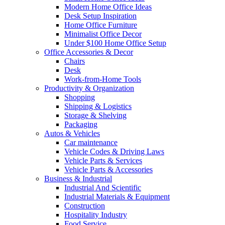
Modern Home Office Ideas
Desk Setup Inspiration
Home Office Furniture
Minimalist Office Decor
Under $100 Home Office Setup
Office Accessories & Decor
Chairs
Desk
Work-from-Home Tools
Productivity & Organization
Shopping
Shipping & Logistics
Storage & Shelving
Packaging
Autos & Vehicles
Car maintenance
Vehicle Codes & Driving Laws
Vehicle Parts & Services
Vehicle Parts & Accessories
Business & Industrial
Industrial And Scientific
Industrial Materials & Equipment
Construction
Hospitality Industry
Food Service