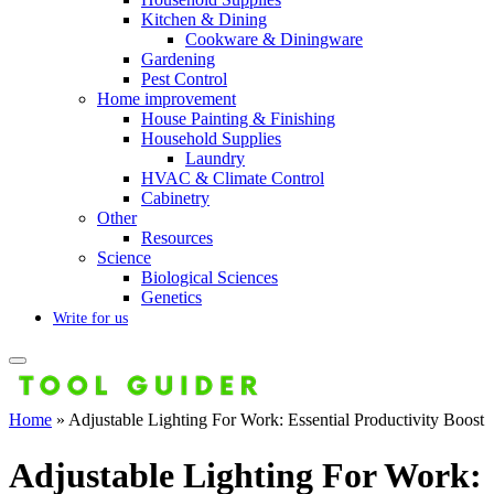
Kitchen & Dining
Cookware & Diningware
Gardening
Pest Control
Home improvement
House Painting & Finishing
Household Supplies
Laundry
HVAC & Climate Control
Cabinetry
Other
Resources
Science
Biological Sciences
Genetics
Write for us
Home
»
Adjustable Lighting For Work: Essential Productivity Boost
Adjustable Lighting For Work: