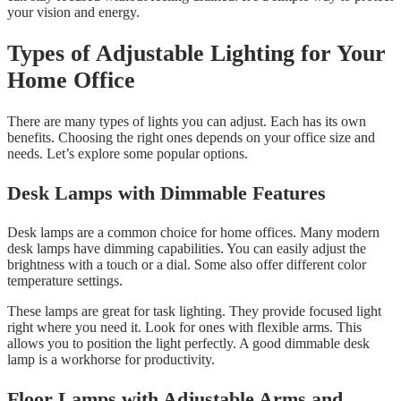
your vision and energy.
Types of Adjustable Lighting for Your
Home Office
There are many types of lights you can adjust. Each has its own
benefits. Choosing the right ones depends on your office size and
needs. Let’s explore some popular options.
Desk Lamps with Dimmable Features
Desk lamps are a common choice for home offices. Many modern
desk lamps have dimming capabilities. You can easily adjust the
brightness with a touch or a dial. Some also offer different color
temperature settings.
These lamps are great for task lighting. They provide focused light
right where you need it. Look for ones with flexible arms. This
allows you to position the light perfectly. A good dimmable desk
lamp is a workhorse for productivity.
Floor Lamps with Adjustable Arms and