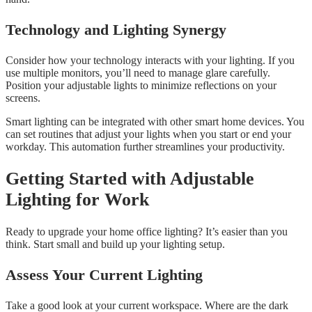
Technology and Lighting Synergy
Consider how your technology interacts with your lighting. If you
use multiple monitors, you’ll need to manage glare carefully.
Position your adjustable lights to minimize reflections on your
screens.
Smart lighting can be integrated with other smart home devices. You
can set routines that adjust your lights when you start or end your
workday. This automation further streamlines your productivity.
Getting Started with Adjustable
Lighting for Work
Ready to upgrade your home office lighting? It’s easier than you
think. Start small and build up your lighting setup.
Assess Your Current Lighting
Take a good look at your current workspace. Where are the dark