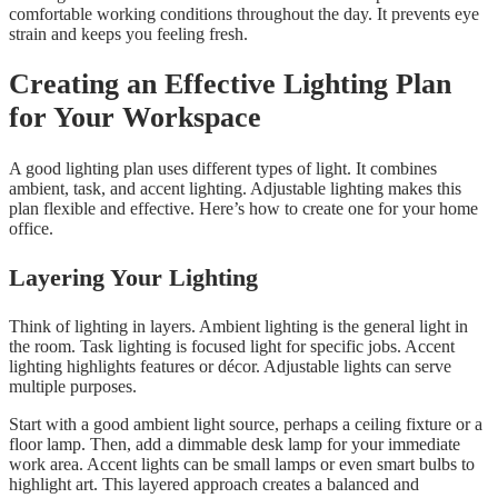
comfortable working conditions throughout the day. It prevents eye
strain and keeps you feeling fresh.
Creating an Effective Lighting Plan
for Your Workspace
A good lighting plan uses different types of light. It combines
ambient, task, and accent lighting. Adjustable lighting makes this
plan flexible and effective. Here’s how to create one for your home
office.
Layering Your Lighting
Think of lighting in layers. Ambient lighting is the general light in
the room. Task lighting is focused light for specific jobs. Accent
lighting highlights features or décor. Adjustable lights can serve
multiple purposes.
Start with a good ambient light source, perhaps a ceiling fixture or a
floor lamp. Then, add a dimmable desk lamp for your immediate
work area. Accent lights can be small lamps or even smart bulbs to
highlight art. This layered approach creates a balanced and