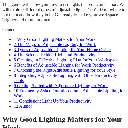
This guide will show you how to use lights that you can change. We
will explore different types of adjustable lights. You’ll learn where to
put them and how they help. Get ready to make your workspace
brighter and more productive.
Contents
1
Why Good Lighting Matters for Your Work
2
The Magic of Adjustable Lighting for Work
3
Types of Adjustable Lighting for Your Home Office
4
The Science Behind Light and Productivity
5
Creating an Effective Lighting Plan for Your Workspace
6
Benefits of Adjustable Lighting for Work Productivity
7
Choosing the Right Adjustable Lighting for Your Style
8
Integrating Adjustable Lighting with Other Productivity
Tools
9
Getting Started with Adjustable Lighting for Work
10
Frequently Asked Questions about Adjustable Lighting for
Work
11
Conclusion: Light Up Your Productivity
12
Author
Why Good Lighting Matters for Your
Work