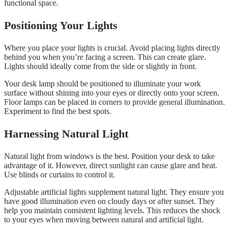
functional space.
Positioning Your Lights
Where you place your lights is crucial. Avoid placing lights directly
behind you when you’re facing a screen. This can create glare.
Lights should ideally come from the side or slightly in front.
Your desk lamp should be positioned to illuminate your work
surface without shining into your eyes or directly onto your screen.
Floor lamps can be placed in corners to provide general illumination.
Experiment to find the best spots.
Harnessing Natural Light
Natural light from windows is the best. Position your desk to take
advantage of it. However, direct sunlight can cause glare and heat.
Use blinds or curtains to control it.
Adjustable artificial lights supplement natural light. They ensure you
have good illumination even on cloudy days or after sunset. They
help you maintain consistent lighting levels. This reduces the shock
to your eyes when moving between natural and artificial light.