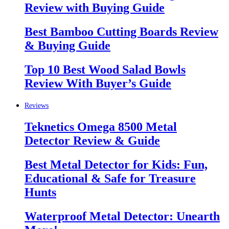
Review with Buying Guide
Best Bamboo Cutting Boards Review
& Buying Guide
Top 10 Best Wood Salad Bowls
Review With Buyer’s Guide
Reviews
Teknetics Omega 8500 Metal
Detector Review & Guide
Best Metal Detector for Kids: Fun,
Educational & Safe for Treasure
Hunts
Waterproof Metal Detector: Unearth