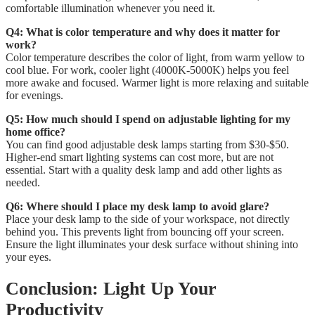
comfortable illumination whenever you need it.
Q4: What is color temperature and why does it matter for
work?
Color temperature describes the color of light, from warm yellow to
cool blue. For work, cooler light (4000K-5000K) helps you feel
more awake and focused. Warmer light is more relaxing and suitable
for evenings.
Q5: How much should I spend on adjustable lighting for my
home office?
You can find good adjustable desk lamps starting from $30-$50.
Higher-end smart lighting systems can cost more, but are not
essential. Start with a quality desk lamp and add other lights as
needed.
Q6: Where should I place my desk lamp to avoid glare?
Place your desk lamp to the side of your workspace, not directly
behind you. This prevents light from bouncing off your screen.
Ensure the light illuminates your desk surface without shining into
your eyes.
Conclusion: Light Up Your
Productivity