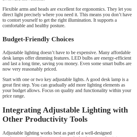
Flexible arms and heads are excellent for ergonomics. They let you
direct light precisely where you need it. This means you don’t have
to contort yourself to get the right illumination. It supports a
comfortable and healthy posture.
Budget-Friendly Choices
Adjustable lighting doesn’t have to be expensive. Many affordable
desk lamps offer dimming features. LED bulbs are energy-efficient
and last a long time, saving you money. Even some smart bulbs are
now very reasonably priced.
Start with one or two key adjustable lights. A good desk lamp is a
great first step. You can gradually add more lighting elements as
your budget allows. Focus on quality and functionality within your
price range.
Integrating Adjustable Lighting with
Other Productivity Tools
Adjustable lighting works best as part of a well-designed