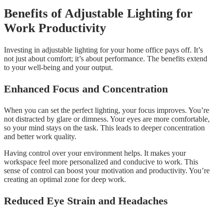
Benefits of Adjustable Lighting for
Work Productivity
Investing in adjustable lighting for your home office pays off. It’s
not just about comfort; it’s about performance. The benefits extend
to your well-being and your output.
Enhanced Focus and Concentration
When you can set the perfect lighting, your focus improves. You’re
not distracted by glare or dimness. Your eyes are more comfortable,
so your mind stays on the task. This leads to deeper concentration
and better work quality.
Having control over your environment helps. It makes your
workspace feel more personalized and conducive to work. This
sense of control can boost your motivation and productivity. You’re
creating an optimal zone for deep work.
Reduced Eye Strain and Headaches