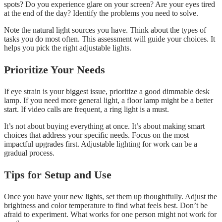
spots? Do you experience glare on your screen? Are your eyes tired
at the end of the day? Identify the problems you need to solve.
Note the natural light sources you have. Think about the types of
tasks you do most often. This assessment will guide your choices. It
helps you pick the right adjustable lights.
Prioritize Your Needs
If eye strain is your biggest issue, prioritize a good dimmable desk
lamp. If you need more general light, a floor lamp might be a better
start. If video calls are frequent, a ring light is a must.
It’s not about buying everything at once. It’s about making smart
choices that address your specific needs. Focus on the most
impactful upgrades first. Adjustable lighting for work can be a
gradual process.
Tips for Setup and Use
Once you have your new lights, set them up thoughtfully. Adjust the
brightness and color temperature to find what feels best. Don’t be
afraid to experiment. What works for one person might not work for