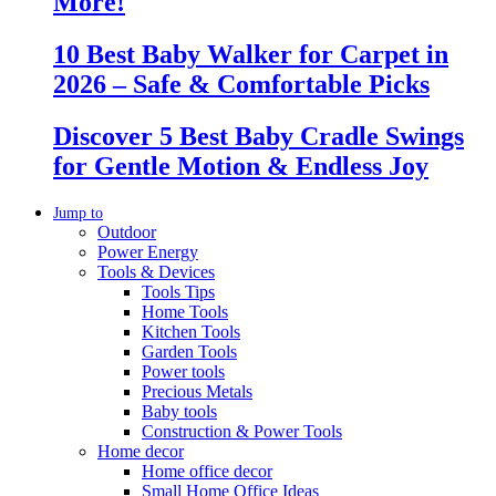
More!
10 Best Baby Walker for Carpet in
2026 – Safe & Comfortable Picks
Discover 5 Best Baby Cradle Swings
for Gentle Motion & Endless Joy
Jump to
Outdoor
Power Energy
Tools & Devices
Tools Tips
Home Tools
Kitchen Tools
Garden Tools
Power tools
Precious Metals
Baby tools
Construction & Power Tools
Home decor
Home office decor
Small Home Office Ideas