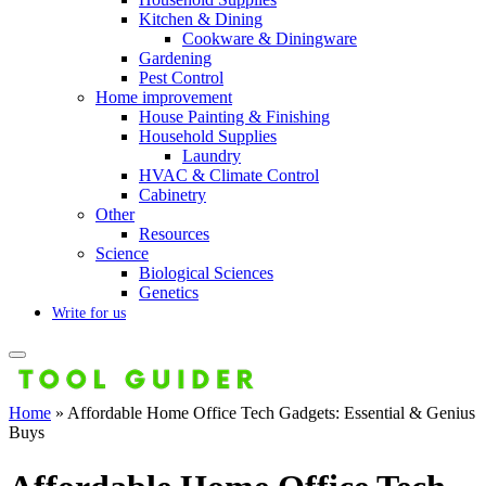
Kitchen & Dining
Cookware & Diningware
Gardening
Pest Control
Home improvement
House Painting & Finishing
Household Supplies
Laundry
HVAC & Climate Control
Cabinetry
Other
Resources
Science
Biological Sciences
Genetics
Write for us
Home
»
Affordable Home Office Tech Gadgets: Essential & Genius
Buys