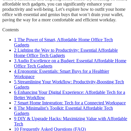
affordable tech gadgets, you can significantly enhance your
productivity and well-being. Let’s explore how to outfit your home
office with essential and genius buys that won’t drain your wallet,
paving the way for a more comfortable and efficient workday.
Contents
1
The Power of Smart, Affordable Home Office Tech
Gadgets
2
Lighting the Way to Productivity: Essential Affordable
Home Office Tech Gadgets
3
Audio Excellence on a Budget: Essential Affordable Home
Office Tech Gadgets
4
Ergonomic Essentials: Smart Buys for a Healthier
Workspace
5
Streamlining Your Workflow: Productivity-Boosting Tech
Gadgets
6
Enhancing Your Digital Experience: Affordable Tech for a
Better Workflow
7
Smart Home Integration: Tech for a Connected Workspace
8
The Minimalist’s Toolkit: Essential Affordable Tech
Gadgets
9
DIY & Upgrade Hacks: Maximizing Value with Affordable
Tech
10
Frequently Asked Questions (FAQ)