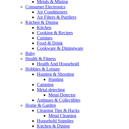
Metals & Mining
Consumer Electronics
Air Conditioners
Air Filters & Purifiers
Kitchen & Dining
Kitchen
Cooking & Recipes
Cuisines
Food & Drink
Cookware & Diningware
Baby
Health & Fitness
Health And Household
Hobbies & Leisure
Hunting & Shooting
Hunting
Camping
Metal detecting
Metal Detector
Antiques & Collectibles
Home & Garden
Cleaning Tips & Hacks
Metal Cleaning
Household Supplies
Kitchen & Dining