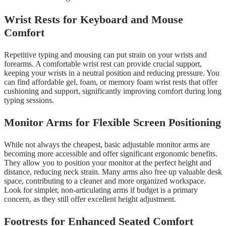
Wrist Rests for Keyboard and Mouse
Comfort
Repetitive typing and mousing can put strain on your wrists and
forearms. A comfortable wrist rest can provide crucial support,
keeping your wrists in a neutral position and reducing pressure. You
can find affordable gel, foam, or memory foam wrist rests that offer
cushioning and support, significantly improving comfort during long
typing sessions.
Monitor Arms for Flexible Screen Positioning
While not always the cheapest, basic adjustable monitor arms are
becoming more accessible and offer significant ergonomic benefits.
They allow you to position your monitor at the perfect height and
distance, reducing neck strain. Many arms also free up valuable desk
space, contributing to a cleaner and more organized workspace.
Look for simpler, non-articulating arms if budget is a primary
concern, as they still offer excellent height adjustment.
Footrests for Enhanced Seated Comfort