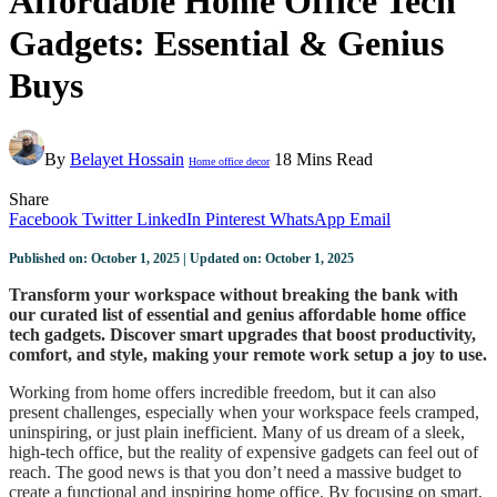
Affordable Home Office Tech
Gadgets: Essential & Genius
Buys
By
Belayet Hossain
18 Mins Read
Home office decor
Share
Facebook
Twitter
LinkedIn
Pinterest
WhatsApp
Email
Published on: October 1, 2025 | Updated on: October 1, 2025
Transform your workspace without breaking the bank with
our curated list of essential and genius affordable home office
tech gadgets. Discover smart upgrades that boost productivity,
comfort, and style, making your remote work setup a joy to use.
Working from home offers incredible freedom, but it can also
present challenges, especially when your workspace feels cramped,
uninspiring, or just plain inefficient. Many of us dream of a sleek,
high-tech office, but the reality of expensive gadgets can feel out of
reach. The good news is that you don’t need a massive budget to
create a functional and inspiring home office. By focusing on smart,