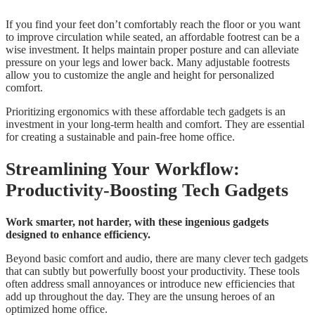
If you find your feet don’t comfortably reach the floor or you want
to improve circulation while seated, an affordable footrest can be a
wise investment. It helps maintain proper posture and can alleviate
pressure on your legs and lower back. Many adjustable footrests
allow you to customize the angle and height for personalized
comfort.
Prioritizing ergonomics with these affordable tech gadgets is an
investment in your long-term health and comfort. They are essential
for creating a sustainable and pain-free home office.
Streamlining Your Workflow:
Productivity-Boosting Tech Gadgets
Work smarter, not harder, with these ingenious gadgets
designed to enhance efficiency.
Beyond basic comfort and audio, there are many clever tech gadgets
that can subtly but powerfully boost your productivity. These tools
often address small annoyances or introduce new efficiencies that
add up throughout the day. They are the unsung heroes of an
optimized home office.