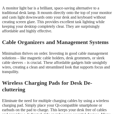
A monitor light bar is a brilliant, space-saving alternative to a
traditional desk lamp. It mounts directly onto the top of your monitor
and casts light downwards onto your desk and keyboard without
creating screen glare. This provides excellent task lighting while
keeping your desktop completely clear. They are surprisingly
affordable and highly effective.
Cable Organizers and Management Systems
Minimalism thrives on order. Investing in good cable management
solutions – like magnetic cable holders, desk grommets, or sleek
cable sleeves – is crucial. These affordable gadgets hide unsightly
wires, creating a clean and streamlined look that supports focus and
tranquility.
Wireless Charging Pads for Desk De-
cluttering
Eliminate the need for multiple charging cables by using a wireless
charging pad. Simply place your Qi-compatible smartphone or
earbuds on the pad to charge. This keeps your desk free of cables