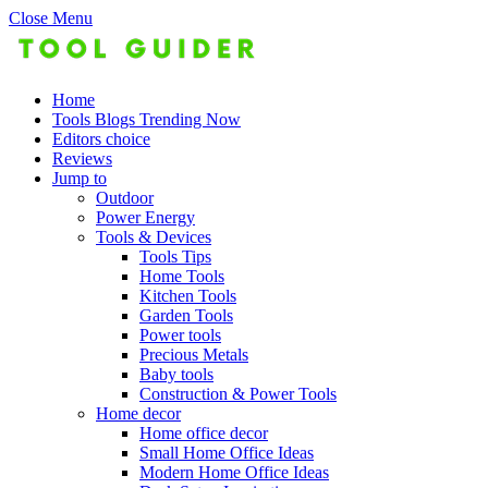
Close Menu
Home
Tools Blogs Trending Now
Editors choice
Reviews
Jump to
Outdoor
Power Energy
Tools & Devices
Tools Tips
Home Tools
Kitchen Tools
Garden Tools
Power tools
Precious Metals
Baby tools
Construction & Power Tools
Home decor
Home office decor
Small Home Office Ideas
Modern Home Office Ideas