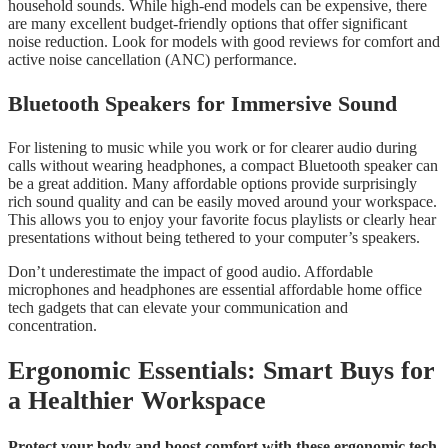
household sounds. While high-end models can be expensive, there
are many excellent budget-friendly options that offer significant
noise reduction. Look for models with good reviews for comfort and
active noise cancellation (ANC) performance.
Bluetooth Speakers for Immersive Sound
For listening to music while you work or for clearer audio during
calls without wearing headphones, a compact Bluetooth speaker can
be a great addition. Many affordable options provide surprisingly
rich sound quality and can be easily moved around your workspace.
This allows you to enjoy your favorite focus playlists or clearly hear
presentations without being tethered to your computer’s speakers.
Don’t underestimate the impact of good audio. Affordable
microphones and headphones are essential affordable home office
tech gadgets that can elevate your communication and
concentration.
Ergonomic Essentials: Smart Buys for
a Healthier Workspace
Protect your body and boost comfort with these ergonomic tech