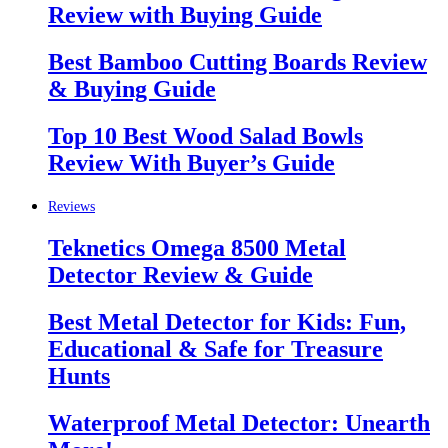
Review with Buying Guide
Best Bamboo Cutting Boards Review
& Buying Guide
Top 10 Best Wood Salad Bowls
Review With Buyer’s Guide
Reviews
Teknetics Omega 8500 Metal
Detector Review & Guide
Best Metal Detector for Kids: Fun,
Educational & Safe for Treasure
Hunts
Waterproof Metal Detector: Unearth