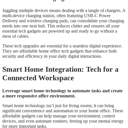
Juggling multiple devices means dealing with a tangle of chargers. A
multi-device charging station, often featuring USB-C Power
Delivery and wireless charging pads, can consolidate your charging
needs into one neat hub. This reduces clutter and ensures all your
essential tech gadgets are powered up and ready to go without a
mess of cables.
These tech upgrades are essential for a seamless digital experience.
They are affordable home office tech gadgets that enhance both
security and efficiency in your daily digital interactions.
Smart Home Integration: Tech for a
Connected Workspace
Leverage smart home technology to automate tasks and create
a more responsive office environment.
Smart home technology isn’t just for living rooms; it can bring
significant convenience and automation to your home office. These
affordable gadgets can help manage your environment, control
devices, and even automate routines, freeing up your mental energy
for more important tasks.