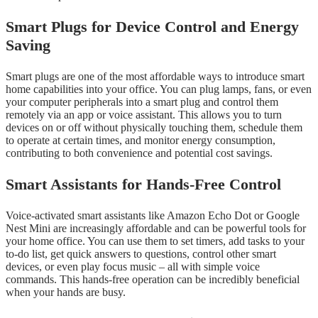
Smart Plugs for Device Control and Energy
Saving
Smart plugs are one of the most affordable ways to introduce smart
home capabilities into your office. You can plug lamps, fans, or even
your computer peripherals into a smart plug and control them
remotely via an app or voice assistant. This allows you to turn
devices on or off without physically touching them, schedule them
to operate at certain times, and monitor energy consumption,
contributing to both convenience and potential cost savings.
Smart Assistants for Hands-Free Control
Voice-activated smart assistants like Amazon Echo Dot or Google
Nest Mini are increasingly affordable and can be powerful tools for
your home office. You can use them to set timers, add tasks to your
to-do list, get quick answers to questions, control other smart
devices, or even play focus music – all with simple voice
commands. This hands-free operation can be incredibly beneficial
when your hands are busy.