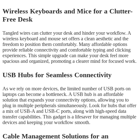
Wireless Keyboards and Mice for a Clutter-
Free Desk
Tangled wires can clutter your desk and hinder your workflow. A
wireless keyboard and mouse set offers a clean aesthetic and the
freedom to position them comfortably. Many affordable options
provide reliable connectivity and comfortable typing and clicking
experiences. This simple upgrade can make your desk feel more
spacious and organized, promoting a clearer mind for focused work.
USB Hubs for Seamless Connectivity
As we rely on more devices, the limited number of USB ports on
laptops can become a bottleneck. A USB hub is an affordable
solution that expands your connectivity options, allowing you to
plug in multiple peripherals simultaneously. Look for hubs that offer
a mix of USB-A and USB-C ports, along with high-speed data
transfer capabilities. This gadget is a lifesaver for managing multiple
devices and keeping your workflow smooth.
Cable Management Solutions for an