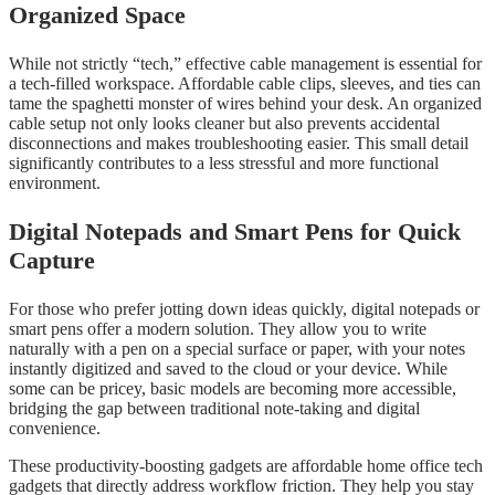
Organized Space
While not strictly “tech,” effective cable management is essential for
a tech-filled workspace. Affordable cable clips, sleeves, and ties can
tame the spaghetti monster of wires behind your desk. An organized
cable setup not only looks cleaner but also prevents accidental
disconnections and makes troubleshooting easier. This small detail
significantly contributes to a less stressful and more functional
environment.
Digital Notepads and Smart Pens for Quick
Capture
For those who prefer jotting down ideas quickly, digital notepads or
smart pens offer a modern solution. They allow you to write
naturally with a pen on a special surface or paper, with your notes
instantly digitized and saved to the cloud or your device. While
some can be pricey, basic models are becoming more accessible,
bridging the gap between traditional note-taking and digital
convenience.
These productivity-boosting gadgets are affordable home office tech
gadgets that directly address workflow friction. They help you stay