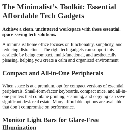
The Minimalist’s Toolkit: Essential
Affordable Tech Gadgets
Achieve a clean, uncluttered workspace with these essential,
space-saving tech solutions.
A minimalist home office focuses on functionality, simplicity, and
reducing distractions. The right tech gadgets can support this
aesthetic by being compact, multi-functional, and aesthetically
pleasing, helping you create a calm and organized environment.
Compact and All-in-One Peripherals
When space is at a premium, opt for compact versions of essential
peripherals. Small-form-factor keyboards, compact mice, and all-in-
one printers that combine printing, scanning, and copying can save
significant desk real estate. Many affordable options are available
that don’t compromise on performance.
Monitor Light Bars for Glare-Free
Illumination