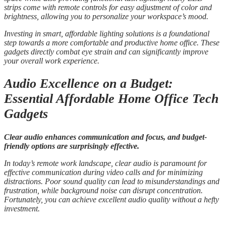
strips come with remote controls for easy adjustment of color and
brightness, allowing you to personalize your workspace’s mood.
Investing in smart, affordable lighting solutions is a foundational
step towards a more comfortable and productive home office. These
gadgets directly combat eye strain and can significantly improve
your overall work experience.
Audio Excellence on a Budget:
Essential Affordable Home Office Tech
Gadgets
Clear audio enhances communication and focus, and budget-
friendly options are surprisingly effective.
In today’s remote work landscape, clear audio is paramount for
effective communication during video calls and for minimizing
distractions. Poor sound quality can lead to misunderstandings and
frustration, while background noise can disrupt concentration.
Fortunately, you can achieve excellent audio quality without a hefty
investment.