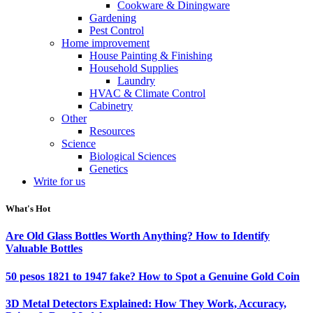
Cookware & Diningware
Gardening
Pest Control
Home improvement
House Painting & Finishing
Household Supplies
Laundry
HVAC & Climate Control
Cabinetry
Other
Resources
Science
Biological Sciences
Genetics
Write for us
What's Hot
Are Old Glass Bottles Worth Anything? How to Identify
Valuable Bottles
50 pesos 1821 to 1947 fake? How to Spot a Genuine Gold Coin
3D Metal Detectors Explained: How They Work, Accuracy,