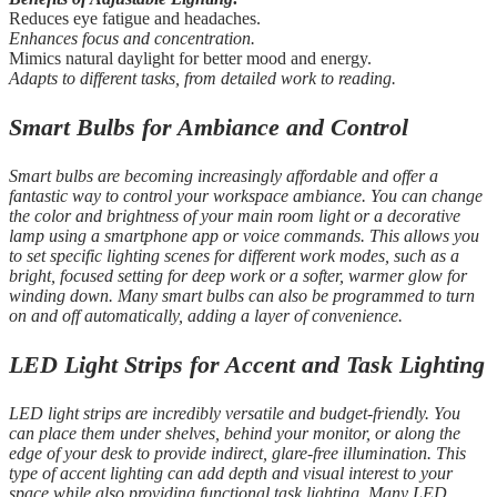
Reduces eye fatigue and headaches.
Enhances focus and concentration.
Mimics natural daylight for better mood and energy.
Adapts to different tasks, from detailed work to reading.
Smart Bulbs for Ambiance and Control
Smart bulbs are becoming increasingly affordable and offer a
fantastic way to control your workspace ambiance. You can change
the color and brightness of your main room light or a decorative
lamp using a smartphone app or voice commands. This allows you
to set specific lighting scenes for different work modes, such as a
bright, focused setting for deep work or a softer, warmer glow for
winding down. Many smart bulbs can also be programmed to turn
on and off automatically, adding a layer of convenience.
LED Light Strips for Accent and Task Lighting
LED light strips are incredibly versatile and budget-friendly. You
can place them under shelves, behind your monitor, or along the
edge of your desk to provide indirect, glare-free illumination. This
type of accent lighting can add depth and visual interest to your
space while also providing functional task lighting. Many LED