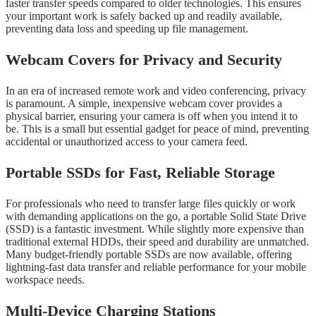
faster transfer speeds compared to older technologies. This ensures
your important work is safely backed up and readily available,
preventing data loss and speeding up file management.
Webcam Covers for Privacy and Security
In an era of increased remote work and video conferencing, privacy
is paramount. A simple, inexpensive webcam cover provides a
physical barrier, ensuring your camera is off when you intend it to
be. This is a small but essential gadget for peace of mind, preventing
accidental or unauthorized access to your camera feed.
Portable SSDs for Fast, Reliable Storage
For professionals who need to transfer large files quickly or work
with demanding applications on the go, a portable Solid State Drive
(SSD) is a fantastic investment. While slightly more expensive than
traditional external HDDs, their speed and durability are unmatched.
Many budget-friendly portable SSDs are now available, offering
lightning-fast data transfer and reliable performance for your mobile
workspace needs.
Multi-Device Charging Stations