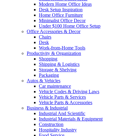
Modern Home Office Ideas
Desk Setup Inspiration
Home Office Furniture
Minimalist Office Decor
Under $100 Home Office Setup
Office Accessories & Decor
Chairs
Desk
Work-from-Home Tools
Productivity & Organization
Shopping
Shipping & Logistics
Storage & Shelving
Packaging
Autos & Vehicles
Car maintenance
Vehicle Codes & Driving Laws
Vehicle Parts & Services
Vehicle Parts & Accessories
Business & Industrial
Industrial And Scientific
Industrial Materials & Equipment
Construction
Hospitality Industry
Food Service