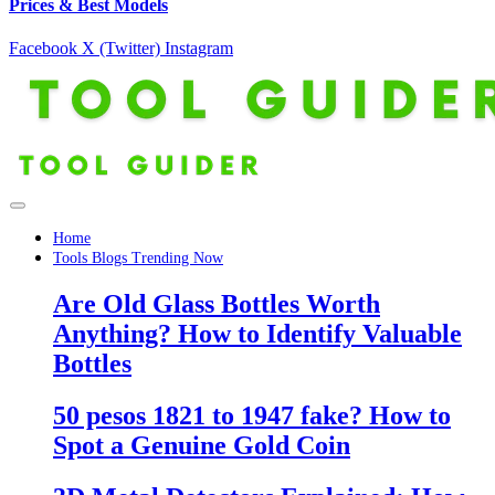
Prices & Best Models
Facebook
X (Twitter)
Instagram
Home
Tools Blogs Trending Now
Are Old Glass Bottles Worth
Anything? How to Identify Valuable
Bottles
50 pesos 1821 to 1947 fake? How to
Spot a Genuine Gold Coin