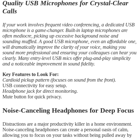
Quality USB Microphones for Crystal-Clear
Calls
If your work involves frequent video conferencing, a dedicated USB
microphone is a game-changer. Built-in laptop microphones are
often mediocre, picking up excessive background noise and
sounding muffled. A good USB microphone, even an affordable one,
will dramatically improve the clarity of your voice, making you
sound more professional and ensuring your colleagues can hear you
clearly. Many entry-level USB mics offer plug-and-play simplicity
and a noticeable improvement in sound fidelity.
Key Features to Look For:
Cardioid pickup pattern (focuses on sound from the front).
USB connectivity for easy setup.
Headphone jack for direct monitoring.
Mute button for quick privacy.
Noise-Canceling Headphones for Deep Focus
Distractions are a major productivity killer in a home environment.
Noise-canceling headphones can create a personal oasis of calm,
allowing you to focus on your tasks without being pulled away by