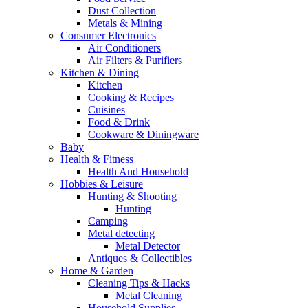
Dust Collection
Metals & Mining
Consumer Electronics
Air Conditioners
Air Filters & Purifiers
Kitchen & Dining
Kitchen
Cooking & Recipes
Cuisines
Food & Drink
Cookware & Diningware
Baby
Health & Fitness
Health And Household
Hobbies & Leisure
Hunting & Shooting
Hunting
Camping
Metal detecting
Metal Detector
Antiques & Collectibles
Home & Garden
Cleaning Tips & Hacks
Metal Cleaning
Household Supplies