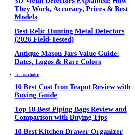
3D Metal Detectors Explained: How
They Work, Accuracy, Prices & Best
Models
Best Relic Hunting Metal Detectors
(2026 Field-Tested)
Antique Mason Jars Value Guide:
Dates, Logos & Rare Colors
Editors choice
10 Best Cast Iron Teapot Review with
Buying Guide
Top 10 Best Piping Bags Review and
Comparison with Buying Tips
10 Best Kitchen Drawer Organizer