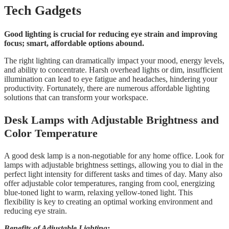
Tech Gadgets
Good lighting is crucial for reducing eye strain and improving
focus; smart, affordable options abound.
The right lighting can dramatically impact your mood, energy levels,
and ability to concentrate. Harsh overhead lights or dim, insufficient
illumination can lead to eye fatigue and headaches, hindering your
productivity. Fortunately, there are numerous affordable lighting
solutions that can transform your workspace.
Desk Lamps with Adjustable Brightness and
Color Temperature
A good desk lamp is a non-negotiable for any home office. Look for
lamps with adjustable brightness settings, allowing you to dial in the
perfect light intensity for different tasks and times of day. Many also
offer adjustable color temperatures, ranging from cool, energizing
blue-toned light to warm, relaxing yellow-toned light. This
flexibility is key to creating an optimal working environment and
reducing eye strain.
Benefits of Adjustable Lighting: