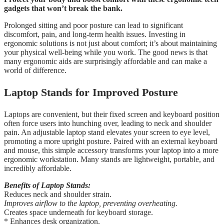
gadgets that won’t break the bank.
Prolonged sitting and poor posture can lead to significant
discomfort, pain, and long-term health issues. Investing in
ergonomic solutions is not just about comfort; it’s about maintaining
your physical well-being while you work. The good news is that
many ergonomic aids are surprisingly affordable and can make a
world of difference.
Laptop Stands for Improved Posture
Laptops are convenient, but their fixed screen and keyboard position
often force users into hunching over, leading to neck and shoulder
pain. An adjustable laptop stand elevates your screen to eye level,
promoting a more upright posture. Paired with an external keyboard
and mouse, this simple accessory transforms your laptop into a more
ergonomic workstation. Many stands are lightweight, portable, and
incredibly affordable.
Benefits of Laptop Stands:
Reduces neck and shoulder strain.
Improves airflow to the laptop, preventing overheating.
Creates space underneath for keyboard storage.
* Enhances desk organization.