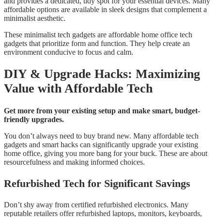
and provides a dedicated, tidy spot for your essential devices. Many
affordable options are available in sleek designs that complement a
minimalist aesthetic.
These minimalist tech gadgets are affordable home office tech
gadgets that prioritize form and function. They help create an
environment conducive to focus and calm.
DIY & Upgrade Hacks: Maximizing
Value with Affordable Tech
Get more from your existing setup and make smart, budget-
friendly upgrades.
You don’t always need to buy brand new. Many affordable tech
gadgets and smart hacks can significantly upgrade your existing
home office, giving you more bang for your buck. These are about
resourcefulness and making informed choices.
Refurbished Tech for Significant Savings
Don’t shy away from certified refurbished electronics. Many
reputable retailers offer refurbished laptops, monitors, keyboards,