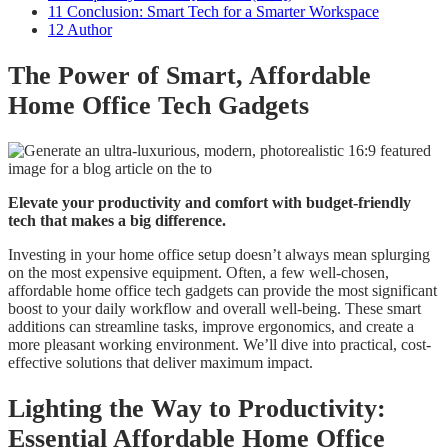
11
Conclusion: Smart Tech for a Smarter Workspace
12
Author
The Power of Smart, Affordable
Home Office Tech Gadgets
Elevate your productivity and comfort with budget-friendly
tech that makes a big difference.
Investing in your home office setup doesn’t always mean splurging
on the most expensive equipment. Often, a few well-chosen,
affordable home office tech gadgets can provide the most significant
boost to your daily workflow and overall well-being. These smart
additions can streamline tasks, improve ergonomics, and create a
more pleasant working environment. We’ll dive into practical, cost-
effective solutions that deliver maximum impact.
Lighting the Way to Productivity:
Essential Affordable Home Office