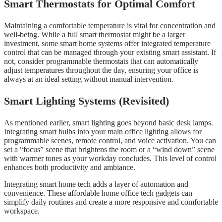
Smart Thermostats for Optimal Comfort
Maintaining a comfortable temperature is vital for concentration and
well-being. While a full smart thermostat might be a larger
investment, some smart home systems offer integrated temperature
control that can be managed through your existing smart assistant. If
not, consider programmable thermostats that can automatically
adjust temperatures throughout the day, ensuring your office is
always at an ideal setting without manual intervention.
Smart Lighting Systems (Revisited)
As mentioned earlier, smart lighting goes beyond basic desk lamps.
Integrating smart bulbs into your main office lighting allows for
programmable scenes, remote control, and voice activation. You can
set a “focus” scene that brightens the room or a “wind down” scene
with warmer tones as your workday concludes. This level of control
enhances both productivity and ambiance.
Integrating smart home tech adds a layer of automation and
convenience. These affordable home office tech gadgets can
simplify daily routines and create a more responsive and comfortable
workspace.