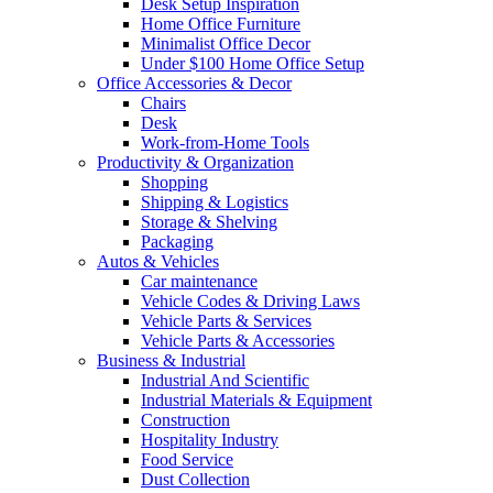
Desk Setup Inspiration
Home Office Furniture
Minimalist Office Decor
Under $100 Home Office Setup
Office Accessories & Decor
Chairs
Desk
Work-from-Home Tools
Productivity & Organization
Shopping
Shipping & Logistics
Storage & Shelving
Packaging
Autos & Vehicles
Car maintenance
Vehicle Codes & Driving Laws
Vehicle Parts & Services
Vehicle Parts & Accessories
Business & Industrial
Industrial And Scientific
Industrial Materials & Equipment
Construction
Hospitality Industry
Food Service
Dust Collection