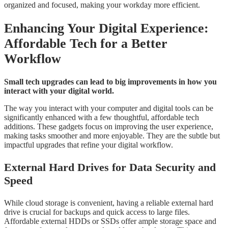
organized and focused, making your workday more efficient.
Enhancing Your Digital Experience:
Affordable Tech for a Better
Workflow
Small tech upgrades can lead to big improvements in how you
interact with your digital world.
The way you interact with your computer and digital tools can be
significantly enhanced with a few thoughtful, affordable tech
additions. These gadgets focus on improving the user experience,
making tasks smoother and more enjoyable. They are the subtle but
impactful upgrades that refine your digital workflow.
External Hard Drives for Data Security and
Speed
While cloud storage is convenient, having a reliable external hard
drive is crucial for backups and quick access to large files.
Affordable external HDDs or SSDs offer ample storage space and