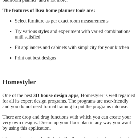
The features of Ikea home planner tools are:
Select furniture as per exact room measurements
Try various styles and experiment with varied combinations
until satisfied
Fit appliances and cabinets with simplicity for your kitchen
Print out best designs
Homestyler
One of the best
3D house design apps
, Homestyler is well regarded
for all its expert design programs. The programs are user-friendly
and you do not need formal training to put the programs into use.
There are drop and drag functions with which you can create your
very own designs. Dream up your floor plan in any way you want
by using this application.