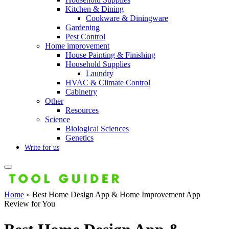
Kitchen & Dining
Cookware & Diningware
Gardening
Pest Control
Home improvement
House Painting & Finishing
Household Supplies
Laundry
HVAC & Climate Control
Cabinetry
Other
Resources
Science
Biological Sciences
Genetics
Write for us
Home
»
Best Home Design App & Home Improvement App
Review for You