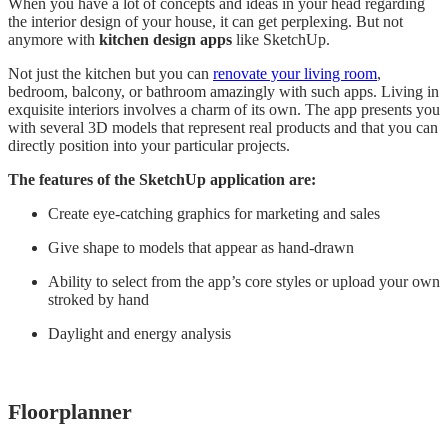
When you have a lot of concepts and ideas in your head regarding
the interior design of your house, it can get perplexing. But not
anymore with
kitchen design apps
like SketchUp.
Not just the kitchen but you can
renovate your living room
,
bedroom, balcony, or bathroom amazingly with such apps. Living in
exquisite interiors involves a charm of its own. The app presents you
with several 3D models that represent real products and that you can
directly position into your particular projects.
The features of the SketchUp application are:
Create eye-catching graphics for marketing and sales
Give shape to models that appear as hand-drawn
Ability to select from the app’s core styles or upload your own
stroked by hand
Daylight and energy analysis
Floorplanner