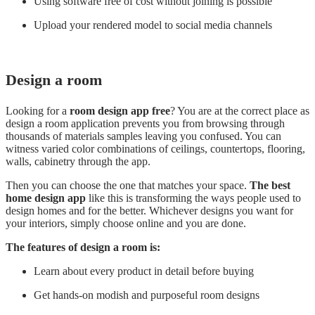
Using software free of cost without joining is possible
Upload your rendered model to social media channels
Design a room
Looking for a
room design app free
? You are at the correct place as
design a room application prevents you from browsing through
thousands of materials samples leaving you confused. You can
witness varied color combinations of ceilings, countertops, flooring,
walls, cabinetry through the app.
Then you can choose the one that matches your space.
The best
home design app
like this is transforming the ways people used to
design homes and for the better. Whichever designs you want for
your interiors, simply choose online and you are done.
The features of design a room is:
Learn about every product in detail before buying
Get hands-on modish and purposeful room designs