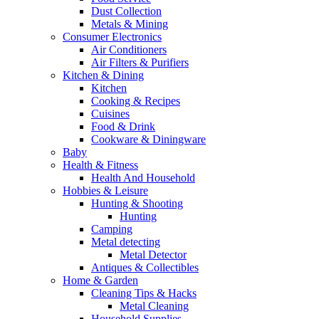
Dust Collection
Metals & Mining
Consumer Electronics
Air Conditioners
Air Filters & Purifiers
Kitchen & Dining
Kitchen
Cooking & Recipes
Cuisines
Food & Drink
Cookware & Diningware
Baby
Health & Fitness
Health And Household
Hobbies & Leisure
Hunting & Shooting
Hunting
Camping
Metal detecting
Metal Detector
Antiques & Collectibles
Home & Garden
Cleaning Tips & Hacks
Metal Cleaning
Household Supplies