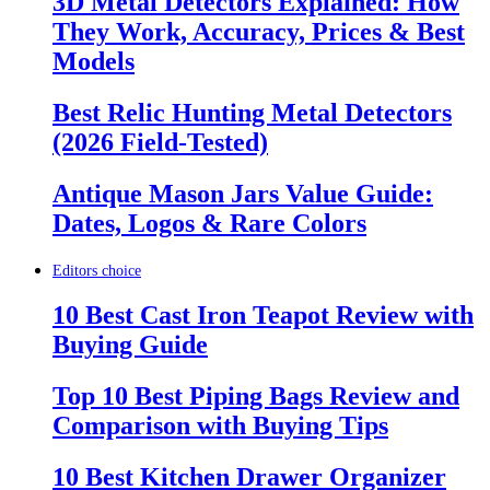
3D Metal Detectors Explained: How
They Work, Accuracy, Prices & Best
Models
Best Relic Hunting Metal Detectors
(2026 Field-Tested)
Antique Mason Jars Value Guide:
Dates, Logos & Rare Colors
Editors choice
10 Best Cast Iron Teapot Review with
Buying Guide
Top 10 Best Piping Bags Review and
Comparison with Buying Tips
10 Best Kitchen Drawer Organizer