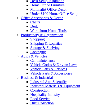
Desk Setup Inspiration
Home Office Furniture
Minimalist Office Decor
Under $100 Home Office Setup
Office Accessories & Decor
Chairs
Desk
Work-from-Home Tools
Productivity & Organization
Shopping
Shipping & Logistics
Storage & Shelving
Packaging
Autos & Vehicles
Car maintenance
Vehicle Codes & Driving Laws
Vehicle Parts & Services
Vehicle Parts & Accessories
Business & Industrial
Industrial And Scientific
Industrial Materials & Equipment
Construction
Hospitality Industry
Food Service
Dust Collection