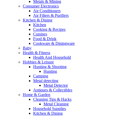
Metals & Mining
Consumer Electronics
Air Conditioners
Air Filters & Purifiers
Kitchen & Dining
Kitchen
Cooking & Recipes
Cuisines
Food & Drink
Cookware & Diningware
Baby
Health & Fitness
Health And Household
Hobbies & Leisure
Hunting & Shooting
Hunting
Camping
Metal detecting
Metal Detector
Antiques & Collectibles
Home & Garden
Cleaning Tips & Hacks
Metal Cleaning
Household Supplies
Kitchen & Dining