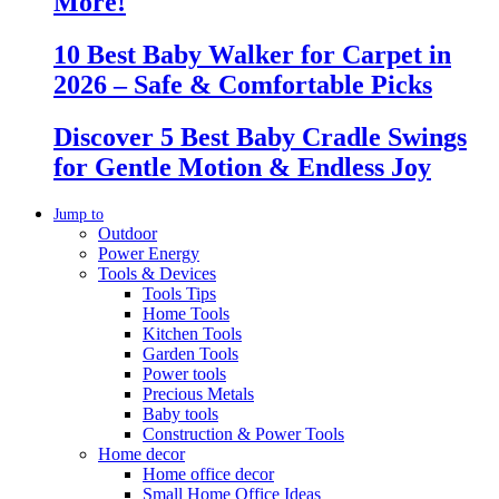
More!
10 Best Baby Walker for Carpet in
2026 – Safe & Comfortable Picks
Discover 5 Best Baby Cradle Swings
for Gentle Motion & Endless Joy
Jump to
Outdoor
Power Energy
Tools & Devices
Tools Tips
Home Tools
Kitchen Tools
Garden Tools
Power tools
Precious Metals
Baby tools
Construction & Power Tools
Home decor
Home office decor
Small Home Office Ideas