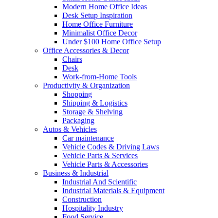
Modern Home Office Ideas
Desk Setup Inspiration
Home Office Furniture
Minimalist Office Decor
Under $100 Home Office Setup
Office Accessories & Decor
Chairs
Desk
Work-from-Home Tools
Productivity & Organization
Shopping
Shipping & Logistics
Storage & Shelving
Packaging
Autos & Vehicles
Car maintenance
Vehicle Codes & Driving Laws
Vehicle Parts & Services
Vehicle Parts & Accessories
Business & Industrial
Industrial And Scientific
Industrial Materials & Equipment
Construction
Hospitality Industry
Food Service