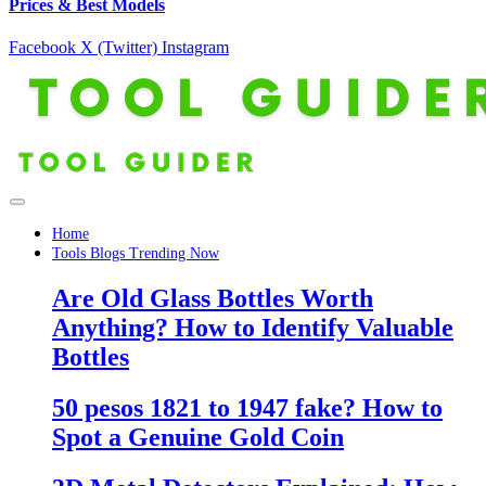
Prices & Best Models
Facebook
X (Twitter)
Instagram
Home
Tools Blogs Trending Now
Are Old Glass Bottles Worth
Anything? How to Identify Valuable
Bottles
50 pesos 1821 to 1947 fake? How to
Spot a Genuine Gold Coin