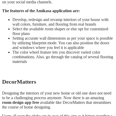
on your social media channels.
The features of the Amikasa application are:
Develop, redesign and revamp interiors of your house with
wall colors, furniture, and flooring from real brands
Select the available room shapes or else opt for customized
floor plans
Setting accurate wall dimensions as per your space is possible
by utilizing blueprint mode. You can also position the doors
and windows where you feel it is applicable
The color wheel feature lets you discover varied color
combinations. Also, go through the catalog of several flooring
materials
DecorMatters
Designing the interiors of your new home or old one does not need
to be a challenging process anymore. Now there is an amazing
room design app free
available like DecorMatters that streamlines
the course of home designing.
Users all over the globe are in awe of this app as it brings together a