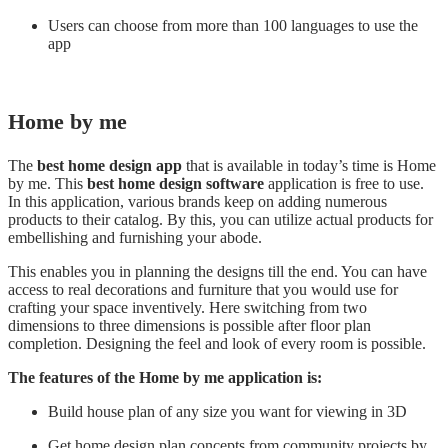
Users can choose from more than 100 languages to use the
app
Home by me
The
best home design app
that is available in today’s time is Home
by me. This
best home design software
application is free to use.
In this application, various brands keep on adding numerous
products to their catalog. By this, you can utilize actual products for
embellishing and furnishing your abode.
This enables you in planning the designs till the end. You can have
access to real decorations and furniture that you would use for
crafting your space inventively. Here switching from two
dimensions to three dimensions is possible after floor plan
completion. Designing the feel and look of every room is possible.
The features of the Home by me application is:
Build house plan of any size you want for viewing in 3D
Get home design plan concepts from community projects by