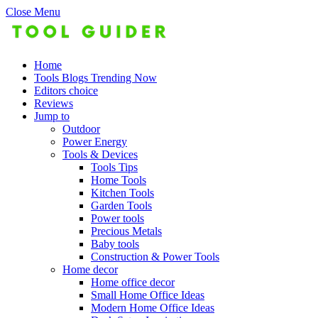
Close Menu
Home
Tools Blogs Trending Now
Editors choice
Reviews
Jump to
Outdoor
Power Energy
Tools & Devices
Tools Tips
Home Tools
Kitchen Tools
Garden Tools
Power tools
Precious Metals
Baby tools
Construction & Power Tools
Home decor
Home office decor
Small Home Office Ideas
Modern Home Office Ideas