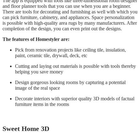
The app is equipped with tools like three-dimensional room designer
and floor planner tools that you can use when you are a beginner.
There are tools for decorating and furnishing as well with which you
can pick furniture, cabinetry, and appliances. Space personalization
is possible with high-quality area rugs by many manufacturers. After
completion of the design, you can even print out the designs.
The features of Homestyler are:
Pick from renovation projects like ceiling tile, insulation,
paint, ceramic tile, drywall, deck, etc
Cutting and laying out materials is possible with tools thereby
helping you save money
Design gorgeous looking rooms by capturing a potential
image of the real space
Decorate interiors with superior quality 3D models of factual
furniture items in the rooms
Sweet Home 3D