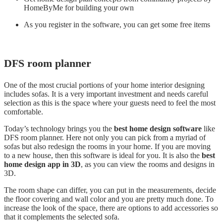
HomeByMe for building your own
As you register in the software, you can get some free items
DFS room planner
One of the most crucial portions of your home interior designing
includes sofas. It is a very important investment and needs careful
selection as this is the space where your guests need to feel the most
comfortable.
Today’s technology brings you the
best home design software
like
DFS room planner. Here not only you can pick from a myriad of
sofas but also redesign the rooms in your home. If you are moving
to a new house, then this software is ideal for you. It is also the
best
home design app in 3D
, as you can view the rooms and designs in
3D.
The room shape can differ, you can put in the measurements, decide
the floor covering and wall color and you are pretty much done. To
increase the look of the space, there are options to add accessories so
that it complements the selected sofa.