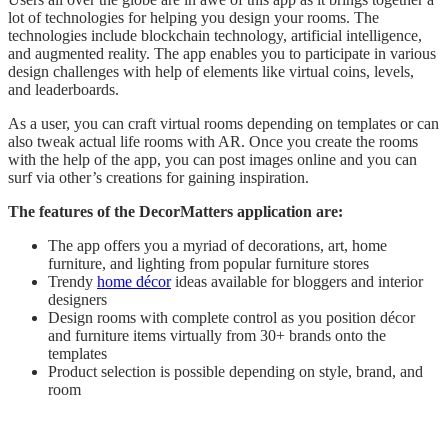
lot of technologies for helping you design your rooms. The
technologies include blockchain technology, artificial intelligence,
and augmented reality. The app enables you to participate in various
design challenges with help of elements like virtual coins, levels,
and leaderboards.
As a user, you can craft virtual rooms depending on templates or can
also tweak actual life rooms with AR. Once you create the rooms
with the help of the app, you can post images online and you can
surf via other’s creations for gaining inspiration.
The features of the DecorMatters application are:
The app offers you a myriad of decorations, art, home
furniture, and lighting from popular furniture stores
Trendy
home décor
ideas available for bloggers and interior
designers
Design rooms with complete control as you position décor
and furniture items virtually from 30+ brands onto the
templates
Product selection is possible depending on style, brand, and
room