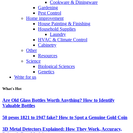
Cookware & Diningware
Gardening
Pest Control
Home improvement
House Painting & Finishing
Household Supplies
Laundry
HVAC & Climate Control
Cabinetry
Other
Resources
Science
Biological Sciences
Genetics
Write for us
What's Hot
Are Old Glass Bottles Worth Anything? How to Identify
Valuable Bottles
50 pesos 1821 to 1947 fake? How to Spot a Genuine Gold Coin
3D Metal Detectors Explained: How They Work, Accuracy,