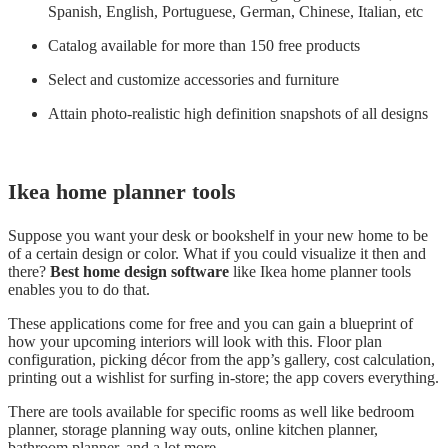
Spanish, English, Portuguese, German, Chinese, Italian, etc
Catalog available for more than 150 free products
Select and customize accessories and furniture
Attain photo-realistic high definition snapshots of all designs
Ikea home planner tool
s
Suppose you want your desk or bookshelf in your new home to be
of a certain design or color. What if you could visualize it then and
there?
Best home design software
like Ikea home planner tools
enables you to do that.
These applications come for free and you can gain a blueprint of
how your upcoming interiors will look with this. Floor plan
configuration, picking décor from the app’s gallery, cost calculation,
printing out a wishlist for surfing in-store; the app covers everything.
There are tools available for specific rooms as well like bedroom
planner, storage planning way outs, online kitchen planner,
bathroom planner, and a lot more.