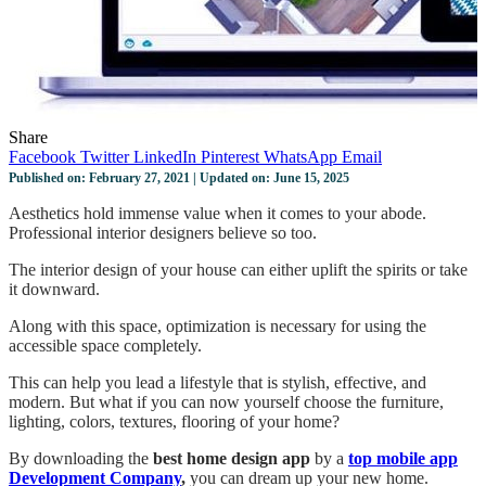
Share
Facebook
Twitter
LinkedIn
Pinterest
WhatsApp
Email
Published on: February 27, 2021 | Updated on: June 15, 2025
Aesthetics hold immense value when it comes to your abode.
Professional interior designers believe so too.
The interior design of your house can either uplift the spirits or take
it downward.
Along with this space, optimization is necessary for using the
accessible space completely.
This can help you lead a lifestyle that is stylish, effective, and
modern. But what if you can now yourself choose the furniture,
lighting, colors, textures, flooring of your home?
By downloading the
best home design app
by a
top mobile app
Development Company
,
you can dream up your new home.