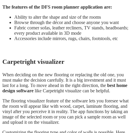
The features of the DFS room planner application are:
Ability to alter the shape and size of the rooms
Browse through the décor and choose anyone you want
Fabric corner sofas, leather recliners, TV stands, headboards;
every product available in 3D mode
Accessories include mirrors, rugs, chairs, footstools, etc
Carpetright visualizer
When deciding on the new flooring or replacing the old one, you
must make the decision carefully. It is a big investment and it must
last for a long. To move ahead in the right direction, the
best home
design software
like Carpetright visualize can be helpful.
The flooring visualizer feature of the software lets you foresee what
the room will appear like with wood, carpet, laminate flooring, and
vinyl after you perceive it in reality. The app functions by taking an
image of the selected room or you can pick a sample room as well
and upload it on the visualizer.
Customizing the flooring type and color of walls is possible. Here