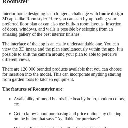
Roomster
Interior home designing is no longer a challenge with
home design
3D
apps like Roomstyler. Here you can start by uploading your
preferred floor plan or can also use built-in room layouts. Insertion
of doors, windows, and walls is possible by selecting from an
amazing gallery of the best interior finishes.
The interface of the app is an easily understandable one. You can
view the 3D image and the plan simultaneously within the app. It is
possible to shift the camera around your plan to able to perceive
different views.
There are 120,000 branded products available that you can choose
for insertion into the model. This can incorporate anything starting
from garden tools to kitchen equipment.
The features of Roomstyler are:
Availability of mood boards like beachy boho, modern colors,
etc
Get to know about purchasing and price options by clicking
on the button that says “Available for purchase”