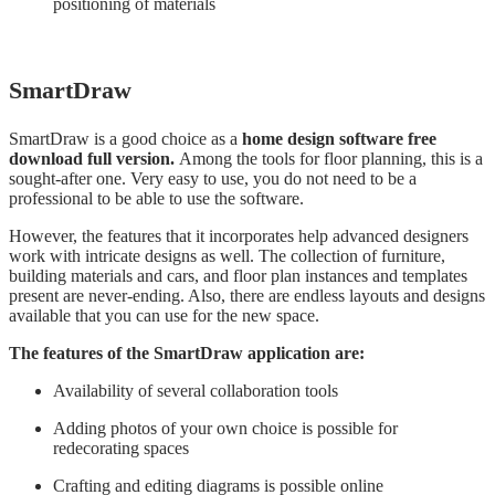
positioning of materials
SmartDraw
SmartDraw is a good choice as a
home design software free
download full version.
Among the tools for floor planning, this is a
sought-after one. Very easy to use, you do not need to be a
professional to be able to use the software.
However, the features that it incorporates help advanced designers
work with intricate designs as well. The collection of furniture,
building materials and cars, and floor plan instances and templates
present are never-ending. Also, there are endless layouts and designs
available that you can use for the new space.
The features of the SmartDraw application are:
Availability of several collaboration tools
Adding photos of your own choice is possible for
redecorating spaces
Crafting and editing diagrams is possible online