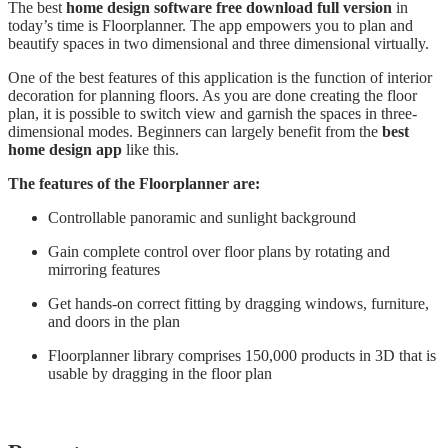
The best
home design software free download full version
in
today’s time is Floorplanner. The app empowers you to plan and
beautify spaces in two dimensional and three dimensional virtually.
One of the best features of this application is the function of interior
decoration for planning floors. As you are done creating the floor
plan, it is possible to switch view and garnish the spaces in three-
dimensional modes. Beginners can largely benefit from the
best
home design app
like this.
The features of the Floorplanner are:
Controllable panoramic and sunlight background
Gain complete control over floor plans by rotating and
mirroring features
Get hands-on correct fitting by dragging windows, furniture,
and doors in the plan
Floorplanner library comprises 150,000 products in 3D that is
usable by dragging in the floor plan