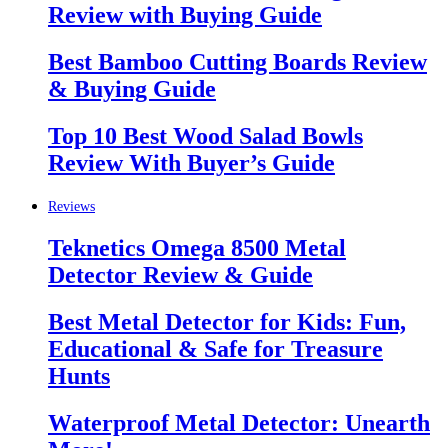
Review with Buying Guide
Best Bamboo Cutting Boards Review
& Buying Guide
Top 10 Best Wood Salad Bowls
Review With Buyer’s Guide
Reviews
Teknetics Omega 8500 Metal
Detector Review & Guide
Best Metal Detector for Kids: Fun,
Educational & Safe for Treasure
Hunts
Waterproof Metal Detector: Unearth