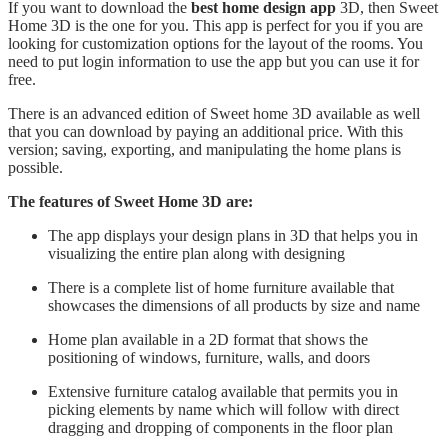
If you want to download the
best home design app
3D, then Sweet
Home 3D is the one for you. This app is perfect for you if you are
looking for customization options for the layout of the rooms. You
need to put login information to use the app but you can use it for
free.
There is an advanced edition of Sweet home 3D available as well
that you can download by paying an additional price. With this
version; saving, exporting, and manipulating the home plans is
possible.
The features of Sweet Home 3D are:
The app displays your design plans in 3D that helps you in
visualizing the entire plan along with designing
There is a complete list of home furniture available that
showcases the dimensions of all products by size and name
Home plan available in a 2D format that shows the
positioning of windows, furniture, walls, and doors
Extensive furniture catalog available that permits you in
picking elements by name which will follow with direct
dragging and dropping of components in the floor plan