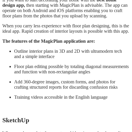
design app,
then starting with MagicPlan is advisable. The app can
operate on both Android and iOS platforms enabling you to craft
floor plans from the photos that you upload by scanning.
When you carry less experience with floor plan designing, this is the
ideal app. Rapid creation of interior layouts is possible with this app.
The features of the MagicPlan application are:
Outline interior plans in 3D and 2D with ultramodern tech
and a simple interface
Floor plan editing possible by totaling diagonal measurements
and function with non-rectangular angles
Add 360-degree images, custom forms, and photos for
crafting structured reports for discarding confusion risks
Training videos accessible in the English language
SketchUp