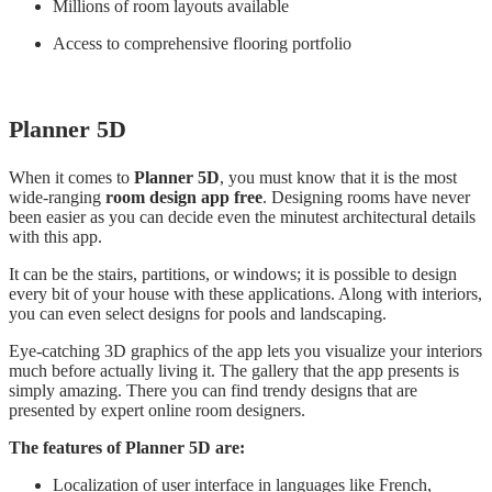
Millions of room layouts available
Access to comprehensive flooring portfolio
Planner 5D
When it comes to
Planner 5D
, you must know that it is the most
wide-ranging
room design app free
. Designing rooms have never
been easier as you can decide even the minutest architectural details
with this app.
It can be the stairs, partitions, or windows; it is possible to design
every bit of your house with these applications. Along with interiors,
you can even select designs for pools and landscaping.
Eye-catching 3D graphics of the app lets you visualize your interiors
much before actually living it. The gallery that the app presents is
simply amazing. There you can find trendy designs that are
presented by expert online room designers.
The features of Planner 5D are:
Localization of user interface in languages like French,