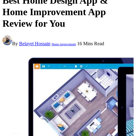
Best Home Design App &
Home Improvement App
Review for You
By
Belayet Hossain
16 Mins Read
Home improvement