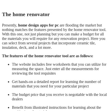
The home renovator
Presently,
home design apps for pc
are flooding the market but
nothing matches the features presented by the home renovator tool.
With this one, not just planning but you can make a budget for all
the materials you will require for any renovation project. Here you
can select from several projects that incorporate ceramic tile,
insulation, deck, and a lot more.
The features of the home renovator tool are as follows:
The website includes free worksheets that you can utilize for
measuring the space. Just enter all the measurements for
reviewing the tool requisites
Get hands-on a detailed report for learning the number of
materials that you need for your particular project
The budget price that you receive is negotiable with the local
dealers
Benefit from illustrated instructions for learning about the