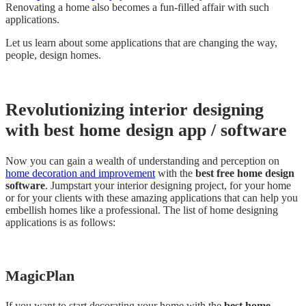
Renovating a home also becomes a fun-filled affair with such
applications.
Let us learn about some applications that are changing the way,
people, design homes.
Revolutionizing interior designing
with best home design app / software
Now you can gain a wealth of understanding and perception on
home decoration and improvement
with the
best free home design
software
. Jumpstart your interior designing project, for your home
or for your clients with these amazing applications that can help you
embellish homes like a professional. The list of home designing
applications is as follows:
MagicPlan
If you want to start decorating your home with the
best home