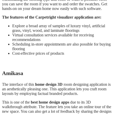
you can save the room if you want to and order the swatches. Get
hands-on on your dream home now easily with such software.
The features of the Carpetright visualizer application are:
Explore a broad array of samples of luxury vinyl, artificial
grass, vinyl, wood, and laminate floorings
Virtual consultation services available for receiving
recommendations
Scheduling in-store appointments are also possible for buying
flooring
Cost-effective prices of products
Amikasa
The interface of this
home design 3D
room designing application is
an aesthetically pleasing one. This application lets you craft room
layouts by employing factual branded products.
This is one of the
best home design apps
due to its 3D
walkthrough attribute. The feature lets you take an online tour of the
new space. You can also get a lot of feedback by sharing the designs