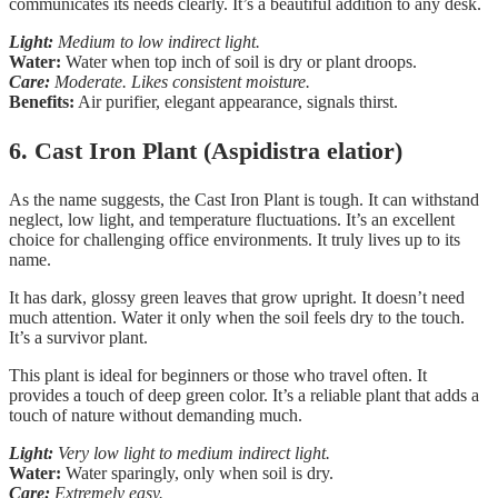
communicates its needs clearly. It’s a beautiful addition to any desk.
Light:
Medium to low indirect light.
Water:
Water when top inch of soil is dry or plant droops.
Care:
Moderate. Likes consistent moisture.
Benefits:
Air purifier, elegant appearance, signals thirst.
6. Cast Iron Plant (Aspidistra elatior)
As the name suggests, the Cast Iron Plant is tough. It can withstand
neglect, low light, and temperature fluctuations. It’s an excellent
choice for challenging office environments. It truly lives up to its
name.
It has dark, glossy green leaves that grow upright. It doesn’t need
much attention. Water it only when the soil feels dry to the touch.
It’s a survivor plant.
This plant is ideal for beginners or those who travel often. It
provides a touch of deep green color. It’s a reliable plant that adds a
touch of nature without demanding much.
Light:
Very low light to medium indirect light.
Water:
Water sparingly, only when soil is dry.
Care:
Extremely easy.