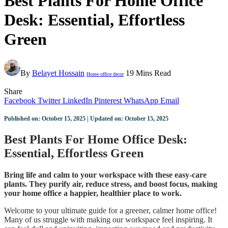
Best Plants For Home Office
Desk: Essential, Effortless
Green
By
Belayet Hossain
19 Mins Read
Home office decor
Share
Facebook
Twitter
LinkedIn
Pinterest
WhatsApp
Email
Published on: October 15, 2025 | Updated on: October 15, 2025
Best Plants For Home Office Desk:
Essential, Effortless Green
Bring life and calm to your workspace with these easy-care
plants. They purify air, reduce stress, and boost focus, making
your home office a happier, healthier place to work.
Welcome to your ultimate guide for a greener, calmer home office!
Many of us struggle with making our workspace feel inspiring. It