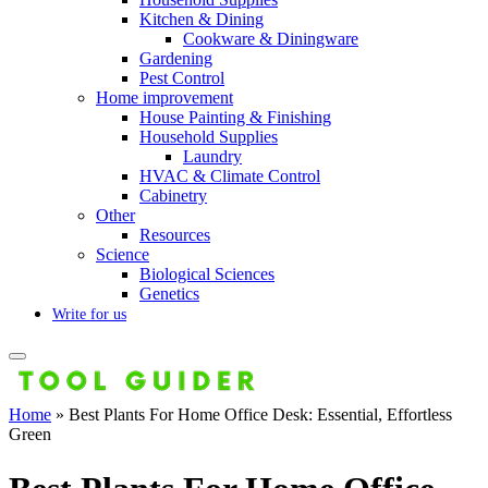
Kitchen & Dining
Cookware & Diningware
Gardening
Pest Control
Home improvement
House Painting & Finishing
Household Supplies
Laundry
HVAC & Climate Control
Cabinetry
Other
Resources
Science
Biological Sciences
Genetics
Write for us
Home
»
Best Plants For Home Office Desk: Essential, Effortless
Green