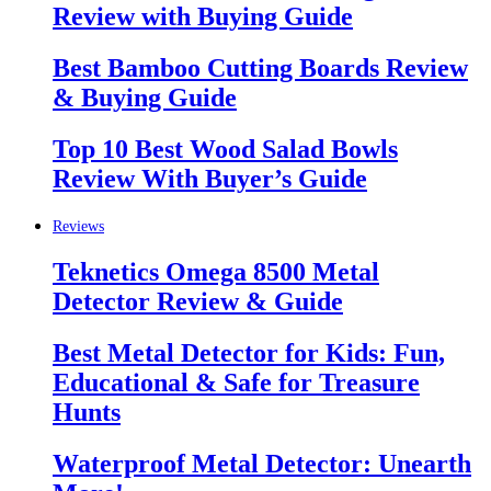
Review with Buying Guide
Best Bamboo Cutting Boards Review
& Buying Guide
Top 10 Best Wood Salad Bowls
Review With Buyer’s Guide
Reviews
Teknetics Omega 8500 Metal
Detector Review & Guide
Best Metal Detector for Kids: Fun,
Educational & Safe for Treasure
Hunts
Waterproof Metal Detector: Unearth