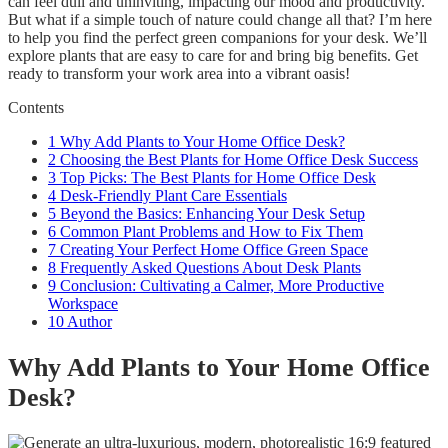
can feel dull and uninviting, impacting our mood and productivity.
But what if a simple touch of nature could change all that? I’m here
to help you find the perfect green companions for your desk. We’ll
explore plants that are easy to care for and bring big benefits. Get
ready to transform your work area into a vibrant oasis!
Contents
1
Why Add Plants to Your Home Office Desk?
2
Choosing the Best Plants for Home Office Desk Success
3
Top Picks: The Best Plants for Home Office Desk
4
Desk-Friendly Plant Care Essentials
5
Beyond the Basics: Enhancing Your Desk Setup
6
Common Plant Problems and How to Fix Them
7
Creating Your Perfect Home Office Green Space
8
Frequently Asked Questions About Desk Plants
9
Conclusion: Cultivating a Calmer, More Productive
Workspace
10
Author
Why Add Plants to Your Home Office
Desk?