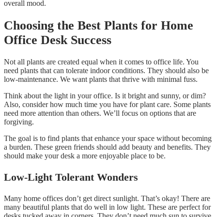
overall mood.
Choosing the Best Plants for Home
Office Desk Success
Not all plants are created equal when it comes to office life. You
need plants that can tolerate indoor conditions. They should also be
low-maintenance. We want plants that thrive with minimal fuss.
Think about the light in your office. Is it bright and sunny, or dim?
Also, consider how much time you have for plant care. Some plants
need more attention than others. We’ll focus on options that are
forgiving.
The goal is to find plants that enhance your space without becoming
a burden. These green friends should add beauty and benefits. They
should make your desk a more enjoyable place to be.
Low-Light Tolerant Wonders
Many home offices don’t get direct sunlight. That’s okay! There are
many beautiful plants that do well in low light. These are perfect for
desks tucked away in corners. They don’t need much sun to survive