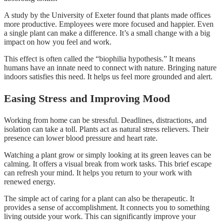
A study by the University of Exeter found that plants made offices
more productive. Employees were more focused and happier. Even
a single plant can make a difference. It’s a small change with a big
impact on how you feel and work.
This effect is often called the “biophilia hypothesis.” It means
humans have an innate need to connect with nature. Bringing nature
indoors satisfies this need. It helps us feel more grounded and alert.
Easing Stress and Improving Mood
Working from home can be stressful. Deadlines, distractions, and
isolation can take a toll. Plants act as natural stress relievers. Their
presence can lower blood pressure and heart rate.
Watching a plant grow or simply looking at its green leaves can be
calming. It offers a visual break from work tasks. This brief escape
can refresh your mind. It helps you return to your work with
renewed energy.
The simple act of caring for a plant can also be therapeutic. It
provides a sense of accomplishment. It connects you to something
living outside your work. This can significantly improve your