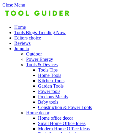
Close Menu
Home
Tools Blogs Trending Now
Editors choice
Reviews
Jump to
Outdoor
Power Energy
Tools & Devices
Tools Tips
Home Tools
Kitchen Tools
Garden Tools
Power tools
Precious Metals
Baby tools
Construction & Power Tools
Home decor
Home office decor
Small Home Office Ideas
Modern Home Office Ideas