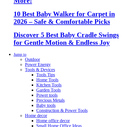
More!
10 Best Baby Walker for Carpet in
2026 – Safe & Comfortable Picks
Discover 5 Best Baby Cradle Swings
for Gentle Motion & Endless Joy
Jump to
Outdoor
Power Energy
Tools & Devices
Tools Tips
Home Tools
Kitchen Tools
Garden Tools
Power tools
Precious Metals
Baby tools
Construction & Power Tools
Home decor
Home office decor
Small Home Office Ideas