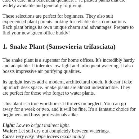
widely available and generally forgiving.
These selections are perfect for beginners. They also suit
experienced plant parents looking for reliable desk companions.
Each plant brings its own unique charm and advantages. Prepare to
find your new green office buddy!
1. Snake Plant (Sansevieria trifasciata)
The snake plant is a superstar for home offices. It’s incredibly hardy
and adaptable. It tolerates low light and infrequent watering. It also
boasts impressive air-purifying qualities.
Its upright leaves add a modern, architectural touch. It doesn’t take
up much desk space. Snake plants are almost indestructible. They
are perfect for those who forget to water plants.
This plant is a true workhorse. It thrives on neglect. You can go
away for a week or two, and it will be fine. It’s a fantastic choice for
beginners and busy professionals alike.
Light:
Low to bright indirect light.
Water:
Let soil dry out completely between waterings.
Care:
Very easy. Wipe leaves occasionally.