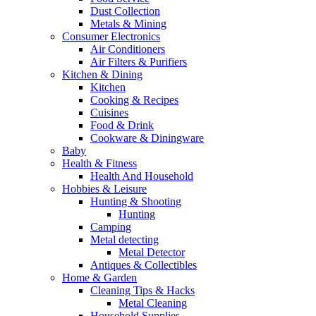
Dust Collection
Metals & Mining
Consumer Electronics
Air Conditioners
Air Filters & Purifiers
Kitchen & Dining
Kitchen
Cooking & Recipes
Cuisines
Food & Drink
Cookware & Diningware
Baby
Health & Fitness
Health And Household
Hobbies & Leisure
Hunting & Shooting
Hunting
Camping
Metal detecting
Metal Detector
Antiques & Collectibles
Home & Garden
Cleaning Tips & Hacks
Metal Cleaning
Household Supplies