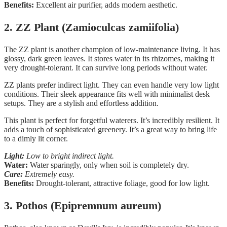
Benefits:
Excellent air purifier, adds modern aesthetic.
2. ZZ Plant (Zamioculcas zamiifolia)
The ZZ plant is another champion of low-maintenance living. It has
glossy, dark green leaves. It stores water in its rhizomes, making it
very drought-tolerant. It can survive long periods without water.
ZZ plants prefer indirect light. They can even handle very low light
conditions. Their sleek appearance fits well with minimalist desk
setups. They are a stylish and effortless addition.
This plant is perfect for forgetful waterers. It’s incredibly resilient. It
adds a touch of sophisticated greenery. It’s a great way to bring life
to a dimly lit corner.
Light:
Low to bright indirect light.
Water:
Water sparingly, only when soil is completely dry.
Care:
Extremely easy.
Benefits:
Drought-tolerant, attractive foliage, good for low light.
3. Pothos (Epipremnum aureum)