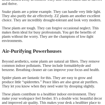
and thrive.
Snake plants are a prime example. They can handle very little light.
They also purify the air effectively. ZZ plants are another excellent
choice. They are incredibly drought-tolerant and look very modern.
These plants are tough. They can forgive occasional neglect. This
makes them ideal for busy professionals. You get the benefits of
plants without the worry. They are the champions of low-light
environments.
Air-Purifying Powerhouses
Beyond aesthetics, some plants are natural air filters. They remove
common indoor pollutants. These include formaldehyde and
benzene. Breathing cleaner air can improve your focus and health.
Spider plants are fantastic for this. They are easy to grow and
produce little “spiderettes.” Peace lilies are also great air purifiers.
They let you know when they need water by drooping slightly.
These plants contribute to a healthier indoor environment. They
make your workspace feel fresher. It’s a double win: beautiful decor
and improved air quality. This makes your desk a healthier place to