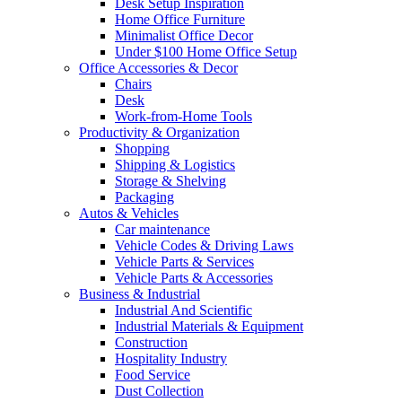
Desk Setup Inspiration
Home Office Furniture
Minimalist Office Decor
Under $100 Home Office Setup
Office Accessories & Decor
Chairs
Desk
Work-from-Home Tools
Productivity & Organization
Shopping
Shipping & Logistics
Storage & Shelving
Packaging
Autos & Vehicles
Car maintenance
Vehicle Codes & Driving Laws
Vehicle Parts & Services
Vehicle Parts & Accessories
Business & Industrial
Industrial And Scientific
Industrial Materials & Equipment
Construction
Hospitality Industry
Food Service
Dust Collection