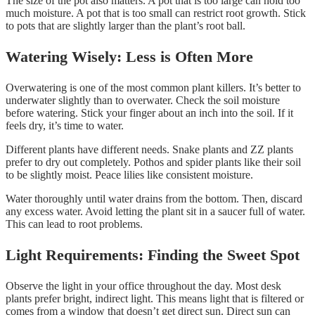
The size of the pot also matters. A pot that is too large can hold too
much moisture. A pot that is too small can restrict root growth. Stick
to pots that are slightly larger than the plant’s root ball.
Watering Wisely: Less is Often More
Overwatering is one of the most common plant killers. It’s better to
underwater slightly than to overwater. Check the soil moisture
before watering. Stick your finger about an inch into the soil. If it
feels dry, it’s time to water.
Different plants have different needs. Snake plants and ZZ plants
prefer to dry out completely. Pothos and spider plants like their soil
to be slightly moist. Peace lilies like consistent moisture.
Water thoroughly until water drains from the bottom. Then, discard
any excess water. Avoid letting the plant sit in a saucer full of water.
This can lead to root problems.
Light Requirements: Finding the Sweet Spot
Observe the light in your office throughout the day. Most desk
plants prefer bright, indirect light. This means light that is filtered or
comes from a window that doesn’t get direct sun. Direct sun can