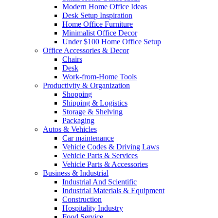
Modern Home Office Ideas
Desk Setup Inspiration
Home Office Furniture
Minimalist Office Decor
Under $100 Home Office Setup
Office Accessories & Decor
Chairs
Desk
Work-from-Home Tools
Productivity & Organization
Shopping
Shipping & Logistics
Storage & Shelving
Packaging
Autos & Vehicles
Car maintenance
Vehicle Codes & Driving Laws
Vehicle Parts & Services
Vehicle Parts & Accessories
Business & Industrial
Industrial And Scientific
Industrial Materials & Equipment
Construction
Hospitality Industry
Food Service