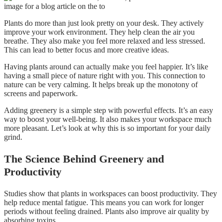
Plants do more than just look pretty on your desk. They actively
improve your work environment. They help clean the air you
breathe. They also make you feel more relaxed and less stressed.
This can lead to better focus and more creative ideas.
Having plants around can actually make you feel happier. It’s like
having a small piece of nature right with you. This connection to
nature can be very calming. It helps break up the monotony of
screens and paperwork.
Adding greenery is a simple step with powerful effects. It’s an easy
way to boost your well-being. It also makes your workspace much
more pleasant. Let’s look at why this is so important for your daily
grind.
The Science Behind Greenery and
Productivity
Studies show that plants in workspaces can boost productivity. They
help reduce mental fatigue. This means you can work for longer
periods without feeling drained. Plants also improve air quality by
absorbing toxins.