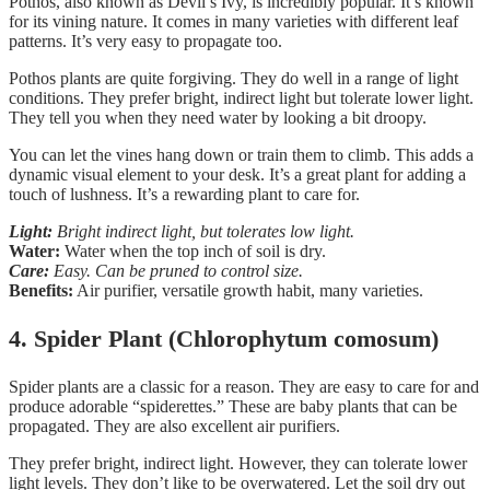
Pothos, also known as Devil’s Ivy, is incredibly popular. It’s known
for its vining nature. It comes in many varieties with different leaf
patterns. It’s very easy to propagate too.
Pothos plants are quite forgiving. They do well in a range of light
conditions. They prefer bright, indirect light but tolerate lower light.
They tell you when they need water by looking a bit droopy.
You can let the vines hang down or train them to climb. This adds a
dynamic visual element to your desk. It’s a great plant for adding a
touch of lushness. It’s a rewarding plant to care for.
Light:
Bright indirect light, but tolerates low light.
Water:
Water when the top inch of soil is dry.
Care:
Easy. Can be pruned to control size.
Benefits:
Air purifier, versatile growth habit, many varieties.
4. Spider Plant (Chlorophytum comosum)
Spider plants are a classic for a reason. They are easy to care for and
produce adorable “spiderettes.” These are baby plants that can be
propagated. They are also excellent air purifiers.
They prefer bright, indirect light. However, they can tolerate lower
light levels. They don’t like to be overwatered. Let the soil dry out