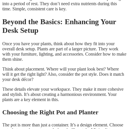
into a period of rest. They don’t need extra nutrients during this
time. Simple, consistent care is key.
Beyond the Basics: Enhancing Your
Desk Setup
Once you have your plants, think about how they fit into your
overall desk setup. Plants are part of a larger picture. They work
with your furniture, lighting, and accessories. Consider how to make
them shine.
Think about placement. Where will your plant look best? Where
will it get the right light? Also, consider the pot style. Does it match
your desk décor?
These details elevate your workspace. They make it more cohesive
and stylish. It’s about creating a harmonious environment. Your
plants are a key element in this.
Choosing the Right Pot and Planter
The pot is more than just a container. It’s a design element. Choose