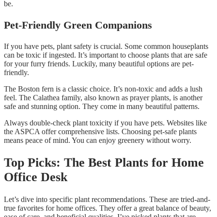
be.
Pet-Friendly Green Companions
If you have pets, plant safety is crucial. Some common houseplants
can be toxic if ingested. It’s important to choose plants that are safe
for your furry friends. Luckily, many beautiful options are pet-
friendly.
The Boston fern is a classic choice. It’s non-toxic and adds a lush
feel. The Calathea family, also known as prayer plants, is another
safe and stunning option. They come in many beautiful patterns.
Always double-check plant toxicity if you have pets. Websites like
the ASPCA offer comprehensive lists. Choosing pet-safe plants
means peace of mind. You can enjoy greenery without worry.
Top Picks: The Best Plants for Home
Office Desk
Let’s dive into specific plant recommendations. These are tried-and-
true favorites for home offices. They offer a great balance of beauty,
ease of care, and beneficial qualities. I’ve picked plants that are