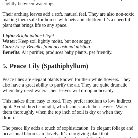
slightly between waterings.
Their arching leaves add a soft, natural feel. They are also non-toxic,
making them safe for homes with pets and children. It’s a cheerful
plant that brings life to any space.
Light:
Bright indirect light.
Water:
Keep soil lightly moist, but not soggy.
Care:
Easy. Benefits from occasional misting.
Benefits:
Air purifier, produces baby plants, pet-friendly.
5. Peace Lily (Spathiphyllum)
Peace lilies are elegant plants known for their white flowers. They
also have a great ability to purify the air. They are quite dramatic
when they need water. Their leaves will droop noticeably.
This makes them easy to read. They prefer medium to low indirect
light. Avoid direct sunlight, which can scorch their leaves. Water
them thoroughly when the top inch of soil is dry or when they
droop.
The peace lily adds a touch of sophistication. Its elegant foliage and
occasional blooms are lovely. It’s a forgiving plant that