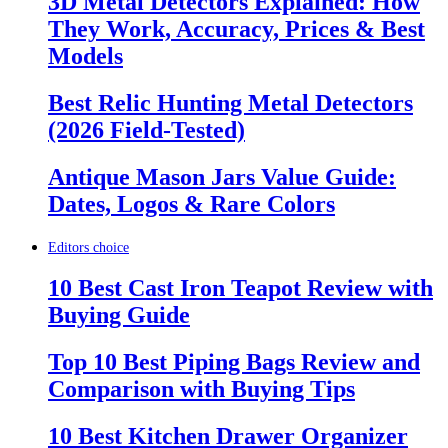
3D Metal Detectors Explained: How
They Work, Accuracy, Prices & Best
Models
Best Relic Hunting Metal Detectors
(2026 Field-Tested)
Antique Mason Jars Value Guide:
Dates, Logos & Rare Colors
Editors choice
10 Best Cast Iron Teapot Review with
Buying Guide
Top 10 Best Piping Bags Review and
Comparison with Buying Tips
10 Best Kitchen Drawer Organizer