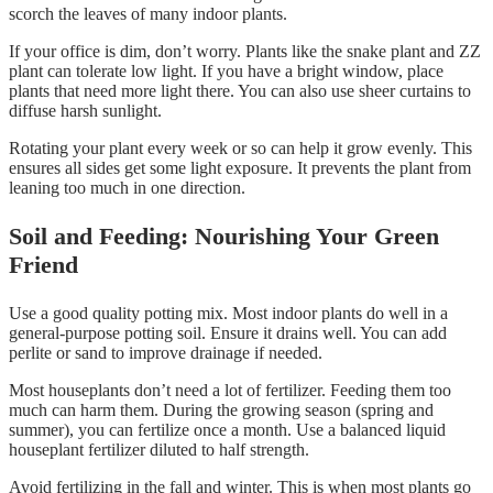
scorch the leaves of many indoor plants.
If your office is dim, don’t worry. Plants like the snake plant and ZZ
plant can tolerate low light. If you have a bright window, place
plants that need more light there. You can also use sheer curtains to
diffuse harsh sunlight.
Rotating your plant every week or so can help it grow evenly. This
ensures all sides get some light exposure. It prevents the plant from
leaning too much in one direction.
Soil and Feeding: Nourishing Your Green
Friend
Use a good quality potting mix. Most indoor plants do well in a
general-purpose potting soil. Ensure it drains well. You can add
perlite or sand to improve drainage if needed.
Most houseplants don’t need a lot of fertilizer. Feeding them too
much can harm them. During the growing season (spring and
summer), you can fertilize once a month. Use a balanced liquid
houseplant fertilizer diluted to half strength.
Avoid fertilizing in the fall and winter. This is when most plants go