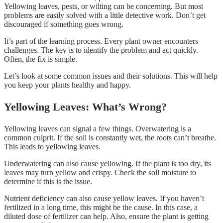
Yellowing leaves, pests, or wilting can be concerning. But most
problems are easily solved with a little detective work. Don’t get
discouraged if something goes wrong.
It’s part of the learning process. Every plant owner encounters
challenges. The key is to identify the problem and act quickly.
Often, the fix is simple.
Let’s look at some common issues and their solutions. This will help
you keep your plants healthy and happy.
Yellowing Leaves: What’s Wrong?
Yellowing leaves can signal a few things. Overwatering is a
common culprit. If the soil is constantly wet, the roots can’t breathe.
This leads to yellowing leaves.
Underwatering can also cause yellowing. If the plant is too dry, its
leaves may turn yellow and crispy. Check the soil moisture to
determine if this is the issue.
Nutrient deficiency can also cause yellow leaves. If you haven’t
fertilized in a long time, this might be the cause. In this case, a
diluted dose of fertilizer can help. Also, ensure the plant is getting