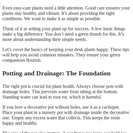
Even easy-care plants need a little attention. Good care ensures your
plants stay healthy and vibrant. It’s about providing the right
conditions. We want to make it as simple as possible.
Think of it as setting your plant up for success. A few basic things
make a big difference. You don’t need a green thumb for this. It’s
more about understanding their simple needs.
Let’s cover the basics of keeping your desk plants happy. These tips
will help you avoid common mistakes. They ensure your green
companions flourish.
Potting and Drainage: The Foundation
The right pot is crucial for plant health. Always choose pots with
drainage holes. This prevents water from sitting at the bottom.
Standing water can lead to root rot, which is harmful.
If you love a decorative pot without holes, use it as a cachepot.
Place your plant in a nursery pot with drainage inside the decorative
one. Empty any excess water that collects. This keeps the roots
happy and healthy.