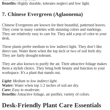
Benefits:
Highly durable, tolerates neglect and low light.
7. Chinese Evergreen (Aglaonema)
Chinese Evergreens are known for their beautiful, patterned leaves.
They come in many varieties with stunning colors and markings.
They are relatively easy to care for. They add a pop of color to your
desk.
These plants prefer medium to low indirect light. They don’t like
direct sun. Water them when the top inch or two of soil feels dry.
They are fairly drought-tolerant.
They are also known to purify the air. Their attractive foliage makes
them a stylish choice. They bring both beauty and function to your
workspace. It’s a plant that stands out.
Light:
Medium to low indirect light.
Water:
Water when top 1-2 inches of soil are dry.
Care:
Easy to moderate.
Benefits:
Attractive foliage, air purifier, variety of colors.
Desk-Friendly Plant Care Essentials