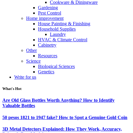
Cookware & Diningware
Gardening
Pest Control
Home improvement
House Painting & Finishing
Household Supplies
Laundry
HVAC & Climate Control
Cabinetry
Other
Resources
Science
Biological Sciences
Genetics
Write for us
What's Hot
Are Old Glass Bottles Worth Anything? How to Identify
Valuable Bottles
50 pesos 1821 to 1947 fake? How to Spot a Genuine Gold Coin
3D Metal Detectors Explained: How They Work, Accuracy,