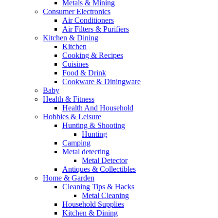
Metals & Mining
Consumer Electronics
Air Conditioners
Air Filters & Purifiers
Kitchen & Dining
Kitchen
Cooking & Recipes
Cuisines
Food & Drink
Cookware & Diningware
Baby
Health & Fitness
Health And Household
Hobbies & Leisure
Hunting & Shooting
Hunting
Camping
Metal detecting
Metal Detector
Antiques & Collectibles
Home & Garden
Cleaning Tips & Hacks
Metal Cleaning
Household Supplies
Kitchen & Dining