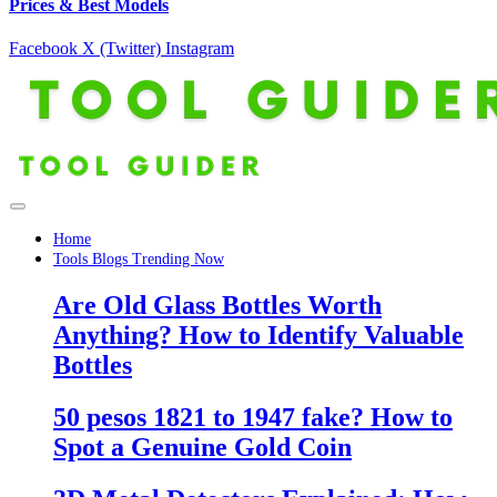
Prices & Best Models
Facebook
X (Twitter)
Instagram
Home
Tools Blogs Trending Now
Are Old Glass Bottles Worth
Anything? How to Identify Valuable
Bottles
50 pesos 1821 to 1947 fake? How to
Spot a Genuine Gold Coin