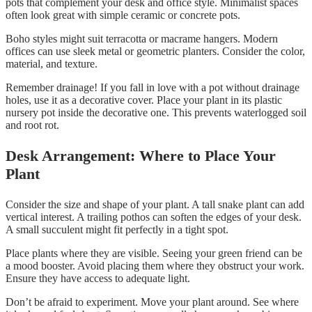
pots that complement your desk and office style. Minimalist spaces
often look great with simple ceramic or concrete pots.
Boho styles might suit terracotta or macrame hangers. Modern
offices can use sleek metal or geometric planters. Consider the color,
material, and texture.
Remember drainage! If you fall in love with a pot without drainage
holes, use it as a decorative cover. Place your plant in its plastic
nursery pot inside the decorative one. This prevents waterlogged soil
and root rot.
Desk Arrangement: Where to Place Your
Plant
Consider the size and shape of your plant. A tall snake plant can add
vertical interest. A trailing pothos can soften the edges of your desk.
A small succulent might fit perfectly in a tight spot.
Place plants where they are visible. Seeing your green friend can be
a mood booster. Avoid placing them where they obstruct your work.
Ensure they have access to adequate light.
Don’t be afraid to experiment. Move your plant around. See where