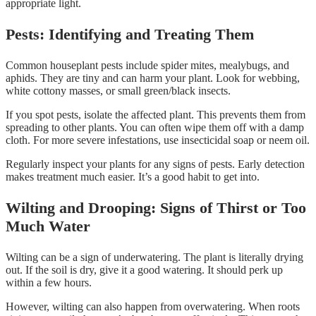
appropriate light.
Pests: Identifying and Treating Them
Common houseplant pests include spider mites, mealybugs, and
aphids. They are tiny and can harm your plant. Look for webbing,
white cottony masses, or small green/black insects.
If you spot pests, isolate the affected plant. This prevents them from
spreading to other plants. You can often wipe them off with a damp
cloth. For more severe infestations, use insecticidal soap or neem oil.
Regularly inspect your plants for any signs of pests. Early detection
makes treatment much easier. It’s a good habit to get into.
Wilting and Drooping: Signs of Thirst or Too
Much Water
Wilting can be a sign of underwatering. The plant is literally drying
out. If the soil is dry, give it a good watering. It should perk up
within a few hours.
However, wilting can also happen from overwatering. When roots