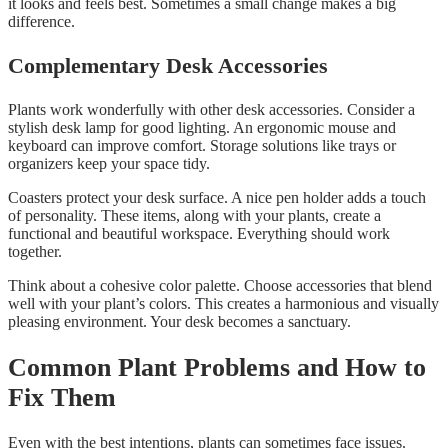
it looks and feels best. Sometimes a small change makes a big
difference.
Complementary Desk Accessories
Plants work wonderfully with other desk accessories. Consider a
stylish desk lamp for good lighting. An ergonomic mouse and
keyboard can improve comfort. Storage solutions like trays or
organizers keep your space tidy.
Coasters protect your desk surface. A nice pen holder adds a touch
of personality. These items, along with your plants, create a
functional and beautiful workspace. Everything should work
together.
Think about a cohesive color palette. Choose accessories that blend
well with your plant’s colors. This creates a harmonious and visually
pleasing environment. Your desk becomes a sanctuary.
Common Plant Problems and How to
Fix Them
Even with the best intentions, plants can sometimes face issues.