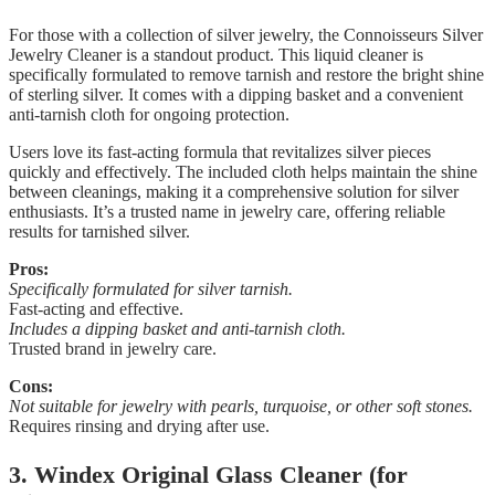
For those with a collection of silver jewelry, the Connoisseurs Silver
Jewelry Cleaner is a standout product. This liquid cleaner is
specifically formulated to remove tarnish and restore the bright shine
of sterling silver. It comes with a dipping basket and a convenient
anti-tarnish cloth for ongoing protection.
Users love its fast-acting formula that revitalizes silver pieces
quickly and effectively. The included cloth helps maintain the shine
between cleanings, making it a comprehensive solution for silver
enthusiasts. It’s a trusted name in jewelry care, offering reliable
results for tarnished silver.
Pros:
Specifically formulated for silver tarnish.
Fast-acting and effective.
Includes a dipping basket and anti-tarnish cloth.
Trusted brand in jewelry care.
Cons:
Not suitable for jewelry with pearls, turquoise, or other soft stones.
Requires rinsing and drying after use.
3. Windex Original Glass Cleaner (for