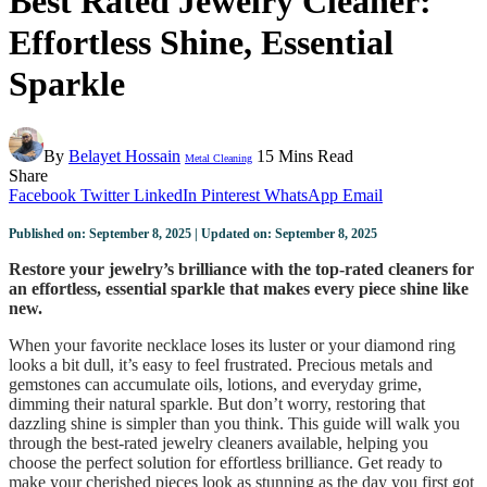
Best Rated Jewelry Cleaner:
Effortless Shine, Essential
Sparkle
By
Belayet Hossain
15 Mins Read
Metal Cleaning
Share
Facebook
Twitter
LinkedIn
Pinterest
WhatsApp
Email
Published on: September 8, 2025 | Updated on: September 8, 2025
Restore your jewelry’s brilliance with the top-rated cleaners for
an effortless, essential sparkle that makes every piece shine like
new.
When your favorite necklace loses its luster or your diamond ring
looks a bit dull, it’s easy to feel frustrated. Precious metals and
gemstones can accumulate oils, lotions, and everyday grime,
dimming their natural sparkle. But don’t worry, restoring that
dazzling shine is simpler than you think. This guide will walk you
through the best-rated jewelry cleaners available, helping you
choose the perfect solution for effortless brilliance. Get ready to
make your cherished pieces look as stunning as the day you first got