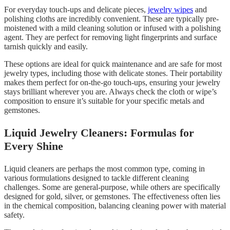
For everyday touch-ups and delicate pieces,
jewelry wipes
and
polishing cloths are incredibly convenient. These are typically pre-
moistened with a mild cleaning solution or infused with a polishing
agent. They are perfect for removing light fingerprints and surface
tarnish quickly and easily.
These options are ideal for quick maintenance and are safe for most
jewelry types, including those with delicate stones. Their portability
makes them perfect for on-the-go touch-ups, ensuring your jewelry
stays brilliant wherever you are. Always check the cloth or wipe’s
composition to ensure it’s suitable for your specific metals and
gemstones.
Liquid Jewelry Cleaners: Formulas for
Every Shine
Liquid cleaners are perhaps the most common type, coming in
various formulations designed to tackle different cleaning
challenges. Some are general-purpose, while others are specifically
designed for gold, silver, or gemstones. The effectiveness often lies
in the chemical composition, balancing cleaning power with material
safety.