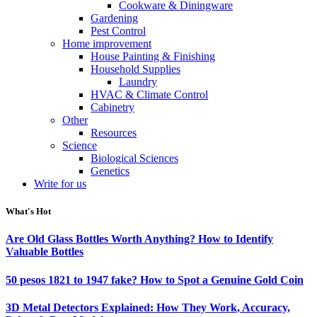
Cookware & Diningware
Gardening
Pest Control
Home improvement
House Painting & Finishing
Household Supplies
Laundry
HVAC & Climate Control
Cabinetry
Other
Resources
Science
Biological Sciences
Genetics
Write for us
What's Hot
Are Old Glass Bottles Worth Anything? How to Identify
Valuable Bottles
50 pesos 1821 to 1947 fake? How to Spot a Genuine Gold Coin
3D Metal Detectors Explained: How They Work, Accuracy,