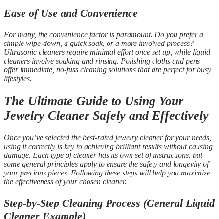
Ease of Use and Convenience
For many, the convenience factor is paramount. Do you prefer a
simple wipe-down, a quick soak, or a more involved process?
Ultrasonic cleaners require minimal effort once set up, while liquid
cleaners involve soaking and rinsing. Polishing cloths and pens
offer immediate, no-fuss cleaning solutions that are perfect for busy
lifestyles.
The Ultimate Guide to Using Your
Jewelry Cleaner Safely and Effectively
Once you’ve selected the best-rated jewelry cleaner for your needs,
using it correctly is key to achieving brilliant results without causing
damage. Each type of cleaner has its own set of instructions, but
some general principles apply to ensure the safety and longevity of
your precious pieces. Following these steps will help you maximize
the effectiveness of your chosen cleaner.
Step-by-Step Cleaning Process (General Liquid
Cleaner Example)