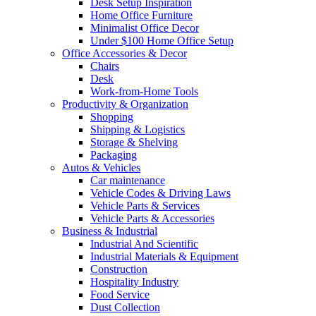
Desk Setup Inspiration
Home Office Furniture
Minimalist Office Decor
Under $100 Home Office Setup
Office Accessories & Decor
Chairs
Desk
Work-from-Home Tools
Productivity & Organization
Shopping
Shipping & Logistics
Storage & Shelving
Packaging
Autos & Vehicles
Car maintenance
Vehicle Codes & Driving Laws
Vehicle Parts & Services
Vehicle Parts & Accessories
Business & Industrial
Industrial And Scientific
Industrial Materials & Equipment
Construction
Hospitality Industry
Food Service
Dust Collection