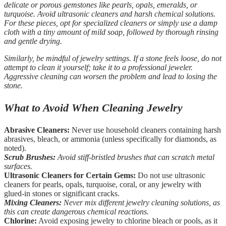
delicate or porous gemstones like pearls, opals, emeralds, or
turquoise. Avoid ultrasonic cleaners and harsh chemical solutions.
For these pieces, opt for specialized cleaners or simply use a damp
cloth with a tiny amount of mild soap, followed by thorough rinsing
and gentle drying.
Similarly, be mindful of jewelry settings. If a stone feels loose, do not
attempt to clean it yourself; take it to a professional jeweler.
Aggressive cleaning can worsen the problem and lead to losing the
stone.
What to Avoid When Cleaning Jewelry
Abrasive Cleaners:
Never use household cleaners containing harsh
abrasives, bleach, or ammonia (unless specifically for diamonds, as
noted).
Scrub Brushes:
Avoid stiff-bristled brushes that can scratch metal
surfaces.
Ultrasonic Cleaners for Certain Gems:
Do not use ultrasonic
cleaners for pearls, opals, turquoise, coral, or any jewelry with
glued-in stones or significant cracks.
Mixing Cleaners:
Never mix different jewelry cleaning solutions, as
this can create dangerous chemical reactions.
Chlorine:
Avoid exposing jewelry to chlorine bleach or pools, as it