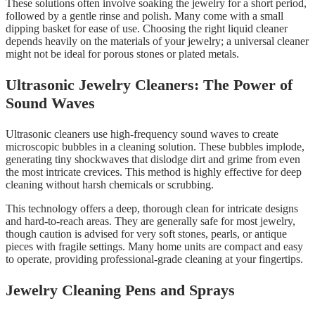
These solutions often involve soaking the jewelry for a short period,
followed by a gentle rinse and polish. Many come with a small
dipping basket for ease of use. Choosing the right liquid cleaner
depends heavily on the materials of your jewelry; a universal cleaner
might not be ideal for porous stones or plated metals.
Ultrasonic Jewelry Cleaners: The Power of
Sound Waves
Ultrasonic cleaners use high-frequency sound waves to create
microscopic bubbles in a cleaning solution. These bubbles implode,
generating tiny shockwaves that dislodge dirt and grime from even
the most intricate crevices. This method is highly effective for deep
cleaning without harsh chemicals or scrubbing.
This technology offers a deep, thorough clean for intricate designs
and hard-to-reach areas. They are generally safe for most jewelry,
though caution is advised for very soft stones, pearls, or antique
pieces with fragile settings. Many home units are compact and easy
to operate, providing professional-grade cleaning at your fingertips.
Jewelry Cleaning Pens and Sprays