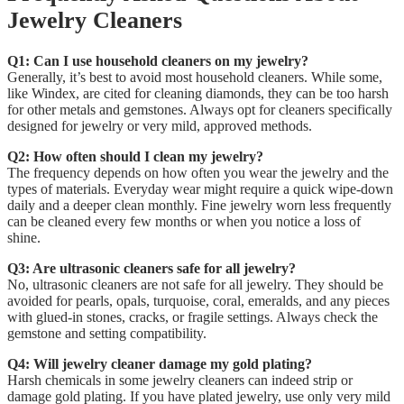
Jewelry Cleaners
Q1: Can I use household cleaners on my jewelry?
Generally, it’s best to avoid most household cleaners. While some,
like Windex, are cited for cleaning diamonds, they can be too harsh
for other metals and gemstones. Always opt for cleaners specifically
designed for jewelry or very mild, approved methods.
Q2: How often should I clean my jewelry?
The frequency depends on how often you wear the jewelry and the
types of materials. Everyday wear might require a quick wipe-down
daily and a deeper clean monthly. Fine jewelry worn less frequently
can be cleaned every few months or when you notice a loss of
shine.
Q3: Are ultrasonic cleaners safe for all jewelry?
No, ultrasonic cleaners are not safe for all jewelry. They should be
avoided for pearls, opals, turquoise, coral, emeralds, and any pieces
with glued-in stones, cracks, or fragile settings. Always check the
gemstone and setting compatibility.
Q4: Will jewelry cleaner damage my gold plating?
Harsh chemicals in some jewelry cleaners can indeed strip or
damage gold plating. If you have plated jewelry, use only very mild