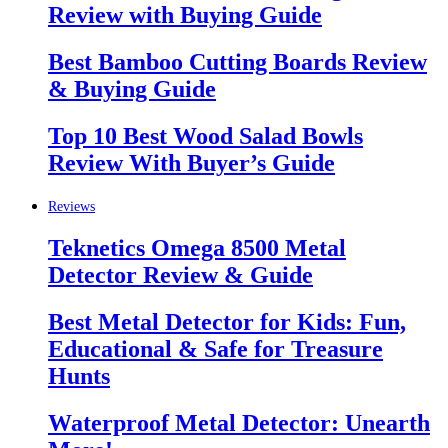
Review with Buying Guide
Best Bamboo Cutting Boards Review
& Buying Guide
Top 10 Best Wood Salad Bowls
Review With Buyer’s Guide
Reviews
Teknetics Omega 8500 Metal
Detector Review & Guide
Best Metal Detector for Kids: Fun,
Educational & Safe for Treasure
Hunts
Waterproof Metal Detector: Unearth