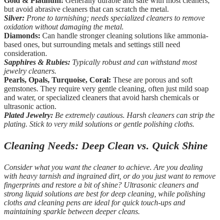
Gold & Platinum:
Generally durable and safe with most cleaners,
but avoid abrasive cleaners that can scratch the metal.
Silver:
Prone to tarnishing; needs specialized cleaners to remove
oxidation without damaging the metal.
Diamonds:
Can handle stronger cleaning solutions like ammonia-
based ones, but surrounding metals and settings still need
consideration.
Sapphires & Rubies:
Typically robust and can withstand most
jewelry cleaners.
Pearls, Opals, Turquoise, Coral:
These are porous and soft
gemstones. They require very gentle cleaning, often just mild soap
and water, or specialized cleaners that avoid harsh chemicals or
ultrasonic action.
Plated Jewelry:
Be extremely cautious. Harsh cleaners can strip the
plating. Stick to very mild solutions or gentle polishing cloths.
Cleaning Needs: Deep Clean vs. Quick Shine
Consider what you want the cleaner to achieve. Are you dealing
with heavy tarnish and ingrained dirt, or do you just want to remove
fingerprints and restore a bit of shine? Ultrasonic cleaners and
strong liquid solutions are best for deep cleaning, while polishing
cloths and cleaning pens are ideal for quick touch-ups and
maintaining sparkle between deeper cleans.