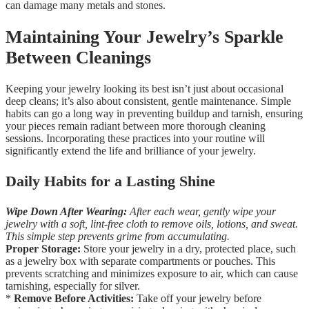
can damage many metals and stones.
Maintaining Your Jewelry’s Sparkle
Between Cleanings
Keeping your jewelry looking its best isn’t just about occasional
deep cleans; it’s also about consistent, gentle maintenance. Simple
habits can go a long way in preventing buildup and tarnish, ensuring
your pieces remain radiant between more thorough cleaning
sessions. Incorporating these practices into your routine will
significantly extend the life and brilliance of your jewelry.
Daily Habits for a Lasting Shine
Wipe Down After Wearing:
After each wear, gently wipe your
jewelry with a soft, lint-free cloth to remove oils, lotions, and sweat.
This simple step prevents grime from accumulating.
Proper Storage:
Store your jewelry in a dry, protected place, such
as a jewelry box with separate compartments or pouches. This
prevents scratching and minimizes exposure to air, which can cause
tarnishing, especially for silver.
*
Remove Before Activities:
Take off your jewelry before