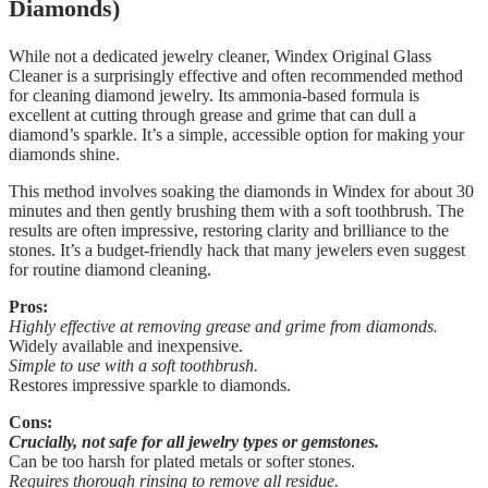
Diamonds)
While not a dedicated jewelry cleaner, Windex Original Glass
Cleaner is a surprisingly effective and often recommended method
for cleaning diamond jewelry. Its ammonia-based formula is
excellent at cutting through grease and grime that can dull a
diamond’s sparkle. It’s a simple, accessible option for making your
diamonds shine.
This method involves soaking the diamonds in Windex for about 30
minutes and then gently brushing them with a soft toothbrush. The
results are often impressive, restoring clarity and brilliance to the
stones. It’s a budget-friendly hack that many jewelers even suggest
for routine diamond cleaning.
Pros:
Highly effective at removing grease and grime from diamonds.
Widely available and inexpensive.
Simple to use with a soft toothbrush.
Restores impressive sparkle to diamonds.
Cons:
Crucially, not safe for all jewelry types or gemstones.
Can be too harsh for plated metals or softer stones.
Requires thorough rinsing to remove all residue.