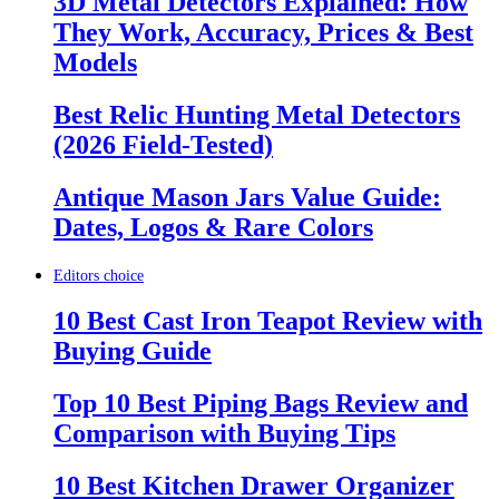
3D Metal Detectors Explained: How
They Work, Accuracy, Prices & Best
Models
Best Relic Hunting Metal Detectors
(2026 Field-Tested)
Antique Mason Jars Value Guide:
Dates, Logos & Rare Colors
Editors choice
10 Best Cast Iron Teapot Review with
Buying Guide
Top 10 Best Piping Bags Review and
Comparison with Buying Tips
10 Best Kitchen Drawer Organizer