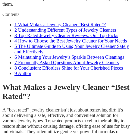
them.
Contents
1
What Makes a Jewelry Cleaner “Best Rated”?
2
Understanding Different Types of Jewelry Cleaners
3
Top-Rated Jewelry Cleaner Reviews: Our Top Picks
4
How to Choose the Best Jewelry Cleaner for Your Needs
5
The Ultimate Guide to Using Your Jewelry Cleaner Safely
and Effectively
6
Maintaining Your Jewelry’s Sparkle Between Cleanings
7
Frequently Asked Questions About Jewelry Cleaners
8
Conclusion: Effortless Shine for Your Cherished Pieces
9
Author
What Makes a Jewelry Cleaner “Best
Rated”?
A “best rated” jewelry cleaner isn’t just about removing dirt; it’s
about delivering a safe, effective, and convenient solution for
various jewelry types. Top-rated products excel in their ability to
restore shine without causing damage, offering ease of use for busy
individuals. They often utilize gentle yet powerful formulas or