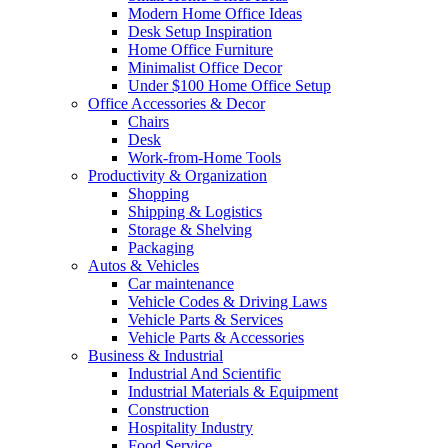
Modern Home Office Ideas
Desk Setup Inspiration
Home Office Furniture
Minimalist Office Decor
Under $100 Home Office Setup
Office Accessories & Decor
Chairs
Desk
Work-from-Home Tools
Productivity & Organization
Shopping
Shipping & Logistics
Storage & Shelving
Packaging
Autos & Vehicles
Car maintenance
Vehicle Codes & Driving Laws
Vehicle Parts & Services
Vehicle Parts & Accessories
Business & Industrial
Industrial And Scientific
Industrial Materials & Equipment
Construction
Hospitality Industry
Food Service