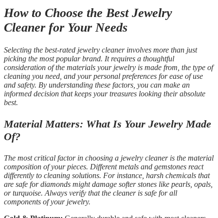
How to Choose the Best Jewelry
Cleaner for Your Needs
Selecting the best-rated jewelry cleaner involves more than just
picking the most popular brand. It requires a thoughtful
consideration of the materials your jewelry is made from, the type of
cleaning you need, and your personal preferences for ease of use
and safety. By understanding these factors, you can make an
informed decision that keeps your treasures looking their absolute
best.
Material Matters: What Is Your Jewelry Made
Of?
The most critical factor in choosing a jewelry cleaner is the material
composition of your pieces. Different metals and gemstones react
differently to cleaning solutions. For instance, harsh chemicals that
are safe for diamonds might damage softer stones like pearls, opals,
or turquoise. Always verify that the cleaner is safe for all
components of your jewelry.