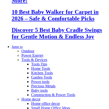
More!
10 Best Baby Walker for Carpet in
2026 – Safe & Comfortable Picks
Discover 5 Best Baby Cradle Swings
for Gentle Motion & Endless Joy
Jump to
Outdoor
Power Energy
Tools & Devices
Tools Tips
Home Tools
Kitchen Tools
Garden Tools
Power tools
Precious Metals
Baby tools
Construction & Power Tools
Home decor
Home office decor
Small Home Office Ideas