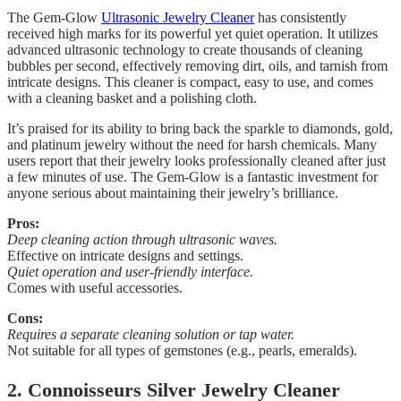
The Gem-Glow
Ultrasonic Jewelry Cleaner
has consistently
received high marks for its powerful yet quiet operation. It utilizes
advanced ultrasonic technology to create thousands of cleaning
bubbles per second, effectively removing dirt, oils, and tarnish from
intricate designs. This cleaner is compact, easy to use, and comes
with a cleaning basket and a polishing cloth.
It’s praised for its ability to bring back the sparkle to diamonds, gold,
and platinum jewelry without the need for harsh chemicals. Many
users report that their jewelry looks professionally cleaned after just
a few minutes of use. The Gem-Glow is a fantastic investment for
anyone serious about maintaining their jewelry’s brilliance.
Pros:
Deep cleaning action through ultrasonic waves.
Effective on intricate designs and settings.
Quiet operation and user-friendly interface.
Comes with useful accessories.
Cons:
Requires a separate cleaning solution or tap water.
Not suitable for all types of gemstones (e.g., pearls, emeralds).
2. Connoisseurs Silver Jewelry Cleaner