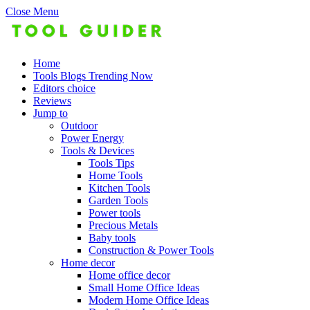
Close Menu
Home
Tools Blogs Trending Now
Editors choice
Reviews
Jump to
Outdoor
Power Energy
Tools & Devices
Tools Tips
Home Tools
Kitchen Tools
Garden Tools
Power tools
Precious Metals
Baby tools
Construction & Power Tools
Home decor
Home office decor
Small Home Office Ideas
Modern Home Office Ideas