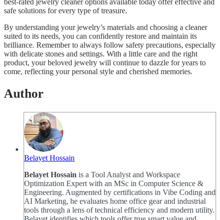
best-rated jewelry cleaner options available today offer effective and
safe solutions for every type of treasure.
By understanding your jewelry’s materials and choosing a cleaner
suited to its needs, you can confidently restore and maintain its
brilliance. Remember to always follow safety precautions, especially
with delicate stones and settings. With a little care and the right
product, your beloved jewelry will continue to dazzle for years to
come, reflecting your personal style and cherished memories.
Author
Belayet Hossain
Belayet Hossain
is a Tool Analyst and Workspace
Optimization Expert with an MSc in Computer Science &
Engineering. Augmented by certifications in Vibe Coding and
AI Marketing, he evaluates home office gear and industrial
tools through a lens of technical efficiency and modern utility.
Belayet identifies which tools offer true smart value and