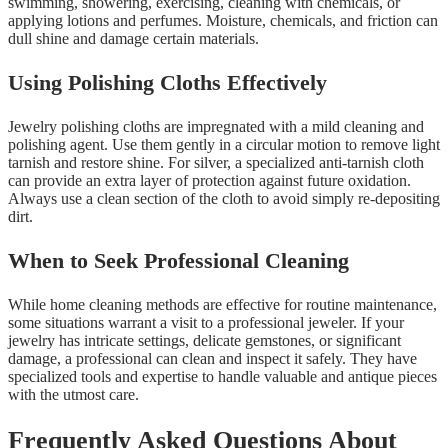
swimming, showering, exercising, cleaning with chemicals, or
applying lotions and perfumes. Moisture, chemicals, and friction can
dull shine and damage certain materials.
Using Polishing Cloths Effectively
Jewelry polishing cloths are impregnated with a mild cleaning and
polishing agent. Use them gently in a circular motion to remove light
tarnish and restore shine. For silver, a specialized anti-tarnish cloth
can provide an extra layer of protection against future oxidation.
Always use a clean section of the cloth to avoid simply re-depositing
dirt.
When to Seek Professional Cleaning
While home cleaning methods are effective for routine maintenance,
some situations warrant a visit to a professional jeweler. If your
jewelry has intricate settings, delicate gemstones, or significant
damage, a professional can clean and inspect it safely. They have
specialized tools and expertise to handle valuable and antique pieces
with the utmost care.
Frequently Asked Questions About