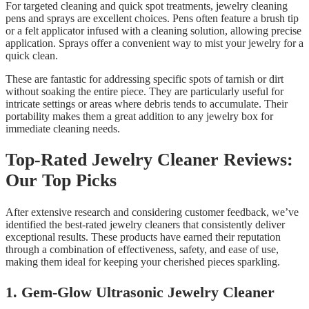
For targeted cleaning and quick spot treatments, jewelry cleaning
pens and sprays are excellent choices. Pens often feature a brush tip
or a felt applicator infused with a cleaning solution, allowing precise
application. Sprays offer a convenient way to mist your jewelry for a
quick clean.
These are fantastic for addressing specific spots of tarnish or dirt
without soaking the entire piece. They are particularly useful for
intricate settings or areas where debris tends to accumulate. Their
portability makes them a great addition to any jewelry box for
immediate cleaning needs.
Top-Rated Jewelry Cleaner Reviews:
Our Top Picks
After extensive research and considering customer feedback, we’ve
identified the best-rated jewelry cleaners that consistently deliver
exceptional results. These products have earned their reputation
through a combination of effectiveness, safety, and ease of use,
making them ideal for keeping your cherished pieces sparkling.
1. Gem-Glow Ultrasonic Jewelry Cleaner