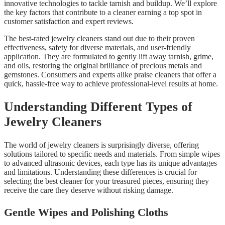
innovative technologies to tackle tarnish and buildup. We’ll explore
the key factors that contribute to a cleaner earning a top spot in
customer satisfaction and expert reviews.
The best-rated jewelry cleaners stand out due to their proven
effectiveness, safety for diverse materials, and user-friendly
application. They are formulated to gently lift away tarnish, grime,
and oils, restoring the original brilliance of precious metals and
gemstones. Consumers and experts alike praise cleaners that offer a
quick, hassle-free way to achieve professional-level results at home.
Understanding Different Types of
Jewelry Cleaners
The world of jewelry cleaners is surprisingly diverse, offering
solutions tailored to specific needs and materials. From simple wipes
to advanced ultrasonic devices, each type has its unique advantages
and limitations. Understanding these differences is crucial for
selecting the best cleaner for your treasured pieces, ensuring they
receive the care they deserve without risking damage.
Gentle Wipes and Polishing Cloths