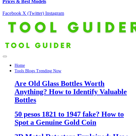
Prices & Best Models
Facebook
X (Twitter)
Instagram
Home
Tools Blogs Trending Now
Are Old Glass Bottles Worth
Anything? How to Identify Valuable
Bottles
50 pesos 1821 to 1947 fake? How to
Spot a Genuine Gold Coin