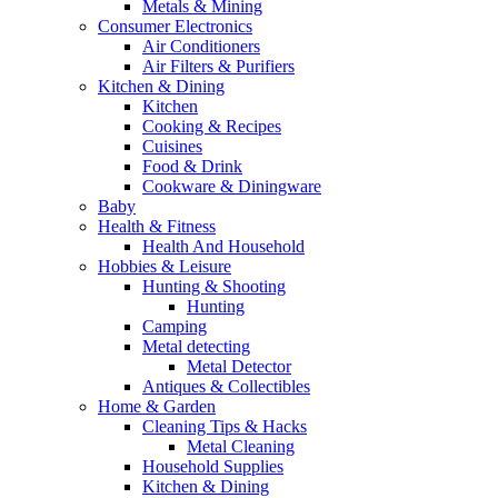
Metals & Mining
Consumer Electronics
Air Conditioners
Air Filters & Purifiers
Kitchen & Dining
Kitchen
Cooking & Recipes
Cuisines
Food & Drink
Cookware & Diningware
Baby
Health & Fitness
Health And Household
Hobbies & Leisure
Hunting & Shooting
Hunting
Camping
Metal detecting
Metal Detector
Antiques & Collectibles
Home & Garden
Cleaning Tips & Hacks
Metal Cleaning
Household Supplies
Kitchen & Dining