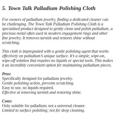
5. Town Talk Palladium Polishing Cloth
For owners of palladium jewelry, finding a dedicated cleaner can
be challenging. The Town Talk Palladium Polishing Cloth is a
specialized product designed to gently clean and polish palladium, a
precious metal often used in modern engagement rings and other
fine jewelry. It removes tarnish and restores shine without
scratching.
This cloth is impregnated with a gentle polishing agent that works
effectively on palladium’s unique surface. It’s a simple, wipe-on,
wipe-off solution that requires no liquids or special tools. This makes
it an incredibly convenient option for maintaining palladium pieces.
Pros:
Specifically designed for palladium jewelry.
Gentle polishing action, prevents scratching.
Easy to use, no liquids required.
Effective at removing tarnish and restoring shine.
Cons:
Only suitable for palladium; not a universal cleaner.
Limited to surface polishing; not for deep cleaning.