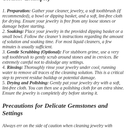
1.
Preparation:
Gather your cleaner, jewelry, a soft toothbrush (if
recommended), a bowl or dipping basket, and a soft, lint-free cloth
for drying. Ensure your jewelry is free from any loose stones or
damage before starting.
2.
Soaking:
Place your jewelry in the provided dipping basket or a
small bowl. Follow the cleaner’s instructions regarding the amount
of solution and soaking time. For most liquid cleaners, a few
minutes is usually sufficient.
3.
Gentle Scrubbing (Optional):
For stubborn grime, use a very
soft toothbrush to gently scrub around stones and in crevices. Be
extremely careful not to dislodge any settings.
4.
Rinsing:
Thoroughly rinse your jewelry under cool, running
water to remove all traces of the cleaning solution. This is a critical
step to prevent residue buildup or potential damage.
5.
Drying and Polishing:
Gently pat your jewelry dry with a soft,
lint-free cloth. You can then use a polishing cloth for an extra shine.
Ensure the jewelry is completely dry before storing it.
Precautions for Delicate Gemstones and
Settings
Always err on the side of caution when cleaning jewelry with