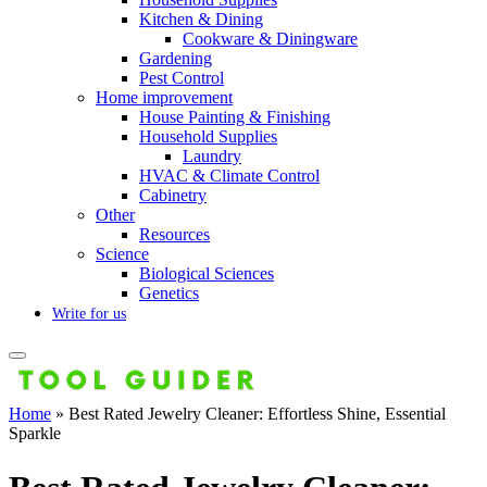
Kitchen & Dining
Cookware & Diningware
Gardening
Pest Control
Home improvement
House Painting & Finishing
Household Supplies
Laundry
HVAC & Climate Control
Cabinetry
Other
Resources
Science
Biological Sciences
Genetics
Write for us
Home
»
Best Rated Jewelry Cleaner: Effortless Shine, Essential
Sparkle