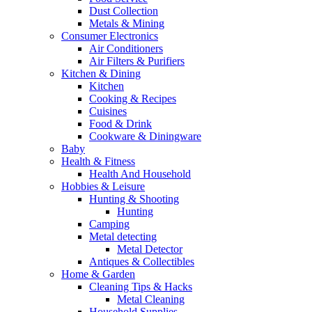
Dust Collection
Metals & Mining
Consumer Electronics
Air Conditioners
Air Filters & Purifiers
Kitchen & Dining
Kitchen
Cooking & Recipes
Cuisines
Food & Drink
Cookware & Diningware
Baby
Health & Fitness
Health And Household
Hobbies & Leisure
Hunting & Shooting
Hunting
Camping
Metal detecting
Metal Detector
Antiques & Collectibles
Home & Garden
Cleaning Tips & Hacks
Metal Cleaning
Household Supplies