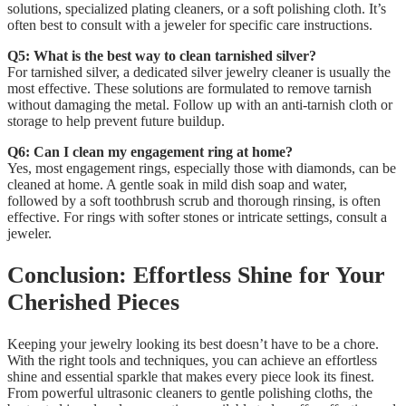
solutions, specialized plating cleaners, or a soft polishing cloth. It’s
often best to consult with a jeweler for specific care instructions.
Q5: What is the best way to clean tarnished silver?
For tarnished silver, a dedicated silver jewelry cleaner is usually the
most effective. These solutions are formulated to remove tarnish
without damaging the metal. Follow up with an anti-tarnish cloth or
storage to help prevent future buildup.
Q6: Can I clean my engagement ring at home?
Yes, most engagement rings, especially those with diamonds, can be
cleaned at home. A gentle soak in mild dish soap and water,
followed by a soft toothbrush scrub and thorough rinsing, is often
effective. For rings with softer stones or intricate settings, consult a
jeweler.
Conclusion: Effortless Shine for Your
Cherished Pieces
Keeping your jewelry looking its best doesn’t have to be a chore.
With the right tools and techniques, you can achieve an effortless
shine and essential sparkle that makes every piece look its finest.
From powerful ultrasonic cleaners to gentle polishing cloths, the