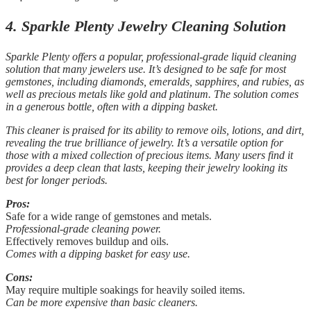
4. Sparkle Plenty Jewelry Cleaning Solution
Sparkle Plenty offers a popular, professional-grade liquid cleaning
solution that many jewelers use. It’s designed to be safe for most
gemstones, including diamonds, emeralds, sapphires, and rubies, as
well as precious metals like gold and platinum. The solution comes
in a generous bottle, often with a dipping basket.
This cleaner is praised for its ability to remove oils, lotions, and dirt,
revealing the true brilliance of jewelry. It’s a versatile option for
those with a mixed collection of precious items. Many users find it
provides a deep clean that lasts, keeping their jewelry looking its
best for longer periods.
Pros:
Safe for a wide range of gemstones and metals.
Professional-grade cleaning power.
Effectively removes buildup and oils.
Comes with a dipping basket for easy use.
Cons:
May require multiple soakings for heavily soiled items.
Can be more expensive than basic cleaners.