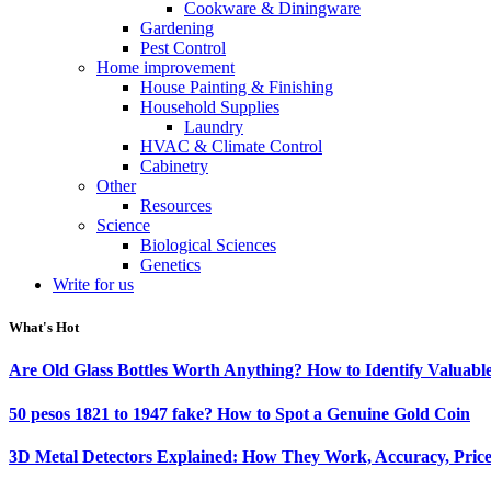
Cookware & Diningware
Gardening
Pest Control
Home improvement
House Painting & Finishing
Household Supplies
Laundry
HVAC & Climate Control
Cabinetry
Other
Resources
Science
Biological Sciences
Genetics
Write for us
What's Hot
Are Old Glass Bottles Worth Anything? How to Identify Valuable
50 pesos 1821 to 1947 fake? How to Spot a Genuine Gold Coin
3D Metal Detectors Explained: How They Work, Accuracy, Price