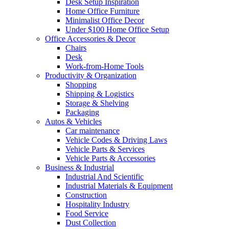
Desk Setup Inspiration
Home Office Furniture
Minimalist Office Decor
Under $100 Home Office Setup
Office Accessories & Decor
Chairs
Desk
Work-from-Home Tools
Productivity & Organization
Shopping
Shipping & Logistics
Storage & Shelving
Packaging
Autos & Vehicles
Car maintenance
Vehicle Codes & Driving Laws
Vehicle Parts & Services
Vehicle Parts & Accessories
Business & Industrial
Industrial And Scientific
Industrial Materials & Equipment
Construction
Hospitality Industry
Food Service
Dust Collection