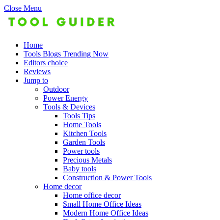
Close Menu
Home
Tools Blogs Trending Now
Editors choice
Reviews
Jump to
Outdoor
Power Energy
Tools & Devices
Tools Tips
Home Tools
Kitchen Tools
Garden Tools
Power tools
Precious Metals
Baby tools
Construction & Power Tools
Home decor
Home office decor
Small Home Office Ideas
Modern Home Office Ideas