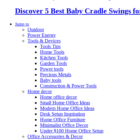
Discover 5 Best Baby Cradle Swings f
Jump to
Outdoor
Power Energy
Tools & Devices
Tools Tips
Home Tools
Kitchen Tools
Garden Tools
Power tools
Precious Metals
Baby tools
Construction & Power Tools
Home decor
Home office decor
Small Home Office Ideas
Modern Home Office Ideas
Desk Setup Inspiration
Home Office Furniture
Minimalist Office Decor
Under $100 Home Office Setup
Office Accessories & Decor