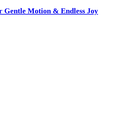
or Gentle Motion & Endless Joy