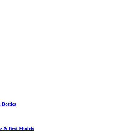
 Bottles
s & Best Models