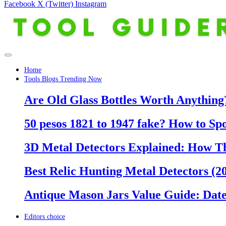
Facebook
X (Twitter)
Instagram
Home
Tools Blogs Trending Now
Are Old Glass Bottles Worth Anything?
50 pesos 1821 to 1947 fake? How to Sp
3D Metal Detectors Explained: How T
Best Relic Hunting Metal Detectors (20
Antique Mason Jars Value Guide: Date
Editors choice