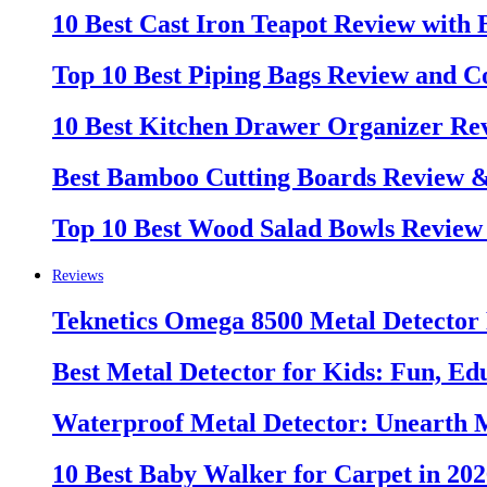
10 Best Cast Iron Teapot Review with
Top 10 Best Piping Bags Review and C
10 Best Kitchen Drawer Organizer Re
Best Bamboo Cutting Boards Review 
Top 10 Best Wood Salad Bowls Review
Reviews
Teknetics Omega 8500 Metal Detector
Best Metal Detector for Kids: Fun, Ed
Waterproof Metal Detector: Unearth 
10 Best Baby Walker for Carpet in 20