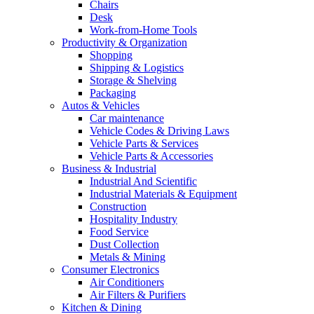
Chairs
Desk
Work-from-Home Tools
Productivity & Organization
Shopping
Shipping & Logistics
Storage & Shelving
Packaging
Autos & Vehicles
Car maintenance
Vehicle Codes & Driving Laws
Vehicle Parts & Services
Vehicle Parts & Accessories
Business & Industrial
Industrial And Scientific
Industrial Materials & Equipment
Construction
Hospitality Industry
Food Service
Dust Collection
Metals & Mining
Consumer Electronics
Air Conditioners
Air Filters & Purifiers
Kitchen & Dining