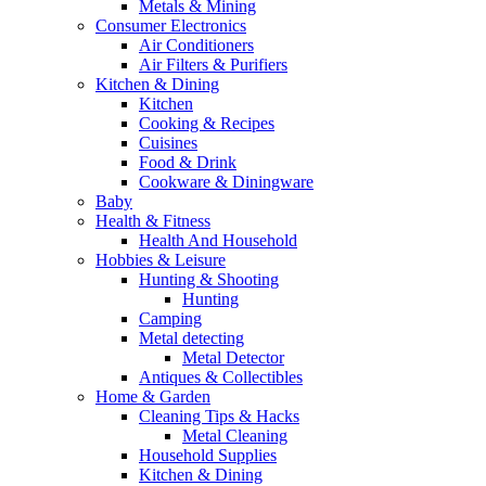
Metals & Mining
Consumer Electronics
Air Conditioners
Air Filters & Purifiers
Kitchen & Dining
Kitchen
Cooking & Recipes
Cuisines
Food & Drink
Cookware & Diningware
Baby
Health & Fitness
Health And Household
Hobbies & Leisure
Hunting & Shooting
Hunting
Camping
Metal detecting
Metal Detector
Antiques & Collectibles
Home & Garden
Cleaning Tips & Hacks
Metal Cleaning
Household Supplies
Kitchen & Dining