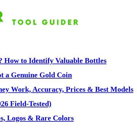
 How to Identify Valuable Bottles
ot a Genuine Gold Coin
hey Work, Accuracy, Prices & Best Models
26 Field-Tested)
s, Logos & Rare Colors