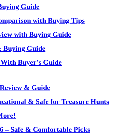
 Buying Guide
omparison with Buying Tips
view with Buying Guide
& Buying Guide
 With Buyer’s Guide
 Review & Guide
ucational & Safe for Treasure Hunts
More!
26 – Safe & Comfortable Picks