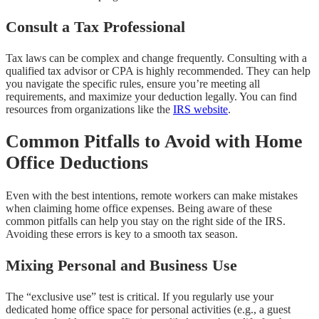
Consult a Tax Professional
Tax laws can be complex and change frequently. Consulting with a
qualified tax advisor or CPA is highly recommended. They can help
you navigate the specific rules, ensure you’re meeting all
requirements, and maximize your deduction legally. You can find
resources from organizations like the
IRS website
.
Common Pitfalls to Avoid with Home
Office Deductions
Even with the best intentions, remote workers can make mistakes
when claiming home office expenses. Being aware of these
common pitfalls can help you stay on the right side of the IRS.
Avoiding these errors is key to a smooth tax season.
Mixing Personal and Business Use
The “exclusive use” test is critical. If you regularly use your
dedicated home office space for personal activities (e.g., a guest