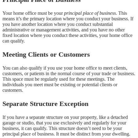
Your home office must be your
principal place of business
. This
means it’s the primary location where you conduct your business. If
you have another location where you conduct substantial
administrative or management activities, and you have no other
fixed location where you conduct these activities, your home office
can qualify.
Meeting Clients or Customers
You can also qualify if you use your home office to meet clients,
customers, or patients in the normal course of your trade or business.
This space must be regularly used for these meetings. The
individuals you meet must be existing or potential clients or
customers.
Separate Structure Exception
If you have a separate structure on your property, like a detached
garage or studio, that you use exclusively and regularly for your
business, it can qualify. This structure doesn’t need to be your
principal place of business. It must be distinct from your dwelling.