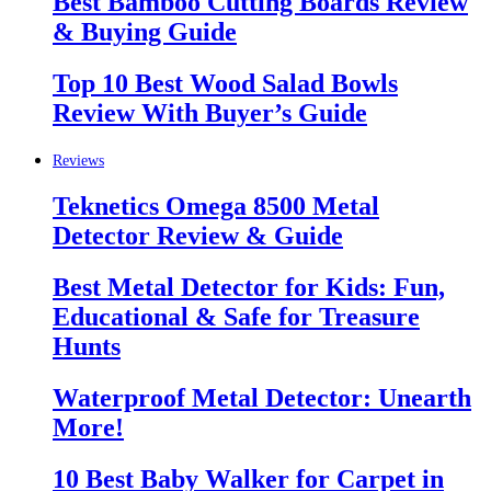
Best Bamboo Cutting Boards Review
& Buying Guide
Top 10 Best Wood Salad Bowls
Review With Buyer’s Guide
Reviews
Teknetics Omega 8500 Metal
Detector Review & Guide
Best Metal Detector for Kids: Fun,
Educational & Safe for Treasure
Hunts
Waterproof Metal Detector: Unearth
More!
10 Best Baby Walker for Carpet in