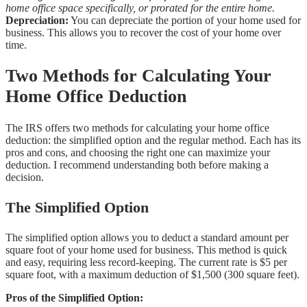
home office space specifically, or prorated for the entire home.
Depreciation:
You can depreciate the portion of your home used for
business. This allows you to recover the cost of your home over
time.
Two Methods for Calculating Your
Home Office Deduction
The IRS offers two methods for calculating your home office
deduction: the simplified option and the regular method. Each has its
pros and cons, and choosing the right one can maximize your
deduction. I recommend understanding both before making a
decision.
The Simplified Option
The simplified option allows you to deduct a standard amount per
square foot of your home used for business. This method is quick
and easy, requiring less record-keeping. The current rate is $5 per
square foot, with a maximum deduction of $1,500 (300 square feet).
Pros of the Simplified Option: