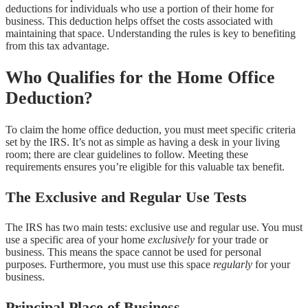
deductions for individuals who use a portion of their home for
business. This deduction helps offset the costs associated with
maintaining that space. Understanding the rules is key to benefiting
from this tax advantage.
Who Qualifies for the Home Office
Deduction?
To claim the home office deduction, you must meet specific criteria
set by the IRS. It’s not as simple as having a desk in your living
room; there are clear guidelines to follow. Meeting these
requirements ensures you’re eligible for this valuable tax benefit.
The Exclusive and Regular Use Tests
The IRS has two main tests: exclusive use and regular use. You must
use a specific area of your home
exclusively
for your trade or
business. This means the space cannot be used for personal
purposes. Furthermore, you must use this space
regularly
for your
business.
Principal Place of Business