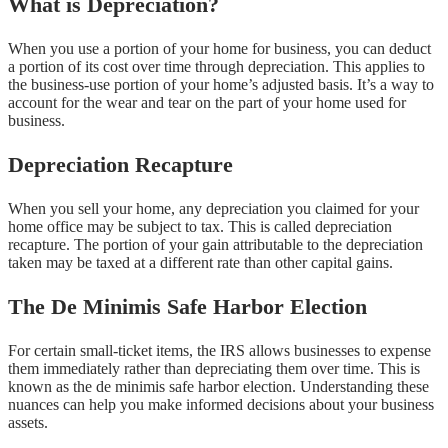
What is Depreciation?
When you use a portion of your home for business, you can deduct
a portion of its cost over time through depreciation. This applies to
the business-use portion of your home’s adjusted basis. It’s a way to
account for the wear and tear on the part of your home used for
business.
Depreciation Recapture
When you sell your home, any depreciation you claimed for your
home office may be subject to tax. This is called depreciation
recapture. The portion of your gain attributable to the depreciation
taken may be taxed at a different rate than other capital gains.
The De Minimis Safe Harbor Election
For certain small-ticket items, the IRS allows businesses to expense
them immediately rather than depreciating them over time. This is
known as the de minimis safe harbor election. Understanding these
nuances can help you make informed decisions about your business
assets.