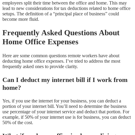
employees split their time between the office and home. This may
lead to new considerations for tax deductions related to home office
setups. The definition of a “principal place of business” could
become more fluid.
Frequently Asked Questions About
Home Office Expenses
Here are some common questions remote workers have about
deducting home office expenses. I’ve tried to address the most
frequently asked ones to provide clarity.
Can I deduct my internet bill if I work from
home?
Yes, if you use the internet for your business, you can deduct a
portion of your internet bill. You’ll need to determine the business
use percentage of your internet service and deduct that portion. For
example, if 50% of your internet use is for business, you can deduct
50% of the cost.