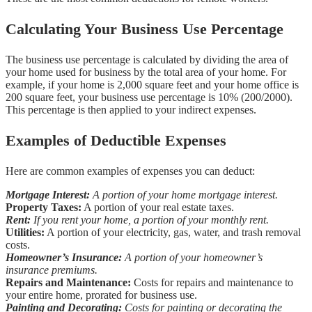
Calculating Your Business Use Percentage
The business use percentage is calculated by dividing the area of
your home used for business by the total area of your home. For
example, if your home is 2,000 square feet and your home office is
200 square feet, your business use percentage is 10% (200/2000).
This percentage is then applied to your indirect expenses.
Examples of Deductible Expenses
Here are common examples of expenses you can deduct:
Mortgage Interest:
A portion of your home mortgage interest.
Property Taxes:
A portion of your real estate taxes.
Rent:
If you rent your home, a portion of your monthly rent.
Utilities:
A portion of your electricity, gas, water, and trash removal
costs.
Homeowner’s Insurance:
A portion of your homeowner’s
insurance premiums.
Repairs and Maintenance:
Costs for repairs and maintenance to
your entire home, prorated for business use.
Painting and Decorating:
Costs for painting or decorating the