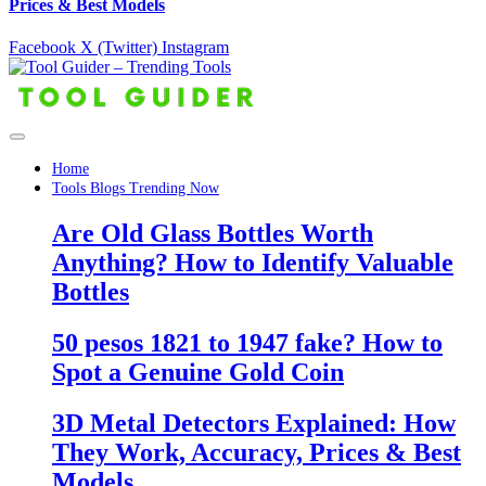
Prices & Best Models
Facebook
X (Twitter)
Instagram
Home
Tools Blogs Trending Now
Are Old Glass Bottles Worth
Anything? How to Identify Valuable
Bottles
50 pesos 1821 to 1947 fake? How to
Spot a Genuine Gold Coin
3D Metal Detectors Explained: How
They Work, Accuracy, Prices & Best
Models