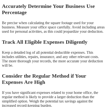
Accurately Determine Your Business Use
Percentage
Be precise when calculating the square footage used for your
business. Measure your office space carefully. Avoid including areas
used for personal activities, as this could jeopardize your deduction.
Track All Eligible Expenses Diligently
Keep a detailed log of all potential deductible expenses. This
includes utilities, repairs, insurance, and any other relevant costs.
The more thorough your records, the more accurate your deduction
will be.
Consider the Regular Method if Your
Expenses Are High
If you have significant expenses related to your home office, the
regular method is likely to provide a larger deduction than the
simplified option. Weigh the potential tax savings against the
increased record-keeping burden.