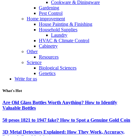
Cookware & Diningware
Gardening
Pest Control
Home improvement
House Painting & Finishing
Household Supplies
Laundry
HVAC & Climate Control
Cabinetry
Other
Resources
Science
Biological Sciences
Genetics
Write for us
What's Hot
Are Old Glass Bottles Worth Anything? How to Identify
Valuable Bottles
50 pesos 1821 to 1947 fake? How to Spot a Genuine Gold Coin
3D Metal Detectors Explained: How They Work, Accuracy,