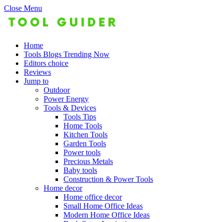
Close Menu
Home
Tools Blogs Trending Now
Editors choice
Reviews
Jump to
Outdoor
Power Energy
Tools & Devices
Tools Tips
Home Tools
Kitchen Tools
Garden Tools
Power tools
Precious Metals
Baby tools
Construction & Power Tools
Home decor
Home office decor
Small Home Office Ideas
Modern Home Office Ideas