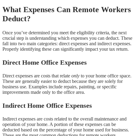
What Expenses Can Remote Workers
Deduct?
Once you’ve determined you meet the eligibility criteria, the next
crucial step is understanding which expenses you can deduct. These
fall into two main categories: direct expenses and indirect expenses.
Properly identifying these can significantly impact your tax return.
Direct Home Office Expenses
Direct expenses are costs that relate
only
to your home office space.
These are generally easier to deduct because they are solely for
business use. Examples include repairs, painting, or specific
improvements made only to the office area.
Indirect Home Office Expenses
Indirect expenses are costs related to the overall maintenance and
operation of your home. A portion of these expenses can be
deducted based on the percentage of your home used for business.
These are the most common deductions for remote workers.