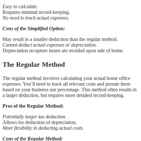
Easy to calculate.
Requires minimal record-keeping.
No need to track actual expenses.
Cons of the Simplified Option:
May result in a smaller deduction than the regular method.
Cannot deduct actual expenses or depreciation.
Depreciation recapture issues are avoided upon sale of home.
The Regular Method
The regular method involves calculating your actual home office
expenses. You’ll need to track all relevant costs and prorate them
based on your business use percentage. This method often results in
a larger deduction, but requires more detailed record-keeping.
Pros of the Regular Method:
Potentially larger tax deduction.
Allows for deduction of depreciation.
More flexibility in deducting actual costs.
Cons of the Regular Method: