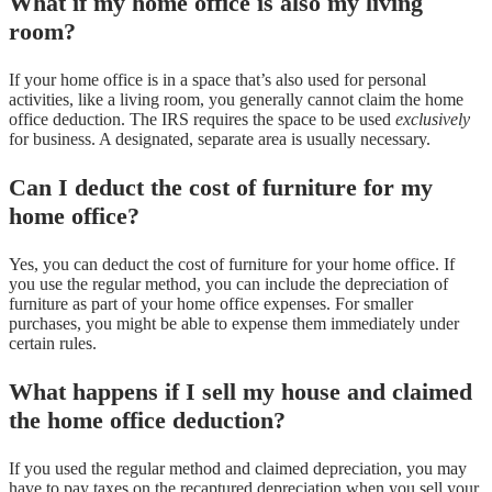
What if my home office is also my living
room?
If your home office is in a space that’s also used for personal
activities, like a living room, you generally cannot claim the home
office deduction. The IRS requires the space to be used
exclusively
for business. A designated, separate area is usually necessary.
Can I deduct the cost of furniture for my
home office?
Yes, you can deduct the cost of furniture for your home office. If
you use the regular method, you can include the depreciation of
furniture as part of your home office expenses. For smaller
purchases, you might be able to expense them immediately under
certain rules.
What happens if I sell my house and claimed
the home office deduction?
If you used the regular method and claimed depreciation, you may
have to pay taxes on the recaptured depreciation when you sell your