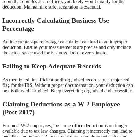
room that doubles as an office), you likely won’t qualify for the
deduction. Maintaining strict separation is essential.
Incorrectly Calculating Business Use
Percentage
An inaccurate square footage calculation can lead to an improper
deduction. Ensure your measurements are precise and only include
the actual space used for business. Don’t overestimate.
Failing to Keep Adequate Records
As mentioned, insufficient or disorganized records are a major red
flag for the IRS. Without proper documentation, your deduction can
be disallowed if audited. Keep everything organized and accessible.
Claiming Deductions as a W-2 Employee
(Post-2017)
For most W-2 employees, the home office deduction is no longer
available due to tax law changes. Claiming it incorrectly can lead to
penalties and interest. Always verify your employment status and