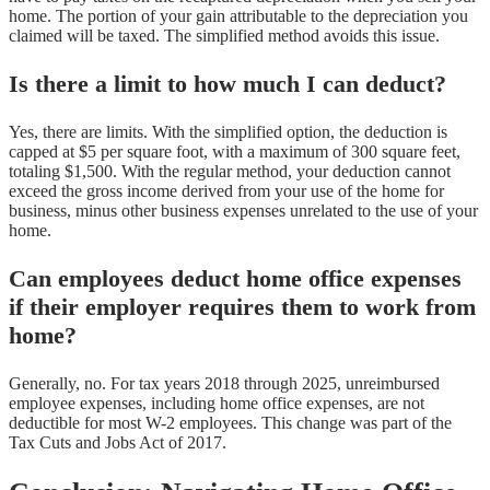
home. The portion of your gain attributable to the depreciation you
claimed will be taxed. The simplified method avoids this issue.
Is there a limit to how much I can deduct?
Yes, there are limits. With the simplified option, the deduction is
capped at $5 per square foot, with a maximum of 300 square feet,
totaling $1,500. With the regular method, your deduction cannot
exceed the gross income derived from your use of the home for
business, minus other business expenses unrelated to the use of your
home.
Can employees deduct home office expenses
if their employer requires them to work from
home?
Generally, no. For tax years 2018 through 2025, unreimbursed
employee expenses, including home office expenses, are not
deductible for most W-2 employees. This change was part of the
Tax Cuts and Jobs Act of 2017.