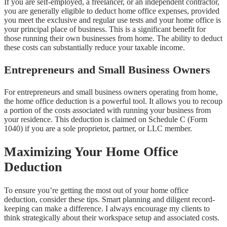
If you are self-employed, a freelancer, or an independent contractor,
you are generally eligible to deduct home office expenses, provided
you meet the exclusive and regular use tests and your home office is
your principal place of business. This is a significant benefit for
those running their own businesses from home. The ability to deduct
these costs can substantially reduce your taxable income.
Entrepreneurs and Small Business Owners
For entrepreneurs and small business owners operating from home,
the home office deduction is a powerful tool. It allows you to recoup
a portion of the costs associated with running your business from
your residence. This deduction is claimed on Schedule C (Form
1040) if you are a sole proprietor, partner, or LLC member.
Maximizing Your Home Office
Deduction
To ensure you’re getting the most out of your home office
deduction, consider these tips. Smart planning and diligent record-
keeping can make a difference. I always encourage my clients to
think strategically about their workspace setup and associated costs.