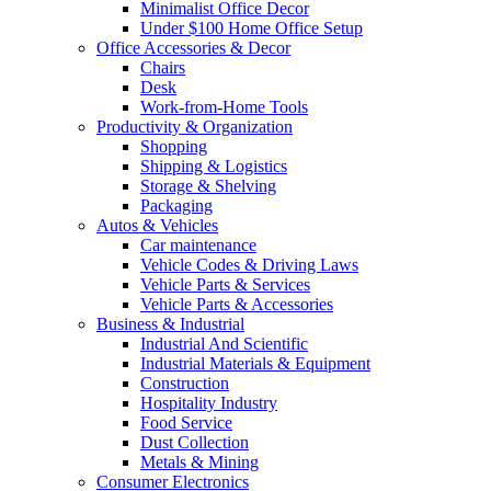
Minimalist Office Decor
Under $100 Home Office Setup
Office Accessories & Decor
Chairs
Desk
Work-from-Home Tools
Productivity & Organization
Shopping
Shipping & Logistics
Storage & Shelving
Packaging
Autos & Vehicles
Car maintenance
Vehicle Codes & Driving Laws
Vehicle Parts & Services
Vehicle Parts & Accessories
Business & Industrial
Industrial And Scientific
Industrial Materials & Equipment
Construction
Hospitality Industry
Food Service
Dust Collection
Metals & Mining
Consumer Electronics