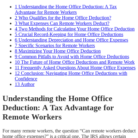
1
Understanding the Home Office Deduction: A Tax
Advantage for Remote Workers
2
Who Qualifies for the Home Office Deduction?
3
What Expenses Can Remote Workers Deduct?
4
Two Methods for Calculating Your Home Office Deduction
5
Crucial Record-Keeping for Home Office Deductions
6
Understanding Depreciation and Home Office Expenses
7
Specific Scenarios for Remote Workers
8
Maximizing Your Home Office Deduction
9
Common Pitfalls to Avoid with Home Office Deductions
10
The Future of Home Office Deductions and Remote Work
11
Frequently Asked Questions About Home Office Expenses
12
Conclusion: Navigating Home Office Deductions with
Confidence
13
Author
Understanding the Home Office
Deduction: A Tax Advantage for
Remote Workers
For many remote workers, the question “Can remote workers deduct
home office expenses?” is a critical one. The IRS allows certain