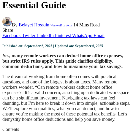
Essential Guide
By
Belayet Hossain
14 Mins Read
Home office decor
Share
Facebook
Twitter
LinkedIn
Pinterest
WhatsApp
Email
Published on: September 6, 2025 | Updated on: September 6, 2025
Yes, many remote workers can deduct home office expenses,
but strict IRS rules apply. This guide clarifies eligibility,
common deductions, and how to maximize your tax savings.
The dream of working from home often comes with practical
questions, and one of the biggest is about taxes. Many remote
workers wonder, “Can remote workers deduct home office
expenses?” It’s a valid concern, as setting up a dedicated workspace
can be a significant investment. Navigating tax laws can feel
daunting, but I’m here to break it down into simple, actionable steps.
We’ll explore who qualifies, what you can deduct, and how to
ensure you’re making the most of these potential tax benefits. Let’s
demystify home office deductions and help you save money.
Contents