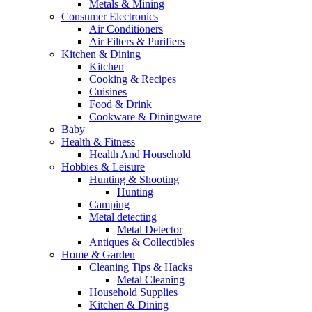
Metals & Mining
Consumer Electronics
Air Conditioners
Air Filters & Purifiers
Kitchen & Dining
Kitchen
Cooking & Recipes
Cuisines
Food & Drink
Cookware & Diningware
Baby
Health & Fitness
Health And Household
Hobbies & Leisure
Hunting & Shooting
Hunting
Camping
Metal detecting
Metal Detector
Antiques & Collectibles
Home & Garden
Cleaning Tips & Hacks
Metal Cleaning
Household Supplies
Kitchen & Dining