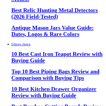
Best Relic Hunting Metal Detectors
(2026 Field-Tested)
Antique Mason Jars Value Guide:
Dates, Logos & Rare Colors
Editors choice
10 Best Cast Iron Teapot Review with
Buying Guide
Top 10 Best Piping Bags Review and
Comparison with Buying Tips
10 Best Kitchen Drawer Organizer
Review with Buying Guide