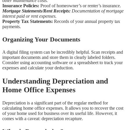
other maintenance costs.
Insurance Policies:
Proof of homeowner’s or renter’s insurance.
Mortgage Statements/Rent Receipts:
Documentation of mortgage
interest paid or rent expenses.
Property Tax Statements:
Records of your annual property tax
payments.
Organizing Your Documents
A digital filing system can be incredibly helpful. Scan receipts and
important documents and store them in clearly labeled folders.
Consider using accounting software or a spreadsheet to track your
expenses and calculate your deduction.
Understanding Depreciation and
Home Office Expenses
Depreciation is a significant part of the regular method for
calculating home office expenses. It allows you to recover the cost
of your home used for business over its useful life. However, it
comes with a caveat: depreciation recapture.