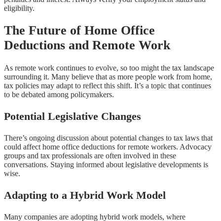
eligibility.
The Future of Home Office
Deductions and Remote Work
As remote work continues to evolve, so too might the tax landscape
surrounding it. Many believe that as more people work from home,
tax policies may adapt to reflect this shift. It’s a topic that continues
to be debated among policymakers.
Potential Legislative Changes
There’s ongoing discussion about potential changes to tax laws that
could affect home office deductions for remote workers. Advocacy
groups and tax professionals are often involved in these
conversations. Staying informed about legislative developments is
wise.
Adapting to a Hybrid Work Model
Many companies are adopting hybrid work models, where