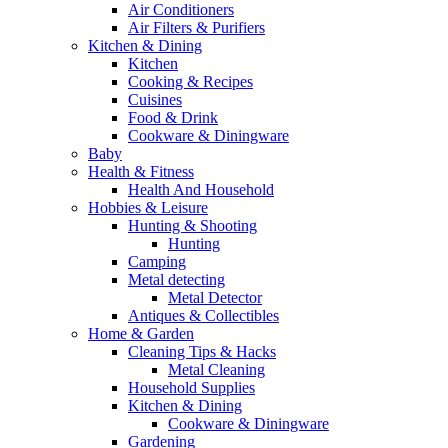
Air Conditioners
Air Filters & Purifiers
Kitchen & Dining
Kitchen
Cooking & Recipes
Cuisines
Food & Drink
Cookware & Diningware
Baby
Health & Fitness
Health And Household
Hobbies & Leisure
Hunting & Shooting
Hunting
Camping
Metal detecting
Metal Detector
Antiques & Collectibles
Home & Garden
Cleaning Tips & Hacks
Metal Cleaning
Household Supplies
Kitchen & Dining
Cookware & Diningware
Gardening