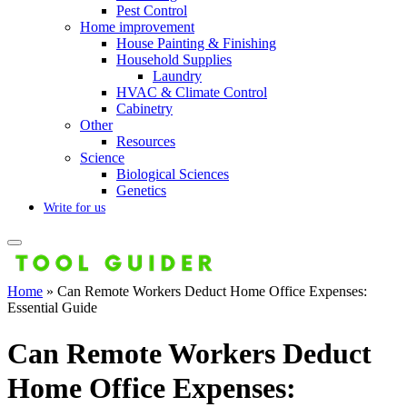
Pest Control
Home improvement
House Painting & Finishing
Household Supplies
Laundry
HVAC & Climate Control
Cabinetry
Other
Resources
Science
Biological Sciences
Genetics
Write for us
Home
»
Can Remote Workers Deduct Home Office Expenses:
Essential Guide
Can Remote Workers Deduct
Home Office Expenses: