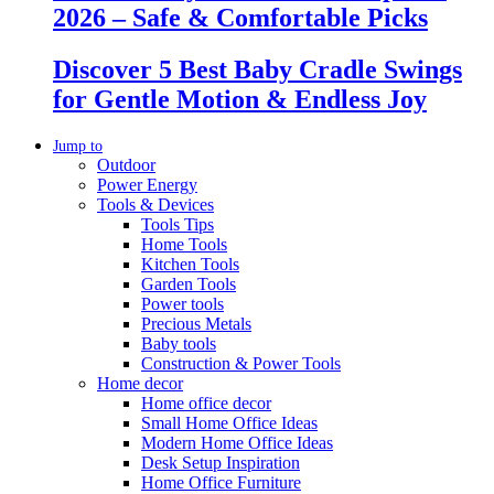
2026 – Safe & Comfortable Picks
Discover 5 Best Baby Cradle Swings
for Gentle Motion & Endless Joy
Jump to
Outdoor
Power Energy
Tools & Devices
Tools Tips
Home Tools
Kitchen Tools
Garden Tools
Power tools
Precious Metals
Baby tools
Construction & Power Tools
Home decor
Home office decor
Small Home Office Ideas
Modern Home Office Ideas
Desk Setup Inspiration
Home Office Furniture