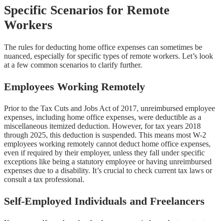
Specific Scenarios for Remote
Workers
The rules for deducting home office expenses can sometimes be
nuanced, especially for specific types of remote workers. Let’s look
at a few common scenarios to clarify further.
Employees Working Remotely
Prior to the Tax Cuts and Jobs Act of 2017, unreimbursed employee
expenses, including home office expenses, were deductible as a
miscellaneous itemized deduction. However, for tax years 2018
through 2025, this deduction is suspended. This means most W-2
employees working remotely cannot deduct home office expenses,
even if required by their employer, unless they fall under specific
exceptions like being a statutory employee or having unreimbursed
expenses due to a disability. It’s crucial to check current tax laws or
consult a tax professional.
Self-Employed Individuals and Freelancers