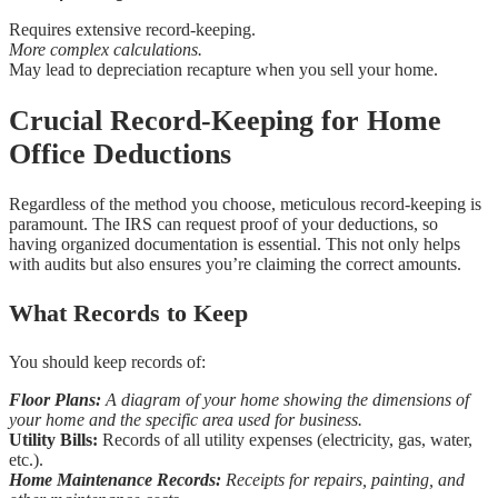
Requires extensive record-keeping.
More complex calculations.
May lead to depreciation recapture when you sell your home.
Crucial Record-Keeping for Home
Office Deductions
Regardless of the method you choose, meticulous record-keeping is
paramount. The IRS can request proof of your deductions, so
having organized documentation is essential. This not only helps
with audits but also ensures you’re claiming the correct amounts.
What Records to Keep
You should keep records of:
Floor Plans:
A diagram of your home showing the dimensions of
your home and the specific area used for business.
Utility Bills:
Records of all utility expenses (electricity, gas, water,
etc.).
Home Maintenance Records:
Receipts for repairs, painting, and