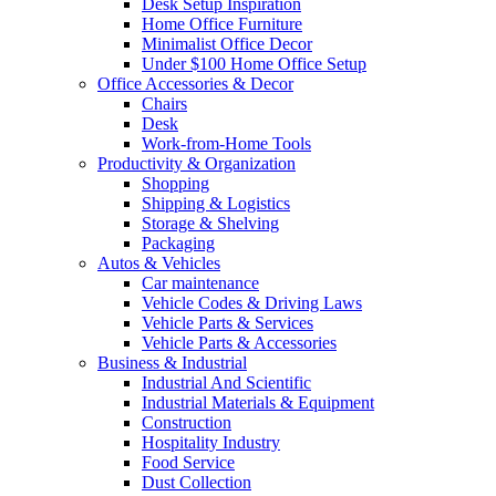
Desk Setup Inspiration
Home Office Furniture
Minimalist Office Decor
Under $100 Home Office Setup
Office Accessories & Decor
Chairs
Desk
Work-from-Home Tools
Productivity & Organization
Shopping
Shipping & Logistics
Storage & Shelving
Packaging
Autos & Vehicles
Car maintenance
Vehicle Codes & Driving Laws
Vehicle Parts & Services
Vehicle Parts & Accessories
Business & Industrial
Industrial And Scientific
Industrial Materials & Equipment
Construction
Hospitality Industry
Food Service
Dust Collection