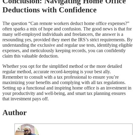
Conclusion: Navigating Home Office
Deductions with Confidence
The question “Can remote workers deduct home office expenses?”
often sparks a mix of hope and confusion. The good news is that for
many self-employed individuals and freelancers, the answer is a
resounding yes, provided they meet the IRS’s strict requirements. By
understanding the exclusive and regular use tests, identifying eligible
expenses, and meticulously keeping records, you can confidently
claim this valuable deduction.
Whether you opt for the simplified method or the more detailed
regular method, accurate record-keeping is your best ally.
Remember to consult with a tax professional to ensure you’re
maximizing your benefits and complying with all tax regulations.
Setting up a functional and inspiring home office is an investment in
your productivity and well-being, and smart tax planning ensures
that investment pays off.
Author