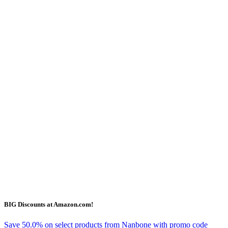
BIG Discounts at Amazon.com!
Save 50.0% on select products from Nanbone with promo code