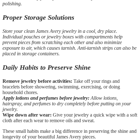
polishing.
Proper Storage Solutions
Store your clean James Avery jewelry in a cool, dry place.
Individual pouches or jewelry boxes with compartments help
prevent pieces from scratching each other and also minimize
exposure to air, which causes tarnish. Anti-tarnish strips can also be
placed in storage containers.
Daily Habits to Preserve Shine
Remove jewelry before activities:
Take off your rings and
bracelets before showering, swimming, exercising, or doing
household chores.
Apply lotions and perfumes before jewelry:
Allow lotions,
hairspray, and perfumes to dry completely before putting on your
jewelry.
Wipe down after wear:
Give your jewelry a quick wipe with a soft
cloth after each wear to remove oils and sweat.
These small habits make a big difference in preserving the shine and
longevity of your beautiful James Avery pieces.