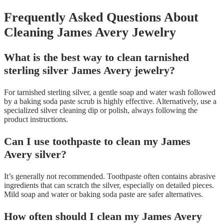
Frequently Asked Questions About
Cleaning James Avery Jewelry
What is the best way to clean tarnished
sterling silver James Avery jewelry?
For tarnished sterling silver, a gentle soap and water wash followed
by a baking soda paste scrub is highly effective. Alternatively, use a
specialized silver cleaning dip or polish, always following the
product instructions.
Can I use toothpaste to clean my James
Avery silver?
It’s generally not recommended. Toothpaste often contains abrasive
ingredients that can scratch the silver, especially on detailed pieces.
Mild soap and water or baking soda paste are safer alternatives.
How often should I clean my James Avery