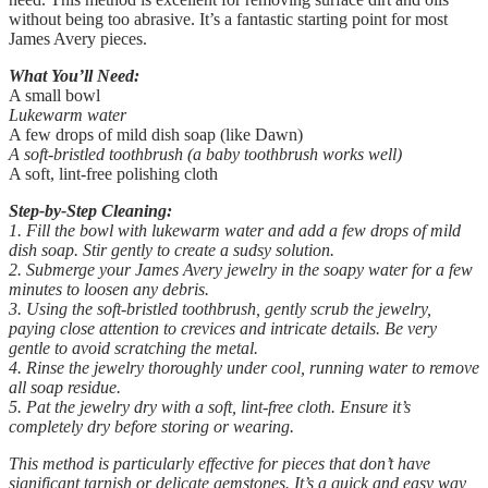
without being too abrasive. It’s a fantastic starting point for most
James Avery pieces.
What You’ll Need:
A small bowl
Lukewarm water
A few drops of mild dish soap (like Dawn)
A soft-bristled toothbrush (a baby toothbrush works well)
A soft, lint-free polishing cloth
Step-by-Step Cleaning:
1. Fill the bowl with lukewarm water and add a few drops of mild
dish soap. Stir gently to create a sudsy solution.
2. Submerge your James Avery jewelry in the soapy water for a few
minutes to loosen any debris.
3. Using the soft-bristled toothbrush, gently scrub the jewelry,
paying close attention to crevices and intricate details. Be very
gentle to avoid scratching the metal.
4. Rinse the jewelry thoroughly under cool, running water to remove
all soap residue.
5. Pat the jewelry dry with a soft, lint-free cloth. Ensure it’s
completely dry before storing or wearing.
This method is particularly effective for pieces that don’t have
significant tarnish or delicate gemstones. It’s a quick and easy way