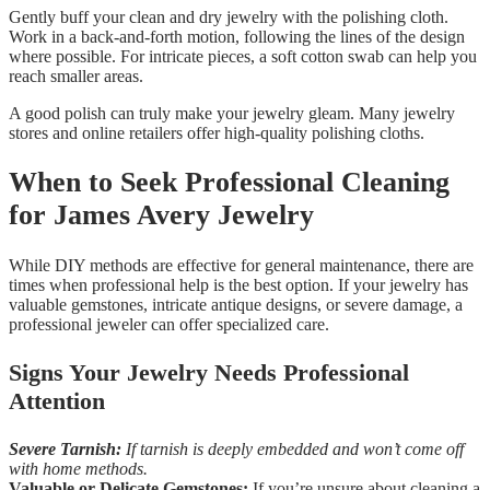
Gently buff your clean and dry jewelry with the polishing cloth.
Work in a back-and-forth motion, following the lines of the design
where possible. For intricate pieces, a soft cotton swab can help you
reach smaller areas.
A good polish can truly make your jewelry gleam. Many jewelry
stores and online retailers offer high-quality polishing cloths.
When to Seek Professional Cleaning
for James Avery Jewelry
While DIY methods are effective for general maintenance, there are
times when professional help is the best option. If your jewelry has
valuable gemstones, intricate antique designs, or severe damage, a
professional jeweler can offer specialized care.
Signs Your Jewelry Needs Professional
Attention
Severe Tarnish:
If tarnish is deeply embedded and won’t come off
with home methods.
Valuable or Delicate Gemstones:
If you’re unsure about cleaning a