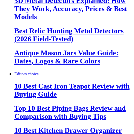
3D Metal Detectors Explained: How
They Work, Accuracy, Prices & Best
Models
Best Relic Hunting Metal Detectors
(2026 Field-Tested)
Antique Mason Jars Value Guide:
Dates, Logos & Rare Colors
Editors choice
10 Best Cast Iron Teapot Review with
Buying Guide
Top 10 Best Piping Bags Review and
Comparison with Buying Tips
10 Best Kitchen Drawer Organizer