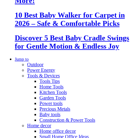
More!
10 Best Baby Walker for Carpet in
2026 – Safe & Comfortable Picks
Discover 5 Best Baby Cradle Swings
for Gentle Motion & Endless Joy
Jump to
Outdoor
Power Energy
Tools & Devices
Tools Tips
Home Tools
Kitchen Tools
Garden Tools
Power tools
Precious Metals
Baby tools
Construction & Power Tools
Home decor
Home office decor
Small Home Office Ideas