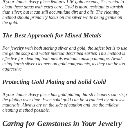
If your James Avery piece features 14K gold accents, it’s crucial to
clean these areas with extra care. Gold is more resistant to tarnish
than silver, but it can still accumulate dirt and oils. The cleaning
method should primarily focus on the silver while being gentle on
the gold.
The Best Approach for Mixed Metals
For jewelry with both sterling silver and gold, the safest bet is to use
the gentle soap and water method described earlier. This method is
effective for cleaning both metals without causing damage. Avoid
using harsh silver cleaners on gold components, as they can be too
aggressive.
Protecting Gold Plating and Solid Gold
If your James Avery piece has gold plating, harsh cleaners can strip
the plating over time. Even solid gold can be scratched by abrasive
materials. Always err on the side of caution and use the mildest
cleaning method possible.
Caring for Gemstones in Your Jewelry