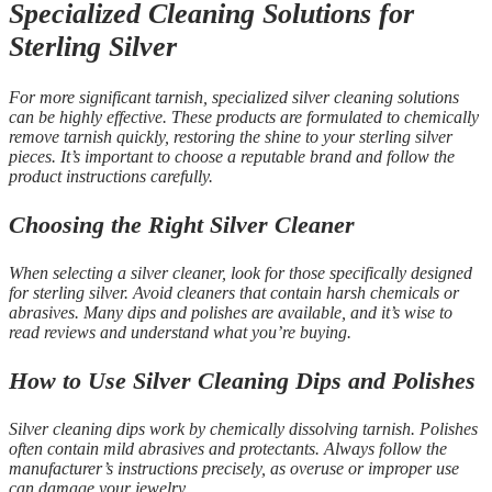
Specialized Cleaning Solutions for
Sterling Silver
For more significant tarnish, specialized silver cleaning solutions
can be highly effective. These products are formulated to chemically
remove tarnish quickly, restoring the shine to your sterling silver
pieces. It’s important to choose a reputable brand and follow the
product instructions carefully.
Choosing the Right Silver Cleaner
When selecting a silver cleaner, look for those specifically designed
for sterling silver. Avoid cleaners that contain harsh chemicals or
abrasives. Many dips and polishes are available, and it’s wise to
read reviews and understand what you’re buying.
How to Use Silver Cleaning Dips and Polishes
Silver cleaning dips work by chemically dissolving tarnish. Polishes
often contain mild abrasives and protectants. Always follow the
manufacturer’s instructions precisely, as overuse or improper use
can damage your jewelry.