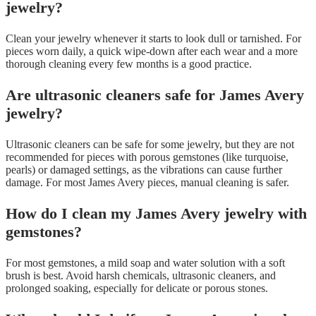
jewelry?
Clean your jewelry whenever it starts to look dull or tarnished. For
pieces worn daily, a quick wipe-down after each wear and a more
thorough cleaning every few months is a good practice.
Are ultrasonic cleaners safe for James Avery
jewelry?
Ultrasonic cleaners can be safe for some jewelry, but they are not
recommended for pieces with porous gemstones (like turquoise,
pearls) or damaged settings, as the vibrations can cause further
damage. For most James Avery pieces, manual cleaning is safer.
How do I clean my James Avery jewelry with
gemstones?
For most gemstones, a mild soap and water solution with a soft
brush is best. Avoid harsh chemicals, ultrasonic cleaners, and
prolonged soaking, especially for delicate or porous stones.