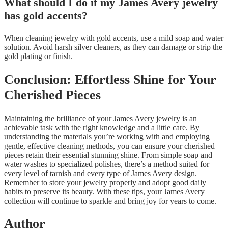
What should I do if my James Avery jewelry
has gold accents?
When cleaning jewelry with gold accents, use a mild soap and water
solution. Avoid harsh silver cleaners, as they can damage or strip the
gold plating or finish.
Conclusion: Effortless Shine for Your
Cherished Pieces
Maintaining the brilliance of your James Avery jewelry is an
achievable task with the right knowledge and a little care. By
understanding the materials you’re working with and employing
gentle, effective cleaning methods, you can ensure your cherished
pieces retain their essential stunning shine. From simple soap and
water washes to specialized polishes, there’s a method suited for
every level of tarnish and every type of James Avery design.
Remember to store your jewelry properly and adopt good daily
habits to preserve its beauty. With these tips, your James Avery
collection will continue to sparkle and bring joy for years to come.
Author