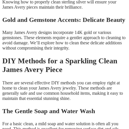
Knowing how to properly clean sterling silver will ensure your
James Avery pieces maintain their brilliance.
Gold and Gemstone Accents: Delicate Beauty
Many James Avery designs incorporate 14K gold or various
gemstones. These elements require a gentler approach to cleaning to
avoid damage. We’ll explore how to clean these delicate additions
without compromising their integrity.
DIY Methods for a Sparkling Clean
James Avery Piece
There are several effective DIY methods you can employ right at
home to clean your James Avery jewelry. These methods are
generally safe and use common household items, making it easy to
maintain that essential stunning shine.
The Gentle Soap and Water Wash
For a basic clean, a mild soap and water solution is often all you
need. This method is excellent for removing surface dirt and oils