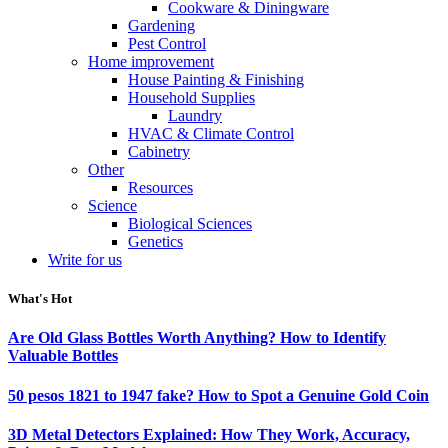
Cookware & Diningware
Gardening
Pest Control
Home improvement
House Painting & Finishing
Household Supplies
Laundry
HVAC & Climate Control
Cabinetry
Other
Resources
Science
Biological Sciences
Genetics
Write for us
What's Hot
Are Old Glass Bottles Worth Anything? How to Identify
Valuable Bottles
50 pesos 1821 to 1947 fake? How to Spot a Genuine Gold Coin
3D Metal Detectors Explained: How They Work, Accuracy,