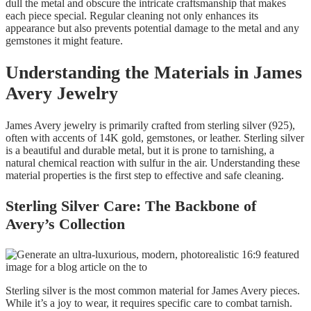
dull the metal and obscure the intricate craftsmanship that makes
each piece special. Regular cleaning not only enhances its
appearance but also prevents potential damage to the metal and any
gemstones it might feature.
Understanding the Materials in James
Avery Jewelry
James Avery jewelry is primarily crafted from sterling silver (925),
often with accents of 14K gold, gemstones, or leather. Sterling silver
is a beautiful and durable metal, but it is prone to tarnishing, a
natural chemical reaction with sulfur in the air. Understanding these
material properties is the first step to effective and safe cleaning.
Sterling Silver Care: The Backbone of
Avery’s Collection
Sterling silver is the most common material for James Avery pieces.
While it’s a joy to wear, it requires specific care to combat tarnish.