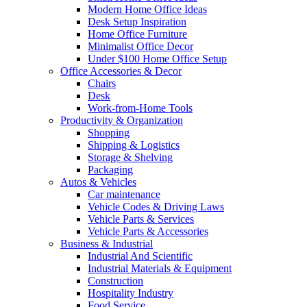
Modern Home Office Ideas
Desk Setup Inspiration
Home Office Furniture
Minimalist Office Decor
Under $100 Home Office Setup
Office Accessories & Decor
Chairs
Desk
Work-from-Home Tools
Productivity & Organization
Shopping
Shipping & Logistics
Storage & Shelving
Packaging
Autos & Vehicles
Car maintenance
Vehicle Codes & Driving Laws
Vehicle Parts & Services
Vehicle Parts & Accessories
Business & Industrial
Industrial And Scientific
Industrial Materials & Equipment
Construction
Hospitality Industry
Food Service