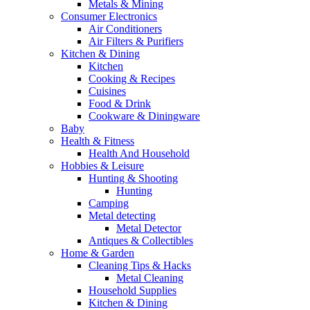
Metals & Mining
Consumer Electronics
Air Conditioners
Air Filters & Purifiers
Kitchen & Dining
Kitchen
Cooking & Recipes
Cuisines
Food & Drink
Cookware & Diningware
Baby
Health & Fitness
Health And Household
Hobbies & Leisure
Hunting & Shooting
Hunting
Camping
Metal detecting
Metal Detector
Antiques & Collectibles
Home & Garden
Cleaning Tips & Hacks
Metal Cleaning
Household Supplies
Kitchen & Dining