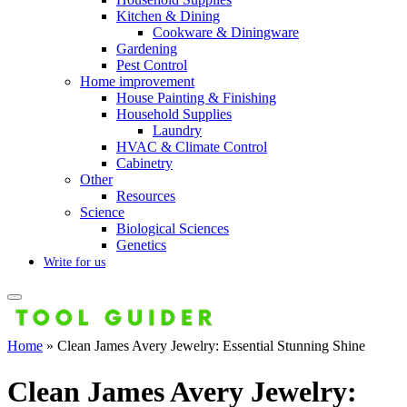
Kitchen & Dining
Cookware & Diningware
Gardening
Pest Control
Home improvement
House Painting & Finishing
Household Supplies
Laundry
HVAC & Climate Control
Cabinetry
Other
Resources
Science
Biological Sciences
Genetics
Write for us
Home
»
Clean James Avery Jewelry: Essential Stunning Shine
Clean James Avery Jewelry: