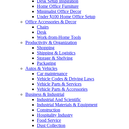
Desk Setup Inspiration
Home Office Furniture
Minimalist Office Decor
Under $100 Home Office Setup
Office Accessories & Decor
Chairs
Desk
Work-from-Home Tools
Productivity & Organization
Shopping
Shipping & Logistics
Storage & Shelving
Packaging
Autos & Vehicles
Car maintenance
Vehicle Codes & Driving Laws
Vehicle Parts & Services
Vehicle Parts & Accessories
Business & Industrial
Industrial And Scientific
Industrial Materials & Equipment
Construction
Hospitality Industry
Food Service
Dust Collection