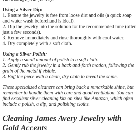
Using a Silver Dip:
1. Ensure the jewelry is free from loose dirt and oils (a quick soap
and water wash beforehand is ideal).
2. Dip the jewelry into the solution for the recommended time (often
just a few seconds).
3. Remove immediately and rinse thoroughly with cool water.
4. Dry completely with a soft cloth.
Using a Silver Polish:
1. Apply a small amount of polish to a soft cloth.
2. Gently rub the jewelry in a back-and-forth motion, following the
grain of the metal if visible.
3. Buff the piece with a clean, dry cloth to reveal the shine.
These specialized cleaners can bring back a remarkable shine, but
remember to handle them with care and good ventilation. You can
find excellent silver cleaning kits on sites like Amazon, which often
include a polish, a dip, and polishing cloths.
Cleaning James Avery Jewelry with
Gold Accents