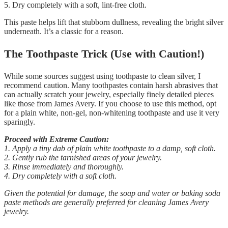
5. Dry completely with a soft, lint-free cloth.
This paste helps lift that stubborn dullness, revealing the bright silver
underneath. It’s a classic for a reason.
The Toothpaste Trick (Use with Caution!)
While some sources suggest using toothpaste to clean silver, I
recommend caution. Many toothpastes contain harsh abrasives that
can actually scratch your jewelry, especially finely detailed pieces
like those from James Avery. If you choose to use this method, opt
for a plain white, non-gel, non-whitening toothpaste and use it very
sparingly.
Proceed with Extreme Caution:
1. Apply a tiny dab of plain white toothpaste to a damp, soft cloth.
2. Gently rub the tarnished areas of your jewelry.
3. Rinse immediately and thoroughly.
4. Dry completely with a soft cloth.
Given the potential for damage, the soap and water or baking soda
paste methods are generally preferred for cleaning James Avery
jewelry.