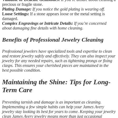
precious or fragile stone.
Plating Damage:
If you notice the gold plating is wearing off.
Loose Settings:
If a stone appears loose or the metal setting is
damaged.
Complex Engravings or Intricate Details:
If you’re concerned
about damaging fine details with home cleaning.
Benefits of Professional Jewelry Cleaning
Professional jewelers have specialized tools and expertise to clean
and restore jewelry safely and effectively. They can also inspect your
jewelry for any needed repairs, such as tightening prongs or fixing
clasps. This ensures your cherished pieces are maintained in the
best possible condition.
Maintaining the Shine: Tips for Long-
Term Care
Preventing tarnish and damage is as important as cleaning.
Implementing a few simple habits can help your James Avery
jewelry stay looking its best for years to come. Keeping your jewelry
clean James Avery jewelry means more than just occasional