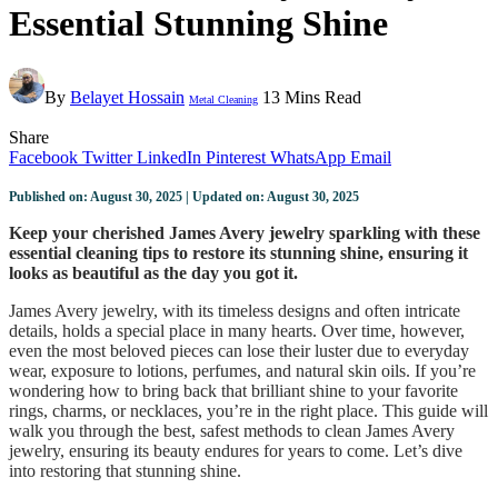
Essential Stunning Shine
By
Belayet Hossain
13 Mins Read
Metal Cleaning
Share
Facebook
Twitter
LinkedIn
Pinterest
WhatsApp
Email
Published on: August 30, 2025 | Updated on: August 30, 2025
Keep your cherished James Avery jewelry sparkling with these
essential cleaning tips to restore its stunning shine, ensuring it
looks as beautiful as the day you got it.
James Avery jewelry, with its timeless designs and often intricate
details, holds a special place in many hearts. Over time, however,
even the most beloved pieces can lose their luster due to everyday
wear, exposure to lotions, perfumes, and natural skin oils. If you’re
wondering how to bring back that brilliant shine to your favorite
rings, charms, or necklaces, you’re in the right place. This guide will
walk you through the best, safest methods to clean James Avery
jewelry, ensuring its beauty endures for years to come. Let’s dive
into restoring that stunning shine.