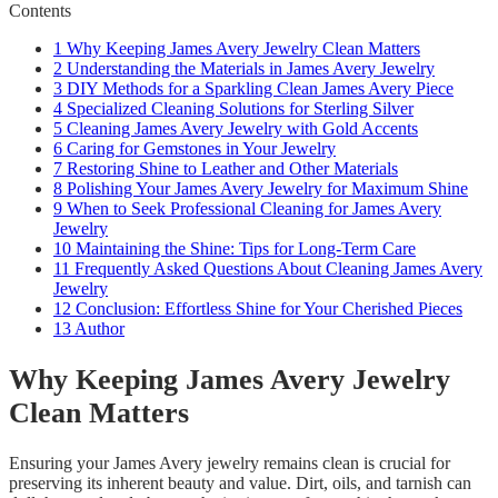
Contents
1
Why Keeping James Avery Jewelry Clean Matters
2
Understanding the Materials in James Avery Jewelry
3
DIY Methods for a Sparkling Clean James Avery Piece
4
Specialized Cleaning Solutions for Sterling Silver
5
Cleaning James Avery Jewelry with Gold Accents
6
Caring for Gemstones in Your Jewelry
7
Restoring Shine to Leather and Other Materials
8
Polishing Your James Avery Jewelry for Maximum Shine
9
When to Seek Professional Cleaning for James Avery
Jewelry
10
Maintaining the Shine: Tips for Long-Term Care
11
Frequently Asked Questions About Cleaning James Avery
Jewelry
12
Conclusion: Effortless Shine for Your Cherished Pieces
13
Author
Why Keeping James Avery Jewelry
Clean Matters
Ensuring your James Avery jewelry remains clean is crucial for
preserving its inherent beauty and value. Dirt, oils, and tarnish can