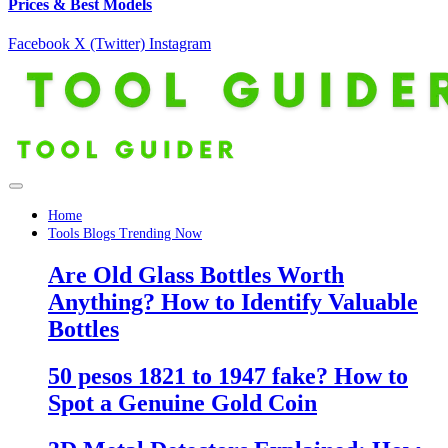
Prices & Best Models
Facebook
X (Twitter)
Instagram
Home
Tools Blogs Trending Now
Are Old Glass Bottles Worth
Anything? How to Identify Valuable
Bottles
50 pesos 1821 to 1947 fake? How to
Spot a Genuine Gold Coin