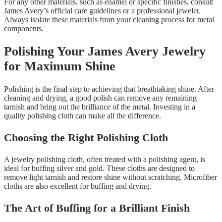
For any other materials, such as enamel or specific finishes, consult
James Avery’s official care guidelines or a professional jeweler.
Always isolate these materials from your cleaning process for metal
components.
Polishing Your James Avery Jewelry
for Maximum Shine
Polishing is the final step to achieving that breathtaking shine. After
cleaning and drying, a good polish can remove any remaining
tarnish and bring out the brilliance of the metal. Investing in a
quality polishing cloth can make all the difference.
Choosing the Right Polishing Cloth
A jewelry polishing cloth, often treated with a polishing agent, is
ideal for buffing silver and gold. These cloths are designed to
remove light tarnish and restore shine without scratching. Microfiber
cloths are also excellent for buffing and drying.
The Art of Buffing for a Brilliant Finish