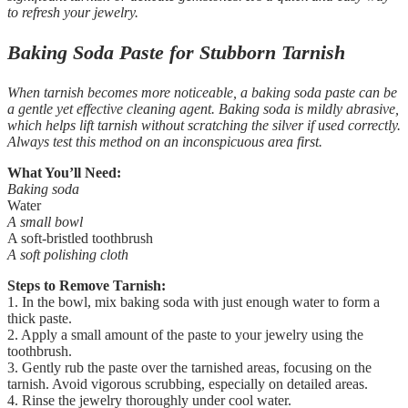
to refresh your jewelry.
Baking Soda Paste for Stubborn Tarnish
When tarnish becomes more noticeable, a baking soda paste can be
a gentle yet effective cleaning agent. Baking soda is mildly abrasive,
which helps lift tarnish without scratching the silver if used correctly.
Always test this method on an inconspicuous area first.
What You’ll Need:
Baking soda
Water
A small bowl
A soft-bristled toothbrush
A soft polishing cloth
Steps to Remove Tarnish:
1. In the bowl, mix baking soda with just enough water to form a
thick paste.
2. Apply a small amount of the paste to your jewelry using the
toothbrush.
3. Gently rub the paste over the tarnished areas, focusing on the
tarnish. Avoid vigorous scrubbing, especially on detailed areas.
4. Rinse the jewelry thoroughly under cool water.