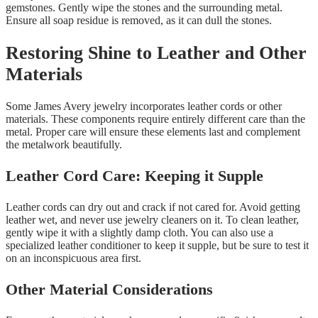
gemstones. Gently wipe the stones and the surrounding metal.
Ensure all soap residue is removed, as it can dull the stones.
Restoring Shine to Leather and Other
Materials
Some James Avery jewelry incorporates leather cords or other
materials. These components require entirely different care than the
metal. Proper care will ensure these elements last and complement
the metalwork beautifully.
Leather Cord Care: Keeping it Supple
Leather cords can dry out and crack if not cared for. Avoid getting
leather wet, and never use jewelry cleaners on it. To clean leather,
gently wipe it with a slightly damp cloth. You can also use a
specialized leather conditioner to keep it supple, but be sure to test it
on an inconspicuous area first.
Other Material Considerations