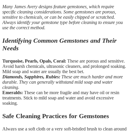
Many James Avery designs feature gemstones, which require
specific cleaning considerations. Some gemstones are porous,
sensitive to chemicals, or can be easily chipped or scratched.
Always identify your gemstone type before cleaning to ensure you
use the correct method.
Identifying Common Gemstones and Their
Needs
Turquoise, Pearls, Opals, Coral:
These are porous and sensitive.
Avoid harsh chemicals, ultrasonic cleaners, and prolonged soaking.
Mild soap and water are usually the best bet.
Diamonds, Sapphires, Rubies:
These are much harder and more
durable. They can generally withstand mild soap and water
cleaning.
Emeralds:
These can be more fragile and may have oil or resin
treatments. Stick to mild soap and water and avoid excessive
soaking.
Safe Cleaning Practices for Gemstones
Always use a soft cloth or a very soft-bristled brush to clean around