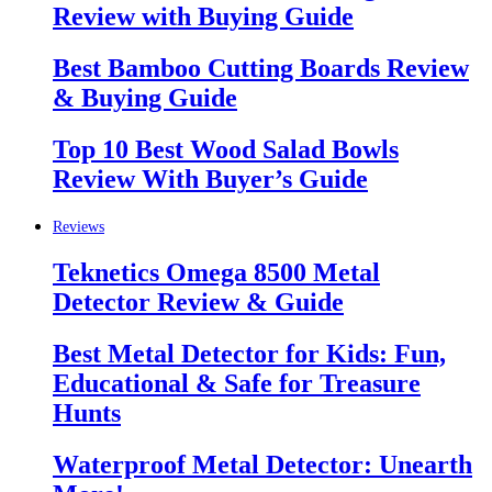
Review with Buying Guide
Best Bamboo Cutting Boards Review
& Buying Guide
Top 10 Best Wood Salad Bowls
Review With Buyer’s Guide
Reviews
Teknetics Omega 8500 Metal
Detector Review & Guide
Best Metal Detector for Kids: Fun,
Educational & Safe for Treasure
Hunts
Waterproof Metal Detector: Unearth