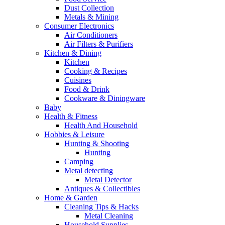
Dust Collection
Metals & Mining
Consumer Electronics
Air Conditioners
Air Filters & Purifiers
Kitchen & Dining
Kitchen
Cooking & Recipes
Cuisines
Food & Drink
Cookware & Diningware
Baby
Health & Fitness
Health And Household
Hobbies & Leisure
Hunting & Shooting
Hunting
Camping
Metal detecting
Metal Detector
Antiques & Collectibles
Home & Garden
Cleaning Tips & Hacks
Metal Cleaning
Household Supplies