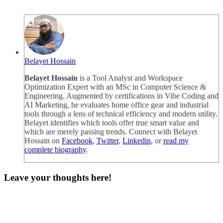
Belayet Hossain
Belayet Hossain
is a Tool Analyst and Workspace
Optimization Expert with an MSc in Computer Science &
Engineering. Augmented by certifications in Vibe Coding and
AI Marketing, he evaluates home office gear and industrial
tools through a lens of technical efficiency and modern utility.
Belayet identifies which tools offer true smart value and
which are merely passing trends. Connect with Belayet
Hossain on
Facebook
,
Twitter
,
Linkedin
, or
read my
complete biography
.
Leave your thoughts here!