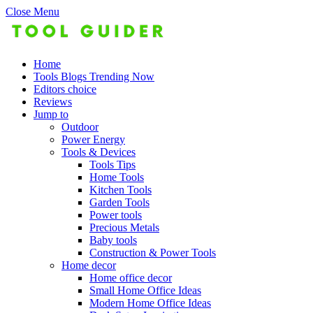
Close Menu
Home
Tools Blogs Trending Now
Editors choice
Reviews
Jump to
Outdoor
Power Energy
Tools & Devices
Tools Tips
Home Tools
Kitchen Tools
Garden Tools
Power tools
Precious Metals
Baby tools
Construction & Power Tools
Home decor
Home office decor
Small Home Office Ideas
Modern Home Office Ideas