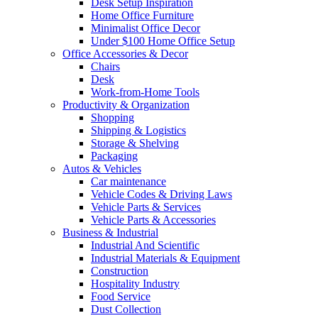
Desk Setup Inspiration
Home Office Furniture
Minimalist Office Decor
Under $100 Home Office Setup
Office Accessories & Decor
Chairs
Desk
Work-from-Home Tools
Productivity & Organization
Shopping
Shipping & Logistics
Storage & Shelving
Packaging
Autos & Vehicles
Car maintenance
Vehicle Codes & Driving Laws
Vehicle Parts & Services
Vehicle Parts & Accessories
Business & Industrial
Industrial And Scientific
Industrial Materials & Equipment
Construction
Hospitality Industry
Food Service
Dust Collection