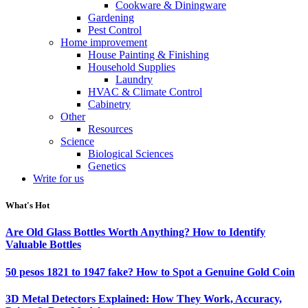
Cookware & Diningware
Gardening
Pest Control
Home improvement
House Painting & Finishing
Household Supplies
Laundry
HVAC & Climate Control
Cabinetry
Other
Resources
Science
Biological Sciences
Genetics
Write for us
What's Hot
Are Old Glass Bottles Worth Anything? How to Identify
Valuable Bottles
50 pesos 1821 to 1947 fake? How to Spot a Genuine Gold Coin
3D Metal Detectors Explained: How They Work, Accuracy,