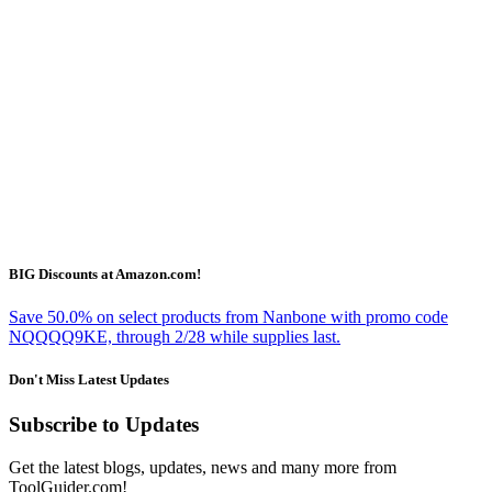
BIG Discounts at Amazon.com!
Save 50.0% on select products from Nanbone with promo code
NQQQQ9KE, through 2/28 while supplies last.
Don't Miss Latest Updates
Subscribe to Updates
Get the latest blogs, updates, news and many more from
ToolGuider.com!