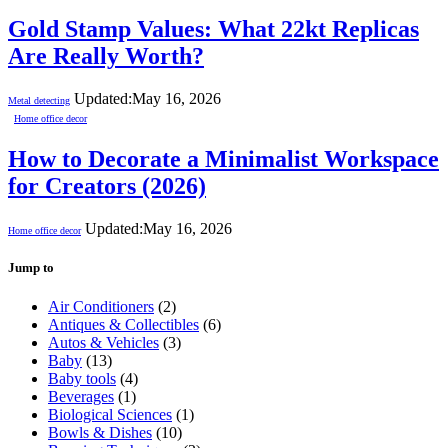
Gold Stamp Values: What 22kt Replicas
Are Really Worth?
Updated:
May 16, 2026
Metal detecting
Home office decor
How to Decorate a Minimalist Workspace
for Creators (2026)
Updated:
May 16, 2026
Home office decor
Jump to
Air Conditioners
(2)
Antiques & Collectibles
(6)
Autos & Vehicles
(3)
Baby
(13)
Baby tools
(4)
Beverages
(1)
Biological Sciences
(1)
Bowls & Dishes
(10)