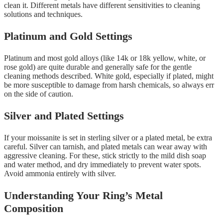
clean it. Different metals have different sensitivities to cleaning
solutions and techniques.
Platinum and Gold Settings
Platinum and most gold alloys (like 14k or 18k yellow, white, or
rose gold) are quite durable and generally safe for the gentle
cleaning methods described. White gold, especially if plated, might
be more susceptible to damage from harsh chemicals, so always err
on the side of caution.
Silver and Plated Settings
If your moissanite is set in sterling silver or a plated metal, be extra
careful. Silver can tarnish, and plated metals can wear away with
aggressive cleaning. For these, stick strictly to the mild dish soap
and water method, and dry immediately to prevent water spots.
Avoid ammonia entirely with silver.
Understanding Your Ring’s Metal
Composition