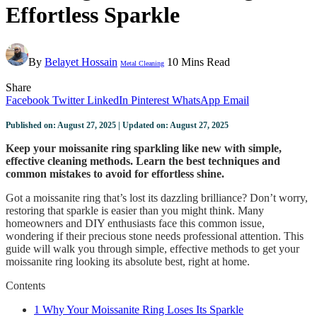
Effortless Sparkle
By
Belayet Hossain
10 Mins Read
Metal Cleaning
Share
Facebook
Twitter
LinkedIn
Pinterest
WhatsApp
Email
Published on: August 27, 2025 | Updated on: August 27, 2025
Keep your moissanite ring sparkling like new with simple,
effective cleaning methods. Learn the best techniques and
common mistakes to avoid for effortless shine.
Got a moissanite ring that’s lost its dazzling brilliance? Don’t worry,
restoring that sparkle is easier than you might think. Many
homeowners and DIY enthusiasts face this common issue,
wondering if their precious stone needs professional attention. This
guide will walk you through simple, effective methods to get your
moissanite ring looking its absolute best, right at home.
Contents
1
Why Your Moissanite Ring Loses Its Sparkle