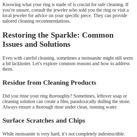
Knowing what your ring is made of is crucial for safe cleaning. If
you’re unsure, consult the jeweler who sold you the ring or visit a
local jeweler for advice on your specific piece. They can provide
tailored cleaning recommendations.
Restoring the Sparkle: Common
Issues and Solutions
Even with careful cleaning, sometimes a moissanite might still seem
a bit lackluster. Let’s explore common reasons and how to address
them.
Residue from Cleaning Products
Did you rinse your ring thoroughly? Sometimes, leftover soap or
cleaning solution can create a film, paradoxically dulling the stone.
Always ensure a thorough rinse under clean, running water.
Surface Scratches and Chips
While moissanite is very hard, it’s not completely indestructible.