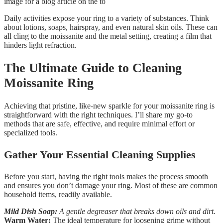
Daily activities expose your ring to a variety of substances. Think
about lotions, soaps, hairspray, and even natural skin oils. These can
all cling to the moissanite and the metal setting, creating a film that
hinders light refraction.
The Ultimate Guide to Cleaning
Moissanite Ring
Achieving that pristine, like-new sparkle for your moissanite ring is
straightforward with the right techniques. I’ll share my go-to
methods that are safe, effective, and require minimal effort or
specialized tools.
Gather Your Essential Cleaning Supplies
Before you start, having the right tools makes the process smooth
and ensures you don’t damage your ring. Most of these are common
household items, readily available.
Mild Dish Soap:
A gentle degreaser that breaks down oils and dirt.
Warm Water:
The ideal temperature for loosening grime without