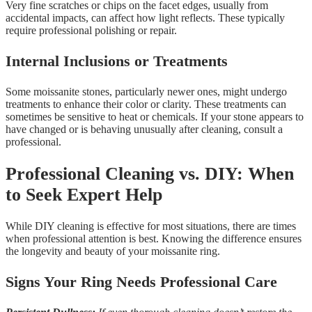
Very fine scratches or chips on the facet edges, usually from
accidental impacts, can affect how light reflects. These typically
require professional polishing or repair.
Internal Inclusions or Treatments
Some moissanite stones, particularly newer ones, might undergo
treatments to enhance their color or clarity. These treatments can
sometimes be sensitive to heat or chemicals. If your stone appears to
have changed or is behaving unusually after cleaning, consult a
professional.
Professional Cleaning vs. DIY: When
to Seek Expert Help
While DIY cleaning is effective for most situations, there are times
when professional attention is best. Knowing the difference ensures
the longevity and beauty of your moissanite ring.
Signs Your Ring Needs Professional Care