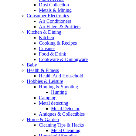
Dust Collection
Metals & Mining
Consumer Electronics
Air Conditioners
Air Filters & Purifiers
Kitchen & Dining
Kitchen
Cooking & Recipes
Cuisines
Food & Drink
Cookware & Diningware
Baby
Health & Fitness
Health And Household
Hobbies & Leisure
Hunting & Shooting
Hunting
Camping
Metal detecting
Metal Detector
Antiques & Collectibles
Home & Garden
Cleaning Tips & Hacks
Metal Cleaning
Household Supplies