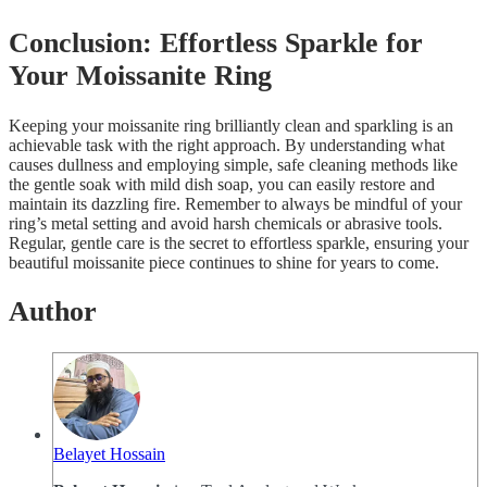
Conclusion: Effortless Sparkle for
Your Moissanite Ring
Keeping your moissanite ring brilliantly clean and sparkling is an
achievable task with the right approach. By understanding what
causes dullness and employing simple, safe cleaning methods like
the gentle soak with mild dish soap, you can easily restore and
maintain its dazzling fire. Remember to always be mindful of your
ring’s metal setting and avoid harsh chemicals or abrasive tools.
Regular, gentle care is the secret to effortless sparkle, ensuring your
beautiful moissanite piece continues to shine for years to come.
Author
Belayet Hossain