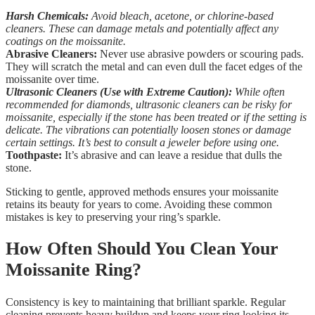
Harsh Chemicals:
Avoid bleach, acetone, or chlorine-based
cleaners. These can damage metals and potentially affect any
coatings on the moissanite.
Abrasive Cleaners:
Never use abrasive powders or scouring pads.
They will scratch the metal and can even dull the facet edges of the
moissanite over time.
Ultrasonic Cleaners (Use with Extreme Caution):
While often
recommended for diamonds, ultrasonic cleaners can be risky for
moissanite, especially if the stone has been treated or if the setting is
delicate. The vibrations can potentially loosen stones or damage
certain settings. It’s best to consult a jeweler before using one.
Toothpaste:
It’s abrasive and can leave a residue that dulls the
stone.
Sticking to gentle, approved methods ensures your moissanite
retains its beauty for years to come. Avoiding these common
mistakes is key to preserving your ring’s sparkle.
How Often Should You Clean Your
Moissanite Ring?
Consistency is key to maintaining that brilliant sparkle. Regular
cleaning prevents heavy buildup and keeps your ring looking its