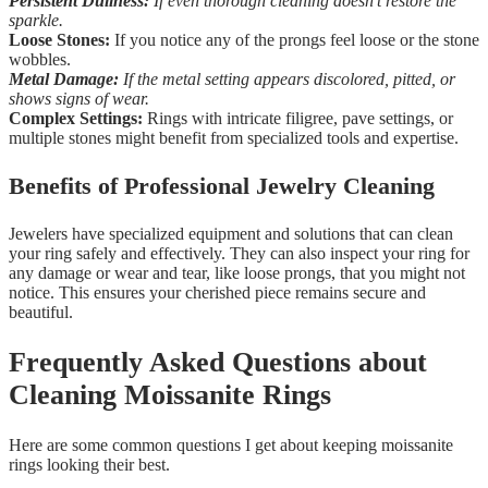
Persistent Dullness:
If even thorough cleaning doesn’t restore the
sparkle.
Loose Stones:
If you notice any of the prongs feel loose or the stone
wobbles.
Metal Damage:
If the metal setting appears discolored, pitted, or
shows signs of wear.
Complex Settings:
Rings with intricate filigree, pave settings, or
multiple stones might benefit from specialized tools and expertise.
Benefits of Professional Jewelry Cleaning
Jewelers have specialized equipment and solutions that can clean
your ring safely and effectively. They can also inspect your ring for
any damage or wear and tear, like loose prongs, that you might not
notice. This ensures your cherished piece remains secure and
beautiful.
Frequently Asked Questions about
Cleaning Moissanite Rings
Here are some common questions I get about keeping moissanite
rings looking their best.