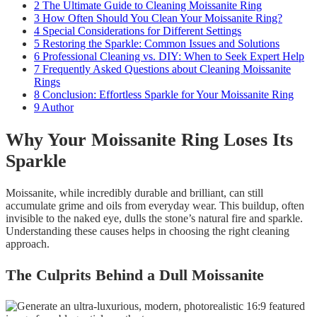
2
The Ultimate Guide to Cleaning Moissanite Ring
3
How Often Should You Clean Your Moissanite Ring?
4
Special Considerations for Different Settings
5
Restoring the Sparkle: Common Issues and Solutions
6
Professional Cleaning vs. DIY: When to Seek Expert Help
7
Frequently Asked Questions about Cleaning Moissanite
Rings
8
Conclusion: Effortless Sparkle for Your Moissanite Ring
9
Author
Why Your Moissanite Ring Loses Its
Sparkle
Moissanite, while incredibly durable and brilliant, can still
accumulate grime and oils from everyday wear. This buildup, often
invisible to the naked eye, dulls the stone’s natural fire and sparkle.
Understanding these causes helps in choosing the right cleaning
approach.
The Culprits Behind a Dull Moissanite