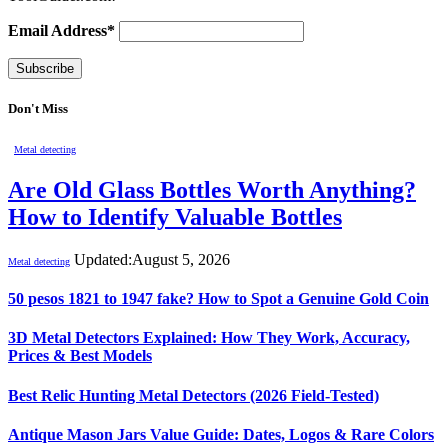
Email Address*
Don't Miss
Metal detecting
Are Old Glass Bottles Worth Anything?
How to Identify Valuable Bottles
Updated:
August 5, 2026
Metal detecting
50 pesos 1821 to 1947 fake? How to Spot a Genuine Gold Coin
3D Metal Detectors Explained: How They Work, Accuracy,
Prices & Best Models
Best Relic Hunting Metal Detectors (2026 Field-Tested)
Antique Mason Jars Value Guide: Dates, Logos & Rare Colors