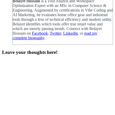
Belayet Hossain
is a Tool Analyst and Workspace
Optimization Expert with an MSc in Computer Science &
Engineering. Augmented by certifications in Vibe Coding and
AI Marketing, he evaluates home office gear and industrial
tools through a lens of technical efficiency and modern utility.
Belayet identifies which tools offer true smart value and
which are merely passing trends. Connect with Belayet
Hossain on
Facebook
,
Twitter
,
Linkedin
, or
read my
complete biography
.
Leave your thoughts here!