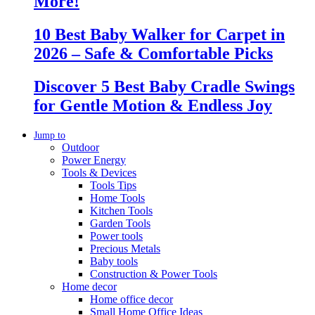
More!
10 Best Baby Walker for Carpet in
2026 – Safe & Comfortable Picks
Discover 5 Best Baby Cradle Swings
for Gentle Motion & Endless Joy
Jump to
Outdoor
Power Energy
Tools & Devices
Tools Tips
Home Tools
Kitchen Tools
Garden Tools
Power tools
Precious Metals
Baby tools
Construction & Power Tools
Home decor
Home office decor
Small Home Office Ideas