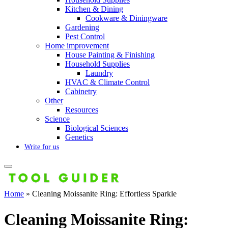
Kitchen & Dining
Cookware & Diningware
Gardening
Pest Control
Home improvement
House Painting & Finishing
Household Supplies
Laundry
HVAC & Climate Control
Cabinetry
Other
Resources
Science
Biological Sciences
Genetics
Write for us
Home
»
Cleaning Moissanite Ring: Effortless Sparkle
Cleaning Moissanite Ring: