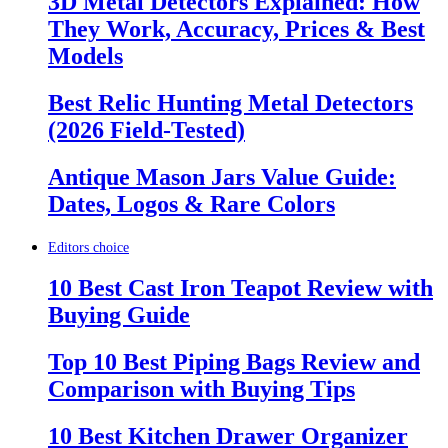
3D Metal Detectors Explained: How
They Work, Accuracy, Prices & Best
Models
Best Relic Hunting Metal Detectors
(2026 Field-Tested)
Antique Mason Jars Value Guide:
Dates, Logos & Rare Colors
Editors choice
10 Best Cast Iron Teapot Review with
Buying Guide
Top 10 Best Piping Bags Review and
Comparison with Buying Tips
10 Best Kitchen Drawer Organizer