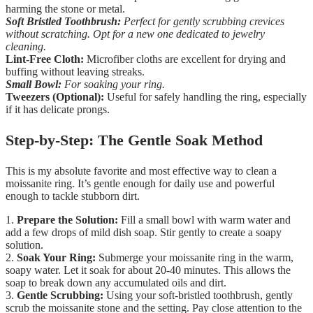
harming the stone or metal.
Soft Bristled Toothbrush:
Perfect for gently scrubbing crevices
without scratching. Opt for a new one dedicated to jewelry
cleaning.
Lint-Free Cloth:
Microfiber cloths are excellent for drying and
buffing without leaving streaks.
Small Bowl:
For soaking your ring.
Tweezers (Optional):
Useful for safely handling the ring, especially
if it has delicate prongs.
Step-by-Step: The Gentle Soak Method
This is my absolute favorite and most effective way to clean a
moissanite ring. It’s gentle enough for daily use and powerful
enough to tackle stubborn dirt.
1.
Prepare the Solution:
Fill a small bowl with warm water and
add a few drops of mild dish soap. Stir gently to create a soapy
solution.
2.
Soak Your Ring:
Submerge your moissanite ring in the warm,
soapy water. Let it soak for about 20-40 minutes. This allows the
soap to break down any accumulated oils and dirt.
3.
Gentle Scrubbing:
Using your soft-bristled toothbrush, gently
scrub the moissanite stone and the setting. Pay close attention to the