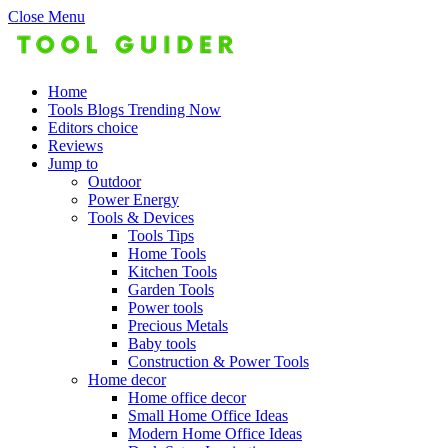
Close Menu
Home
Tools Blogs Trending Now
Editors choice
Reviews
Jump to
Outdoor
Power Energy
Tools & Devices
Tools Tips
Home Tools
Kitchen Tools
Garden Tools
Power tools
Precious Metals
Baby tools
Construction & Power Tools
Home decor
Home office decor
Small Home Office Ideas
Modern Home Office Ideas