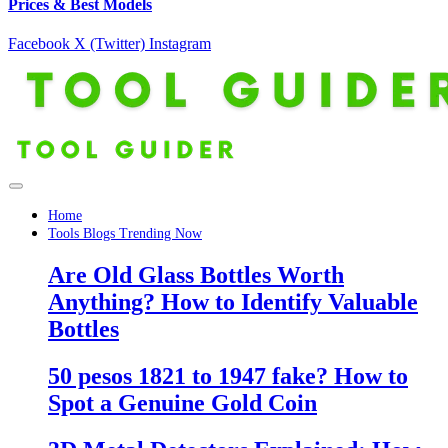
Prices & Best Models
Facebook
X (Twitter)
Instagram
Home
Tools Blogs Trending Now
Are Old Glass Bottles Worth
Anything? How to Identify Valuable
Bottles
50 pesos 1821 to 1947 fake? How to
Spot a Genuine Gold Coin