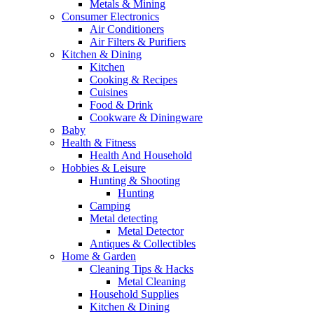
Metals & Mining
Consumer Electronics
Air Conditioners
Air Filters & Purifiers
Kitchen & Dining
Kitchen
Cooking & Recipes
Cuisines
Food & Drink
Cookware & Diningware
Baby
Health & Fitness
Health And Household
Hobbies & Leisure
Hunting & Shooting
Hunting
Camping
Metal detecting
Metal Detector
Antiques & Collectibles
Home & Garden
Cleaning Tips & Hacks
Metal Cleaning
Household Supplies
Kitchen & Dining