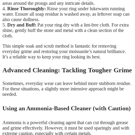
areas around the prongs and any intricate details.
4.
Rinse Thoroughly:
Rinse your ring under lukewarm running
water. Ensure all soap residue is washed away, as leftover soap can
also cause dullness.
5.
Dry and Buff:
Pat your ring dry with a lint-free cloth. For extra
shine, gently buff the stone and metal with a clean section of the
cloth.
This simple soak and scrub method is fantastic for removing
everyday grime and restoring your moissanite’s natural brilliance.
It’s a reliable way to keep your ring looking its best.
Advanced Cleaning: Tackling Tougher Grime
Sometimes, everyday wear can leave behind more stubborn residue.
For these situations, a slightly more intensive approach might be
needed.
Using an Ammonia-Based Cleaner (with Caution)
Ammonia is a powerful cleaning agent that can cut through grease
and grime effectively. However, it must be used sparingly and with
extreme caution, especially with certain metals.