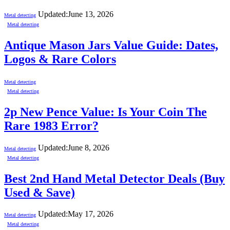
Updated:
June 13, 2026
Metal detecting
Metal detecting
Antique Mason Jars Value Guide: Dates,
Logos & Rare Colors
Metal detecting
Metal detecting
2p New Pence Value: Is Your Coin The
Rare 1983 Error?
Updated:
June 8, 2026
Metal detecting
Metal detecting
Best 2nd Hand Metal Detector Deals (Buy
Used & Save)
Updated:
May 17, 2026
Metal detecting
Metal detecting