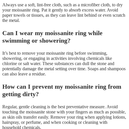
Always use a soft, lint-free cloth, such as a microfiber cloth, to dry
your moissanite ring. Pat it gently to absorb excess water. Avoid
paper towels or tissues, as they can leave lint behind or even scratch
the metal.
Can I wear my moissanite ring while
swimming or showering?
It’s best to remove your moissanite ring before swimming,
showering, or engaging in activities involving chemicals like
chlorine or salt water. These substances can dull the stone and
potentially damage the metal setting over time. Soaps and shampoos
can also leave a residue.
How can I prevent my moissanite ring from
getting dirty?
Regular, gentle cleaning is the best preventative measure. Avoid
touching the moissanite stone with your fingers as much as possible,
as skin oils transfer easily. Remove your ring when applying lotions,
hairspray, or perfume, and when cooking or cleaning with
household chemicals.