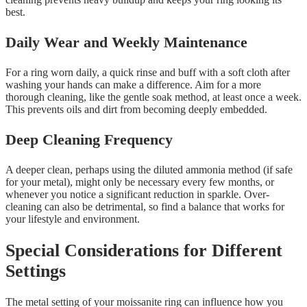
best.
Daily Wear and Weekly Maintenance
For a ring worn daily, a quick rinse and buff with a soft cloth after
washing your hands can make a difference. Aim for a more
thorough cleaning, like the gentle soak method, at least once a week.
This prevents oils and dirt from becoming deeply embedded.
Deep Cleaning Frequency
A deeper clean, perhaps using the diluted ammonia method (if safe
for your metal), might only be necessary every few months, or
whenever you notice a significant reduction in sparkle. Over-
cleaning can also be detrimental, so find a balance that works for
your lifestyle and environment.
Special Considerations for Different
Settings
The metal setting of your moissanite ring can influence how you