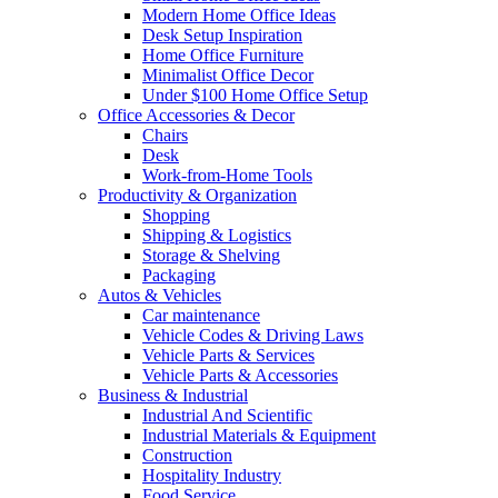
Modern Home Office Ideas
Desk Setup Inspiration
Home Office Furniture
Minimalist Office Decor
Under $100 Home Office Setup
Office Accessories & Decor
Chairs
Desk
Work-from-Home Tools
Productivity & Organization
Shopping
Shipping & Logistics
Storage & Shelving
Packaging
Autos & Vehicles
Car maintenance
Vehicle Codes & Driving Laws
Vehicle Parts & Services
Vehicle Parts & Accessories
Business & Industrial
Industrial And Scientific
Industrial Materials & Equipment
Construction
Hospitality Industry
Food Service