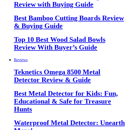
Review with Buying Guide
Best Bamboo Cutting Boards Review
& Buying Guide
Top 10 Best Wood Salad Bowls
Review With Buyer’s Guide
Reviews
Teknetics Omega 8500 Metal
Detector Review & Guide
Best Metal Detector for Kids: Fun,
Educational & Safe for Treasure
Hunts
Waterproof Metal Detector: Unearth