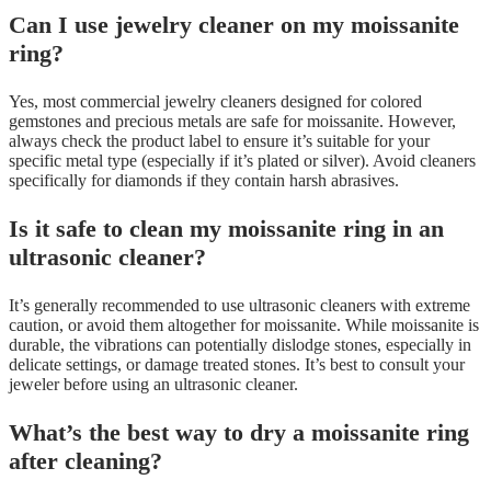
Can I use jewelry cleaner on my moissanite
ring?
Yes, most commercial jewelry cleaners designed for colored
gemstones and precious metals are safe for moissanite. However,
always check the product label to ensure it’s suitable for your
specific metal type (especially if it’s plated or silver). Avoid cleaners
specifically for diamonds if they contain harsh abrasives.
Is it safe to clean my moissanite ring in an
ultrasonic cleaner?
It’s generally recommended to use ultrasonic cleaners with extreme
caution, or avoid them altogether for moissanite. While moissanite is
durable, the vibrations can potentially dislodge stones, especially in
delicate settings, or damage treated stones. It’s best to consult your
jeweler before using an ultrasonic cleaner.
What’s the best way to dry a moissanite ring
after cleaning?