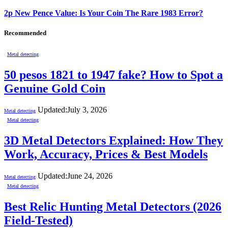
2p New Pence Value: Is Your Coin The Rare 1983 Error?
Recommended
Metal detecting
50 pesos 1821 to 1947 fake? How to Spot a
Genuine Gold Coin
Updated:
July 3, 2026
Metal detecting
Metal detecting
3D Metal Detectors Explained: How They
Work, Accuracy, Prices & Best Models
Updated:
June 24, 2026
Metal detecting
Metal detecting
Best Relic Hunting Metal Detectors (2026
Field-Tested)