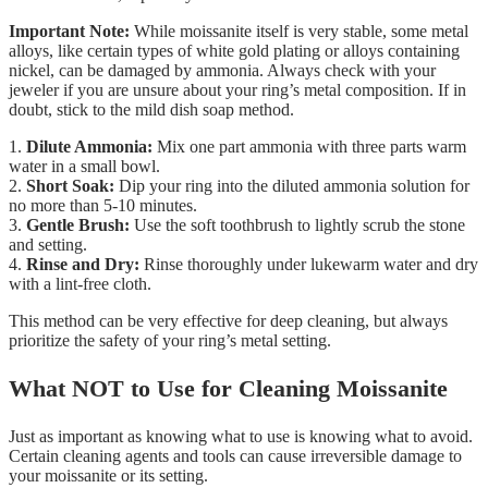
Important Note:
While moissanite itself is very stable, some metal
alloys, like certain types of white gold plating or alloys containing
nickel, can be damaged by ammonia. Always check with your
jeweler if you are unsure about your ring’s metal composition. If in
doubt, stick to the mild dish soap method.
1.
Dilute Ammonia:
Mix one part ammonia with three parts warm
water in a small bowl.
2.
Short Soak:
Dip your ring into the diluted ammonia solution for
no more than 5-10 minutes.
3.
Gentle Brush:
Use the soft toothbrush to lightly scrub the stone
and setting.
4.
Rinse and Dry:
Rinse thoroughly under lukewarm water and dry
with a lint-free cloth.
This method can be very effective for deep cleaning, but always
prioritize the safety of your ring’s metal setting.
What NOT to Use for Cleaning Moissanite
Just as important as knowing what to use is knowing what to avoid.
Certain cleaning agents and tools can cause irreversible damage to
your moissanite or its setting.