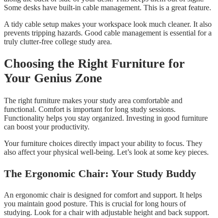
Some desks have built-in cable management. This is a great feature.
A tidy cable setup makes your workspace look much cleaner. It also
prevents tripping hazards. Good cable management is essential for a
truly clutter-free college study area.
Choosing the Right Furniture for
Your Genius Zone
The right furniture makes your study area comfortable and
functional. Comfort is important for long study sessions.
Functionality helps you stay organized. Investing in good furniture
can boost your productivity.
Your furniture choices directly impact your ability to focus. They
also affect your physical well-being. Let’s look at some key pieces.
The Ergonomic Chair: Your Study Buddy
An ergonomic chair is designed for comfort and support. It helps
you maintain good posture. This is crucial for long hours of
studying. Look for a chair with adjustable height and back support.