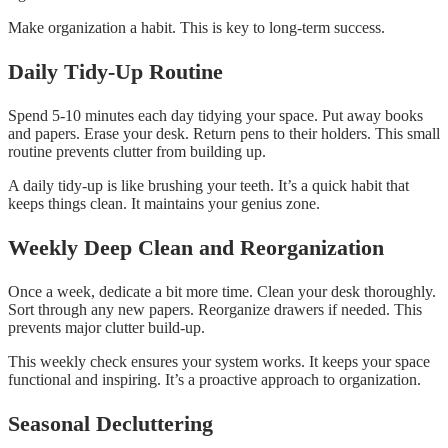
Make organization a habit. This is key to long-term success.
Daily Tidy-Up Routine
Spend 5-10 minutes each day tidying your space. Put away books
and papers. Erase your desk. Return pens to their holders. This small
routine prevents clutter from building up.
A daily tidy-up is like brushing your teeth. It’s a quick habit that
keeps things clean. It maintains your genius zone.
Weekly Deep Clean and Reorganization
Once a week, dedicate a bit more time. Clean your desk thoroughly.
Sort through any new papers. Reorganize drawers if needed. This
prevents major clutter build-up.
This weekly check ensures your system works. It keeps your space
functional and inspiring. It’s a proactive approach to organization.
Seasonal Decluttering