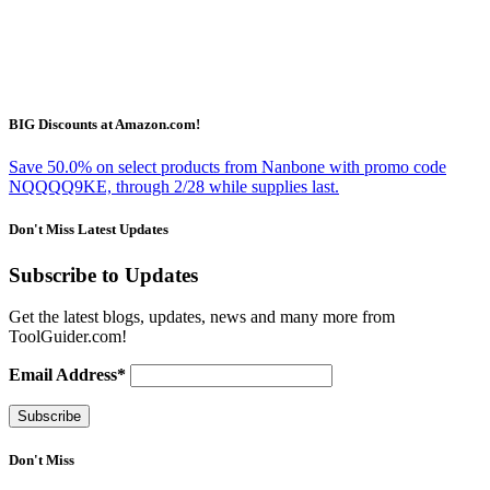
BIG Discounts at Amazon.com!
Save 50.0% on select products from Nanbone with promo code
NQQQQ9KE, through 2/28 while supplies last.
Don't Miss Latest Updates
Subscribe to Updates
Get the latest blogs, updates, news and many more from
ToolGuider.com!
Email Address*
Don't Miss