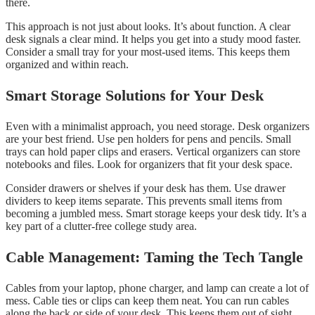
there.
This approach is not just about looks. It’s about function. A clear
desk signals a clear mind. It helps you get into a study mood faster.
Consider a small tray for your most-used items. This keeps them
organized and within reach.
Smart Storage Solutions for Your Desk
Even with a minimalist approach, you need storage. Desk organizers
are your best friend. Use pen holders for pens and pencils. Small
trays can hold paper clips and erasers. Vertical organizers can store
notebooks and files. Look for organizers that fit your desk space.
Consider drawers or shelves if your desk has them. Use drawer
dividers to keep items separate. This prevents small items from
becoming a jumbled mess. Smart storage keeps your desk tidy. It’s a
key part of a clutter-free college study area.
Cable Management: Taming the Tech Tangle
Cables from your laptop, phone charger, and lamp can create a lot of
mess. Cable ties or clips can keep them neat. You can run cables
along the back or side of your desk. This keeps them out of sight.