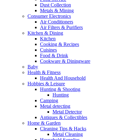
Dust Collection
Metals & Mining
Consumer Electronics
Air Conditioners
Air Filters & Purifiers
Kitchen & Dining
Kitchen
Cooking & Recipes
Cuisines
Food & Drink
Cookware & Diningware
Baby
Health & Fitness
Health And Household
Hobbies & Leisure
Hunting & Shooting
Hunting
Camping
Metal detecting
Metal Detector
Antiques & Collectibles
Home & Garden
Cleaning Tips & Hacks
Metal Cleaning
Household Supplies