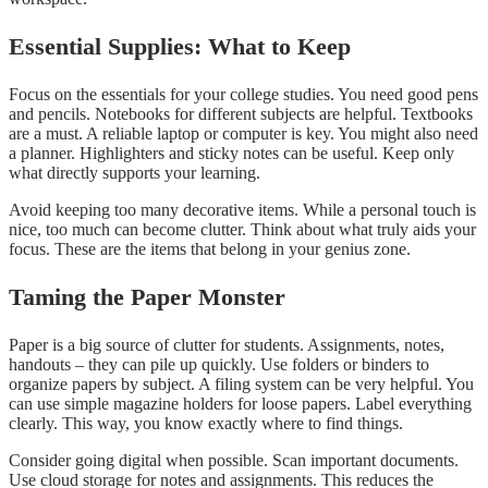
Essential Supplies: What to Keep
Focus on the essentials for your college studies. You need good pens
and pencils. Notebooks for different subjects are helpful. Textbooks
are a must. A reliable laptop or computer is key. You might also need
a planner. Highlighters and sticky notes can be useful. Keep only
what directly supports your learning.
Avoid keeping too many decorative items. While a personal touch is
nice, too much can become clutter. Think about what truly aids your
focus. These are the items that belong in your genius zone.
Taming the Paper Monster
Paper is a big source of clutter for students. Assignments, notes,
handouts – they can pile up quickly. Use folders or binders to
organize papers by subject. A filing system can be very helpful. You
can use simple magazine holders for loose papers. Label everything
clearly. This way, you know exactly where to find things.
Consider going digital when possible. Scan important documents.
Use cloud storage for notes and assignments. This reduces the