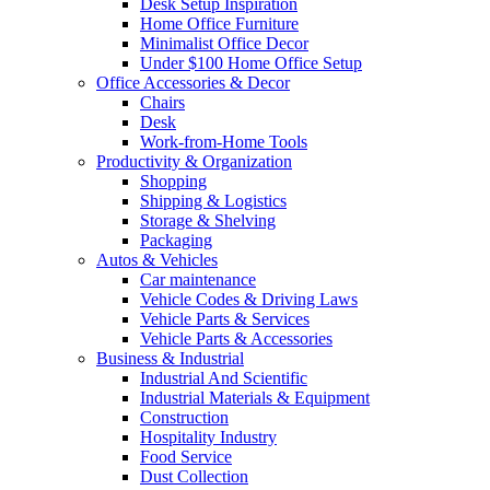
Desk Setup Inspiration
Home Office Furniture
Minimalist Office Decor
Under $100 Home Office Setup
Office Accessories & Decor
Chairs
Desk
Work-from-Home Tools
Productivity & Organization
Shopping
Shipping & Logistics
Storage & Shelving
Packaging
Autos & Vehicles
Car maintenance
Vehicle Codes & Driving Laws
Vehicle Parts & Services
Vehicle Parts & Accessories
Business & Industrial
Industrial And Scientific
Industrial Materials & Equipment
Construction
Hospitality Industry
Food Service
Dust Collection