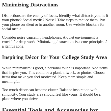
Minimizing Distractions
Distractions are the enemy of focus. Identify what distracts you. Is it
your phone? Social media? Noise? Take steps to reduce them. Put
your phone on silent or in another room. Use website blockers for
social media.
Consider noise-canceling headphones. A quiet environment is
crucial for deep work. Minimizing distractions is a core principle of
a genius zone.
Inspiring Décor for Your College Study Area
While minimalism is good, a personal touch is important. Add items
that inspire you. This could be a plant, artwork, or photos. Choose
items that make you feel motivated. Keep them simple and
meaningful.
Too much décor can become clutter. Balance inspiration with
simplicity. Your study area should feel like yours. It should be a
place where you thrive.
Essential Tools and Accessories for