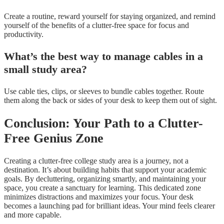
Create a routine, reward yourself for staying organized, and remind
yourself of the benefits of a clutter-free space for focus and
productivity.
What’s the best way to manage cables in a
small study area?
Use cable ties, clips, or sleeves to bundle cables together. Route
them along the back or sides of your desk to keep them out of sight.
Conclusion: Your Path to a Clutter-
Free Genius Zone
Creating a clutter-free college study area is a journey, not a
destination. It’s about building habits that support your academic
goals. By decluttering, organizing smartly, and maintaining your
space, you create a sanctuary for learning. This dedicated zone
minimizes distractions and maximizes your focus. Your desk
becomes a launching pad for brilliant ideas. Your mind feels clearer
and more capable.