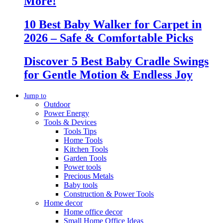
More!
10 Best Baby Walker for Carpet in
2026 – Safe & Comfortable Picks
Discover 5 Best Baby Cradle Swings
for Gentle Motion & Endless Joy
Jump to
Outdoor
Power Energy
Tools & Devices
Tools Tips
Home Tools
Kitchen Tools
Garden Tools
Power tools
Precious Metals
Baby tools
Construction & Power Tools
Home decor
Home office decor
Small Home Office Ideas