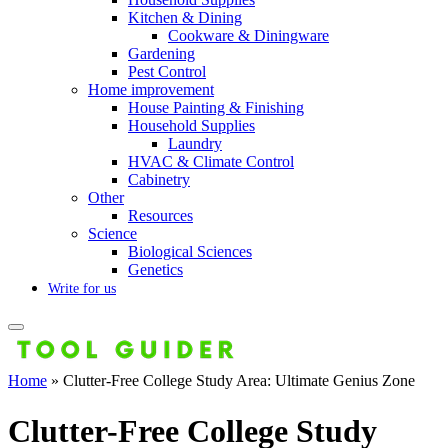
Kitchen & Dining
Cookware & Diningware
Gardening
Pest Control
Home improvement
House Painting & Finishing
Household Supplies
Laundry
HVAC & Climate Control
Cabinetry
Other
Resources
Science
Biological Sciences
Genetics
Write for us
Home
»
Clutter-Free College Study Area: Ultimate Genius Zone
Clutter-Free College Study