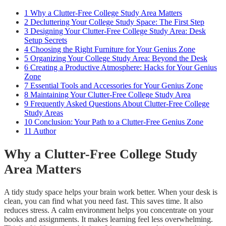
1
Why a Clutter-Free College Study Area Matters
2
Decluttering Your College Study Space: The First Step
3
Designing Your Clutter-Free College Study Area: Desk
Setup Secrets
4
Choosing the Right Furniture for Your Genius Zone
5
Organizing Your College Study Area: Beyond the Desk
6
Creating a Productive Atmosphere: Hacks for Your Genius
Zone
7
Essential Tools and Accessories for Your Genius Zone
8
Maintaining Your Clutter-Free College Study Area
9
Frequently Asked Questions About Clutter-Free College
Study Areas
10
Conclusion: Your Path to a Clutter-Free Genius Zone
11
Author
Why a Clutter-Free College Study
Area Matters
A tidy study space helps your brain work better. When your desk is
clean, you can find what you need fast. This saves time. It also
reduces stress. A calm environment helps you concentrate on your
books and assignments. It makes learning feel less overwhelming.