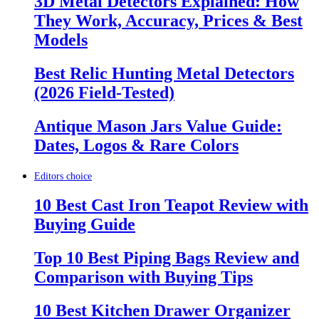
3D Metal Detectors Explained: How
They Work, Accuracy, Prices & Best
Models
Best Relic Hunting Metal Detectors
(2026 Field-Tested)
Antique Mason Jars Value Guide:
Dates, Logos & Rare Colors
Editors choice
10 Best Cast Iron Teapot Review with
Buying Guide
Top 10 Best Piping Bags Review and
Comparison with Buying Tips
10 Best Kitchen Drawer Organizer