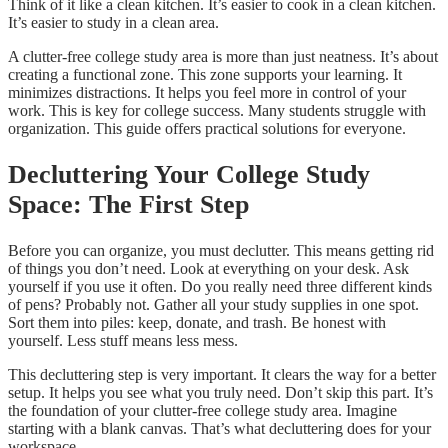
Think of it like a clean kitchen. It’s easier to cook in a clean kitchen.
It’s easier to study in a clean area.
A clutter-free college study area is more than just neatness. It’s about
creating a functional zone. This zone supports your learning. It
minimizes distractions. It helps you feel more in control of your
work. This is key for college success. Many students struggle with
organization. This guide offers practical solutions for everyone.
Decluttering Your College Study
Space: The First Step
Before you can organize, you must declutter. This means getting rid
of things you don’t need. Look at everything on your desk. Ask
yourself if you use it often. Do you really need three different kinds
of pens? Probably not. Gather all your study supplies in one spot.
Sort them into piles: keep, donate, and trash. Be honest with
yourself. Less stuff means less mess.
This decluttering step is very important. It clears the way for a better
setup. It helps you see what you truly need. Don’t skip this part. It’s
the foundation of your clutter-free college study area. Imagine
starting with a blank canvas. That’s what decluttering does for your
workspace.