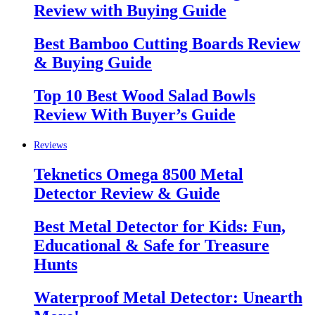
Review with Buying Guide
Best Bamboo Cutting Boards Review
& Buying Guide
Top 10 Best Wood Salad Bowls
Review With Buyer’s Guide
Reviews
Teknetics Omega 8500 Metal
Detector Review & Guide
Best Metal Detector for Kids: Fun,
Educational & Safe for Treasure
Hunts
Waterproof Metal Detector: Unearth