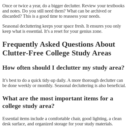
Once or twice a year, do a bigger declutter. Review your textbooks
and notes. Do you still need them? What can be archived or
discarded? This is a good time to reassess your needs.
Seasonal decluttering keeps your space fresh. It ensures you only
keep what is essential. It’s a reset for your genius zone.
Frequently Asked Questions About
Clutter-Free College Study Areas
How often should I declutter my study area?
It’s best to do a quick tidy-up daily. A more thorough declutter can
be done weekly or monthly. Seasonal decluttering is also beneficial.
What are the most important items for a
college study area?
Essential items include a comfortable chair, good lighting, a clean
desk surface, and organized storage for your study materials.