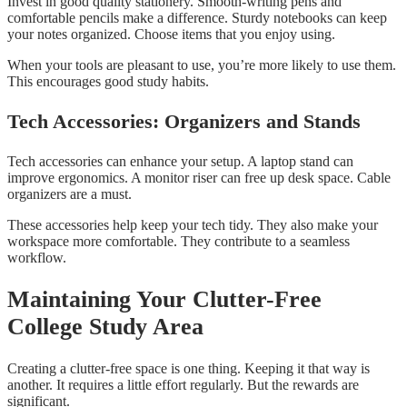
Invest in good quality stationery. Smooth-writing pens and
comfortable pencils make a difference. Sturdy notebooks can keep
your notes organized. Choose items that you enjoy using.
When your tools are pleasant to use, you’re more likely to use them.
This encourages good study habits.
Tech Accessories: Organizers and Stands
Tech accessories can enhance your setup. A laptop stand can
improve ergonomics. A monitor riser can free up desk space. Cable
organizers are a must.
These accessories help keep your tech tidy. They also make your
workspace more comfortable. They contribute to a seamless
workflow.
Maintaining Your Clutter-Free
College Study Area
Creating a clutter-free space is one thing. Keeping it that way is
another. It requires a little effort regularly. But the rewards are
significant.