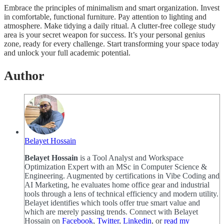
Embrace the principles of minimalism and smart organization. Invest
in comfortable, functional furniture. Pay attention to lighting and
atmosphere. Make tidying a daily ritual. A clutter-free college study
area is your secret weapon for success. It’s your personal genius
zone, ready for every challenge. Start transforming your space today
and unlock your full academic potential.
Author
Belayet Hossain
Belayet Hossain
is a Tool Analyst and Workspace
Optimization Expert with an MSc in Computer Science &
Engineering. Augmented by certifications in Vibe Coding and
AI Marketing, he evaluates home office gear and industrial
tools through a lens of technical efficiency and modern utility.
Belayet identifies which tools offer true smart value and
which are merely passing trends. Connect with Belayet
Hossain on
Facebook
,
Twitter
,
Linkedin
, or
read my