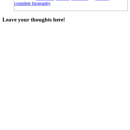
complete biography
.
Leave your thoughts here!