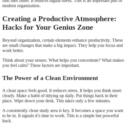
find files faster. It reduces digital stress. This is an important part of
modern organization.
Creating a Productive Atmosphere:
Hacks for Your Genius Zone
Beyond organization, certain elements enhance productivity. These
are small changes that make a big impact. They help you focus and
work better.
Think about your senses. What helps you concentrate? What makes
you feel calm? These factors are important.
The Power of a Clean Environment
A clean space feels good. It reduces stress. It helps you think more
clearly. Make a habit of tidying up daily. Put things back in their
place. Wipe down your desk. This takes only a few minutes.
A consistently clean study area is key. It becomes a space you want
to be in. It signals it’s time to work. This is a simple but powerful
hack.