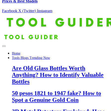
Prices & Best Models
Facebook
X (Twitter)
Instagram
Home
Tools Blogs Trending Now
Are Old Glass Bottles Worth
Anything? How to Identify Valuable
Bottles
50 pesos 1821 to 1947 fake? How to
Spot a Genuine Gold Coin