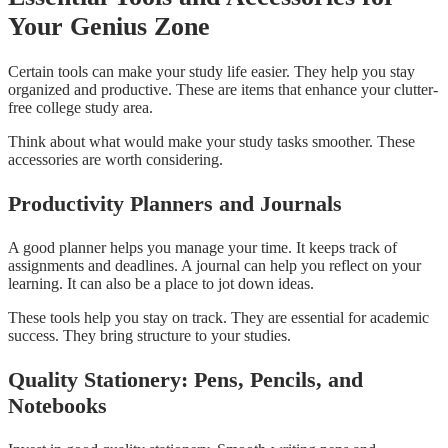
Your Genius Zone
Certain tools can make your study life easier. They help you stay
organized and productive. These are items that enhance your clutter-
free college study area.
Think about what would make your study tasks smoother. These
accessories are worth considering.
Productivity Planners and Journals
A good planner helps you manage your time. It keeps track of
assignments and deadlines. A journal can help you reflect on your
learning. It can also be a place to jot down ideas.
These tools help you stay on track. They are essential for academic
success. They bring structure to your studies.
Quality Stationery: Pens, Pencils, and
Notebooks