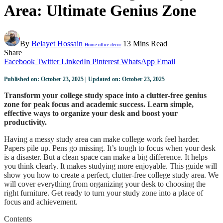
Area: Ultimate Genius Zone
By
Belayet Hossain
13 Mins Read
Home office decor
Share
Facebook
Twitter
LinkedIn
Pinterest
WhatsApp
Email
Published on: October 23, 2025 | Updated on: October 23, 2025
Transform your college study space into a clutter-free genius
zone for peak focus and academic success. Learn simple,
effective ways to organize your desk and boost your
productivity.
Having a messy study area can make college work feel harder.
Papers pile up. Pens go missing. It’s tough to focus when your desk
is a disaster. But a clean space can make a big difference. It helps
you think clearly. It makes studying more enjoyable. This guide will
show you how to create a perfect, clutter-free college study area. We
will cover everything from organizing your desk to choosing the
right furniture. Get ready to turn your study zone into a place of
focus and achievement.
Contents