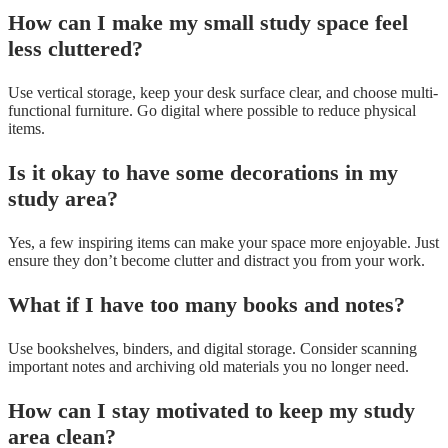
How can I make my small study space feel
less cluttered?
Use vertical storage, keep your desk surface clear, and choose multi-
functional furniture. Go digital where possible to reduce physical
items.
Is it okay to have some decorations in my
study area?
Yes, a few inspiring items can make your space more enjoyable. Just
ensure they don’t become clutter and distract you from your work.
What if I have too many books and notes?
Use bookshelves, binders, and digital storage. Consider scanning
important notes and archiving old materials you no longer need.
How can I stay motivated to keep my study
area clean?