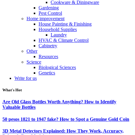
Cookware & Diningware
Gardening
Pest Control
Home improvement
House Painting & Finishing
Household Supplies
Laundry
HVAC & Climate Control
Cabinetry
Other
Resources
Science
Biological Sciences
Genetics
Write for us
What's Hot
Are Old Glass Bottles Worth Anything? How to Identify
Valuable Bottles
50 pesos 1821 to 1947 fake? How to Spot a Genuine Gold Coin
3D Metal Detectors Explained: How They Work, Accuracy,