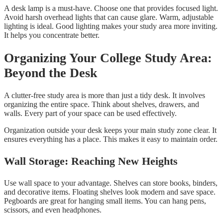
A desk lamp is a must-have. Choose one that provides focused light.
Avoid harsh overhead lights that can cause glare. Warm, adjustable
lighting is ideal. Good lighting makes your study area more inviting.
It helps you concentrate better.
Organizing Your College Study Area:
Beyond the Desk
A clutter-free study area is more than just a tidy desk. It involves
organizing the entire space. Think about shelves, drawers, and
walls. Every part of your space can be used effectively.
Organization outside your desk keeps your main study zone clear. It
ensures everything has a place. This makes it easy to maintain order.
Wall Storage: Reaching New Heights
Use wall space to your advantage. Shelves can store books, binders,
and decorative items. Floating shelves look modern and save space.
Pegboards are great for hanging small items. You can hang pens,
scissors, and even headphones.