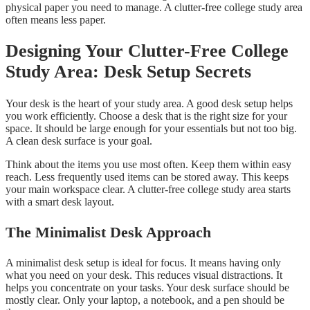
physical paper you need to manage. A clutter-free college study area
often means less paper.
Designing Your Clutter-Free College
Study Area: Desk Setup Secrets
Your desk is the heart of your study area. A good desk setup helps
you work efficiently. Choose a desk that is the right size for your
space. It should be large enough for your essentials but not too big.
A clean desk surface is your goal.
Think about the items you use most often. Keep them within easy
reach. Less frequently used items can be stored away. This keeps
your main workspace clear. A clutter-free college study area starts
with a smart desk layout.
The Minimalist Desk Approach
A minimalist desk setup is ideal for focus. It means having only
what you need on your desk. This reduces visual distractions. It
helps you concentrate on your tasks. Your desk surface should be
mostly clear. Only your laptop, a notebook, and a pen should be