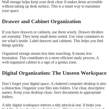
Wall storage helps keep your desk clear. It makes items accessible
without taking up desk surface. This is a smart way to maximize
your space.
Drawer and Cabinet Organization
If you have drawers or cabinets, use them wisely. Drawer dividers
are essential. They keep small items sorted. Use clear containers to
see what’s inside. Label drawers and cabinets. This helps you find
things quickly.
Organized storage means less time searching. It means less
frustration. This contributes to a more efficient study process. A
well-organized cabinet is a sign of a genius zone.
Digital Organization: The Unseen Workspace
Don’t forget your digital space. A cluttered computer desktop is also
a distraction. Organize your files into folders. Use clear, descriptive
names. Keep your desktop clean. Save documents to appropriate
folders.
A tidy digital workspace mirrors a tidy physical one. It helps you