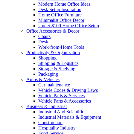
Modern Home Office Ideas
Desk Setup Inspiration
Home Office Furniture
Minimalist Office Decor
Under $100 Home Office Setup
Office Accessories & Decor
Chairs
Desk
Work-from-Home Tools
Productivity & Organization
Shopping
Shipping & Logistics
Storage & Shelving
Packaging
Autos & Vehicles
Car maintenance
Vehicle Codes & Driving Laws
Vehicle Parts & Services
Vehicle Parts & Accessories
Business & Industrial
Industrial And Scientific
Industrial Materials & Equipment
Construction
Hospitality Industry
Food Service