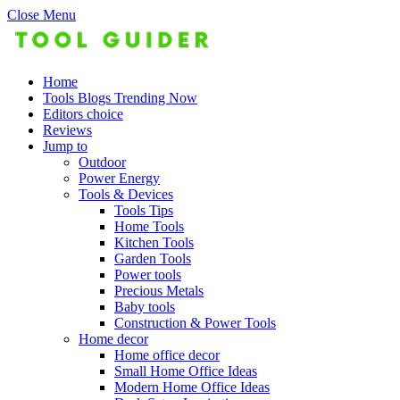
Close Menu
Home
Tools Blogs Trending Now
Editors choice
Reviews
Jump to
Outdoor
Power Energy
Tools & Devices
Tools Tips
Home Tools
Kitchen Tools
Garden Tools
Power tools
Precious Metals
Baby tools
Construction & Power Tools
Home decor
Home office decor
Small Home Office Ideas
Modern Home Office Ideas