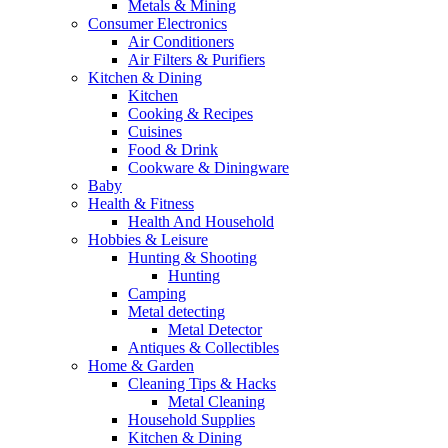
Metals & Mining
Consumer Electronics
Air Conditioners
Air Filters & Purifiers
Kitchen & Dining
Kitchen
Cooking & Recipes
Cuisines
Food & Drink
Cookware & Diningware
Baby
Health & Fitness
Health And Household
Hobbies & Leisure
Hunting & Shooting
Hunting
Camping
Metal detecting
Metal Detector
Antiques & Collectibles
Home & Garden
Cleaning Tips & Hacks
Metal Cleaning
Household Supplies
Kitchen & Dining