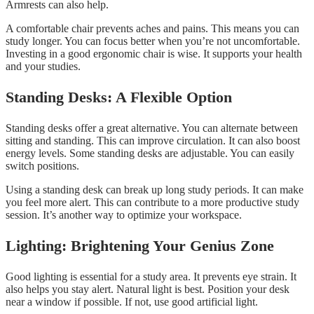
Armrests can also help.
A comfortable chair prevents aches and pains. This means you can
study longer. You can focus better when you’re not uncomfortable.
Investing in a good ergonomic chair is wise. It supports your health
and your studies.
Standing Desks: A Flexible Option
Standing desks offer a great alternative. You can alternate between
sitting and standing. This can improve circulation. It can also boost
energy levels. Some standing desks are adjustable. You can easily
switch positions.
Using a standing desk can break up long study periods. It can make
you feel more alert. This can contribute to a more productive study
session. It’s another way to optimize your workspace.
Lighting: Brightening Your Genius Zone
Good lighting is essential for a study area. It prevents eye strain. It
also helps you stay alert. Natural light is best. Position your desk
near a window if possible. If not, use good artificial light.