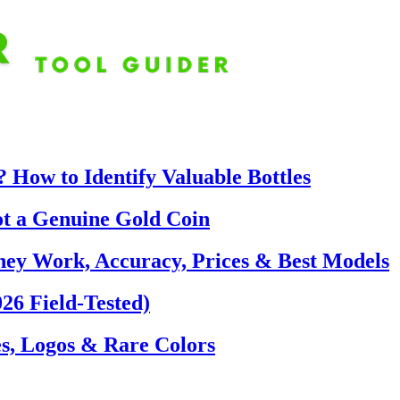
 How to Identify Valuable Bottles
ot a Genuine Gold Coin
hey Work, Accuracy, Prices & Best Models
26 Field-Tested)
s, Logos & Rare Colors