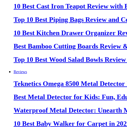
10 Best Cast Iron Teapot Review with
Top 10 Best Piping Bags Review and C
10 Best Kitchen Drawer Organizer Re
Best Bamboo Cutting Boards Review 
Top 10 Best Wood Salad Bowls Review
Reviews
Teknetics Omega 8500 Metal Detector
Best Metal Detector for Kids: Fun, Ed
Waterproof Metal Detector: Unearth 
10 Best Baby Walker for Carpet in 20