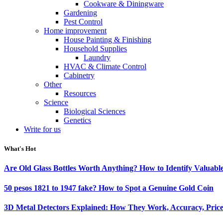
Cookware & Diningware
Gardening
Pest Control
Home improvement
House Painting & Finishing
Household Supplies
Laundry
HVAC & Climate Control
Cabinetry
Other
Resources
Science
Biological Sciences
Genetics
Write for us
What's Hot
Are Old Glass Bottles Worth Anything? How to Identify Valuable
50 pesos 1821 to 1947 fake? How to Spot a Genuine Gold Coin
3D Metal Detectors Explained: How They Work, Accuracy, Price