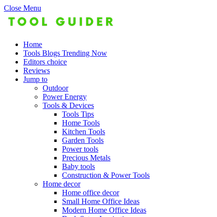
Close Menu
Home
Tools Blogs Trending Now
Editors choice
Reviews
Jump to
Outdoor
Power Energy
Tools & Devices
Tools Tips
Home Tools
Kitchen Tools
Garden Tools
Power tools
Precious Metals
Baby tools
Construction & Power Tools
Home decor
Home office decor
Small Home Office Ideas
Modern Home Office Ideas