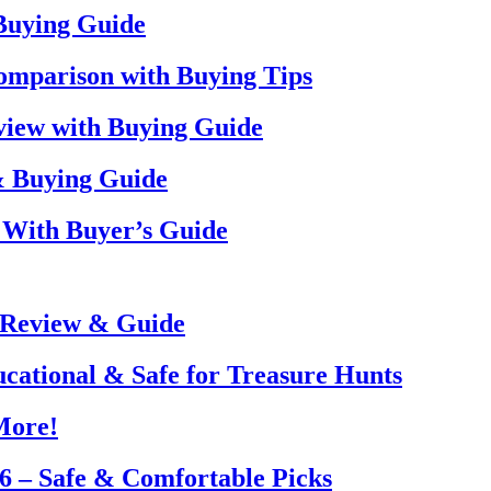
 Buying Guide
omparison with Buying Tips
view with Buying Guide
& Buying Guide
 With Buyer’s Guide
 Review & Guide
ucational & Safe for Treasure Hunts
More!
26 – Safe & Comfortable Picks