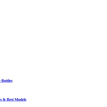
 Bottles
s & Best Models