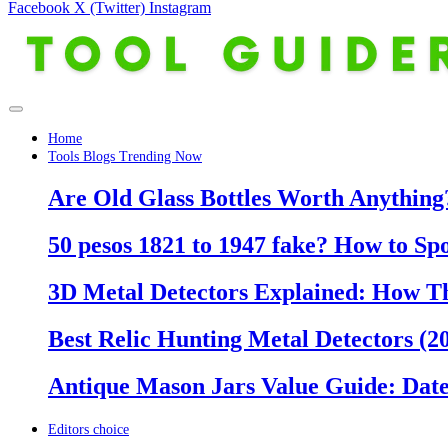
Facebook
X (Twitter)
Instagram
Home
Tools Blogs Trending Now
Are Old Glass Bottles Worth Anything?
50 pesos 1821 to 1947 fake? How to Sp
3D Metal Detectors Explained: How T
Best Relic Hunting Metal Detectors (20
Antique Mason Jars Value Guide: Date
Editors choice