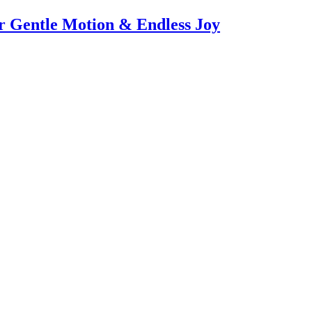
or Gentle Motion & Endless Joy