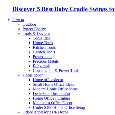
Discover 5 Best Baby Cradle Swings f
Jump to
Outdoor
Power Energy
Tools & Devices
Tools Tips
Home Tools
Kitchen Tools
Garden Tools
Power tools
Precious Metals
Baby tools
Construction & Power Tools
Home decor
Home office decor
Small Home Office Ideas
Modern Home Office Ideas
Desk Setup Inspiration
Home Office Furniture
Minimalist Office Decor
Under $100 Home Office Setup
Office Accessories & Decor