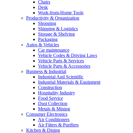
Chairs
Desk
Work-from-Home Tools
Productivity & Organization
Shopping
Shipping & Logistics
Storage & Shelving
Packaging
Autos & Vehicles
Car maintenance
Vehicle Codes & Driving Laws
Vehicle Parts & Services
Vehicle Parts & Accessories
Business & Industrial
Industrial And Scientific
Industrial Materials & Equipment
Construction
Hospitality Industry
Food Service
Dust Collection
Metals & Mining
Consumer Electronics
Air Conditioners
Air Filters & Purifiers
Kitchen & Dining