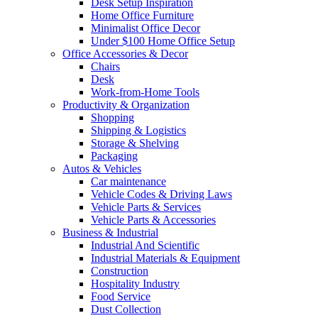
Desk Setup Inspiration
Home Office Furniture
Minimalist Office Decor
Under $100 Home Office Setup
Office Accessories & Decor
Chairs
Desk
Work-from-Home Tools
Productivity & Organization
Shopping
Shipping & Logistics
Storage & Shelving
Packaging
Autos & Vehicles
Car maintenance
Vehicle Codes & Driving Laws
Vehicle Parts & Services
Vehicle Parts & Accessories
Business & Industrial
Industrial And Scientific
Industrial Materials & Equipment
Construction
Hospitality Industry
Food Service
Dust Collection