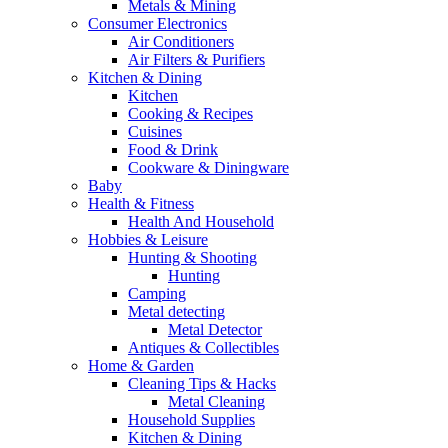
Metals & Mining
Consumer Electronics
Air Conditioners
Air Filters & Purifiers
Kitchen & Dining
Kitchen
Cooking & Recipes
Cuisines
Food & Drink
Cookware & Diningware
Baby
Health & Fitness
Health And Household
Hobbies & Leisure
Hunting & Shooting
Hunting
Camping
Metal detecting
Metal Detector
Antiques & Collectibles
Home & Garden
Cleaning Tips & Hacks
Metal Cleaning
Household Supplies
Kitchen & Dining