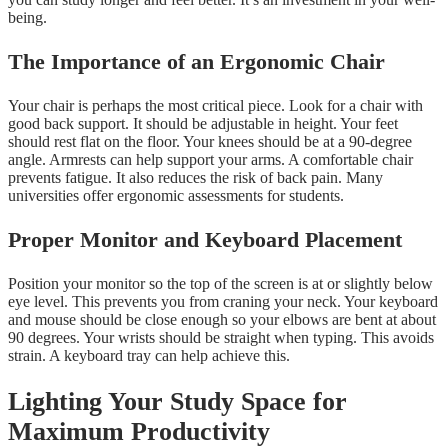
being.
The Importance of an Ergonomic Chair
Your chair is perhaps the most critical piece. Look for a chair with
good back support. It should be adjustable in height. Your feet
should rest flat on the floor. Your knees should be at a 90-degree
angle. Armrests can help support your arms. A comfortable chair
prevents fatigue. It also reduces the risk of back pain. Many
universities offer ergonomic assessments for students.
Proper Monitor and Keyboard Placement
Position your monitor so the top of the screen is at or slightly below
eye level. This prevents you from craning your neck. Your keyboard
and mouse should be close enough so your elbows are bent at about
90 degrees. Your wrists should be straight when typing. This avoids
strain. A keyboard tray can help achieve this.
Lighting Your Study Space for
Maximum Productivity