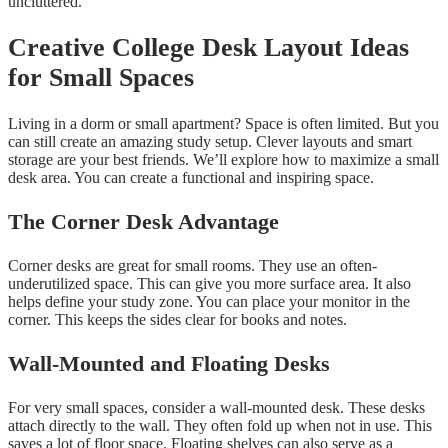
uncluttered.
Creative College Desk Layout Ideas
for Small Spaces
Living in a dorm or small apartment? Space is often limited. But you
can still create an amazing study setup. Clever layouts and smart
storage are your best friends. We’ll explore how to maximize a small
desk area. You can create a functional and inspiring space.
The Corner Desk Advantage
Corner desks are great for small rooms. They use an often-
underutilized space. This can give you more surface area. It also
helps define your study zone. You can place your monitor in the
corner. This keeps the sides clear for books and notes.
Wall-Mounted and Floating Desks
For very small spaces, consider a wall-mounted desk. These desks
attach directly to the wall. They often fold up when not in use. This
saves a lot of floor space. Floating shelves can also serve as a