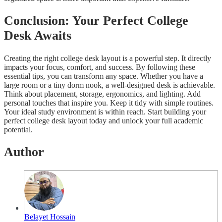
Conclusion: Your Perfect College
Desk Awaits
Creating the right college desk layout is a powerful step. It directly
impacts your focus, comfort, and success. By following these
essential tips, you can transform any space. Whether you have a
large room or a tiny dorm nook, a well-designed desk is achievable.
Think about placement, storage, ergonomics, and lighting. Add
personal touches that inspire you. Keep it tidy with simple routines.
Your ideal study environment is within reach. Start building your
perfect college desk layout today and unlock your full academic
potential.
Author
Belayet Hossain