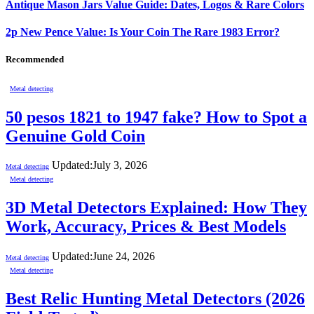
Antique Mason Jars Value Guide: Dates, Logos & Rare Colors
2p New Pence Value: Is Your Coin The Rare 1983 Error?
Recommended
Metal detecting
50 pesos 1821 to 1947 fake? How to Spot a
Genuine Gold Coin
Updated:
July 3, 2026
Metal detecting
Metal detecting
3D Metal Detectors Explained: How They
Work, Accuracy, Prices & Best Models
Updated:
June 24, 2026
Metal detecting
Metal detecting
Best Relic Hunting Metal Detectors (2026