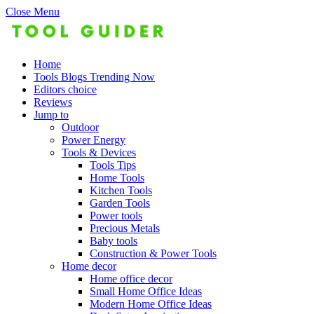
Close Menu
Home
Tools Blogs Trending Now
Editors choice
Reviews
Jump to
Outdoor
Power Energy
Tools & Devices
Tools Tips
Home Tools
Kitchen Tools
Garden Tools
Power tools
Precious Metals
Baby tools
Construction & Power Tools
Home decor
Home office decor
Small Home Office Ideas
Modern Home Office Ideas