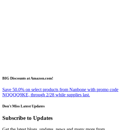
BIG Discounts at Amazon.com!
Save 50.0% on select products from Nanbone with promo code
NQQQQ9KE, through 2/28 while supplies last.
Don't Miss Latest Updates
Subscribe to Updates
Get the latest blogs, updates, news and many more from