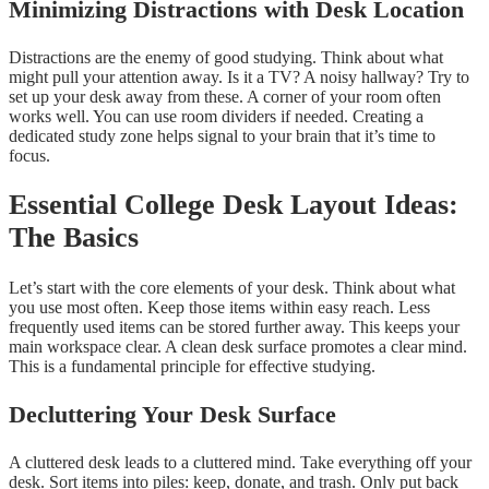
Minimizing Distractions with Desk Location
Distractions are the enemy of good studying. Think about what
might pull your attention away. Is it a TV? A noisy hallway? Try to
set up your desk away from these. A corner of your room often
works well. You can use room dividers if needed. Creating a
dedicated study zone helps signal to your brain that it’s time to
focus.
Essential College Desk Layout Ideas:
The Basics
Let’s start with the core elements of your desk. Think about what
you use most often. Keep those items within easy reach. Less
frequently used items can be stored further away. This keeps your
main workspace clear. A clean desk surface promotes a clear mind.
This is a fundamental principle for effective studying.
Decluttering Your Desk Surface
A cluttered desk leads to a cluttered mind. Take everything off your
desk. Sort items into piles: keep, donate, and trash. Only put back