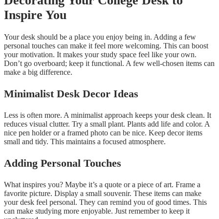
Decorating Your College Desk to
Inspire You
Your desk should be a place you enjoy being in. Adding a few
personal touches can make it feel more welcoming. This can boost
your motivation. It makes your study space feel like your own.
Don’t go overboard; keep it functional. A few well-chosen items can
make a big difference.
Minimalist Desk Decor Ideas
Less is often more. A minimalist approach keeps your desk clean. It
reduces visual clutter. Try a small plant. Plants add life and color. A
nice pen holder or a framed photo can be nice. Keep decor items
small and tidy. This maintains a focused atmosphere.
Adding Personal Touches
What inspires you? Maybe it’s a quote or a piece of art. Frame a
favorite picture. Display a small souvenir. These items can make
your desk feel personal. They can remind you of good times. This
can make studying more enjoyable. Just remember to keep it