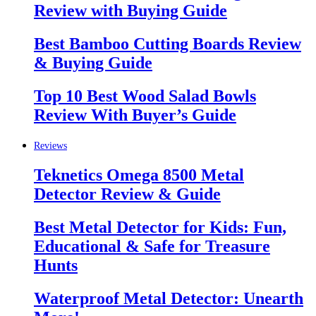
Review with Buying Guide
Best Bamboo Cutting Boards Review
& Buying Guide
Top 10 Best Wood Salad Bowls
Review With Buyer’s Guide
Reviews
Teknetics Omega 8500 Metal
Detector Review & Guide
Best Metal Detector for Kids: Fun,
Educational & Safe for Treasure
Hunts
Waterproof Metal Detector: Unearth