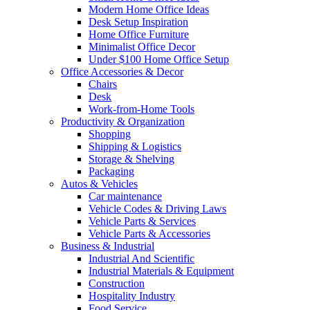
Modern Home Office Ideas
Desk Setup Inspiration
Home Office Furniture
Minimalist Office Decor
Under $100 Home Office Setup
Office Accessories & Decor
Chairs
Desk
Work-from-Home Tools
Productivity & Organization
Shopping
Shipping & Logistics
Storage & Shelving
Packaging
Autos & Vehicles
Car maintenance
Vehicle Codes & Driving Laws
Vehicle Parts & Services
Vehicle Parts & Accessories
Business & Industrial
Industrial And Scientific
Industrial Materials & Equipment
Construction
Hospitality Industry
Food Service