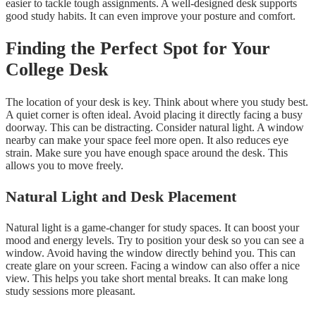
easier to tackle tough assignments. A well-designed desk supports
good study habits. It can even improve your posture and comfort.
Finding the Perfect Spot for Your
College Desk
The location of your desk is key. Think about where you study best.
A quiet corner is often ideal. Avoid placing it directly facing a busy
doorway. This can be distracting. Consider natural light. A window
nearby can make your space feel more open. It also reduces eye
strain. Make sure you have enough space around the desk. This
allows you to move freely.
Natural Light and Desk Placement
Natural light is a game-changer for study spaces. It can boost your
mood and energy levels. Try to position your desk so you can see a
window. Avoid having the window directly behind you. This can
create glare on your screen. Facing a window can also offer a nice
view. This helps you take short mental breaks. It can make long
study sessions more pleasant.