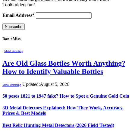
ToolGuider.com!
Email Address*
Don't Miss
Metal detecting
Are Old Glass Bottles Worth Anything?
How to Identify Valuable Bottles
Updated:
August 5, 2026
Metal detecting
50 pesos 1821 to 1947 fake? How to Spot a Genuine Gold Coin
3D Metal Detectors Explained: How They Work, Accuracy,
Prices & Best Models
Best Relic Hunting Metal Detectors (2026 Field-Tested)