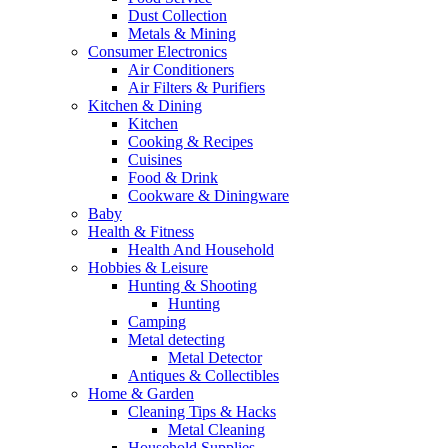
Dust Collection
Metals & Mining
Consumer Electronics
Air Conditioners
Air Filters & Purifiers
Kitchen & Dining
Kitchen
Cooking & Recipes
Cuisines
Food & Drink
Cookware & Diningware
Baby
Health & Fitness
Health And Household
Hobbies & Leisure
Hunting & Shooting
Hunting
Camping
Metal detecting
Metal Detector
Antiques & Collectibles
Home & Garden
Cleaning Tips & Hacks
Metal Cleaning
Household Supplies