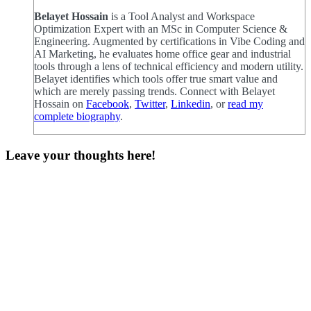
Belayet Hossain
is a Tool Analyst and Workspace
Optimization Expert with an MSc in Computer Science &
Engineering. Augmented by certifications in Vibe Coding and
AI Marketing, he evaluates home office gear and industrial
tools through a lens of technical efficiency and modern utility.
Belayet identifies which tools offer true smart value and
which are merely passing trends. Connect with Belayet
Hossain on
Facebook
,
Twitter
,
Linkedin
, or
read my
complete biography
.
Leave your thoughts here!