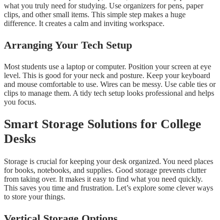
what you truly need for studying. Use organizers for pens, paper
clips, and other small items. This simple step makes a huge
difference. It creates a calm and inviting workspace.
Arranging Your Tech Setup
Most students use a laptop or computer. Position your screen at eye
level. This is good for your neck and posture. Keep your keyboard
and mouse comfortable to use. Wires can be messy. Use cable ties or
clips to manage them. A tidy tech setup looks professional and helps
you focus.
Smart Storage Solutions for College
Desks
Storage is crucial for keeping your desk organized. You need places
for books, notebooks, and supplies. Good storage prevents clutter
from taking over. It makes it easy to find what you need quickly.
This saves you time and frustration. Let’s explore some clever ways
to store your things.
Vertical Storage Options