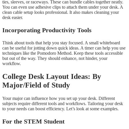
ties, sleeves, or raceways. These can bundle cables together neatly.
You can even use adhesive clips to attach them under your desk. A
clean cable setup looks professional. It also makes cleaning your
desk easier.
Incorporating Productivity Tools
Think about tools that help you stay focused. A small whiteboard
can be useful for jotting down quick ideas. A timer can help you use
techniques like the Pomodoro Method. Keep these tools accessible
but out of the way. They should enhance, not hinder, your
workflow.
College Desk Layout Ideas: By
Major/Field of Study
Your major can influence how you set up your desk. Different
subjects require different tools and workflows. Tailoring your desk
to your needs can boost efficiency. Let’s look at some examples.
For the STEM Student