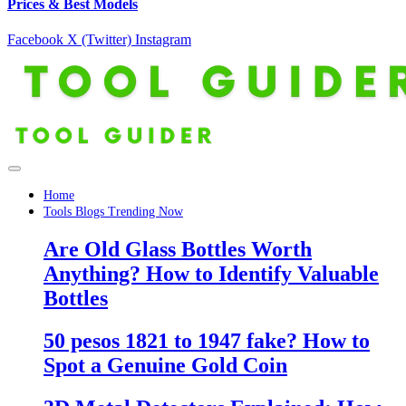
Prices & Best Models
Facebook
X (Twitter)
Instagram
Home
Tools Blogs Trending Now
Are Old Glass Bottles Worth
Anything? How to Identify Valuable
Bottles
50 pesos 1821 to 1947 fake? How to
Spot a Genuine Gold Coin