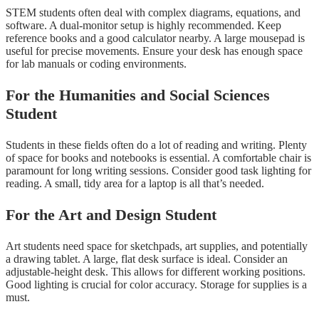
STEM students often deal with complex diagrams, equations, and
software. A dual-monitor setup is highly recommended. Keep
reference books and a good calculator nearby. A large mousepad is
useful for precise movements. Ensure your desk has enough space
for lab manuals or coding environments.
For the Humanities and Social Sciences
Student
Students in these fields often do a lot of reading and writing. Plenty
of space for books and notebooks is essential. A comfortable chair is
paramount for long writing sessions. Consider good task lighting for
reading. A small, tidy area for a laptop is all that’s needed.
For the Art and Design Student
Art students need space for sketchpads, art supplies, and potentially
a drawing tablet. A large, flat desk surface is ideal. Consider an
adjustable-height desk. This allows for different working positions.
Good lighting is crucial for color accuracy. Storage for supplies is a
must.