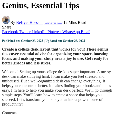
Genius, Essential Tips
By
Belayet Hossain
12 Mins Read
Home office decor
Share
Facebook
Twitter
LinkedIn
Pinterest
WhatsApp
Email
Published on: October 23, 2025 | Updated on: October 23, 2025
Create a college desk layout that works for you! These genius
tips cover essential advice for organizing your space, boosting
focus, and making your study area a joy to use. Get ready for
better grades and less stress.
Welcome! Setting up your college desk is super important. A messy
desk can make studying hard. It can make you feel stressed and
unfocused. But a well-organized desk can change everything. It
helps you concentrate better. It makes finding your books and notes
easy. I’m here to help you make your desk perfect. We’ll go through
simple steps. You’ll learn how to create a space that helps you
succeed. Let’s transform your study area into a powerhouse of
productivity!
Contents