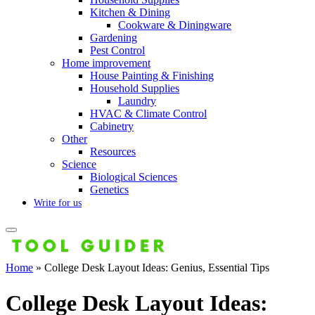
Kitchen & Dining
Cookware & Diningware
Gardening
Pest Control
Home improvement
House Painting & Finishing
Household Supplies
Laundry
HVAC & Climate Control
Cabinetry
Other
Resources
Science
Biological Sciences
Genetics
Write for us
Home
»
College Desk Layout Ideas: Genius, Essential Tips
College Desk Layout Ideas: