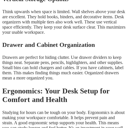
Think upwards when space is limited. Wall shelves above your desk
are excellent. They hold books, binders, and decorative items. Desk
organizers with multiple tiers also work well. These use vertical
space efficiently. They keep your desk surface clear. This maximizes
your usable workspace.
Drawer and Cabinet Organization
Drawers are perfect for hiding clutter. Use drawer dividers to keep
things neat. Separate pens, pencils, highlighters, and other supplies.
Small bins can hold chargers and cables. If you have cabinets, label
them. This makes finding things much easier. Organized drawers
mean a more organized you.
Ergonomics: Your Desk Setup for
Comfort and Health
Studying for hours can be tough on your body. Ergonomics is about
making your workspace comfortable. It helps prevent pain and
strain. A good ergonomic setup supports your health. This means
you can study longer and feel better. It’s an investment in your well-