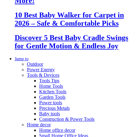
More!
10 Best Baby Walker for Carpet in
2026 – Safe & Comfortable Picks
Discover 5 Best Baby Cradle Swings
for Gentle Motion & Endless Joy
Jump to
Outdoor
Power Energy
Tools & Devices
Tools Tips
Home Tools
Kitchen Tools
Garden Tools
Power tools
Precious Metals
Baby tools
Construction & Power Tools
Home decor
Home office decor
Small Home Office Ideas