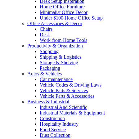
Desk Setup Inspiration
Home Office Furniture
Minimalist Office Decor
Under $100 Home Office Setup
Office Accessories & Decor
Chairs
Desk
Work-from-Home Tools
Productivity & Organization
Shopping
Shipping & Logistics
Storage & Shelving
Packaging
Autos & Vehicles
Car maintenance
Vehicle Codes & Driving Laws
Vehicle Parts & Services
Vehicle Parts & Accessories
Business & Industrial
Industrial And Scientific
Industrial Materials & Equipment
Construction
Hospitality Industry
Food Service
Dust Collection