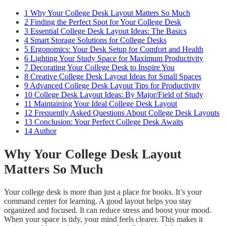
1
Why Your College Desk Layout Matters So Much
2
Finding the Perfect Spot for Your College Desk
3
Essential College Desk Layout Ideas: The Basics
4
Smart Storage Solutions for College Desks
5
Ergonomics: Your Desk Setup for Comfort and Health
6
Lighting Your Study Space for Maximum Productivity
7
Decorating Your College Desk to Inspire You
8
Creative College Desk Layout Ideas for Small Spaces
9
Advanced College Desk Layout Tips for Productivity
10
College Desk Layout Ideas: By Major/Field of Study
11
Maintaining Your Ideal College Desk Layout
12
Frequently Asked Questions About College Desk Layouts
13
Conclusion: Your Perfect College Desk Awaits
14
Author
Why Your College Desk Layout
Matters So Much
Your college desk is more than just a place for books. It’s your
command center for learning. A good layout helps you stay
organized and focused. It can reduce stress and boost your mood.
When your space is tidy, your mind feels clearer. This makes it