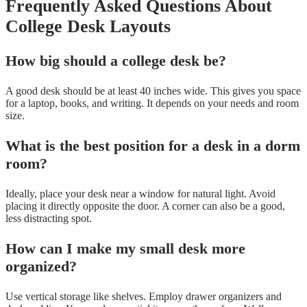
Frequently Asked Questions About
College Desk Layouts
How big should a college desk be?
A good desk should be at least 40 inches wide. This gives you space
for a laptop, books, and writing. It depends on your needs and room
size.
What is the best position for a desk in a dorm
room?
Ideally, place your desk near a window for natural light. Avoid
placing it directly opposite the door. A corner can also be a good,
less distracting spot.
How can I make my small desk more
organized?
Use vertical storage like shelves. Employ drawer organizers and