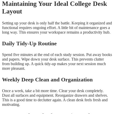
Maintaining Your Ideal College Desk
Layout
Setting up your desk is only half the battle. Keeping it organized and
functional requires ongoing effort. A little bit of maintenance goes a
long way. This ensures your workspace remains a productivity hub.
Daily Tidy-Up Routine
Spend five minutes at the end of each study session. Put away books
and papers. Wipe down your desk surface. This prevents clutter
from building up. A quick tidy-up makes your next session much
more pleasant.
Weekly Deep Clean and Organization
Once a week, take a bit more time. Clear your desk completely.
Dust all surfaces and equipment. Reorganize drawers and shelves.
This is a good time to declutter again. A clean desk feels fresh and
motivating.