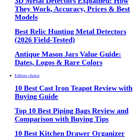
3D Metal Detectors Explained: How
They Work, Accuracy, Prices & Best
Models
Best Relic Hunting Metal Detectors
(2026 Field-Tested)
Antique Mason Jars Value Guide:
Dates, Logos & Rare Colors
Editors choice
10 Best Cast Iron Teapot Review with
Buying Guide
Top 10 Best Piping Bags Review and
Comparison with Buying Tips
10 Best Kitchen Drawer Organizer