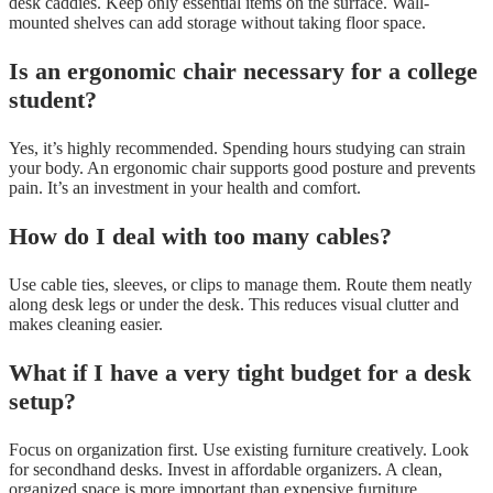
desk caddies. Keep only essential items on the surface. Wall-
mounted shelves can add storage without taking floor space.
Is an ergonomic chair necessary for a college
student?
Yes, it’s highly recommended. Spending hours studying can strain
your body. An ergonomic chair supports good posture and prevents
pain. It’s an investment in your health and comfort.
How do I deal with too many cables?
Use cable ties, sleeves, or clips to manage them. Route them neatly
along desk legs or under the desk. This reduces visual clutter and
makes cleaning easier.
What if I have a very tight budget for a desk
setup?
Focus on organization first. Use existing furniture creatively. Look
for secondhand desks. Invest in affordable organizers. A clean,
organized space is more important than expensive furniture.