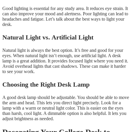
Good lighting is essential for any study area. It reduces eye strain. It
can also improve your mood and alertness. Poor lighting can lead to
headaches and fatigue. Let’s talk about the best ways to light your
desk.
Natural Light vs. Artificial Light
Natural light is always the best option. It’s free and good for your
eyes. When natural light isn’t enough, use artificial light. A desk
lamp is a great addition. It provides focused light where you need it.
Avoid overhead lights that cast shadows. These can make it harder
to see your work.
Choosing the Right Desk Lamp
A good desk lamp should be adjustable. You should be able to move
the arm and head. This lets you direct light precisely. Look for a
lamp with a warm or neutral light color. This is easier on the eyes
than harsh, cool light. A dimmable option is also helpful. It lets you
adjust brightness as needed.