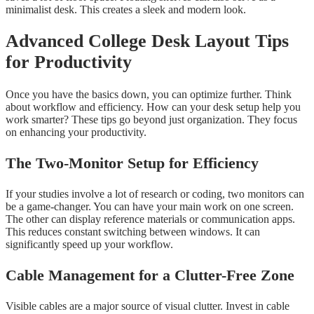
minimalist desk. This creates a sleek and modern look.
Advanced College Desk Layout Tips
for Productivity
Once you have the basics down, you can optimize further. Think
about workflow and efficiency. How can your desk setup help you
work smarter? These tips go beyond just organization. They focus
on enhancing your productivity.
The Two-Monitor Setup for Efficiency
If your studies involve a lot of research or coding, two monitors can
be a game-changer. You can have your main work on one screen.
The other can display reference materials or communication apps.
This reduces constant switching between windows. It can
significantly speed up your workflow.
Cable Management for a Clutter-Free Zone
Visible cables are a major source of visual clutter. Invest in cable