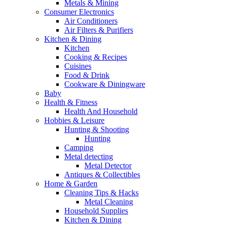
Metals & Mining
Consumer Electronics
Air Conditioners
Air Filters & Purifiers
Kitchen & Dining
Kitchen
Cooking & Recipes
Cuisines
Food & Drink
Cookware & Diningware
Baby
Health & Fitness
Health And Household
Hobbies & Leisure
Hunting & Shooting
Hunting
Camping
Metal detecting
Metal Detector
Antiques & Collectibles
Home & Garden
Cleaning Tips & Hacks
Metal Cleaning
Household Supplies
Kitchen & Dining