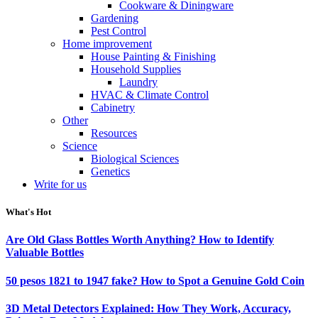
Cookware & Diningware
Gardening
Pest Control
Home improvement
House Painting & Finishing
Household Supplies
Laundry
HVAC & Climate Control
Cabinetry
Other
Resources
Science
Biological Sciences
Genetics
Write for us
What's Hot
Are Old Glass Bottles Worth Anything? How to Identify
Valuable Bottles
50 pesos 1821 to 1947 fake? How to Spot a Genuine Gold Coin
3D Metal Detectors Explained: How They Work, Accuracy,