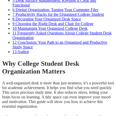
5
Desk Surface Management: Keeping It Clear and
Functional
6
Digital Organization: Taming Your Computer Files
7
Productivity Hacks for the Organized College Student
8
Decorating Your Organized Desk Space
9
Choosing the Right Desk and Chair for College
10
Maintaining Your Organized College Desk
11
Frequently Asked Questions About College Student Desk
Organization
12
Conclusion: Your Path to an Organized and Productive
Study Space
13
Author
Why College Student Desk
Organization Matters
A well-organized desk is more than just neatness; it’s a powerful tool
for academic achievement. It helps you find what you need quickly.
This saves precious study time. It also reduces stress, letting your
brain focus on learning. A tidy space can even improve your mood
and motivation. This guide will show you how to achieve this
essential organization.