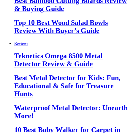
Best Bamboo Cutting Boards Review
& Buying Guide
Top 10 Best Wood Salad Bowls
Review With Buyer’s Guide
Reviews
Teknetics Omega 8500 Metal
Detector Review & Guide
Best Metal Detector for Kids: Fun,
Educational & Safe for Treasure
Hunts
Waterproof Metal Detector: Unearth
More!
10 Best Baby Walker for Carpet in