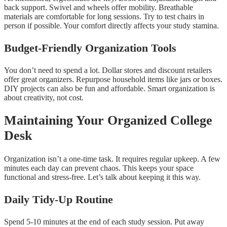
back support. Swivel and wheels offer mobility. Breathable
materials are comfortable for long sessions. Try to test chairs in
person if possible. Your comfort directly affects your study stamina.
Budget-Friendly Organization Tools
You don’t need to spend a lot. Dollar stores and discount retailers
offer great organizers. Repurpose household items like jars or boxes.
DIY projects can also be fun and affordable. Smart organization is
about creativity, not cost.
Maintaining Your Organized College
Desk
Organization isn’t a one-time task. It requires regular upkeep. A few
minutes each day can prevent chaos. This keeps your space
functional and stress-free. Let’s talk about keeping it this way.
Daily Tidy-Up Routine
Spend 5-10 minutes at the end of each study session. Put away