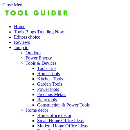
Close Menu
Home
Tools Blogs Trending Now
Editors choice
Reviews
Jump to
Outdoor
Power Energy
Tools & Devices
Tools Tips
Home Tools
Kitchen Tools
Garden Tools
Power tools
Precious Metals
Baby tools
Construction & Power Tools
Home decor
Home office decor
Small Home Office Ideas
Modern Home Office Ideas