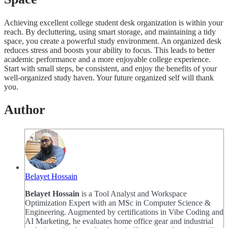
Achieving excellent college student desk organization is within your
reach. By decluttering, using smart storage, and maintaining a tidy
space, you create a powerful study environment. An organized desk
reduces stress and boosts your ability to focus. This leads to better
academic performance and a more enjoyable college experience.
Start with small steps, be consistent, and enjoy the benefits of your
well-organized study haven. Your future organized self will thank
you.
Author
Belayet Hossain
Belayet Hossain
is a Tool Analyst and Workspace
Optimization Expert with an MSc in Computer Science &
Engineering. Augmented by certifications in Vibe Coding and
AI Marketing, he evaluates home office gear and industrial