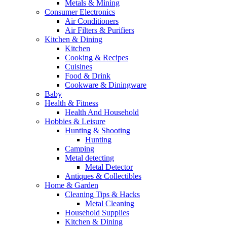
Metals & Mining
Consumer Electronics
Air Conditioners
Air Filters & Purifiers
Kitchen & Dining
Kitchen
Cooking & Recipes
Cuisines
Food & Drink
Cookware & Diningware
Baby
Health & Fitness
Health And Household
Hobbies & Leisure
Hunting & Shooting
Hunting
Camping
Metal detecting
Metal Detector
Antiques & Collectibles
Home & Garden
Cleaning Tips & Hacks
Metal Cleaning
Household Supplies
Kitchen & Dining