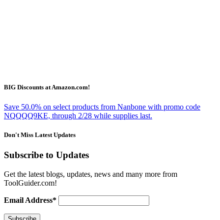
BIG Discounts at Amazon.com!
Save 50.0% on select products from Nanbone with promo code
NQQQQ9KE, through 2/28 while supplies last.
Don't Miss Latest Updates
Subscribe to Updates
Get the latest blogs, updates, news and many more from
ToolGuider.com!
Email Address*