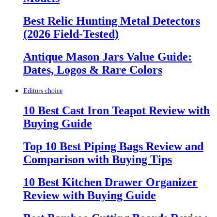
Best Relic Hunting Metal Detectors
(2026 Field-Tested)
Antique Mason Jars Value Guide:
Dates, Logos & Rare Colors
Editors choice
10 Best Cast Iron Teapot Review with
Buying Guide
Top 10 Best Piping Bags Review and
Comparison with Buying Tips
10 Best Kitchen Drawer Organizer
Review with Buying Guide