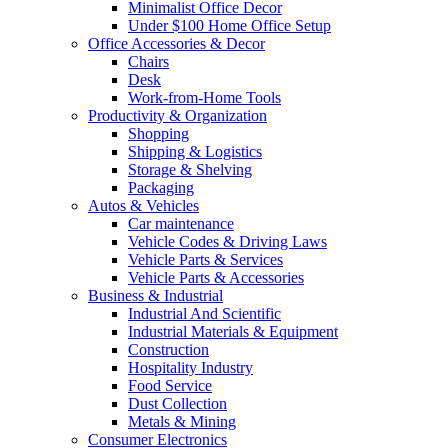
Minimalist Office Decor
Under $100 Home Office Setup
Office Accessories & Decor
Chairs
Desk
Work-from-Home Tools
Productivity & Organization
Shopping
Shipping & Logistics
Storage & Shelving
Packaging
Autos & Vehicles
Car maintenance
Vehicle Codes & Driving Laws
Vehicle Parts & Services
Vehicle Parts & Accessories
Business & Industrial
Industrial And Scientific
Industrial Materials & Equipment
Construction
Hospitality Industry
Food Service
Dust Collection
Metals & Mining
Consumer Electronics