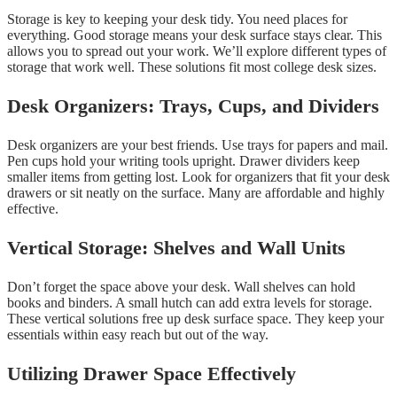
Storage is key to keeping your desk tidy. You need places for
everything. Good storage means your desk surface stays clear. This
allows you to spread out your work. We’ll explore different types of
storage that work well. These solutions fit most college desk sizes.
Desk Organizers: Trays, Cups, and Dividers
Desk organizers are your best friends. Use trays for papers and mail.
Pen cups hold your writing tools upright. Drawer dividers keep
smaller items from getting lost. Look for organizers that fit your desk
drawers or sit neatly on the surface. Many are affordable and highly
effective.
Vertical Storage: Shelves and Wall Units
Don’t forget the space above your desk. Wall shelves can hold
books and binders. A small hutch can add extra levels for storage.
These vertical solutions free up desk surface space. They keep your
essentials within easy reach but out of the way.
Utilizing Drawer Space Effectively