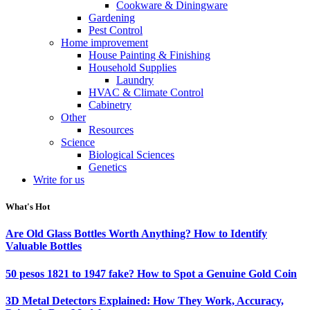
Cookware & Diningware
Gardening
Pest Control
Home improvement
House Painting & Finishing
Household Supplies
Laundry
HVAC & Climate Control
Cabinetry
Other
Resources
Science
Biological Sciences
Genetics
Write for us
What's Hot
Are Old Glass Bottles Worth Anything? How to Identify
Valuable Bottles
50 pesos 1821 to 1947 fake? How to Spot a Genuine Gold Coin
3D Metal Detectors Explained: How They Work, Accuracy,