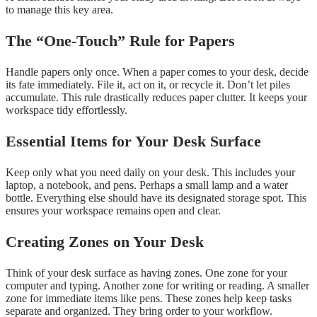
to manage this key area.
The “One-Touch” Rule for Papers
Handle papers only once. When a paper comes to your desk, decide
its fate immediately. File it, act on it, or recycle it. Don’t let piles
accumulate. This rule drastically reduces paper clutter. It keeps your
workspace tidy effortlessly.
Essential Items for Your Desk Surface
Keep only what you need daily on your desk. This includes your
laptop, a notebook, and pens. Perhaps a small lamp and a water
bottle. Everything else should have its designated storage spot. This
ensures your workspace remains open and clear.
Creating Zones on Your Desk
Think of your desk surface as having zones. One zone for your
computer and typing. Another zone for writing or reading. A smaller
zone for immediate items like pens. These zones help keep tasks
separate and organized. They bring order to your workflow.