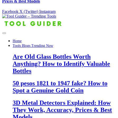
Prices & Best Models
Facebook
X (Twitter)
Instagram
Home
Tools Blogs Trending Now
Are Old Glass Bottles Worth
Anything? How to Identify Valuable
Bottles
50 pesos 1821 to 1947 fake? How to
Spot a Genuine Gold Coin
3D Metal Detectors Explained: How
They Work, Accuracy, Prices & Best
Models