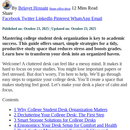
By
Belayet Hossain
12 Mins Read
Home office decor
Share
Facebook
Twitter
LinkedIn
Pinterest
WhatsApp
Email
Published on: October 23, 2025 | Updated on: October 23, 2025
Mastering college student desk organization is key to academic
success. This guide offers smart, simple strategies for a tidy,
productive study space that reduces stress and boosts grades.
Learn how to transform your desk into an organized haven.
Welcome! A cluttered desk can feel like a messy mind. It makes it
hard to focus on your studies. You might lose important papers or
feel stressed. But don’t worry, I’m here to help. We’ll go through
easy steps to organize your college desk. You’ll create a space that
makes studying feel good. Let’s make your desk a place of calm and
focus.
Contents
1
Why College Student Desk Organization Matters
2
Decluttering Your College Desk: The First Step
3
Smart Storage Solutions for College Desks
4
Ergonomics: Your Desk Setup for Comfort and Health