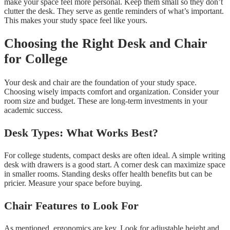
make your space feel more personal. Keep them small so they don’t
clutter the desk. They serve as gentle reminders of what’s important.
This makes your study space feel like yours.
Choosing the Right Desk and Chair
for College
Your desk and chair are the foundation of your study space.
Choosing wisely impacts comfort and organization. Consider your
room size and budget. These are long-term investments in your
academic success.
Desk Types: What Works Best?
For college students, compact desks are often ideal. A simple writing
desk with drawers is a good start. A corner desk can maximize space
in smaller rooms. Standing desks offer health benefits but can be
pricier. Measure your space before buying.
Chair Features to Look For
As mentioned, ergonomics are key. Look for adjustable height and