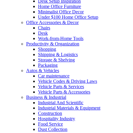
Desk Setup Inspiration
Home Office Furniture
Minimalist Office Decor
Under $100 Home Office Setup
Office Accessories & Decor
Chairs
Desk
Work-from-Home Tools
Productivity & Organization
Shopping
Shipping & Logistics
Storage & Shelving
Packaging
Autos & Vehicles
Car maintenance
Vehicle Codes & Driving Laws
Vehicle Parts & Services
Vehicle Parts & Accessories
Business & Industrial
Industrial And Scientific
Industrial Materials & Equipment
Construction
Hospitality Industry
Food Service
Dust Collection