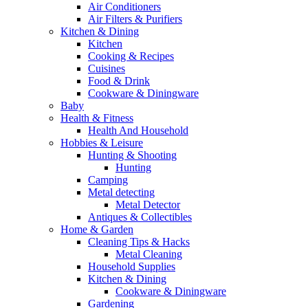
Air Conditioners
Air Filters & Purifiers
Kitchen & Dining
Kitchen
Cooking & Recipes
Cuisines
Food & Drink
Cookware & Diningware
Baby
Health & Fitness
Health And Household
Hobbies & Leisure
Hunting & Shooting
Hunting
Camping
Metal detecting
Metal Detector
Antiques & Collectibles
Home & Garden
Cleaning Tips & Hacks
Metal Cleaning
Household Supplies
Kitchen & Dining
Cookware & Diningware
Gardening