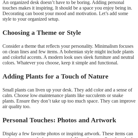
An organized desk doesn’t have to be boring. Adding personal
touches makes it inspiring. It should be a space you enjoy being in.
Decorating can boost your mood and motivation. Let’s add some
style to your organized setup.
Choosing a Theme or Style
Consider a theme that reflects your personality. Minimalism focuses
on clean lines and few items. A bohemian style might include plants
and colorful accents. A modern look uses sleek furniture and neutral
colors. Whatever you choose, keep it simple and functional.
Adding Plants for a Touch of Nature
Small plants can liven up your desk. They add color and a sense of
calm. Choose low-maintenance plants like succulents or snake
plants. Ensure they don’t take up too much space. They can improve
air quality too.
Personal Touches: Photos and Artwork
Display a few favorite photos or inspiring artwork. These items can