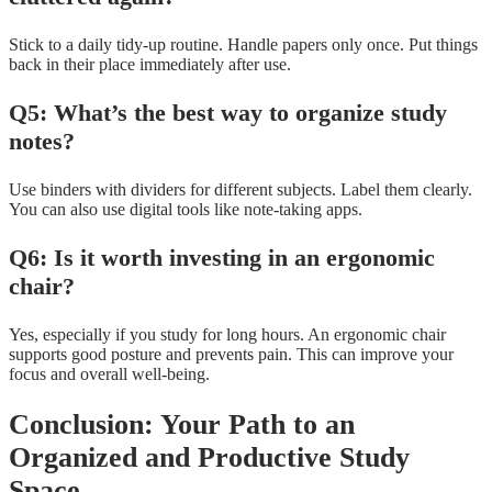
Stick to a daily tidy-up routine. Handle papers only once. Put things
back in their place immediately after use.
Q5: What’s the best way to organize study
notes?
Use binders with dividers for different subjects. Label them clearly.
You can also use digital tools like note-taking apps.
Q6: Is it worth investing in an ergonomic
chair?
Yes, especially if you study for long hours. An ergonomic chair
supports good posture and prevents pain. This can improve your
focus and overall well-being.
Conclusion: Your Path to an
Organized and Productive Study
Space