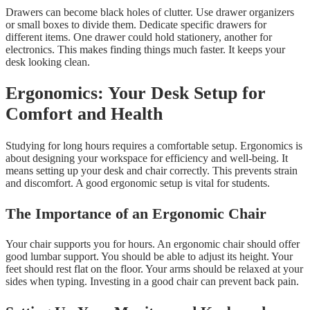
Drawers can become black holes of clutter. Use drawer organizers
or small boxes to divide them. Dedicate specific drawers for
different items. One drawer could hold stationery, another for
electronics. This makes finding things much faster. It keeps your
desk looking clean.
Ergonomics: Your Desk Setup for
Comfort and Health
Studying for long hours requires a comfortable setup. Ergonomics is
about designing your workspace for efficiency and well-being. It
means setting up your desk and chair correctly. This prevents strain
and discomfort. A good ergonomic setup is vital for students.
The Importance of an Ergonomic Chair
Your chair supports you for hours. An ergonomic chair should offer
good lumbar support. You should be able to adjust its height. Your
feet should rest flat on the floor. Your arms should be relaxed at your
sides when typing. Investing in a good chair can prevent back pain.