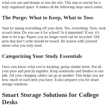
what you use and donate or toss the rest. This step is crucial for a
truly organized space. It makes all the following steps much easier.
The Purge: What to Keep, What to Toss
Start by taking everything off your desk. Yes, everything. Now, look
at each item. Do you use it for school? Is it important? If not, it’s
time to let it go. Papers you no longer need can be recycled. Old
pens that don’t write should be tossed. Be honest with yourself
about what you truly need.
Categorizing Your Study Essentials
Once you know what you’re keeping, group similar items. Put all
your pens and pencils together. Keep notebooks and binders in one
pile. All your charging cables can go in another. This helps you see
how much of each item you have. It also prepares you for smart
storage solutions.
Smart Storage Solutions for College
Desks