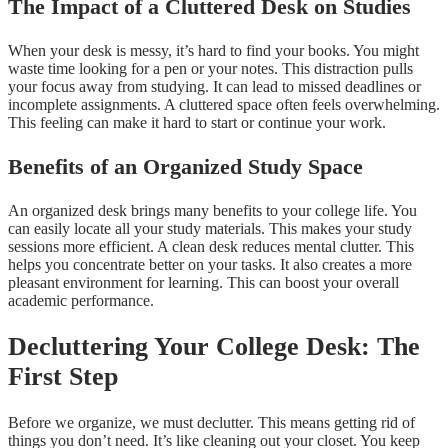
The Impact of a Cluttered Desk on Studies
When your desk is messy, it’s hard to find your books. You might
waste time looking for a pen or your notes. This distraction pulls
your focus away from studying. It can lead to missed deadlines or
incomplete assignments. A cluttered space often feels overwhelming.
This feeling can make it hard to start or continue your work.
Benefits of an Organized Study Space
An organized desk brings many benefits to your college life. You
can easily locate all your study materials. This makes your study
sessions more efficient. A clean desk reduces mental clutter. This
helps you concentrate better on your tasks. It also creates a more
pleasant environment for learning. This can boost your overall
academic performance.
Decluttering Your College Desk: The
First Step
Before we organize, we must declutter. This means getting rid of
things you don’t need. It’s like cleaning out your closet. You keep