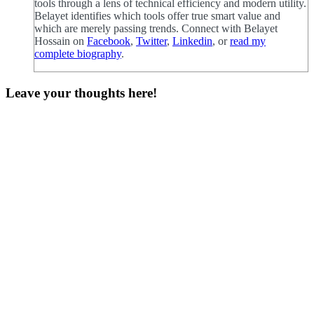
tools through a lens of technical efficiency and modern utility.
Belayet identifies which tools offer true smart value and
which are merely passing trends. Connect with Belayet
Hossain on
Facebook
,
Twitter
,
Linkedin
, or
read my
complete biography
.
Leave your thoughts here!