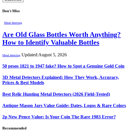
Don't Miss
Metal detecting
Are Old Glass Bottles Worth Anything?
How to Identify Valuable Bottles
Updated:
August 5, 2026
Metal detecting
50 pesos 1821 to 1947 fake? How to Spot a Genuine Gold Coin
3D Metal Detectors Explained: How They Work, Accuracy,
Prices & Best Models
Best Relic Hunting Metal Detectors (2026 Field-Tested)
Antique Mason Jars Value Guide: Dates, Logos & Rare Colors
2p New Pence Value: Is Your Coin The Rare 1983 Error?
Recommended