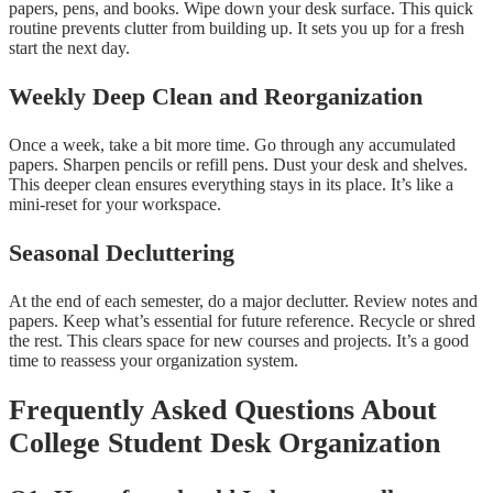
papers, pens, and books. Wipe down your desk surface. This quick
routine prevents clutter from building up. It sets you up for a fresh
start the next day.
Weekly Deep Clean and Reorganization
Once a week, take a bit more time. Go through any accumulated
papers. Sharpen pencils or refill pens. Dust your desk and shelves.
This deeper clean ensures everything stays in its place. It’s like a
mini-reset for your workspace.
Seasonal Decluttering
At the end of each semester, do a major declutter. Review notes and
papers. Keep what’s essential for future reference. Recycle or shred
the rest. This clears space for new courses and projects. It’s a good
time to reassess your organization system.
Frequently Asked Questions About
College Student Desk Organization