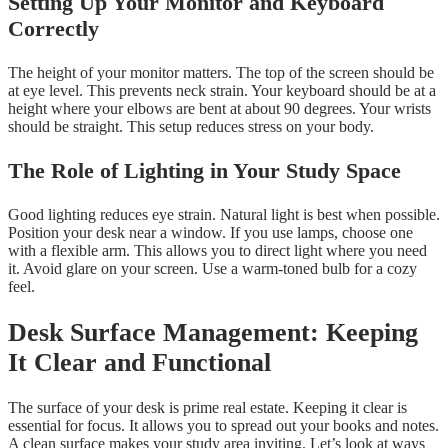
Setting Up Your Monitor and Keyboard
Correctly
The height of your monitor matters. The top of the screen should be
at eye level. This prevents neck strain. Your keyboard should be at a
height where your elbows are bent at about 90 degrees. Your wrists
should be straight. This setup reduces stress on your body.
The Role of Lighting in Your Study Space
Good lighting reduces eye strain. Natural light is best when possible.
Position your desk near a window. If you use lamps, choose one
with a flexible arm. This allows you to direct light where you need
it. Avoid glare on your screen. Use a warm-toned bulb for a cozy
feel.
Desk Surface Management: Keeping
It Clear and Functional
The surface of your desk is prime real estate. Keeping it clear is
essential for focus. It allows you to spread out your books and notes.
A clean surface makes your study area inviting. Let’s look at ways