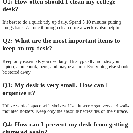
Q1: How often should I clean my college
desk?
It’s best to do a quick tidy-up daily. Spend 5-10 minutes putting
things back. A more thorough clean once a week is also helpful.
Q2: What are the most important items to
keep on my desk?
Keep only essentials you use daily. This typically includes your
laptop, a notebook, pens, and maybe a lamp. Everything else should
be stored away.
Q3: My desk is very small. How can I
organize it?
Utilize vertical space with shelves. Use drawer organizers and wall-
mounted holders. Keep only the absolute necessities on the surface.
Q4: How can I prevent my desk from getting
cluttered again?