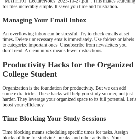
“MATH101_LectureNotes_2023-10-27.pdf”. This makes searching
for files incredibly simple. It saves you time and frustration.
Managing Your Email Inbox
An overflowing inbox can be stressful. Try to check emails at set
times. Delete unnecessary emails immediately. Use folders or labels
to categorize important ones. Unsubscribe from newsletters you
don’t read. A clean inbox means fewer distractions.
Productivity Hacks for the Organized
College Student
Organization is the foundation for productivity. But we can add
some extra tricks. These hacks will help you study smarter, not just
harder. They leverage your organized space to its full potential. Let’s
boost your efficiency.
Time Blocking Your Study Sessions
Time blocking means scheduling specific times for tasks. Assign
blocks of time for studying, breaks, and other activities. Your