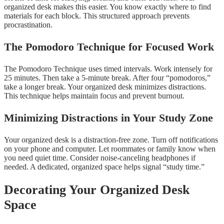
organized desk makes this easier. You know exactly where to find
materials for each block. This structured approach prevents
procrastination.
The Pomodoro Technique for Focused Work
The Pomodoro Technique uses timed intervals. Work intensely for
25 minutes. Then take a 5-minute break. After four “pomodoros,”
take a longer break. Your organized desk minimizes distractions.
This technique helps maintain focus and prevent burnout.
Minimizing Distractions in Your Study Zone
Your organized desk is a distraction-free zone. Turn off notifications
on your phone and computer. Let roommates or family know when
you need quiet time. Consider noise-canceling headphones if
needed. A dedicated, organized space helps signal “study time.”
Decorating Your Organized Desk
Space