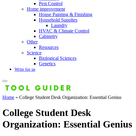
Pest Control
Home improvement
House Painting & Finishing
Household Supplies
Laundry
HVAC & Climate Control
Cabinetry
Other
Resources
Science
Biological Sciences
Genetics
Write for us
Home
»
College Student Desk Organization: Essential Genius
College Student Desk
Organization: Essential Genius