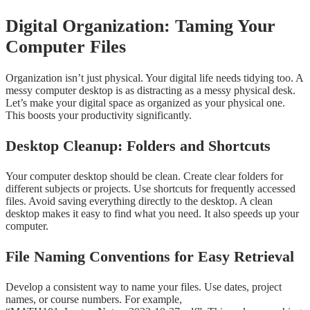
Digital Organization: Taming Your
Computer Files
Organization isn’t just physical. Your digital life needs tidying too. A
messy computer desktop is as distracting as a messy physical desk.
Let’s make your digital space as organized as your physical one.
This boosts your productivity significantly.
Desktop Cleanup: Folders and Shortcuts
Your computer desktop should be clean. Create clear folders for
different subjects or projects. Use shortcuts for frequently accessed
files. Avoid saving everything directly to the desktop. A clean
desktop makes it easy to find what you need. It also speeds up your
computer.
File Naming Conventions for Easy Retrieval
Develop a consistent way to name your files. Use dates, project
names, or course numbers. For example,