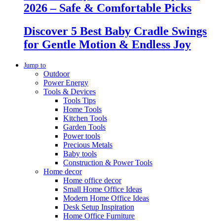
2026 – Safe & Comfortable Picks
Discover 5 Best Baby Cradle Swings
for Gentle Motion & Endless Joy
Jump to
Outdoor
Power Energy
Tools & Devices
Tools Tips
Home Tools
Kitchen Tools
Garden Tools
Power tools
Precious Metals
Baby tools
Construction & Power Tools
Home decor
Home office decor
Small Home Office Ideas
Modern Home Office Ideas
Desk Setup Inspiration
Home Office Furniture