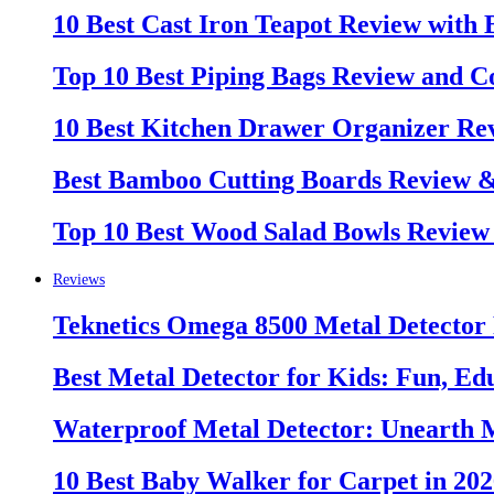
10 Best Cast Iron Teapot Review with
Top 10 Best Piping Bags Review and C
10 Best Kitchen Drawer Organizer Re
Best Bamboo Cutting Boards Review 
Top 10 Best Wood Salad Bowls Review
Reviews
Teknetics Omega 8500 Metal Detector
Best Metal Detector for Kids: Fun, Ed
Waterproof Metal Detector: Unearth 
10 Best Baby Walker for Carpet in 20