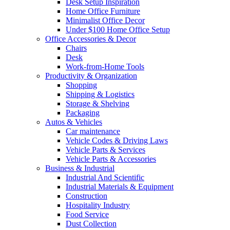
Desk Setup Inspiration
Home Office Furniture
Minimalist Office Decor
Under $100 Home Office Setup
Office Accessories & Decor
Chairs
Desk
Work-from-Home Tools
Productivity & Organization
Shopping
Shipping & Logistics
Storage & Shelving
Packaging
Autos & Vehicles
Car maintenance
Vehicle Codes & Driving Laws
Vehicle Parts & Services
Vehicle Parts & Accessories
Business & Industrial
Industrial And Scientific
Industrial Materials & Equipment
Construction
Hospitality Industry
Food Service
Dust Collection