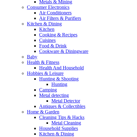
Metals & Mining
Consumer Electronics
Air Conditioners
Air Filters & Purifiers
Kitchen & Dining
Kitchen
Cooking & Recipes
Cuisines
Food & Drink
Cookware & Diningware
Baby
Health & Fitness
Health And Household
Hobbies & Leisure
Hunting & Shooting
Hunting
Camping
Metal detecting
Metal Detector
Antiques & Collectibles
Home & Garden
Cleaning Tips & Hacks
Metal Cleaning
Household Supplies
Kitchen & Dining