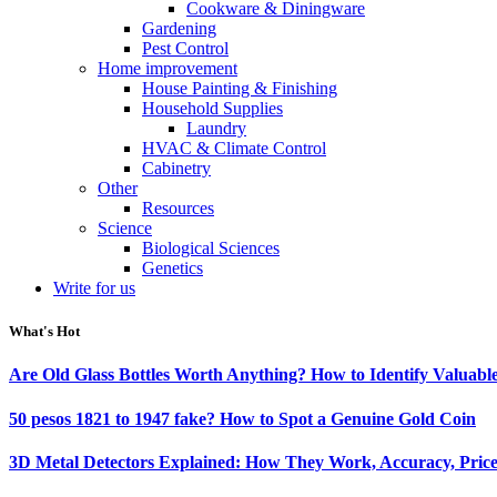
Cookware & Diningware
Gardening
Pest Control
Home improvement
House Painting & Finishing
Household Supplies
Laundry
HVAC & Climate Control
Cabinetry
Other
Resources
Science
Biological Sciences
Genetics
Write for us
What's Hot
Are Old Glass Bottles Worth Anything? How to Identify Valuable
50 pesos 1821 to 1947 fake? How to Spot a Genuine Gold Coin
3D Metal Detectors Explained: How They Work, Accuracy, Price