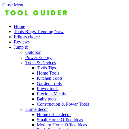
Close Menu
Home
Tools Blogs Trending Now
Editors choice
Reviews
Jump to
Outdoor
Power Energy
Tools & Devices
Tools Tips
Home Tools
Kitchen Tools
Garden Tools
Power tools
Precious Metals
Baby tools
Construction & Power Tools
Home decor
Home office decor
Small Home Office Ideas
Modern Home Office Ideas