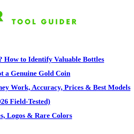
 How to Identify Valuable Bottles
ot a Genuine Gold Coin
hey Work, Accuracy, Prices & Best Models
26 Field-Tested)
s, Logos & Rare Colors