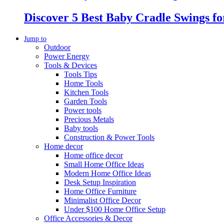
Discover 5 Best Baby Cradle Swings f
Jump to
Outdoor
Power Energy
Tools & Devices
Tools Tips
Home Tools
Kitchen Tools
Garden Tools
Power tools
Precious Metals
Baby tools
Construction & Power Tools
Home decor
Home office decor
Small Home Office Ideas
Modern Home Office Ideas
Desk Setup Inspiration
Home Office Furniture
Minimalist Office Decor
Under $100 Home Office Setup
Office Accessories & Decor