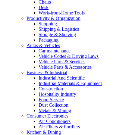
Chairs
Desk
Work-from-Home Tools
Productivity & Organization
Shopping
Shipping & Logistics
Storage & Shelving
Packaging
Autos & Vehicles
Car maintenance
Vehicle Codes & Driving Laws
Vehicle Parts & Services
Vehicle Parts & Accessories
Business & Industrial
Industrial And Scientific
Industrial Materials & Equipment
Construction
Hospitality Industry
Food Service
Dust Collection
Metals & Mining
Consumer Electronics
Air Conditioners
Air Filters & Purifiers
Kitchen & Dining