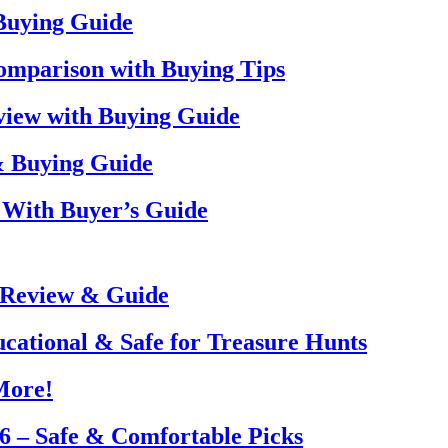
 Buying Guide
omparison with Buying Tips
view with Buying Guide
& Buying Guide
 With Buyer’s Guide
 Review & Guide
ucational & Safe for Treasure Hunts
More!
26 – Safe & Comfortable Picks