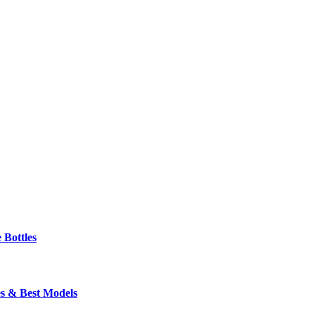
 Bottles
s & Best Models