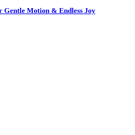
or Gentle Motion & Endless Joy