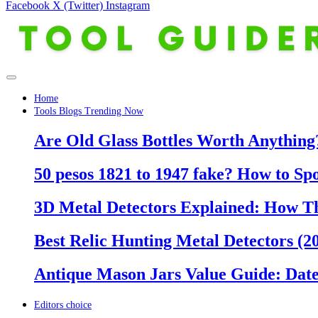
Facebook
X (Twitter)
Instagram
Home
Tools Blogs Trending Now
Are Old Glass Bottles Worth Anything?
50 pesos 1821 to 1947 fake? How to Sp
3D Metal Detectors Explained: How T
Best Relic Hunting Metal Detectors (20
Antique Mason Jars Value Guide: Date
Editors choice