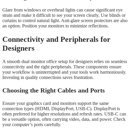
Glare from windows or overhead lights can cause significant eye
strain and make it difficult to see your screen clearly. Use blinds or
curtains to control natural light. Anti-glare screen protectors are also
an option. Position your monitors to minimize reflections.
Connectivity and Peripherals for
Designers
A smooth dual monitor office setup for designers relies on seamless
connectivity and the right peripherals. These components ensure
your workflow is uninterrupted and your tools work harmoniously.
Investing in quality connections saves frustration.
Choosing the Right Cables and Ports
Ensure your graphics card and monitors support the same
connection types (HDMI, DisplayPort, USB-C). DisplayPort is
often preferred for higher resolutions and refresh rates. USB-C can
be a versatile option, often carrying video, data, and power. Check
your computer’s ports carefully.