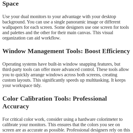
Space
Use your dual monitors to your advantage with your desktop
background. You can use a single panoramic image or different
wallpapers for each screen. Some designers use one screen for tools
and palettes and the other for their main canvas. This visual
organization can aid workflow.
Window Management Tools: Boost Efficiency
Operating systems have built-in window snapping features, but
third-party tools can offer more advanced control. These tools allow
you to quickly arrange windows across both screens, creating
custom layouts. This significantly speeds up multitasking. It keeps
your workspace tidy.
Color Calibration Tools: Professional
Accuracy
For critical color work, consider using a hardware colorimeter to
calibrate your monitors. This ensures that the colors you see on
screen are as accurate as possible. Professional designers rely on this