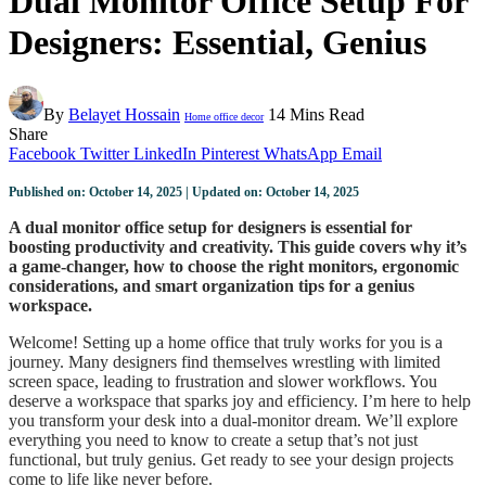
Dual Monitor Office Setup For
Designers: Essential, Genius
By
Belayet Hossain
14 Mins Read
Home office decor
Share
Facebook
Twitter
LinkedIn
Pinterest
WhatsApp
Email
Published on: October 14, 2025 | Updated on: October 14, 2025
A dual monitor office setup for designers is essential for
boosting productivity and creativity. This guide covers why it’s
a game-changer, how to choose the right monitors, ergonomic
considerations, and smart organization tips for a genius
workspace.
Welcome! Setting up a home office that truly works for you is a
journey. Many designers find themselves wrestling with limited
screen space, leading to frustration and slower workflows. You
deserve a workspace that sparks joy and efficiency. I’m here to help
you transform your desk into a dual-monitor dream. We’ll explore
everything you need to know to create a setup that’s not just
functional, but truly genius. Get ready to see your design projects
come to life like never before.