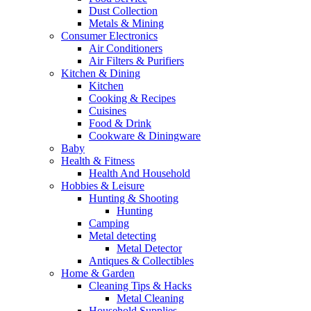
Dust Collection
Metals & Mining
Consumer Electronics
Air Conditioners
Air Filters & Purifiers
Kitchen & Dining
Kitchen
Cooking & Recipes
Cuisines
Food & Drink
Cookware & Diningware
Baby
Health & Fitness
Health And Household
Hobbies & Leisure
Hunting & Shooting
Hunting
Camping
Metal detecting
Metal Detector
Antiques & Collectibles
Home & Garden
Cleaning Tips & Hacks
Metal Cleaning
Household Supplies