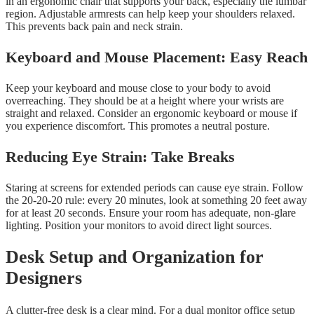
in an ergonomic chair that supports your back, especially the lumbar
region. Adjustable armrests can help keep your shoulders relaxed.
This prevents back pain and neck strain.
Keyboard and Mouse Placement: Easy Reach
Keep your keyboard and mouse close to your body to avoid
overreaching. They should be at a height where your wrists are
straight and relaxed. Consider an ergonomic keyboard or mouse if
you experience discomfort. This promotes a neutral posture.
Reducing Eye Strain: Take Breaks
Staring at screens for extended periods can cause eye strain. Follow
the 20-20-20 rule: every 20 minutes, look at something 20 feet away
for at least 20 seconds. Ensure your room has adequate, non-glare
lighting. Position your monitors to avoid direct light sources.
Desk Setup and Organization for
Designers
A clutter-free desk is a clear mind. For a dual monitor office setup