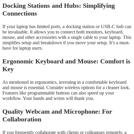
Docking Stations and Hubs: Simplifying
Connections
If your laptop has limited ports, a docking station or USB-C hub can
be invaluable. It allows you to connect both monitors, keyboard,
mouse, and other accessories with a single cable to your laptop. This
simplifies setup and breakdown if you move your setup. It’s a must-
have for laptop users.
Ergonomic Keyboard and Mouse: Comfort is
Key
As mentioned in ergonomics, investing in a comfortable keyboard
and mouse is essential. Consider wireless options for a cleaner look.
Features like programmable buttons can also speed up your
workflow. Your hands and wrists will thank you.
Quality Webcam and Microphone: For
Collaboration
If you frequently collaborate with clients or colleagues remotely, a