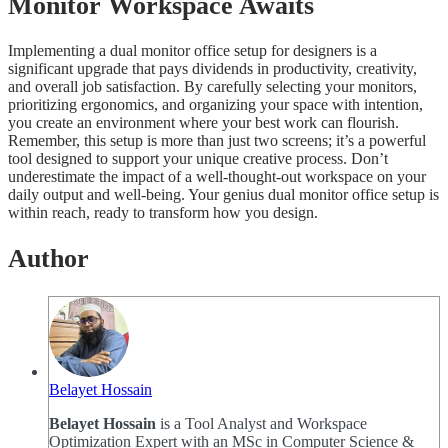
Monitor Workspace Awaits
Implementing a dual monitor office setup for designers is a
significant upgrade that pays dividends in productivity, creativity,
and overall job satisfaction. By carefully selecting your monitors,
prioritizing ergonomics, and organizing your space with intention,
you create an environment where your best work can flourish.
Remember, this setup is more than just two screens; it’s a powerful
tool designed to support your unique creative process. Don’t
underestimate the impact of a well-thought-out workspace on your
daily output and well-being. Your genius dual monitor office setup is
within reach, ready to transform how you design.
Author
Belayet Hossain
Belayet Hossain
is a Tool Analyst and Workspace
Optimization Expert with an MSc in Computer Science &