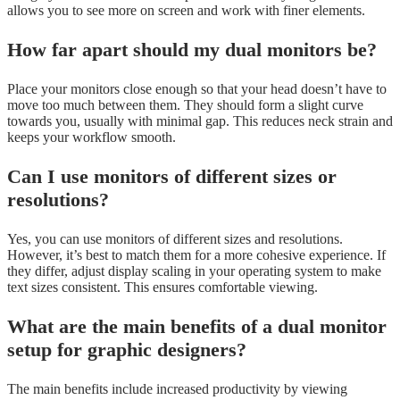
allows you to see more on screen and work with finer elements.
How far apart should my dual monitors be?
Place your monitors close enough so that your head doesn’t have to
move too much between them. They should form a slight curve
towards you, usually with minimal gap. This reduces neck strain and
keeps your workflow smooth.
Can I use monitors of different sizes or
resolutions?
Yes, you can use monitors of different sizes and resolutions.
However, it’s best to match them for a more cohesive experience. If
they differ, adjust display scaling in your operating system to make
text sizes consistent. This ensures comfortable viewing.
What are the main benefits of a dual monitor
setup for graphic designers?
The main benefits include increased productivity by viewing