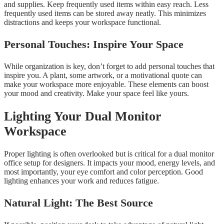
and supplies. Keep frequently used items within easy reach. Less
frequently used items can be stored away neatly. This minimizes
distractions and keeps your workspace functional.
Personal Touches: Inspire Your Space
While organization is key, don’t forget to add personal touches that
inspire you. A plant, some artwork, or a motivational quote can
make your workspace more enjoyable. These elements can boost
your mood and creativity. Make your space feel like yours.
Lighting Your Dual Monitor
Workspace
Proper lighting is often overlooked but is critical for a dual monitor
office setup for designers. It impacts your mood, energy levels, and
most importantly, your eye comfort and color perception. Good
lighting enhances your work and reduces fatigue.
Natural Light: The Best Source