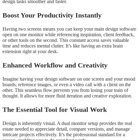
design tasks smoother and faster.
Boost Your Productivity Instantly
Having two screens means you can keep your main design software
open on one monitor while referencing inspiration, client feedback,
or other tools on the second. This constant access saves valuable
time and reduces mental clutter. It’s like having an extra brain
extension right at your desk.
Enhanced Workflow and Creativity
Imagine having your design software on one screen and your mood
boards, reference images, or even a video call with a client on the
other. This seamless flow prevents you from losing your train of
thought. It allows for more fluid iteration and creative exploration.
The Essential Tool for Visual Work
Design is inherently visual. A dual monitor setup provides the real
estate needed to appreciate detail, compare versions, and manage
intricate projects effectively. It’s the professional standard for a