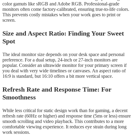
color gamuts like sRGB and Adobe RGB. Professional-grade
monitors often come factory-calibrated, ensuring true-to-life colors.
This prevents costly mistakes when your work goes to print or
screen.
Size and Aspect Ratio: Finding Your Sweet
Spot
The ideal monitor size depends on your desk space and personal
preference. For a dual setup, 24-inch or 27-inch monitors are
popular. Consider an ultrawide monitor for your primary screen if
you deal with very wide timelines or canvases. An aspect ratio of
16:9 is standard, but 16:10 offers a bit more vertical space.
Refresh Rate and Response Time: For
Smoothness
While less critical for static design work than for gaming, a decent
refresh rate (60Hz or higher) and response time (5ms or less) ensure
smooth scrolling and video playback. This contributes to a more
comfortable viewing experience. It reduces eye strain during long
work sessions.