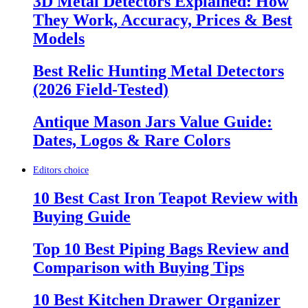
3D Metal Detectors Explained: How
They Work, Accuracy, Prices & Best
Models
Best Relic Hunting Metal Detectors
(2026 Field-Tested)
Antique Mason Jars Value Guide:
Dates, Logos & Rare Colors
Editors choice
10 Best Cast Iron Teapot Review with
Buying Guide
Top 10 Best Piping Bags Review and
Comparison with Buying Tips
10 Best Kitchen Drawer Organizer