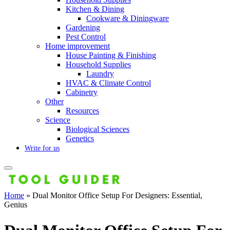
Kitchen & Dining
Cookware & Diningware
Gardening
Pest Control
Home improvement
House Painting & Finishing
Household Supplies
Laundry
HVAC & Climate Control
Cabinetry
Other
Resources
Science
Biological Sciences
Genetics
Write for us
Home
»
Dual Monitor Office Setup For Designers: Essential,
Genius