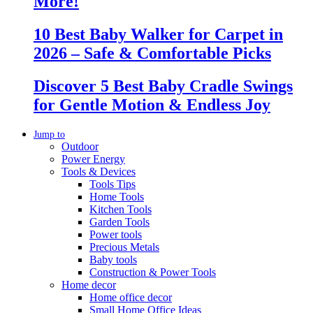
More!
10 Best Baby Walker for Carpet in
2026 – Safe & Comfortable Picks
Discover 5 Best Baby Cradle Swings
for Gentle Motion & Endless Joy
Jump to
Outdoor
Power Energy
Tools & Devices
Tools Tips
Home Tools
Kitchen Tools
Garden Tools
Power tools
Precious Metals
Baby tools
Construction & Power Tools
Home decor
Home office decor
Small Home Office Ideas