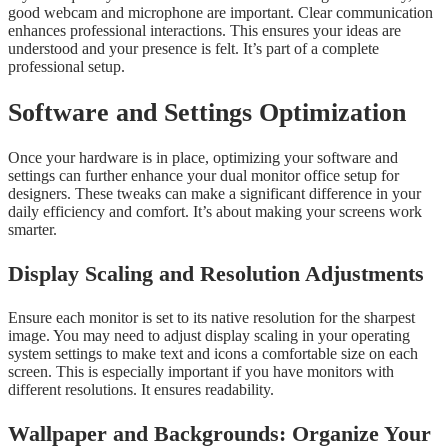
good webcam and microphone are important. Clear communication
enhances professional interactions. This ensures your ideas are
understood and your presence is felt. It’s part of a complete
professional setup.
Software and Settings Optimization
Once your hardware is in place, optimizing your software and
settings can further enhance your dual monitor office setup for
designers. These tweaks can make a significant difference in your
daily efficiency and comfort. It’s about making your screens work
smarter.
Display Scaling and Resolution Adjustments
Ensure each monitor is set to its native resolution for the sharpest
image. You may need to adjust display scaling in your operating
system settings to make text and icons a comfortable size on each
screen. This is especially important if you have monitors with
different resolutions. It ensures readability.
Wallpaper and Backgrounds: Organize Your