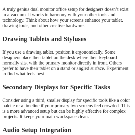
A truly genius dual monitor office setup for designers doesn’t exist
in a vacuum. It works in harmony with your other tools and
technology. Think about how your screens enhance your tablet,
drawing tools, and other creative hardware.
Drawing Tablets and Styluses
If you use a drawing tablet, position it ergonomically. Some
designers place their tablet on the desk where their keyboard
normally sits, with the primary monitor directly in front. Others
prefer to have their tablet on a stand or angled surface. Experiment
to find what feels best.
Secondary Displays for Specific Tasks
Consider using a third, smaller display for specific tools like a color
palette or a timeline if your primary two screens feel crowded. This
is a more advanced setup but can be highly effective for complex
projects. It keeps your main workspace clean.
Audio Setup Integration