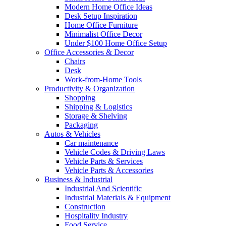
Modern Home Office Ideas
Desk Setup Inspiration
Home Office Furniture
Minimalist Office Decor
Under $100 Home Office Setup
Office Accessories & Decor
Chairs
Desk
Work-from-Home Tools
Productivity & Organization
Shopping
Shipping & Logistics
Storage & Shelving
Packaging
Autos & Vehicles
Car maintenance
Vehicle Codes & Driving Laws
Vehicle Parts & Services
Vehicle Parts & Accessories
Business & Industrial
Industrial And Scientific
Industrial Materials & Equipment
Construction
Hospitality Industry
Food Service