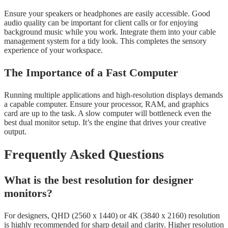
Ensure your speakers or headphones are easily accessible. Good
audio quality can be important for client calls or for enjoying
background music while you work. Integrate them into your cable
management system for a tidy look. This completes the sensory
experience of your workspace.
The Importance of a Fast Computer
Running multiple applications and high-resolution displays demands
a capable computer. Ensure your processor, RAM, and graphics
card are up to the task. A slow computer will bottleneck even the
best dual monitor setup. It’s the engine that drives your creative
output.
Frequently Asked Questions
What is the best resolution for designer
monitors?
For designers, QHD (2560 x 1440) or 4K (3840 x 2160) resolution
is highly recommended for sharp detail and clarity. Higher resolution