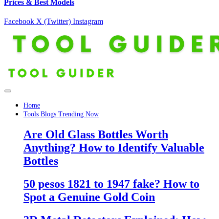
Prices & Best Models
Facebook
X (Twitter)
Instagram
Home
Tools Blogs Trending Now
Are Old Glass Bottles Worth
Anything? How to Identify Valuable
Bottles
50 pesos 1821 to 1947 fake? How to
Spot a Genuine Gold Coin