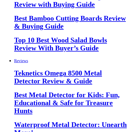
Review with Buying Guide
Best Bamboo Cutting Boards Review
& Buying Guide
Top 10 Best Wood Salad Bowls
Review With Buyer’s Guide
Reviews
Teknetics Omega 8500 Metal
Detector Review & Guide
Best Metal Detector for Kids: Fun,
Educational & Safe for Treasure
Hunts
Waterproof Metal Detector: Unearth