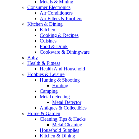
Metals & Mining
Consumer Electronics
Air Conditioners
Air Filters & Purifiers
Kitchen & Dining
Kitchen
Cooking & Recipes
Cuisines
Food & Drink
Cookware & Diningware
Baby
Health & Fitness
Health And Household
Hobbies & Leisure
Hunting & Shooting
Hunting
Camping
Metal detecting
Metal Detector
Antiques & Collectibles
Home & Garden
Cleaning Tips & Hacks
Metal Cleaning
Household Supplies
Kitchen & Dining