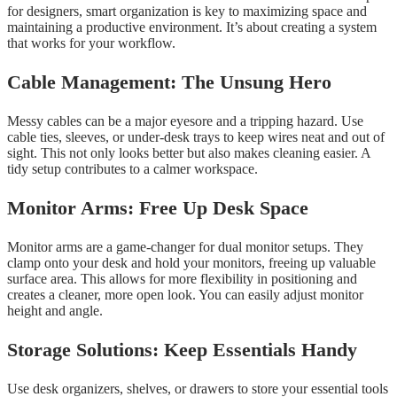
for designers, smart organization is key to maximizing space and
maintaining a productive environment. It’s about creating a system
that works for your workflow.
Cable Management: The Unsung Hero
Messy cables can be a major eyesore and a tripping hazard. Use
cable ties, sleeves, or under-desk trays to keep wires neat and out of
sight. This not only looks better but also makes cleaning easier. A
tidy setup contributes to a calmer workspace.
Monitor Arms: Free Up Desk Space
Monitor arms are a game-changer for dual monitor setups. They
clamp onto your desk and hold your monitors, freeing up valuable
surface area. This allows for more flexibility in positioning and
creates a cleaner, more open look. You can easily adjust monitor
height and angle.
Storage Solutions: Keep Essentials Handy
Use desk organizers, shelves, or drawers to store your essential tools