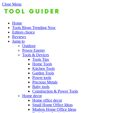
Close Menu
Home
Tools Blogs Trending Now
Editors choice
Reviews
Jump to
Outdoor
Power Energy
Tools & Devices
Tools Tips
Home Tools
Kitchen Tools
Garden Tools
Power tools
Precious Metals
Baby tools
Construction & Power Tools
Home decor
Home office decor
Small Home Office Ideas
Modern Home Office Ideas