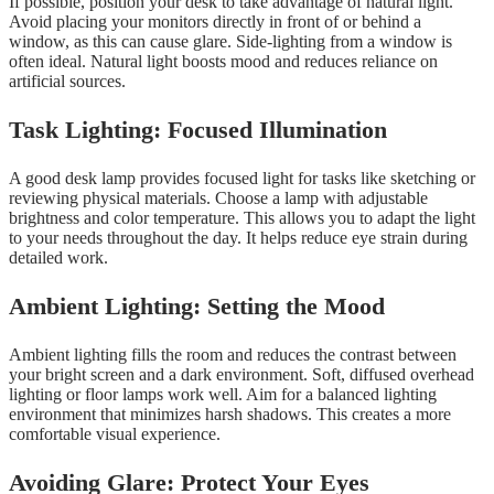
If possible, position your desk to take advantage of natural light.
Avoid placing your monitors directly in front of or behind a
window, as this can cause glare. Side-lighting from a window is
often ideal. Natural light boosts mood and reduces reliance on
artificial sources.
Task Lighting: Focused Illumination
A good desk lamp provides focused light for tasks like sketching or
reviewing physical materials. Choose a lamp with adjustable
brightness and color temperature. This allows you to adapt the light
to your needs throughout the day. It helps reduce eye strain during
detailed work.
Ambient Lighting: Setting the Mood
Ambient lighting fills the room and reduces the contrast between
your bright screen and a dark environment. Soft, diffused overhead
lighting or floor lamps work well. Aim for a balanced lighting
environment that minimizes harsh shadows. This creates a more
comfortable visual experience.
Avoiding Glare: Protect Your Eyes