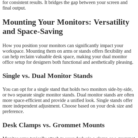
for consistent results. It bridges the gap between your screen and
final output.
Mounting Your Monitors: Versatility
and Space-Saving
How you position your monitors can significantly impact your
workspace. Mounting them on arms or stands offers flexibility and
can help reclaim valuable desk space, making your dual monitor
office setup for designers both functional and aesthetically pleasing.
Single vs. Dual Monitor Stands
You can opt for a single stand that holds two monitors side-by-side,
or two separate single monitor stands. Dual monitor stands are often
more space-efficient and provide a unified look. Single stands offer
more independent adjustment. Choose based on your desk size and
preference.
Desk Clamps vs. Grommet Mounts