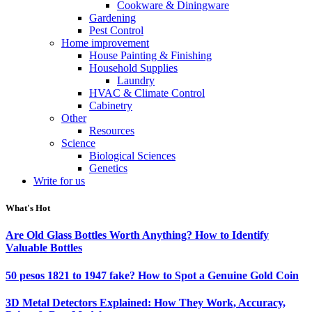
Cookware & Diningware
Gardening
Pest Control
Home improvement
House Painting & Finishing
Household Supplies
Laundry
HVAC & Climate Control
Cabinetry
Other
Resources
Science
Biological Sciences
Genetics
Write for us
What's Hot
Are Old Glass Bottles Worth Anything? How to Identify
Valuable Bottles
50 pesos 1821 to 1947 fake? How to Spot a Genuine Gold Coin
3D Metal Detectors Explained: How They Work, Accuracy,