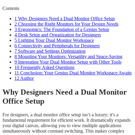
Contents
1
Why Designers Need a Dual Monitor Office Setup
2
Choosing the Right Monitors for Your Design Needs
3
Ergonomics: The Foundation of a Genius Setup
4
Desk Setup and Organization for Designers
5
Lighting Your Dual Monitor Workspace
6
Connectivity and Peripherals for Designers
7
Software and Settings Optimization
8
Mounting Your Monitors: Versatility and Space-Saving
9
Integrating Your Dual Monitor Setup with Other Tools
10
Frequently Asked Questions
11
Conclusion: Your Genius Dual Monitor Workspace Awaits
12
Author
Why Designers Need a Dual Monitor
Office Setup
For designers, a dual monitor office setup isn’t a luxury; it’s a
fundamental requirement for efficient work. It dramatically expands
your digital canvas, allowing you to view multiple applications
simultaneously without constant switching. This makes complex