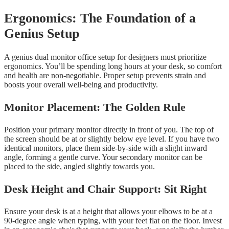
Ergonomics: The Foundation of a
Genius Setup
A genius dual monitor office setup for designers must prioritize
ergonomics. You’ll be spending long hours at your desk, so comfort
and health are non-negotiable. Proper setup prevents strain and
boosts your overall well-being and productivity.
Monitor Placement: The Golden Rule
Position your primary monitor directly in front of you. The top of
the screen should be at or slightly below eye level. If you have two
identical monitors, place them side-by-side with a slight inward
angle, forming a gentle curve. Your secondary monitor can be
placed to the side, angled slightly towards you.
Desk Height and Chair Support: Sit Right
Ensure your desk is at a height that allows your elbows to be at a
90-degree angle when typing, with your feet flat on the floor. Invest