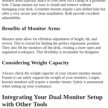
Monitor arms typically attach to your desk via a clamp or a grommet
hole. Clamp mounts are easy to install and remove without
damaging your desk. Grommet mounts require a pre-drilled hole but
offer a very secure and clean installation. Both provide excellent
adjustability.
Benefits of Monitor Arms
Monitor arms allow for effortless adjustment of height, tilt, and
swivel. This is crucial for finding the perfect ergonomic position.
They also lift the monitors off the desk, creating a more open and
organized workspace. This flexibility is invaluable for designers.
Considering Weight Capacity
Always check the weight capacity of your chosen monitor mount.
Ensure it can safely support the weight of your monitors. Larger,
heavier monitors will require a sturdier mount. Safety is paramount
when setting up your workspace.
Integrating Your Dual Monitor Setup
with Other Tools