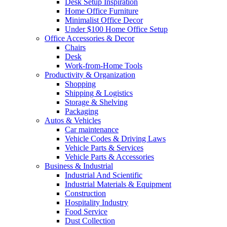
Desk Setup Inspiration
Home Office Furniture
Minimalist Office Decor
Under $100 Home Office Setup
Office Accessories & Decor
Chairs
Desk
Work-from-Home Tools
Productivity & Organization
Shopping
Shipping & Logistics
Storage & Shelving
Packaging
Autos & Vehicles
Car maintenance
Vehicle Codes & Driving Laws
Vehicle Parts & Services
Vehicle Parts & Accessories
Business & Industrial
Industrial And Scientific
Industrial Materials & Equipment
Construction
Hospitality Industry
Food Service
Dust Collection