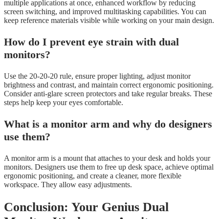
multiple applications at once, enhanced workflow by reducing
screen switching, and improved multitasking capabilities. You can
keep reference materials visible while working on your main design.
How do I prevent eye strain with dual
monitors?
Use the 20-20-20 rule, ensure proper lighting, adjust monitor
brightness and contrast, and maintain correct ergonomic positioning.
Consider anti-glare screen protectors and take regular breaks. These
steps help keep your eyes comfortable.
What is a monitor arm and why do designers
use them?
A monitor arm is a mount that attaches to your desk and holds your
monitors. Designers use them to free up desk space, achieve optimal
ergonomic positioning, and create a cleaner, more flexible
workspace. They allow easy adjustments.
Conclusion: Your Genius Dual