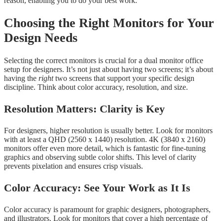
reason, enabling you to do your best work.
Choosing the Right Monitors for Your
Design Needs
Selecting the correct monitors is crucial for a dual monitor office
setup for designers. It’s not just about having two screens; it’s about
having the
right
two screens that support your specific design
discipline. Think about color accuracy, resolution, and size.
Resolution Matters: Clarity is Key
For designers, higher resolution is usually better. Look for monitors
with at least a QHD (2560 x 1440) resolution. 4K (3840 x 2160)
monitors offer even more detail, which is fantastic for fine-tuning
graphics and observing subtle color shifts. This level of clarity
prevents pixelation and ensures crisp visuals.
Color Accuracy: See Your Work as It Is
Color accuracy is paramount for graphic designers, photographers,
and illustrators. Look for monitors that cover a high percentage of