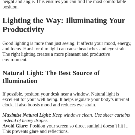
height and angle. This ensures you can find the most comfortable
position.
Lighting the Way: Illuminating Your
Productivity
Good lighting is more than just seeing. It affects your mood, energy,
and focus. Harsh or dim light can cause headaches and eye strain.
The right lighting creates a more pleasant and productive
environment.
Natural Light: The Best Source of
Illumination
If possible, position your desk near a window. Natural light is
excellent for your well-being. It helps regulate your body’s internal
clock. It also boosts mood and reduces eye strain.
Maximize Natural Light:
Keep windows clean. Use sheer curtains
instead of heavy drapes.
Avoid Glare:
Position your screen so direct sunlight doesn’t hit it.
This prevents glare and reflections.