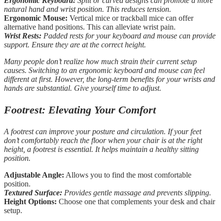
Ergonomic Keyboard:
Split or curved designs can promote a more
natural hand and wrist position. This reduces tension.
Ergonomic Mouse:
Vertical mice or trackball mice can offer
alternative hand positions. This can alleviate wrist pain.
Wrist Rests:
Padded rests for your keyboard and mouse can provide
support. Ensure they are at the correct height.
Many people don’t realize how much strain their current setup
causes. Switching to an ergonomic keyboard and mouse can feel
different at first. However, the long-term benefits for your wrists and
hands are substantial. Give yourself time to adjust.
Footrest: Elevating Your Comfort
A footrest can improve your posture and circulation. If your feet
don’t comfortably reach the floor when your chair is at the right
height, a footrest is essential. It helps maintain a healthy sitting
position.
Adjustable Angle:
Allows you to find the most comfortable
position.
Textured Surface:
Provides gentle massage and prevents slipping.
Height Options:
Choose one that complements your desk and chair
setup.