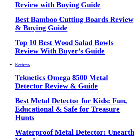
Review with Buying Guide
Best Bamboo Cutting Boards Review
& Buying Guide
Top 10 Best Wood Salad Bowls
Review With Buyer’s Guide
Reviews
Teknetics Omega 8500 Metal
Detector Review & Guide
Best Metal Detector for Kids: Fun,
Educational & Safe for Treasure
Hunts
Waterproof Metal Detector: Unearth