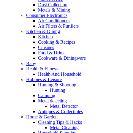
Dust Collection
Metals & Mining
Consumer Electronics
Air Conditioners
Air Filters & Purifiers
Kitchen & Dining
Kitchen
Cooking & Recipes
Cuisines
Food & Drink
Cookware & Diningware
Baby
Health & Fitness
Health And Household
Hobbies & Leisure
Hunting & Shooting
Hunting
Camping
Metal detecting
Metal Detector
Antiques & Collectibles
Home & Garden
Cleaning Tips & Hacks
Metal Cleaning
Household Supplies