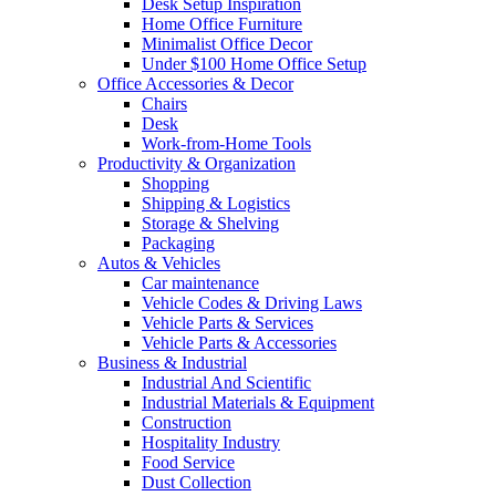
Desk Setup Inspiration
Home Office Furniture
Minimalist Office Decor
Under $100 Home Office Setup
Office Accessories & Decor
Chairs
Desk
Work-from-Home Tools
Productivity & Organization
Shopping
Shipping & Logistics
Storage & Shelving
Packaging
Autos & Vehicles
Car maintenance
Vehicle Codes & Driving Laws
Vehicle Parts & Services
Vehicle Parts & Accessories
Business & Industrial
Industrial And Scientific
Industrial Materials & Equipment
Construction
Hospitality Industry
Food Service
Dust Collection