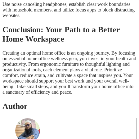
Use noise-canceling headphones, establish clear work boundaries
with household members, and utilize focus apps to block distracting
websites.
Conclusion: Your Path to a Better
Home Workspace
Creating an optimal home office is an ongoing journey. By focusing
on essential home office wellness gear, you invest in your health and
productivity. From ergonomic furniture to thoughtful lighting and
organizational tools, each element plays a vital role. Prioritize
comfort, reduce strain, and cultivate a space that inspires you. Your
workspace should support your best work and your overall well-
being. Take small steps, and you’ll transform your home office into
a sanctuary of efficiency and peace.
Author