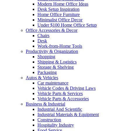
Modern Home Office Ideas
Desk Setup Inspiration
Home Office Furniture
Minimalist Office Decor
Under $100 Home Office Setup
Office Accessories & Decor
Chairs
Desk
Work-from-Home Tools
Productivity & Organization
Shopping
Shipping & Logistics
Storage & Shelving
Packaging
Autos & Vehicles
Car maintenance
Vehicle Codes & Driving Laws
Vehicle Parts & Services
Vehicle Parts & Accessories
Business & Industrial
Industrial And Scientific
Industrial Materials & Equipment
Construction
Hospitality Industry
Food Service