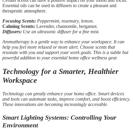
Certain scents can have a positive impact on your mood and focus.
Essential oils can be used in diffusers to create a pleasant and
therapeutic atmosphere.
Focusing Scents:
Peppermint, rosemary, lemon.
Calming Scents:
Lavender, chamomile, bergamot.
Diffusers:
Use an ultrasonic diffuser for a fine mist.
Aromatherapy is a gentle way to enhance your workspace. It can
help you feel more relaxed or more alert. Choose scents that
resonate with you and support your work goals. This is a subtle but
powerful addition to your essential home office wellness gear.
Technology for a Smarter, Healthier
Workspace
Technology can greatly enhance your home office. Smart devices
and tools can automate tasks, improve comfort, and boost efficiency.
These innovations are becoming increasingly accessible.
Smart Lighting Systems: Controlling Your
Environment