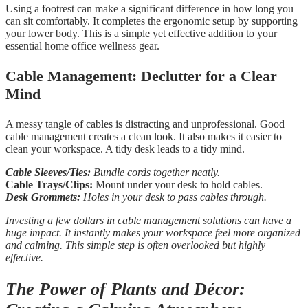
Using a footrest can make a significant difference in how long you
can sit comfortably. It completes the ergonomic setup by supporting
your lower body. This is a simple yet effective addition to your
essential home office wellness gear.
Cable Management: Declutter for a Clear
Mind
A messy tangle of cables is distracting and unprofessional. Good
cable management creates a clean look. It also makes it easier to
clean your workspace. A tidy desk leads to a tidy mind.
Cable Sleeves/Ties:
Bundle cords together neatly.
Cable Trays/Clips:
Mount under your desk to hold cables.
Desk Grommets:
Holes in your desk to pass cables through.
Investing a few dollars in cable management solutions can have a
huge impact. It instantly makes your workspace feel more organized
and calming. This simple step is often overlooked but highly
effective.
The Power of Plants and Décor: