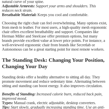
natural curve of your spine.
Adjustable Armrests:
Support your arms and shoulders. This
reduces neck strain.
Breathable Material:
Keeps you cool and comfortable.
Choosing the right chair can feel overwhelming. Many options exist,
from mesh to leather. For most users, a high-quality mesh ergonomic
chair offers excellent breathability and support. Companies like
Herman Miller and Steelcase offer premium options, but many
brands provide excellent value at lower price points. For instance, a
well-reviewed ergonomic chair from brands like Secretlab or
Autonomous can be a great starting point for most remote workers.
The Standing Desk: Changing Your Position,
Changing Your Day
Standing desks offer a healthy alternative to sitting all day. They
promote movement and reduce sedentary time. Alternating between
sitting and standing can boost energy. It also improves circulation.
Benefits of Standing:
Increased calorie burn, reduced back pain,
improved mood.
Types:
Manual crank, electric adjustable, desktop converters.
Tips:
Start slowly, gradually increasing standing time. Use an anti-