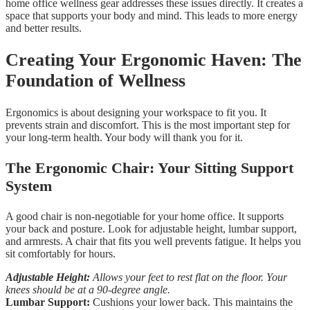
home office wellness gear addresses these issues directly. It creates a
space that supports your body and mind. This leads to more energy
and better results.
Creating Your Ergonomic Haven: The
Foundation of Wellness
Ergonomics is about designing your workspace to fit you. It
prevents strain and discomfort. This is the most important step for
your long-term health. Your body will thank you for it.
The Ergonomic Chair: Your Sitting Support
System
A good chair is non-negotiable for your home office. It supports
your back and posture. Look for adjustable height, lumbar support,
and armrests. A chair that fits you well prevents fatigue. It helps you
sit comfortably for hours.
Adjustable Height:
Allows your feet to rest flat on the floor. Your
knees should be at a 90-degree angle.
Lumbar Support:
Cushions your lower back. This maintains the