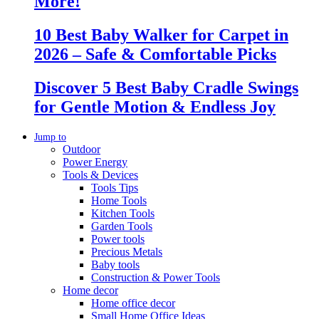
More!
10 Best Baby Walker for Carpet in
2026 – Safe & Comfortable Picks
Discover 5 Best Baby Cradle Swings
for Gentle Motion & Endless Joy
Jump to
Outdoor
Power Energy
Tools & Devices
Tools Tips
Home Tools
Kitchen Tools
Garden Tools
Power tools
Precious Metals
Baby tools
Construction & Power Tools
Home decor
Home office decor
Small Home Office Ideas