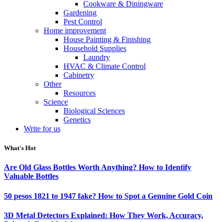
Cookware & Diningware
Gardening
Pest Control
Home improvement
House Painting & Finishing
Household Supplies
Laundry
HVAC & Climate Control
Cabinetry
Other
Resources
Science
Biological Sciences
Genetics
Write for us
What's Hot
Are Old Glass Bottles Worth Anything? How to Identify
Valuable Bottles
50 pesos 1821 to 1947 fake? How to Spot a Genuine Gold Coin
3D Metal Detectors Explained: How They Work, Accuracy,