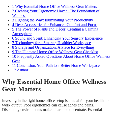
1
Why Essential Home Office Wellness Gear Matters
2
Creating Your Ergonomic Haven: The Foundation of
Wellness
3
Lighting the Way: Illuminating Your Productivity
4
Desk Accessories for Enhanced Comfort and Focus
5
The Power of Plants and Décor: Creating a Calming
Atmosphere
6
Sound and Scent: Enhancing Your Sensory Experience
7
Technology for a Smarter, Healthier Workspace
8
Storage and Organization: A Place for Everything
9
The Ultimate Home Office Wellness Gear Checklist
10
Frequently Asked Questions About Home Office Wellness
Gear
11
Conclusion: Your Path to a Better Home Workspace
12
Author
Why Essential Home Office Wellness
Gear Matters
Investing in the right home office setup is crucial for your health and
work output. Poor ergonomics can cause aches and pains.
Distracting environments make it hard to concentrate. Essential