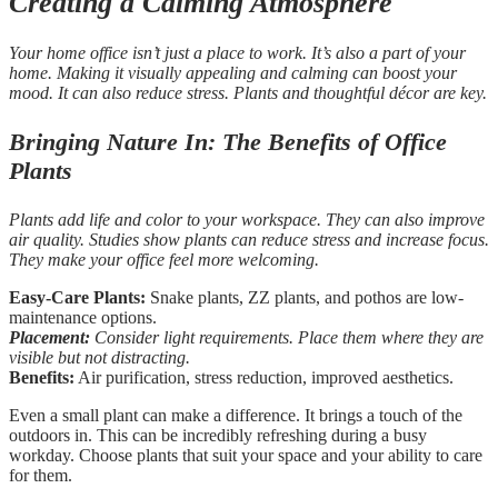
Creating a Calming Atmosphere
Your home office isn’t just a place to work. It’s also a part of your
home. Making it visually appealing and calming can boost your
mood. It can also reduce stress. Plants and thoughtful décor are key.
Bringing Nature In: The Benefits of Office
Plants
Plants add life and color to your workspace. They can also improve
air quality. Studies show plants can reduce stress and increase focus.
They make your office feel more welcoming.
Easy-Care Plants:
Snake plants, ZZ plants, and pothos are low-
maintenance options.
Placement:
Consider light requirements. Place them where they are
visible but not distracting.
Benefits:
Air purification, stress reduction, improved aesthetics.
Even a small plant can make a difference. It brings a touch of the
outdoors in. This can be incredibly refreshing during a busy
workday. Choose plants that suit your space and your ability to care
for them.