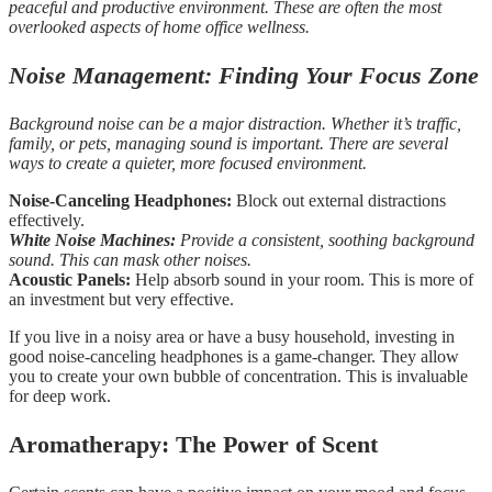
peaceful and productive environment. These are often the most
overlooked aspects of home office wellness.
Noise Management: Finding Your Focus Zone
Background noise can be a major distraction. Whether it’s traffic,
family, or pets, managing sound is important. There are several
ways to create a quieter, more focused environment.
Noise-Canceling Headphones:
Block out external distractions
effectively.
White Noise Machines:
Provide a consistent, soothing background
sound. This can mask other noises.
Acoustic Panels:
Help absorb sound in your room. This is more of
an investment but very effective.
If you live in a noisy area or have a busy household, investing in
good noise-canceling headphones is a game-changer. They allow
you to create your own bubble of concentration. This is invaluable
for deep work.
Aromatherapy: The Power of Scent