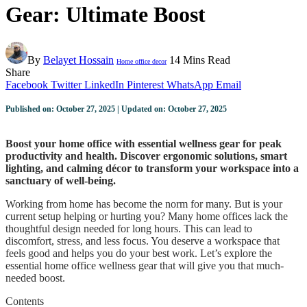
Gear: Ultimate Boost
By
Belayet Hossain
14 Mins Read
Home office decor
Share
Facebook
Twitter
LinkedIn
Pinterest
WhatsApp
Email
Published on: October 27, 2025 | Updated on: October 27, 2025
Boost your home office with essential wellness gear for peak
productivity and health. Discover ergonomic solutions, smart
lighting, and calming décor to transform your workspace into a
sanctuary of well-being.
Working from home has become the norm for many. But is your
current setup helping or hurting you? Many home offices lack the
thoughtful design needed for long hours. This can lead to
discomfort, stress, and less focus. You deserve a workspace that
feels good and helps you do your best work. Let’s explore the
essential home office wellness gear that will give you that much-
needed boost.
Contents