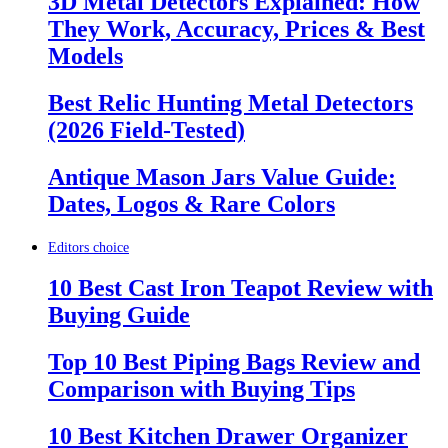
3D Metal Detectors Explained: How
They Work, Accuracy, Prices & Best
Models
Best Relic Hunting Metal Detectors
(2026 Field-Tested)
Antique Mason Jars Value Guide:
Dates, Logos & Rare Colors
Editors choice
10 Best Cast Iron Teapot Review with
Buying Guide
Top 10 Best Piping Bags Review and
Comparison with Buying Tips
10 Best Kitchen Drawer Organizer