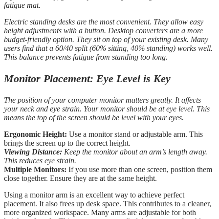
fatigue mat.
Electric standing desks are the most convenient. They allow easy
height adjustments with a button. Desktop converters are a more
budget-friendly option. They sit on top of your existing desk. Many
users find that a 60/40 split (60% sitting, 40% standing) works well.
This balance prevents fatigue from standing too long.
Monitor Placement: Eye Level is Key
The position of your computer monitor matters greatly. It affects
your neck and eye strain. Your monitor should be at eye level. This
means the top of the screen should be level with your eyes.
Ergonomic Height:
Use a monitor stand or adjustable arm. This
brings the screen up to the correct height.
Viewing Distance:
Keep the monitor about an arm’s length away.
This reduces eye strain.
Multiple Monitors:
If you use more than one screen, position them
close together. Ensure they are at the same height.
Using a monitor arm is an excellent way to achieve perfect
placement. It also frees up desk space. This contributes to a cleaner,
more organized workspace. Many arms are adjustable for both