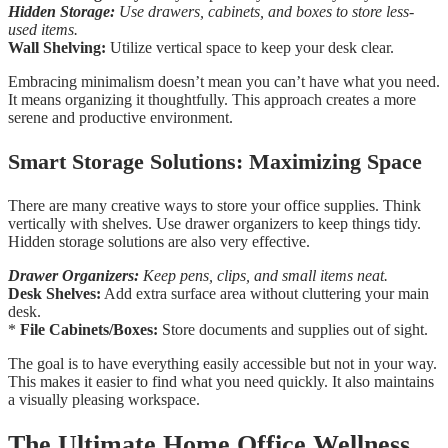
Hidden Storage:
Use drawers, cabinets, and boxes to store less-
used items.
Wall Shelving:
Utilize vertical space to keep your desk clear.
Embracing minimalism doesn’t mean you can’t have what you need.
It means organizing it thoughtfully. This approach creates a more
serene and productive environment.
Smart Storage Solutions: Maximizing Space
There are many creative ways to store your office supplies. Think
vertically with shelves. Use drawer organizers to keep things tidy.
Hidden storage solutions are also very effective.
Drawer Organizers:
Keep pens, clips, and small items neat.
Desk Shelves:
Add extra surface area without cluttering your main
desk.
*
File Cabinets/Boxes:
Store documents and supplies out of sight.
The goal is to have everything easily accessible but not in your way.
This makes it easier to find what you need quickly. It also maintains
a visually pleasing workspace.
The Ultimate Home Office Wellness