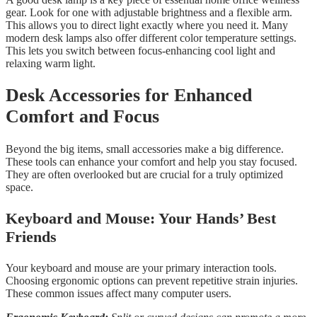
gear. Look for one with adjustable brightness and a flexible arm.
This allows you to direct light exactly where you need it. Many
modern desk lamps also offer different color temperature settings.
This lets you switch between focus-enhancing cool light and
relaxing warm light.
Desk Accessories for Enhanced
Comfort and Focus
Beyond the big items, small accessories make a big difference.
These tools can enhance your comfort and help you stay focused.
They are often overlooked but are crucial for a truly optimized
space.
Keyboard and Mouse: Your Hands’ Best
Friends
Your keyboard and mouse are your primary interaction tools.
Choosing ergonomic options can prevent repetitive strain injuries.
These common issues affect many computer users.