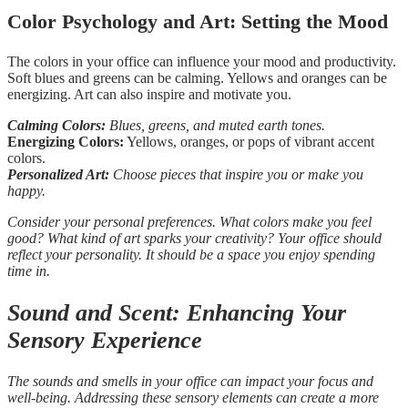
Color Psychology and Art: Setting the Mood
The colors in your office can influence your mood and productivity.
Soft blues and greens can be calming. Yellows and oranges can be
energizing. Art can also inspire and motivate you.
Calming Colors:
Blues, greens, and muted earth tones.
Energizing Colors:
Yellows, oranges, or pops of vibrant accent
colors.
Personalized Art:
Choose pieces that inspire you or make you
happy.
Consider your personal preferences. What colors make you feel
good? What kind of art sparks your creativity? Your office should
reflect your personality. It should be a space you enjoy spending
time in.
Sound and Scent: Enhancing Your
Sensory Experience
The sounds and smells in your office can impact your focus and
well-being. Addressing these sensory elements can create a more