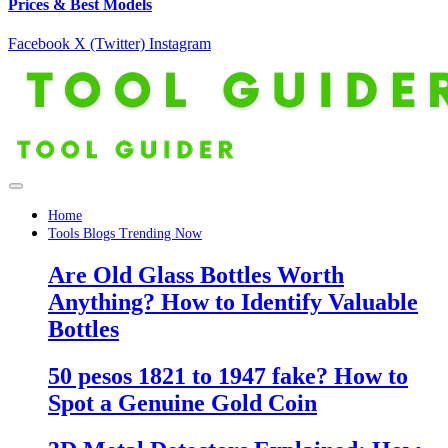
Prices & Best Models
Facebook
X (Twitter)
Instagram
Home
Tools Blogs Trending Now
Are Old Glass Bottles Worth
Anything? How to Identify Valuable
Bottles
50 pesos 1821 to 1947 fake? How to
Spot a Genuine Gold Coin