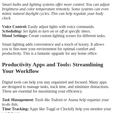
Smart bulbs and lighting systems offer more control. You can adjust
brightness and color temperature remotely. Some systems can even
mimic natural daylight cycles. This can help regulate your body
clock.
Voice Control:
Easily adjust lights with voice commands.
Scheduling:
Set lights to turn on or off at specific times.
Mood Settings:
Create custom lighting scenes for different tasks.
Smart lighting adds convenience and a touch of luxury. It allows
you to fine-tune your environment for optimal comfort and
productivity. This is a fantastic upgrade for any home office.
Productivity Apps and Tools: Streamlining
Your Workflow
Digital tools can help you stay organized and focused. Many apps
are designed to manage tasks, track time, and minimize distractions.
These are essential for maximizing your efficiency.
Task Management:
Tools like Todoist or Asana help organize your
to-do lists.
Time Tracking:
Apps like Toggl or Clockify help you monitor your