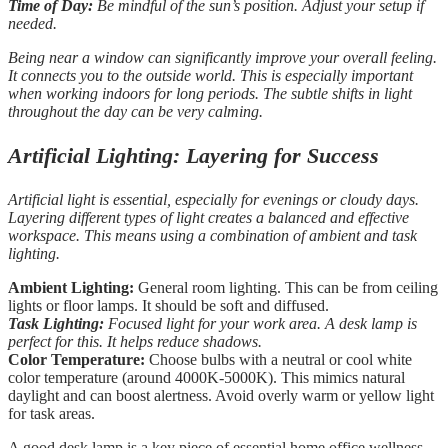
Time of Day:
Be mindful of the sun’s position. Adjust your setup if
needed.
Being near a window can significantly improve your overall feeling.
It connects you to the outside world. This is especially important
when working indoors for long periods. The subtle shifts in light
throughout the day can be very calming.
Artificial Lighting: Layering for Success
Artificial light is essential, especially for evenings or cloudy days.
Layering different types of light creates a balanced and effective
workspace. This means using a combination of ambient and task
lighting.
Ambient Lighting:
General room lighting. This can be from ceiling
lights or floor lamps. It should be soft and diffused.
Task Lighting:
Focused light for your work area. A desk lamp is
perfect for this. It helps reduce shadows.
Color Temperature:
Choose bulbs with a neutral or cool white
color temperature (around 4000K-5000K). This mimics natural
daylight and can boost alertness. Avoid overly warm or yellow light
for task areas.
A good desk lamp is a key piece of essential home office wellness