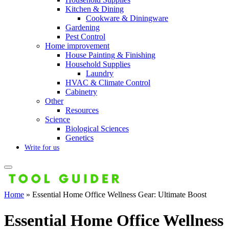
Kitchen & Dining
Cookware & Diningware
Gardening
Pest Control
Home improvement
House Painting & Finishing
Household Supplies
Laundry
HVAC & Climate Control
Cabinetry
Other
Resources
Science
Biological Sciences
Genetics
Write for us
Home
»
Essential Home Office Wellness Gear: Ultimate Boost
Essential Home Office Wellness