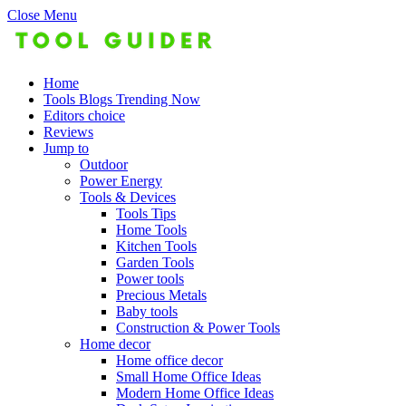
Close Menu
Home
Tools Blogs Trending Now
Editors choice
Reviews
Jump to
Outdoor
Power Energy
Tools & Devices
Tools Tips
Home Tools
Kitchen Tools
Garden Tools
Power tools
Precious Metals
Baby tools
Construction & Power Tools
Home decor
Home office decor
Small Home Office Ideas
Modern Home Office Ideas