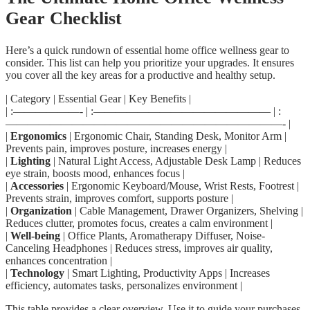
Gear Checklist
Here’s a quick rundown of essential home office wellness gear to
consider. This list can help you prioritize your upgrades. It ensures
you cover all the key areas for a productive and healthy setup.
| Category | Essential Gear | Key Benefits |
| :——————- | :———————————————— | :
—————————————————————————- |
|
Ergonomics
| Ergonomic Chair, Standing Desk, Monitor Arm |
Prevents pain, improves posture, increases energy |
|
Lighting
| Natural Light Access, Adjustable Desk Lamp | Reduces
eye strain, boosts mood, enhances focus |
|
Accessories
| Ergonomic Keyboard/Mouse, Wrist Rests, Footrest |
Prevents strain, improves comfort, supports posture |
|
Organization
| Cable Management, Drawer Organizers, Shelving |
Reduces clutter, promotes focus, creates a calm environment |
|
Well-being
| Office Plants, Aromatherapy Diffuser, Noise-
Canceling Headphones | Reduces stress, improves air quality,
enhances concentration |
|
Technology
| Smart Lighting, Productivity Apps | Increases
efficiency, automates tasks, personalizes environment |
This table provides a clear overview. Use it to guide your purchases.