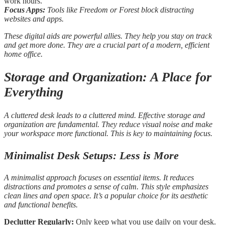
work hours.
Focus Apps:
Tools like Freedom or Forest block distracting
websites and apps.
These digital aids are powerful allies. They help you stay on track
and get more done. They are a crucial part of a modern, efficient
home office.
Storage and Organization: A Place for
Everything
A cluttered desk leads to a cluttered mind. Effective storage and
organization are fundamental. They reduce visual noise and make
your workspace more functional. This is key to maintaining focus.
Minimalist Desk Setups: Less is More
A minimalist approach focuses on essential items. It reduces
distractions and promotes a sense of calm. This style emphasizes
clean lines and open space. It’s a popular choice for its aesthetic
and functional benefits.
Declutter Regularly:
Only keep what you use daily on your desk.