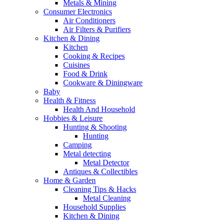
Metals & Mining
Consumer Electronics
Air Conditioners
Air Filters & Purifiers
Kitchen & Dining
Kitchen
Cooking & Recipes
Cuisines
Food & Drink
Cookware & Diningware
Baby
Health & Fitness
Health And Household
Hobbies & Leisure
Hunting & Shooting
Hunting
Camping
Metal detecting
Metal Detector
Antiques & Collectibles
Home & Garden
Cleaning Tips & Hacks
Metal Cleaning
Household Supplies
Kitchen & Dining