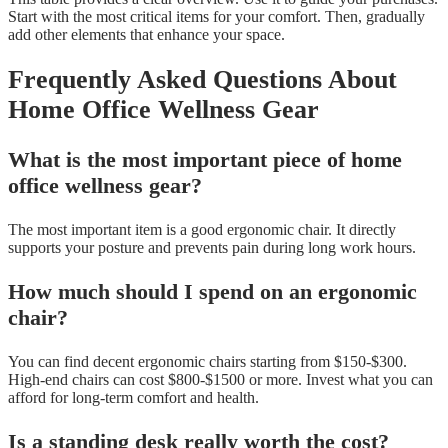
Start with the most critical items for your comfort. Then, gradually
add other elements that enhance your space.
Frequently Asked Questions About
Home Office Wellness Gear
What is the most important piece of home
office wellness gear?
The most important item is a good ergonomic chair. It directly
supports your posture and prevents pain during long work hours.
How much should I spend on an ergonomic
chair?
You can find decent ergonomic chairs starting from $150-$300.
High-end chairs can cost $800-$1500 or more. Invest what you can
afford for long-term comfort and health.
Is a standing desk really worth the cost?