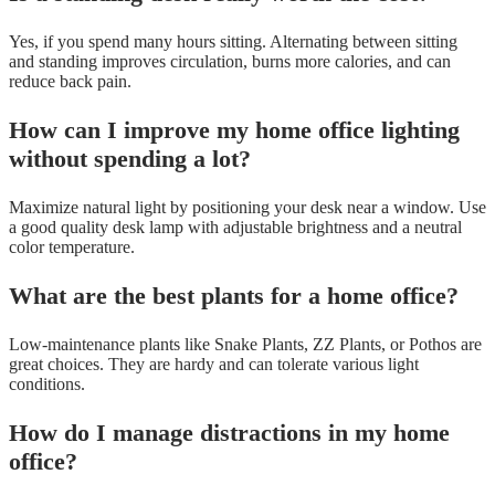
Yes, if you spend many hours sitting. Alternating between sitting
and standing improves circulation, burns more calories, and can
reduce back pain.
How can I improve my home office lighting
without spending a lot?
Maximize natural light by positioning your desk near a window. Use
a good quality desk lamp with adjustable brightness and a neutral
color temperature.
What are the best plants for a home office?
Low-maintenance plants like Snake Plants, ZZ Plants, or Pothos are
great choices. They are hardy and can tolerate various light
conditions.
How do I manage distractions in my home
office?