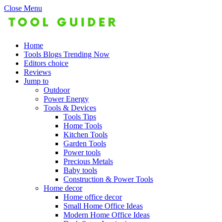
Close Menu
Home
Tools Blogs Trending Now
Editors choice
Reviews
Jump to
Outdoor
Power Energy
Tools & Devices
Tools Tips
Home Tools
Kitchen Tools
Garden Tools
Power tools
Precious Metals
Baby tools
Construction & Power Tools
Home decor
Home office decor
Small Home Office Ideas
Modern Home Office Ideas