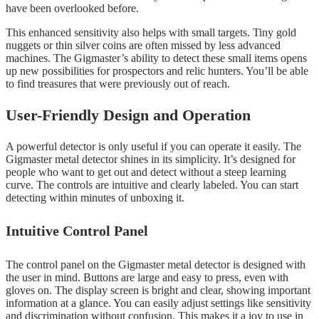
have been overlooked before.
This enhanced sensitivity also helps with small targets. Tiny gold
nuggets or thin silver coins are often missed by less advanced
machines. The Gigmaster’s ability to detect these small items opens
up new possibilities for prospectors and relic hunters. You’ll be able
to find treasures that were previously out of reach.
User-Friendly Design and Operation
A powerful detector is only useful if you can operate it easily. The
Gigmaster metal detector shines in its simplicity. It’s designed for
people who want to get out and detect without a steep learning
curve. The controls are intuitive and clearly labeled. You can start
detecting within minutes of unboxing it.
Intuitive Control Panel
The control panel on the Gigmaster metal detector is designed with
the user in mind. Buttons are large and easy to press, even with
gloves on. The display screen is bright and clear, showing important
information at a glance. You can easily adjust settings like sensitivity
and discrimination without confusion. This makes it a joy to use in