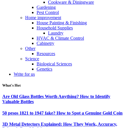
Cookware & Diningware
Gardening
Pest Control
Home improvement
House Painting & Finishing
Household Supplies
Laundry
HVAC & Climate Control
Cabinetry
Other
Resources
Science
Biological Sciences
Genetics
Write for us
What's Hot
Are Old Glass Bottles Worth Anything? How to Identify
Valuable Bottles
50 pesos 1821 to 1947 fake? How to Spot a Genuine Gold Coin
3D Metal Detectors Explained: How They Work, Accuracy,