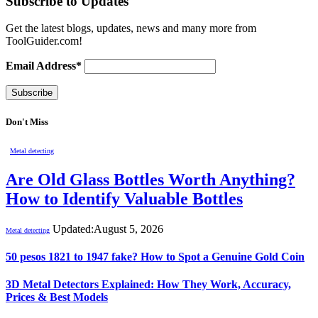
Subscribe to Updates
Get the latest blogs, updates, news and many more from
ToolGuider.com!
Email Address*
Don't Miss
Metal detecting
Are Old Glass Bottles Worth Anything?
How to Identify Valuable Bottles
Updated:
August 5, 2026
Metal detecting
50 pesos 1821 to 1947 fake? How to Spot a Genuine Gold Coin
3D Metal Detectors Explained: How They Work, Accuracy,
Prices & Best Models