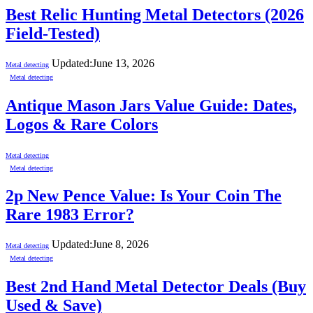
Best Relic Hunting Metal Detectors (2026
Field-Tested)
Updated:
June 13, 2026
Metal detecting
Metal detecting
Antique Mason Jars Value Guide: Dates,
Logos & Rare Colors
Metal detecting
Metal detecting
2p New Pence Value: Is Your Coin The
Rare 1983 Error?
Updated:
June 8, 2026
Metal detecting
Metal detecting
Best 2nd Hand Metal Detector Deals (Buy
Used & Save)