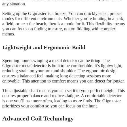
any situation.
Setting up the Gigmaster is a breeze. You can quickly select pre-set
modes for different environments. Whether you’re hunting in a park,
a field, or near the beach, there’s a mode for it. This flexibility means
you can focus on finding treasure, not on fiddling with complex
menus.
Lightweight and Ergonomic Build
Spending hours swinging a metal detector can be tiring. The
Gigmaster metal detector is built to be comfortable. It’s lightweight,
reducing strain on your arm and shoulder. The ergonomic design
ensures a balanced feel, making long detecting sessions more
enjoyable. This attention to comfort means you can detect for longer.
The adjustable shaft means you can set it to your perfect height. This
ensures proper balance and reduces fatigue. A comfortable detector
is one you’ll use more often, leading to more finds. The Gigmaster
prioritizes your comfort so you can focus on the hunt.
Advanced Coil Technology