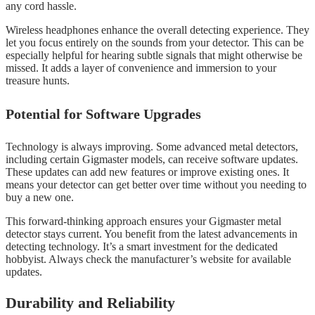
any cord hassle.
Wireless headphones enhance the overall detecting experience. They
let you focus entirely on the sounds from your detector. This can be
especially helpful for hearing subtle signals that might otherwise be
missed. It adds a layer of convenience and immersion to your
treasure hunts.
Potential for Software Upgrades
Technology is always improving. Some advanced metal detectors,
including certain Gigmaster models, can receive software updates.
These updates can add new features or improve existing ones. It
means your detector can get better over time without you needing to
buy a new one.
This forward-thinking approach ensures your Gigmaster metal
detector stays current. You benefit from the latest advancements in
detecting technology. It’s a smart investment for the dedicated
hobbyist. Always check the manufacturer’s website for available
updates.
Durability and Reliability