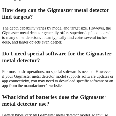
How deep can the Gigmaster metal detector
find targets?
The depth capability varies by model and target size. However, the
Gigmaster metal detector generally offers superior depth compared
to many other detectors. It can typically find coins several inches
deep, and larger objects even deeper.
Do I need special software for the Gigmaster
metal detector?
For most basic operations, no special software is needed. However,
if your Gigmaster metal detector model supports software updates or
app connectivity, you may need to download specific software or an
app from the manufacturer’s website.
What kind of batteries does the Gigmaster
metal detector use?
Battery types vary by Gigmaster metal detector model. Many use