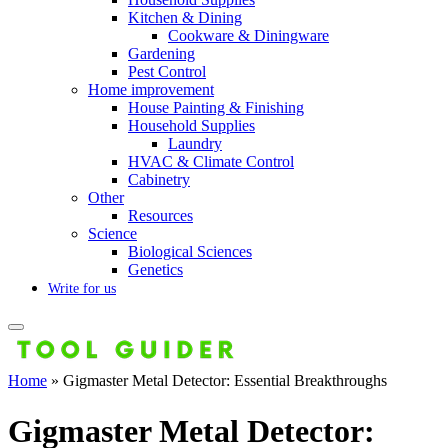
Kitchen & Dining
Cookware & Diningware
Gardening
Pest Control
Home improvement
House Painting & Finishing
Household Supplies
Laundry
HVAC & Climate Control
Cabinetry
Other
Resources
Science
Biological Sciences
Genetics
Write for us
Home
»
Gigmaster Metal Detector: Essential Breakthroughs
Gigmaster Metal Detector: