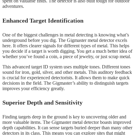
spent on valuable finds. The detector is also built tough for outdoor
adventures.
Enhanced Target Identification
One of the biggest challenges in metal detecting is knowing what’s
underground before you dig. The Gigmaster metal detector excels
here. It offers clearer signals for different types of metal. This helps
you decide if a target is worth digging. You get a much better idea of
whether you’ve found a coin, a piece of jewelry, or just scrap metal.
This advanced target ID system uses multiple tones. Different tones
sound for iron, gold, silver, and other metals. This auditory feedback
is crucial for experienced detectorists. It allows them to make quick
decisions in the field. The Gigmaster’s ability to distinguish targets
improves your efficiency greatly.
Superior Depth and Sensitivity
Finding targets deep in the ground is key to uncovering older and
more valuable items. The Gigmaster metal detector boasts improved
depth capabilities. It can sense targets buried deeper than many other
detectors in its class. This means you can explore sites that might