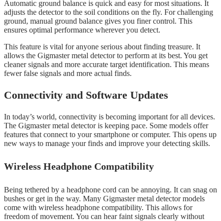
Automatic ground balance is quick and easy for most situations. It
adjusts the detector to the soil conditions on the fly. For challenging
ground, manual ground balance gives you finer control. This
ensures optimal performance wherever you detect.
This feature is vital for anyone serious about finding treasure. It
allows the Gigmaster metal detector to perform at its best. You get
cleaner signals and more accurate target identification. This means
fewer false signals and more actual finds.
Connectivity and Software Updates
In today’s world, connectivity is becoming important for all devices.
The Gigmaster metal detector is keeping pace. Some models offer
features that connect to your smartphone or computer. This opens up
new ways to manage your finds and improve your detecting skills.
Wireless Headphone Compatibility
Being tethered by a headphone cord can be annoying. It can snag on
bushes or get in the way. Many Gigmaster metal detector models
come with wireless headphone compatibility. This allows for
freedom of movement. You can hear faint signals clearly without