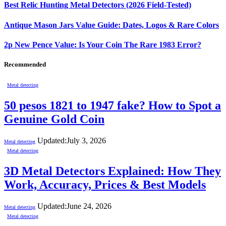
Best Relic Hunting Metal Detectors (2026 Field-Tested)
Antique Mason Jars Value Guide: Dates, Logos & Rare Colors
2p New Pence Value: Is Your Coin The Rare 1983 Error?
Recommended
Metal detecting
50 pesos 1821 to 1947 fake? How to Spot a
Genuine Gold Coin
Updated:
July 3, 2026
Metal detecting
Metal detecting
3D Metal Detectors Explained: How They
Work, Accuracy, Prices & Best Models
Updated:
June 24, 2026
Metal detecting
Metal detecting