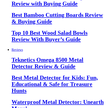
Review with Buying Guide
Best Bamboo Cutting Boards Review
& Buying Guide
Top 10 Best Wood Salad Bowls
Review With Buyer’s Guide
Reviews
Teknetics Omega 8500 Metal
Detector Review & Guide
Best Metal Detector for Kids: Fun,
Educational & Safe for Treasure
Hunts
Waterproof Metal Detector: Unearth