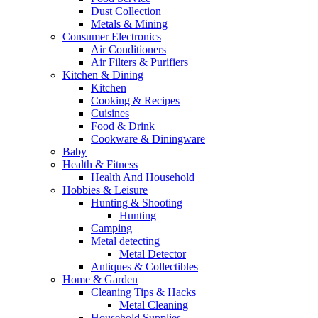
Dust Collection
Metals & Mining
Consumer Electronics
Air Conditioners
Air Filters & Purifiers
Kitchen & Dining
Kitchen
Cooking & Recipes
Cuisines
Food & Drink
Cookware & Diningware
Baby
Health & Fitness
Health And Household
Hobbies & Leisure
Hunting & Shooting
Hunting
Camping
Metal detecting
Metal Detector
Antiques & Collectibles
Home & Garden
Cleaning Tips & Hacks
Metal Cleaning
Household Supplies