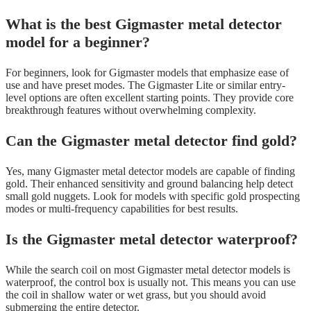
What is the best Gigmaster metal detector
model for a beginner?
For beginners, look for Gigmaster models that emphasize ease of
use and have preset modes. The Gigmaster Lite or similar entry-
level options are often excellent starting points. They provide core
breakthrough features without overwhelming complexity.
Can the Gigmaster metal detector find gold?
Yes, many Gigmaster metal detector models are capable of finding
gold. Their enhanced sensitivity and ground balancing help detect
small gold nuggets. Look for models with specific gold prospecting
modes or multi-frequency capabilities for best results.
Is the Gigmaster metal detector waterproof?
While the search coil on most Gigmaster metal detector models is
waterproof, the control box is usually not. This means you can use
the coil in shallow water or wet grass, but you should avoid
submerging the entire detector.