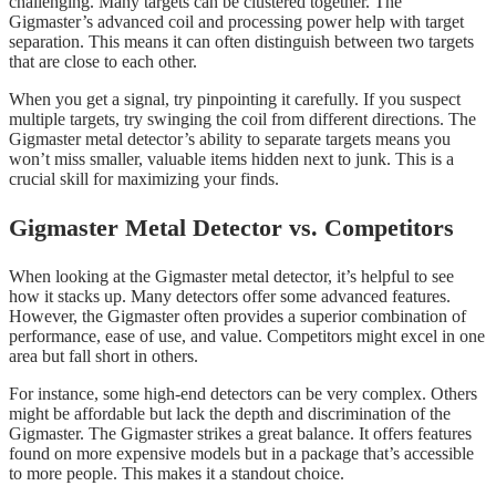
challenging. Many targets can be clustered together. The
Gigmaster’s advanced coil and processing power help with target
separation. This means it can often distinguish between two targets
that are close to each other.
When you get a signal, try pinpointing it carefully. If you suspect
multiple targets, try swinging the coil from different directions. The
Gigmaster metal detector’s ability to separate targets means you
won’t miss smaller, valuable items hidden next to junk. This is a
crucial skill for maximizing your finds.
Gigmaster Metal Detector vs. Competitors
When looking at the Gigmaster metal detector, it’s helpful to see
how it stacks up. Many detectors offer some advanced features.
However, the Gigmaster often provides a superior combination of
performance, ease of use, and value. Competitors might excel in one
area but fall short in others.
For instance, some high-end detectors can be very complex. Others
might be affordable but lack the depth and discrimination of the
Gigmaster. The Gigmaster strikes a great balance. It offers features
found on more expensive models but in a package that’s accessible
to more people. This makes it a standout choice.