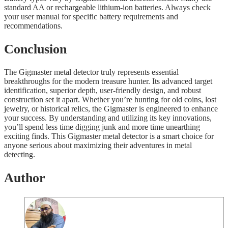
standard AA or rechargeable lithium-ion batteries. Always check
your user manual for specific battery requirements and
recommendations.
Conclusion
The Gigmaster metal detector truly represents essential
breakthroughs for the modern treasure hunter. Its advanced target
identification, superior depth, user-friendly design, and robust
construction set it apart. Whether you’re hunting for old coins, lost
jewelry, or historical relics, the Gigmaster is engineered to enhance
your success. By understanding and utilizing its key innovations,
you’ll spend less time digging junk and more time unearthing
exciting finds. This Gigmaster metal detector is a smart choice for
anyone serious about maximizing their adventures in metal
detecting.
Author