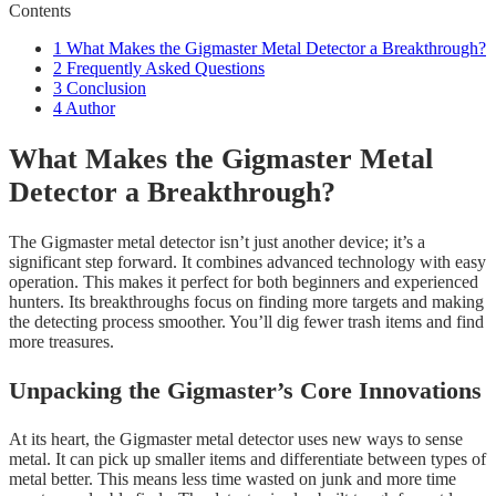
Contents
1
What Makes the Gigmaster Metal Detector a Breakthrough?
2
Frequently Asked Questions
3
Conclusion
4
Author
What Makes the Gigmaster Metal
Detector a Breakthrough?
The Gigmaster metal detector isn’t just another device; it’s a
significant step forward. It combines advanced technology with easy
operation. This makes it perfect for both beginners and experienced
hunters. Its breakthroughs focus on finding more targets and making
the detecting process smoother. You’ll dig fewer trash items and find
more treasures.
Unpacking the Gigmaster’s Core Innovations
At its heart, the Gigmaster metal detector uses new ways to sense
metal. It can pick up smaller items and differentiate between types of
metal better. This means less time wasted on junk and more time