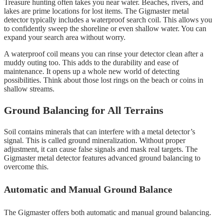
Treasure hunting often takes you near water. Beaches, rivers, and
lakes are prime locations for lost items. The Gigmaster metal
detector typically includes a waterproof search coil. This allows you
to confidently sweep the shoreline or even shallow water. You can
expand your search area without worry.
A waterproof coil means you can rinse your detector clean after a
muddy outing too. This adds to the durability and ease of
maintenance. It opens up a whole new world of detecting
possibilities. Think about those lost rings on the beach or coins in
shallow streams.
Ground Balancing for All Terrains
Soil contains minerals that can interfere with a metal detector’s
signal. This is called ground mineralization. Without proper
adjustment, it can cause false signals and mask real targets. The
Gigmaster metal detector features advanced ground balancing to
overcome this.
Automatic and Manual Ground Balance
The Gigmaster offers both automatic and manual ground balancing.