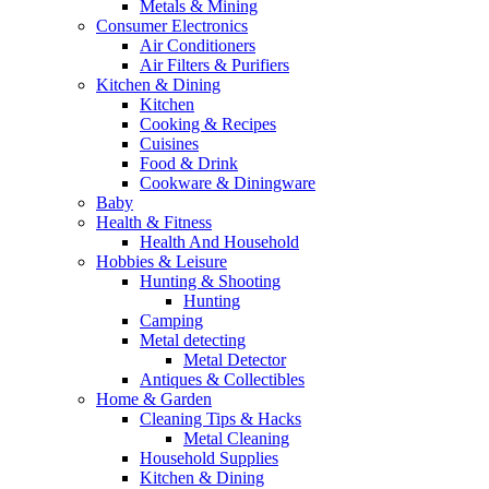
Metals & Mining
Consumer Electronics
Air Conditioners
Air Filters & Purifiers
Kitchen & Dining
Kitchen
Cooking & Recipes
Cuisines
Food & Drink
Cookware & Diningware
Baby
Health & Fitness
Health And Household
Hobbies & Leisure
Hunting & Shooting
Hunting
Camping
Metal detecting
Metal Detector
Antiques & Collectibles
Home & Garden
Cleaning Tips & Hacks
Metal Cleaning
Household Supplies
Kitchen & Dining