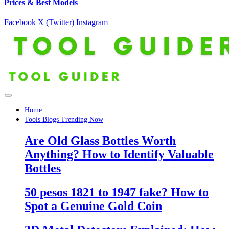
Prices & Best Models
Facebook
X (Twitter)
Instagram
Home
Tools Blogs Trending Now
Are Old Glass Bottles Worth
Anything? How to Identify Valuable
Bottles
50 pesos 1821 to 1947 fake? How to
Spot a Genuine Gold Coin