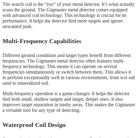
The search coil is the “eye” of your metal detector. It’s what actually
scans the ground. The Gigmaster metal detector comes equipped
with advanced coil technology. This technology is crucial for its
performance. It helps the detector find more targets and ignore
unwanted junk.
Multi-Frequency Capabilities
Different ground conditions and target types benefit from different
frequencies. The Gigmaster metal detector often features multi-
frequency technology. This means it can operate on several
frequencies simultaneously or switch between them. This allows it
to perform exceptionally well in various environments, from wet salt
sand to mineralized soil.
Multi-frequency operation is a game-changer. It helps the detector
find both small, shallow targets and larger, deeper ones. It also
improves target separation in trashy areas. This makes the Gigmaster
a versatile tool for any type of detecting.
Waterproof Coil Design