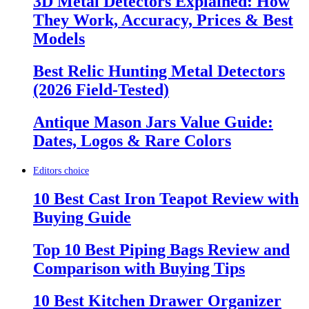
3D Metal Detectors Explained: How
They Work, Accuracy, Prices & Best
Models
Best Relic Hunting Metal Detectors
(2026 Field-Tested)
Antique Mason Jars Value Guide:
Dates, Logos & Rare Colors
Editors choice
10 Best Cast Iron Teapot Review with
Buying Guide
Top 10 Best Piping Bags Review and
Comparison with Buying Tips
10 Best Kitchen Drawer Organizer