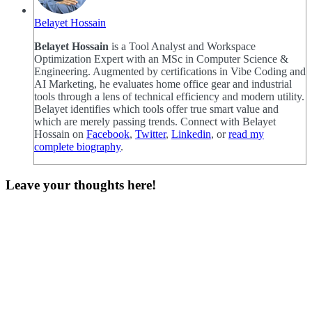
Belayet Hossain
Belayet Hossain
is a Tool Analyst and Workspace
Optimization Expert with an MSc in Computer Science &
Engineering. Augmented by certifications in Vibe Coding and
AI Marketing, he evaluates home office gear and industrial
tools through a lens of technical efficiency and modern utility.
Belayet identifies which tools offer true smart value and
which are merely passing trends. Connect with Belayet
Hossain on
Facebook
,
Twitter
,
Linkedin
, or
read my
complete biography
.
Leave your thoughts here!