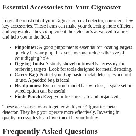
Essential Accessories for Your Gigmaster
To get the most out of your Gigmaster metal detector, consider a few
key accessories. These items can make your detecting more efficient
and enjoyable. They complement the detector’s advanced features
and help you in the field.
Pinpointer:
A good pinpointer is essential for locating targets
quickly in your plug. It saves time and reduces the size of
your digging hole.
Digging Tools:
A sturdy shovel or trowel is necessary for
retrieving targets. Look for tools designed for metal detecting.
Carry Bag:
Protect your Gigmaster metal detector when not
in use. A padded bag is ideal.
Headphones:
Even if your model has wireless, a spare set or
wired option can be useful.
Finds Pouch:
Keep your treasures safe and organized.
These accessories work together with your Gigmaster metal
detector. They help you operate more effectively. Investing in
quality accessories is an investment in your hobby.
Frequently Asked Questions