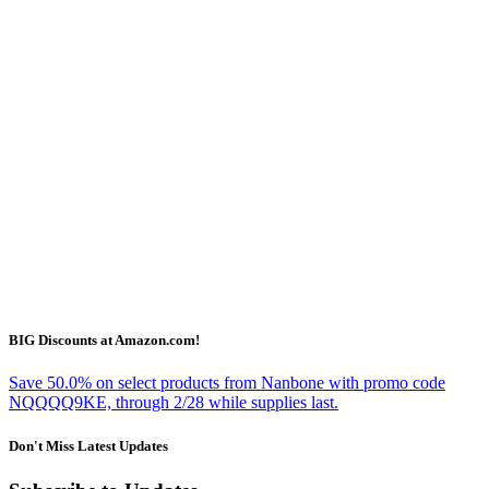
BIG Discounts at Amazon.com!
Save 50.0% on select products from Nanbone with promo code
NQQQQ9KE, through 2/28 while supplies last.
Don't Miss Latest Updates