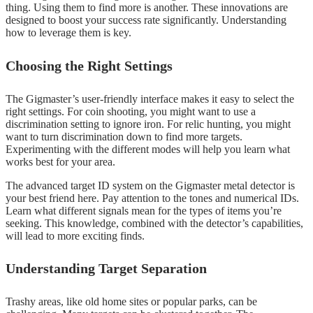
thing. Using them to find more is another. These innovations are
designed to boost your success rate significantly. Understanding
how to leverage them is key.
Choosing the Right Settings
The Gigmaster’s user-friendly interface makes it easy to select the
right settings. For coin shooting, you might want to use a
discrimination setting to ignore iron. For relic hunting, you might
want to turn discrimination down to find more targets.
Experimenting with the different modes will help you learn what
works best for your area.
The advanced target ID system on the Gigmaster metal detector is
your best friend here. Pay attention to the tones and numerical IDs.
Learn what different signals mean for the types of items you’re
seeking. This knowledge, combined with the detector’s capabilities,
will lead to more exciting finds.
Understanding Target Separation
Trashy areas, like old home sites or popular parks, can be