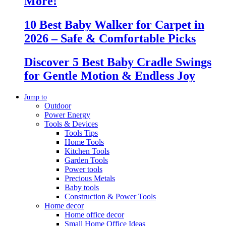
More!
10 Best Baby Walker for Carpet in
2026 – Safe & Comfortable Picks
Discover 5 Best Baby Cradle Swings
for Gentle Motion & Endless Joy
Jump to
Outdoor
Power Energy
Tools & Devices
Tools Tips
Home Tools
Kitchen Tools
Garden Tools
Power tools
Precious Metals
Baby tools
Construction & Power Tools
Home decor
Home office decor
Small Home Office Ideas