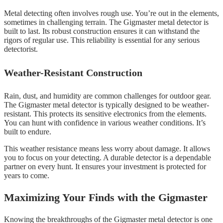
Metal detecting often involves rough use. You’re out in the elements,
sometimes in challenging terrain. The Gigmaster metal detector is
built to last. Its robust construction ensures it can withstand the
rigors of regular use. This reliability is essential for any serious
detectorist.
Weather-Resistant Construction
Rain, dust, and humidity are common challenges for outdoor gear.
The Gigmaster metal detector is typically designed to be weather-
resistant. This protects its sensitive electronics from the elements.
You can hunt with confidence in various weather conditions. It’s
built to endure.
This weather resistance means less worry about damage. It allows
you to focus on your detecting. A durable detector is a dependable
partner on every hunt. It ensures your investment is protected for
years to come.
Maximizing Your Finds with the Gigmaster
Knowing the breakthroughs of the Gigmaster metal detector is one