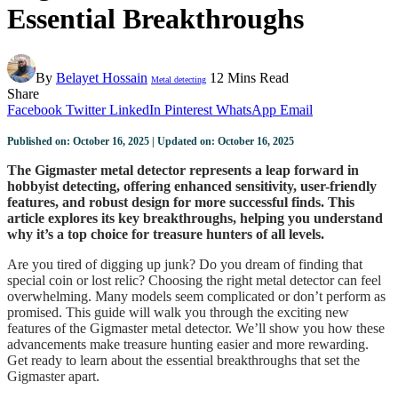
Essential Breakthroughs
By
Belayet Hossain
12 Mins Read
Metal detecting
Share
Facebook
Twitter
LinkedIn
Pinterest
WhatsApp
Email
Published on: October 16, 2025 | Updated on: October 16, 2025
The Gigmaster metal detector represents a leap forward in
hobbyist detecting, offering enhanced sensitivity, user-friendly
features, and robust design for more successful finds. This
article explores its key breakthroughs, helping you understand
why it’s a top choice for treasure hunters of all levels.
Are you tired of digging up junk? Do you dream of finding that
special coin or lost relic? Choosing the right metal detector can feel
overwhelming. Many models seem complicated or don’t perform as
promised. This guide will walk you through the exciting new
features of the Gigmaster metal detector. We’ll show you how these
advancements make treasure hunting easier and more rewarding.
Get ready to learn about the essential breakthroughs that set the
Gigmaster apart.