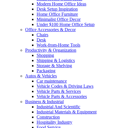
Modern Home Office Ideas
Desk Setup Inspiration
Home Office Furniture
Minimalist Office Decor
Under $100 Home Office Setup
Office Accessories & Decor
Chairs
Desk
Work-from-Home Tools
Productivity & Organization
Shopping
Shipping & Logistics
Storage & Shelving
Packaging
Autos & Vehicles
Car maintenance
Vehicle Codes & Driving Laws
Vehicle Parts & Services
Vehicle Parts & Accessories
Business & Industrial
Industrial And Scientific
Industrial Materials & Equipment
Construction
Hospitality Industry
Food Service