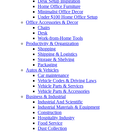
Desk Setup Inspiration
Home Office Furniture
Minimalist Office Decor
Under $100 Home Office Setup
Office Accessories & Decor
Chairs
Desk
Work-from-Home Tools
Productivity & Organization
Shopping
Shipping & Logistics
Storage & Shelving
Packaging
Autos & Vehicles
Car maintenance
Vehicle Codes & Driving Laws
Vehicle Parts & Services
Vehicle Parts & Accessories
Business & Industrial
Industrial And Scientific
Industrial Materials & Equipment
Construction
Hospitality Industry
Food Service
Dust Collection