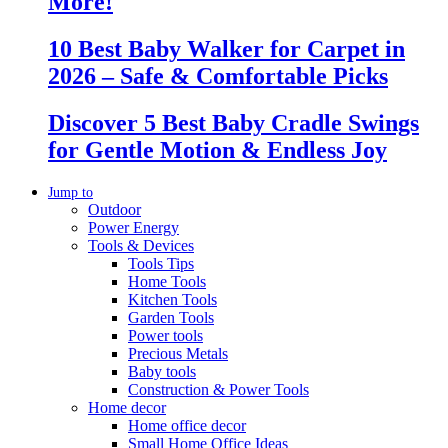
More!
10 Best Baby Walker for Carpet in
2026 – Safe & Comfortable Picks
Discover 5 Best Baby Cradle Swings
for Gentle Motion & Endless Joy
Jump to
Outdoor
Power Energy
Tools & Devices
Tools Tips
Home Tools
Kitchen Tools
Garden Tools
Power tools
Precious Metals
Baby tools
Construction & Power Tools
Home decor
Home office decor
Small Home Office Ideas