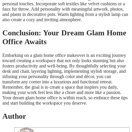
personal touches. Incorporate soft textiles like velvet cushions or a
faux fur throw. Add personality with meaningful artwork, photos,
and plants in decorative pots. Warm lighting from a stylish lamp can
also create a cozy and inviting atmosphere.
Conclusion: Your Dream Glam Home
Office Awaits
Embarking on a glam home office makeover is an exciting journey
toward creating a workspace that not only looks stunning but also
fosters productivity and well-being. By thoughtfully selecting your
desk and chair, layering lighting, implementing stylish storage, and
infusing your personality through color and décor, you can
transform any corner into a luxurious and functional retreat.
Remember, the goal is to create a space that inspires you daily,
making your work feel less like a chore and more like a passion.
Your dream glam home office is within reach, so embrace these tips
and start building the workspace you deserve.
Author