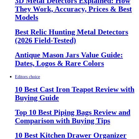
3D Metal Detectors Explained: How
They Work, Accuracy, Prices & Best
Models
Best Relic Hunting Metal Detectors
(2026 Field-Tested)
Antique Mason Jars Value Guide:
Dates, Logos & Rare Colors
Editors choice
10 Best Cast Iron Teapot Review with
Buying Guide
Top 10 Best Piping Bags Review and
Comparison with Buying Tips
10 Best Kitchen Drawer Organizer