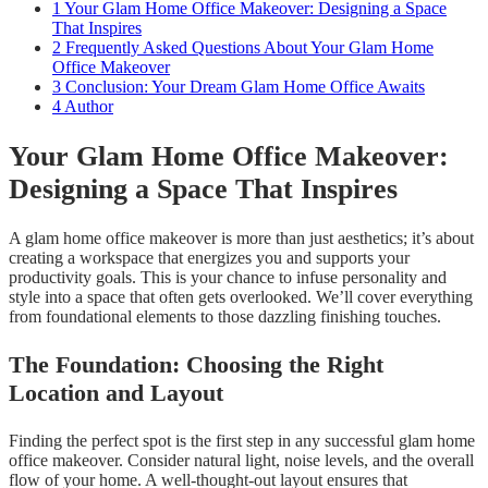
1
Your Glam Home Office Makeover: Designing a Space
That Inspires
2
Frequently Asked Questions About Your Glam Home
Office Makeover
3
Conclusion: Your Dream Glam Home Office Awaits
4
Author
Your Glam Home Office Makeover:
Designing a Space That Inspires
A glam home office makeover is more than just aesthetics; it’s about
creating a workspace that energizes you and supports your
productivity goals. This is your chance to infuse personality and
style into a space that often gets overlooked. We’ll cover everything
from foundational elements to those dazzling finishing touches.
The Foundation: Choosing the Right
Location and Layout
Finding the perfect spot is the first step in any successful glam home
office makeover. Consider natural light, noise levels, and the overall
flow of your home. A well-thought-out layout ensures that