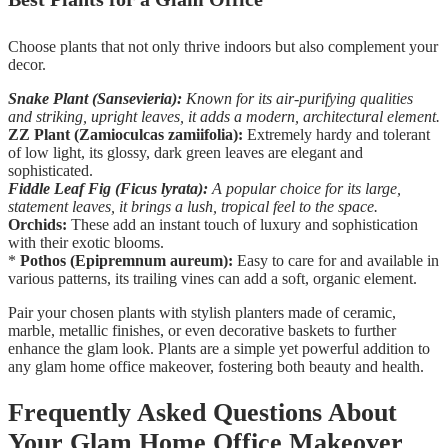
Choose plants that not only thrive indoors but also complement your
decor.
Snake Plant (Sansevieria):
Known for its air-purifying qualities
and striking, upright leaves, it adds a modern, architectural element.
ZZ Plant (Zamioculcas zamiifolia):
Extremely hardy and tolerant
of low light, its glossy, dark green leaves are elegant and
sophisticated.
Fiddle Leaf Fig (Ficus lyrata):
A popular choice for its large,
statement leaves, it brings a lush, tropical feel to the space.
Orchids:
These add an instant touch of luxury and sophistication
with their exotic blooms.
*
Pothos (Epipremnum aureum):
Easy to care for and available in
various patterns, its trailing vines can add a soft, organic element.
Pair your chosen plants with stylish planters made of ceramic,
marble, metallic finishes, or even decorative baskets to further
enhance the glam look. Plants are a simple yet powerful addition to
any glam home office makeover, fostering both beauty and health.
Frequently Asked Questions About
Your Glam Home Office Makeover