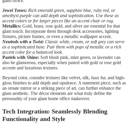
glam office.
Jewel Tones:
Rich emerald green, sapphire blue, ruby red, or
amethyst purple can add depth and sophistication. Use these as
accent colors or for larger pieces like an accent chair or rug.
Metallics:
Gold, brass, rose gold, and silver are essential for that
glam touch. Incorporate them through desk accessories, lighting
fixtures, picture frames, or even a metallic wallpaper accent.
Neutrals with a Twist:
Classic white, cream, or soft grey can serve
as a sophisticated base. Pair them with pops of metallic or a rich
accent color for a balanced look.
Pastels with Shine:
Soft blush pink, mint green, or lavender can
also be glamorous, especially when paired with gold or rose gold
accents and luxurious textures.
Beyond color, consider textures like velvet, silk, faux fur, and high-
gloss finishes to add depth and opulence. A statement piece, such as
an ornate mirror or a striking piece of art, can further enhance the
glam aesthetic. The décor elements are what truly define the
personality of your glam home office makeover.
Tech Integration: Seamlessly Blending
Functionality and Style