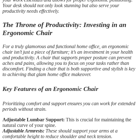
Your desk should not only look stunning but also serve your
productivity needs effectively.
The Throne of Productivity: Investing in an
Ergonomic Chair
For a truly glamorous and functional home office, an ergonomic
chair isn’t just a piece of furniture; it’s an investment in your health
and productivity. A chair that supports proper posture can prevent
aches and pains, allowing you to focus on your tasks rather than
discomfort. Finding a chair that is both supportive and stylish is key
to achieving that glam home office makeover.
Key Features of an Ergonomic Chair
Prioritizing comfort and support ensures you can work for extended
periods without strain.
Adjustable Lumbar Support:
This is crucial for maintaining the
natural curve of your spine.
Adjustable Armrests:
These should support your arms at a
comfortable height to reduce shoulder and neck tension.