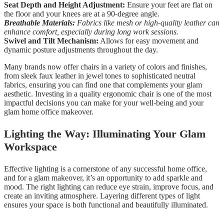
Seat Depth and Height Adjustment:
Ensure your feet are flat on
the floor and your knees are at a 90-degree angle.
Breathable Materials:
Fabrics like mesh or high-quality leather can
enhance comfort, especially during long work sessions.
Swivel and Tilt Mechanism:
Allows for easy movement and
dynamic posture adjustments throughout the day.
Many brands now offer chairs in a variety of colors and finishes,
from sleek faux leather in jewel tones to sophisticated neutral
fabrics, ensuring you can find one that complements your glam
aesthetic. Investing in a quality ergonomic chair is one of the most
impactful decisions you can make for your well-being and your
glam home office makeover.
Lighting the Way: Illuminating Your Glam
Workspace
Effective lighting is a cornerstone of any successful home office,
and for a glam makeover, it’s an opportunity to add sparkle and
mood. The right lighting can reduce eye strain, improve focus, and
create an inviting atmosphere. Layering different types of light
ensures your space is both functional and beautifully illuminated.