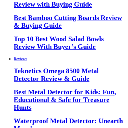
Review with Buying Guide
Best Bamboo Cutting Boards Review
& Buying Guide
Top 10 Best Wood Salad Bowls
Review With Buyer’s Guide
Reviews
Teknetics Omega 8500 Metal
Detector Review & Guide
Best Metal Detector for Kids: Fun,
Educational & Safe for Treasure
Hunts
Waterproof Metal Detector: Unearth