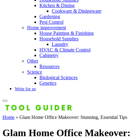
Kitchen & Dining
Cookware & Diningware
Gardening
Pest Control
Home improvement
House Painting & Finishing
Household Supplies
Laundry
HVAC & Climate Control
Cabinetry
Other
Resources
Science
Biological Sciences
Genetics
Write for us
Home
»
Glam Home Office Makeover: Stunning, Essential Tips
Glam Home Office Makeover: