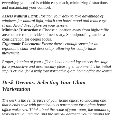
everything you need is within easy reach, minimizing distractions
and maximizing your comfort.
Assess Natural Light:
Position your desk to take advantage of
windows for natural light, which can boost mood and reduce eye
strain. Avoid direct glare on your screen.
Minimize Distractions:
Choose a location away from high-traffic
areas or use room dividers if necessary. Soundproofing can be a
consideration for deeper focus.
Ergonomic Placement:
Ensure there’s enough space for an
ergonomic chair and desk setup, allowing for comfortable
movement.
Proper planning of your office’s location and layout sets the stage
for a productive and aesthetically pleasing environment. This initial
step is crucial for a truly transformative glam home office makeover.
Desk Dreams: Selecting Your Glam
Workstation
The desk is the centerpiece of your home office, so choosing one
that blends style with practicality is paramount for a glam home
office makeover. Think about the scale of your room, the amount of
workspace you require, and the overall aesthetic you’re aiming for.