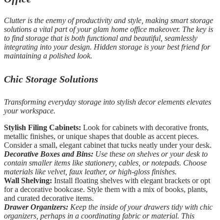
Clutter is the enemy of productivity and style, making smart storage
solutions a vital part of your glam home office makeover. The key is
to find storage that is both functional and beautiful, seamlessly
integrating into your design. Hidden storage is your best friend for
maintaining a polished look.
Chic Storage Solutions
Transforming everyday storage into stylish decor elements elevates
your workspace.
Stylish Filing Cabinets:
Look for cabinets with decorative fronts,
metallic finishes, or unique shapes that double as accent pieces.
Consider a small, elegant cabinet that tucks neatly under your desk.
Decorative Boxes and Bins:
Use these on shelves or your desk to
contain smaller items like stationery, cables, or notepads. Choose
materials like velvet, faux leather, or high-gloss finishes.
Wall Shelving:
Install floating shelves with elegant brackets or opt
for a decorative bookcase. Style them with a mix of books, plants,
and curated decorative items.
Drawer Organizers:
Keep the inside of your drawers tidy with chic
organizers, perhaps in a coordinating fabric or material. This