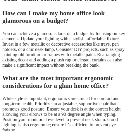
How can I make my home office look
glamorous on a budget?
You can achieve a glamorous look on a budget by focusing on key
elements. Update your lighting with a stylish, affordable fixture.
Invest in a few metallic or decorative accessories like trays, pen
holders, or a chic desk lamp. Consider DIY projects, such as spray-
painting old furniture or frames with metallic paint. Rearranging
existing decor and adding a plush rug or elegant curtains can also
make a significant impact without breaking the bank.
What are the most important ergonomic
considerations for a glam home office?
While style is important, ergonomics are crucial for comfort and
long-term health. Prioritize an adjustable, supportive chair that
promotes good posture. Ensure your desk is at the correct height,
allowing your elbows to be at a 90-degree angle when typing.
Position your monitor at eye level to prevent neck strain. Good
lighting is also ergonomic; ensure it’s sufficient to prevent eye
fatigue.