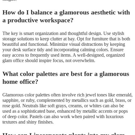
How do I balance a glamorous aesthetic with
a productive workspace?
The key is smart organization and thoughtful design. Use stylish
storage solutions to keep clutter at bay. Opt for furniture that is both
beautiful and functional. Minimize visual distractions by keeping
your desk surface tidy and incorporating calming colors. Ensure
easy access to frequently used items. A well-designed, organized
glam office should inspire focus, not overwhelm.
What color palettes are best for a glamorous
home office?
Glamorous color palettes often involve rich jewel tones like emerald,
sapphire, or ruby, complemented by metallics such as gold, brass, or
rose gold. Neutrals like soft grays, creams, or whites can also be
used as a sophisticated base, enhanced by metallic accents or pops
of deep color. Pastels can also work when paired with luxurious
textures and shiny finishes.