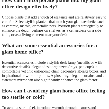
How can I incorporate plants into my glam
office design effectively?
Choose plants that add a touch of elegance and are relatively easy to
care for. Select stylish planters that match your glam aesthetic, such
as ceramic, marble, or metallic pots. Position plants strategically to
enhance the decor, perhaps on shelves, as a centerpiece on a side
table, or as a living element near your desk.
What are some essential accessories for a
glam home office?
Essential accessories include a stylish desk lamp (metallic or with
decorative details), elegant desk organizers (trays, pen cups), a
comfortable yet chic ergonomic chair, decorative storage boxes, and
inspirational artwork or photos. A plush rug, elegant curtains, and a
statement mirror can also significantly enhance the glam factor.
How can I avoid my glam home office feeling
too sterile or cold?
To avoid a sterile feel, introduce warmth through textures and