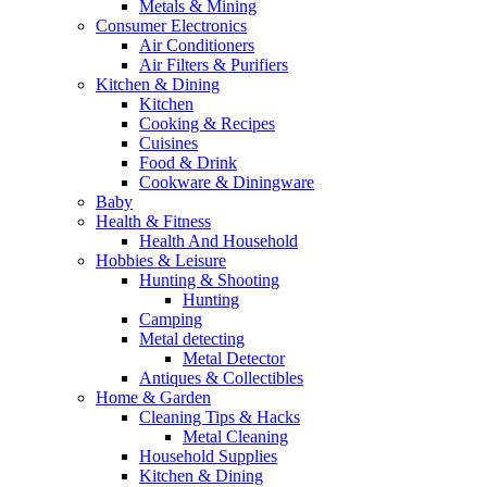
Metals & Mining
Consumer Electronics
Air Conditioners
Air Filters & Purifiers
Kitchen & Dining
Kitchen
Cooking & Recipes
Cuisines
Food & Drink
Cookware & Diningware
Baby
Health & Fitness
Health And Household
Hobbies & Leisure
Hunting & Shooting
Hunting
Camping
Metal detecting
Metal Detector
Antiques & Collectibles
Home & Garden
Cleaning Tips & Hacks
Metal Cleaning
Household Supplies
Kitchen & Dining