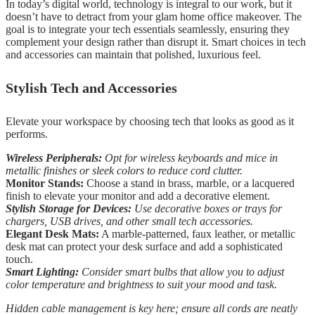
In today’s digital world, technology is integral to our work, but it
doesn’t have to detract from your glam home office makeover. The
goal is to integrate your tech essentials seamlessly, ensuring they
complement your design rather than disrupt it. Smart choices in tech
and accessories can maintain that polished, luxurious feel.
Stylish Tech and Accessories
Elevate your workspace by choosing tech that looks as good as it
performs.
Wireless Peripherals:
Opt for wireless keyboards and mice in
metallic finishes or sleek colors to reduce cord clutter.
Monitor Stands:
Choose a stand in brass, marble, or a lacquered
finish to elevate your monitor and add a decorative element.
Stylish Storage for Devices:
Use decorative boxes or trays for
chargers, USB drives, and other small tech accessories.
Elegant Desk Mats:
A marble-patterned, faux leather, or metallic
desk mat can protect your desk surface and add a sophisticated
touch.
Smart Lighting:
Consider smart bulbs that allow you to adjust
color temperature and brightness to suit your mood and task.
Hidden cable management is key here; ensure all cords are neatly