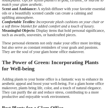
houseplants. Opt for stylish planters in gold, ceramic, or marble to
match your glam aesthetic.
Scent and Ambiance:
A stylish diffuser with your favorite essential
oils or a beautifully scented candle can create a calming and
uplifting atmosphere.
Comfortable Textiles:
Incorporate plush cushions on your chair or
a soft throw blanket for added comfort and a touch of luxury.
Meaningful Objects:
Display items that hold personal significance,
such as awards, souvenirs, or handcrafted pieces.
These personal elements not only make your office more inviting
but also serve as constant reminders of your goals and passions.
They are the soul of your glam home office makeover.
The Power of Green: Incorporating Plants
for Well-being
Adding plants to your home office is a fantastic way to enhance its
aesthetic appeal and boost your well-being. For a glam home office
makeover, plants bring life, color, and a touch of natural elegance.
They can purify the air and reduce stress, contributing to a more
productive and enjoyable work environment.
Best Plants for a Glam Office