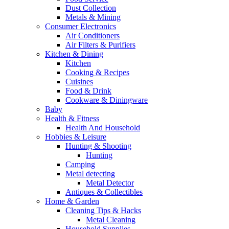
Dust Collection
Metals & Mining
Consumer Electronics
Air Conditioners
Air Filters & Purifiers
Kitchen & Dining
Kitchen
Cooking & Recipes
Cuisines
Food & Drink
Cookware & Diningware
Baby
Health & Fitness
Health And Household
Hobbies & Leisure
Hunting & Shooting
Hunting
Camping
Metal detecting
Metal Detector
Antiques & Collectibles
Home & Garden
Cleaning Tips & Hacks
Metal Cleaning
Household Supplies