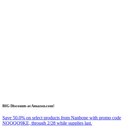
BIG Discounts at Amazon.com!
Save 50.0% on select products from Nanbone with promo code
NQQQQ9KE, through 2/28 while supplies last.