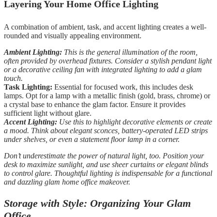
Layering Your Home Office Lighting
A combination of ambient, task, and accent lighting creates a well-
rounded and visually appealing environment.
Ambient Lighting:
This is the general illumination of the room,
often provided by overhead fixtures. Consider a stylish pendant light
or a decorative ceiling fan with integrated lighting to add a glam
touch.
Task Lighting:
Essential for focused work, this includes desk
lamps. Opt for a lamp with a metallic finish (gold, brass, chrome) or
a crystal base to enhance the glam factor. Ensure it provides
sufficient light without glare.
Accent Lighting:
Use this to highlight decorative elements or create
a mood. Think about elegant sconces, battery-operated LED strips
under shelves, or even a statement floor lamp in a corner.
Don’t underestimate the power of natural light, too. Position your
desk to maximize sunlight, and use sheer curtains or elegant blinds
to control glare. Thoughtful lighting is indispensable for a functional
and dazzling glam home office makeover.
Storage with Style: Organizing Your Glam
Office