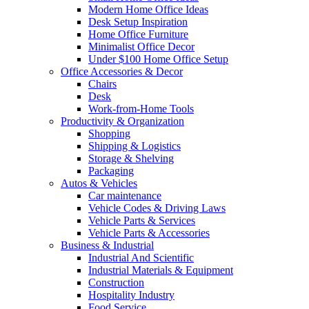
Modern Home Office Ideas
Desk Setup Inspiration
Home Office Furniture
Minimalist Office Decor
Under $100 Home Office Setup
Office Accessories & Decor
Chairs
Desk
Work-from-Home Tools
Productivity & Organization
Shopping
Shipping & Logistics
Storage & Shelving
Packaging
Autos & Vehicles
Car maintenance
Vehicle Codes & Driving Laws
Vehicle Parts & Services
Vehicle Parts & Accessories
Business & Industrial
Industrial And Scientific
Industrial Materials & Equipment
Construction
Hospitality Industry
Food Service