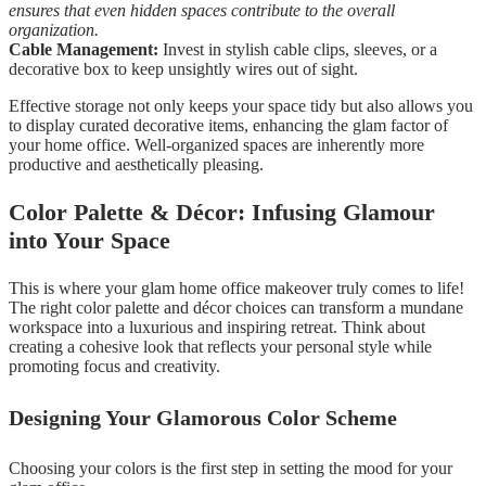
ensures that even hidden spaces contribute to the overall
organization.
Cable Management:
Invest in stylish cable clips, sleeves, or a
decorative box to keep unsightly wires out of sight.
Effective storage not only keeps your space tidy but also allows you
to display curated decorative items, enhancing the glam factor of
your home office. Well-organized spaces are inherently more
productive and aesthetically pleasing.
Color Palette & Décor: Infusing Glamour
into Your Space
This is where your glam home office makeover truly comes to life!
The right color palette and décor choices can transform a mundane
workspace into a luxurious and inspiring retreat. Think about
creating a cohesive look that reflects your personal style while
promoting focus and creativity.
Designing Your Glamorous Color Scheme
Choosing your colors is the first step in setting the mood for your