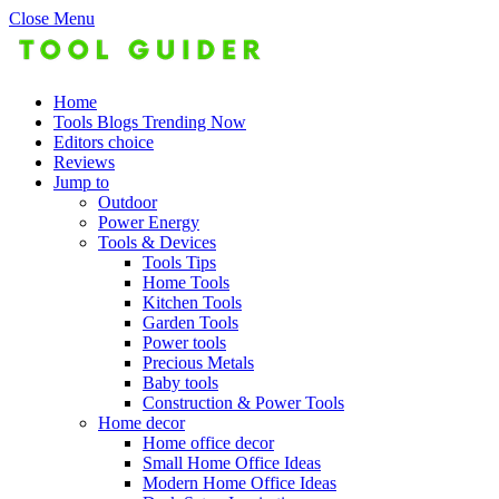
Close Menu
Home
Tools Blogs Trending Now
Editors choice
Reviews
Jump to
Outdoor
Power Energy
Tools & Devices
Tools Tips
Home Tools
Kitchen Tools
Garden Tools
Power tools
Precious Metals
Baby tools
Construction & Power Tools
Home decor
Home office decor
Small Home Office Ideas
Modern Home Office Ideas