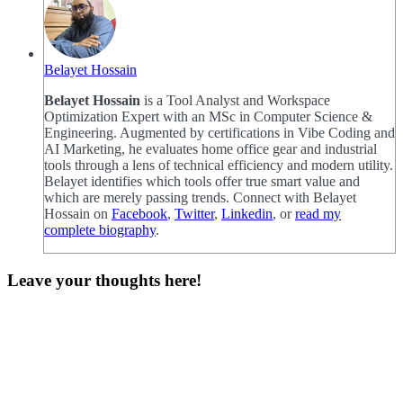
Belayet Hossain
Belayet Hossain
is a Tool Analyst and Workspace
Optimization Expert with an MSc in Computer Science &
Engineering. Augmented by certifications in Vibe Coding and
AI Marketing, he evaluates home office gear and industrial
tools through a lens of technical efficiency and modern utility.
Belayet identifies which tools offer true smart value and
which are merely passing trends. Connect with Belayet
Hossain on
Facebook
,
Twitter
,
Linkedin
, or
read my
complete biography
.
Leave your thoughts here!