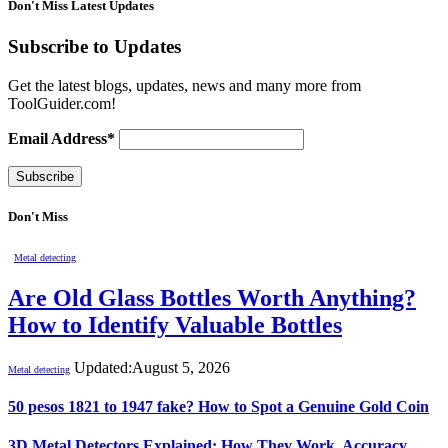
Don't Miss Latest Updates
Subscribe to Updates
Get the latest blogs, updates, news and many more from
ToolGuider.com!
Email Address*
Don't Miss
Metal detecting
Are Old Glass Bottles Worth Anything?
How to Identify Valuable Bottles
Updated:
August 5, 2026
Metal detecting
50 pesos 1821 to 1947 fake? How to Spot a Genuine Gold Coin
3D Metal Detectors Explained: How They Work, Accuracy,