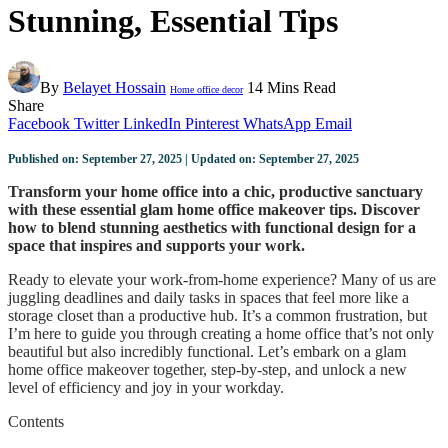
Stunning, Essential Tips
By
Belayet Hossain
14 Mins Read
Home office decor
Share
Facebook
Twitter
LinkedIn
Pinterest
WhatsApp
Email
Published on: September 27, 2025 | Updated on: September 27, 2025
Transform your home office into a chic, productive sanctuary
with these essential glam home office makeover tips. Discover
how to blend stunning aesthetics with functional design for a
space that inspires and supports your work.
Ready to elevate your work-from-home experience? Many of us are
juggling deadlines and daily tasks in spaces that feel more like a
storage closet than a productive hub. It’s a common frustration, but
I’m here to guide you through creating a home office that’s not only
beautiful but also incredibly functional. Let’s embark on a glam
home office makeover together, step-by-step, and unlock a new
level of efficiency and joy in your workday.
Contents