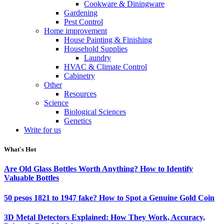
Cookware & Diningware
Gardening
Pest Control
Home improvement
House Painting & Finishing
Household Supplies
Laundry
HVAC & Climate Control
Cabinetry
Other
Resources
Science
Biological Sciences
Genetics
Write for us
What's Hot
Are Old Glass Bottles Worth Anything? How to Identify
Valuable Bottles
50 pesos 1821 to 1947 fake? How to Spot a Genuine Gold Coin
3D Metal Detectors Explained: How They Work, Accuracy,