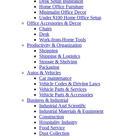
Desk Setup Inspiration
Home Office Furniture
Minimalist Office Decor
Under $100 Home Office Setup
Office Accessories & Decor
Chairs
Desk
Work-from-Home Tools
Productivity & Organization
Shopping
Shipping & Logistics
Storage & Shelving
Packaging
Autos & Vehicles
Car maintenance
Vehicle Codes & Driving Laws
Vehicle Parts & Services
Vehicle Parts & Accessories
Business & Industrial
Industrial And Scientific
Industrial Materials & Equipment
Construction
Hospitality Industry
Food Service
Dust Collection