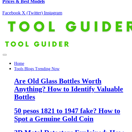
Prices & Best Models
Facebook
X (Twitter)
Instagram
Home
Tools Blogs Trending Now
Are Old Glass Bottles Worth
Anything? How to Identify Valuable
Bottles
50 pesos 1821 to 1947 fake? How to
Spot a Genuine Gold Coin