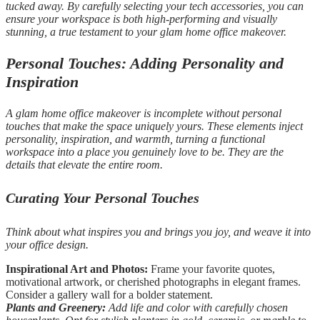
tucked away. By carefully selecting your tech accessories, you can
ensure your workspace is both high-performing and visually
stunning, a true testament to your glam home office makeover.
Personal Touches: Adding Personality and
Inspiration
A glam home office makeover is incomplete without personal
touches that make the space uniquely yours. These elements inject
personality, inspiration, and warmth, turning a functional
workspace into a place you genuinely love to be. They are the
details that elevate the entire room.
Curating Your Personal Touches
Think about what inspires you and brings you joy, and weave it into
your office design.
Inspirational Art and Photos:
Frame your favorite quotes,
motivational artwork, or cherished photographs in elegant frames.
Consider a gallery wall for a bolder statement.
Plants and Greenery:
Add life and color with carefully chosen