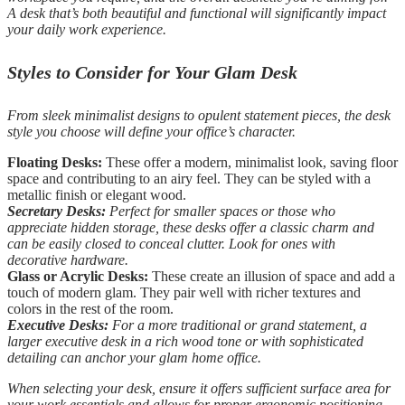
A desk that’s both beautiful and functional will significantly impact
your daily work experience.
Styles to Consider for Your Glam Desk
From sleek minimalist designs to opulent statement pieces, the desk
style you choose will define your office’s character.
Floating Desks:
These offer a modern, minimalist look, saving floor
space and contributing to an airy feel. They can be styled with a
metallic finish or elegant wood.
Secretary Desks:
Perfect for smaller spaces or those who
appreciate hidden storage, these desks offer a classic charm and
can be easily closed to conceal clutter. Look for ones with
decorative hardware.
Glass or Acrylic Desks:
These create an illusion of space and add a
touch of modern glam. They pair well with richer textures and
colors in the rest of the room.
Executive Desks:
For a more traditional or grand statement, a
larger executive desk in a rich wood tone or with sophisticated
detailing can anchor your glam home office.
When selecting your desk, ensure it offers sufficient surface area for
your work essentials and allows for proper ergonomic positioning.