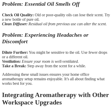
Problem: Essential Oil Smells Off
Check Oil Quality:
Old or poor-quality oils can lose their scent. Try
a new bottle of pure oil.
Clean Diffuser:
Residual oil from previous use can alter the scent.
Problem: Experiencing Headaches or
Discomfort
Dilute Further:
You might be sensitive to the oil. Use fewer drops
or a different oil.
Ventilation:
Ensure your room is well-ventilated.
Take a Break:
Step away from the scent for a while.
Addressing these small issues ensures your home office
aromatherapy setup remains enjoyable. It’s all about finding what
works best for you.
Integrating Aromatherapy with Other
Workspace Upgrades