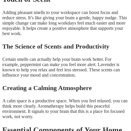
Adding pleasant smells to your workspace can boost focus and
reduce stress. It’s like giving your brain a gentle, happy nudge. This
simple change can make long workdays feel much easier and more
enjoyable. It helps create a positive atmosphere that supports your
best work.
The Science of Scents and Productivity
Certain smells can actually help your brain work better. For
example, peppermint can make you feel more alert. Lavender is
known to help you relax and feel less stressed. These scents can
influence your mood and concentration.
Creating a Calming Atmosphere
A calm space is a productive space. When you feel relaxed, you can
think more clearly. Aromatherapy helps build this peaceful
environment. It signals to your brain that this is a place for focused
work, not worry.
Essential Components of Your Home