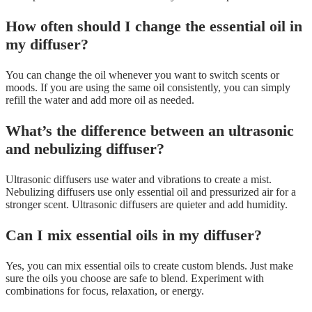
How often should I change the essential oil in
my diffuser?
You can change the oil whenever you want to switch scents or
moods. If you are using the same oil consistently, you can simply
refill the water and add more oil as needed.
What’s the difference between an ultrasonic
and nebulizing diffuser?
Ultrasonic diffusers use water and vibrations to create a mist.
Nebulizing diffusers use only essential oil and pressurized air for a
stronger scent. Ultrasonic diffusers are quieter and add humidity.
Can I mix essential oils in my diffuser?
Yes, you can mix essential oils to create custom blends. Just make
sure the oils you choose are safe to blend. Experiment with
combinations for focus, relaxation, or energy.