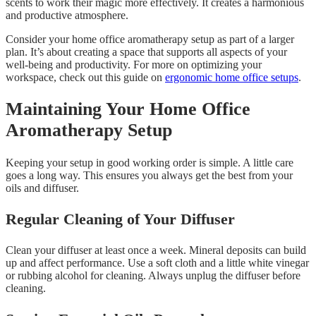
scents to work their magic more effectively. It creates a harmonious
and productive atmosphere.
Consider your home office aromatherapy setup as part of a larger
plan. It’s about creating a space that supports all aspects of your
well-being and productivity. For more on optimizing your
workspace, check out this guide on
ergonomic home office setups
.
Maintaining Your Home Office
Aromatherapy Setup
Keeping your setup in good working order is simple. A little care
goes a long way. This ensures you always get the best from your
oils and diffuser.
Regular Cleaning of Your Diffuser
Clean your diffuser at least once a week. Mineral deposits can build
up and affect performance. Use a soft cloth and a little white vinegar
or rubbing alcohol for cleaning. Always unplug the diffuser before
cleaning.