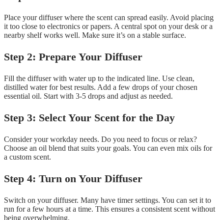
Place your diffuser where the scent can spread easily. Avoid placing
it too close to electronics or papers. A central spot on your desk or a
nearby shelf works well. Make sure it’s on a stable surface.
Step 2: Prepare Your Diffuser
Fill the diffuser with water up to the indicated line. Use clean,
distilled water for best results. Add a few drops of your chosen
essential oil. Start with 3-5 drops and adjust as needed.
Step 3: Select Your Scent for the Day
Consider your workday needs. Do you need to focus or relax?
Choose an oil blend that suits your goals. You can even mix oils for
a custom scent.
Step 4: Turn on Your Diffuser
Switch on your diffuser. Many have timer settings. You can set it to
run for a few hours at a time. This ensures a consistent scent without
being overwhelming.