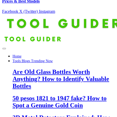
Prices & Best Models
Facebook
X (Twitter)
Instagram
Home
Tools Blogs Trending Now
Are Old Glass Bottles Worth
Anything? How to Identify Valuable
Bottles
50 pesos 1821 to 1947 fake? How to
Spot a Genuine Gold Coin