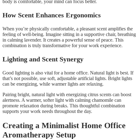
body is comfortable, your mind can focus better.
How Scent Enhances Ergonomics
When you’re physically comfortable, a pleasant scent amplifies the
feeling of well-being. Imagine sitting in a supportive chair, breathing
in calming lavender. It creates a powerful sense of peace. This
combination is truly transformative for your work experience.
Lighting and Scent Synergy
Good lighting is also vital for a home office. Natural light is best. If
that’s not possible, use soft, adjustable artificial lights. Bright lights
can be energizing, while warmer lights are relaxing.
Pairing bright, natural light with energizing citrus scents can boost
alertness. A warmer, softer light with calming chamomile can
promote relaxation during breaks. This thoughtful combination
supports your work needs throughout the day.
Creating a Minimalist Home Office
Aromatherapy Setup