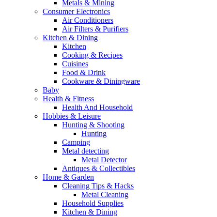
Metals & Mining
Consumer Electronics
Air Conditioners
Air Filters & Purifiers
Kitchen & Dining
Kitchen
Cooking & Recipes
Cuisines
Food & Drink
Cookware & Diningware
Baby
Health & Fitness
Health And Household
Hobbies & Leisure
Hunting & Shooting
Hunting
Camping
Metal detecting
Metal Detector
Antiques & Collectibles
Home & Garden
Cleaning Tips & Hacks
Metal Cleaning
Household Supplies
Kitchen & Dining