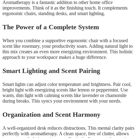
Aromatherapy is a fantastic addition to other home office
improvements. Think of it as the finishing touch. It complements
ergonomic chairs, standing desks, and smart lighting.
The Power of a Complete System
When you combine a supportive ergonomic chair with a focused
scent like rosemary, your productivity soars. Adding natural light to
this mix creates an even more energizing environment. This holistic
approach to your workspace makes a huge difference.
Smart Lighting and Scent Pairing
Smart lights can adjust color temperature and brightness. Pair cool,
bright light with energizing scents like lemon or peppermint. Use
warm, dim light with calming scents like lavender or chamomile
during breaks. This syncs your environment with your needs.
Organization and Scent Harmony
A well-organized desk reduces distractions. This mental clarity pairs
perfectly with aromatherapy. A clean space, free of clutter, allows