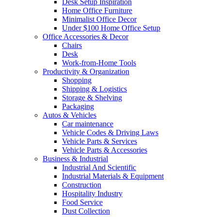
Desk Setup Inspiration
Home Office Furniture
Minimalist Office Decor
Under $100 Home Office Setup
Office Accessories & Decor
Chairs
Desk
Work-from-Home Tools
Productivity & Organization
Shopping
Shipping & Logistics
Storage & Shelving
Packaging
Autos & Vehicles
Car maintenance
Vehicle Codes & Driving Laws
Vehicle Parts & Services
Vehicle Parts & Accessories
Business & Industrial
Industrial And Scientific
Industrial Materials & Equipment
Construction
Hospitality Industry
Food Service
Dust Collection