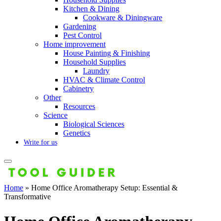
Kitchen & Dining
Cookware & Diningware
Gardening
Pest Control
Home improvement
House Painting & Finishing
Household Supplies
Laundry
HVAC & Climate Control
Cabinetry
Other
Resources
Science
Biological Sciences
Genetics
Write for us
Home
»
Home Office Aromatherapy Setup: Essential &
Transformative