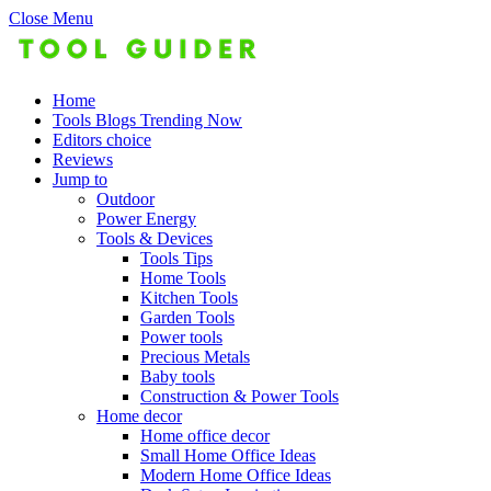
Close Menu
Home
Tools Blogs Trending Now
Editors choice
Reviews
Jump to
Outdoor
Power Energy
Tools & Devices
Tools Tips
Home Tools
Kitchen Tools
Garden Tools
Power tools
Precious Metals
Baby tools
Construction & Power Tools
Home decor
Home office decor
Small Home Office Ideas
Modern Home Office Ideas