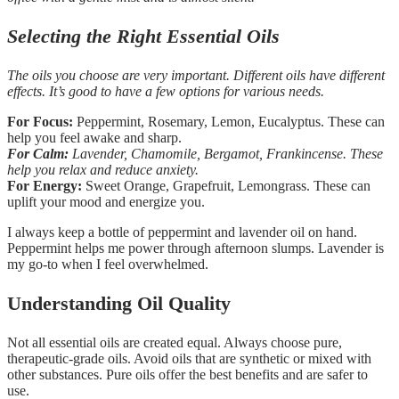
Selecting the Right Essential Oils
The oils you choose are very important. Different oils have different
effects. It’s good to have a few options for various needs.
For Focus:
Peppermint, Rosemary, Lemon, Eucalyptus. These can
help you feel awake and sharp.
For Calm:
Lavender, Chamomile, Bergamot, Frankincense. These
help you relax and reduce anxiety.
For Energy:
Sweet Orange, Grapefruit, Lemongrass. These can
uplift your mood and energize you.
I always keep a bottle of peppermint and lavender oil on hand.
Peppermint helps me power through afternoon slumps. Lavender is
my go-to when I feel overwhelmed.
Understanding Oil Quality
Not all essential oils are created equal. Always choose pure,
therapeutic-grade oils. Avoid oils that are synthetic or mixed with
other substances. Pure oils offer the best benefits and are safer to
use.