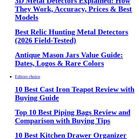
3D Metal Detectors Explained: How
They Work, Accuracy, Prices & Best
Models
Best Relic Hunting Metal Detectors
(2026 Field-Tested)
Antique Mason Jars Value Guide:
Dates, Logos & Rare Colors
Editors choice
10 Best Cast Iron Teapot Review with
Buying Guide
Top 10 Best Piping Bags Review and
Comparison with Buying Tips
10 Best Kitchen Drawer Organizer