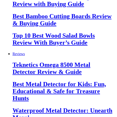
Review with Buying Guide
Best Bamboo Cutting Boards Review
& Buying Guide
Top 10 Best Wood Salad Bowls
Review With Buyer’s Guide
Reviews
Teknetics Omega 8500 Metal
Detector Review & Guide
Best Metal Detector for Kids: Fun,
Educational & Safe for Treasure
Hunts
Waterproof Metal Detector: Unearth