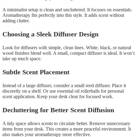
A minimalist setup is clean and uncluttered. It focuses on essentials.
Aromatherapy fits perfectly into this style. It adds scent without
adding clutter.
Choosing a Sleek Diffuser Design
Look for diffusers with simple, clean lines. White, black, or natural
wood finishes blend well. A small, compact diffuser is ideal. It won’t
take up much space.
Subtle Scent Placement
Instead of a large diffuser, consider a small reed diffuser. Place it
discreetly on a shelf. Or use essential oil rollerballs for personal
scent application. Keep your desk clear for focused work.
Decluttering for Better Scent Diffusion
A tidy space allows scents to circulate better. Remove unnecessary
items from your desk. This creates a more peaceful environment. It
also makes your aromatherapy more effective.