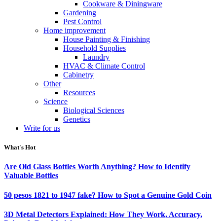
Cookware & Diningware
Gardening
Pest Control
Home improvement
House Painting & Finishing
Household Supplies
Laundry
HVAC & Climate Control
Cabinetry
Other
Resources
Science
Biological Sciences
Genetics
Write for us
What's Hot
Are Old Glass Bottles Worth Anything? How to Identify
Valuable Bottles
50 pesos 1821 to 1947 fake? How to Spot a Genuine Gold Coin
3D Metal Detectors Explained: How They Work, Accuracy,