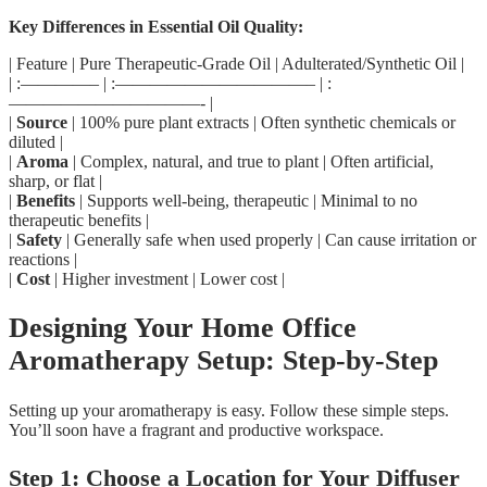
Key Differences in Essential Oil Quality:
| Feature | Pure Therapeutic-Grade Oil | Adulterated/Synthetic Oil |
| :————– | :———————————– | :
———————————- |
|
Source
| 100% pure plant extracts | Often synthetic chemicals or
diluted |
|
Aroma
| Complex, natural, and true to plant | Often artificial,
sharp, or flat |
|
Benefits
| Supports well-being, therapeutic | Minimal to no
therapeutic benefits |
|
Safety
| Generally safe when used properly | Can cause irritation or
reactions |
|
Cost
| Higher investment | Lower cost |
Designing Your Home Office
Aromatherapy Setup: Step-by-Step
Setting up your aromatherapy is easy. Follow these simple steps.
You’ll soon have a fragrant and productive workspace.
Step 1: Choose a Location for Your Diffuser