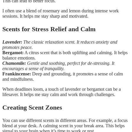
This can lead to better focus.
I often use a blend of rosemary and lemon during intense work
sessions. It helps me stay sharp and motivated.
Scents for Stress Relief and Calm
Lavender:
The classic relaxation scent. It reduces anxiety and
promotes peace.
Bergamot:
A citrus scent that is both uplifting and calming. It helps
balance emotions.
Chamomile:
Gentle and soothing, perfect for de-stressing. It
encourages a sense of tranquility.
Frankincense:
Deep and grounding, it promotes a sense of calm
and mindfulness.
When deadlines loom, a touch of lavender or bergamot can be a
lifesaver. It helps me stay calm and work through challenges.
Creating Scent Zones
You can use different scents in different areas. For example, a focus
blend at your desk. A calming scent in your break area. This helps
signal to your brain when it’s time to work or rest.