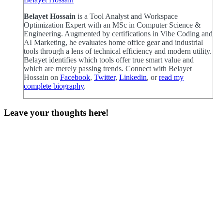
Belayet Hossain
is a Tool Analyst and Workspace
Optimization Expert with an MSc in Computer Science &
Engineering. Augmented by certifications in Vibe Coding and
AI Marketing, he evaluates home office gear and industrial
tools through a lens of technical efficiency and modern utility.
Belayet identifies which tools offer true smart value and
which are merely passing trends. Connect with Belayet
Hossain on
Facebook
,
Twitter
,
Linkedin
, or
read my
complete biography
.
Leave your thoughts here!