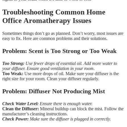
Troubleshooting Common Home
Office Aromatherapy Issues
Sometimes things don’t go as planned. Don’t worry, most issues are
easy to fix. Here are common problems and their solutions.
Problem: Scent is Too Strong or Too Weak
Too Strong:
Use fewer drops of essential oil. Add more water to
your diffuser. Ensure good ventilation in your room.
Too Weak:
Use more drops of oil. Make sure your diffuser is the
right size for your room. Clean your diffuser regularly.
Problem: Diffuser Not Producing Mist
Check Water Level:
Ensure there is enough water.
Clean the Diffuser:
Mineral buildup can block the mist. Follow the
manufacturer’s cleaning instructions.
Check Power:
Make sure the diffuser is plugged in correctly.