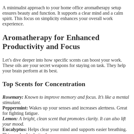
A minimalist approach to your home office aromatherapy setup
ensures beauty and function. It supports a clear mind and a calm
spirit. This focus on simplicity enhances your overall work
experience.
Aromatherapy for Enhanced
Productivity and Focus
Let’s dive deeper into how specific scents can boost your work.
These oils are your secret weapons for staying on task. They help
your brain perform at its best.
Top Scents for Concentration
Rosemary:
Known to improve memory and focus. It’s like a mental
stimulant.
Peppermint:
Wakes up your senses and increases alertness. Great
for fighting fatigue.
Lemon:
A bright, clean scent that promotes clarity. It can also lift
your mood.
Eucalyptus:
Helps clear your mind and supports easier breathing.