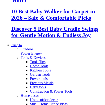
More!
10 Best Baby Walker for Carpet in
2026 – Safe & Comfortable Picks
Discover 5 Best Baby Cradle Swings
for Gentle Motion & Endless Joy
Jump to
Outdoor
Power Energy
Tools & Devices
Tools Tips
Home Tools
Kitchen Tools
Garden Tools
Power tools
Precious Metals
Baby tools
Construction & Power Tools
Home decor
Home office decor
Small Home Office Ideas