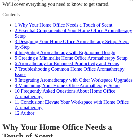
We’ll cover everything you need to know to get started.
Contents
1
Why Your Home Office Needs a Touch of Scent
2
Essential Components of Your Home Office Aromatherapy
Setup
3
Designing Your Home Office Aromatherapy Setup: Step-
by-Step
4
Integrating Aromatherapy with Ergonomic Design
5
Creating a Minimalist Home Office Aromatherapy Setup
6
Aromatherapy for Enhanced Productivity and Focus
7
Troubleshooting Common Home Office Aromatherapy
Issues
8
Integrating Aromatherapy with Other Workspace Upgrades
9
Maintaining Your Home Office Aromatherapy Setup
10
Frequently Asked Questions About Home Office
Aromatherapy
11
Conclusion: Elevate Your Workspace with Home Office
Aromatherapy
12
Author
Why Your Home Office Needs a
Touch of Scent