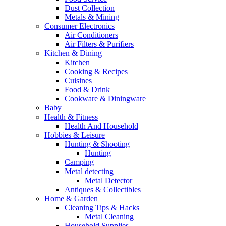
Dust Collection
Metals & Mining
Consumer Electronics
Air Conditioners
Air Filters & Purifiers
Kitchen & Dining
Kitchen
Cooking & Recipes
Cuisines
Food & Drink
Cookware & Diningware
Baby
Health & Fitness
Health And Household
Hobbies & Leisure
Hunting & Shooting
Hunting
Camping
Metal detecting
Metal Detector
Antiques & Collectibles
Home & Garden
Cleaning Tips & Hacks
Metal Cleaning
Household Supplies