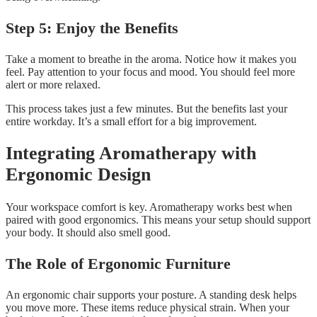
Step 5: Enjoy the Benefits
Take a moment to breathe in the aroma. Notice how it makes you
feel. Pay attention to your focus and mood. You should feel more
alert or more relaxed.
This process takes just a few minutes. But the benefits last your
entire workday. It’s a small effort for a big improvement.
Integrating Aromatherapy with
Ergonomic Design
Your workspace comfort is key. Aromatherapy works best when
paired with good ergonomics. This means your setup should support
your body. It should also smell good.
The Role of Ergonomic Furniture
An ergonomic chair supports your posture. A standing desk helps
you move more. These items reduce physical strain. When your