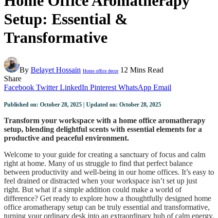
Home Office Aromatherapy
Setup: Essential &
Transformative
By
Belayet Hossain
12 Mins Read
Home office decor
Share
Facebook
Twitter
LinkedIn
Pinterest
WhatsApp
Email
Published on: October 28, 2025 | Updated on: October 28, 2025
Transform your workspace with a home office aromatherapy
setup, blending delightful scents with essential elements for a
productive and peaceful environment.
Welcome to your guide for creating a sanctuary of focus and calm
right at home. Many of us struggle to find that perfect balance
between productivity and well-being in our home offices. It’s easy to
feel drained or distracted when your workspace isn’t set up just
right. But what if a simple addition could make a world of
difference? Get ready to explore how a thoughtfully designed home
office aromatherapy setup can be truly essential and transformative,
turning your ordinary desk into an extraordinary hub of calm energy.