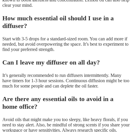
clear your mind.
How much essential oil should I use in a
diffuser?
Start with 3-5 drops for a standard-sized room. You can add more if
needed, but avoid overpowering the space. It’s best to experiment to
find your preferred strength.
Can I leave my diffuser on all day?
It’s generally recommended to run diffusers intermittently. Many
have timers for 1-3 hour sessions. Continuous diffusion might be too
much for some people and can deplete the oil faster.
Are there any essential oils to avoid in a
home office?
Avoid oils that might make you too sleepy, like heavy florals, if you
need to stay alert. Also, be mindful of strong scents if you share your
workspace or have sensitivities. Always research specific oils.