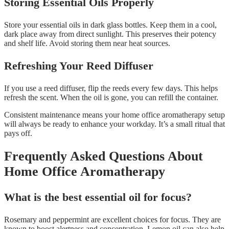
Storing Essential Oils Properly
Store your essential oils in dark glass bottles. Keep them in a cool,
dark place away from direct sunlight. This preserves their potency
and shelf life. Avoid storing them near heat sources.
Refreshing Your Reed Diffuser
If you use a reed diffuser, flip the reeds every few days. This helps
refresh the scent. When the oil is gone, you can refill the container.
Consistent maintenance means your home office aromatherapy setup
will always be ready to enhance your workday. It’s a small ritual that
pays off.
Frequently Asked Questions About
Home Office Aromatherapy
What is the best essential oil for focus?
Rosemary and peppermint are excellent choices for focus. They are
known to boost alertness and concentration. Lemon oil can also help