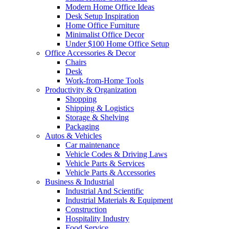
Modern Home Office Ideas
Desk Setup Inspiration
Home Office Furniture
Minimalist Office Decor
Under $100 Home Office Setup
Office Accessories & Decor
Chairs
Desk
Work-from-Home Tools
Productivity & Organization
Shopping
Shipping & Logistics
Storage & Shelving
Packaging
Autos & Vehicles
Car maintenance
Vehicle Codes & Driving Laws
Vehicle Parts & Services
Vehicle Parts & Accessories
Business & Industrial
Industrial And Scientific
Industrial Materials & Equipment
Construction
Hospitality Industry
Food Service