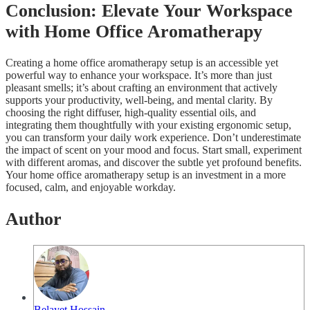
Conclusion: Elevate Your Workspace
with Home Office Aromatherapy
Creating a home office aromatherapy setup is an accessible yet
powerful way to enhance your workspace. It’s more than just
pleasant smells; it’s about crafting an environment that actively
supports your productivity, well-being, and mental clarity. By
choosing the right diffuser, high-quality essential oils, and
integrating them thoughtfully with your existing ergonomic setup,
you can transform your daily work experience. Don’t underestimate
the impact of scent on your mood and focus. Start small, experiment
with different aromas, and discover the subtle yet profound benefits.
Your home office aromatherapy setup is an investment in a more
focused, calm, and enjoyable workday.
Author
Belayet Hossain