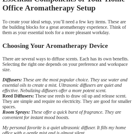
Office Aromatherapy Setup
To create your ideal setup, you’ll need a few key items. These are
the building blocks for a great aromatherapy experience. Think of
them as your essential tools for a more pleasant workday.
Choosing Your Aromatherapy Device
There are several ways to diffuse scents. Each has its own benefits.
Selecting the right one depends on your preference and workspace
size.
Diffusers:
These are the most popular choice. They use water and
essential oils to create a mist. Ultrasonic diffusers are quiet and
effective. Nebulizing diffusers offer a more potent scent.
Reed Diffusers:
These use reeds to draw oil up and release scent.
They are simple and require no electricity. They are good for smaller
spaces.
Room Sprays:
These offer a quick burst of fragrance. They are
convenient for instant mood boosts.
My personal favorite is a quiet ultrasonic diffuser. It fills my home
office with a gentle mist and is almost silent.