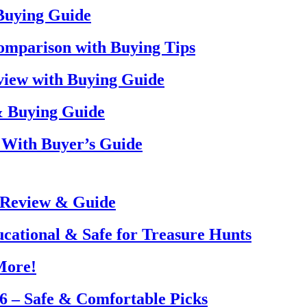
 Buying Guide
omparison with Buying Tips
view with Buying Guide
& Buying Guide
 With Buyer’s Guide
 Review & Guide
ucational & Safe for Treasure Hunts
More!
26 – Safe & Comfortable Picks