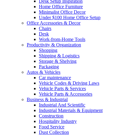
Desk Setup Inspiration
Home Office Furniture
Minimalist Office Decor
Under $100 Home Office Setup
Office Accessories & Decor
Chairs
Desk
Work-from-Home Tools
Productivity & Organization
Shopping
Shipping & Logistics
Storage & Shelving
Packaging
Autos & Vehicles
Car maintenance
Vehicle Codes & Driving Laws
Vehicle Parts & Services
Vehicle Parts & Accessories
Business & Industrial
Industrial And Scientific
Industrial Materials & Equipment
Construction
Hospitality Industry
Food Service
Dust Collection