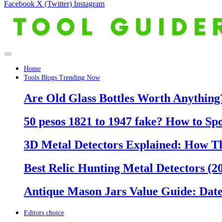
Facebook
X (Twitter)
Instagram
Home
Tools Blogs Trending Now
Are Old Glass Bottles Worth Anything?
50 pesos 1821 to 1947 fake? How to Sp
3D Metal Detectors Explained: How T
Best Relic Hunting Metal Detectors (20
Antique Mason Jars Value Guide: Date
Editors choice