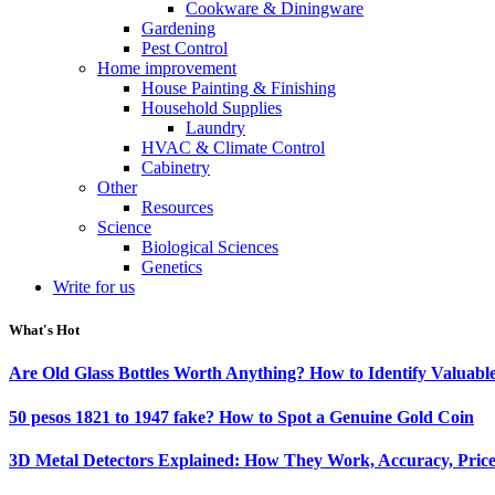
Cookware & Diningware
Gardening
Pest Control
Home improvement
House Painting & Finishing
Household Supplies
Laundry
HVAC & Climate Control
Cabinetry
Other
Resources
Science
Biological Sciences
Genetics
Write for us
What's Hot
Are Old Glass Bottles Worth Anything? How to Identify Valuable
50 pesos 1821 to 1947 fake? How to Spot a Genuine Gold Coin
3D Metal Detectors Explained: How They Work, Accuracy, Price