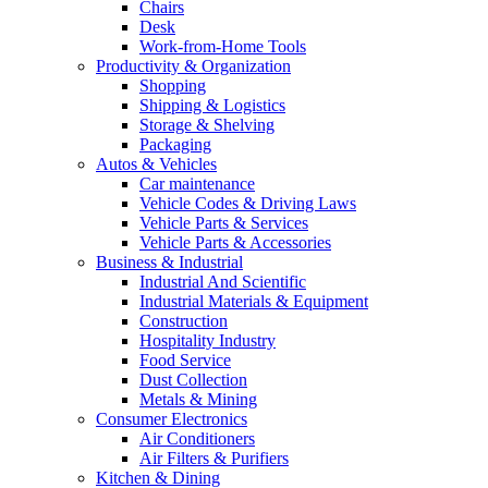
Chairs
Desk
Work-from-Home Tools
Productivity & Organization
Shopping
Shipping & Logistics
Storage & Shelving
Packaging
Autos & Vehicles
Car maintenance
Vehicle Codes & Driving Laws
Vehicle Parts & Services
Vehicle Parts & Accessories
Business & Industrial
Industrial And Scientific
Industrial Materials & Equipment
Construction
Hospitality Industry
Food Service
Dust Collection
Metals & Mining
Consumer Electronics
Air Conditioners
Air Filters & Purifiers
Kitchen & Dining