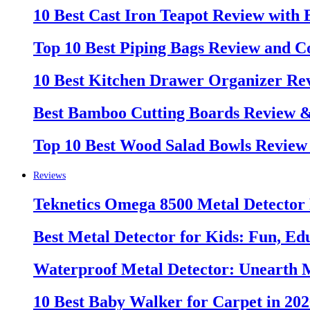
10 Best Cast Iron Teapot Review with
Top 10 Best Piping Bags Review and C
10 Best Kitchen Drawer Organizer Re
Best Bamboo Cutting Boards Review 
Top 10 Best Wood Salad Bowls Review
Reviews
Teknetics Omega 8500 Metal Detector
Best Metal Detector for Kids: Fun, Ed
Waterproof Metal Detector: Unearth 
10 Best Baby Walker for Carpet in 20