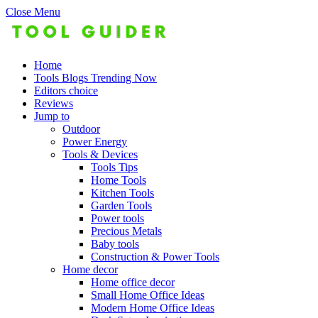
Close Menu
Home
Tools Blogs Trending Now
Editors choice
Reviews
Jump to
Outdoor
Power Energy
Tools & Devices
Tools Tips
Home Tools
Kitchen Tools
Garden Tools
Power tools
Precious Metals
Baby tools
Construction & Power Tools
Home decor
Home office decor
Small Home Office Ideas
Modern Home Office Ideas