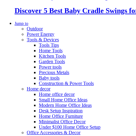
Discover 5 Best Baby Cradle Swings f
Jump to
Outdoor
Power Energy
Tools & Devices
Tools Tips
Home Tools
Kitchen Tools
Garden Tools
Power tools
Precious Metals
Baby tools
Construction & Power Tools
Home decor
Home office decor
Small Home Office Ideas
Modern Home Office Ideas
Desk Setup Inspiration
Home Office Furniture
Minimalist Office Decor
Under $100 Home Office Setup
Office Accessories & Decor