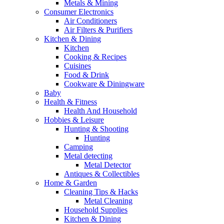
Metals & Mining
Consumer Electronics
Air Conditioners
Air Filters & Purifiers
Kitchen & Dining
Kitchen
Cooking & Recipes
Cuisines
Food & Drink
Cookware & Diningware
Baby
Health & Fitness
Health And Household
Hobbies & Leisure
Hunting & Shooting
Hunting
Camping
Metal detecting
Metal Detector
Antiques & Collectibles
Home & Garden
Cleaning Tips & Hacks
Metal Cleaning
Household Supplies
Kitchen & Dining