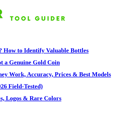
 How to Identify Valuable Bottles
ot a Genuine Gold Coin
hey Work, Accuracy, Prices & Best Models
26 Field-Tested)
s, Logos & Rare Colors