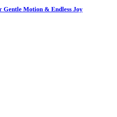
or Gentle Motion & Endless Joy