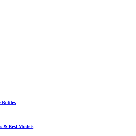
 Bottles
s & Best Models