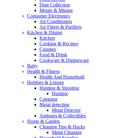
Dust Collection
Metals & Mining
Consumer Electronics
Air Conditioners
Air Filters & Purifiers
Kitchen & Dining
Kitchen
Cooking & Recipes
Cuisines
Food & Drink
Cookware & Diningware
Baby
Health & Fitness
Health And Household
Hobbies & Leisure
Hunting & Shooting
Hunting
Camping
Metal detecting
Metal Detector
Antiques & Collectibles
Home & Garden
Cleaning Tips & Hacks
Metal Cleaning
Household Supplies