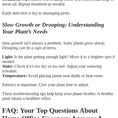
neem oil. Repeat treatment as needed.
Early detection is key to managing pests.
Slow Growth or Drooping: Understanding
Your Plant’s Needs
Slow growth isn’t always a problem. Some plants grow slowly.
Drooping can be a sign of stress.
Light:
Is the plant getting enough light? Move it to a brighter spot if
needed.
Water:
Check if it’s too dry or too wet. Adjust your watering
schedule.
Temperature:
Avoid placing plants near drafts or heat vents.
Patience is important. Give your plant time to adjust.
These troubleshooting tips help keep your plants healthy. A healthy
plant means a healthier office.
FAQ: Your Top Questions About