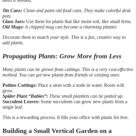
them if needed.
Tin Cans:
Clean and paint old food cans. They make colorful desk
pots.
Glass Jars:
Use them for plants that like moist soil, like small ferns.
Old Mugs:
A chipped mug can become a charming planter.
Decorate them to match your style. This is a fun, creative way to
add plants.
Propagating Plants: Grow More from Less
Many plants can be grown from cuttings. This is a very cost-effective
method. You can get new plants from friends or existing ones.
Pothos Cuttings:
Place a stem with a node in water. Roots will
grow.
Spider Plant “Babies”:
These small plantlets can be potted up.
Succulent Leaves:
Some succulents can grow new plants from a
single leaf.
This is a rewarding process. It fills your office with plants for free.
Building a Small Vertical Garden on a