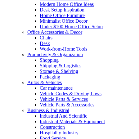
Modern Home Office Ideas
Desk Setup Inspiration
Home Office Furniture
Minimalist Office Decor
Under $100 Home Office Setup
Office Accessories & Decor
Chairs
Desk
Work-from-Home Tools
Productivity & Organization
Shopping
Shipping & Logistics
Storage & Shelving
Packaging
Autos & Vehicles
Car maintenance
Vehicle Codes & Driving Laws
Vehicle Parts & Services
Vehicle Parts & Accessories
Business & Industrial
Industrial And Scientific
Industrial Materials & Equipment
Construction
Hospitality Industry
Food Service