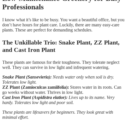
Professionals
I know what it’s like to be busy. You want a beautiful office, but you
don’t have hours for plant care. Luckily, there are many easy-care
plants. These are perfect for demanding schedules.
The Unkillable Trio: Snake Plant, ZZ Plant,
and Cast Iron Plant
These plants are famous for their toughness. They tolerate neglect
well. They can survive in low light and infrequent watering.
Snake Plant (Sansevieria):
Needs water only when soil is dry.
Tolerates low light.
ZZ Plant (Zamioculcas zamiifolia):
Stores water in its roots. Can
go weeks without water. Thrives in low light.
Cast Iron Plant (Aspidistra elatior):
Lives up to its name. Very
hardy. Tolerates low light and poor soil.
These plants are lifesavers for beginners. They look great with
minimal effort.