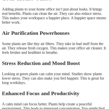
Adding plants to your home office isn’t just about looks. It brings
real benefits. Plants can clean the air. They can also reduce stress.
This makes your workspace a happier place. A happier space means
better work.
Air Purification Powerhouses
Some plants are like tiny air filters. They take in bad stuff from the
air. They release fresh oxygen. This makes your office air cleaner. It
feels fresher and healthier to breathe.
Stress Reduction and Mood Boost
Looking at green plants can calm your mind. Studies show plants
lower stress. They can also make you feel happier. This is great for
long workdays.
Enhanced Focus and Productivity
A calm mind can focus better. Plants help create a peaceful
environment. This leads to improved concentration. You might find