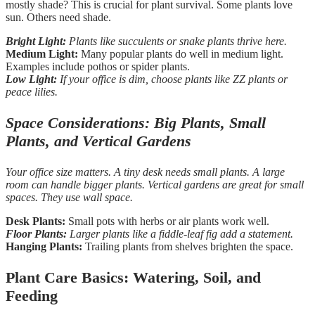
mostly shade? This is crucial for plant survival. Some plants love
sun. Others need shade.
Bright Light:
Plants like succulents or snake plants thrive here.
Medium Light:
Many popular plants do well in medium light.
Examples include pothos or spider plants.
Low Light:
If your office is dim, choose plants like ZZ plants or
peace lilies.
Space Considerations: Big Plants, Small
Plants, and Vertical Gardens
Your office size matters. A tiny desk needs small plants. A large
room can handle bigger plants. Vertical gardens are great for small
spaces. They use wall space.
Desk Plants:
Small pots with herbs or air plants work well.
Floor Plants:
Larger plants like a fiddle-leaf fig add a statement.
Hanging Plants:
Trailing plants from shelves brighten the space.
Plant Care Basics: Watering, Soil, and
Feeding