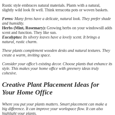
Rustic style embraces natural materials. Plants with a natural,
slightly wild look fit well. Think terracotta pots or woven baskets.
Ferns:
Many ferns have a delicate, natural look. They prefer shade
and humidity.
Herbs (Mint, Rosemary):
Growing herbs on your windowsill adds
scent and function. They like sun.
Eucalyptus:
Its silvery leaves have a lovely scent. It brings a
natural, rustic charm.
These plants complement wooden desks and natural textures. They
create a warm, inviting space.
Consider your office’s existing decor. Choose plants that enhance its
style. This makes your home office with greenery ideas truly
cohesive.
Creative Plant Placement Ideas for
Your Home Office
Where you put your plants matters. Smart placement can make a
big difference. It can improve your workspace flow. It can also
highlight your plants.