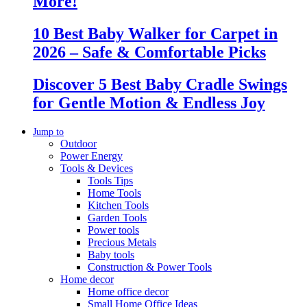
More!
10 Best Baby Walker for Carpet in
2026 – Safe & Comfortable Picks
Discover 5 Best Baby Cradle Swings
for Gentle Motion & Endless Joy
Jump to
Outdoor
Power Energy
Tools & Devices
Tools Tips
Home Tools
Kitchen Tools
Garden Tools
Power tools
Precious Metals
Baby tools
Construction & Power Tools
Home decor
Home office decor
Small Home Office Ideas