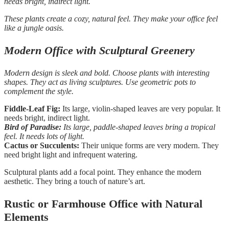
needs bright, indirect light.
These plants create a cozy, natural feel. They make your office feel
like a jungle oasis.
Modern Office with Sculptural Greenery
Modern design is sleek and bold. Choose plants with interesting
shapes. They act as living sculptures. Use geometric pots to
complement the style.
Fiddle-Leaf Fig:
Its large, violin-shaped leaves are very popular. It
needs bright, indirect light.
Bird of Paradise:
Its large, paddle-shaped leaves bring a tropical
feel. It needs lots of light.
Cactus or Succulents:
Their unique forms are very modern. They
need bright light and infrequent watering.
Sculptural plants add a focal point. They enhance the modern
aesthetic. They bring a touch of nature’s art.
Rustic or Farmhouse Office with Natural
Elements