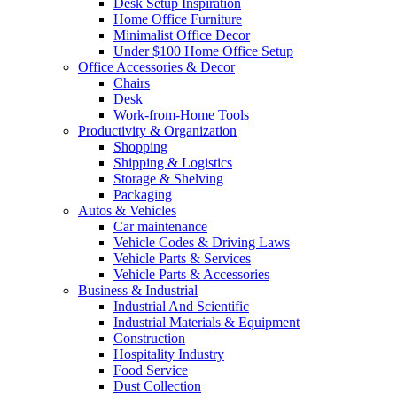
Desk Setup Inspiration
Home Office Furniture
Minimalist Office Decor
Under $100 Home Office Setup
Office Accessories & Decor
Chairs
Desk
Work-from-Home Tools
Productivity & Organization
Shopping
Shipping & Logistics
Storage & Shelving
Packaging
Autos & Vehicles
Car maintenance
Vehicle Codes & Driving Laws
Vehicle Parts & Services
Vehicle Parts & Accessories
Business & Industrial
Industrial And Scientific
Industrial Materials & Equipment
Construction
Hospitality Industry
Food Service
Dust Collection