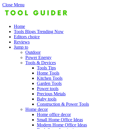
Close Menu
Home
Tools Blogs Trending Now
Editors choice
Reviews
Jump to
Outdoor
Power Energy
Tools & Devices
Tools Tips
Home Tools
Kitchen Tools
Garden Tools
Power tools
Precious Metals
Baby tools
Construction & Power Tools
Home decor
Home office decor
Small Home Office Ideas
Modern Home Office Ideas