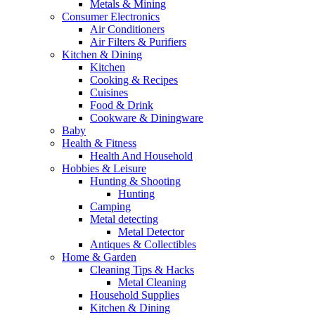
Metals & Mining
Consumer Electronics
Air Conditioners
Air Filters & Purifiers
Kitchen & Dining
Kitchen
Cooking & Recipes
Cuisines
Food & Drink
Cookware & Diningware
Baby
Health & Fitness
Health And Household
Hobbies & Leisure
Hunting & Shooting
Hunting
Camping
Metal detecting
Metal Detector
Antiques & Collectibles
Home & Garden
Cleaning Tips & Hacks
Metal Cleaning
Household Supplies
Kitchen & Dining