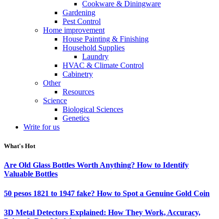
Cookware & Diningware
Gardening
Pest Control
Home improvement
House Painting & Finishing
Household Supplies
Laundry
HVAC & Climate Control
Cabinetry
Other
Resources
Science
Biological Sciences
Genetics
Write for us
What's Hot
Are Old Glass Bottles Worth Anything? How to Identify
Valuable Bottles
50 pesos 1821 to 1947 fake? How to Spot a Genuine Gold Coin
3D Metal Detectors Explained: How They Work, Accuracy,