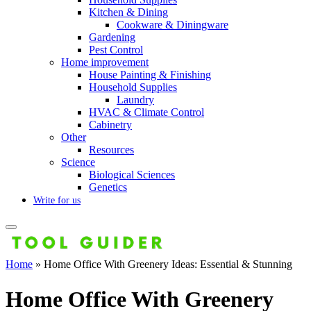
Kitchen & Dining
Cookware & Diningware
Gardening
Pest Control
Home improvement
House Painting & Finishing
Household Supplies
Laundry
HVAC & Climate Control
Cabinetry
Other
Resources
Science
Biological Sciences
Genetics
Write for us
Home
»
Home Office With Greenery Ideas: Essential & Stunning
Home Office With Greenery