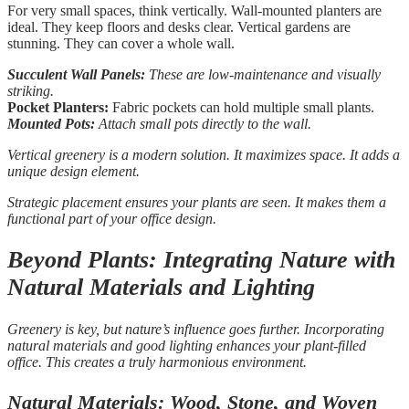
For very small spaces, think vertically. Wall-mounted planters are
ideal. They keep floors and desks clear. Vertical gardens are
stunning. They can cover a whole wall.
Succulent Wall Panels:
These are low-maintenance and visually
striking.
Pocket Planters:
Fabric pockets can hold multiple small plants.
Mounted Pots:
Attach small pots directly to the wall.
Vertical greenery is a modern solution. It maximizes space. It adds a
unique design element.
Strategic placement ensures your plants are seen. It makes them a
functional part of your office design.
Beyond Plants: Integrating Nature with
Natural Materials and Lighting
Greenery is key, but nature’s influence goes further. Incorporating
natural materials and good lighting enhances your plant-filled
office. This creates a truly harmonious environment.
Natural Materials: Wood, Stone, and Woven