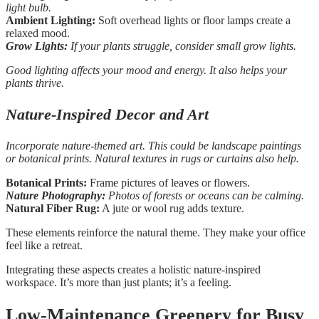
light bulb.
Ambient Lighting:
Soft overhead lights or floor lamps create a
relaxed mood.
Grow Lights:
If your plants struggle, consider small grow lights.
Good lighting affects your mood and energy. It also helps your
plants thrive.
Nature-Inspired Decor and Art
Incorporate nature-themed art. This could be landscape paintings
or botanical prints. Natural textures in rugs or curtains also help.
Botanical Prints:
Frame pictures of leaves or flowers.
Nature Photography:
Photos of forests or oceans can be calming.
Natural Fiber Rug:
A jute or wool rug adds texture.
These elements reinforce the natural theme. They make your office
feel like a retreat.
Integrating these aspects creates a holistic nature-inspired
workspace. It’s more than just plants; it’s a feeling.
Low-Maintenance Greenery for Busy