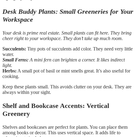
Desk Buddy Plants: Small Greeneries for Your
Workspace
Your desk is prime real estate. Small plants can fit here. They bring
cheer right to your workspace. They don’t take up much room.
Succulents:
Tiny pots of succulents add color. They need very little
water.
Small Ferns:
A mini fern can brighten a corner. It likes indirect
light.
Herbs:
A small pot of basil or mint smells great. It’s also useful for
cooking.
Keep these plants small. This avoids clutter on your desk. They are
always within your sight.
Shelf and Bookcase Accents: Vertical
Greenery
Shelves and bookcases are perfect for plants. You can place them
among books or decor. This uses vertical space. It adds life to