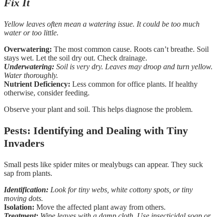
Fix It
Yellow leaves often mean a watering issue. It could be too much
water or too little.
Overwatering:
The most common cause. Roots can’t breathe. Soil
stays wet. Let the soil dry out. Check drainage.
Underwatering:
Soil is very dry. Leaves may droop and turn yellow.
Water thoroughly.
Nutrient Deficiency:
Less common for office plants. If healthy
otherwise, consider feeding.
Observe your plant and soil. This helps diagnose the problem.
Pests: Identifying and Dealing with Tiny
Invaders
Small pests like spider mites or mealybugs can appear. They suck
sap from plants.
Identification:
Look for tiny webs, white cottony spots, or tiny
moving dots.
Isolation:
Move the affected plant away from others.
Treatment:
Wipe leaves with a damp cloth. Use insecticidal soap or