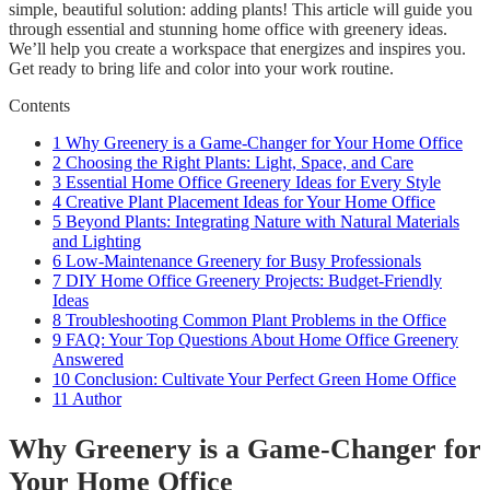
simple, beautiful solution: adding plants! This article will guide you
through essential and stunning home office with greenery ideas.
We’ll help you create a workspace that energizes and inspires you.
Get ready to bring life and color into your work routine.
Contents
1
Why Greenery is a Game-Changer for Your Home Office
2
Choosing the Right Plants: Light, Space, and Care
3
Essential Home Office Greenery Ideas for Every Style
4
Creative Plant Placement Ideas for Your Home Office
5
Beyond Plants: Integrating Nature with Natural Materials
and Lighting
6
Low-Maintenance Greenery for Busy Professionals
7
DIY Home Office Greenery Projects: Budget-Friendly
Ideas
8
Troubleshooting Common Plant Problems in the Office
9
FAQ: Your Top Questions About Home Office Greenery
Answered
10
Conclusion: Cultivate Your Perfect Green Home Office
11
Author
Why Greenery is a Game-Changer for
Your Home Office