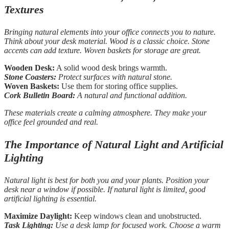
Textures
Bringing natural elements into your office connects you to nature.
Think about your desk material. Wood is a classic choice. Stone
accents can add texture. Woven baskets for storage are great.
Wooden Desk:
A solid wood desk brings warmth.
Stone Coasters:
Protect surfaces with natural stone.
Woven Baskets:
Use them for storing office supplies.
Cork Bulletin Board:
A natural and functional addition.
These materials create a calming atmosphere. They make your
office feel grounded and real.
The Importance of Natural Light and Artificial
Lighting
Natural light is best for both you and your plants. Position your
desk near a window if possible. If natural light is limited, good
artificial lighting is essential.
Maximize Daylight:
Keep windows clean and unobstructed.
Task Lighting:
Use a desk lamp for focused work. Choose a warm