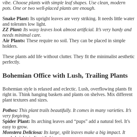
vibe. Choose plants with simple leaf shapes. Use clean, modern
pots. One or two well-placed plants are enough.
Snake Plant:
Its upright leaves are very striking. It needs little water
and tolerates low light.
ZZ Plant:
Its waxy leaves look almost artificial. It’s very hardy and
needs minimal care.
Air Plants:
These require no soil. They can be placed in simple
holders.
These plants add life without clutter. They fit the minimalist aesthetic
perfectly.
Bohemian Office with Lush, Trailing Plants
Bohemian style is relaxed and eclectic. Lush, overflowing plants fit
right in. Think hanging baskets and plants on shelves. Mix different
plant textures and sizes.
Pothos:
This plant trails beautifully. It comes in many varieties. It’s
very forgiving.
Spider Plant:
Its arching leaves and “pups” add a natural feel. It’s
easy to grow.
Monstera Deliciosa:
Its large, split leaves make a big impact. It