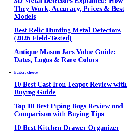
3D Metal Detectors Explained: How
They Work, Accuracy, Prices & Best
Models
Best Relic Hunting Metal Detectors
(2026 Field-Tested)
Antique Mason Jars Value Guide:
Dates, Logos & Rare Colors
Editors choice
10 Best Cast Iron Teapot Review with
Buying Guide
Top 10 Best Piping Bags Review and
Comparison with Buying Tips
10 Best Kitchen Drawer Organizer