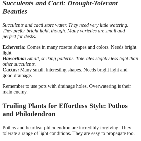
Succulents and Cacti: Drought-Tolerant
Beauties
Succulents and cacti store water. They need very little watering.
They prefer bright light, though. Many varieties are small and
perfect for desks.
Echeveria:
Comes in many rosette shapes and colors. Needs bright
light.
Haworthia:
Small, striking patterns. Tolerates slightly less light than
other succulents.
Cactus:
Many small, interesting shapes. Needs bright light and
good drainage.
Remember to use pots with drainage holes. Overwatering is their
main enemy.
Trailing Plants for Effortless Style: Pothos
and Philodendron
Pothos and heartleaf philodendron are incredibly forgiving. They
tolerate a range of light conditions. They are easy to propagate too.