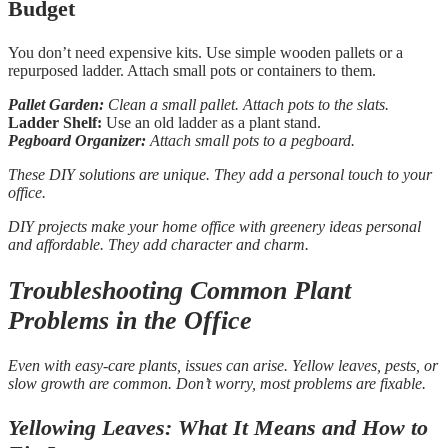
Budget
You don’t need expensive kits. Use simple wooden pallets or a
repurposed ladder. Attach small pots or containers to them.
Pallet Garden:
Clean a small pallet. Attach pots to the slats.
Ladder Shelf:
Use an old ladder as a plant stand.
Pegboard Organizer:
Attach small pots to a pegboard.
These DIY solutions are unique. They add a personal touch to your
office.
DIY projects make your home office with greenery ideas personal
and affordable. They add character and charm.
Troubleshooting Common Plant
Problems in the Office
Even with easy-care plants, issues can arise. Yellow leaves, pests, or
slow growth are common. Don’t worry, most problems are fixable.
Yellowing Leaves: What It Means and How to