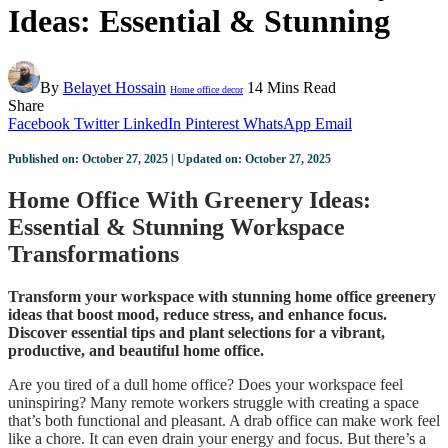
Ideas: Essential & Stunning
By
Belayet Hossain
14 Mins Read
Home office decor
Share
Facebook
Twitter
LinkedIn
Pinterest
WhatsApp
Email
Published on: October 27, 2025 | Updated on: October 27, 2025
Home Office With Greenery Ideas:
Essential & Stunning Workspace
Transformations
Transform your workspace with stunning home office greenery
ideas that boost mood, reduce stress, and enhance focus.
Discover essential tips and plant selections for a vibrant,
productive, and beautiful home office.
Are you tired of a dull home office? Does your workspace feel
uninspiring? Many remote workers struggle with creating a space
that’s both functional and pleasant. A drab office can make work feel
like a chore. It can even drain your energy and focus. But there’s a