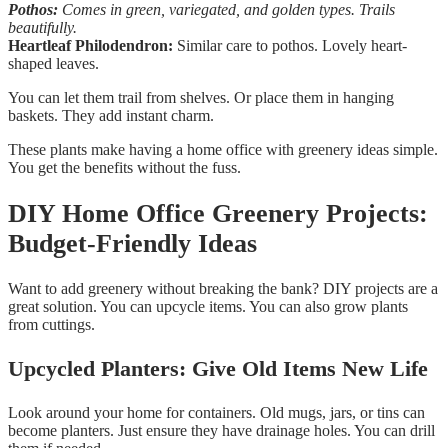
Pothos:
Comes in green, variegated, and golden types. Trails
beautifully.
Heartleaf Philodendron:
Similar care to pothos. Lovely heart-
shaped leaves.
You can let them trail from shelves. Or place them in hanging
baskets. They add instant charm.
These plants make having a home office with greenery ideas simple.
You get the benefits without the fuss.
DIY Home Office Greenery Projects:
Budget-Friendly Ideas
Want to add greenery without breaking the bank? DIY projects are a
great solution. You can upcycle items. You can also grow plants
from cuttings.
Upcycled Planters: Give Old Items New Life
Look around your home for containers. Old mugs, jars, or tins can
become planters. Just ensure they have drainage holes. You can drill