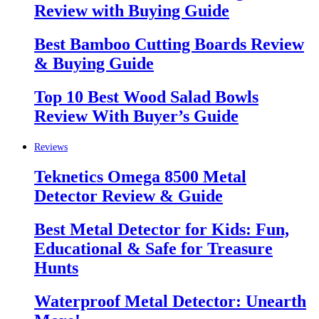
Review with Buying Guide
Best Bamboo Cutting Boards Review
& Buying Guide
Top 10 Best Wood Salad Bowls
Review With Buyer’s Guide
Reviews
Teknetics Omega 8500 Metal
Detector Review & Guide
Best Metal Detector for Kids: Fun,
Educational & Safe for Treasure
Hunts
Waterproof Metal Detector: Unearth