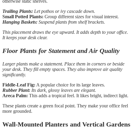
otherwise static shelves.
Trailing Plants:
Let pothos or ivy cascade down.
Small Potted Plants:
Group different sizes for visual interest.
Hanging Baskets:
Suspend plants from shelf brackets.
This placement draws the eye upward. It adds depth to your office.
It keeps your desk clear.
Floor Plants for Statement and Air Quality
Larger plants make a statement. Place them in corners or beside
your desk. They fill empty spaces. They also improve air quality
significantly.
Fiddle-Leaf Fig:
A popular choice for its large leaves.
Rubber Plant:
Its dark, glossy leaves are elegant.
Areca Palm:
This adds a tropical feel. It likes bright, indirect light.
These plants create a green focal point. They make your office feel
more grounded.
Wall-Mounted Planters and Vertical Gardens