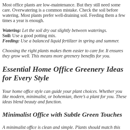
Most office plants are low-maintenance. But they still need some
care. Overwatering is a common mistake. Check the soil before
watering. Most plants prefer well-draining soil. Feeding them a few
times a year is enough.
Watering:
Let the soil dry out slightly between waterings.
Soil:
Use a good potting mix.
Feeding:
Use a balanced liquid fertilizer in spring and summer.
Choosing the right plants makes them easier to care for. It ensures
they grow well. This means more greenery benefits for you.
Essential Home Office Greenery Ideas
for Every Style
Your home office style can guide your plant choices. Whether you
like modern, minimalist, or bohemian, there’s a plant for you. These
ideas blend beauty and function.
Minimalist Office with Subtle Green Touches
A minimalist office is clean and simple. Plants should match this