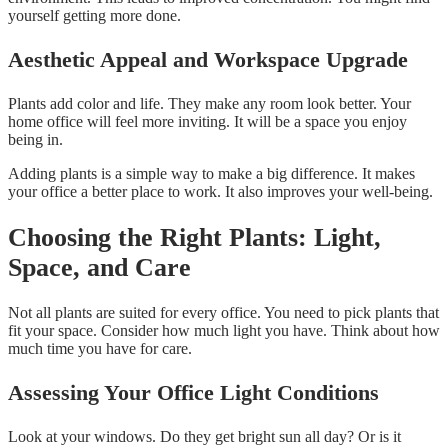
yourself getting more done.
Aesthetic Appeal and Workspace Upgrade
Plants add color and life. They make any room look better. Your
home office will feel more inviting. It will be a space you enjoy
being in.
Adding plants is a simple way to make a big difference. It makes
your office a better place to work. It also improves your well-being.
Choosing the Right Plants: Light,
Space, and Care
Not all plants are suited for every office. You need to pick plants that
fit your space. Consider how much light you have. Think about how
much time you have for care.
Assessing Your Office Light Conditions
Look at your windows. Do they get bright sun all day? Or is it