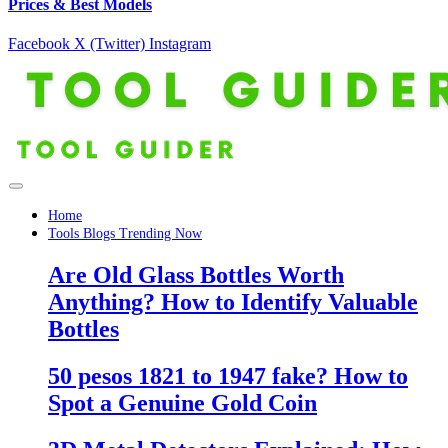
Prices & Best Models
Facebook
X (Twitter)
Instagram
Home
Tools Blogs Trending Now
Are Old Glass Bottles Worth
Anything? How to Identify Valuable
Bottles
50 pesos 1821 to 1947 fake? How to
Spot a Genuine Gold Coin