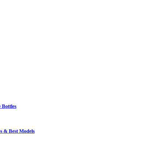
 Bottles
s & Best Models