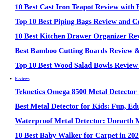
10 Best Cast Iron Teapot Review with
Top 10 Best Piping Bags Review and C
10 Best Kitchen Drawer Organizer Re
Best Bamboo Cutting Boards Review 
Top 10 Best Wood Salad Bowls Review
Reviews
Teknetics Omega 8500 Metal Detector
Best Metal Detector for Kids: Fun, Ed
Waterproof Metal Detector: Unearth 
10 Best Baby Walker for Carpet in 20