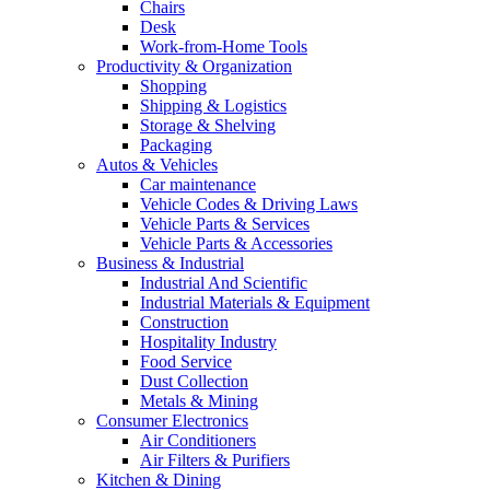
Chairs
Desk
Work-from-Home Tools
Productivity & Organization
Shopping
Shipping & Logistics
Storage & Shelving
Packaging
Autos & Vehicles
Car maintenance
Vehicle Codes & Driving Laws
Vehicle Parts & Services
Vehicle Parts & Accessories
Business & Industrial
Industrial And Scientific
Industrial Materials & Equipment
Construction
Hospitality Industry
Food Service
Dust Collection
Metals & Mining
Consumer Electronics
Air Conditioners
Air Filters & Purifiers
Kitchen & Dining