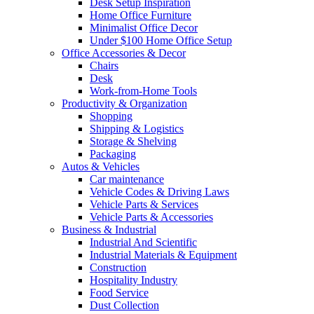
Desk Setup Inspiration
Home Office Furniture
Minimalist Office Decor
Under $100 Home Office Setup
Office Accessories & Decor
Chairs
Desk
Work-from-Home Tools
Productivity & Organization
Shopping
Shipping & Logistics
Storage & Shelving
Packaging
Autos & Vehicles
Car maintenance
Vehicle Codes & Driving Laws
Vehicle Parts & Services
Vehicle Parts & Accessories
Business & Industrial
Industrial And Scientific
Industrial Materials & Equipment
Construction
Hospitality Industry
Food Service
Dust Collection