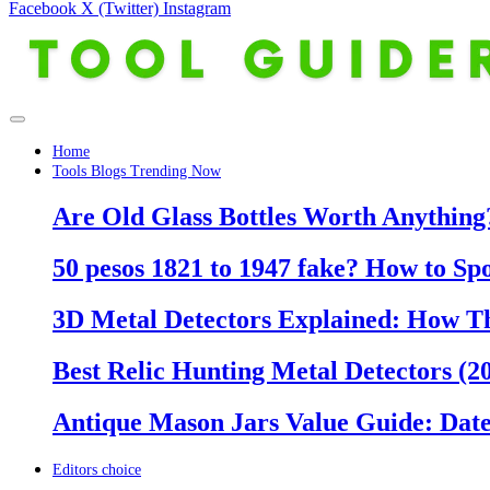
Facebook
X (Twitter)
Instagram
Home
Tools Blogs Trending Now
Are Old Glass Bottles Worth Anything?
50 pesos 1821 to 1947 fake? How to Sp
3D Metal Detectors Explained: How T
Best Relic Hunting Metal Detectors (20
Antique Mason Jars Value Guide: Date
Editors choice