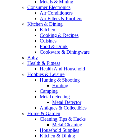
Metals & Mining
Consumer Electronics
Air Conditioners
Air Filters & Purifiers
Kitchen & Dining
Kitchen
Cooking & Recipes
Cuisines
Food & Drink
Cookware & Diningware
Baby
Health & Fitness
Health And Household
Hobbies & Leisure
Hunting & Shooting
Hunting
Camping
Metal detecting
Metal Detector
Antiques & Collectibles
Home & Garden
Cleaning Tips & Hacks
Metal Cleaning
Household Supplies
Kitchen & Dining