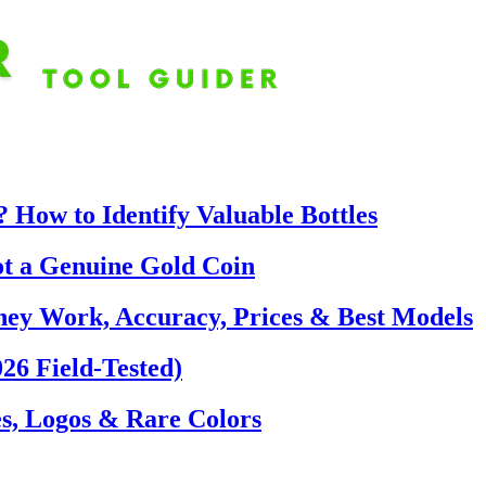
 How to Identify Valuable Bottles
ot a Genuine Gold Coin
hey Work, Accuracy, Prices & Best Models
26 Field-Tested)
s, Logos & Rare Colors