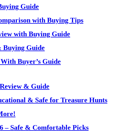
 Buying Guide
omparison with Buying Tips
view with Buying Guide
& Buying Guide
 With Buyer’s Guide
 Review & Guide
ucational & Safe for Treasure Hunts
More!
26 – Safe & Comfortable Picks