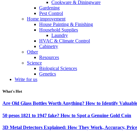
Cookware & Diningware
Gardening
Pest Control
Home improvement
House Painting & Finishing
Household Supplies
Laundry
HVAC & Climate Control
Cabinetry
Other
Resources
Science
Biological Sciences
Genetics
Write for us
What's Hot
Are Old Glass Bottles Worth Anything? How to Identify Valuable
50 pesos 1821 to 1947 fake? How to Spot a Genuine Gold Coin
3D Metal Detectors Explained: How They Work, Accuracy, Price