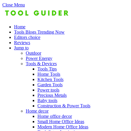
Close Menu
Home
Tools Blogs Trending Now
Editors choice
Reviews
Jump to
Outdoor
Power Energy
Tools & Devices
Tools Tips
Home Tools
Kitchen Tools
Garden Tools
Power tools
Precious Metals
Baby tools
Construction & Power Tools
Home decor
Home office decor
Small Home Office Ideas
Modern Home Office Ideas