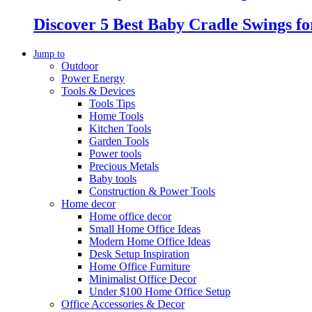
Discover 5 Best Baby Cradle Swings f
Jump to
Outdoor
Power Energy
Tools & Devices
Tools Tips
Home Tools
Kitchen Tools
Garden Tools
Power tools
Precious Metals
Baby tools
Construction & Power Tools
Home decor
Home office decor
Small Home Office Ideas
Modern Home Office Ideas
Desk Setup Inspiration
Home Office Furniture
Minimalist Office Decor
Under $100 Home Office Setup
Office Accessories & Decor