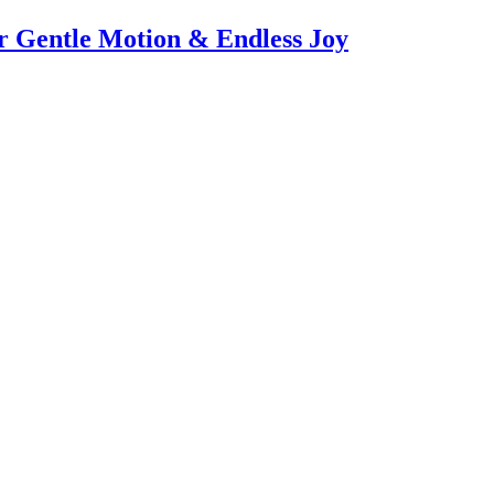
or Gentle Motion & Endless Joy