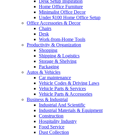
Desk Setup Inspiration
Home Office Furniture
Minimalist Office Decor
Under $100 Home Office Setup
Office Accessories & Decor
Chairs
Desk
Work-from-Home Tools
Productivity & Organization
Shopping
Shipping & Logistics
Storage & Shelving
Packaging
Autos & Vehicles
Car maintenance
Vehicle Codes & Driving Laws
Vehicle Parts & Services
Vehicle Parts & Accessories
Business & Industrial
Industrial And Scientific
Industrial Materials & Equipment
Construction
Hospitality Industry
Food Service
Dust Collection