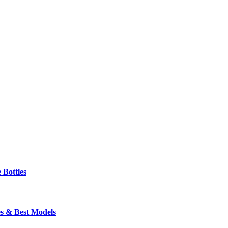
 Bottles
s & Best Models