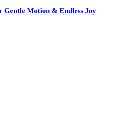
or Gentle Motion & Endless Joy