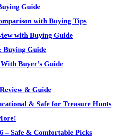
 Buying Guide
omparison with Buying Tips
view with Buying Guide
& Buying Guide
 With Buyer’s Guide
 Review & Guide
ucational & Safe for Treasure Hunts
More!
26 – Safe & Comfortable Picks