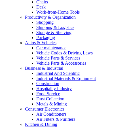
Chairs
Desk
Work-from-Home Tools
Productivity & Organization
Shopping
Shipping & Logistics
Storage & Shelving
Packaging
Autos & Vehicles
Car maintenance
Vehicle Codes & Driving Laws
Vehicle Parts & Services
Vehicle Parts & Accessories
Business & Industrial
Industrial And Scientific
Industrial Materials & Equipment
Construction
Hospitality Industry
Food Service
Dust Collection
Metals & Mining
Consumer Electronics
Air Conditioners
Air Filters & Purifiers
Kitchen & Dining