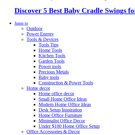
Discover 5 Best Baby Cradle Swings f
Jump to
Outdoor
Power Energy
Tools & Devices
Tools Tips
Home Tools
Kitchen Tools
Garden Tools
Power tools
Precious Metals
Baby tools
Construction & Power Tools
Home decor
Home office decor
Small Home Office Ideas
Modern Home Office Ideas
Desk Setup Inspiration
Home Office Furniture
Minimalist Office Decor
Under $100 Home Office Setup
Office Accessories & Decor