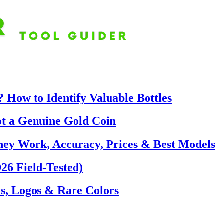
 How to Identify Valuable Bottles
ot a Genuine Gold Coin
hey Work, Accuracy, Prices & Best Models
26 Field-Tested)
s, Logos & Rare Colors