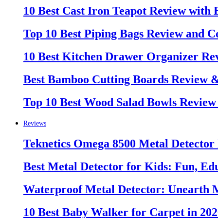
10 Best Cast Iron Teapot Review with
Top 10 Best Piping Bags Review and C
10 Best Kitchen Drawer Organizer Re
Best Bamboo Cutting Boards Review 
Top 10 Best Wood Salad Bowls Review
Reviews
Teknetics Omega 8500 Metal Detector
Best Metal Detector for Kids: Fun, Ed
Waterproof Metal Detector: Unearth 
10 Best Baby Walker for Carpet in 20