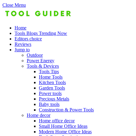
Close Menu
Home
Tools Blogs Trending Now
Editors choice
Reviews
Jump to
Outdoor
Power Energy
Tools & Devices
Tools Tips
Home Tools
Kitchen Tools
Garden Tools
Power tools
Precious Metals
Baby tools
Construction & Power Tools
Home decor
Home office decor
Small Home Office Ideas
Modern Home Office Ideas