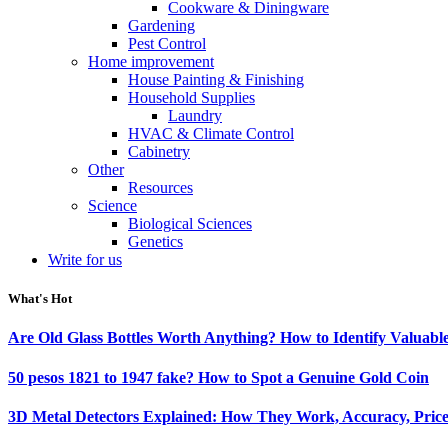
Cookware & Diningware
Gardening
Pest Control
Home improvement
House Painting & Finishing
Household Supplies
Laundry
HVAC & Climate Control
Cabinetry
Other
Resources
Science
Biological Sciences
Genetics
Write for us
What's Hot
Are Old Glass Bottles Worth Anything? How to Identify Valuable
50 pesos 1821 to 1947 fake? How to Spot a Genuine Gold Coin
3D Metal Detectors Explained: How They Work, Accuracy, Price