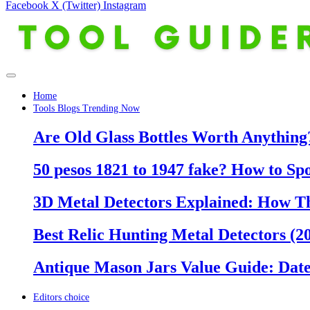
Facebook
X (Twitter)
Instagram
Home
Tools Blogs Trending Now
Are Old Glass Bottles Worth Anything?
50 pesos 1821 to 1947 fake? How to Sp
3D Metal Detectors Explained: How T
Best Relic Hunting Metal Detectors (20
Antique Mason Jars Value Guide: Date
Editors choice