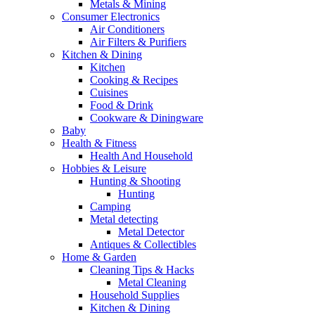
Metals & Mining
Consumer Electronics
Air Conditioners
Air Filters & Purifiers
Kitchen & Dining
Kitchen
Cooking & Recipes
Cuisines
Food & Drink
Cookware & Diningware
Baby
Health & Fitness
Health And Household
Hobbies & Leisure
Hunting & Shooting
Hunting
Camping
Metal detecting
Metal Detector
Antiques & Collectibles
Home & Garden
Cleaning Tips & Hacks
Metal Cleaning
Household Supplies
Kitchen & Dining