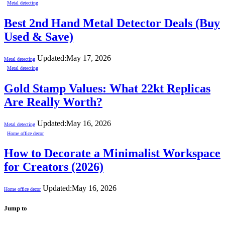
Metal detecting
Best 2nd Hand Metal Detector Deals (Buy
Used & Save)
Updated:
May 17, 2026
Metal detecting
Metal detecting
Gold Stamp Values: What 22kt Replicas
Are Really Worth?
Updated:
May 16, 2026
Metal detecting
Home office decor
How to Decorate a Minimalist Workspace
for Creators (2026)
Updated:
May 16, 2026
Home office decor
Jump to