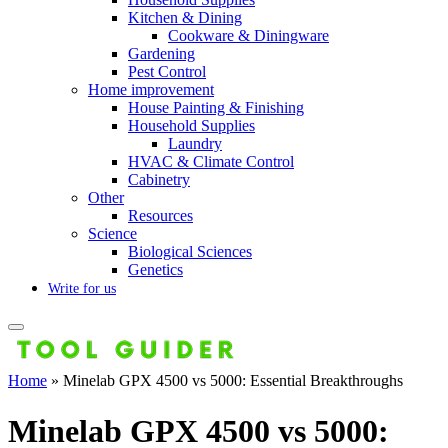
Kitchen & Dining
Cookware & Diningware
Gardening
Pest Control
Home improvement
House Painting & Finishing
Household Supplies
Laundry
HVAC & Climate Control
Cabinetry
Other
Resources
Science
Biological Sciences
Genetics
Write for us
Home
»
Minelab GPX 4500 vs 5000: Essential Breakthroughs
Minelab GPX 4500 vs 5000: