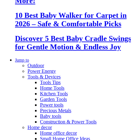
More!
10 Best Baby Walker for Carpet in
2026 – Safe & Comfortable Picks
Discover 5 Best Baby Cradle Swings
for Gentle Motion & Endless Joy
Jump to
Outdoor
Power Energy
Tools & Devices
Tools Tips
Home Tools
Kitchen Tools
Garden Tools
Power tools
Precious Metals
Baby tools
Construction & Power Tools
Home decor
Home office decor
Small Home Office Ideas