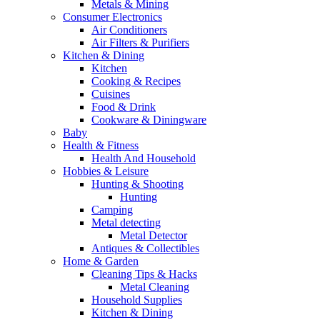
Metals & Mining
Consumer Electronics
Air Conditioners
Air Filters & Purifiers
Kitchen & Dining
Kitchen
Cooking & Recipes
Cuisines
Food & Drink
Cookware & Diningware
Baby
Health & Fitness
Health And Household
Hobbies & Leisure
Hunting & Shooting
Hunting
Camping
Metal detecting
Metal Detector
Antiques & Collectibles
Home & Garden
Cleaning Tips & Hacks
Metal Cleaning
Household Supplies
Kitchen & Dining