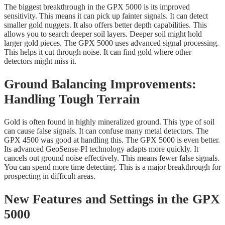
The biggest breakthrough in the GPX 5000 is its improved
sensitivity. This means it can pick up fainter signals. It can detect
smaller gold nuggets. It also offers better depth capabilities. This
allows you to search deeper soil layers. Deeper soil might hold
larger gold pieces. The GPX 5000 uses advanced signal processing.
This helps it cut through noise. It can find gold where other
detectors might miss it.
Ground Balancing Improvements:
Handling Tough Terrain
Gold is often found in highly mineralized ground. This type of soil
can cause false signals. It can confuse many metal detectors. The
GPX 4500 was good at handling this. The GPX 5000 is even better.
Its advanced GeoSense-PI technology adapts more quickly. It
cancels out ground noise effectively. This means fewer false signals.
You can spend more time detecting. This is a major breakthrough for
prospecting in difficult areas.
New Features and Settings in the GPX
5000