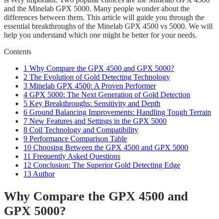
and the Minelab GPX 5000. Many people wonder about the
differences between them. This article will guide you through the
essential breakthroughs of the Minelab GPX 4500 vs 5000. We will
help you understand which one might be better for your needs.
Contents
1
Why Compare the GPX 4500 and GPX 5000?
2
The Evolution of Gold Detecting Technology
3
Minelab GPX 4500: A Proven Performer
4
GPX 5000: The Next Generation of Gold Detection
5
Key Breakthroughs: Sensitivity and Depth
6
Ground Balancing Improvements: Handling Tough Terrain
7
New Features and Settings in the GPX 5000
8
Coil Technology and Compatibility
9
Performance Comparison Table
10
Choosing Between the GPX 4500 and GPX 5000
11
Frequently Asked Questions
12
Conclusion: The Superior Gold Detecting Edge
13
Author
Why Compare the GPX 4500 and
GPX 5000?