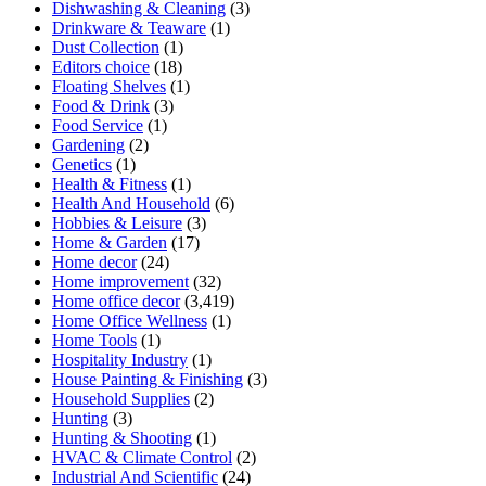
Dishwashing & Cleaning
(3)
Drinkware & Teaware
(1)
Dust Collection
(1)
Editors choice
(18)
Floating Shelves
(1)
Food & Drink
(3)
Food Service
(1)
Gardening
(2)
Genetics
(1)
Health & Fitness
(1)
Health And Household
(6)
Hobbies & Leisure
(3)
Home & Garden
(17)
Home decor
(24)
Home improvement
(32)
Home office decor
(3,419)
Home Office Wellness
(1)
Home Tools
(1)
Hospitality Industry
(1)
House Painting & Finishing
(3)
Household Supplies
(2)
Hunting
(3)
Hunting & Shooting
(1)
HVAC & Climate Control
(2)
Industrial And Scientific
(24)