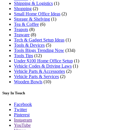
Shipping & Logistics
(1)
Shopping
(2)
Small Home Office Ideas
(2)
Storage & Shelving
(1)
Tea & Coffee
(6)
Teapots
(8)
Teaware
(8)
Tech & Gadget Setup Ideas
(1)
Tools & Devices
(5)
Tools Blogs Trending Now
(334)
Tools Tips
(12)
Under $100 Home Office Setup
(1)
Vehicle Codes & Driving Laws
(1)
Vehicle Parts & Accessories
(2)
Vehicle Parts & Services
(2)
Wooden Bowls
(10)
Stay In Touch
Facebook
Twitter
Pinterest
Instagram
YouTube