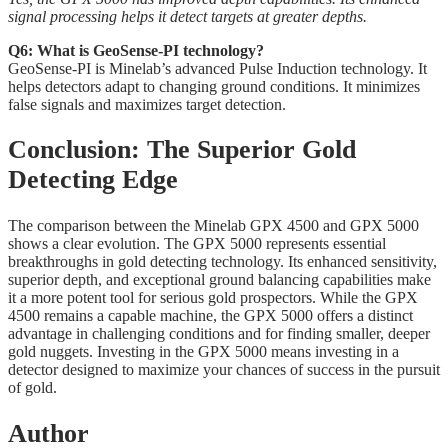
signal processing helps it detect targets at greater depths.
Q6: What is GeoSense-PI technology?
GeoSense-PI is Minelab’s advanced Pulse Induction technology. It
helps detectors adapt to changing ground conditions. It minimizes
false signals and maximizes target detection.
Conclusion: The Superior Gold
Detecting Edge
The comparison between the Minelab GPX 4500 and GPX 5000
shows a clear evolution. The GPX 5000 represents essential
breakthroughs in gold detecting technology. Its enhanced sensitivity,
superior depth, and exceptional ground balancing capabilities make
it a more potent tool for serious gold prospectors. While the GPX
4500 remains a capable machine, the GPX 5000 offers a distinct
advantage in challenging conditions and for finding smaller, deeper
gold nuggets. Investing in the GPX 5000 means investing in a
detector designed to maximize your chances of success in the pursuit
of gold.
Author