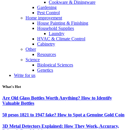
Cookware & Diningware
Gardening
Pest Control
Home improvement
House Painting & Finishing
Household Supplies
Laundry
HVAC & Climate Control
Cabinetry
Other
Resources
Science
Biological Sciences
Genetics
Write for us
What's Hot
Are Old Glass Bottles Worth Anything? How to Identify
Valuable Bottles
50 pesos 1821 to 1947 fake? How to Spot a Genuine Gold Coin
3D Metal Detectors Explained: How They Work, Accuracy,