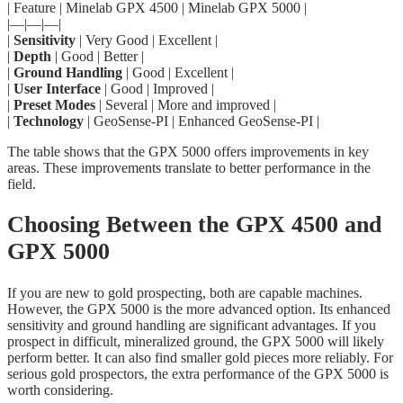
| Feature | Minelab GPX 4500 | Minelab GPX 5000 |
|—|—|—|
|
Sensitivity
| Very Good | Excellent |
|
Depth
| Good | Better |
|
Ground Handling
| Good | Excellent |
|
User Interface
| Good | Improved |
|
Preset Modes
| Several | More and improved |
|
Technology
| GeoSense-PI | Enhanced GeoSense-PI |
The table shows that the GPX 5000 offers improvements in key
areas. These improvements translate to better performance in the
field.
Choosing Between the GPX 4500 and
GPX 5000
If you are new to gold prospecting, both are capable machines.
However, the GPX 5000 is the more advanced option. Its enhanced
sensitivity and ground handling are significant advantages. If you
prospect in difficult, mineralized ground, the GPX 5000 will likely
perform better. It can also find smaller gold pieces more reliably. For
serious gold prospectors, the extra performance of the GPX 5000 is
worth considering.