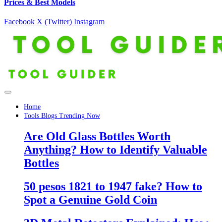
Prices & Best Models
Facebook
X (Twitter)
Instagram
Home
Tools Blogs Trending Now
Are Old Glass Bottles Worth
Anything? How to Identify Valuable
Bottles
50 pesos 1821 to 1947 fake? How to
Spot a Genuine Gold Coin