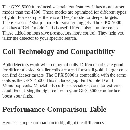
The GPX 5000 introduced several new features. It has more preset
modes than the 4500. These modes are optimized for different types
of gold. For example, there is a ‘Deep’ mode for deeper targets.
There is also a ‘Sharp’ mode for smaller nuggets. The GPX 5000
also has a ‘Coin’ mode. This is useful if you also hunt for coins.
These added options give prospectors more control. They help you
tailor the detector to your specific search.
Coil Technology and Compatibility
Both detectors work with a range of coils. Different coils are good
for different tasks. Smaller coils are great for small gold. Larger coils
can find deeper targets. The GPX 5000 is compatible with the same
coils as the GPX 4500. This includes popular Double-D and
Monoloop coils. Minelab also offers specialized coils for extreme
conditions. Using the right coil with your GPX 5000 can further
boost your finds.
Performance Comparison Table
Here is a simple comparison to highlight the differences: