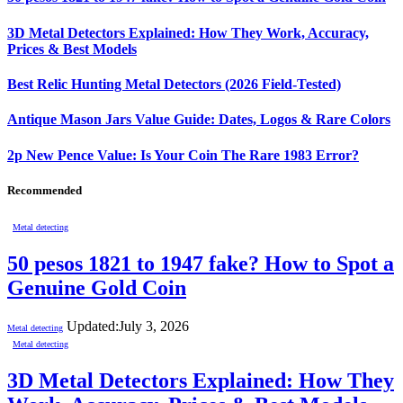
3D Metal Detectors Explained: How They Work, Accuracy,
Prices & Best Models
Best Relic Hunting Metal Detectors (2026 Field-Tested)
Antique Mason Jars Value Guide: Dates, Logos & Rare Colors
2p New Pence Value: Is Your Coin The Rare 1983 Error?
Recommended
Metal detecting
50 pesos 1821 to 1947 fake? How to Spot a
Genuine Gold Coin
Updated:
July 3, 2026
Metal detecting
Metal detecting
3D Metal Detectors Explained: How They