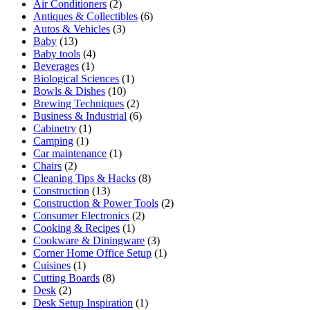
Air Conditioners
(2)
Antiques & Collectibles
(6)
Autos & Vehicles
(3)
Baby
(13)
Baby tools
(4)
Beverages
(1)
Biological Sciences
(1)
Bowls & Dishes
(10)
Brewing Techniques
(2)
Business & Industrial
(6)
Cabinetry
(1)
Camping
(1)
Car maintenance
(1)
Chairs
(2)
Cleaning Tips & Hacks
(8)
Construction
(13)
Construction & Power Tools
(2)
Consumer Electronics
(2)
Cooking & Recipes
(1)
Cookware & Diningware
(3)
Corner Home Office Setup
(1)
Cuisines
(1)
Cutting Boards
(8)
Desk
(2)
Desk Setup Inspiration
(1)