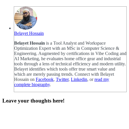
Belayet Hossain
Belayet Hossain
is a Tool Analyst and Workspace
Optimization Expert with an MSc in Computer Science &
Engineering. Augmented by certifications in Vibe Coding and
AI Marketing, he evaluates home office gear and industrial
tools through a lens of technical efficiency and modern utility.
Belayet identifies which tools offer true smart value and
which are merely passing trends. Connect with Belayet
Hossain on
Facebook
,
Twitter
,
Linkedin
, or
read my
complete biography
.
Leave your thoughts here!