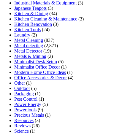
Industrial Materials & Equipment
(3)
Japanese Teapots
(3)
Kitchen & Dining
(34)
Kitchen Cleaning & Maintenance
(3)
Kitchen Renovation
(3)
Kitchen Tools
(24)
Laundry
(2)
Metal Cleaning
(837)
Metal detecting
(2,871)
Metal Detector
(19)
Metals & Mining
(2)
Minimalist Desk Setup
(5)
Minimalist Office Decor
(1)
Modern Home Office Ideas
(1)
Office Accessories & Decor
(4)
Other
(1)
Outdoor
(5)
Packaging
(1)
Pest Control
(1)
Power Energy
(5)
Power tools
(9)
Precious Metals
(1)
Resources
(3)
Reviews
(26)
Science
(1)