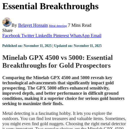
Essential Breakthroughs
By
Belayet Hossain
7 Mins Read
Metal detecting
Share
Facebook
Twitter
LinkedIn
Pinterest
WhatsApp
Email
Published on: November 11, 2025 | Updated on: November 11, 2025
Minelab GPX 4500 vs 5000: Essential
Breakthroughs for Gold Prospectors
Comparing the Minelab GPX 4500 and 5000 reveals key
technological advancements that significantly impact gold
prospecting. The GPX 5000 offers enhanced sensitivity,
improved depth, and better performance in difficult ground
conditions, making it a superior choice for serious gold hunters
seeking to maximize their finds.
Metal detecting is a fascinating hobby. It lets you explore the
outdoors. You can find lost treasures and valuable items. Sometimes,
you might even find gold nuggets. Choosing the right metal detector
is very important. Two popular choices are the Minelab GPX 4500