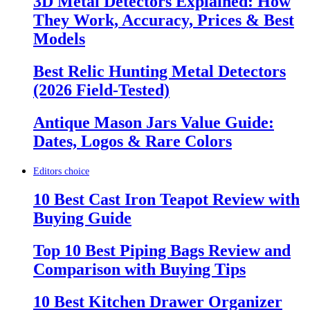
3D Metal Detectors Explained: How
They Work, Accuracy, Prices & Best
Models
Best Relic Hunting Metal Detectors
(2026 Field-Tested)
Antique Mason Jars Value Guide:
Dates, Logos & Rare Colors
Editors choice
10 Best Cast Iron Teapot Review with
Buying Guide
Top 10 Best Piping Bags Review and
Comparison with Buying Tips
10 Best Kitchen Drawer Organizer