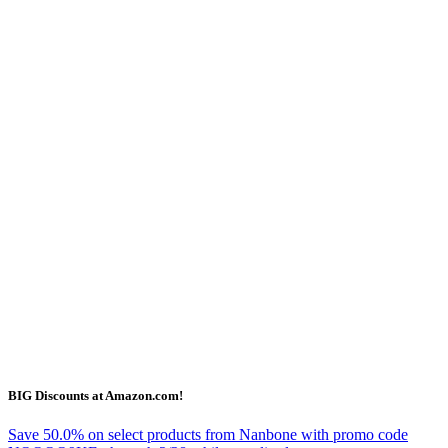
BIG Discounts at Amazon.com!
Save 50.0% on select products from Nanbone with promo code