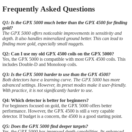
Frequently Asked Questions
Q1: Is the GPX 5000 much better than the GPX 4500 for finding
gold?
The GPX 5000 offers noticeable improvements in sensitivity and
depth. It also handles mineralized ground better. This can lead to
finding more gold, especially small nuggets.
Q2: Can I use my old GPX 4500 coils on the GPX 5000?
Yes, the GPX 5000 is compatible with most GPX 4500 coils. This
includes Double-D and Monoloop coils.
Q3: Is the GPX 5000 harder to use than the GPX 4500?
Both detectors have a learning curve. The GPX 5000 has more
advanced settings. However, its preset modes make it user-friendly.
With practice, it is not significantly harder to use.
Q4: Which detector is better for beginners?
For beginners focused on gold, the GPX 5000 offers better
performance. However, the GPX 4500 is still a very capable
detector. If budget is a concern, the 4500 is a good starting point.
Q5: Does the GPX 5000 find deeper targets?
Yes, the GPX 5000 has improved depth capabilities. Its enhanced