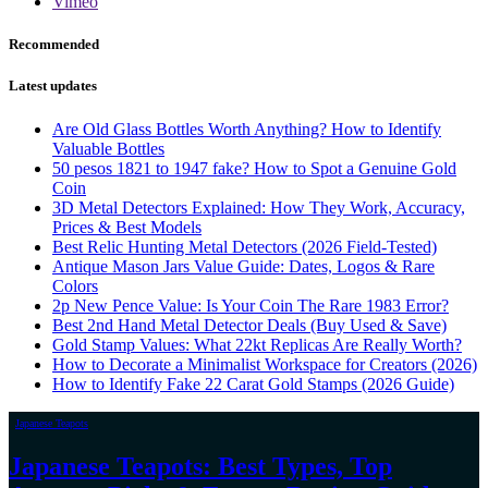
Vimeo
Recommended
Latest updates
Are Old Glass Bottles Worth Anything? How to Identify
Valuable Bottles
50 pesos 1821 to 1947 fake? How to Spot a Genuine Gold
Coin
3D Metal Detectors Explained: How They Work, Accuracy,
Prices & Best Models
Best Relic Hunting Metal Detectors (2026 Field-Tested)
Antique Mason Jars Value Guide: Dates, Logos & Rare
Colors
2p New Pence Value: Is Your Coin The Rare 1983 Error?
Best 2nd Hand Metal Detector Deals (Buy Used & Save)
Gold Stamp Values: What 22kt Replicas Are Really Worth?
How to Decorate a Minimalist Workspace for Creators (2026)
How to Identify Fake 22 Carat Gold Stamps (2026 Guide)
Japanese Teapots
Japanese Teapots: Best Types, Top