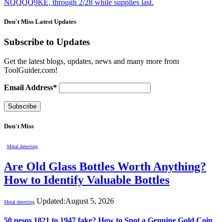
NQQQQ9KE, through 2/28 while supplies last.
Don't Miss Latest Updates
Subscribe to Updates
Get the latest blogs, updates, news and many more from
ToolGuider.com!
Email Address*
Don't Miss
Metal detecting
Are Old Glass Bottles Worth Anything?
How to Identify Valuable Bottles
Updated:
August 5, 2026
Metal detecting
50 pesos 1821 to 1947 fake? How to Spot a Genuine Gold Coin