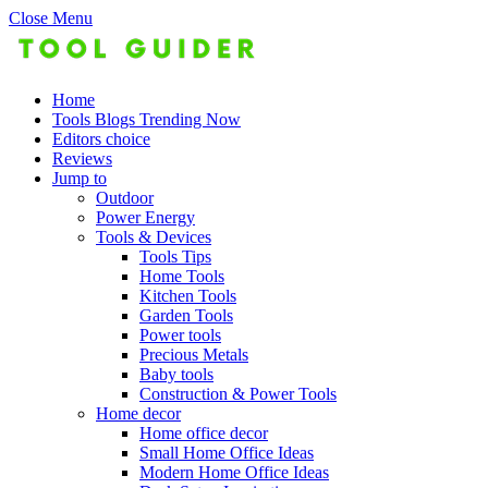
Close Menu
Home
Tools Blogs Trending Now
Editors choice
Reviews
Jump to
Outdoor
Power Energy
Tools & Devices
Tools Tips
Home Tools
Kitchen Tools
Garden Tools
Power tools
Precious Metals
Baby tools
Construction & Power Tools
Home decor
Home office decor
Small Home Office Ideas
Modern Home Office Ideas