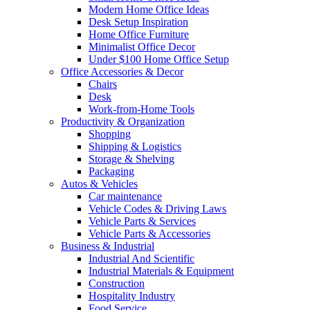
Modern Home Office Ideas
Desk Setup Inspiration
Home Office Furniture
Minimalist Office Decor
Under $100 Home Office Setup
Office Accessories & Decor
Chairs
Desk
Work-from-Home Tools
Productivity & Organization
Shopping
Shipping & Logistics
Storage & Shelving
Packaging
Autos & Vehicles
Car maintenance
Vehicle Codes & Driving Laws
Vehicle Parts & Services
Vehicle Parts & Accessories
Business & Industrial
Industrial And Scientific
Industrial Materials & Equipment
Construction
Hospitality Industry
Food Service