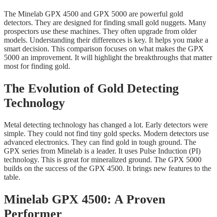
The Minelab GPX 4500 and GPX 5000 are powerful gold
detectors. They are designed for finding small gold nuggets. Many
prospectors use these machines. They often upgrade from older
models. Understanding their differences is key. It helps you make a
smart decision. This comparison focuses on what makes the GPX
5000 an improvement. It will highlight the breakthroughs that matter
most for finding gold.
The Evolution of Gold Detecting
Technology
Metal detecting technology has changed a lot. Early detectors were
simple. They could not find tiny gold specks. Modern detectors use
advanced electronics. They can find gold in tough ground. The
GPX series from Minelab is a leader. It uses Pulse Induction (PI)
technology. This is great for mineralized ground. The GPX 5000
builds on the success of the GPX 4500. It brings new features to the
table.
Minelab GPX 4500: A Proven
Performer