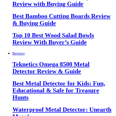
Review with Buying Guide
Best Bamboo Cutting Boards Review
& Buying Guide
Top 10 Best Wood Salad Bowls
Review With Buyer’s Guide
Reviews
Teknetics Omega 8500 Metal
Detector Review & Guide
Best Metal Detector for Kids: Fun,
Educational & Safe for Treasure
Hunts
Waterproof Metal Detector: Unearth