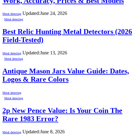
Work, Accuracy, Prices & Best Models
Updated:
June 24, 2026
Metal detecting
Metal detecting
Best Relic Hunting Metal Detectors (2026
Field-Tested)
Updated:
June 13, 2026
Metal detecting
Metal detecting
Antique Mason Jars Value Guide: Dates,
Logos & Rare Colors
Metal detecting
Metal detecting
2p New Pence Value: Is Your Coin The
Rare 1983 Error?
Updated:
June 8, 2026
Metal detecting