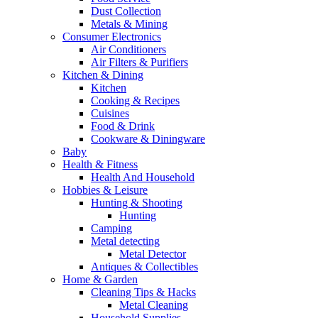
Dust Collection
Metals & Mining
Consumer Electronics
Air Conditioners
Air Filters & Purifiers
Kitchen & Dining
Kitchen
Cooking & Recipes
Cuisines
Food & Drink
Cookware & Diningware
Baby
Health & Fitness
Health And Household
Hobbies & Leisure
Hunting & Shooting
Hunting
Camping
Metal detecting
Metal Detector
Antiques & Collectibles
Home & Garden
Cleaning Tips & Hacks
Metal Cleaning
Household Supplies