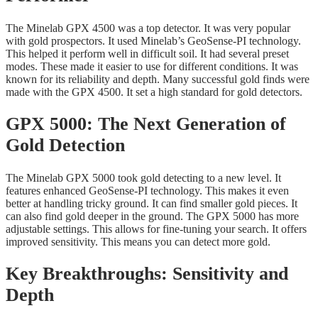
The Minelab GPX 4500 was a top detector. It was very popular
with gold prospectors. It used Minelab’s GeoSense-PI technology.
This helped it perform well in difficult soil. It had several preset
modes. These made it easier to use for different conditions. It was
known for its reliability and depth. Many successful gold finds were
made with the GPX 4500. It set a high standard for gold detectors.
GPX 5000: The Next Generation of
Gold Detection
The Minelab GPX 5000 took gold detecting to a new level. It
features enhanced GeoSense-PI technology. This makes it even
better at handling tricky ground. It can find smaller gold pieces. It
can also find gold deeper in the ground. The GPX 5000 has more
adjustable settings. This allows for fine-tuning your search. It offers
improved sensitivity. This means you can detect more gold.
Key Breakthroughs: Sensitivity and
Depth