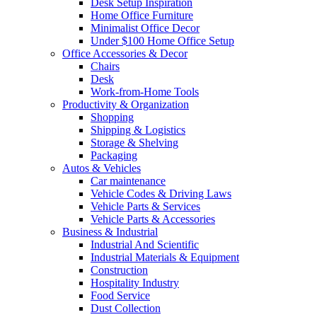
Desk Setup Inspiration
Home Office Furniture
Minimalist Office Decor
Under $100 Home Office Setup
Office Accessories & Decor
Chairs
Desk
Work-from-Home Tools
Productivity & Organization
Shopping
Shipping & Logistics
Storage & Shelving
Packaging
Autos & Vehicles
Car maintenance
Vehicle Codes & Driving Laws
Vehicle Parts & Services
Vehicle Parts & Accessories
Business & Industrial
Industrial And Scientific
Industrial Materials & Equipment
Construction
Hospitality Industry
Food Service
Dust Collection