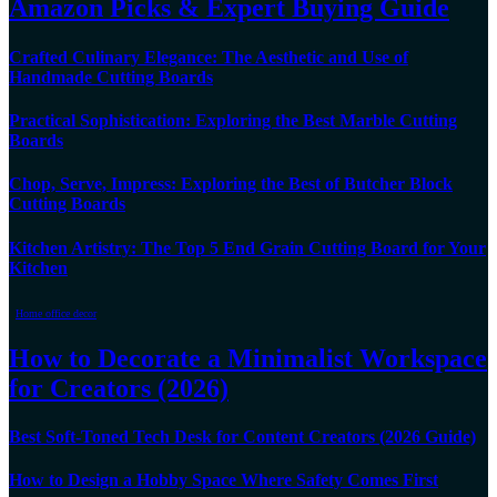
Amazon Picks & Expert Buying Guide
Crafted Culinary Elegance: The Aesthetic and Use of
Handmade Cutting Boards
Practical Sophistication: Exploring the Best Marble Cutting
Boards
Chop, Serve, Impress: Exploring the Best of Butcher Block
Cutting Boards
Kitchen Artistry: The Top 5 End Grain Cutting Board for Your
Kitchen
Home office decor
How to Decorate a Minimalist Workspace
for Creators (2026)
Best Soft-Toned Tech Desk for Content Creators (2026 Guide)
How to Design a Hobby Space Where Safety Comes First