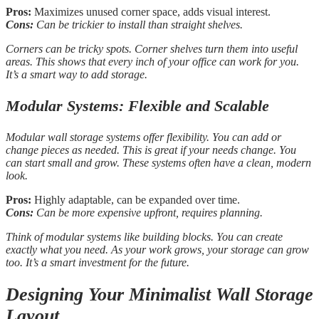
Pros:
Maximizes unused corner space, adds visual interest.
Cons:
Can be trickier to install than straight shelves.
Corners can be tricky spots. Corner shelves turn them into useful
areas. This shows that every inch of your office can work for you.
It’s a smart way to add storage.
Modular Systems: Flexible and Scalable
Modular wall storage systems offer flexibility. You can add or
change pieces as needed. This is great if your needs change. You
can start small and grow. These systems often have a clean, modern
look.
Pros:
Highly adaptable, can be expanded over time.
Cons:
Can be more expensive upfront, requires planning.
Think of modular systems like building blocks. You can create
exactly what you need. As your work grows, your storage can grow
too. It’s a smart investment for the future.
Designing Your Minimalist Wall Storage
Layout