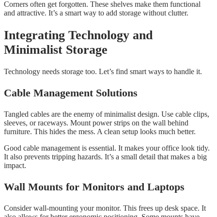
Corners often get forgotten. These shelves make them functional
and attractive. It’s a smart way to add storage without clutter.
Integrating Technology and
Minimalist Storage
Technology needs storage too. Let’s find smart ways to handle it.
Cable Management Solutions
Tangled cables are the enemy of minimalist design. Use cable clips,
sleeves, or raceways. Mount power strips on the wall behind
furniture. This hides the mess. A clean setup looks much better.
Good cable management is essential. It makes your office look tidy.
It also prevents tripping hazards. It’s a small detail that makes a big
impact.
Wall Mounts for Monitors and Laptops
Consider wall-mounting your monitor. This frees up desk space. It
also allows for better ergonomic positioning. Some mounts have