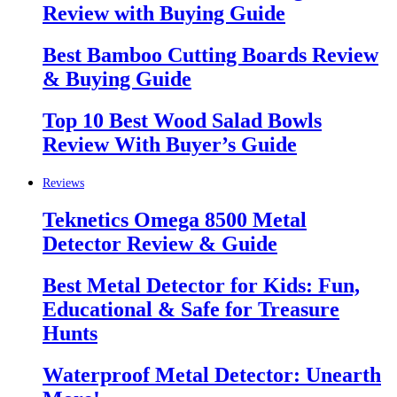
Review with Buying Guide
Best Bamboo Cutting Boards Review
& Buying Guide
Top 10 Best Wood Salad Bowls
Review With Buyer’s Guide
Reviews
Teknetics Omega 8500 Metal
Detector Review & Guide
Best Metal Detector for Kids: Fun,
Educational & Safe for Treasure
Hunts
Waterproof Metal Detector: Unearth