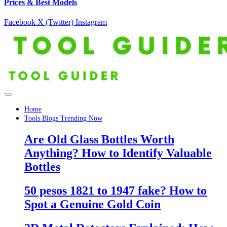
Prices & Best Models
Facebook
X (Twitter)
Instagram
Home
Tools Blogs Trending Now
Are Old Glass Bottles Worth
Anything? How to Identify Valuable
Bottles
50 pesos 1821 to 1947 fake? How to
Spot a Genuine Gold Coin