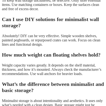
To keep wall storage uncluttered, be selective. Only store essential
items. Use matching containers or boxes. Keep the surfaces clean
and free of excess decor.
Can I use DIY solutions for minimalist wall
storage?
Absolutely! DIY can be very effective. Simple wooden shelves,
painted pegboards, or repurposed crates can work. Focus on clean
lines and functional design.
How much weight can floating shelves hold?
Weight capacity varies greatly. It depends on the shelf material,
thickness, and how it’s mounted. Always check the manufacturer’s
recommendations. Use wall anchors for heavier loads.
What’s the difference between minimalist and
basic storage?
Minimalist storage is about intentionality and aesthetics. It uses only
what’s needed with a clean design. Basic storage might just be