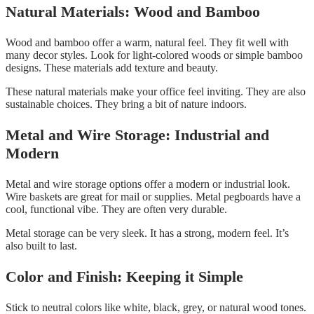
Natural Materials: Wood and Bamboo
Wood and bamboo offer a warm, natural feel. They fit well with
many decor styles. Look for light-colored woods or simple bamboo
designs. These materials add texture and beauty.
These natural materials make your office feel inviting. They are also
sustainable choices. They bring a bit of nature indoors.
Metal and Wire Storage: Industrial and
Modern
Metal and wire storage options offer a modern or industrial look.
Wire baskets are great for mail or supplies. Metal pegboards have a
cool, functional vibe. They are often very durable.
Metal storage can be very sleek. It has a strong, modern feel. It’s
also built to last.
Color and Finish: Keeping it Simple
Stick to neutral colors like white, black, grey, or natural wood tones.