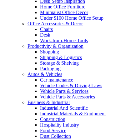
Desk Setup Inspiration
Home Office Furniture
Minimalist Office Decor
Under $100 Home Office Setup
Office Accessories & Decor
Chairs
Desk
Work-from-Home Tools
Productivity & Organization
Shopping
Shipping & Logistics
Storage & Shelving
Packaging
Autos & Vehicles
Car maintenance
Vehicle Codes & Driving Laws
Vehicle Parts & Services
Vehicle Parts & Accessories
Business & Industrial
Industrial And Scientific
Industrial Materials & Equipment
Construction
Hospitality Industry
Food Service
Dust Collection