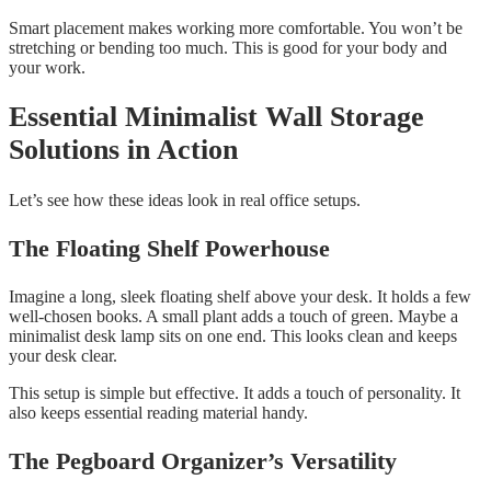
Smart placement makes working more comfortable. You won’t be
stretching or bending too much. This is good for your body and
your work.
Essential Minimalist Wall Storage
Solutions in Action
Let’s see how these ideas look in real office setups.
The Floating Shelf Powerhouse
Imagine a long, sleek floating shelf above your desk. It holds a few
well-chosen books. A small plant adds a touch of green. Maybe a
minimalist desk lamp sits on one end. This looks clean and keeps
your desk clear.
This setup is simple but effective. It adds a touch of personality. It
also keeps essential reading material handy.
The Pegboard Organizer’s Versatility