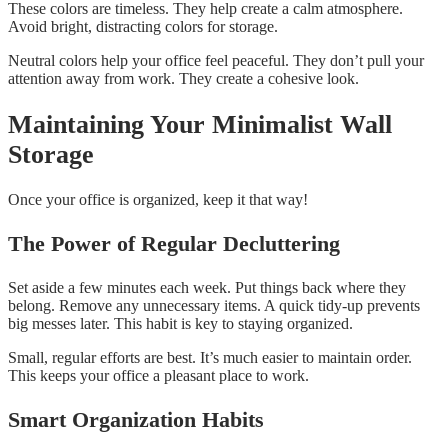
These colors are timeless. They help create a calm atmosphere.
Avoid bright, distracting colors for storage.
Neutral colors help your office feel peaceful. They don’t pull your
attention away from work. They create a cohesive look.
Maintaining Your Minimalist Wall
Storage
Once your office is organized, keep it that way!
The Power of Regular Decluttering
Set aside a few minutes each week. Put things back where they
belong. Remove any unnecessary items. A quick tidy-up prevents
big messes later. This habit is key to staying organized.
Small, regular efforts are best. It’s much easier to maintain order.
This keeps your office a pleasant place to work.
Smart Organization Habits