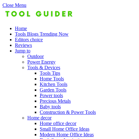
Close Menu
Home
Tools Blogs Trending Now
Editors choice
Reviews
Jump to
Outdoor
Power Energy
Tools & Devices
Tools Tips
Home Tools
Kitchen Tools
Garden Tools
Power tools
Precious Metals
Baby tools
Construction & Power Tools
Home decor
Home office decor
Small Home Office Ideas
Modern Home Office Ideas