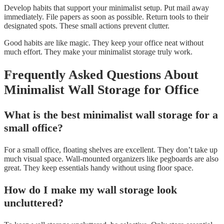
Develop habits that support your minimalist setup. Put mail away
immediately. File papers as soon as possible. Return tools to their
designated spots. These small actions prevent clutter.
Good habits are like magic. They keep your office neat without
much effort. They make your minimalist storage truly work.
Frequently Asked Questions About
Minimalist Wall Storage for Office
What is the best minimalist wall storage for a
small office?
For a small office, floating shelves are excellent. They don’t take up
much visual space. Wall-mounted organizers like pegboards are also
great. They keep essentials handy without using floor space.
How do I make my wall storage look
uncluttered?