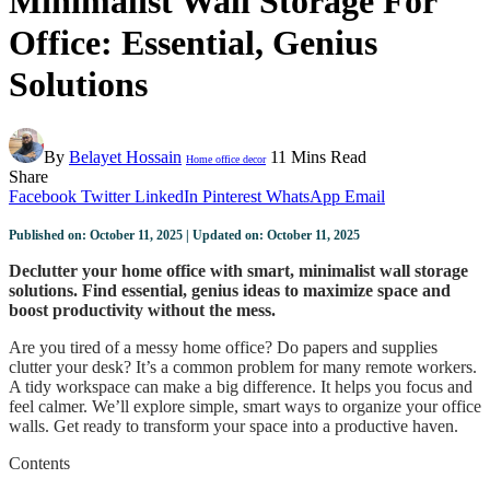
Minimalist Wall Storage For
Office: Essential, Genius
Solutions
By
Belayet Hossain
11 Mins Read
Home office decor
Share
Facebook
Twitter
LinkedIn
Pinterest
WhatsApp
Email
Published on: October 11, 2025 | Updated on: October 11, 2025
Declutter your home office with smart, minimalist wall storage
solutions. Find essential, genius ideas to maximize space and
boost productivity without the mess.
Are you tired of a messy home office? Do papers and supplies
clutter your desk? It’s a common problem for many remote workers.
A tidy workspace can make a big difference. It helps you focus and
feel calmer. We’ll explore simple, smart ways to organize your office
walls. Get ready to transform your space into a productive haven.
Contents