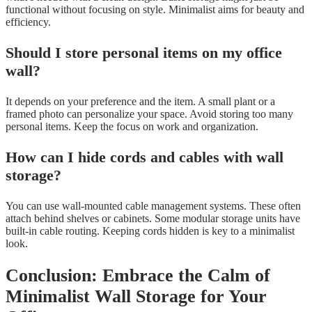
functional without focusing on style. Minimalist aims for beauty and
efficiency.
Should I store personal items on my office
wall?
It depends on your preference and the item. A small plant or a
framed photo can personalize your space. Avoid storing too many
personal items. Keep the focus on work and organization.
How can I hide cords and cables with wall
storage?
You can use wall-mounted cable management systems. These often
attach behind shelves or cabinets. Some modular storage units have
built-in cable routing. Keeping cords hidden is key to a minimalist
look.
Conclusion: Embrace the Calm of
Minimalist Wall Storage for Your