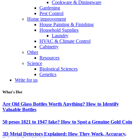
Cookware & Diningware
Gardening
Pest Control
Home improvement
House Painting & Finishing
Household Supplies
Laundry
HVAC & Climate Control
Cabinetry
Other
Resources
Science
Biological Sciences
Genetics
Write for us
What's Hot
Are Old Glass Bottles Worth Anything? How to Identify
Valuable Bottles
50 pesos 1821 to 1947 fake? How to Spot a Genuine Gold Coin
3D Metal Detectors Explained: How They Work, Accuracy,