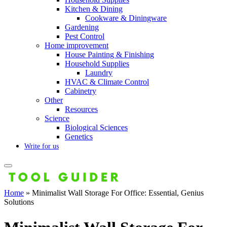
Kitchen & Dining
Cookware & Diningware
Gardening
Pest Control
Home improvement
House Painting & Finishing
Household Supplies
Laundry
HVAC & Climate Control
Cabinetry
Other
Resources
Science
Biological Sciences
Genetics
Write for us
Home
»
Minimalist Wall Storage For Office: Essential, Genius
Solutions