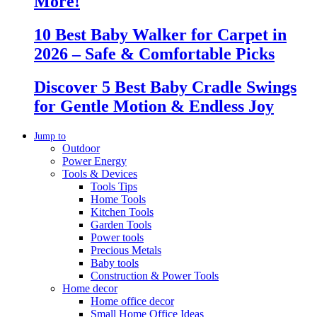
More!
10 Best Baby Walker for Carpet in
2026 – Safe & Comfortable Picks
Discover 5 Best Baby Cradle Swings
for Gentle Motion & Endless Joy
Jump to
Outdoor
Power Energy
Tools & Devices
Tools Tips
Home Tools
Kitchen Tools
Garden Tools
Power tools
Precious Metals
Baby tools
Construction & Power Tools
Home decor
Home office decor
Small Home Office Ideas