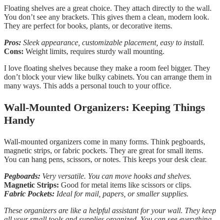
Floating shelves are a great choice. They attach directly to the wall.
You don’t see any brackets. This gives them a clean, modern look.
They are perfect for books, plants, or decorative items.
Pros:
Sleek appearance, customizable placement, easy to install.
Cons:
Weight limits, requires sturdy wall mounting.
I love floating shelves because they make a room feel bigger. They
don’t block your view like bulky cabinets. You can arrange them in
many ways. This adds a personal touch to your office.
Wall-Mounted Organizers: Keeping Things
Handy
Wall-mounted organizers come in many forms. Think pegboards,
magnetic strips, or fabric pockets. They are great for small items.
You can hang pens, scissors, or notes. This keeps your desk clear.
Pegboards:
Very versatile. You can move hooks and shelves.
Magnetic Strips:
Good for metal items like scissors or clips.
Fabric Pockets:
Ideal for mail, papers, or smaller supplies.
These organizers are like a helpful assistant for your wall. They keep
all your small tools and supplies organized. You can see everything