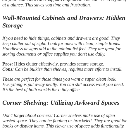
at a glance. This saves you time and frustration.
Wall-Mounted Cabinets and Drawers: Hidden
Storage
If you need to hide things, cabinets and drawers are good. They
keep clutter out of sight. Look for ones with clean, simple fronts.
Handleless designs add to the minimalist feel. They are great for
storing documents or office supplies you don’t use daily.
Pros:
Hides clutter effectively, provides secure storage.
Cons:
Can be bulkier than shelves, requires more effort to install.
These are perfect for those times you want a super clean look.
Everything is put away neatly. You can still access what you need.
It’s the best of both worlds for a tidy office.
Corner Shelving: Utilizing Awkward Spaces
Don’t forget about corners! Corner shelves make use of often-
wasted space. They can be floating or bracketed. They are great for
books or display items. This clever use of space adds functionality.