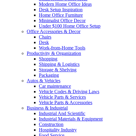
Modern Home Office Ideas
Desk Setup Inspiration
Home Office Furniture
Minimalist Office Decor
Under $100 Home Office Setup
Office Accessories & Decor
Chairs
Desk
Work-from-Home Tools
Productivity & Organization
Shopping
Shipping & Logistics
Storage & Shelving
Packaging
Autos & Vehicles
Car maintenance
Vehicle Codes & Driving Laws
Vehicle Parts & Services
Vehicle Parts & Accessories
Business & Industrial
Industrial And Scientific
Industrial Materials & Equipment
Construction
Hospitality Industry
Food Service