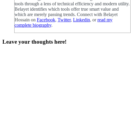
tools through a lens of technical efficiency and modern utility.
Belayet identifies which tools offer true smart value and
which are merely passing trends. Connect with Belayet
Hossain on
Facebook
,
Twitter
,
Linkedin
, or
read my
complete biography
.
Leave your thoughts here!