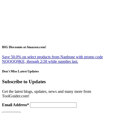
BIG Discounts at Amazon.com!
Save 50.0% on select products from Nanbone with promo code
NQQQQ9KE, through 2/28 while supplies last.
Don't Miss Latest Updates
Subscribe to Updates
Get the latest blogs, updates, news and many more from
ToolGuider.com!
Email Address*