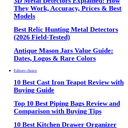
3D Metal Detectors Explained: How
They Work, Accuracy, Prices & Best
Models
Best Relic Hunting Metal Detectors
(2026 Field-Tested)
Antique Mason Jars Value Guide:
Dates, Logos & Rare Colors
Editors choice
10 Best Cast Iron Teapot Review with
Buying Guide
Top 10 Best Piping Bags Review and
Comparison with Buying Tips
10 Best Kitchen Drawer Organizer