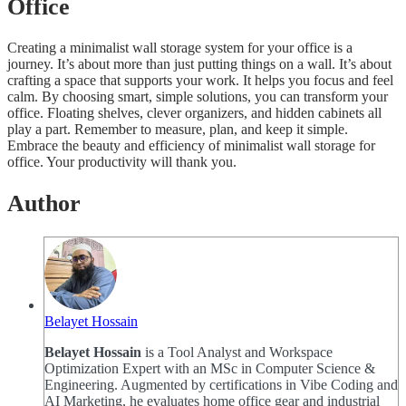
Office
Creating a minimalist wall storage system for your office is a
journey. It’s about more than just putting things on a wall. It’s about
crafting a space that supports your work. It helps you focus and feel
calm. By choosing smart, simple solutions, you can transform your
office. Floating shelves, clever organizers, and hidden cabinets all
play a part. Remember to measure, plan, and keep it simple.
Embrace the beauty and efficiency of minimalist wall storage for
office. Your productivity will thank you.
Author
Belayet Hossain
Belayet Hossain
is a Tool Analyst and Workspace
Optimization Expert with an MSc in Computer Science &
Engineering. Augmented by certifications in Vibe Coding and
AI Marketing, he evaluates home office gear and industrial