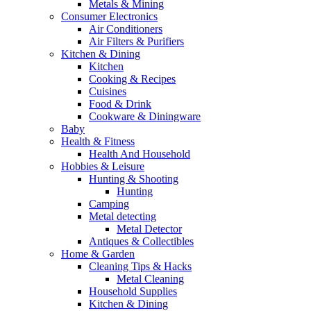
Metals & Mining
Consumer Electronics
Air Conditioners
Air Filters & Purifiers
Kitchen & Dining
Kitchen
Cooking & Recipes
Cuisines
Food & Drink
Cookware & Diningware
Baby
Health & Fitness
Health And Household
Hobbies & Leisure
Hunting & Shooting
Hunting
Camping
Metal detecting
Metal Detector
Antiques & Collectibles
Home & Garden
Cleaning Tips & Hacks
Metal Cleaning
Household Supplies
Kitchen & Dining