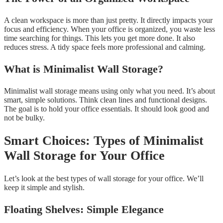
A clean workspace is more than just pretty. It directly impacts your
focus and efficiency. When your office is organized, you waste less
time searching for things. This lets you get more done. It also
reduces stress. A tidy space feels more professional and calming.
What is Minimalist Wall Storage?
Minimalist wall storage means using only what you need. It’s about
smart, simple solutions. Think clean lines and functional designs.
The goal is to hold your office essentials. It should look good and
not be bulky.
Smart Choices: Types of Minimalist
Wall Storage for Your Office
Let’s look at the best types of wall storage for your office. We’ll
keep it simple and stylish.
Floating Shelves: Simple Elegance