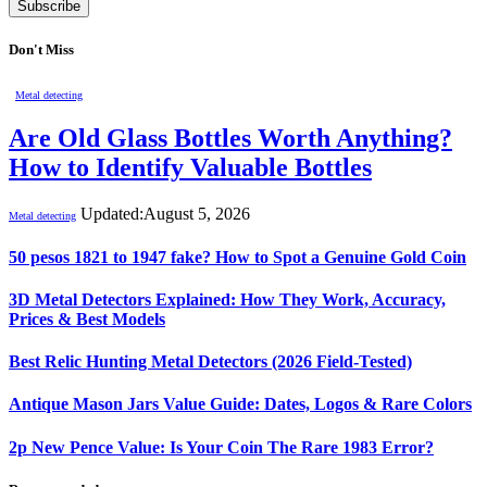
Don't Miss
Metal detecting
Are Old Glass Bottles Worth Anything?
How to Identify Valuable Bottles
Updated:
August 5, 2026
Metal detecting
50 pesos 1821 to 1947 fake? How to Spot a Genuine Gold Coin
3D Metal Detectors Explained: How They Work, Accuracy,
Prices & Best Models
Best Relic Hunting Metal Detectors (2026 Field-Tested)
Antique Mason Jars Value Guide: Dates, Logos & Rare Colors
2p New Pence Value: Is Your Coin The Rare 1983 Error?