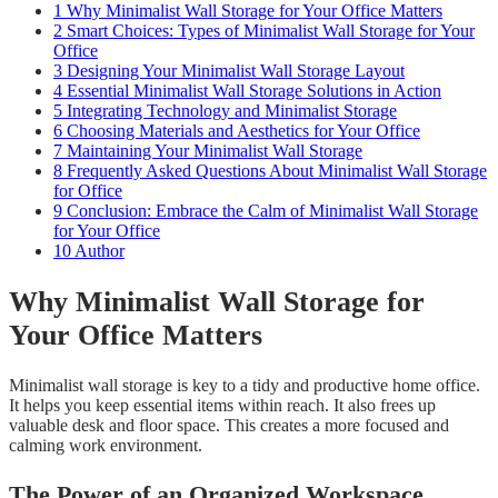
1
Why Minimalist Wall Storage for Your Office Matters
2
Smart Choices: Types of Minimalist Wall Storage for Your
Office
3
Designing Your Minimalist Wall Storage Layout
4
Essential Minimalist Wall Storage Solutions in Action
5
Integrating Technology and Minimalist Storage
6
Choosing Materials and Aesthetics for Your Office
7
Maintaining Your Minimalist Wall Storage
8
Frequently Asked Questions About Minimalist Wall Storage
for Office
9
Conclusion: Embrace the Calm of Minimalist Wall Storage
for Your Office
10
Author
Why Minimalist Wall Storage for
Your Office Matters
Minimalist wall storage is key to a tidy and productive home office.
It helps you keep essential items within reach. It also frees up
valuable desk and floor space. This creates a more focused and
calming work environment.
The Power of an Organized Workspace