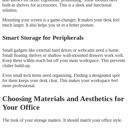
built-in shelves for accessories. This is a sleek and functional
solution.
Mounting your screen is a game-changer. It makes your desk feel
much larger. It also helps you sit in a better posture.
Smart Storage for Peripherals
Small gadgets like external hard drives or webcams need a home.
Small floating shelves or shallow wall-mounted drawers work well.
Keep them within reach but off your main workspace. This prevents
clutter build-up.
Even small tech items need organizing. Finding a designated spot
for them keeps your desk clear. This makes your workspace feel
more professional.
Choosing Materials and Aesthetics for
Your Office
The look of your storage matters. It should match your office style.