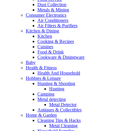
Dust Collection
Metals & Mining
Consumer Electronics
Air Conditioners
Air Filters & Purifiers
Kitchen & Dining
Kitchen
Cooking & Recipes
Cuisines
Food & Drink
Cookware & Diningware
Baby
Health & Fitness
Health And Household
Hobbies & Leisure
Hunting & Shooting
Hunting
Camping
Metal detecting
Metal Detector
Antiques & Collectibles
Home & Garden
Cleaning Tips & Hacks
Metal Cleaning
Household Supplies