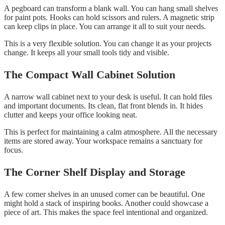
A pegboard can transform a blank wall. You can hang small shelves
for paint pots. Hooks can hold scissors and rulers. A magnetic strip
can keep clips in place. You can arrange it all to suit your needs.
This is a very flexible solution. You can change it as your projects
change. It keeps all your small tools tidy and visible.
The Compact Wall Cabinet Solution
A narrow wall cabinet next to your desk is useful. It can hold files
and important documents. Its clean, flat front blends in. It hides
clutter and keeps your office looking neat.
This is perfect for maintaining a calm atmosphere. All the necessary
items are stored away. Your workspace remains a sanctuary for
focus.
The Corner Shelf Display and Storage
A few corner shelves in an unused corner can be beautiful. One
might hold a stack of inspiring books. Another could showcase a
piece of art. This makes the space feel intentional and organized.