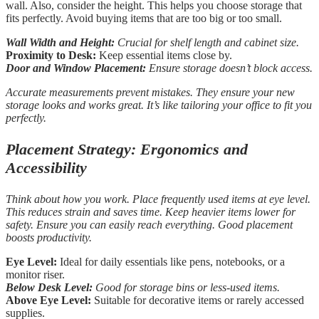
wall. Also, consider the height. This helps you choose storage that
fits perfectly. Avoid buying items that are too big or too small.
Wall Width and Height:
Crucial for shelf length and cabinet size.
Proximity to Desk:
Keep essential items close by.
Door and Window Placement:
Ensure storage doesn’t block access.
Accurate measurements prevent mistakes. They ensure your new
storage looks and works great. It’s like tailoring your office to fit you
perfectly.
Placement Strategy: Ergonomics and
Accessibility
Think about how you work. Place frequently used items at eye level.
This reduces strain and saves time. Keep heavier items lower for
safety. Ensure you can easily reach everything. Good placement
boosts productivity.
Eye Level:
Ideal for daily essentials like pens, notebooks, or a
monitor riser.
Below Desk Level:
Good for storage bins or less-used items.
Above Eye Level:
Suitable for decorative items or rarely accessed
supplies.