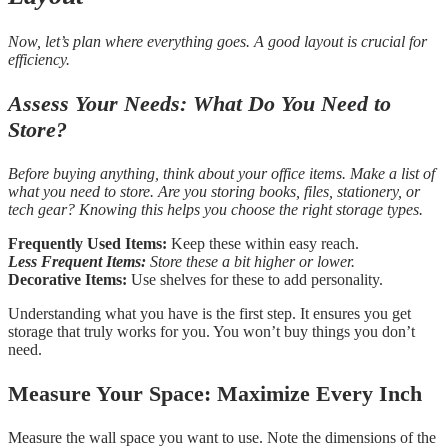
Now, let’s plan where everything goes. A good layout is crucial for
efficiency.
Assess Your Needs: What Do You Need to
Store?
Before buying anything, think about your office items. Make a list of
what you need to store. Are you storing books, files, stationery, or
tech gear? Knowing this helps you choose the right storage types.
Frequently Used Items:
Keep these within easy reach.
Less Frequent Items:
Store these a bit higher or lower.
Decorative Items:
Use shelves for these to add personality.
Understanding what you have is the first step. It ensures you get
storage that truly works for you. You won’t buy things you don’t
need.
Measure Your Space: Maximize Every Inch
Measure the wall space you want to use. Note the dimensions of the