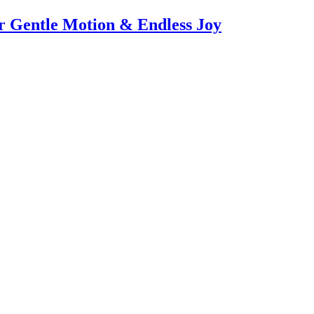
or Gentle Motion & Endless Joy