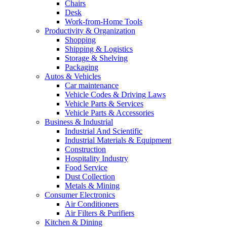
Chairs
Desk
Work-from-Home Tools
Productivity & Organization
Shopping
Shipping & Logistics
Storage & Shelving
Packaging
Autos & Vehicles
Car maintenance
Vehicle Codes & Driving Laws
Vehicle Parts & Services
Vehicle Parts & Accessories
Business & Industrial
Industrial And Scientific
Industrial Materials & Equipment
Construction
Hospitality Industry
Food Service
Dust Collection
Metals & Mining
Consumer Electronics
Air Conditioners
Air Filters & Purifiers
Kitchen & Dining