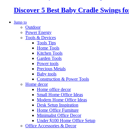
Discover 5 Best Baby Cradle Swings f
Jump to
Outdoor
Power Energy
Tools & Devices
Tools Tips
Home Tools
Kitchen Tools
Garden Tools
Power tools
Precious Metals
Baby tools
Construction & Power Tools
Home decor
Home office decor
Small Home Office Ideas
Modern Home Office Ideas
Desk Setup Inspiration
Home Office Furniture
Minimalist Office Decor
Under $100 Home Office Setup
Office Accessories & Decor