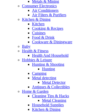
Metals & Mining
Consumer Electronics
Air Conditioners
Air Filters & Purifiers
Kitchen & Dining
Kitchen
Cooking & Recipes
Cuisines
Food & Drink
Cookware & Diningware
Baby
Health & Fitness
Health And Household
Hobbies & Leisure
Hunting & Shooting
Hunting
Camping
Metal detecting
Metal Detector
Antiques & Collectibles
Home & Garden
Cleaning Tips & Hacks
Metal Cleaning
Household Supplies
Kitchen & Dining