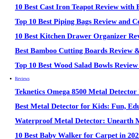
10 Best Cast Iron Teapot Review with
Top 10 Best Piping Bags Review and C
10 Best Kitchen Drawer Organizer Re
Best Bamboo Cutting Boards Review 
Top 10 Best Wood Salad Bowls Review
Reviews
Teknetics Omega 8500 Metal Detector
Best Metal Detector for Kids: Fun, Ed
Waterproof Metal Detector: Unearth 
10 Best Baby Walker for Carpet in 20