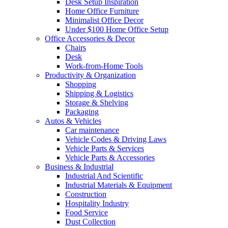
Desk Setup Inspiration
Home Office Furniture
Minimalist Office Decor
Under $100 Home Office Setup
Office Accessories & Decor
Chairs
Desk
Work-from-Home Tools
Productivity & Organization
Shopping
Shipping & Logistics
Storage & Shelving
Packaging
Autos & Vehicles
Car maintenance
Vehicle Codes & Driving Laws
Vehicle Parts & Services
Vehicle Parts & Accessories
Business & Industrial
Industrial And Scientific
Industrial Materials & Equipment
Construction
Hospitality Industry
Food Service
Dust Collection