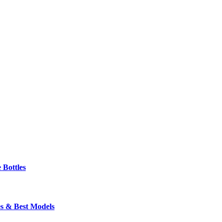
 Bottles
s & Best Models