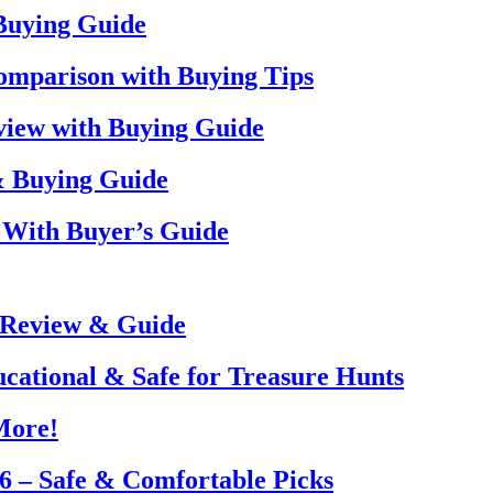
 Buying Guide
omparison with Buying Tips
view with Buying Guide
& Buying Guide
 With Buyer’s Guide
 Review & Guide
ucational & Safe for Treasure Hunts
More!
26 – Safe & Comfortable Picks