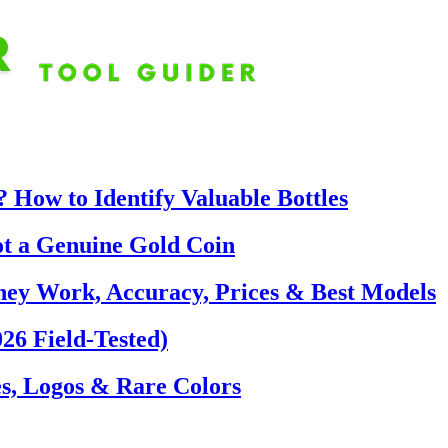
 How to Identify Valuable Bottles
ot a Genuine Gold Coin
hey Work, Accuracy, Prices & Best Models
26 Field-Tested)
s, Logos & Rare Colors