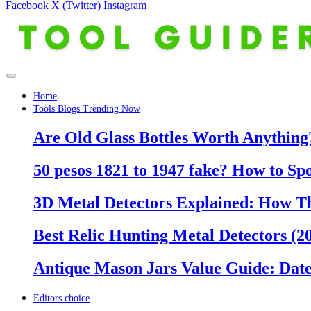
Facebook
X (Twitter)
Instagram
Home
Tools Blogs Trending Now
Are Old Glass Bottles Worth Anything?
50 pesos 1821 to 1947 fake? How to Sp
3D Metal Detectors Explained: How T
Best Relic Hunting Metal Detectors (20
Antique Mason Jars Value Guide: Date
Editors choice