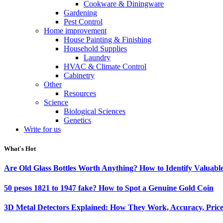
Cookware & Diningware
Gardening
Pest Control
Home improvement
House Painting & Finishing
Household Supplies
Laundry
HVAC & Climate Control
Cabinetry
Other
Resources
Science
Biological Sciences
Genetics
Write for us
What's Hot
Are Old Glass Bottles Worth Anything? How to Identify Valuable
50 pesos 1821 to 1947 fake? How to Spot a Genuine Gold Coin
3D Metal Detectors Explained: How They Work, Accuracy, Price