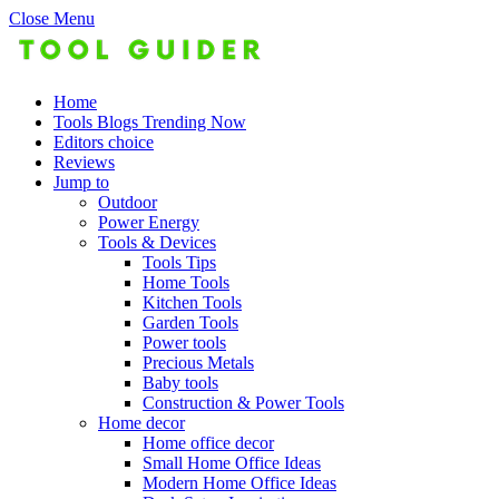
Close Menu
Home
Tools Blogs Trending Now
Editors choice
Reviews
Jump to
Outdoor
Power Energy
Tools & Devices
Tools Tips
Home Tools
Kitchen Tools
Garden Tools
Power tools
Precious Metals
Baby tools
Construction & Power Tools
Home decor
Home office decor
Small Home Office Ideas
Modern Home Office Ideas