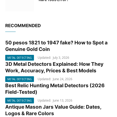
RECOMMENDED
50 pesos 1821 to 1947 fake? How to Spot a
METAL DETECTING
Genuine Gold Coin
Updated:
July 3, 2026
METAL DETECTING
3D Metal Detectors Explained: How They
METAL DETECTING
Work, Accuracy, Prices & Best Models
Updated:
June 24, 2026
METAL DETECTING
Best Relic Hunting Metal Detectors (2026
METAL DETECTING
Field-Tested)
Updated:
June 13, 2026
METAL DETECTING
Antique Mason Jars Value Guide: Dates,
METAL DETECTING
Logos & Rare Colors