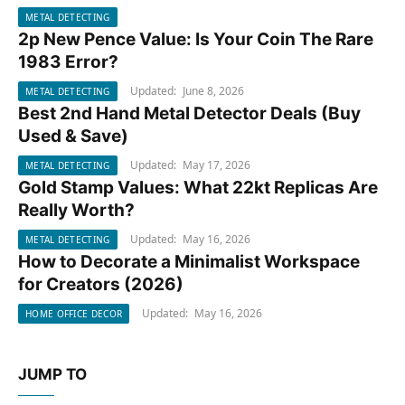
METAL DETECTING
2p New Pence Value: Is Your Coin The Rare
METAL DETECTING
1983 Error?
Updated:
June 8, 2026
METAL DETECTING
Best 2nd Hand Metal Detector Deals (Buy
METAL DETECTING
Used & Save)
Updated:
May 17, 2026
METAL DETECTING
Gold Stamp Values: What 22kt Replicas Are
METAL DETECTING
Really Worth?
Updated:
May 16, 2026
METAL DETECTING
How to Decorate a Minimalist Workspace
HOME OFFICE DECOR
for Creators (2026)
Updated:
May 16, 2026
HOME OFFICE DECOR
JUMP TO