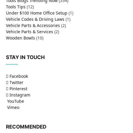
Tools Blogs Trending Now
(334)
Tools Tips
(12)
Under $100 Home Office Setup
(1)
Vehicle Codes & Driving Laws
(1)
Vehicle Parts & Accessories
(2)
Vehicle Parts & Services
(2)
Wooden Bowls
(10)
STAY IN TOUCH
Facebook
Twitter
Pinterest
Instagram
YouTube
Vimeo
RECOMMENDED