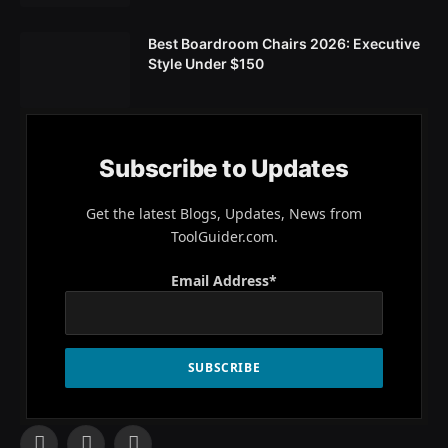
Best Boardroom Chairs 2026: Executive
Style Under $150
Subscribe to Updates
Get the latest Blogs, Updates, News from
ToolGuider.com.
Email Address*