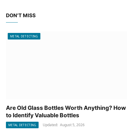
DON'T MISS
METAL DETECTING
Are Old Glass Bottles Worth Anything? How
to Identify Valuable Bottles
Updated:
August 5, 2026
METAL DETECTING