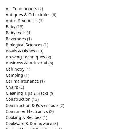
Air Conditioners
(2)
Antiques & Collectibles
(6)
Autos & Vehicles
(3)
Baby
(13)
Baby tools
(4)
Beverages
(1)
Biological Sciences
(1)
Bowls & Dishes
(10)
Brewing Techniques
(2)
Business & Industrial
(6)
Cabinetry
(1)
Camping
(1)
Car maintenance
(1)
Chairs
(2)
Cleaning Tips & Hacks
(8)
Construction
(13)
Construction & Power Tools
(2)
Consumer Electronics
(2)
Cooking & Recipes
(1)
Cookware & Diningware
(3)