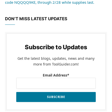
code NQQQQ9KE, through 2/28 while supplies last.
DON'T MISS LATEST UPDATES
Subscribe to Updates
Get the latest blogs, updates, news and many
more from ToolGuider.com!
Email Address*