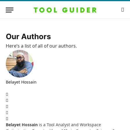
Our Authors
Here’s a list of all of our authors.
Belayet Hossain
Website
Facebook
X
(Twitter)
Pinterest
Instagram
LinkedIn
Belayet Hossain
is a Tool Analyst and Workspace