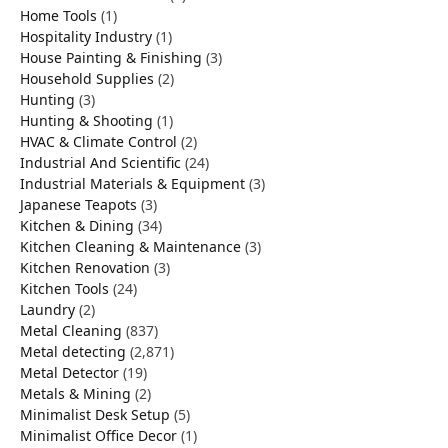
Home Tools
(1)
Hospitality Industry
(1)
House Painting & Finishing
(3)
Household Supplies
(2)
Hunting
(3)
Hunting & Shooting
(1)
HVAC & Climate Control
(2)
Industrial And Scientific
(24)
Industrial Materials & Equipment
(3)
Japanese Teapots
(3)
Kitchen & Dining
(34)
Kitchen Cleaning & Maintenance
(3)
Kitchen Renovation
(3)
Kitchen Tools
(24)
Laundry
(2)
Metal Cleaning
(837)
Metal detecting
(2,871)
Metal Detector
(19)
Metals & Mining
(2)
Minimalist Desk Setup
(5)
Minimalist Office Decor
(1)