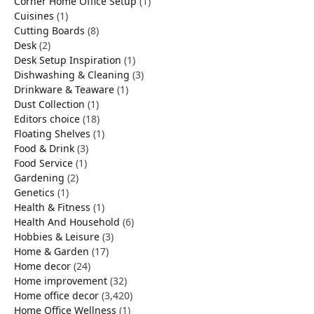
Corner Home Office Setup
(1)
Cuisines
(1)
Cutting Boards
(8)
Desk
(2)
Desk Setup Inspiration
(1)
Dishwashing & Cleaning
(3)
Drinkware & Teaware
(1)
Dust Collection
(1)
Editors choice
(18)
Floating Shelves
(1)
Food & Drink
(3)
Food Service
(1)
Gardening
(2)
Genetics
(1)
Health & Fitness
(1)
Health And Household
(6)
Hobbies & Leisure
(3)
Home & Garden
(17)
Home decor
(24)
Home improvement
(32)
Home office decor
(3,420)
Home Office Wellness
(1)