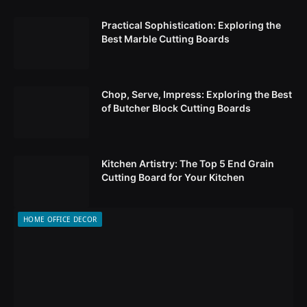
Practical Sophistication: Exploring the
Best Marble Cutting Boards
Chop, Serve, Impress: Exploring the Best
of Butcher Block Cutting Boards
Kitchen Artistry: The Top 5 End Grain
Cutting Board for Your Kitchen
HOME OFFICE DECOR