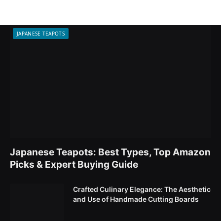
JAPANESE TEAPOTS
Japanese Teapots: Best Types, Top Amazon
Picks & Expert Buying Guide
Crafted Culinary Elegance: The Aesthetic
and Use of Handmade Cutting Boards