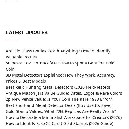
LATEST UPDATES
Are Old Glass Bottles Worth Anything? How to Identify
Valuable Bottles
50 pesos 1821 to 1947 fake? How to Spot a Genuine Gold
Coin
3D Metal Detectors Explained: How They Work, Accuracy,
Prices & Best Models
Best Relic Hunting Metal Detectors (2026 Field-Tested)
Antique Mason Jars Value Guide: Dates, Logos & Rare Colors
2p New Pence Value: Is Your Coin The Rare 1983 Error?
Best 2nd Hand Metal Detector Deals (Buy Used & Save)
Gold Stamp Values: What 22kt Replicas Are Really Worth?
How to Decorate a Minimalist Workspace for Creators (2026)
How to Identify Fake 22 Carat Gold Stamps (2026 Guide)