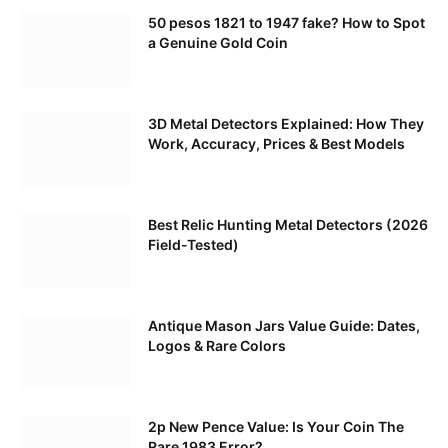
50 pesos 1821 to 1947 fake? How to Spot
a Genuine Gold Coin
3D Metal Detectors Explained: How They
Work, Accuracy, Prices & Best Models
Best Relic Hunting Metal Detectors (2026
Field-Tested)
Antique Mason Jars Value Guide: Dates,
Logos & Rare Colors
2p New Pence Value: Is Your Coin The
Rare 1983 Error?