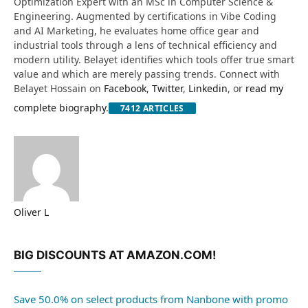
Optimization Expert with an MSc in Computer Science &
Engineering. Augmented by certifications in Vibe Coding
and AI Marketing, he evaluates home office gear and
industrial tools through a lens of technical efficiency and
modern utility. Belayet identifies which tools offer true smart
value and which are merely passing trends. Connect with
Belayet Hossain on
Facebook
,
Twitter
,
Linkedin
, or
read my
complete biography
.
7412
ARTICLES
Oliver L
Website
BIG DISCOUNTS AT AMAZON.COM!
Save 50.0% on select products from Nanbone with promo