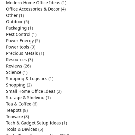
Modern Home Office Ideas
(1)
Office Accessories & Decor
(4)
Other
(1)
Outdoor
(5)
Packaging
(1)
Pest Control
(1)
Power Energy
(5)
Power tools
(9)
Precious Metals
(1)
Resources
(3)
Reviews
(26)
Science
(1)
Shipping & Logistics
(1)
Shopping
(2)
Small Home Office Ideas
(2)
Storage & Shelving
(1)
Tea & Coffee
(6)
Teapots
(8)
Teaware
(8)
Tech & Gadget Setup Ideas
(1)
Tools & Devices
(5)