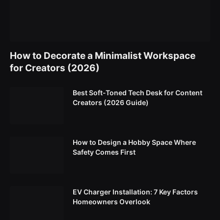
How to Decorate a Minimalist Workspace
for Creators (2026)
Best Soft-Toned Tech Desk for Content
Creators (2026 Guide)
How to Design a Hobby Space Where
Safety Comes First
EV Charger Installation: 7 Key Factors
Homeowners Overlook