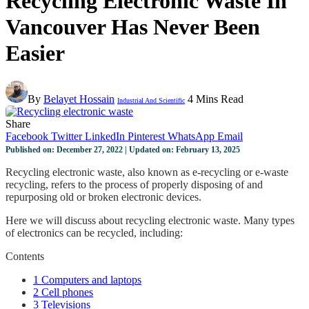
Recycling Electronic Waste In
Vancouver Has Never Been
Easier
By
Belayet Hossain
4 Mins Read
Industrial And Scientific
Share
Facebook
Twitter
LinkedIn
Pinterest
WhatsApp
Email
Published on: December 27, 2022 | Updated on: February 13, 2025
Recycling electronic waste, also known as e-recycling or e-waste
recycling, refers to the process of properly disposing of and
repurposing old or broken electronic devices.
Here we will discuss about recycling electronic waste. Many types
of electronics can be recycled, including:
Contents
1
Computers and laptops
2
Cell phones
3
Televisions