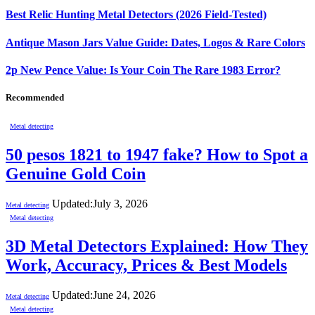
Best Relic Hunting Metal Detectors (2026 Field-Tested)
Antique Mason Jars Value Guide: Dates, Logos & Rare Colors
2p New Pence Value: Is Your Coin The Rare 1983 Error?
Recommended
Metal detecting
50 pesos 1821 to 1947 fake? How to Spot a
Genuine Gold Coin
Updated:
July 3, 2026
Metal detecting
Metal detecting
3D Metal Detectors Explained: How They
Work, Accuracy, Prices & Best Models
Updated:
June 24, 2026
Metal detecting
Metal detecting