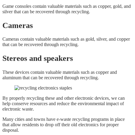
Game consoles contain valuable materials such as copper, gold, and
silver that can be recovered through recycling.
Cameras
Cameras contain valuable materials such as gold, silver, and copper
that can be recovered through recycling.
Stereos and speakers
These devices contain valuable materials such as copper and
aluminum that can be recovered through recycling.
By properly recycling these and other electronic devices, we can
help conserve resources and reduce the environmental impact of
electronic waste.
Many cities and towns have e-waste recycling programs in place
that allow residents to drop off their old electronics for proper
disposal.