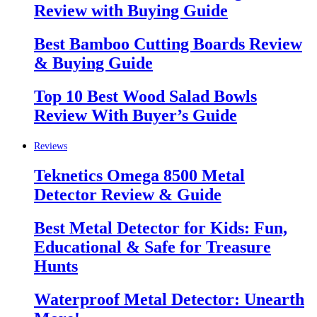
Review with Buying Guide
Best Bamboo Cutting Boards Review
& Buying Guide
Top 10 Best Wood Salad Bowls
Review With Buyer’s Guide
Reviews
Teknetics Omega 8500 Metal
Detector Review & Guide
Best Metal Detector for Kids: Fun,
Educational & Safe for Treasure
Hunts
Waterproof Metal Detector: Unearth