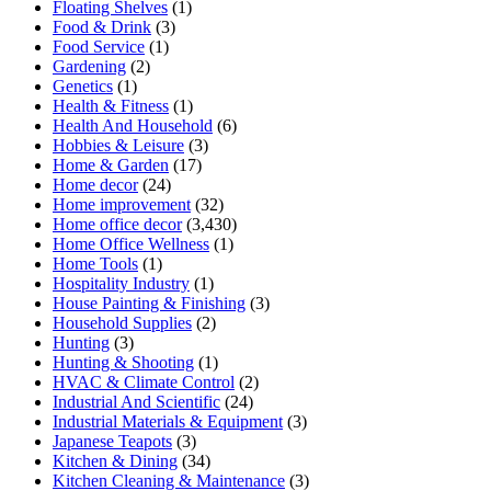
Floating Shelves
(1)
Food & Drink
(3)
Food Service
(1)
Gardening
(2)
Genetics
(1)
Health & Fitness
(1)
Health And Household
(6)
Hobbies & Leisure
(3)
Home & Garden
(17)
Home decor
(24)
Home improvement
(32)
Home office decor
(3,430)
Home Office Wellness
(1)
Home Tools
(1)
Hospitality Industry
(1)
House Painting & Finishing
(3)
Household Supplies
(2)
Hunting
(3)
Hunting & Shooting
(1)
HVAC & Climate Control
(2)
Industrial And Scientific
(24)
Industrial Materials & Equipment
(3)
Japanese Teapots
(3)
Kitchen & Dining
(34)
Kitchen Cleaning & Maintenance
(3)