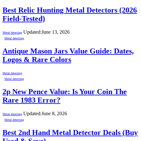
Best Relic Hunting Metal Detectors (2026
Field-Tested)
Updated:
June 13, 2026
Metal detecting
Metal detecting
Antique Mason Jars Value Guide: Dates,
Logos & Rare Colors
Metal detecting
Metal detecting
2p New Pence Value: Is Your Coin The
Rare 1983 Error?
Updated:
June 8, 2026
Metal detecting
Metal detecting
Best 2nd Hand Metal Detector Deals (Buy