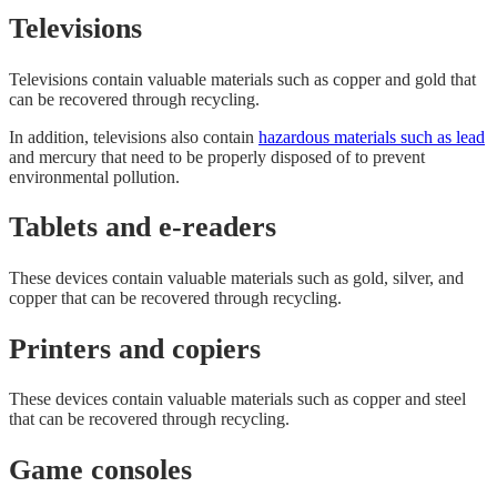
Televisions
Televisions contain valuable materials such as copper and gold that
can be recovered through recycling.
In addition, televisions also contain
hazardous materials such as lead
and mercury that need to be properly disposed of to prevent
environmental pollution.
Tablets and e-readers
These devices contain valuable materials such as gold, silver, and
copper that can be recovered through recycling.
Printers and copiers
These devices contain valuable materials such as copper and steel
that can be recovered through recycling.
Game consoles