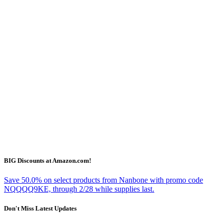
BIG Discounts at Amazon.com!
Save 50.0% on select products from Nanbone with promo code
NQQQQ9KE, through 2/28 while supplies last.
Don't Miss Latest Updates