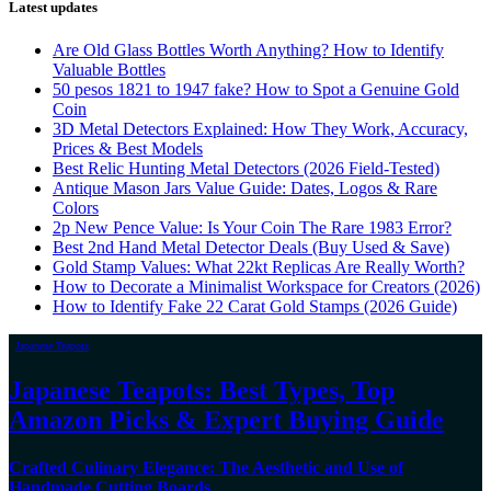
Latest updates
Are Old Glass Bottles Worth Anything? How to Identify
Valuable Bottles
50 pesos 1821 to 1947 fake? How to Spot a Genuine Gold
Coin
3D Metal Detectors Explained: How They Work, Accuracy,
Prices & Best Models
Best Relic Hunting Metal Detectors (2026 Field-Tested)
Antique Mason Jars Value Guide: Dates, Logos & Rare
Colors
2p New Pence Value: Is Your Coin The Rare 1983 Error?
Best 2nd Hand Metal Detector Deals (Buy Used & Save)
Gold Stamp Values: What 22kt Replicas Are Really Worth?
How to Decorate a Minimalist Workspace for Creators (2026)
How to Identify Fake 22 Carat Gold Stamps (2026 Guide)
Japanese Teapots
Japanese Teapots: Best Types, Top
Amazon Picks & Expert Buying Guide
Crafted Culinary Elegance: The Aesthetic and Use of
Handmade Cutting Boards