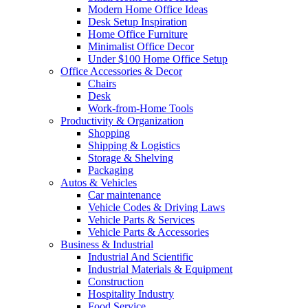
Modern Home Office Ideas
Desk Setup Inspiration
Home Office Furniture
Minimalist Office Decor
Under $100 Home Office Setup
Office Accessories & Decor
Chairs
Desk
Work-from-Home Tools
Productivity & Organization
Shopping
Shipping & Logistics
Storage & Shelving
Packaging
Autos & Vehicles
Car maintenance
Vehicle Codes & Driving Laws
Vehicle Parts & Services
Vehicle Parts & Accessories
Business & Industrial
Industrial And Scientific
Industrial Materials & Equipment
Construction
Hospitality Industry
Food Service