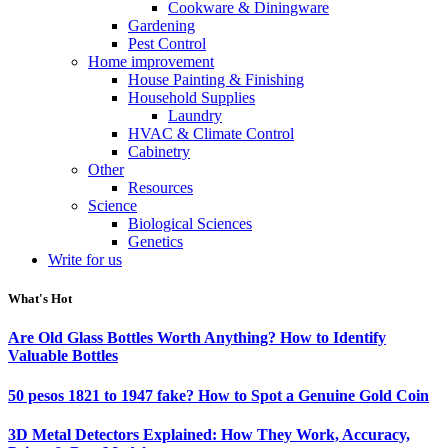
Cookware & Diningware
Gardening
Pest Control
Home improvement
House Painting & Finishing
Household Supplies
Laundry
HVAC & Climate Control
Cabinetry
Other
Resources
Science
Biological Sciences
Genetics
Write for us
What's Hot
Are Old Glass Bottles Worth Anything? How to Identify
Valuable Bottles
50 pesos 1821 to 1947 fake? How to Spot a Genuine Gold Coin
3D Metal Detectors Explained: How They Work, Accuracy,