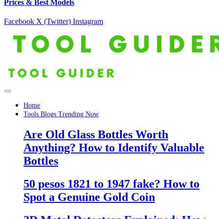
Prices & Best Models
Facebook
X (Twitter)
Instagram
Home
Tools Blogs Trending Now
Are Old Glass Bottles Worth
Anything? How to Identify Valuable
Bottles
50 pesos 1821 to 1947 fake? How to
Spot a Genuine Gold Coin