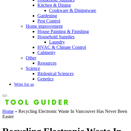
Kitchen & Dining
Cookware & Diningware
Gardening
Pest Control
Home improvement
House Painting & Finishing
Household Supplies
Laundry
HVAC & Climate Control
Cabinetry
Other
Resources
Science
Biological Sciences
Genetics
Write for us
Home
»
Recycling Electronic Waste In Vancouver Has Never Been
Easier