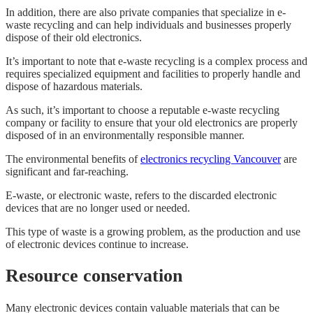
In addition, there are also private companies that specialize in e-
waste recycling and can help individuals and businesses properly
dispose of their old electronics.
It’s important to note that e-waste recycling is a complex process and
requires specialized equipment and facilities to properly handle and
dispose of hazardous materials.
As such, it’s important to choose a reputable e-waste recycling
company or facility to ensure that your old electronics are properly
disposed of in an environmentally responsible manner.
The environmental benefits of
electronics recycling Vancouver
are
significant and far-reaching.
E-waste, or electronic waste, refers to the discarded electronic
devices that are no longer used or needed.
This type of waste is a growing problem, as the production and use
of electronic devices continue to increase.
Resource conservation
Many electronic devices contain valuable materials that can be