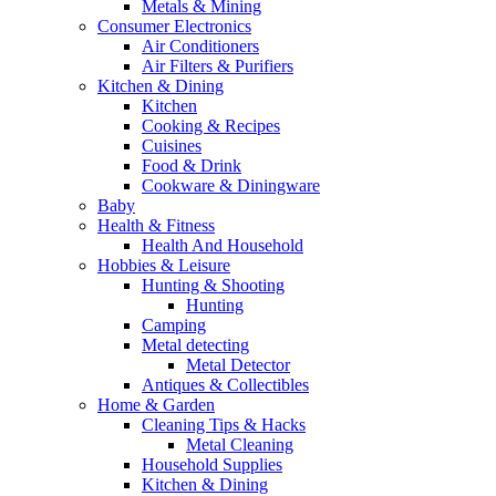
Metals & Mining
Consumer Electronics
Air Conditioners
Air Filters & Purifiers
Kitchen & Dining
Kitchen
Cooking & Recipes
Cuisines
Food & Drink
Cookware & Diningware
Baby
Health & Fitness
Health And Household
Hobbies & Leisure
Hunting & Shooting
Hunting
Camping
Metal detecting
Metal Detector
Antiques & Collectibles
Home & Garden
Cleaning Tips & Hacks
Metal Cleaning
Household Supplies
Kitchen & Dining