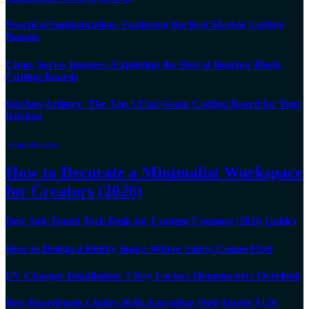
Practical Sophistication: Exploring the Best Marble Cutting
Boards
Chop, Serve, Impress: Exploring the Best of Butcher Block
Cutting Boards
Kitchen Artistry: The Top 5 End Grain Cutting Board for Your
Kitchen
Home office decor
How to Decorate a Minimalist Workspace
for Creators (2026)
Best Soft-Toned Tech Desk for Content Creators (2026 Guide)
How to Design a Hobby Space Where Safety Comes First
EV Charger Installation: 7 Key Factors Homeowners Overlook
Best Boardroom Chairs 2026: Executive Style Under $150