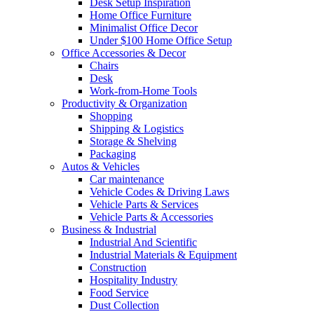
Desk Setup Inspiration
Home Office Furniture
Minimalist Office Decor
Under $100 Home Office Setup
Office Accessories & Decor
Chairs
Desk
Work-from-Home Tools
Productivity & Organization
Shopping
Shipping & Logistics
Storage & Shelving
Packaging
Autos & Vehicles
Car maintenance
Vehicle Codes & Driving Laws
Vehicle Parts & Services
Vehicle Parts & Accessories
Business & Industrial
Industrial And Scientific
Industrial Materials & Equipment
Construction
Hospitality Industry
Food Service
Dust Collection