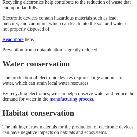
Recycling electronics help contribute to the reduction of waste that
end up in landfills.
Electronic devices contain hazardous materials such as lead,
mercury, and cadmium, which can leach into the soil and water if
not properly disposed of.
Read more
here.
Prevention from contamination is greatly reduced.
Water conservation
The production of electronic devices requires large amounts of
water, which can strain local water resources.
By recycling electronics, we can help conserve water and reduce the
demand for water in the
manufacturing process
.
Habitat conservation
The mining of raw materials for the production of electronic devices
can have negative impacts on habitats and ecosystems.