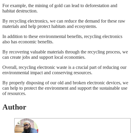
For example, the mining of gold can lead to deforestation and
habitat destruction.
By recycling electronics, we can reduce the demand for these raw
materials and help protect habitats and ecosystems.
In addition to these environmental benefits, recycling electronics
also has economic benefits.
By recovering valuable materials through the recycling process, we
can create jobs and support local economies.
Overall, recycling electronic waste is a crucial part of reducing our
environmental impact and conserving resources.
By properly disposing of our old and broken electronic devices, we
can help to protect the environment and support the sustainable use
of resources.
Author