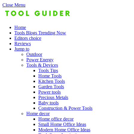
Close Menu
Home
Tools Blogs Trending Now
Editors choice
Reviews
Jump to
Outdoor
Power Energy
Tools & Devices
Tools Tips
Home Tools
Kitchen Tools
Garden Tools
Power tools
Precious Metals
Baby tools
Construction & Power Tools
Home decor
Home office decor
Small Home Office Ideas
Modern Home Office Ideas