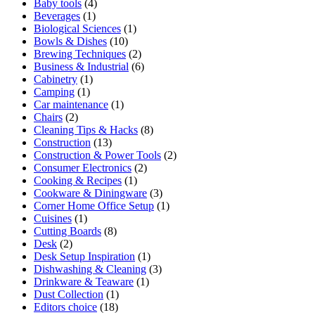
Baby tools
(4)
Beverages
(1)
Biological Sciences
(1)
Bowls & Dishes
(10)
Brewing Techniques
(2)
Business & Industrial
(6)
Cabinetry
(1)
Camping
(1)
Car maintenance
(1)
Chairs
(2)
Cleaning Tips & Hacks
(8)
Construction
(13)
Construction & Power Tools
(2)
Consumer Electronics
(2)
Cooking & Recipes
(1)
Cookware & Diningware
(3)
Corner Home Office Setup
(1)
Cuisines
(1)
Cutting Boards
(8)
Desk
(2)
Desk Setup Inspiration
(1)
Dishwashing & Cleaning
(3)
Drinkware & Teaware
(1)
Dust Collection
(1)
Editors choice
(18)