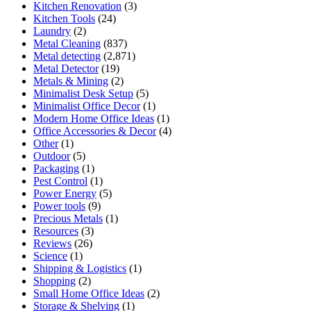
Kitchen Renovation
(3)
Kitchen Tools
(24)
Laundry
(2)
Metal Cleaning
(837)
Metal detecting
(2,871)
Metal Detector
(19)
Metals & Mining
(2)
Minimalist Desk Setup
(5)
Minimalist Office Decor
(1)
Modern Home Office Ideas
(1)
Office Accessories & Decor
(4)
Other
(1)
Outdoor
(5)
Packaging
(1)
Pest Control
(1)
Power Energy
(5)
Power tools
(9)
Precious Metals
(1)
Resources
(3)
Reviews
(26)
Science
(1)
Shipping & Logistics
(1)
Shopping
(2)
Small Home Office Ideas
(2)
Storage & Shelving
(1)