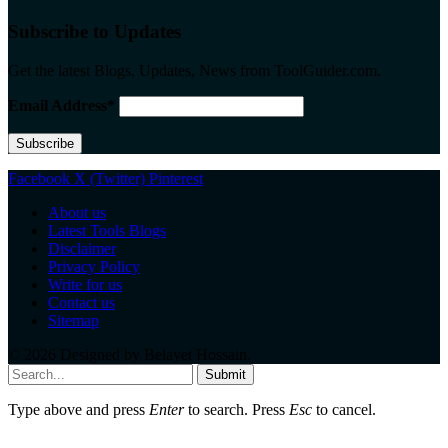
Subscribe to Updates
Get the latest Blogs, Updates, News from ToolGuider.com.
Email Address*
Facebook
X (Twitter)
Pinterest
About us
Latest Tools Blogs
Disclaimer
Privacy Policy
Write for us
Contact us
Sitemap
© 2026 Designed by
Belayet Hossain
.
Submit
Type above and press
Enter
to search. Press
Esc
to cancel.