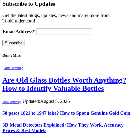
Subscribe to Updates
Get the latest blogs, updates, news and many more from
ToolGuider.com!
Email Address*
Don't Miss
Metal detecting
Are Old Glass Bottles Worth Anything?
How to Identify Valuable Bottles
Updated:
August 5, 2026
Metal detecting
50 pesos 1821 to 1947 fake? How to Spot a Genuine Gold Coin
3D Metal Detectors Explained: How They Work, Accuracy,
Prices & Best Models