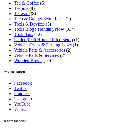
Tea & Coffee
(6)
Teapots
(8)
Teaware
(8)
Tech & Gadget Setup Ideas
(1)
Tools & Devices
(5)
Tools Blogs Trending Now
(334)
Tools Tips
(12)
Under $100 Home Office Setup
(1)
Vehicle Codes & Driving Laws
(1)
Vehicle Parts & Accessories
(2)
Vehicle Parts & Services
(2)
Wooden Bowls
(10)
Stay In Touch
Facebook
Twitter
Pinterest
Instagram
YouTube
Vimeo
Recommended