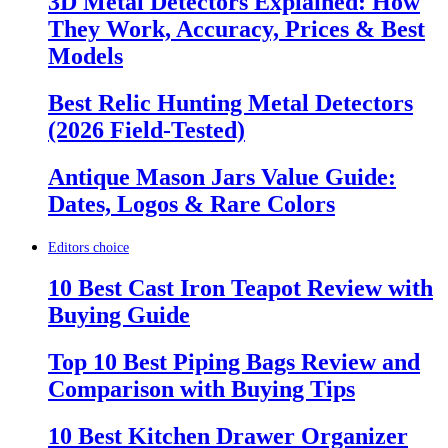
3D Metal Detectors Explained: How
They Work, Accuracy, Prices & Best
Models
Best Relic Hunting Metal Detectors
(2026 Field-Tested)
Antique Mason Jars Value Guide:
Dates, Logos & Rare Colors
Editors choice
10 Best Cast Iron Teapot Review with
Buying Guide
Top 10 Best Piping Bags Review and
Comparison with Buying Tips
10 Best Kitchen Drawer Organizer