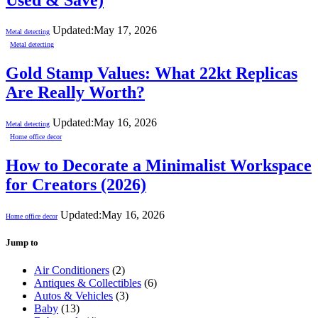
Used & Save)
Updated:
May 17, 2026
Metal detecting
Metal detecting
Gold Stamp Values: What 22kt Replicas
Are Really Worth?
Updated:
May 16, 2026
Metal detecting
Home office decor
How to Decorate a Minimalist Workspace
for Creators (2026)
Updated:
May 16, 2026
Home office decor
Jump to
Air Conditioners
(2)
Antiques & Collectibles
(6)
Autos & Vehicles
(3)
Baby
(13)