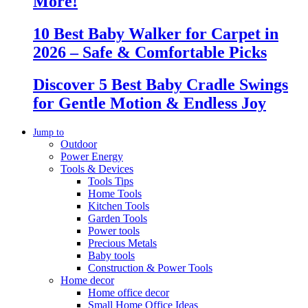
More!
10 Best Baby Walker for Carpet in
2026 – Safe & Comfortable Picks
Discover 5 Best Baby Cradle Swings
for Gentle Motion & Endless Joy
Jump to
Outdoor
Power Energy
Tools & Devices
Tools Tips
Home Tools
Kitchen Tools
Garden Tools
Power tools
Precious Metals
Baby tools
Construction & Power Tools
Home decor
Home office decor
Small Home Office Ideas