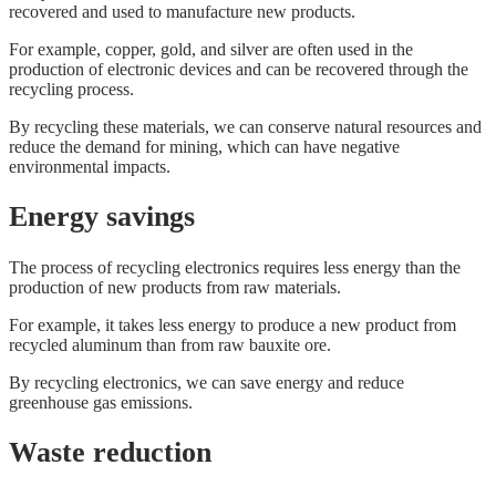
recovered and used to manufacture new products.
For example, copper, gold, and silver are often used in the
production of electronic devices and can be recovered through the
recycling process.
By recycling these materials, we can conserve natural resources and
reduce the demand for mining, which can have negative
environmental impacts.
Energy savings
The process of recycling electronics requires less energy than the
production of new products from raw materials.
For example, it takes less energy to produce a new product from
recycled aluminum than from raw bauxite ore.
By recycling electronics, we can save energy and reduce
greenhouse gas emissions.
Waste reduction