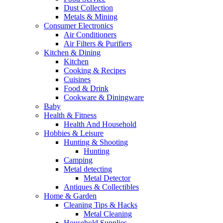
Dust Collection
Metals & Mining
Consumer Electronics
Air Conditioners
Air Filters & Purifiers
Kitchen & Dining
Kitchen
Cooking & Recipes
Cuisines
Food & Drink
Cookware & Diningware
Baby
Health & Fitness
Health And Household
Hobbies & Leisure
Hunting & Shooting
Hunting
Camping
Metal detecting
Metal Detector
Antiques & Collectibles
Home & Garden
Cleaning Tips & Hacks
Metal Cleaning
Household Supplies