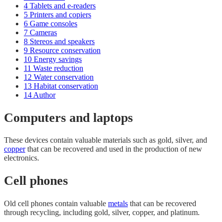
4
Tablets and e-readers
5
Printers and copiers
6
Game consoles
7
Cameras
8
Stereos and speakers
9
Resource conservation
10
Energy savings
11
Waste reduction
12
Water conservation
13
Habitat conservation
14
Author
Computers and laptops
These devices contain valuable materials such as gold, silver, and
copper
that can be recovered and used in the production of new
electronics.
Cell phones
Old cell phones contain valuable
metals
that can be recovered
through recycling, including gold, silver, copper, and platinum.