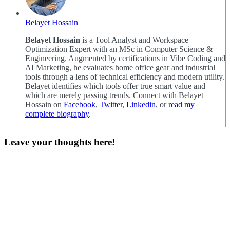
Belayet Hossain
Belayet Hossain
is a Tool Analyst and Workspace
Optimization Expert with an MSc in Computer Science &
Engineering. Augmented by certifications in Vibe Coding and
AI Marketing, he evaluates home office gear and industrial
tools through a lens of technical efficiency and modern utility.
Belayet identifies which tools offer true smart value and
which are merely passing trends. Connect with Belayet
Hossain on
Facebook
,
Twitter
,
Linkedin
, or
read my
complete biography
.
Leave your thoughts here!