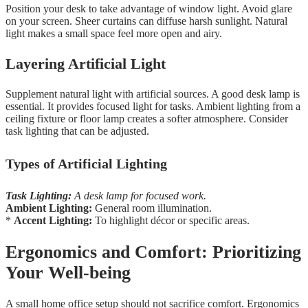
Position your desk to take advantage of window light. Avoid glare
on your screen. Sheer curtains can diffuse harsh sunlight. Natural
light makes a small space feel more open and airy.
Layering Artificial Light
Supplement natural light with artificial sources. A good desk lamp is
essential. It provides focused light for tasks. Ambient lighting from a
ceiling fixture or floor lamp creates a softer atmosphere. Consider
task lighting that can be adjusted.
Types of Artificial Lighting
Task Lighting:
A desk lamp for focused work.
Ambient Lighting:
General room illumination.
*
Accent Lighting:
To highlight décor or specific areas.
Ergonomics and Comfort: Prioritizing
Your Well-being
A small home office setup should not sacrifice comfort. Ergonomics