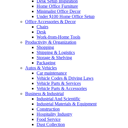
Desk Setup Inspiration
Home Office Furniture
Minimalist Office Decor
Under $100 Home Office Setup
Office Accessories & Decor
Chairs
Desk
Work-from-Home Tools
Productivity & Organization
Shopping
Shipping & Logistics
Storage & Shelving
Packaging
Autos & Vehicles
Car maintenance
Vehicle Codes & Driving Laws
Vehicle Parts & Services
Vehicle Parts & Accessories
Business & Industrial
Industrial And Scientific
Industrial Materials & Equipment
Construction
Hospitality Industry
Food Service
Dust Collection