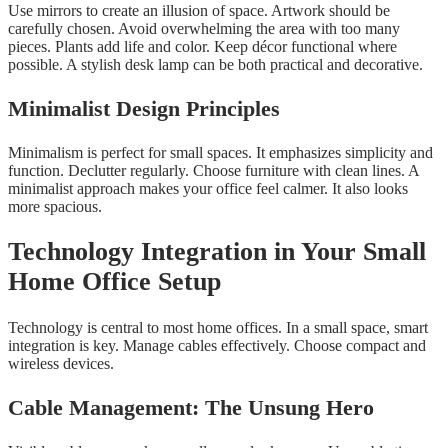
Use mirrors to create an illusion of space. Artwork should be
carefully chosen. Avoid overwhelming the area with too many
pieces. Plants add life and color. Keep décor functional where
possible. A stylish desk lamp can be both practical and decorative.
Minimalist Design Principles
Minimalism is perfect for small spaces. It emphasizes simplicity and
function. Declutter regularly. Choose furniture with clean lines. A
minimalist approach makes your office feel calmer. It also looks
more spacious.
Technology Integration in Your Small
Home Office Setup
Technology is central to most home offices. In a small space, smart
integration is key. Manage cables effectively. Choose compact and
wireless devices.
Cable Management: The Unsung Hero