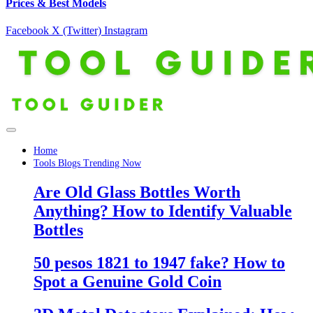
Prices & Best Models
Facebook
X (Twitter)
Instagram
Home
Tools Blogs Trending Now
Are Old Glass Bottles Worth
Anything? How to Identify Valuable
Bottles
50 pesos 1821 to 1947 fake? How to
Spot a Genuine Gold Coin