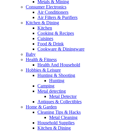
Metals & Mining
Consumer Electronics
Air Conditioners
Air Filters & Purifiers
Kitchen & Dining
Kitchen
Cooking & Recipes
Cuisines
Food & Drink
Cookware & Diningware
Baby
Health & Fitness
Health And Household
Hobbies & Leisure
Hunting & Shooting
Hunting
Camping
Metal detecting
Metal Detector
Antiques & Collectibles
Home & Garden
Cleaning Tips & Hacks
Metal Cleaning
Household Supplies
Kitchen & Dining