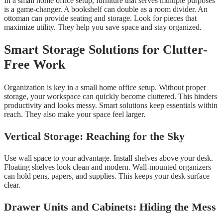
In a small home office setup, furniture that serves multiple purposes
is a game-changer. A bookshelf can double as a room divider. An
ottoman can provide seating and storage. Look for pieces that
maximize utility. They help you save space and stay organized.
Smart Storage Solutions for Clutter-
Free Work
Organization is key in a small home office setup. Without proper
storage, your workspace can quickly become cluttered. This hinders
productivity and looks messy. Smart solutions keep essentials within
reach. They also make your space feel larger.
Vertical Storage: Reaching for the Sky
Use wall space to your advantage. Install shelves above your desk.
Floating shelves look clean and modern. Wall-mounted organizers
can hold pens, papers, and supplies. This keeps your desk surface
clear.
Drawer Units and Cabinets: Hiding the Mess