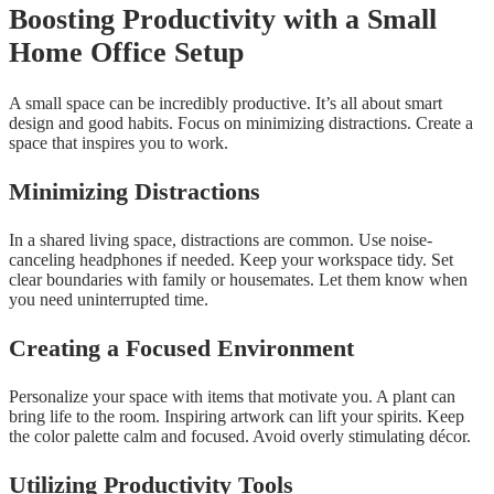
Boosting Productivity with a Small
Home Office Setup
A small space can be incredibly productive. It’s all about smart
design and good habits. Focus on minimizing distractions. Create a
space that inspires you to work.
Minimizing Distractions
In a shared living space, distractions are common. Use noise-
canceling headphones if needed. Keep your workspace tidy. Set
clear boundaries with family or housemates. Let them know when
you need uninterrupted time.
Creating a Focused Environment
Personalize your space with items that motivate you. A plant can
bring life to the room. Inspiring artwork can lift your spirits. Keep
the color palette calm and focused. Avoid overly stimulating décor.
Utilizing Productivity Tools