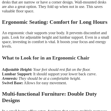
desks that are narrow or have a corner design. Wall-mounted desks
are also a great option. They fold up when not in use. This saves
valuable floor space.
Ergonomic Seating: Comfort for Long Hours
An ergonomic chair supports your body. It prevents discomfort and
pain. Look for adjustable height and lumbar support. Even in a small
space, investing in comfort is vital. It boosts your focus and energy
levels.
What to Look for in an Ergonomic Chair
Adjustable Height:
Your feet should rest flat on the floor.
Lumbar Support:
It should support your lower back curve.
Armrests:
They should be at a comfortable height.
Swivel Base:
Allows for easy movement.
Multi-functional Furniture: Double Duty
Designs