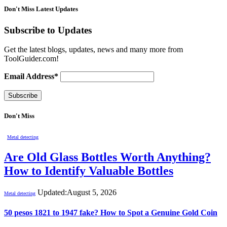
Don't Miss Latest Updates
Subscribe to Updates
Get the latest blogs, updates, news and many more from
ToolGuider.com!
Email Address*
Don't Miss
Metal detecting
Are Old Glass Bottles Worth Anything?
How to Identify Valuable Bottles
Updated:
August 5, 2026
Metal detecting
50 pesos 1821 to 1947 fake? How to Spot a Genuine Gold Coin