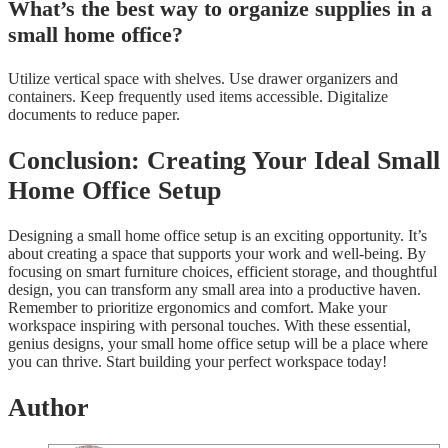
What’s the best way to organize supplies in a
small home office?
Utilize vertical space with shelves. Use drawer organizers and
containers. Keep frequently used items accessible. Digitalize
documents to reduce paper.
Conclusion: Creating Your Ideal Small
Home Office Setup
Designing a small home office setup is an exciting opportunity. It’s
about creating a space that supports your work and well-being. By
focusing on smart furniture choices, efficient storage, and thoughtful
design, you can transform any small area into a productive haven.
Remember to prioritize ergonomics and comfort. Make your
workspace inspiring with personal touches. With these essential,
genius designs, your small home office setup will be a place where
you can thrive. Start building your perfect workspace today!
Author