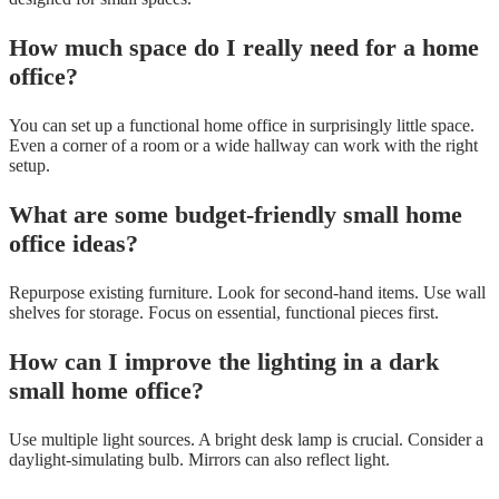
How much space do I really need for a home
office?
You can set up a functional home office in surprisingly little space.
Even a corner of a room or a wide hallway can work with the right
setup.
What are some budget-friendly small home
office ideas?
Repurpose existing furniture. Look for second-hand items. Use wall
shelves for storage. Focus on essential, functional pieces first.
How can I improve the lighting in a dark
small home office?
Use multiple light sources. A bright desk lamp is crucial. Consider a
daylight-simulating bulb. Mirrors can also reflect light.