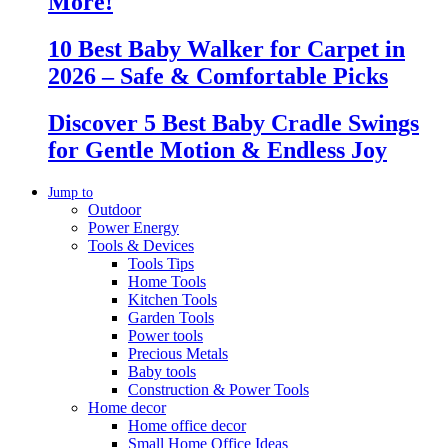
More!
10 Best Baby Walker for Carpet in
2026 – Safe & Comfortable Picks
Discover 5 Best Baby Cradle Swings
for Gentle Motion & Endless Joy
Jump to
Outdoor
Power Energy
Tools & Devices
Tools Tips
Home Tools
Kitchen Tools
Garden Tools
Power tools
Precious Metals
Baby tools
Construction & Power Tools
Home decor
Home office decor
Small Home Office Ideas