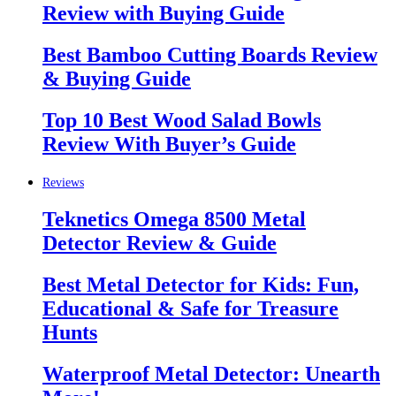
Review with Buying Guide
Best Bamboo Cutting Boards Review
& Buying Guide
Top 10 Best Wood Salad Bowls
Review With Buyer’s Guide
Reviews
Teknetics Omega 8500 Metal
Detector Review & Guide
Best Metal Detector for Kids: Fun,
Educational & Safe for Treasure
Hunts
Waterproof Metal Detector: Unearth