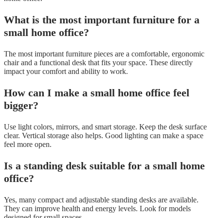
What is the most important furniture for a
small home office?
The most important furniture pieces are a comfortable, ergonomic
chair and a functional desk that fits your space. These directly
impact your comfort and ability to work.
How can I make a small home office feel
bigger?
Use light colors, mirrors, and smart storage. Keep the desk surface
clear. Vertical storage also helps. Good lighting can make a space
feel more open.
Is a standing desk suitable for a small home
office?
Yes, many compact and adjustable standing desks are available.
They can improve health and energy levels. Look for models
designed for small spaces.