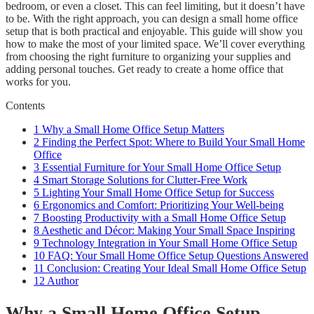
bedroom, or even a closet. This can feel limiting, but it doesn’t have
to be. With the right approach, you can design a small home office
setup that is both practical and enjoyable. This guide will show you
how to make the most of your limited space. We’ll cover everything
from choosing the right furniture to organizing your supplies and
adding personal touches. Get ready to create a home office that
works for you.
Contents
1
Why a Small Home Office Setup Matters
2
Finding the Perfect Spot: Where to Build Your Small Home
Office
3
Essential Furniture for Your Small Home Office Setup
4
Smart Storage Solutions for Clutter-Free Work
5
Lighting Your Small Home Office Setup for Success
6
Ergonomics and Comfort: Prioritizing Your Well-being
7
Boosting Productivity with a Small Home Office Setup
8
Aesthetic and Décor: Making Your Small Space Inspiring
9
Technology Integration in Your Small Home Office Setup
10
FAQ: Your Small Home Office Setup Questions Answered
11
Conclusion: Creating Your Ideal Small Home Office Setup
12
Author
Why a Small Home Office Setup