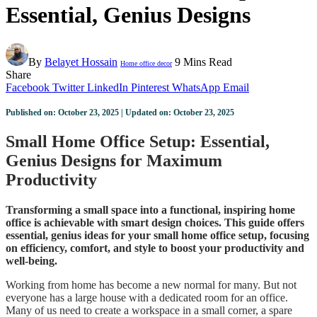
Essential, Genius Designs
By
Belayet Hossain
9 Mins Read
Home office decor
Share
Facebook
Twitter
LinkedIn
Pinterest
WhatsApp
Email
Published on: October 23, 2025 | Updated on: October 23, 2025
Small Home Office Setup: Essential,
Genius Designs for Maximum
Productivity
Transforming a small space into a functional, inspiring home
office is achievable with smart design choices. This guide offers
essential, genius ideas for your small home office setup, focusing
on efficiency, comfort, and style to boost your productivity and
well-being.
Working from home has become a new normal for many. But not
everyone has a large house with a dedicated room for an office.
Many of us need to create a workspace in a small corner, a spare