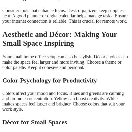
Consider tools that enhance focus. Desk organizers keep supplies
neat. A good planner or digital calendar helps manage tasks. Ensure
your internet connection is reliable. This is crucial for remote work.
Aesthetic and Décor: Making Your
Small Space Inspiring
Your small home office setup can also be stylish. Décor choices can
make the space feel larger and more inviting. Choose a theme or
color palette. Keep it cohesive and personal.
Color Psychology for Productivity
Colors affect your mood and focus. Blues and greens are calming
and promote concentration. Yellow can boost creativity. White
makes spaces feel larger and brighter. Choose colors that suit your
work style.
Décor for Small Spaces