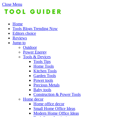
Close Menu
Home
Tools Blogs Trending Now
Editors choice
Reviews
Jump to
Outdoor
Power Energy
Tools & Devices
Tools Tips
Home Tools
Kitchen Tools
Garden Tools
Power tools
Precious Metals
Baby tools
Construction & Power Tools
Home decor
Home office decor
Small Home Office Ideas
Modern Home Office Ideas