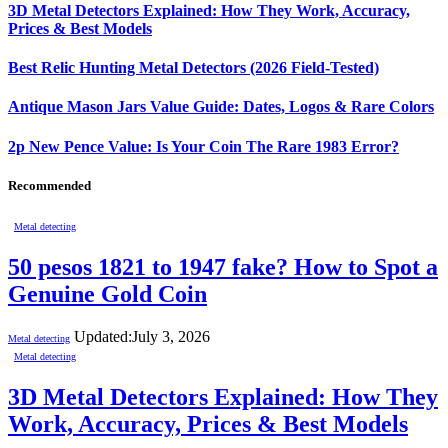
3D Metal Detectors Explained: How They Work, Accuracy,
Prices & Best Models
Best Relic Hunting Metal Detectors (2026 Field-Tested)
Antique Mason Jars Value Guide: Dates, Logos & Rare Colors
2p New Pence Value: Is Your Coin The Rare 1983 Error?
Recommended
Metal detecting
50 pesos 1821 to 1947 fake? How to Spot a
Genuine Gold Coin
Updated:
July 3, 2026
Metal detecting
Metal detecting
3D Metal Detectors Explained: How They
Work, Accuracy, Prices & Best Models