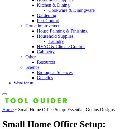
Kitchen & Dining
Cookware & Diningware
Gardening
Pest Control
Home improvement
House Painting & Finishing
Household Supplies
Laundry
HVAC & Climate Control
Cabinetry
Other
Resources
Science
Biological Sciences
Genetics
Write for us
Home
»
Small Home Office Setup: Essential, Genius Designs
Small Home Office Setup: