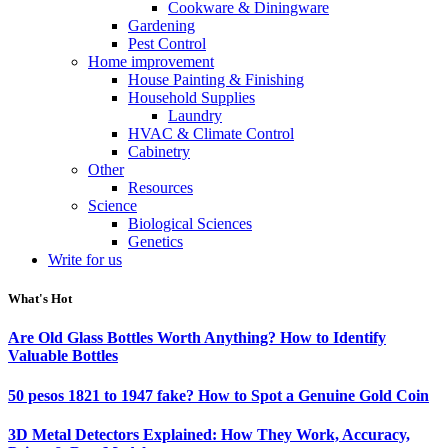
Cookware & Diningware
Gardening
Pest Control
Home improvement
House Painting & Finishing
Household Supplies
Laundry
HVAC & Climate Control
Cabinetry
Other
Resources
Science
Biological Sciences
Genetics
Write for us
What's Hot
Are Old Glass Bottles Worth Anything? How to Identify
Valuable Bottles
50 pesos 1821 to 1947 fake? How to Spot a Genuine Gold Coin
3D Metal Detectors Explained: How They Work, Accuracy,