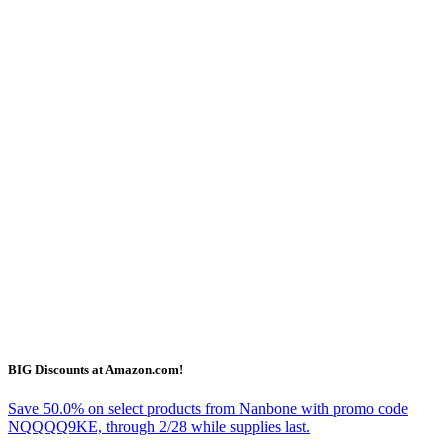
BIG Discounts at Amazon.com!
Save 50.0% on select products from Nanbone with promo code
NQQQQ9KE, through 2/28 while supplies last.