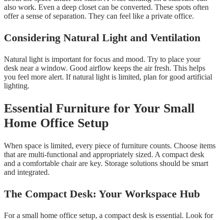
also work. Even a deep closet can be converted. These spots often
offer a sense of separation. They can feel like a private office.
Considering Natural Light and Ventilation
Natural light is important for focus and mood. Try to place your
desk near a window. Good airflow keeps the air fresh. This helps
you feel more alert. If natural light is limited, plan for good artificial
lighting.
Essential Furniture for Your Small
Home Office Setup
When space is limited, every piece of furniture counts. Choose items
that are multi-functional and appropriately sized. A compact desk
and a comfortable chair are key. Storage solutions should be smart
and integrated.
The Compact Desk: Your Workspace Hub
For a small home office setup, a compact desk is essential. Look for