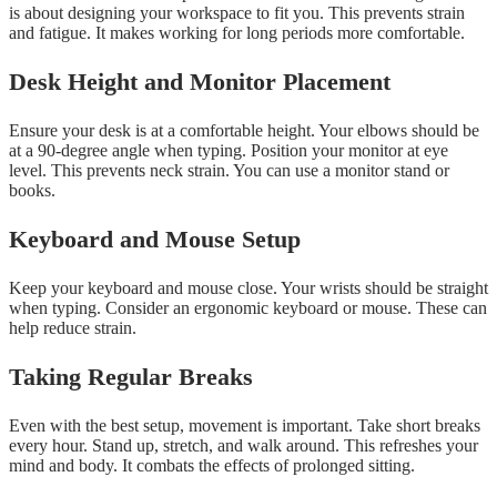
is about designing your workspace to fit you. This prevents strain
and fatigue. It makes working for long periods more comfortable.
Desk Height and Monitor Placement
Ensure your desk is at a comfortable height. Your elbows should be
at a 90-degree angle when typing. Position your monitor at eye
level. This prevents neck strain. You can use a monitor stand or
books.
Keyboard and Mouse Setup
Keep your keyboard and mouse close. Your wrists should be straight
when typing. Consider an ergonomic keyboard or mouse. These can
help reduce strain.
Taking Regular Breaks
Even with the best setup, movement is important. Take short breaks
every hour. Stand up, stretch, and walk around. This refreshes your
mind and body. It combats the effects of prolonged sitting.