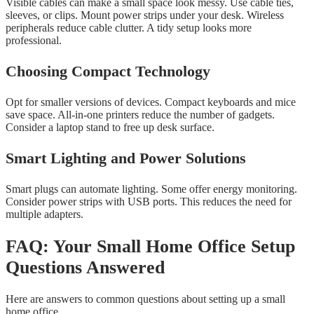
Visible cables can make a small space look messy. Use cable ties,
sleeves, or clips. Mount power strips under your desk. Wireless
peripherals reduce cable clutter. A tidy setup looks more
professional.
Choosing Compact Technology
Opt for smaller versions of devices. Compact keyboards and mice
save space. All-in-one printers reduce the number of gadgets.
Consider a laptop stand to free up desk surface.
Smart Lighting and Power Solutions
Smart plugs can automate lighting. Some offer energy monitoring.
Consider power strips with USB ports. This reduces the need for
multiple adapters.
FAQ: Your Small Home Office Setup
Questions Answered
Here are answers to common questions about setting up a small
home office.