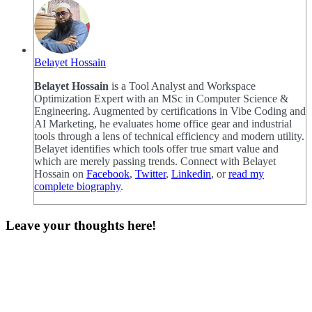
Belayet Hossain
Belayet Hossain
is a Tool Analyst and Workspace
Optimization Expert with an MSc in Computer Science &
Engineering. Augmented by certifications in Vibe Coding and
AI Marketing, he evaluates home office gear and industrial
tools through a lens of technical efficiency and modern utility.
Belayet identifies which tools offer true smart value and
which are merely passing trends. Connect with Belayet
Hossain on
Facebook
,
Twitter
,
Linkedin
, or
read my
complete biography
.
Leave your thoughts here!