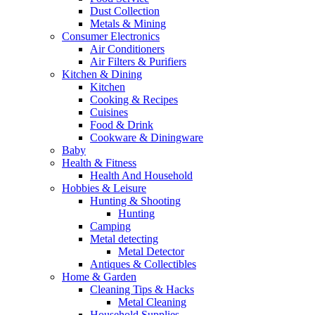
Dust Collection
Metals & Mining
Consumer Electronics
Air Conditioners
Air Filters & Purifiers
Kitchen & Dining
Kitchen
Cooking & Recipes
Cuisines
Food & Drink
Cookware & Diningware
Baby
Health & Fitness
Health And Household
Hobbies & Leisure
Hunting & Shooting
Hunting
Camping
Metal detecting
Metal Detector
Antiques & Collectibles
Home & Garden
Cleaning Tips & Hacks
Metal Cleaning
Household Supplies