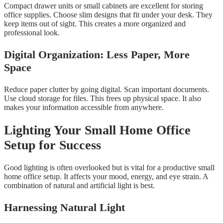
Compact drawer units or small cabinets are excellent for storing
office supplies. Choose slim designs that fit under your desk. They
keep items out of sight. This creates a more organized and
professional look.
Digital Organization: Less Paper, More
Space
Reduce paper clutter by going digital. Scan important documents.
Use cloud storage for files. This frees up physical space. It also
makes your information accessible from anywhere.
Lighting Your Small Home Office
Setup for Success
Good lighting is often overlooked but is vital for a productive small
home office setup. It affects your mood, energy, and eye strain. A
combination of natural and artificial light is best.
Harnessing Natural Light