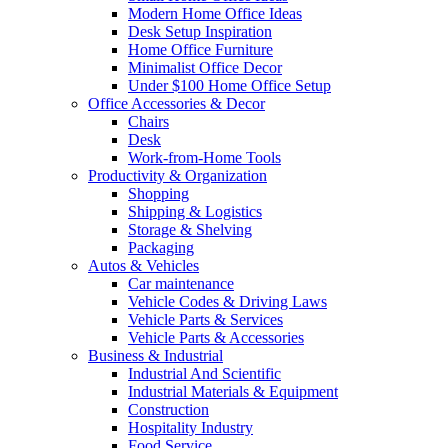
Modern Home Office Ideas
Desk Setup Inspiration
Home Office Furniture
Minimalist Office Decor
Under $100 Home Office Setup
Office Accessories & Decor
Chairs
Desk
Work-from-Home Tools
Productivity & Organization
Shopping
Shipping & Logistics
Storage & Shelving
Packaging
Autos & Vehicles
Car maintenance
Vehicle Codes & Driving Laws
Vehicle Parts & Services
Vehicle Parts & Accessories
Business & Industrial
Industrial And Scientific
Industrial Materials & Equipment
Construction
Hospitality Industry
Food Service