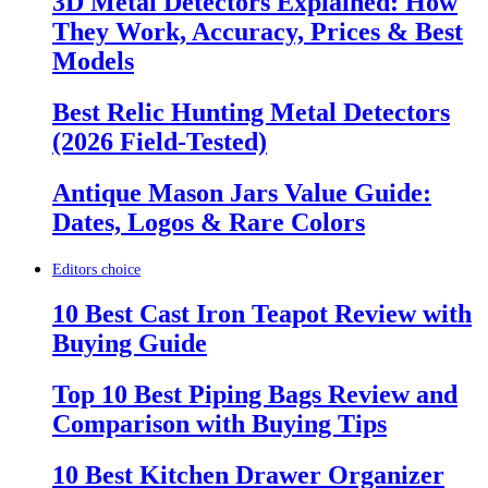
3D Metal Detectors Explained: How
They Work, Accuracy, Prices & Best
Models
Best Relic Hunting Metal Detectors
(2026 Field-Tested)
Antique Mason Jars Value Guide:
Dates, Logos & Rare Colors
Editors choice
10 Best Cast Iron Teapot Review with
Buying Guide
Top 10 Best Piping Bags Review and
Comparison with Buying Tips
10 Best Kitchen Drawer Organizer