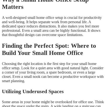
Matters
A well-designed small home office setup is crucial for productivity
and well-being. It helps separate work from personal life. A
dedicated space reduces distractions. It also makes you feel more
professional. Even a small area can be highly functional. It shows
that thoughtful design can overcome space limitations.
Finding the Perfect Spot: Where to
Build Your Small Home Office
Choosing the right location is the first step for your small home
office setup. Look for a quiet area with good natural light. Consider
a corner of your living room, a spare bedroom, or even a large
closet. Even a small nook can become a productive workspace with
smart planning.
Utilizing Underused Spaces
Some areas in your home might be overlooked for office use. Think
about the space under the stairs. A wide landing on a staircase can