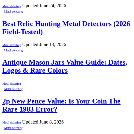
Updated:
June 24, 2026
Metal detecting
Metal detecting
Best Relic Hunting Metal Detectors (2026
Field-Tested)
Updated:
June 13, 2026
Metal detecting
Metal detecting
Antique Mason Jars Value Guide: Dates,
Logos & Rare Colors
Metal detecting
Metal detecting
2p New Pence Value: Is Your Coin The
Rare 1983 Error?
Updated:
June 8, 2026
Metal detecting
Metal detecting