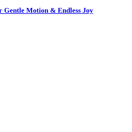
or Gentle Motion & Endless Joy