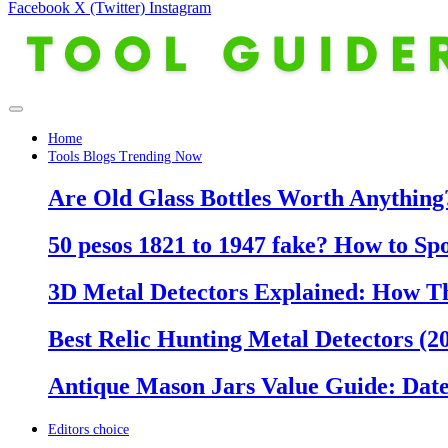
Facebook
X (Twitter)
Instagram
Home
Tools Blogs Trending Now
Are Old Glass Bottles Worth Anything?
50 pesos 1821 to 1947 fake? How to Sp
3D Metal Detectors Explained: How T
Best Relic Hunting Metal Detectors (20
Antique Mason Jars Value Guide: Date
Editors choice