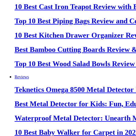
10 Best Cast Iron Teapot Review with
Top 10 Best Piping Bags Review and C
10 Best Kitchen Drawer Organizer Re
Best Bamboo Cutting Boards Review 
Top 10 Best Wood Salad Bowls Review
Reviews
Teknetics Omega 8500 Metal Detector
Best Metal Detector for Kids: Fun, Ed
Waterproof Metal Detector: Unearth 
10 Best Baby Walker for Carpet in 20