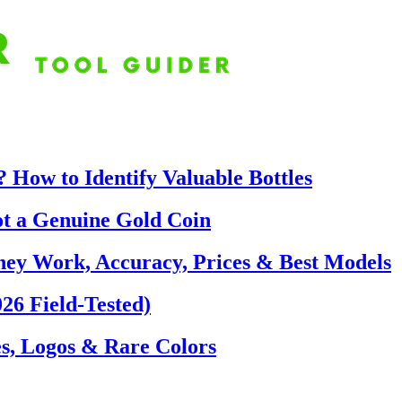
 How to Identify Valuable Bottles
ot a Genuine Gold Coin
hey Work, Accuracy, Prices & Best Models
26 Field-Tested)
s, Logos & Rare Colors