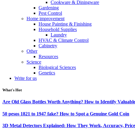
Cookware & Diningware
Gardening
Pest Control
Home improvement
House Painting & Finishing
Household Supplies
Laundry
HVAC & Climate Control
Cabinetry
Other
Resources
Science
Biological Sciences
Genetics
Write for us
What's Hot
Are Old Glass Bottles Worth Anything? How to Identify Valuable
50 pesos 1821 to 1947 fake? How to Spot a Genuine Gold Coin
3D Metal Detectors Explained: How They Work, Accuracy, Price