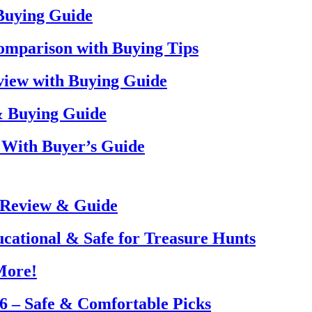
 Buying Guide
omparison with Buying Tips
view with Buying Guide
& Buying Guide
 With Buyer’s Guide
 Review & Guide
ucational & Safe for Treasure Hunts
More!
26 – Safe & Comfortable Picks