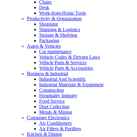
Chairs
Desk
Work-from-Home Tools
Productivity & Organization
Shopping
Shipping & Logistics
Storage & Shelving
Packaging
Autos & Vehicles
Car maintenance
Vehicle Codes & Driving Laws
Vehicle Parts & Services
Vehicle Parts & Accessories
Business & Industrial
Industrial And Scientific
Industrial Materials & Equipment
Construction
Hospitality Industry
Food Service
Dust Collection
Metals & Mining
Consumer Electronics
Air Conditioners
Air Filters & Purifiers
Kitchen & Dining