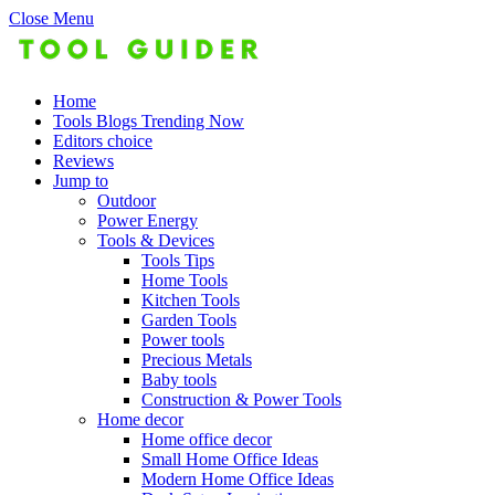
Close Menu
Home
Tools Blogs Trending Now
Editors choice
Reviews
Jump to
Outdoor
Power Energy
Tools & Devices
Tools Tips
Home Tools
Kitchen Tools
Garden Tools
Power tools
Precious Metals
Baby tools
Construction & Power Tools
Home decor
Home office decor
Small Home Office Ideas
Modern Home Office Ideas