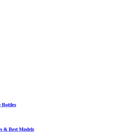
 Bottles
s & Best Models