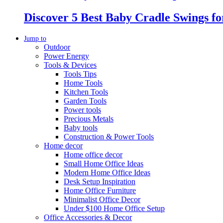
Discover 5 Best Baby Cradle Swings f
Jump to
Outdoor
Power Energy
Tools & Devices
Tools Tips
Home Tools
Kitchen Tools
Garden Tools
Power tools
Precious Metals
Baby tools
Construction & Power Tools
Home decor
Home office decor
Small Home Office Ideas
Modern Home Office Ideas
Desk Setup Inspiration
Home Office Furniture
Minimalist Office Decor
Under $100 Home Office Setup
Office Accessories & Decor