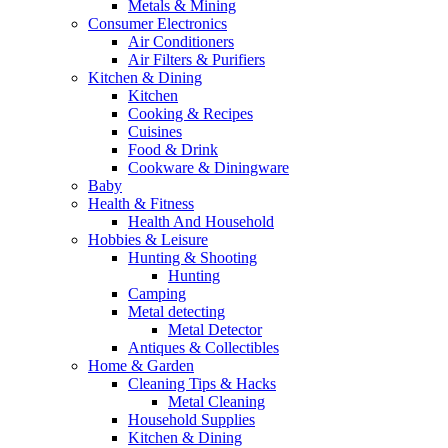
Metals & Mining
Consumer Electronics
Air Conditioners
Air Filters & Purifiers
Kitchen & Dining
Kitchen
Cooking & Recipes
Cuisines
Food & Drink
Cookware & Diningware
Baby
Health & Fitness
Health And Household
Hobbies & Leisure
Hunting & Shooting
Hunting
Camping
Metal detecting
Metal Detector
Antiques & Collectibles
Home & Garden
Cleaning Tips & Hacks
Metal Cleaning
Household Supplies
Kitchen & Dining