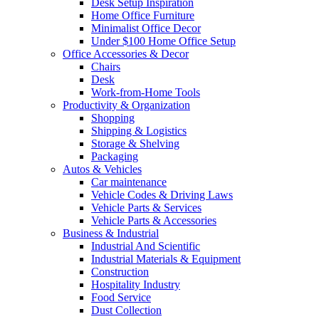
Desk Setup Inspiration
Home Office Furniture
Minimalist Office Decor
Under $100 Home Office Setup
Office Accessories & Decor
Chairs
Desk
Work-from-Home Tools
Productivity & Organization
Shopping
Shipping & Logistics
Storage & Shelving
Packaging
Autos & Vehicles
Car maintenance
Vehicle Codes & Driving Laws
Vehicle Parts & Services
Vehicle Parts & Accessories
Business & Industrial
Industrial And Scientific
Industrial Materials & Equipment
Construction
Hospitality Industry
Food Service
Dust Collection