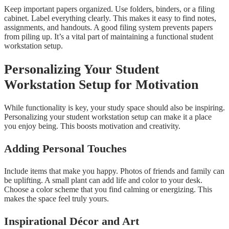
Keep important papers organized. Use folders, binders, or a filing
cabinet. Label everything clearly. This makes it easy to find notes,
assignments, and handouts. A good filing system prevents papers
from piling up. It’s a vital part of maintaining a functional student
workstation setup.
Personalizing Your Student
Workstation Setup for Motivation
While functionality is key, your study space should also be inspiring.
Personalizing your student workstation setup can make it a place
you enjoy being. This boosts motivation and creativity.
Adding Personal Touches
Include items that make you happy. Photos of friends and family can
be uplifting. A small plant can add life and color to your desk.
Choose a color scheme that you find calming or energizing. This
makes the space feel truly yours.
Inspirational Décor and Art