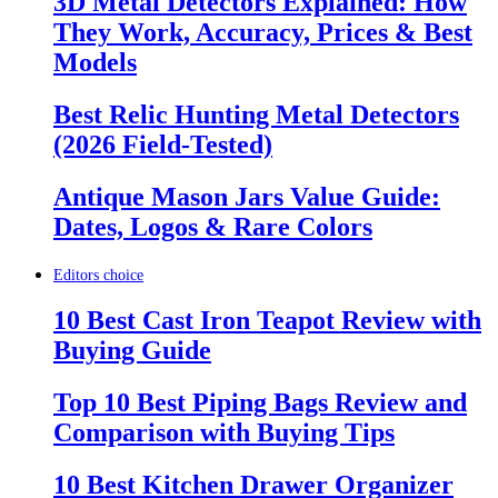
3D Metal Detectors Explained: How
They Work, Accuracy, Prices & Best
Models
Best Relic Hunting Metal Detectors
(2026 Field-Tested)
Antique Mason Jars Value Guide:
Dates, Logos & Rare Colors
Editors choice
10 Best Cast Iron Teapot Review with
Buying Guide
Top 10 Best Piping Bags Review and
Comparison with Buying Tips
10 Best Kitchen Drawer Organizer