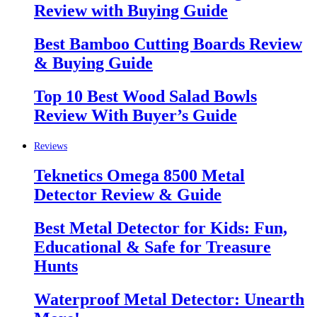
Review with Buying Guide
Best Bamboo Cutting Boards Review
& Buying Guide
Top 10 Best Wood Salad Bowls
Review With Buyer’s Guide
Reviews
Teknetics Omega 8500 Metal
Detector Review & Guide
Best Metal Detector for Kids: Fun,
Educational & Safe for Treasure
Hunts
Waterproof Metal Detector: Unearth