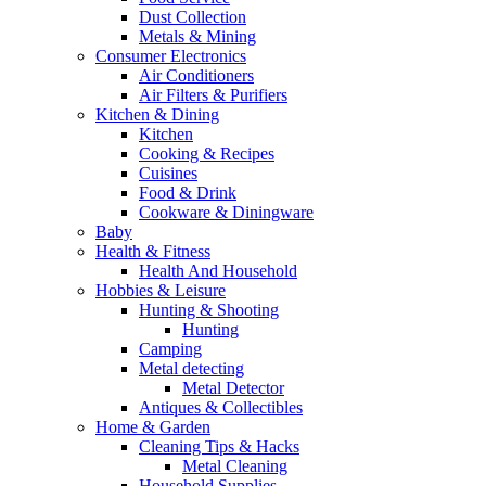
Dust Collection
Metals & Mining
Consumer Electronics
Air Conditioners
Air Filters & Purifiers
Kitchen & Dining
Kitchen
Cooking & Recipes
Cuisines
Food & Drink
Cookware & Diningware
Baby
Health & Fitness
Health And Household
Hobbies & Leisure
Hunting & Shooting
Hunting
Camping
Metal detecting
Metal Detector
Antiques & Collectibles
Home & Garden
Cleaning Tips & Hacks
Metal Cleaning
Household Supplies