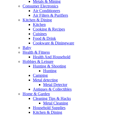
Metals & Mining
Consumer Electronics
Air Conditioners
Air Filters & Purifiers
Kitchen & Dining
Kitchen
Cooking & Recipes
Cuisines
Food & Drink
Cookware & Diningware
Baby
Health & Fitness
Health And Household
Hobbies & Leisure
Hunting & Shooting
Hunting
Camping
Metal detecting
Metal Detector
Antiques & Collectibles
Home & Garden
Cleaning Tips & Hacks
Metal Cleaning
Household Supplies
Kitchen & Dining