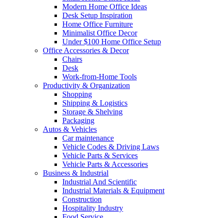
Modern Home Office Ideas
Desk Setup Inspiration
Home Office Furniture
Minimalist Office Decor
Under $100 Home Office Setup
Office Accessories & Decor
Chairs
Desk
Work-from-Home Tools
Productivity & Organization
Shopping
Shipping & Logistics
Storage & Shelving
Packaging
Autos & Vehicles
Car maintenance
Vehicle Codes & Driving Laws
Vehicle Parts & Services
Vehicle Parts & Accessories
Business & Industrial
Industrial And Scientific
Industrial Materials & Equipment
Construction
Hospitality Industry
Food Service