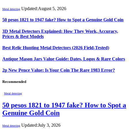
Updated:
August 5, 2026
Metal detecting
50 pesos 1821 to 1947 fake? How to Spot a Genuine Gold Coin
3D Metal Detectors Explained: How They Work, Accuracy,
Prices & Best Models
Best Relic Hunting Metal Detectors (2026 Field-Tested)
Antique Mason Jars Value Guide: Dates, Logos & Rare Colors
2p New Pence Value: Is Your Coin The Rare 1983 Error?
Recommended
Metal detecting
50 pesos 1821 to 1947 fake? How to Spot a
Genuine Gold Coin
Updated:
July 3, 2026
Metal detecting