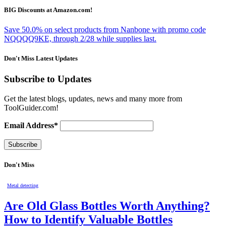
BIG Discounts at Amazon.com!
Save 50.0% on select products from Nanbone with promo code
NQQQQ9KE, through 2/28 while supplies last.
Don't Miss Latest Updates
Subscribe to Updates
Get the latest blogs, updates, news and many more from
ToolGuider.com!
Email Address*
Don't Miss
Metal detecting
Are Old Glass Bottles Worth Anything?
How to Identify Valuable Bottles