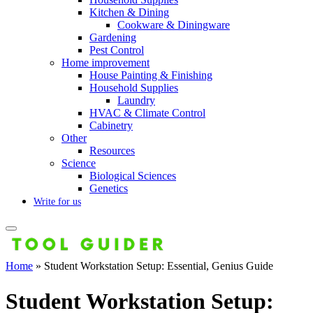
Kitchen & Dining
Cookware & Diningware
Gardening
Pest Control
Home improvement
House Painting & Finishing
Household Supplies
Laundry
HVAC & Climate Control
Cabinetry
Other
Resources
Science
Biological Sciences
Genetics
Write for us
Home
»
Student Workstation Setup: Essential, Genius Guide
Student Workstation Setup: