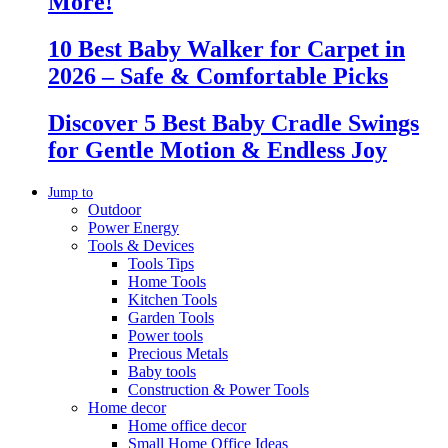
More!
10 Best Baby Walker for Carpet in
2026 – Safe & Comfortable Picks
Discover 5 Best Baby Cradle Swings
for Gentle Motion & Endless Joy
Jump to
Outdoor
Power Energy
Tools & Devices
Tools Tips
Home Tools
Kitchen Tools
Garden Tools
Power tools
Precious Metals
Baby tools
Construction & Power Tools
Home decor
Home office decor
Small Home Office Ideas