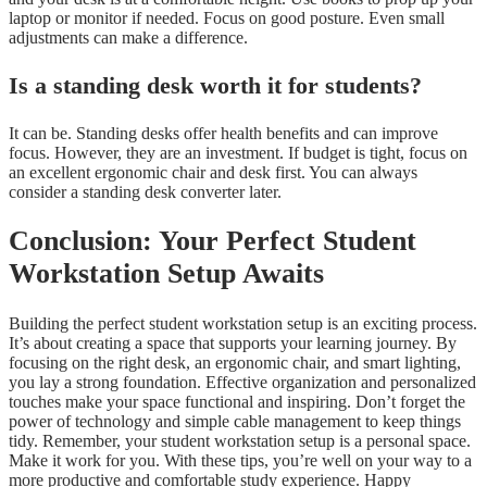
laptop or monitor if needed. Focus on good posture. Even small
adjustments can make a difference.
Is a standing desk worth it for students?
It can be. Standing desks offer health benefits and can improve
focus. However, they are an investment. If budget is tight, focus on
an excellent ergonomic chair and desk first. You can always
consider a standing desk converter later.
Conclusion: Your Perfect Student
Workstation Setup Awaits
Building the perfect student workstation setup is an exciting process.
It’s about creating a space that supports your learning journey. By
focusing on the right desk, an ergonomic chair, and smart lighting,
you lay a strong foundation. Effective organization and personalized
touches make your space functional and inspiring. Don’t forget the
power of technology and simple cable management to keep things
tidy. Remember, your student workstation setup is a personal space.
Make it work for you. With these tips, you’re well on your way to a
more productive and comfortable study experience. Happy