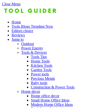
Close Menu
Home
Tools Blogs Trending Now
Editors choice
Reviews
Jump to
Outdoor
Power Energy
Tools & Devices
Tools Tips
Home Tools
Kitchen Tools
Garden Tools
Power tools
Precious Metals
Baby tools
Construction & Power Tools
Home decor
Home office decor
Small Home Office Ideas
Modern Home Office Ideas