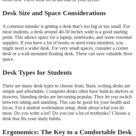
Desk Size and Space Considerations
A common mistake is getting a desk that’s too big or too small. For
most students, a desk around 40-50 inches wide is a good starting
point. This allows space for a laptop, notebooks, and some essential
supplies. If you have a lot of books or need extra monitors, you
might need a wider desk. For very small spaces, consider a corner
desk or a wall-mounted floating desk. These can save valuable floor
space.
Desk Types for Students
There are many desk types to choose from. Basic writing desks are
simple and affordable. Computer desks often have built-in shelves or
drawers. Standing desks are becoming popular. They let you switch
between sitting and standing. This can be good for your health and
focus. For a student workstation setup, think about what you do
most. Do you write a lot? Do you use a lot of textbooks? Choose a
desk that fits your study habits.
Ergonomics: The Key to a Comfortable Desk