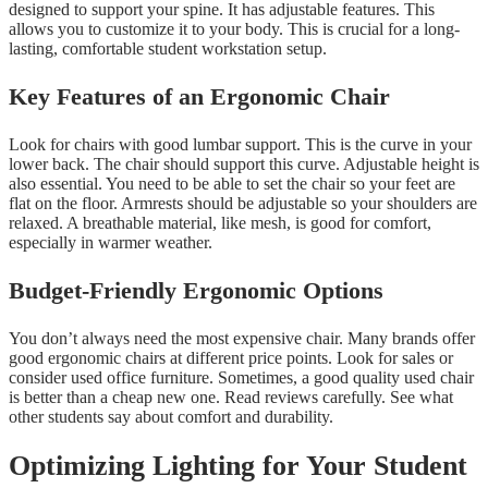
designed to support your spine. It has adjustable features. This
allows you to customize it to your body. This is crucial for a long-
lasting, comfortable student workstation setup.
Key Features of an Ergonomic Chair
Look for chairs with good lumbar support. This is the curve in your
lower back. The chair should support this curve. Adjustable height is
also essential. You need to be able to set the chair so your feet are
flat on the floor. Armrests should be adjustable so your shoulders are
relaxed. A breathable material, like mesh, is good for comfort,
especially in warmer weather.
Budget-Friendly Ergonomic Options
You don’t always need the most expensive chair. Many brands offer
good ergonomic chairs at different price points. Look for sales or
consider used office furniture. Sometimes, a good quality used chair
is better than a cheap new one. Read reviews carefully. See what
other students say about comfort and durability.
Optimizing Lighting for Your Student