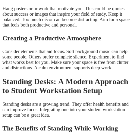
Hang posters or artwork that motivate you. This could be quotes
about success or images that inspire your field of study. Keep it
balanced. Too much décor can become distracting. Aim for a space
that feels both productive and personal.
Creating a Productive Atmosphere
Consider elements that aid focus. Soft background music can help
some people. Others prefer complete silence. Experiment to find
what works best for you. Make sure your space is free from clutter
and distractions. A calm environment supports deep work.
Standing Desks: A Modern Approach
to Student Workstation Setup
Standing desks are a growing trend. They offer health benefits and
can improve focus. Integrating one into your student workstation
setup can be a great idea.
The Benefits of Standing While Working