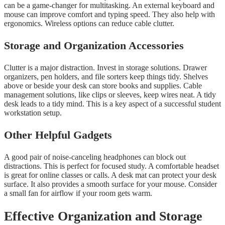
can be a game-changer for multitasking. An external keyboard and
mouse can improve comfort and typing speed. They also help with
ergonomics. Wireless options can reduce cable clutter.
Storage and Organization Accessories
Clutter is a major distraction. Invest in storage solutions. Drawer
organizers, pen holders, and file sorters keep things tidy. Shelves
above or beside your desk can store books and supplies. Cable
management solutions, like clips or sleeves, keep wires neat. A tidy
desk leads to a tidy mind. This is a key aspect of a successful student
workstation setup.
Other Helpful Gadgets
A good pair of noise-canceling headphones can block out
distractions. This is perfect for focused study. A comfortable headset
is great for online classes or calls. A desk mat can protect your desk
surface. It also provides a smooth surface for your mouse. Consider
a small fan for airflow if your room gets warm.
Effective Organization and Storage