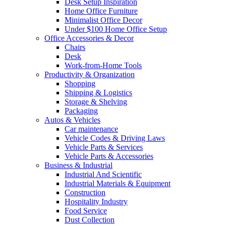
Desk Setup Inspiration
Home Office Furniture
Minimalist Office Decor
Under $100 Home Office Setup
Office Accessories & Decor
Chairs
Desk
Work-from-Home Tools
Productivity & Organization
Shopping
Shipping & Logistics
Storage & Shelving
Packaging
Autos & Vehicles
Car maintenance
Vehicle Codes & Driving Laws
Vehicle Parts & Services
Vehicle Parts & Accessories
Business & Industrial
Industrial And Scientific
Industrial Materials & Equipment
Construction
Hospitality Industry
Food Service
Dust Collection