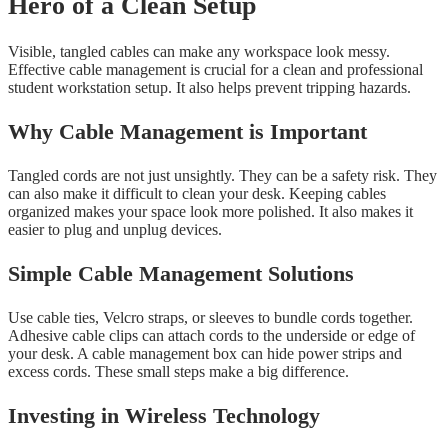
Hero of a Clean Setup
Visible, tangled cables can make any workspace look messy.
Effective cable management is crucial for a clean and professional
student workstation setup. It also helps prevent tripping hazards.
Why Cable Management is Important
Tangled cords are not just unsightly. They can be a safety risk. They
can also make it difficult to clean your desk. Keeping cables
organized makes your space look more polished. It also makes it
easier to plug and unplug devices.
Simple Cable Management Solutions
Use cable ties, Velcro straps, or sleeves to bundle cords together.
Adhesive cable clips can attach cords to the underside or edge of
your desk. A cable management box can hide power strips and
excess cords. These small steps make a big difference.
Investing in Wireless Technology