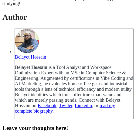
studying!
Author
Belayet Hossain
Belayet Hossain
is a Tool Analyst and Workspace
Optimization Expert with an MSc in Computer Science &
Engineering. Augmented by certifications in Vibe Coding and
AI Marketing, he evaluates home office gear and industrial
tools through a lens of technical efficiency and modern utility.
Belayet identifies which tools offer true smart value and
which are merely passing trends. Connect with Belayet
Hossain on
Facebook
,
Twitter
,
Linkedin
, or
read my
complete biography
.
Leave your thoughts here!