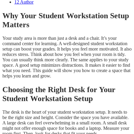
12
Author
Why Your Student Workstation Setup
Matters
Your study area is more than just a desk and a chair. It’s your
command center for learning. A well-designed student workstation
setup can boost your grades. It helps you feel more motivated. It also
reduces stress. Think about how you feel when your room is tidy.
You can usually think more clearly. The same applies to your study
space. A good setup minimizes distractions. It makes it easier to find
what you need. This guide will show you how to create a space that
helps you learn and grow.
Choosing the Right Desk for Your
Student Workstation Setup
The desk is the heart of your student workstation setup. It needs to
be the right size and height. Consider the space you have available.
A large desk can feel overwhelming in a small room. A small desk
might not offer enough space for books and a laptop. Measure your
room first. Then, look for desks that fit your needs.