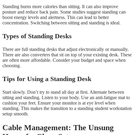
Standing burns more calories than sitting. It can also improve
posture and reduce back pain. Some studies suggest standing can
boost energy levels and alertness. This can lead to better
concentration. Switching between sitting and standing is ideal.
Types of Standing Desks
There are full standing desks that adjust electronically or manually.
There are also converters that sit on top of your existing desk. These
are often more affordable. Consider your budget and space when
choosing.
Tips for Using a Standing Desk
Start slowly. Don’t try to stand all day at first. Alternate between
sitting and standing. Listen to your body. Use an anti-fatigue mat to
cushion your feet. Ensure your monitor is at eye level when
standing. This makes the transition to a standing student workstation
setup smooth.
Cable Management: The Unsung