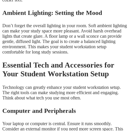
Ambient Lighting: Setting the Mood
Don’t forget the overall lighting in your room. Soft ambient lighting
can make your study space more pleasant. Avoid harsh overhead
lights that create glare. A floor lamp or a wall sconce can provide
gentle, diffused light. The goal is to create a balanced lighting
environment. This makes your student workstation setup
comfortable for long study sessions.
Essential Tech and Accessories for
Your Student Workstation Setup
Technology can greatly enhance your student workstation setup.
The right tools can make studying more efficient and engaging.
Think about what tech you use most often.
Computer and Peripherals
Your laptop or computer is central. Ensure it runs smoothly.
Consider an external monitor if you need more screen space. This