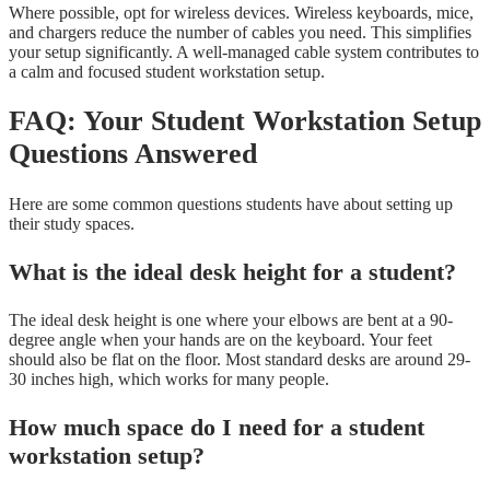
Where possible, opt for wireless devices. Wireless keyboards, mice,
and chargers reduce the number of cables you need. This simplifies
your setup significantly. A well-managed cable system contributes to
a calm and focused student workstation setup.
FAQ: Your Student Workstation Setup
Questions Answered
Here are some common questions students have about setting up
their study spaces.
What is the ideal desk height for a student?
The ideal desk height is one where your elbows are bent at a 90-
degree angle when your hands are on the keyboard. Your feet
should also be flat on the floor. Most standard desks are around 29-
30 inches high, which works for many people.
How much space do I need for a student
workstation setup?