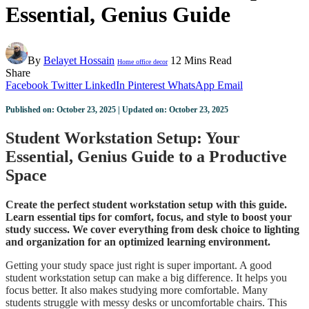
Essential, Genius Guide
By
Belayet Hossain
12 Mins Read
Home office decor
Share
Facebook
Twitter
LinkedIn
Pinterest
WhatsApp
Email
Published on: October 23, 2025 | Updated on: October 23, 2025
Student Workstation Setup: Your
Essential, Genius Guide to a Productive
Space
Create the perfect student workstation setup with this guide.
Learn essential tips for comfort, focus, and style to boost your
study success. We cover everything from desk choice to lighting
and organization for an optimized learning environment.
Getting your study space just right is super important. A good
student workstation setup can make a big difference. It helps you
focus better. It also makes studying more comfortable. Many
students struggle with messy desks or uncomfortable chairs. This