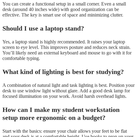
You can create a functional setup in a small corner. Even a small
desk (around 40 inches wide) with good organization can be
effective. The key is smart use of space and minimizing clutter.
Should I use a laptop stand?
Yes, a laptop stand is highly recommended. It raises your laptop
screen to eye level. This improves posture and reduces neck strain.
You’ll likely need an external keyboard and mouse to go with it for
comfortable typing.
What kind of lighting is best for studying?
A combination of natural light and task lighting is best. Position your
desk to use window light without glare. Add a good desk lamp for
focused illumination on your work. Avoid harsh overhead lights.
How can I make my student workstation
setup more ergonomic on a budget?
Start with the basics: ensure your chair allows your feet to be flat
and your desk is at a comfortable height. Use books to prop up your