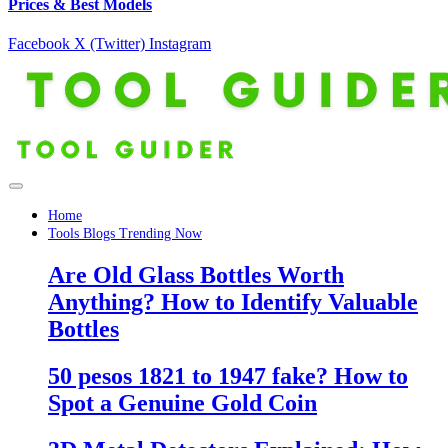
Prices & Best Models
Facebook
X (Twitter)
Instagram
Home
Tools Blogs Trending Now
Are Old Glass Bottles Worth
Anything? How to Identify Valuable
Bottles
50 pesos 1821 to 1947 fake? How to
Spot a Genuine Gold Coin