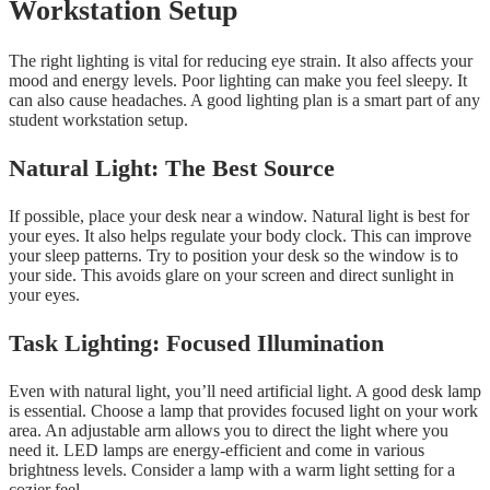
Workstation Setup
The right lighting is vital for reducing eye strain. It also affects your
mood and energy levels. Poor lighting can make you feel sleepy. It
can also cause headaches. A good lighting plan is a smart part of any
student workstation setup.
Natural Light: The Best Source
If possible, place your desk near a window. Natural light is best for
your eyes. It also helps regulate your body clock. This can improve
your sleep patterns. Try to position your desk so the window is to
your side. This avoids glare on your screen and direct sunlight in
your eyes.
Task Lighting: Focused Illumination
Even with natural light, you’ll need artificial light. A good desk lamp
is essential. Choose a lamp that provides focused light on your work
area. An adjustable arm allows you to direct the light where you
need it. LED lamps are energy-efficient and come in various
brightness levels. Consider a lamp with a warm light setting for a
cozier feel.