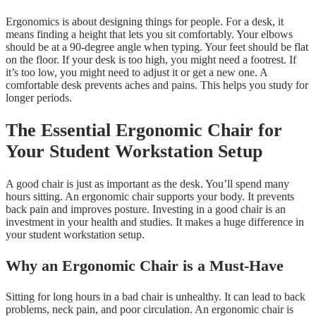
Ergonomics is about designing things for people. For a desk, it
means finding a height that lets you sit comfortably. Your elbows
should be at a 90-degree angle when typing. Your feet should be flat
on the floor. If your desk is too high, you might need a footrest. If
it’s too low, you might need to adjust it or get a new one. A
comfortable desk prevents aches and pains. This helps you study for
longer periods.
The Essential Ergonomic Chair for
Your Student Workstation Setup
A good chair is just as important as the desk. You’ll spend many
hours sitting. An ergonomic chair supports your body. It prevents
back pain and improves posture. Investing in a good chair is an
investment in your health and studies. It makes a huge difference in
your student workstation setup.
Why an Ergonomic Chair is a Must-Have
Sitting for long hours in a bad chair is unhealthy. It can lead to back
problems, neck pain, and poor circulation. An ergonomic chair is