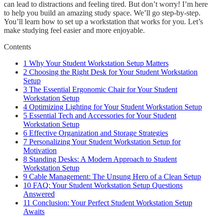
can lead to distractions and feeling tired. But don’t worry! I’m here
to help you build an amazing study space. We’ll go step-by-step.
You’ll learn how to set up a workstation that works for you. Let’s
make studying feel easier and more enjoyable.
Contents
1
Why Your Student Workstation Setup Matters
2
Choosing the Right Desk for Your Student Workstation
Setup
3
The Essential Ergonomic Chair for Your Student
Workstation Setup
4
Optimizing Lighting for Your Student Workstation Setup
5
Essential Tech and Accessories for Your Student
Workstation Setup
6
Effective Organization and Storage Strategies
7
Personalizing Your Student Workstation Setup for
Motivation
8
Standing Desks: A Modern Approach to Student
Workstation Setup
9
Cable Management: The Unsung Hero of a Clean Setup
10
FAQ: Your Student Workstation Setup Questions
Answered
11
Conclusion: Your Perfect Student Workstation Setup
Awaits