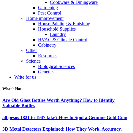
Cookware & Diningware
Gardening
Pest Control
Home improvement
House Painting & Finishing
Household Supplies
Laundry
HVAC & Climate Control
Cabinetry
Other
Resources
Science
Biological Sciences
Genetics
Write for us
What's Hot
Are Old Glass Bottles Worth Anything? How to Identify
Valuable Bottles
50 pesos 1821 to 1947 fake? How to Spot a Genuine Gold Coin
3D Metal Detectors Explained: How They Work, Accuracy,