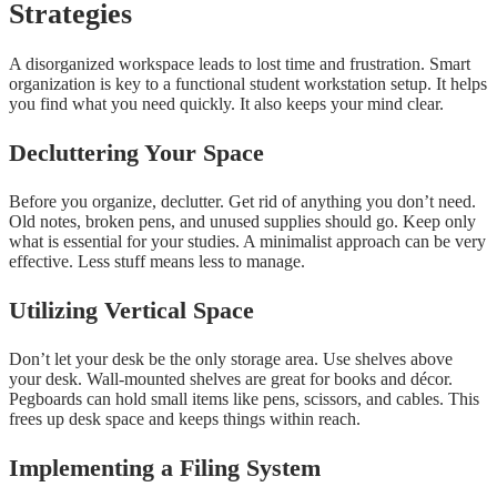
Strategies
A disorganized workspace leads to lost time and frustration. Smart
organization is key to a functional student workstation setup. It helps
you find what you need quickly. It also keeps your mind clear.
Decluttering Your Space
Before you organize, declutter. Get rid of anything you don’t need.
Old notes, broken pens, and unused supplies should go. Keep only
what is essential for your studies. A minimalist approach can be very
effective. Less stuff means less to manage.
Utilizing Vertical Space
Don’t let your desk be the only storage area. Use shelves above
your desk. Wall-mounted shelves are great for books and décor.
Pegboards can hold small items like pens, scissors, and cables. This
frees up desk space and keeps things within reach.
Implementing a Filing System