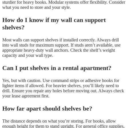
sturdier for heavy books. Modular systems offer flexibility. Consider
what you need to store and your style.
How do I know if my wall can support
shelves?
Most walls can support shelves if installed correctly. Always drill
into wall studs for maximum support. If studs aren’t available, use
appropriate heavy-duty wall anchors. Check the shelf’s weight
capacity and your wall type.
Can I put shelves in a rental apartment?
Yes, but with caution. Use command strips or adhesive hooks for
lighter items if allowed. For heavier shelves, you’ll likely need to
drill. Ensure you repair any holes before moving out. Always check
your lease agreement first.
How far apart should shelves be?
The distance depends on what you’re storing. For books, allow
enough height for them to stand upright. For general office supplies,