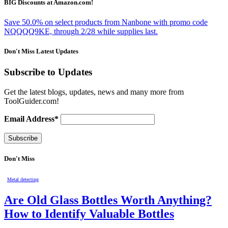
BIG Discounts at Amazon.com!
Save 50.0% on select products from Nanbone with promo code
NQQQQ9KE, through 2/28 while supplies last.
Don't Miss Latest Updates
Subscribe to Updates
Get the latest blogs, updates, news and many more from
ToolGuider.com!
Email Address*
Don't Miss
Metal detecting
Are Old Glass Bottles Worth Anything?
How to Identify Valuable Bottles