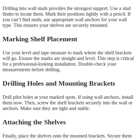
Drilling into wall studs provides the strongest support. Use a stud
finder to locate them. Mark their positions lightly with a pencil. If
you can’t find studs, use appropriate wall anchors for your wall
type. This ensures your shelves are securely mounted.
Marking Shelf Placement
Use your level and tape measure to mark where the shelf brackets
will go. Ensure the marks are straight and level. This step is critical
for a professional-looking installation. Double-check your
measurements before drilling.
Drilling Holes and Mounting Brackets
Drill pilot holes at your marked spots. If using wall anchors, install
them now. Then, screw the shelf brackets securely into the wall or
anchors. Make sure they are tight and stable.
Attaching the Shelves
Finally, place the shelves onto the mounted brackets. Secure them