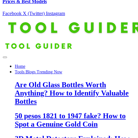
Prices & Best Models
Facebook
X (Twitter)
Instagram
Home
Tools Blogs Trending Now
Are Old Glass Bottles Worth
Anything? How to Identify Valuable
Bottles
50 pesos 1821 to 1947 fake? How to
Spot a Genuine Gold Coin