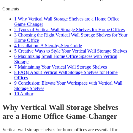
Contents
1
Why Vertical Wall Storage Shelves are a Home Office
Game-Changer
2
Types of Vertical Wall Storage Shelves for Home Offices
3
Choosing the Right Vertical Wall Storage Shelves for Your
Home Office
4
Installation: A Step-by-Step Guide
5
Creative Ways to Style Your Vertical Wall Storage Shelves
6
Maximizing Small Home Office Spaces with Vertical
Storage
7
Maintaining Your Vertical Wall Storage Shelves
8
FAQs About Vertical Wall Storage Shelves for Home
Offices
9
Conclusion: Elevate Your Workspace with Vertical Wall
Storage Shelves
10
Author
Why Vertical Wall Storage Shelves
are a Home Office Game-Changer
Vertical wall storage shelves for home offices are essential for