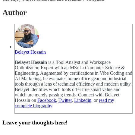
Author
Belayet Hossain
Belayet Hossain
is a Tool Analyst and Workspace
Optimization Expert with an MSc in Computer Science &
Engineering. Augmented by certifications in Vibe Coding and
AI Marketing, he evaluates home office gear and industrial
tools through a lens of technical efficiency and modern utility.
Belayet identifies which tools offer true smart value and
which are merely passing trends. Connect with Belayet
Hossain on
Facebook
,
Twitter
,
Linkedin
, or
read my
complete biography
.
Leave your thoughts here!