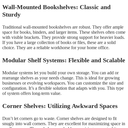
Wall-Mounted Bookshelves: Classic and
Sturdy
Traditional wall-mounted bookshelves are robust. They offer ample
space for books, binders, and larger items. These shelves often come
with visible brackets. They provide strong support for heavier loads.
If you have a large collection of books or files, these are a solid
choice. They are a reliable workhorse for your home office.
Modular Shelf Systems: Flexible and Scalable
Modular systems let you build your own storage. You can add or
rearrange shelves as your needs change. This is ideal for growing
businesses or evolving workspaces. You can customize the size and
configuration. It’s a flexible solution that adapts with you. This type
of system offers long-term value.
Corner Shelves: Utilizing Awkward Spaces
Don’t let corners go to waste. Corner shelves are designed to fit
snugly into wall corners. They are excellent for maximizing space in