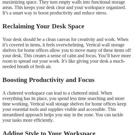
maximizing space. They turn empty walls into functional storage
areas. This keeps your desk clear and your workspace organized.
It’s a smart way to boost productivity and reduce stress.
Reclaiming Your Desk Space
Your desk should be a clean canvas for creativity and work. When
it’s covered in items, it feels overwhelming. Vertical wall storage
shelves for home offices allow you to move many of these items off
your desk. This creates a sense of calm and focus. You’ll have more
room to spread out your work. It’s like giving your desk a much-
needed breath of fresh air.
Boosting Productivity and Focus
A cluttered workspace can lead to a cluttered mind. When
everything has its place, you spend less time searching and more
time working. Vertical wall storage shelves for home offices keep
your essential tools and supplies visible and accessible. This
streamlined approach helps you stay in the zone. You can tackle
your tasks more efficiently.
Adding Style to Your Workspace