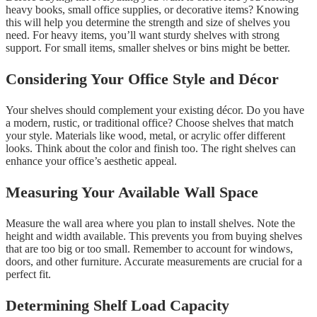
heavy books, small office supplies, or decorative items? Knowing
this will help you determine the strength and size of shelves you
need. For heavy items, you’ll want sturdy shelves with strong
support. For small items, smaller shelves or bins might be better.
Considering Your Office Style and Décor
Your shelves should complement your existing décor. Do you have
a modern, rustic, or traditional office? Choose shelves that match
your style. Materials like wood, metal, or acrylic offer different
looks. Think about the color and finish too. The right shelves can
enhance your office’s aesthetic appeal.
Measuring Your Available Wall Space
Measure the wall area where you plan to install shelves. Note the
height and width available. This prevents you from buying shelves
that are too big or too small. Remember to account for windows,
doors, and other furniture. Accurate measurements are crucial for a
perfect fit.
Determining Shelf Load Capacity