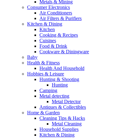
Metals & Mining
Consumer Electronics
Air Conditioners
Air Filters & Purifiers
Kitchen & Dining
Kitchen
Cooking & Recipes
Cuisines
Food & Drink
Cookware & Diningware
Baby
Health & Fitness
Health And Household
Hobbies & Leisure
Hunting & Shooting
Hunting
Camping
Metal detecting
Metal Detector
Antiques & Collectibles
Home & Garden
Cleaning Tips & Hacks
Metal Cleaning
Household Supplies
Kitchen & Dining