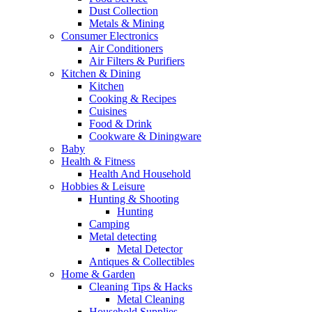
Dust Collection
Metals & Mining
Consumer Electronics
Air Conditioners
Air Filters & Purifiers
Kitchen & Dining
Kitchen
Cooking & Recipes
Cuisines
Food & Drink
Cookware & Diningware
Baby
Health & Fitness
Health And Household
Hobbies & Leisure
Hunting & Shooting
Hunting
Camping
Metal detecting
Metal Detector
Antiques & Collectibles
Home & Garden
Cleaning Tips & Hacks
Metal Cleaning
Household Supplies