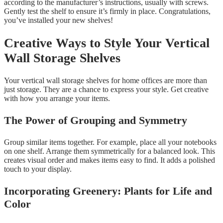
according to the manufacturer’s instructions, usually with screws.
Gently test the shelf to ensure it’s firmly in place. Congratulations,
you’ve installed your new shelves!
Creative Ways to Style Your Vertical
Wall Storage Shelves
Your vertical wall storage shelves for home offices are more than
just storage. They are a chance to express your style. Get creative
with how you arrange your items.
The Power of Grouping and Symmetry
Group similar items together. For example, place all your notebooks
on one shelf. Arrange them symmetrically for a balanced look. This
creates visual order and makes items easy to find. It adds a polished
touch to your display.
Incorporating Greenery: Plants for Life and
Color