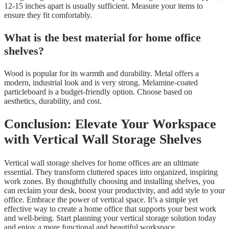
12-15 inches apart is usually sufficient. Measure your items to
ensure they fit comfortably.
What is the best material for home office
shelves?
Wood is popular for its warmth and durability. Metal offers a
modern, industrial look and is very strong. Melamine-coated
particleboard is a budget-friendly option. Choose based on
aesthetics, durability, and cost.
Conclusion: Elevate Your Workspace
with Vertical Wall Storage Shelves
Vertical wall storage shelves for home offices are an ultimate
essential. They transform cluttered spaces into organized, inspiring
work zones. By thoughtfully choosing and installing shelves, you
can reclaim your desk, boost your productivity, and add style to your
office. Embrace the power of vertical space. It’s a simple yet
effective way to create a home office that supports your best work
and well-being. Start planning your vertical storage solution today
and enjoy a more functional and beautiful workspace.