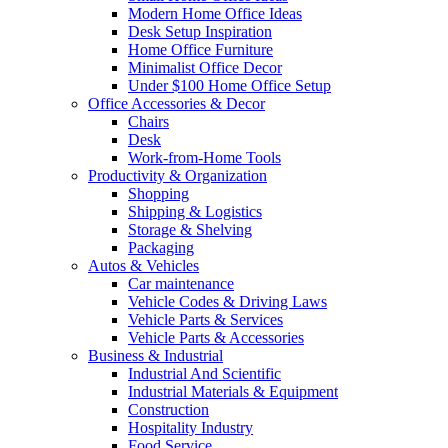
Modern Home Office Ideas
Desk Setup Inspiration
Home Office Furniture
Minimalist Office Decor
Under $100 Home Office Setup
Office Accessories & Decor
Chairs
Desk
Work-from-Home Tools
Productivity & Organization
Shopping
Shipping & Logistics
Storage & Shelving
Packaging
Autos & Vehicles
Car maintenance
Vehicle Codes & Driving Laws
Vehicle Parts & Services
Vehicle Parts & Accessories
Business & Industrial
Industrial And Scientific
Industrial Materials & Equipment
Construction
Hospitality Industry
Food Service