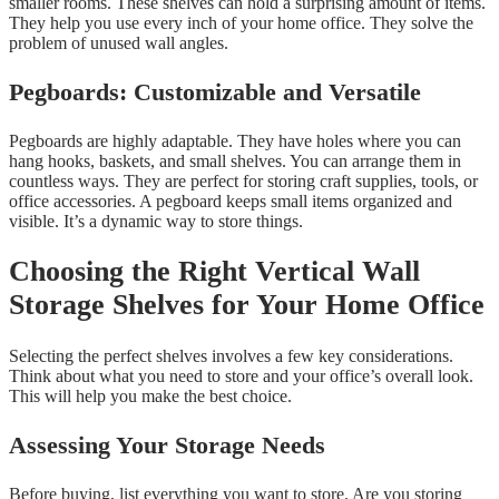
smaller rooms. These shelves can hold a surprising amount of items.
They help you use every inch of your home office. They solve the
problem of unused wall angles.
Pegboards: Customizable and Versatile
Pegboards are highly adaptable. They have holes where you can
hang hooks, baskets, and small shelves. You can arrange them in
countless ways. They are perfect for storing craft supplies, tools, or
office accessories. A pegboard keeps small items organized and
visible. It’s a dynamic way to store things.
Choosing the Right Vertical Wall
Storage Shelves for Your Home Office
Selecting the perfect shelves involves a few key considerations.
Think about what you need to store and your office’s overall look.
This will help you make the best choice.
Assessing Your Storage Needs
Before buying, list everything you want to store. Are you storing