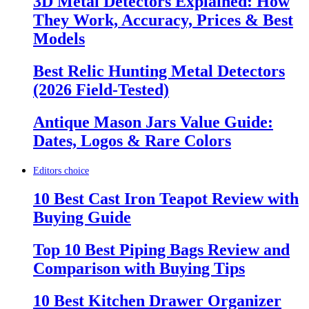
3D Metal Detectors Explained: How
They Work, Accuracy, Prices & Best
Models
Best Relic Hunting Metal Detectors
(2026 Field-Tested)
Antique Mason Jars Value Guide:
Dates, Logos & Rare Colors
Editors choice
10 Best Cast Iron Teapot Review with
Buying Guide
Top 10 Best Piping Bags Review and
Comparison with Buying Tips
10 Best Kitchen Drawer Organizer