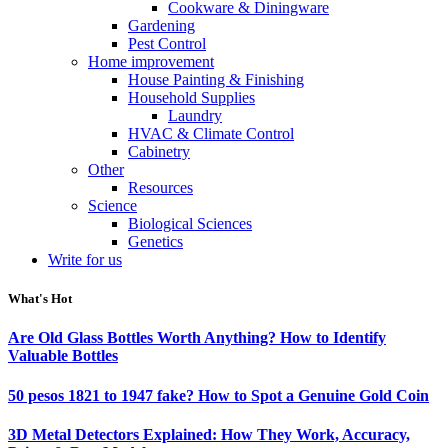
Cookware & Diningware
Gardening
Pest Control
Home improvement
House Painting & Finishing
Household Supplies
Laundry
HVAC & Climate Control
Cabinetry
Other
Resources
Science
Biological Sciences
Genetics
Write for us
What's Hot
Are Old Glass Bottles Worth Anything? How to Identify
Valuable Bottles
50 pesos 1821 to 1947 fake? How to Spot a Genuine Gold Coin
3D Metal Detectors Explained: How They Work, Accuracy,