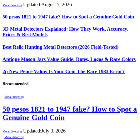
Updated:
August 5, 2026
Metal detecting
50 pesos 1821 to 1947 fake? How to Spot a Genuine Gold Coin
3D Metal Detectors Explained: How They Work, Accuracy,
Prices & Best Models
Best Relic Hunting Metal Detectors (2026 Field-Tested)
Antique Mason Jars Value Guide: Dates, Logos & Rare Colors
2p New Pence Value: Is Your Coin The Rare 1983 Error?
Recommended
Metal detecting
50 pesos 1821 to 1947 fake? How to Spot a
Genuine Gold Coin
Updated:
July 3, 2026
Metal detecting
Metal detecting