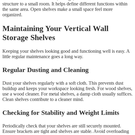
structure to a small room. It helps define different functions within
the same area. Open shelves make a small space feel more
organized.
Maintaining Your Vertical Wall
Storage Shelves
Keeping your shelves looking good and functioning well is easy. A
little regular maintenance goes a long way.
Regular Dusting and Cleaning
Dust your shelves regularly with a soft cloth. This prevents dust
buildup and keeps your workspace looking fresh. For wood shelves,
use a wood cleaner. For metal shelves, a damp cloth usually suffices.
Clean shelves contribute to a cleaner mind.
Checking for Stability and Weight Limits
Periodically check that your shelves are still securely mounted.
Ensure brackets are tight and shelves are stable. Avoid overloading