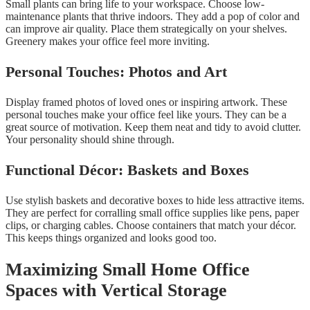
Small plants can bring life to your workspace. Choose low-
maintenance plants that thrive indoors. They add a pop of color and
can improve air quality. Place them strategically on your shelves.
Greenery makes your office feel more inviting.
Personal Touches: Photos and Art
Display framed photos of loved ones or inspiring artwork. These
personal touches make your office feel like yours. They can be a
great source of motivation. Keep them neat and tidy to avoid clutter.
Your personality should shine through.
Functional Décor: Baskets and Boxes
Use stylish baskets and decorative boxes to hide less attractive items.
They are perfect for corralling small office supplies like pens, paper
clips, or charging cables. Choose containers that match your décor.
This keeps things organized and looks good too.
Maximizing Small Home Office
Spaces with Vertical Storage