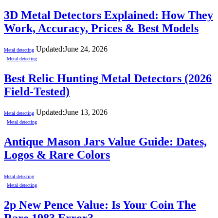
3D Metal Detectors Explained: How They
Work, Accuracy, Prices & Best Models
Updated:
June 24, 2026
Metal detecting
Metal detecting
Best Relic Hunting Metal Detectors (2026
Field-Tested)
Updated:
June 13, 2026
Metal detecting
Metal detecting
Antique Mason Jars Value Guide: Dates,
Logos & Rare Colors
Metal detecting
Metal detecting
2p New Pence Value: Is Your Coin The
Rare 1983 Error?