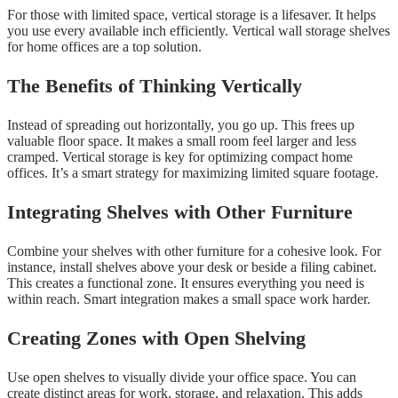
For those with limited space, vertical storage is a lifesaver. It helps
you use every available inch efficiently. Vertical wall storage shelves
for home offices are a top solution.
The Benefits of Thinking Vertically
Instead of spreading out horizontally, you go up. This frees up
valuable floor space. It makes a small room feel larger and less
cramped. Vertical storage is key for optimizing compact home
offices. It’s a smart strategy for maximizing limited square footage.
Integrating Shelves with Other Furniture
Combine your shelves with other furniture for a cohesive look. For
instance, install shelves above your desk or beside a filing cabinet.
This creates a functional zone. It ensures everything you need is
within reach. Smart integration makes a small space work harder.
Creating Zones with Open Shelving
Use open shelves to visually divide your office space. You can
create distinct areas for work, storage, and relaxation. This adds