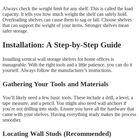
Always check the weight limit for any shelf. This is called the load
capacity. It tells you how much weight the shelf can safely hold.
Overloading shelves can cause them to sag or fall. Choose shelves
that can support the weight of your items. Stronger shelves mean
safer storage.
Installation: A Step-by-Step Guide
Installing vertical wall storage shelves for home offices is
manageable. With the right tools and a little patience, you can do it
yourself. Always follow the manufacturer’s instructions.
Gathering Your Tools and Materials
You’ll likely need a few basic tools. These include a drill, a level, a
tape measure, and a pencil. You might also need wall anchors if
you’re not drilling into studs. Ensure you have all the hardware that
came with your shelves. Having everything ready makes the process
smoother.
Locating Wall Studs (Recommended)