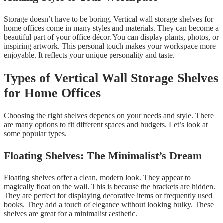
Storage doesn’t have to be boring. Vertical wall storage shelves for
home offices come in many styles and materials. They can become a
beautiful part of your office décor. You can display plants, photos, or
inspiring artwork. This personal touch makes your workspace more
enjoyable. It reflects your unique personality and taste.
Types of Vertical Wall Storage Shelves
for Home Offices
Choosing the right shelves depends on your needs and style. There
are many options to fit different spaces and budgets. Let’s look at
some popular types.
Floating Shelves: The Minimalist’s Dream
Floating shelves offer a clean, modern look. They appear to
magically float on the wall. This is because the brackets are hidden.
They are perfect for displaying decorative items or frequently used
books. They add a touch of elegance without looking bulky. These
shelves are great for a minimalist aesthetic.