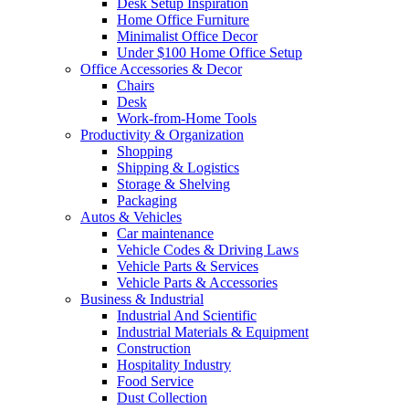
Desk Setup Inspiration
Home Office Furniture
Minimalist Office Decor
Under $100 Home Office Setup
Office Accessories & Decor
Chairs
Desk
Work-from-Home Tools
Productivity & Organization
Shopping
Shipping & Logistics
Storage & Shelving
Packaging
Autos & Vehicles
Car maintenance
Vehicle Codes & Driving Laws
Vehicle Parts & Services
Vehicle Parts & Accessories
Business & Industrial
Industrial And Scientific
Industrial Materials & Equipment
Construction
Hospitality Industry
Food Service
Dust Collection