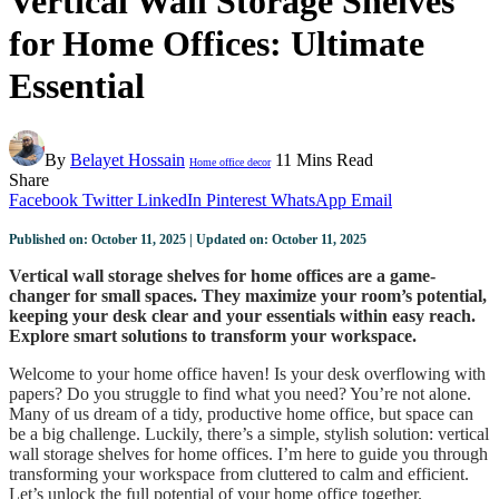
Vertical Wall Storage Shelves
for Home Offices: Ultimate
Essential
By
Belayet Hossain
11 Mins Read
Home office decor
Share
Facebook
Twitter
LinkedIn
Pinterest
WhatsApp
Email
Published on: October 11, 2025 | Updated on: October 11, 2025
Vertical wall storage shelves for home offices are a game-
changer for small spaces. They maximize your room’s potential,
keeping your desk clear and your essentials within easy reach.
Explore smart solutions to transform your workspace.
Welcome to your home office haven! Is your desk overflowing with
papers? Do you struggle to find what you need? You’re not alone.
Many of us dream of a tidy, productive home office, but space can
be a big challenge. Luckily, there’s a simple, stylish solution: vertical
wall storage shelves for home offices. I’m here to guide you through
transforming your workspace from cluttered to calm and efficient.
Let’s unlock the full potential of your home office together.