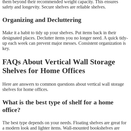
them beyond their recommended weight capacity. This ensures
safety and longevity. Secure shelves are reliable shelves.
Organizing and Decluttering
Make it a habit to tidy up your shelves. Put items back in their
designated places. Declutter items you no longer need. A quick tidy-
up each week can prevent major messes. Consistent organization is
key.
FAQs About Vertical Wall Storage
Shelves for Home Offices
Here are answers to common questions about vertical wall storage
shelves for home offices.
What is the best type of shelf for a home
office?
The best type depends on your needs. Floating shelves are great for
a modern look and lighter items. Wall-mounted bookshelves are