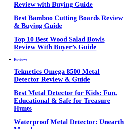
Review with Buying Guide
Best Bamboo Cutting Boards Review
& Buying Guide
Top 10 Best Wood Salad Bowls
Review With Buyer’s Guide
Reviews
Teknetics Omega 8500 Metal
Detector Review & Guide
Best Metal Detector for Kids: Fun,
Educational & Safe for Treasure
Hunts
Waterproof Metal Detector: Unearth