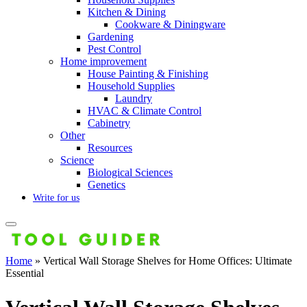
Kitchen & Dining
Cookware & Diningware
Gardening
Pest Control
Home improvement
House Painting & Finishing
Household Supplies
Laundry
HVAC & Climate Control
Cabinetry
Other
Resources
Science
Biological Sciences
Genetics
Write for us
Home
»
Vertical Wall Storage Shelves for Home Offices: Ultimate
Essential