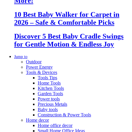
More!
10 Best Baby Walker for Carpet in
2026 – Safe & Comfortable Picks
Discover 5 Best Baby Cradle Swings
for Gentle Motion & Endless Joy
Jump to
Outdoor
Power Energy
Tools & Devices
Tools Tips
Home Tools
Kitchen Tools
Garden Tools
Power tools
Precious Metals
Baby tools
Construction & Power Tools
Home decor
Home office decor
Small Home Office Ideas