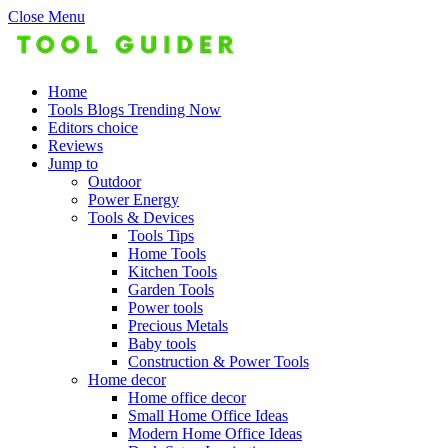
Close Menu
Home
Tools Blogs Trending Now
Editors choice
Reviews
Jump to
Outdoor
Power Energy
Tools & Devices
Tools Tips
Home Tools
Kitchen Tools
Garden Tools
Power tools
Precious Metals
Baby tools
Construction & Power Tools
Home decor
Home office decor
Small Home Office Ideas
Modern Home Office Ideas