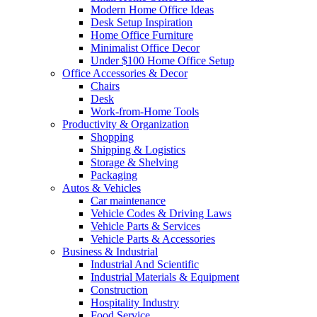
Modern Home Office Ideas
Desk Setup Inspiration
Home Office Furniture
Minimalist Office Decor
Under $100 Home Office Setup
Office Accessories & Decor
Chairs
Desk
Work-from-Home Tools
Productivity & Organization
Shopping
Shipping & Logistics
Storage & Shelving
Packaging
Autos & Vehicles
Car maintenance
Vehicle Codes & Driving Laws
Vehicle Parts & Services
Vehicle Parts & Accessories
Business & Industrial
Industrial And Scientific
Industrial Materials & Equipment
Construction
Hospitality Industry
Food Service