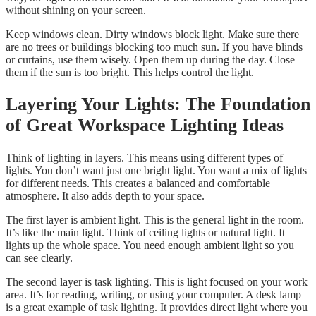
without shining on your screen.
Keep windows clean. Dirty windows block light. Make sure there
are no trees or buildings blocking too much sun. If you have blinds
or curtains, use them wisely. Open them up during the day. Close
them if the sun is too bright. This helps control the light.
Layering Your Lights: The Foundation
of Great Workspace Lighting Ideas
Think of lighting in layers. This means using different types of
lights. You don’t want just one bright light. You want a mix of lights
for different needs. This creates a balanced and comfortable
atmosphere. It also adds depth to your space.
The first layer is ambient light. This is the general light in the room.
It’s like the main light. Think of ceiling lights or natural light. It
lights up the whole space. You need enough ambient light so you
can see clearly.
The second layer is task lighting. This is light focused on your work
area. It’s for reading, writing, or using your computer. A desk lamp
is a great example of task lighting. It provides direct light where you