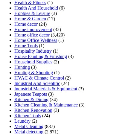
Health & Fitness
(1)
Health And Household
(6)
Hobbies & Leisure
(3)
Home & Garden
(17)
Home decor
(24)
Home improvement
(32)
Home office decor
(3,420)
Home Office Wellness
(1)
Home Tools
(1)
Hospitality Industry
(1)
House Painting & Finishing
(3)
Household Supplies
(2)
Hunting
(3)
Hunting & Shooting
(1)
HVAC & Climate Control
(2)
Industrial And Scientific
(24)
Industrial Materials & Equipment
(3)
Japanese Teapots
(3)
Kitchen & Dining
(34)
Kitchen Cleaning & Maintenance
(3)
Kitchen Renovation
(3)
Kitchen Tools
(24)
Laundry
(2)
Metal Cleaning
(837)
Metal detecting
(2,871)