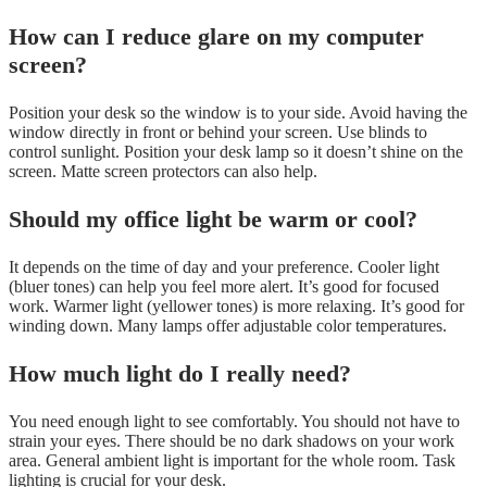
How can I reduce glare on my computer
screen?
Position your desk so the window is to your side. Avoid having the
window directly in front or behind your screen. Use blinds to
control sunlight. Position your desk lamp so it doesn’t shine on the
screen. Matte screen protectors can also help.
Should my office light be warm or cool?
It depends on the time of day and your preference. Cooler light
(bluer tones) can help you feel more alert. It’s good for focused
work. Warmer light (yellower tones) is more relaxing. It’s good for
winding down. Many lamps offer adjustable color temperatures.
How much light do I really need?
You need enough light to see comfortably. You should not have to
strain your eyes. There should be no dark shadows on your work
area. General ambient light is important for the whole room. Task
lighting is crucial for your desk.