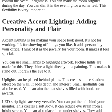
control the overall brightness. You can make the room brighter
during the day. You can dim it in the evening for a softer feel. This
flexibility is very important.
Creative Accent Lighting: Adding
Personality and Flair
Accent lighting is for making your space look good. It’s not for
working. It’s for showing off things you like. It adds personality to
your office. Think of it as the jewelry for your room. It makes it feel
special.
You can use small lamps to highlight artwork. Picture lights are
made for this. They shine a light directly on a painting. This makes it
stand out. It draws the eye to it.
Uplights can be placed behind plants. This creates a nice shadow
effect on the wall. It adds depth and interest. Small spotlights can
also be used. You can aim them at shelves filled with books or
awards.
LED strip lights are very versatile. You can put them behind your
monitor. This creates a soft glow. It can reduce eye strain from a
bright screen. You can also place them under shelves. They add a