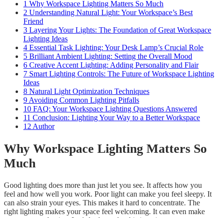
1
Why Workspace Lighting Matters So Much
2
Understanding Natural Light: Your Workspace’s Best
Friend
3
Layering Your Lights: The Foundation of Great Workspace
Lighting Ideas
4
Essential Task Lighting: Your Desk Lamp’s Crucial Role
5
Brilliant Ambient Lighting: Setting the Overall Mood
6
Creative Accent Lighting: Adding Personality and Flair
7
Smart Lighting Controls: The Future of Workspace Lighting
Ideas
8
Natural Light Optimization Techniques
9
Avoiding Common Lighting Pitfalls
10
FAQ: Your Workspace Lighting Questions Answered
11
Conclusion: Lighting Your Way to a Better Workspace
12
Author
Why Workspace Lighting Matters So
Much
Good lighting does more than just let you see. It affects how you
feel and how well you work. Poor light can make you feel sleepy. It
can also strain your eyes. This makes it hard to concentrate. The
right lighting makes your space feel welcoming. It can even make