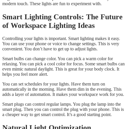
modern touch. These lights are fun to experiment with.
Smart Lighting Controls: The Future
of Workspace Lighting Ideas
Controlling your lights is important. Smart lighting makes it easy.
You can use your phone or voice to change settings. This is very
convenient. You don’t have to get up to adjust lights.
Smart bulbs can change color. You can pick a warm color for
relaxing. You can pick a cool color for focus. Some smart bulbs can
even mimic natural daylight. This is great for your body clock. It
helps you feel more alert.
You can set schedules for your lights. Have them turn on
automatically in the morning. Have them dim in the evening. This
adds a layer of automation. It makes your workspace work for you.
Smart plugs can control regular lamps. You plug the lamp into the
smart plug. Then you can control the plug with your phone. This is
a cheaper way to get smart control. It’s a good starting point.
Natural Light Optimization