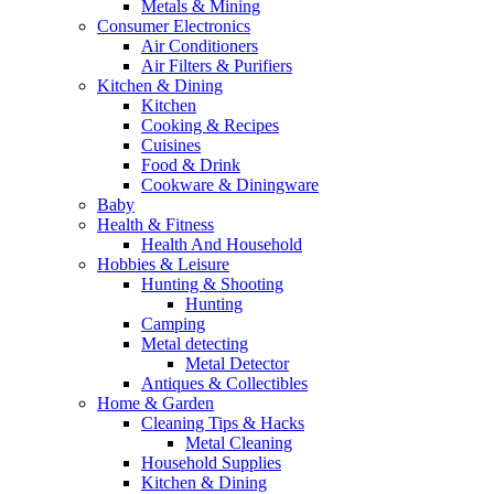
Metals & Mining
Consumer Electronics
Air Conditioners
Air Filters & Purifiers
Kitchen & Dining
Kitchen
Cooking & Recipes
Cuisines
Food & Drink
Cookware & Diningware
Baby
Health & Fitness
Health And Household
Hobbies & Leisure
Hunting & Shooting
Hunting
Camping
Metal detecting
Metal Detector
Antiques & Collectibles
Home & Garden
Cleaning Tips & Hacks
Metal Cleaning
Household Supplies
Kitchen & Dining