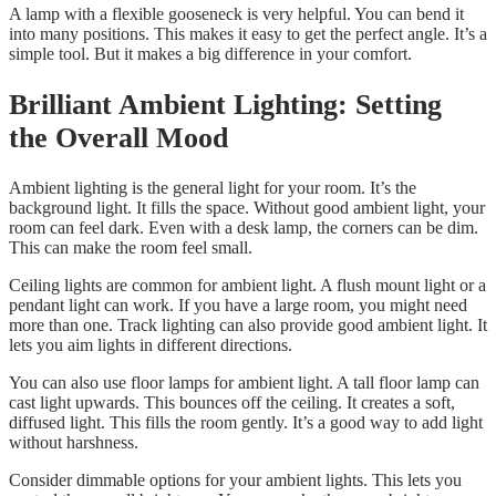
A lamp with a flexible gooseneck is very helpful. You can bend it
into many positions. This makes it easy to get the perfect angle. It’s a
simple tool. But it makes a big difference in your comfort.
Brilliant Ambient Lighting: Setting
the Overall Mood
Ambient lighting is the general light for your room. It’s the
background light. It fills the space. Without good ambient light, your
room can feel dark. Even with a desk lamp, the corners can be dim.
This can make the room feel small.
Ceiling lights are common for ambient light. A flush mount light or a
pendant light can work. If you have a large room, you might need
more than one. Track lighting can also provide good ambient light. It
lets you aim lights in different directions.
You can also use floor lamps for ambient light. A tall floor lamp can
cast light upwards. This bounces off the ceiling. It creates a soft,
diffused light. This fills the room gently. It’s a good way to add light
without harshness.
Consider dimmable options for your ambient lights. This lets you