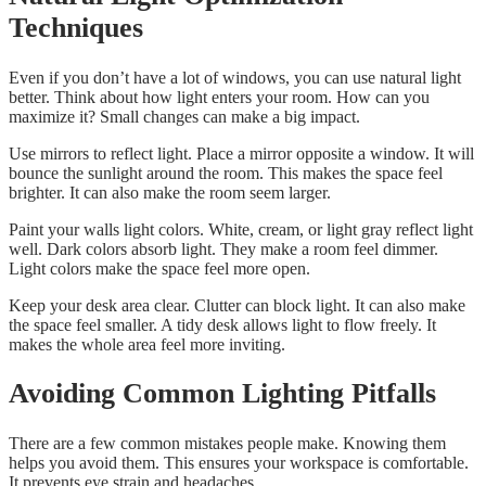
Techniques
Even if you don’t have a lot of windows, you can use natural light
better. Think about how light enters your room. How can you
maximize it? Small changes can make a big impact.
Use mirrors to reflect light. Place a mirror opposite a window. It will
bounce the sunlight around the room. This makes the space feel
brighter. It can also make the room seem larger.
Paint your walls light colors. White, cream, or light gray reflect light
well. Dark colors absorb light. They make a room feel dimmer.
Light colors make the space feel more open.
Keep your desk area clear. Clutter can block light. It can also make
the space feel smaller. A tidy desk allows light to flow freely. It
makes the whole area feel more inviting.
Avoiding Common Lighting Pitfalls
There are a few common mistakes people make. Knowing them
helps you avoid them. This ensures your workspace is comfortable.
It prevents eye strain and headaches.