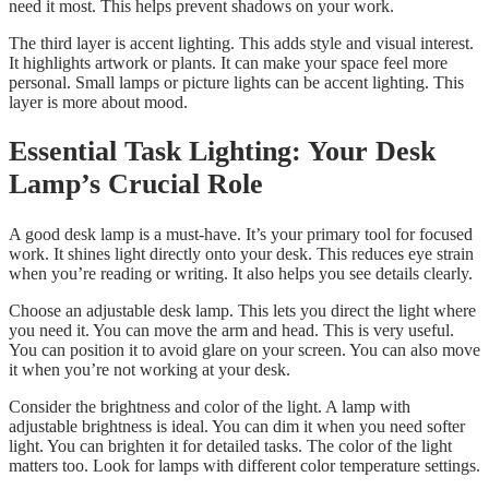
need it most. This helps prevent shadows on your work.
The third layer is accent lighting. This adds style and visual interest.
It highlights artwork or plants. It can make your space feel more
personal. Small lamps or picture lights can be accent lighting. This
layer is more about mood.
Essential Task Lighting: Your Desk
Lamp’s Crucial Role
A good desk lamp is a must-have. It’s your primary tool for focused
work. It shines light directly onto your desk. This reduces eye strain
when you’re reading or writing. It also helps you see details clearly.
Choose an adjustable desk lamp. This lets you direct the light where
you need it. You can move the arm and head. This is very useful.
You can position it to avoid glare on your screen. You can also move
it when you’re not working at your desk.
Consider the brightness and color of the light. A lamp with
adjustable brightness is ideal. You can dim it when you need softer
light. You can brighten it for detailed tasks. The color of the light
matters too. Look for lamps with different color temperature settings.