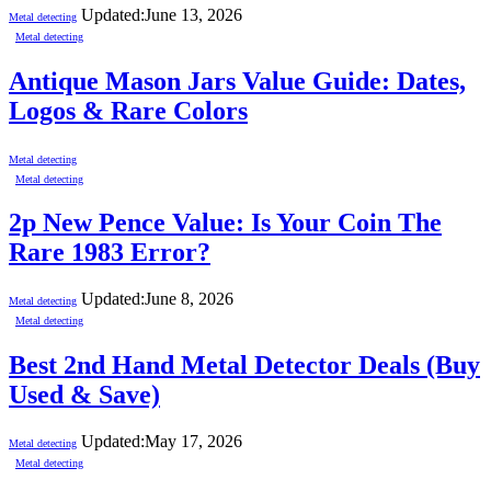
Updated:
June 13, 2026
Metal detecting
Metal detecting
Antique Mason Jars Value Guide: Dates,
Logos & Rare Colors
Metal detecting
Metal detecting
2p New Pence Value: Is Your Coin The
Rare 1983 Error?
Updated:
June 8, 2026
Metal detecting
Metal detecting
Best 2nd Hand Metal Detector Deals (Buy
Used & Save)
Updated:
May 17, 2026
Metal detecting
Metal detecting