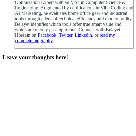
Optimization Expert with an MSc in Computer Science &
Engineering. Augmented by certifications in Vibe Coding and
AI Marketing, he evaluates home office gear and industrial
tools through a lens of technical efficiency and modern utility.
Belayet identifies which tools offer true smart value and
which are merely passing trends. Connect with Belayet
Hossain on
Facebook
,
Twitter
,
Linkedin
, or
read my
complete biography
.
Leave your thoughts here!