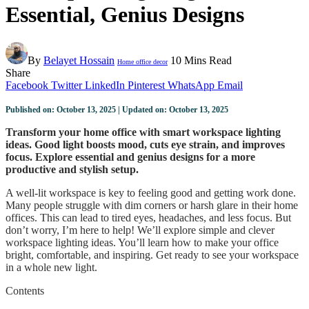
Essential, Genius Designs
By
Belayet Hossain
10 Mins Read
Home office decor
Share
Facebook
Twitter
LinkedIn
Pinterest
WhatsApp
Email
Published on: October 13, 2025 | Updated on: October 13, 2025
Transform your home office with smart workspace lighting
ideas. Good light boosts mood, cuts eye strain, and improves
focus. Explore essential and genius designs for a more
productive and stylish setup.
A well-lit workspace is key to feeling good and getting work done.
Many people struggle with dim corners or harsh glare in their home
offices. This can lead to tired eyes, headaches, and less focus. But
don’t worry, I’m here to help! We’ll explore simple and clever
workspace lighting ideas. You’ll learn how to make your office
bright, comfortable, and inspiring. Get ready to see your workspace
in a whole new light.
Contents