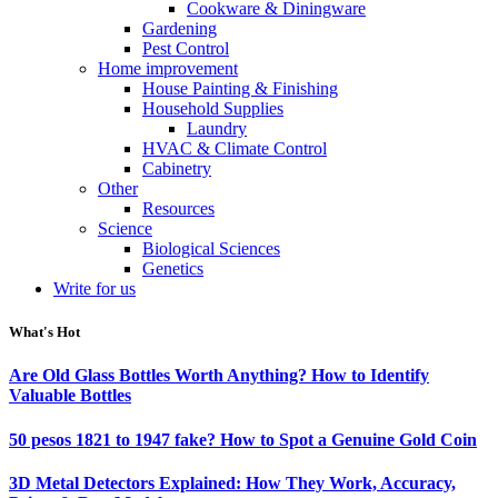
Cookware & Diningware
Gardening
Pest Control
Home improvement
House Painting & Finishing
Household Supplies
Laundry
HVAC & Climate Control
Cabinetry
Other
Resources
Science
Biological Sciences
Genetics
Write for us
What's Hot
Are Old Glass Bottles Worth Anything? How to Identify
Valuable Bottles
50 pesos 1821 to 1947 fake? How to Spot a Genuine Gold Coin
3D Metal Detectors Explained: How They Work, Accuracy,