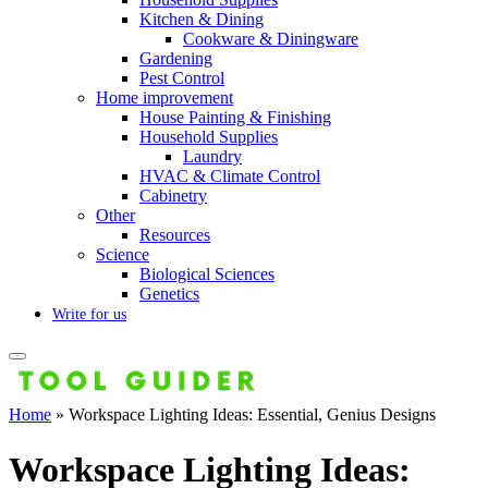
Kitchen & Dining
Cookware & Diningware
Gardening
Pest Control
Home improvement
House Painting & Finishing
Household Supplies
Laundry
HVAC & Climate Control
Cabinetry
Other
Resources
Science
Biological Sciences
Genetics
Write for us
Home
»
Workspace Lighting Ideas: Essential, Genius Designs
Workspace Lighting Ideas: