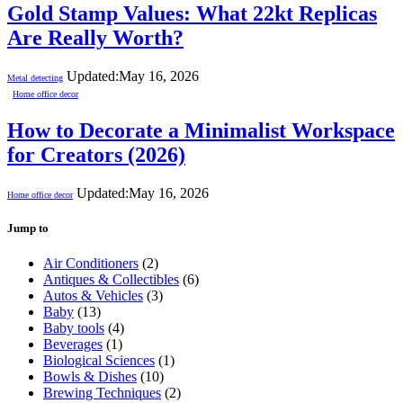
Gold Stamp Values: What 22kt Replicas
Are Really Worth?
Updated:
May 16, 2026
Metal detecting
Home office decor
How to Decorate a Minimalist Workspace
for Creators (2026)
Updated:
May 16, 2026
Home office decor
Jump to
Air Conditioners
(2)
Antiques & Collectibles
(6)
Autos & Vehicles
(3)
Baby
(13)
Baby tools
(4)
Beverages
(1)
Biological Sciences
(1)
Bowls & Dishes
(10)
Brewing Techniques
(2)