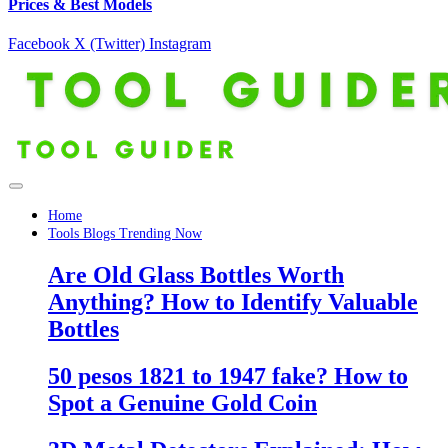
Prices & Best Models
Facebook
X (Twitter)
Instagram
Home
Tools Blogs Trending Now
Are Old Glass Bottles Worth
Anything? How to Identify Valuable
Bottles
50 pesos 1821 to 1947 fake? How to
Spot a Genuine Gold Coin