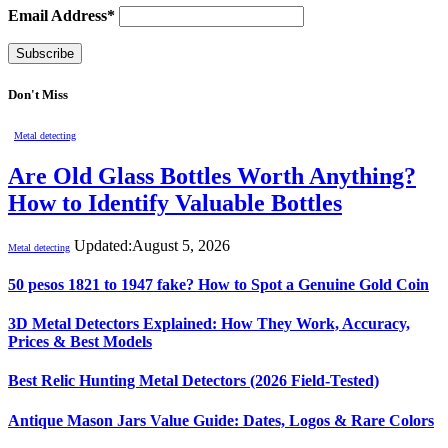
Email Address*
Don't Miss
Metal detecting
Are Old Glass Bottles Worth Anything?
How to Identify Valuable Bottles
Updated:
August 5, 2026
Metal detecting
50 pesos 1821 to 1947 fake? How to Spot a Genuine Gold Coin
3D Metal Detectors Explained: How They Work, Accuracy,
Prices & Best Models
Best Relic Hunting Metal Detectors (2026 Field-Tested)
Antique Mason Jars Value Guide: Dates, Logos & Rare Colors