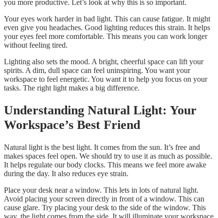
you more productive. Let’s look at why this is so important.
Your eyes work harder in bad light. This can cause fatigue. It might
even give you headaches. Good lighting reduces this strain. It helps
your eyes feel more comfortable. This means you can work longer
without feeling tired.
Lighting also sets the mood. A bright, cheerful space can lift your
spirits. A dim, dull space can feel uninspiring. You want your
workspace to feel energetic. You want it to help you focus on your
tasks. The right light makes a big difference.
Understanding Natural Light: Your
Workspace’s Best Friend
Natural light is the best light. It comes from the sun. It’s free and
makes spaces feel open. We should try to use it as much as possible.
It helps regulate our body clocks. This means we feel more awake
during the day. It also reduces eye strain.
Place your desk near a window. This lets in lots of natural light.
Avoid placing your screen directly in front of a window. This can
cause glare. Try placing your desk to the side of the window. This
way, the light comes from the side. It will illuminate your workspace