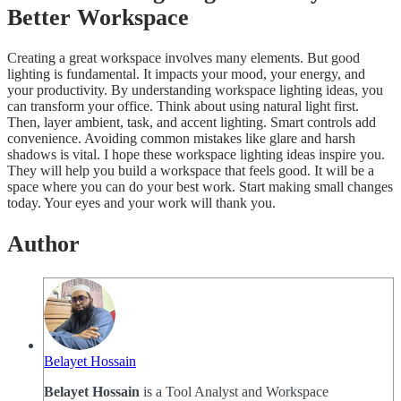
Better Workspace
Creating a great workspace involves many elements. But good
lighting is fundamental. It impacts your mood, your energy, and
your productivity. By understanding workspace lighting ideas, you
can transform your office. Think about using natural light first.
Then, layer ambient, task, and accent lighting. Smart controls add
convenience. Avoiding common mistakes like glare and harsh
shadows is vital. I hope these workspace lighting ideas inspire you.
They will help you build a workspace that feels good. It will be a
space where you can do your best work. Start making small changes
today. Your eyes and your work will thank you.
Author
Belayet Hossain
Belayet Hossain
is a Tool Analyst and Workspace