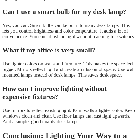
Can I use a smart bulb for my desk lamp?
Yes, you can. Smart bulbs can be put into many desk lamps. This
lets you control brightness and color temperature. It adds a lot of
convenience. You can adjust the light without reaching for switches.
What if my office is very small?
Use lighter colors on walls and furniture. This makes the space feel
bigger. Mirrors reflect light and create an illusion of space. Use wall-
mounted lamps instead of desk lamps. This saves desk space.
How can I improve lighting without
expensive fixtures?
Use mirrors to reflect existing light. Paint walls a lighter color. Keep
windows clean and clear. Use floor lamps that cast light upwards.
Add a simple, good quality desk lamp.
Conclusion: Lighting Your Way to a