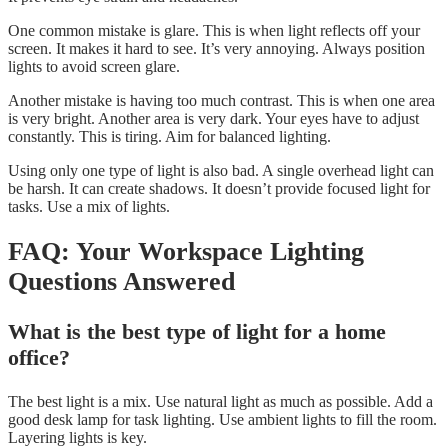
One common mistake is glare. This is when light reflects off your
screen. It makes it hard to see. It’s very annoying. Always position
lights to avoid screen glare.
Another mistake is having too much contrast. This is when one area
is very bright. Another area is very dark. Your eyes have to adjust
constantly. This is tiring. Aim for balanced lighting.
Using only one type of light is also bad. A single overhead light can
be harsh. It can create shadows. It doesn’t provide focused light for
tasks. Use a mix of lights.
FAQ: Your Workspace Lighting
Questions Answered
What is the best type of light for a home
office?
The best light is a mix. Use natural light as much as possible. Add a
good desk lamp for task lighting. Use ambient lights to fill the room.
Layering lights is key.