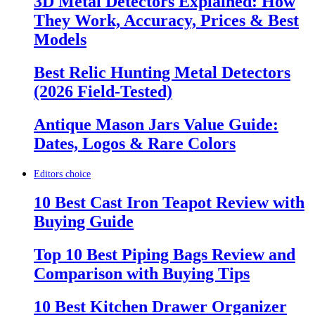
3D Metal Detectors Explained: How
They Work, Accuracy, Prices & Best
Models
Best Relic Hunting Metal Detectors
(2026 Field-Tested)
Antique Mason Jars Value Guide:
Dates, Logos & Rare Colors
Editors choice
10 Best Cast Iron Teapot Review with
Buying Guide
Top 10 Best Piping Bags Review and
Comparison with Buying Tips
10 Best Kitchen Drawer Organizer