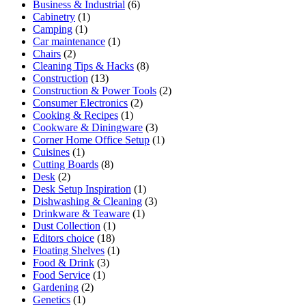
Business & Industrial
(6)
Cabinetry
(1)
Camping
(1)
Car maintenance
(1)
Chairs
(2)
Cleaning Tips & Hacks
(8)
Construction
(13)
Construction & Power Tools
(2)
Consumer Electronics
(2)
Cooking & Recipes
(1)
Cookware & Diningware
(3)
Corner Home Office Setup
(1)
Cuisines
(1)
Cutting Boards
(8)
Desk
(2)
Desk Setup Inspiration
(1)
Dishwashing & Cleaning
(3)
Drinkware & Teaware
(1)
Dust Collection
(1)
Editors choice
(18)
Floating Shelves
(1)
Food & Drink
(3)
Food Service
(1)
Gardening
(2)
Genetics
(1)