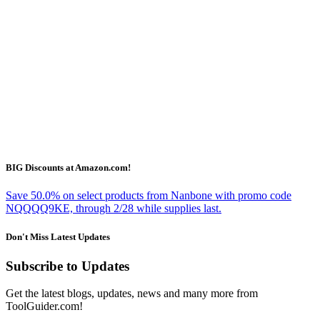
BIG Discounts at Amazon.com!
Save 50.0% on select products from Nanbone with promo code
NQQQQ9KE, through 2/28 while supplies last.
Don't Miss Latest Updates
Subscribe to Updates
Get the latest blogs, updates, news and many more from
ToolGuider.com!