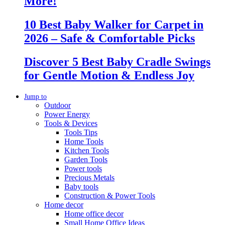
More!
10 Best Baby Walker for Carpet in
2026 – Safe & Comfortable Picks
Discover 5 Best Baby Cradle Swings
for Gentle Motion & Endless Joy
Jump to
Outdoor
Power Energy
Tools & Devices
Tools Tips
Home Tools
Kitchen Tools
Garden Tools
Power tools
Precious Metals
Baby tools
Construction & Power Tools
Home decor
Home office decor
Small Home Office Ideas