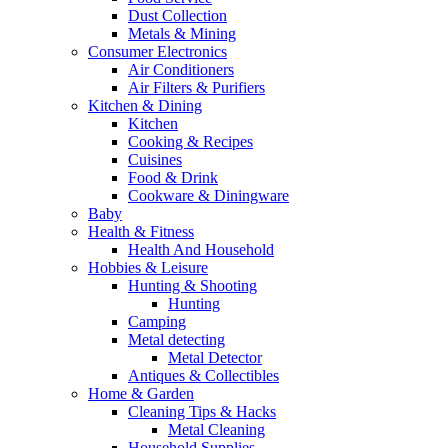
Dust Collection
Metals & Mining
Consumer Electronics
Air Conditioners
Air Filters & Purifiers
Kitchen & Dining
Kitchen
Cooking & Recipes
Cuisines
Food & Drink
Cookware & Diningware
Baby
Health & Fitness
Health And Household
Hobbies & Leisure
Hunting & Shooting
Hunting
Camping
Metal detecting
Metal Detector
Antiques & Collectibles
Home & Garden
Cleaning Tips & Hacks
Metal Cleaning
Household Supplies