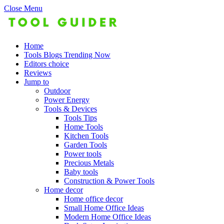
Close Menu
Home
Tools Blogs Trending Now
Editors choice
Reviews
Jump to
Outdoor
Power Energy
Tools & Devices
Tools Tips
Home Tools
Kitchen Tools
Garden Tools
Power tools
Precious Metals
Baby tools
Construction & Power Tools
Home decor
Home office decor
Small Home Office Ideas
Modern Home Office Ideas