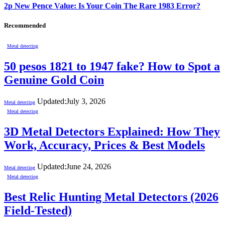
2p New Pence Value: Is Your Coin The Rare 1983 Error?
Recommended
Metal detecting
50 pesos 1821 to 1947 fake? How to Spot a
Genuine Gold Coin
Updated:
July 3, 2026
Metal detecting
Metal detecting
3D Metal Detectors Explained: How They
Work, Accuracy, Prices & Best Models
Updated:
June 24, 2026
Metal detecting
Metal detecting
Best Relic Hunting Metal Detectors (2026
Field-Tested)