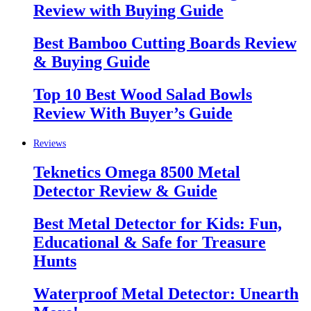
Review with Buying Guide
Best Bamboo Cutting Boards Review
& Buying Guide
Top 10 Best Wood Salad Bowls
Review With Buyer’s Guide
Reviews
Teknetics Omega 8500 Metal
Detector Review & Guide
Best Metal Detector for Kids: Fun,
Educational & Safe for Treasure
Hunts
Waterproof Metal Detector: Unearth