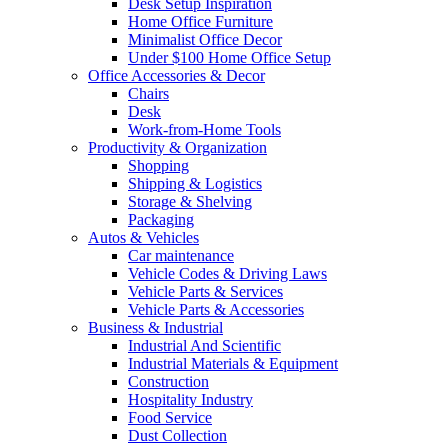
Desk Setup Inspiration
Home Office Furniture
Minimalist Office Decor
Under $100 Home Office Setup
Office Accessories & Decor
Chairs
Desk
Work-from-Home Tools
Productivity & Organization
Shopping
Shipping & Logistics
Storage & Shelving
Packaging
Autos & Vehicles
Car maintenance
Vehicle Codes & Driving Laws
Vehicle Parts & Services
Vehicle Parts & Accessories
Business & Industrial
Industrial And Scientific
Industrial Materials & Equipment
Construction
Hospitality Industry
Food Service
Dust Collection