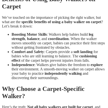
Carpet
We’ve touched on the importance of picking the right walker, but
what are the
specific benefits of using a baby walker on carpet
?
Let’s break it down:
Boosting Motor Skills
: Walkers help babies build
leg
strength
,
balance
, and
coordination
. When the walker
moves smoothly on carpet, babies can practice their first steps
without getting frustrated by obstacles.
Comfort and Safety
: Carpets provide a
soft landing
for
babies who are still learning to balance. The
cushioning
effect
of the carpet helps prevent injuries from falls.
Independence
: Walkers give babies the freedom to
explore
their environment. A smooth-moving walker on carpet allows
your baby to practice
independently walking
and
discovering their surroundings.
Why Choose a Carpet-Specific
Walker?
Here’s the truth:
Not all baby walkers are built for carpet
, and