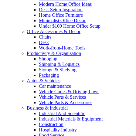
Modern Home Office Ideas
Desk Setup Inspiration
Home Office Furniture
Minimalist Office Decor
Under $100 Home Office Setup
Office Accessories & Decor
Chairs
Desk
Work-from-Home Tools
Productivity & Organization
Shopping
Shipping & Logistics
Storage & Shelving
Packaging
Autos & Vehicles
Car maintenance
Vehicle Codes & Driving Laws
Vehicle Parts & Services
Vehicle Parts & Accessories
Business & Industrial
Industrial And Scientific
Industrial Materials & Equipment
Construction
Hospitality Industry
Food Service