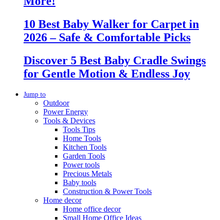
More!
10 Best Baby Walker for Carpet in
2026 – Safe & Comfortable Picks
Discover 5 Best Baby Cradle Swings
for Gentle Motion & Endless Joy
Jump to
Outdoor
Power Energy
Tools & Devices
Tools Tips
Home Tools
Kitchen Tools
Garden Tools
Power tools
Precious Metals
Baby tools
Construction & Power Tools
Home decor
Home office decor
Small Home Office Ideas