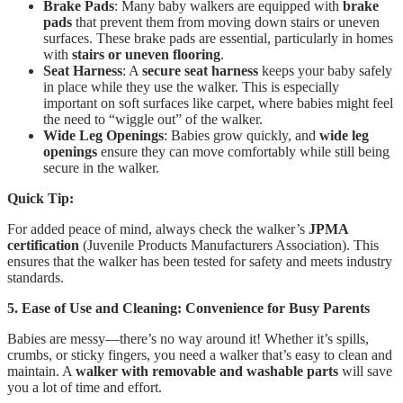
Brake Pads
: Many baby walkers are equipped with
brake
pads
that prevent them from moving down stairs or uneven
surfaces. These brake pads are essential, particularly in homes
with
stairs or uneven flooring
.
Seat Harness
: A
secure seat harness
keeps your baby safely
in place while they use the walker. This is especially
important on soft surfaces like carpet, where babies might feel
the need to “wiggle out” of the walker.
Wide Leg Openings
: Babies grow quickly, and
wide leg
openings
ensure they can move comfortably while still being
secure in the walker.
Quick Tip:
For added peace of mind, always check the walker’s
JPMA
certification
(Juvenile Products Manufacturers Association). This
ensures that the walker has been tested for safety and meets industry
standards.
5. Ease of Use and Cleaning: Convenience for Busy Parents
Babies are messy—there’s no way around it! Whether it’s spills,
crumbs, or sticky fingers, you need a walker that’s easy to clean and
maintain. A
walker with removable and washable parts
will save
you a lot of time and effort.