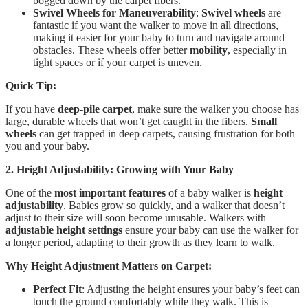
bogged down by the carpet fibers.
Swivel Wheels for Maneuverability
:
Swivel wheels
are
fantastic if you want the walker to move in all directions,
making it easier for your baby to turn and navigate around
obstacles. These wheels offer better
mobility
, especially in
tight spaces or if your carpet is uneven.
Quick Tip:
If you have
deep-pile carpet
, make sure the walker you choose has
large, durable wheels that won’t get caught in the fibers.
Small
wheels
can get trapped in deep carpets, causing frustration for both
you and your baby.
2. Height Adjustability: Growing with Your Baby
One of the
most important features
of a baby walker is
height
adjustability
. Babies grow so quickly, and a walker that doesn’t
adjust to their size will soon become unusable. Walkers with
adjustable height settings
ensure your baby can use the walker for
a longer period, adapting to their growth as they learn to walk.
Why Height Adjustment Matters on Carpet:
Perfect Fit
: Adjusting the height ensures your baby’s feet can
touch the ground comfortably while they walk. This is