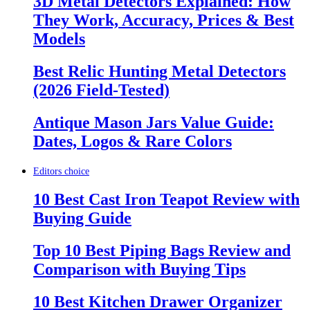
3D Metal Detectors Explained: How
They Work, Accuracy, Prices & Best
Models
Best Relic Hunting Metal Detectors
(2026 Field-Tested)
Antique Mason Jars Value Guide:
Dates, Logos & Rare Colors
Editors choice
10 Best Cast Iron Teapot Review with
Buying Guide
Top 10 Best Piping Bags Review and
Comparison with Buying Tips
10 Best Kitchen Drawer Organizer