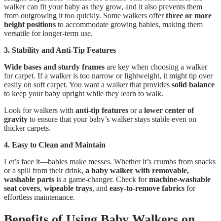
walker can fit your baby as they grow, and it also prevents them
from outgrowing it too quickly. Some walkers offer
three or more
height positions
to accommodate growing babies, making them
versatile for longer-term use.
3. Stability and Anti-Tip Features
Wide bases and sturdy frames
are key when choosing a walker
for carpet. If a walker is too narrow or lightweight, it might tip over
easily on soft carpet. You want a walker that provides
solid balance
to keep your baby upright while they learn to walk.
Look for walkers with
anti-tip features
or a
lower center of
gravity
to ensure that your baby’s walker stays stable even on
thicker carpets.
4. Easy to Clean and Maintain
Let’s face it—babies make messes. Whether it’s crumbs from snacks
or a spill from their drink,
a baby walker with removable,
washable parts
is a game-changer. Check for
machine-washable
seat covers
,
wipeable trays
, and
easy-to-remove fabrics
for
effortless maintenance.
Benefits of Using Baby Walkers on