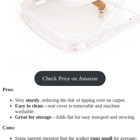
Check Price on Amazon
Pros:
Very
sturdy
, reducing the risk of tipping over on carpet.
Easy to clean
—seat cover is removable and machine
washable.
Great for storage
—folds flat for easy transport and stowing.
Cons:
Some parents mention that the walker
runs small
for average-