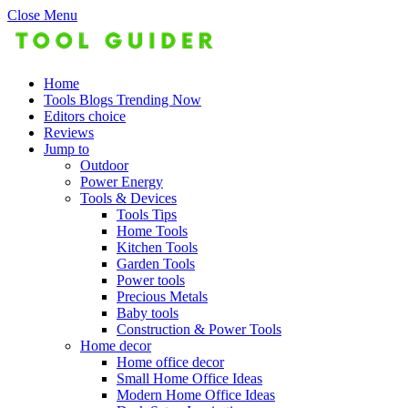
Close Menu
Home
Tools Blogs Trending Now
Editors choice
Reviews
Jump to
Outdoor
Power Energy
Tools & Devices
Tools Tips
Home Tools
Kitchen Tools
Garden Tools
Power tools
Precious Metals
Baby tools
Construction & Power Tools
Home decor
Home office decor
Small Home Office Ideas
Modern Home Office Ideas