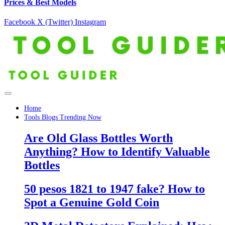
Prices & Best Models
Facebook
X (Twitter)
Instagram
Home
Tools Blogs Trending Now
Are Old Glass Bottles Worth
Anything? How to Identify Valuable
Bottles
50 pesos 1821 to 1947 fake? How to
Spot a Genuine Gold Coin