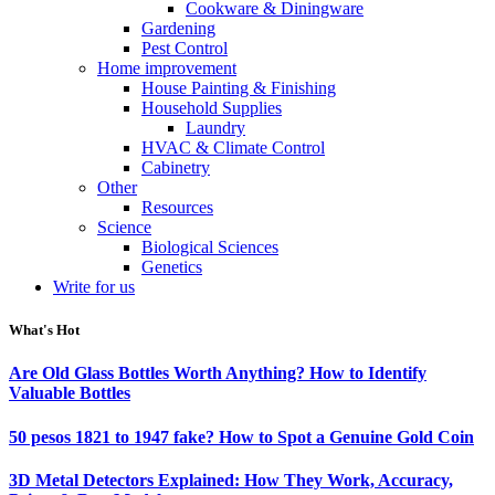
Cookware & Diningware
Gardening
Pest Control
Home improvement
House Painting & Finishing
Household Supplies
Laundry
HVAC & Climate Control
Cabinetry
Other
Resources
Science
Biological Sciences
Genetics
Write for us
What's Hot
Are Old Glass Bottles Worth Anything? How to Identify
Valuable Bottles
50 pesos 1821 to 1947 fake? How to Spot a Genuine Gold Coin
3D Metal Detectors Explained: How They Work, Accuracy,