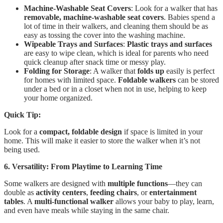
Machine-Washable Seat Covers
: Look for a walker that has
removable, machine-washable seat covers
. Babies spend a
lot of time in their walkers, and cleaning them should be as
easy as tossing the cover into the washing machine.
Wipeable Trays and Surfaces
:
Plastic trays and surfaces
are easy to wipe clean, which is ideal for parents who need
quick cleanup after snack time or messy play.
Folding for Storage
: A walker that
folds up
easily is perfect
for homes with limited space.
Foldable walkers
can be stored
under a bed or in a closet when not in use, helping to keep
your home organized.
Quick Tip:
Look for a
compact, foldable design
if space is limited in your
home. This will make it easier to store the walker when it’s not
being used.
6. Versatility: From Playtime to Learning Time
Some walkers are designed with
multiple functions
—they can
double as
activity centers
,
feeding chairs
, or
entertainment
tables
. A
multi-functional walker
allows your baby to play, learn,
and even have meals while staying in the same chair.