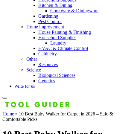
Kitchen & Dining
Cookware & Diningware
Gardening
Pest Control
Home improvement
House Painting & Finishing
Household Supplies
Laundry
HVAC & Climate Control
Cabinetry
Other
Resources
Science
Biological Sciences
Genetics
Write for us
Home
»
10 Best Baby Walker for Carpet in 2026 – Safe &
Comfortable Picks