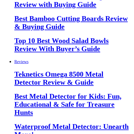
Review with Buying Guide
Best Bamboo Cutting Boards Review
& Buying Guide
Top 10 Best Wood Salad Bowls
Review With Buyer’s Guide
Reviews
Teknetics Omega 8500 Metal
Detector Review & Guide
Best Metal Detector for Kids: Fun,
Educational & Safe for Treasure
Hunts
Waterproof Metal Detector: Unearth