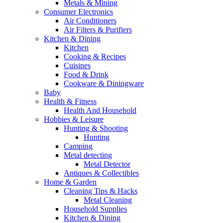
Metals & Mining
Consumer Electronics
Air Conditioners
Air Filters & Purifiers
Kitchen & Dining
Kitchen
Cooking & Recipes
Cuisines
Food & Drink
Cookware & Diningware
Baby
Health & Fitness
Health And Household
Hobbies & Leisure
Hunting & Shooting
Hunting
Camping
Metal detecting
Metal Detector
Antiques & Collectibles
Home & Garden
Cleaning Tips & Hacks
Metal Cleaning
Household Supplies
Kitchen & Dining