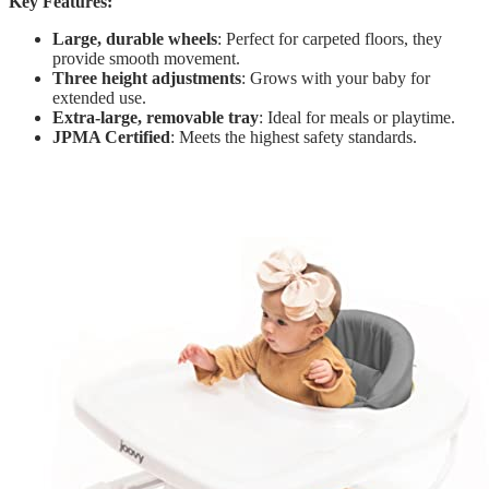
Key Features:
Large, durable wheels
: Perfect for carpeted floors, they
provide smooth movement.
Three height adjustments
: Grows with your baby for
extended use.
Extra-large, removable tray
: Ideal for meals or playtime.
JPMA Certified
: Meets the highest safety standards.