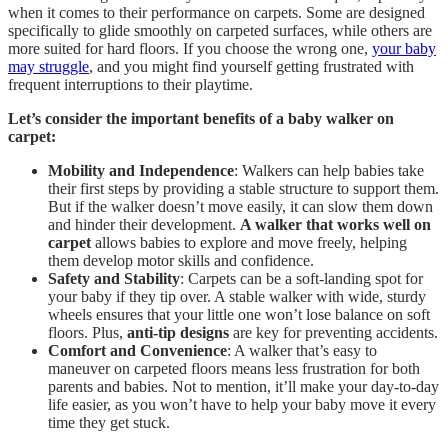
when it comes to their performance on carpets. Some are designed
specifically to glide smoothly on carpeted surfaces, while others are
more suited for hard floors. If you choose the wrong one,
your baby
may struggle
, and you might find yourself getting frustrated with
frequent interruptions to their playtime.
Let’s consider the important benefits of a baby walker on
carpet:
Mobility and Independence
: Walkers can help babies take
their first steps by providing a stable structure to support them.
But if the walker doesn’t move easily, it can slow them down
and hinder their development.
A walker that works well on
carpet
allows babies to explore and move freely, helping
them develop motor skills and confidence.
Safety and Stability
: Carpets can be a soft-landing spot for
your baby if they tip over. A stable walker with wide, sturdy
wheels ensures that your little one won’t lose balance on soft
floors. Plus,
anti-tip designs
are key for preventing accidents.
Comfort and Convenience
: A walker that’s easy to
maneuver on carpeted floors means less frustration for both
parents and babies. Not to mention, it’ll make your day-to-day
life easier, as you won’t have to help your baby move it every
time they get stuck.