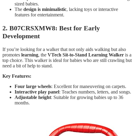
sized babies.
The
design is minimalistic
, lacking toys or interactive
features for entertainment.
2. B07CRSXMW8: Best for Early
Development
If you’re looking for a walker that not only aids walking but also
promotes
learning
, the
VTech Sit-to-Stand Learning Walker
is a
top choice. This walker is ideal for babies who are still crawling but
need a bit of help to stand.
Key Features:
Four large wheels
: Excellent for maneuvering on carpets.
Interactive play panel
: Teaches numbers, letters, and songs.
Adjustable height
: Suitable for growing babies up to 36
months.