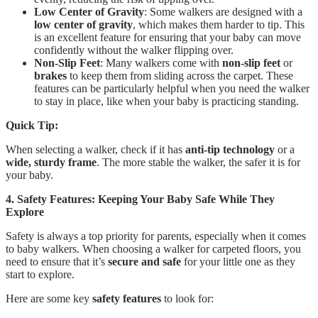
Low Center of Gravity
: Some walkers are designed with a
low center of gravity
, which makes them harder to tip. This
is an excellent feature for ensuring that your baby can move
confidently without the walker flipping over.
Non-Slip Feet
: Many walkers come with
non-slip feet
or
brakes
to keep them from sliding across the carpet. These
features can be particularly helpful when you need the walker
to stay in place, like when your baby is practicing standing.
Quick Tip:
When selecting a walker, check if it has
anti-tip technology
or a
wide, sturdy frame
. The more stable the walker, the safer it is for
your baby.
4. Safety Features: Keeping Your Baby Safe While They
Explore
Safety is always a top priority for parents, especially when it comes
to baby walkers. When choosing a walker for carpeted floors, you
need to ensure that it’s
secure and safe
for your little one as they
start to explore.
Here are some key
safety features
to look for: