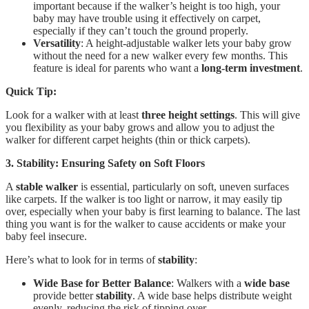
important because if the walker’s height is too high, your
baby may have trouble using it effectively on carpet,
especially if they can’t touch the ground properly.
Versatility
: A height-adjustable walker lets your baby grow
without the need for a new walker every few months. This
feature is ideal for parents who want a
long-term investment
.
Quick Tip:
Look for a walker with at least
three height settings
. This will give
you flexibility as your baby grows and allow you to adjust the
walker for different carpet heights (thin or thick carpets).
3. Stability: Ensuring Safety on Soft Floors
A
stable walker
is essential, particularly on soft, uneven surfaces
like carpets. If the walker is too light or narrow, it may easily tip
over, especially when your baby is first learning to balance. The last
thing you want is for the walker to cause accidents or make your
baby feel insecure.
Here’s what to look for in terms of
stability
:
Wide Base for Better Balance
: Walkers with a
wide base
provide better
stability
. A wide base helps distribute weight
evenly, reducing the risk of tipping over.