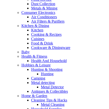
Dust Collection
Metals & Mining
Consumer Electronics
Air Conditioners
Air Filters & Purifiers
Kitchen & Dining
Kitchen
Cooking & Recipes
Cuisines
Food & Drink
Cookware & Diningware
Baby
Health & Fitness
Health And Household
Hobbies & Leisure
Hunting & Shooting
Hunting
Camping
Metal detecting
Metal Detector
Antiques & Collectibles
Home & Garden
Cleaning Tips & Hacks
Metal Cleaning
Household Supplies