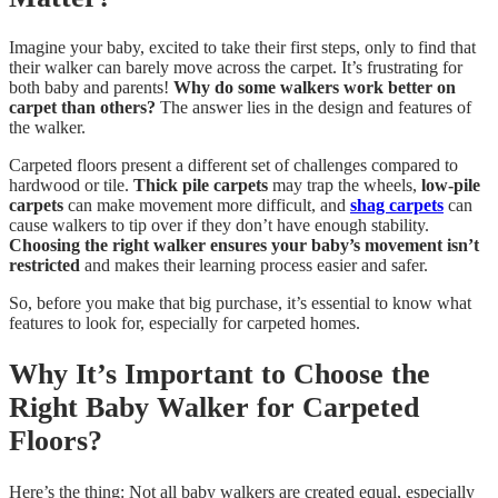
Imagine your baby, excited to take their first steps, only to find that
their walker can barely move across the carpet. It’s frustrating for
both baby and parents!
Why do some walkers work better on
carpet than others?
The answer lies in the design and features of
the walker.
Carpeted floors present a different set of challenges compared to
hardwood or tile.
Thick pile carpets
may trap the wheels,
low-pile
carpets
can make movement more difficult, and
shag carpets
can
cause walkers to tip over if they don’t have enough stability.
Choosing the right walker ensures your baby’s movement isn’t
restricted
and makes their learning process easier and safer.
So, before you make that big purchase, it’s essential to know what
features to look for, especially for carpeted homes.
Why It’s Important to Choose the
Right Baby Walker for Carpeted
Floors?
Here’s the thing: Not all baby walkers are created equal, especially