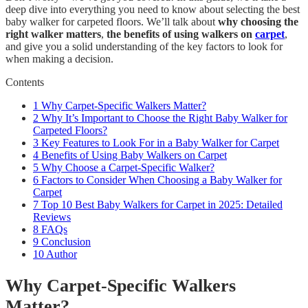
deep dive into everything you need to know about selecting the best
baby walker for carpeted floors. We’ll talk about
why choosing the
right walker matters
,
the benefits of using walkers on
carpet
,
and give you a solid understanding of the key factors to look for
when making a decision.
Contents
1
Why Carpet-Specific Walkers Matter?
2
Why It’s Important to Choose the Right Baby Walker for
Carpeted Floors?
3
Key Features to Look For in a Baby Walker for Carpet
4
Benefits of Using Baby Walkers on Carpet
5
Why Choose a Carpet-Specific Walker?
6
Factors to Consider When Choosing a Baby Walker for
Carpet
7
Top 10 Best Baby Walkers for Carpet in 2025: Detailed
Reviews
8
FAQs
9
Conclusion
10
Author
Why Carpet-Specific Walkers
Matter?