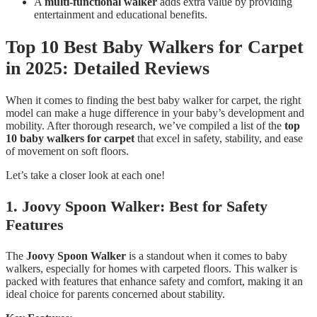
A
multi-functional walker
adds extra value by providing
entertainment and educational benefits.
Top 10 Best Baby Walkers for Carpet
in 2025: Detailed Reviews
When it comes to finding the best baby walker for carpet, the right
model can make a huge difference in your baby’s development and
mobility. After thorough research, we’ve compiled a list of the
top
10 baby walkers for carpet
that excel in safety, stability, and ease
of movement on soft floors.
Let’s take a closer look at each one!
1. Joovy Spoon Walker: Best for Safety
Features
The
Joovy Spoon Walker
is a standout when it comes to baby
walkers, especially for homes with carpeted floors. This walker is
packed with features that enhance safety and comfort, making it an
ideal choice for parents concerned about stability.