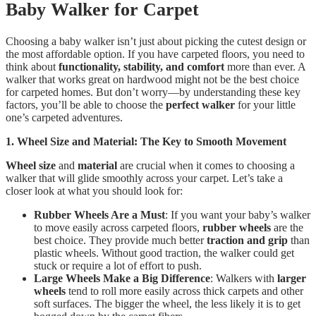
Baby Walker for Carpet
Choosing a baby walker isn’t just about picking the cutest design or
the most affordable option. If you have carpeted floors, you need to
think about
functionality, stability, and comfort
more than ever. A
walker that works great on hardwood might not be the best choice
for carpeted homes. But don’t worry—by understanding these key
factors, you’ll be able to choose the
perfect walker
for your little
one’s carpeted adventures.
1. Wheel Size and Material: The Key to Smooth Movement
Wheel size
and
material
are crucial when it comes to choosing a
walker that will glide smoothly across your carpet. Let’s take a
closer look at what you should look for:
Rubber Wheels Are a Must
: If you want your baby’s walker
to move easily across carpeted floors,
rubber wheels
are the
best choice. They provide much better
traction and grip
than
plastic wheels. Without good traction, the walker could get
stuck or require a lot of effort to push.
Large Wheels Make a Big Difference
: Walkers with
larger
wheels
tend to roll more easily across thick carpets and other
soft surfaces. The bigger the wheel, the less likely it is to get