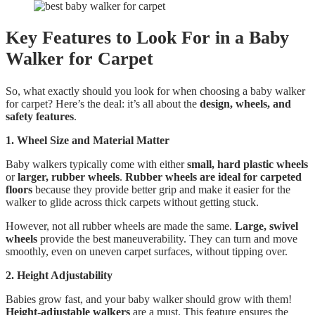
Key Features to Look For in a Baby
Walker for Carpet
So, what exactly should you look for when choosing a baby walker
for carpet? Here’s the deal: it’s all about the
design, wheels, and
safety features
.
1. Wheel Size and Material Matter
Baby walkers typically come with either
small, hard plastic wheels
or
larger, rubber wheels
.
Rubber wheels are ideal for carpeted
floors
because they provide better grip and make it easier for the
walker to glide across thick carpets without getting stuck.
However, not all rubber wheels are made the same.
Large, swivel
wheels
provide the best maneuverability. They can turn and move
smoothly, even on uneven carpet surfaces, without tipping over.
2. Height Adjustability
Babies grow fast, and your baby walker should grow with them!
Height-adjustable walkers
are a must. This feature ensures the