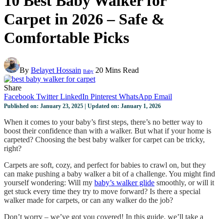
10 Best Baby Walker for
Carpet in 2026 – Safe &
Comfortable Picks
By
Belayet Hossain
20 Mins Read
Baby
Share
Facebook
Twitter
LinkedIn
Pinterest
WhatsApp
Email
Published on: January 23, 2025 | Updated on: January 1, 2026
When it comes to your baby’s first steps, there’s no better way to
boost their confidence than with a walker. But what if your home is
carpeted? Choosing the best baby walker for carpet can be tricky,
right?
Carpets are soft, cozy, and perfect for babies to crawl on, but they
can make pushing a baby walker a bit of a challenge. You might find
yourself wondering: Will my
baby’s walker glide
smoothly, or will it
get stuck every time they try to move forward? Is there a special
walker made for carpets, or can any walker do the job?
Don’t worry – we’ve got you covered! In this guide, we’ll take a