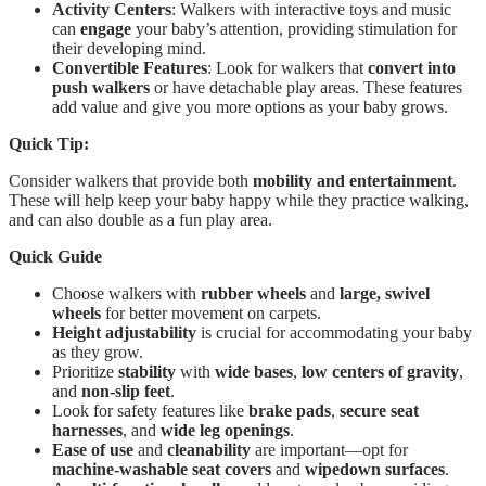
Activity Centers
: Walkers with interactive toys and music
can
engage
your baby’s attention, providing stimulation for
their developing mind.
Convertible Features
: Look for walkers that
convert into
push walkers
or have detachable play areas. These features
add value and give you more options as your baby grows.
Quick Tip:
Consider walkers that provide both
mobility and entertainment
.
These will help keep your baby happy while they practice walking,
and can also double as a fun play area.
Quick Guide
Choose walkers with
rubber wheels
and
large, swivel
wheels
for better movement on carpets.
Height adjustability
is crucial for accommodating your baby
as they grow.
Prioritize
stability
with
wide bases
,
low centers of gravity
,
and
non-slip feet
.
Look for safety features like
brake pads
,
secure seat
harnesses
, and
wide leg openings
.
Ease of use
and
cleanability
are important—opt for
machine-washable seat covers
and
wipedown surfaces
.