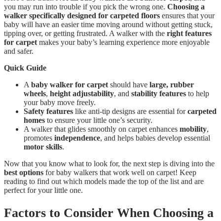
you may run into trouble if you pick the wrong one.
Choosing a
walker specifically designed for carpeted floors
ensures that your
baby will have an easier time moving around without getting stuck,
tipping over, or getting frustrated. A walker with the
right features
for carpet
makes your baby’s learning experience more enjoyable
and safer.
Quick Guide
A
baby walker for carpet
should have
large, rubber
wheels
,
height adjustability
, and
stability features
to help
your baby move freely.
Safety features
like anti-tip designs are essential for
carpeted
homes
to ensure your little one’s security.
A walker that glides smoothly on carpet enhances
mobility
,
promotes
independence
, and helps babies develop essential
motor skills
.
Now that you know what to look for, the next step is diving into the
best options
for baby walkers that work well on carpet! Keep
reading to find out which models made the top of the list and are
perfect for your little one.
Factors to Consider When Choosing a