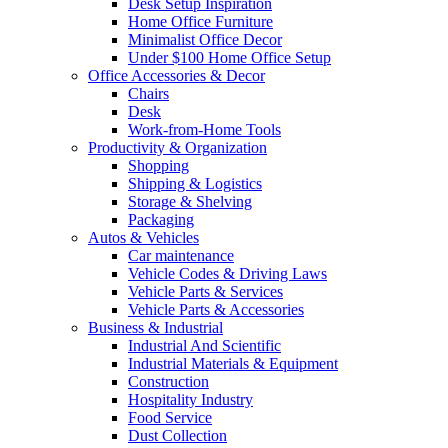
Desk Setup Inspiration
Home Office Furniture
Minimalist Office Decor
Under $100 Home Office Setup
Office Accessories & Decor
Chairs
Desk
Work-from-Home Tools
Productivity & Organization
Shopping
Shipping & Logistics
Storage & Shelving
Packaging
Autos & Vehicles
Car maintenance
Vehicle Codes & Driving Laws
Vehicle Parts & Services
Vehicle Parts & Accessories
Business & Industrial
Industrial And Scientific
Industrial Materials & Equipment
Construction
Hospitality Industry
Food Service
Dust Collection