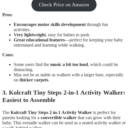
Check Price on Amazon
Pros:
Encourages motor skills development
through fun
activities.
Very lightweight
, easy for babies to push.
Great educational features
—perfect for keeping your baby
entertained and learning while walking.
Cons:
Some users find the
music a bit too loud
, which could be
distracting.
May not be as stable as walkers with a larger base, especially
on
thicker carpets
.
3. Kolcraft Tiny Steps 2-in-1 Activity Walker:
Easiest to Assemble
The
Kolcraft Tiny Steps 2-in-1 Activity Walker
is perfect for
parents looking for a
convertible walker
that can grow with their
baby. This versatile walker can be used as a seated activity walker or
a walk-behind walker.