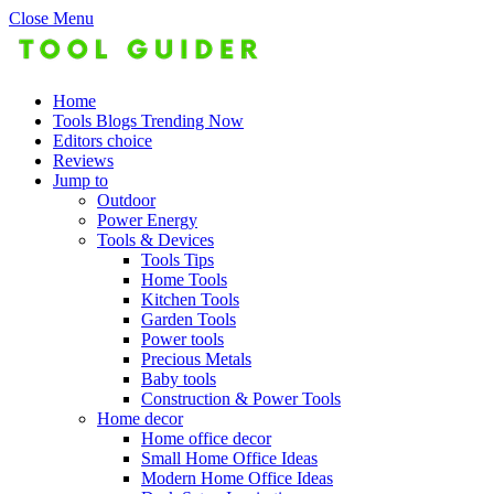
Close Menu
Home
Tools Blogs Trending Now
Editors choice
Reviews
Jump to
Outdoor
Power Energy
Tools & Devices
Tools Tips
Home Tools
Kitchen Tools
Garden Tools
Power tools
Precious Metals
Baby tools
Construction & Power Tools
Home decor
Home office decor
Small Home Office Ideas
Modern Home Office Ideas