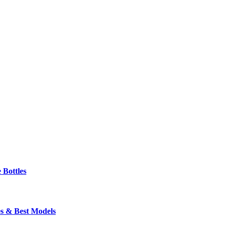
 Bottles
s & Best Models