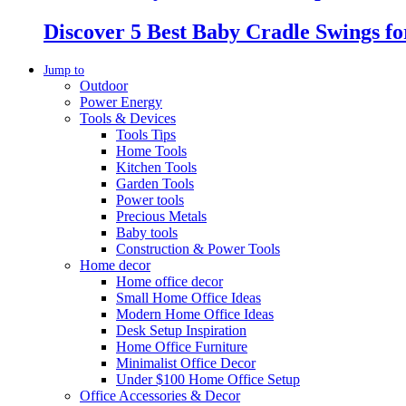
Discover 5 Best Baby Cradle Swings f
Jump to
Outdoor
Power Energy
Tools & Devices
Tools Tips
Home Tools
Kitchen Tools
Garden Tools
Power tools
Precious Metals
Baby tools
Construction & Power Tools
Home decor
Home office decor
Small Home Office Ideas
Modern Home Office Ideas
Desk Setup Inspiration
Home Office Furniture
Minimalist Office Decor
Under $100 Home Office Setup
Office Accessories & Decor