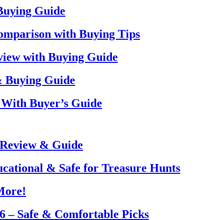
 Buying Guide
omparison with Buying Tips
view with Buying Guide
& Buying Guide
 With Buyer’s Guide
 Review & Guide
ucational & Safe for Treasure Hunts
More!
26 – Safe & Comfortable Picks