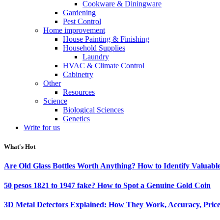
Cookware & Diningware
Gardening
Pest Control
Home improvement
House Painting & Finishing
Household Supplies
Laundry
HVAC & Climate Control
Cabinetry
Other
Resources
Science
Biological Sciences
Genetics
Write for us
What's Hot
Are Old Glass Bottles Worth Anything? How to Identify Valuable
50 pesos 1821 to 1947 fake? How to Spot a Genuine Gold Coin
3D Metal Detectors Explained: How They Work, Accuracy, Price