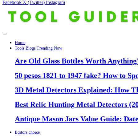
Facebook
X (Twitter)
Instagram
Home
Tools Blogs Trending Now
Are Old Glass Bottles Worth Anything?
50 pesos 1821 to 1947 fake? How to Sp
3D Metal Detectors Explained: How T
Best Relic Hunting Metal Detectors (20
Antique Mason Jars Value Guide: Date
Editors choice