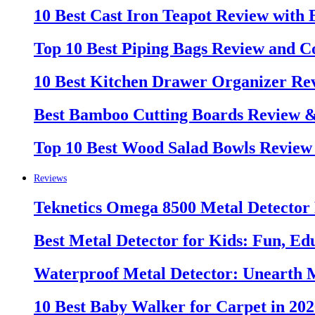
10 Best Cast Iron Teapot Review with
Top 10 Best Piping Bags Review and C
10 Best Kitchen Drawer Organizer Re
Best Bamboo Cutting Boards Review 
Top 10 Best Wood Salad Bowls Review
Reviews
Teknetics Omega 8500 Metal Detector
Best Metal Detector for Kids: Fun, Ed
Waterproof Metal Detector: Unearth 
10 Best Baby Walker for Carpet in 20