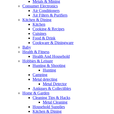
Metals & Mining
Consumer Electronics
Air Conditioners
Air Filters & Purifiers
Kitchen & Dining
Kitchen
Cooking & Recipes
Cuisines
Food & Drink
Cookware & Diningware
Baby
Health & Fitness
Health And Household
Hobbies & Leisure
Hunting & Shooting
Hunting
Camping
Metal detecting
Metal Detector
Antiques & Collectibles
Home & Garden
Cleaning Tips & Hacks
Metal Cleaning
Household Supplies
Kitchen & Dining