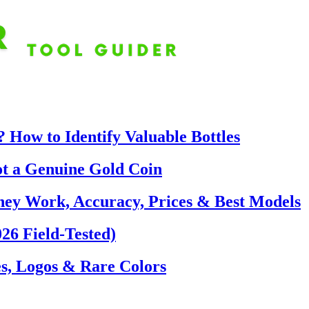
 How to Identify Valuable Bottles
ot a Genuine Gold Coin
hey Work, Accuracy, Prices & Best Models
26 Field-Tested)
s, Logos & Rare Colors