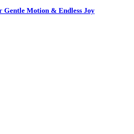
or Gentle Motion & Endless Joy