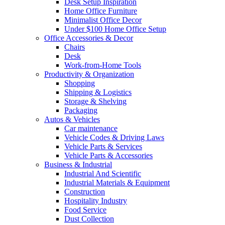
Desk Setup Inspiration
Home Office Furniture
Minimalist Office Decor
Under $100 Home Office Setup
Office Accessories & Decor
Chairs
Desk
Work-from-Home Tools
Productivity & Organization
Shopping
Shipping & Logistics
Storage & Shelving
Packaging
Autos & Vehicles
Car maintenance
Vehicle Codes & Driving Laws
Vehicle Parts & Services
Vehicle Parts & Accessories
Business & Industrial
Industrial And Scientific
Industrial Materials & Equipment
Construction
Hospitality Industry
Food Service
Dust Collection