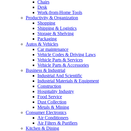
Chairs
Desk
Work-from-Home Tools
Productivity & Organization
Shopping
Shipping & Logistics
Storage & Shelving
Packaging
Autos & Vehicles
Car maintenance
Vehicle Codes & Driving Laws
Vehicle Parts & Services
Vehicle Parts & Accessories
Business & Industrial
Industrial And Scientific
Industrial Materials & Equipment
Construction
Hospitality Industry
Food Service
Dust Collection
Metals & Mining
Consumer Electronics
Air Conditioners
Air Filters & Purifiers
Kitchen & Dining