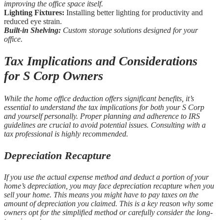
improving the office space itself.
Lighting Fixtures:
Installing better lighting for productivity and
reduced eye strain.
Built-in Shelving:
Custom storage solutions designed for your
office.
Tax Implications and Considerations
for S Corp Owners
While the home office deduction offers significant benefits, it’s
essential to understand the tax implications for both your S Corp
and yourself personally. Proper planning and adherence to IRS
guidelines are crucial to avoid potential issues. Consulting with a
tax professional is highly recommended.
Depreciation Recapture
If you use the actual expense method and deduct a portion of your
home’s depreciation, you may face depreciation recapture when you
sell your home. This means you might have to pay taxes on the
amount of depreciation you claimed. This is a key reason why some
owners opt for the simplified method or carefully consider the long-