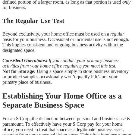
defined portion of a larger room, as long as that portion is used
only
for business.
The Regular Use Test
Beyond exclusivity, your home office must be used on a
regular
basis for your business. Occasional or incidental use is not enough.
This implies consistent and ongoing business activity within the
designated space.
Consistent Operations:
If you conduct your primary business
activities from your home office regularly, you meet this test.
Not for Storage:
Using a space simply to store business inventory
or product samples occasionally won’t qualify if it’s not your
primary place of business.
Establishing Your Home Office as a
Separate Business Space
For an S Corp, the distinction between personal and business use is
paramount. To effectively have your S Corp pay for your home
office, you need to treat that space as a legitimate business asset,
separate from your personal living areas. This often involves a more