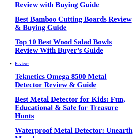
Review with Buying Guide
Best Bamboo Cutting Boards Review
& Buying Guide
Top 10 Best Wood Salad Bowls
Review With Buyer’s Guide
Reviews
Teknetics Omega 8500 Metal
Detector Review & Guide
Best Metal Detector for Kids: Fun,
Educational & Safe for Treasure
Hunts
Waterproof Metal Detector: Unearth