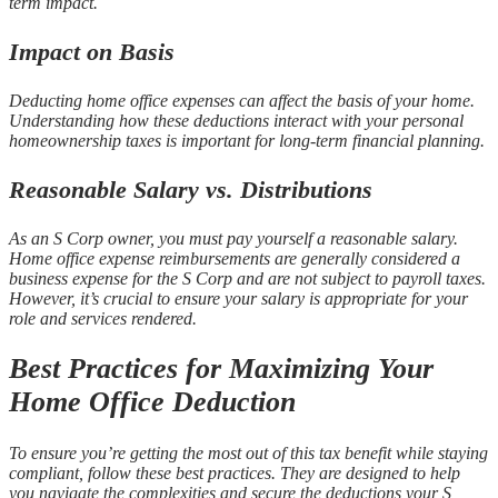
term impact.
Impact on Basis
Deducting home office expenses can affect the basis of your home.
Understanding how these deductions interact with your personal
homeownership taxes is important for long-term financial planning.
Reasonable Salary vs. Distributions
As an S Corp owner, you must pay yourself a reasonable salary.
Home office expense reimbursements are generally considered a
business expense for the S Corp and are not subject to payroll taxes.
However, it’s crucial to ensure your salary is appropriate for your
role and services rendered.
Best Practices for Maximizing Your
Home Office Deduction
To ensure you’re getting the most out of this tax benefit while staying
compliant, follow these best practices. They are designed to help
you navigate the complexities and secure the deductions your S