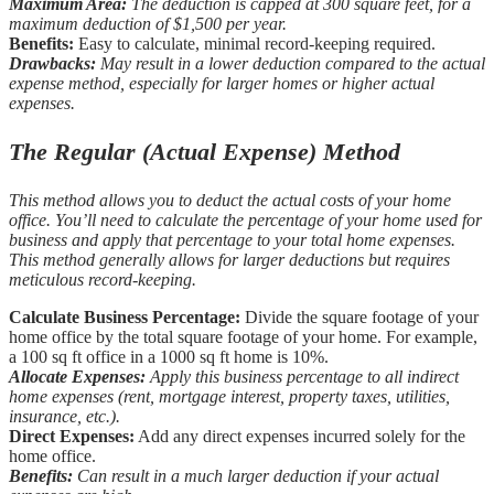
Maximum Area:
The deduction is capped at 300 square feet, for a
maximum deduction of $1,500 per year.
Benefits:
Easy to calculate, minimal record-keeping required.
Drawbacks:
May result in a lower deduction compared to the actual
expense method, especially for larger homes or higher actual
expenses.
The Regular (Actual Expense) Method
This method allows you to deduct the actual costs of your home
office. You’ll need to calculate the percentage of your home used for
business and apply that percentage to your total home expenses.
This method generally allows for larger deductions but requires
meticulous record-keeping.
Calculate Business Percentage:
Divide the square footage of your
home office by the total square footage of your home. For example,
a 100 sq ft office in a 1000 sq ft home is 10%.
Allocate Expenses:
Apply this business percentage to all indirect
home expenses (rent, mortgage interest, property taxes, utilities,
insurance, etc.).
Direct Expenses:
Add any direct expenses incurred solely for the
home office.
Benefits:
Can result in a much larger deduction if your actual