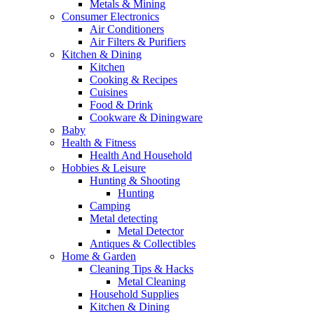
Metals & Mining
Consumer Electronics
Air Conditioners
Air Filters & Purifiers
Kitchen & Dining
Kitchen
Cooking & Recipes
Cuisines
Food & Drink
Cookware & Diningware
Baby
Health & Fitness
Health And Household
Hobbies & Leisure
Hunting & Shooting
Hunting
Camping
Metal detecting
Metal Detector
Antiques & Collectibles
Home & Garden
Cleaning Tips & Hacks
Metal Cleaning
Household Supplies
Kitchen & Dining