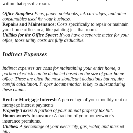
within that specific room.
Office Supplies:
Pens, paper, notebooks, ink cartridges, and other
consumables used for your business.
Repairs and Maintenance:
Costs specifically to repair or maintain
your home office area, like painting just that room.
Utilities for the Office Space:
If you have a separate meter for your
office, those utility costs are fully deductible.
Indirect Expenses
Indirect expenses are costs for maintaining your entire home, a
portion of which can be deducted based on the size of your home
office. These are often the most significant deductions but require
careful calculation. Proper documentation is key to substantiating
these claims.
Rent or Mortgage Interest:
A percentage of your monthly rent or
mortgage interest payments.
Property Taxes:
A portion of your annual property tax bill.
Homeowner’s Insurance:
A fraction of your homeowner’s
insurance premiums.
Utilities:
A percentage of your electricity, gas, water, and internet
bills.