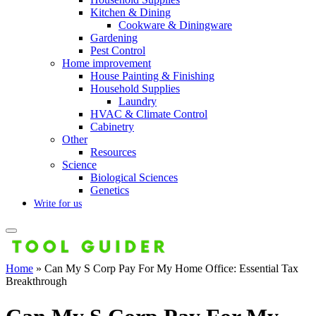
Kitchen & Dining
Cookware & Diningware
Gardening
Pest Control
Home improvement
House Painting & Finishing
Household Supplies
Laundry
HVAC & Climate Control
Cabinetry
Other
Resources
Science
Biological Sciences
Genetics
Write for us
Home
»
Can My S Corp Pay For My Home Office: Essential Tax
Breakthrough