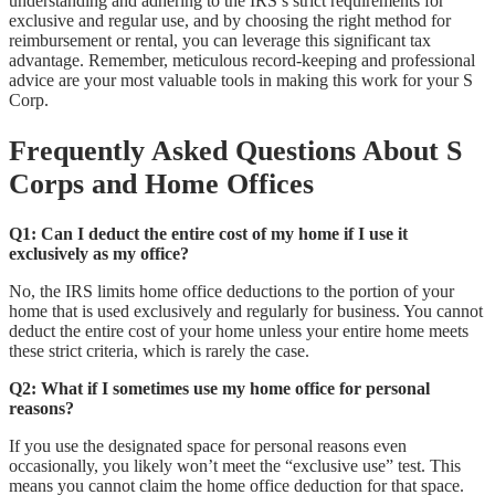
understanding and adhering to the IRS’s strict requirements for
exclusive and regular use, and by choosing the right method for
reimbursement or rental, you can leverage this significant tax
advantage. Remember, meticulous record-keeping and professional
advice are your most valuable tools in making this work for your S
Corp.
Frequently Asked Questions About S
Corps and Home Offices
Q1: Can I deduct the entire cost of my home if I use it
exclusively as my office?
No, the IRS limits home office deductions to the portion of your
home that is used exclusively and regularly for business. You cannot
deduct the entire cost of your home unless your entire home meets
these strict criteria, which is rarely the case.
Q2: What if I sometimes use my home office for personal
reasons?
If you use the designated space for personal reasons even
occasionally, you likely won’t meet the “exclusive use” test. This
means you cannot claim the home office deduction for that space.