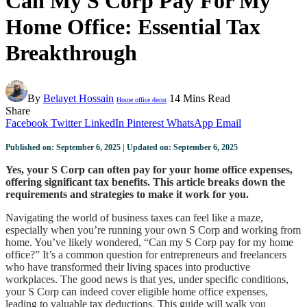
Can My S Corp Pay For My
Home Office: Essential Tax
Breakthrough
By
Belayet Hossain
14 Mins Read
Home office decor
Share
Facebook
Twitter
LinkedIn
Pinterest
WhatsApp
Email
Published on: September 6, 2025 | Updated on: September 6, 2025
Yes, your S Corp can often pay for your home office expenses,
offering significant tax benefits. This article breaks down the
requirements and strategies to make it work for you.
Navigating the world of business taxes can feel like a maze,
especially when you’re running your own S Corp and working from
home. You’ve likely wondered, “Can my S Corp pay for my home
office?” It’s a common question for entrepreneurs and freelancers
who have transformed their living spaces into productive
workplaces. The good news is that yes, under specific conditions,
your S Corp can indeed cover eligible home office expenses,
leading to valuable tax deductions. This guide will walk you