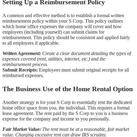
Setting Up a Reimbursement Policy
A common and effective method is to establish a formal written
reimbursement policy within your S Corp. This policy outlines
which home office expenses the company will cover and how
employees (including yourself) can submit claims for
reimbursement. This policy should be consistent and applied fairly
to all employees if applicable.
Written Agreement:
Create a clear document detailing the types of
expenses covered (rent, utilities, internet, etc.) and the
reimbursement process.
Submit Receipts:
Employees must submit original receipts for all
reimbursed expenses.
The Business Use of the Home Rental Option
Another strategy is for your S Corp to essentially rent the dedicated
home office space from you, the individual. This requires a formal
lease agreement. The rent paid by the S Corp to you is a business
expense for the company and income to you personally.
Fair Market Value:
The rent must be at a reasonable, fair market
value. Charging excessive rent can draw IRS scrutiny.