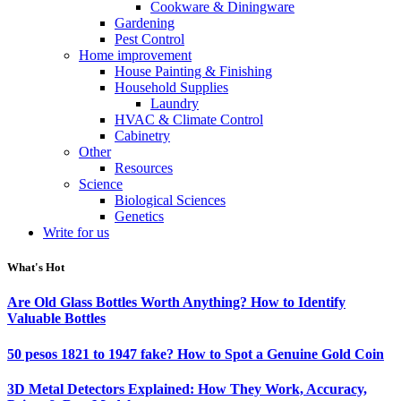
Cookware & Diningware
Gardening
Pest Control
Home improvement
House Painting & Finishing
Household Supplies
Laundry
HVAC & Climate Control
Cabinetry
Other
Resources
Science
Biological Sciences
Genetics
Write for us
What's Hot
Are Old Glass Bottles Worth Anything? How to Identify
Valuable Bottles
50 pesos 1821 to 1947 fake? How to Spot a Genuine Gold Coin
3D Metal Detectors Explained: How They Work, Accuracy,