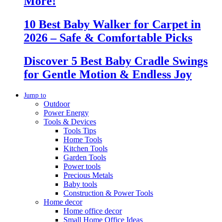
More!
10 Best Baby Walker for Carpet in
2026 – Safe & Comfortable Picks
Discover 5 Best Baby Cradle Swings
for Gentle Motion & Endless Joy
Jump to
Outdoor
Power Energy
Tools & Devices
Tools Tips
Home Tools
Kitchen Tools
Garden Tools
Power tools
Precious Metals
Baby tools
Construction & Power Tools
Home decor
Home office decor
Small Home Office Ideas