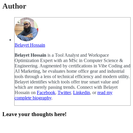
Author
Belayet Hossain
Belayet Hossain
is a Tool Analyst and Workspace
Optimization Expert with an MSc in Computer Science &
Engineering. Augmented by certifications in Vibe Coding and
AI Marketing, he evaluates home office gear and industrial
tools through a lens of technical efficiency and modern utility.
Belayet identifies which tools offer true smart value and
which are merely passing trends. Connect with Belayet
Hossain on
Facebook
,
Twitter
,
Linkedin
, or
read my
complete biography
.
Leave your thoughts here!