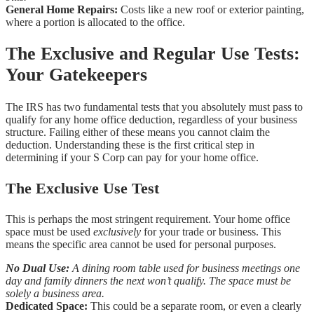
General Home Repairs:
Costs like a new roof or exterior painting,
where a portion is allocated to the office.
The Exclusive and Regular Use Tests:
Your Gatekeepers
The IRS has two fundamental tests that you absolutely must pass to
qualify for any home office deduction, regardless of your business
structure. Failing either of these means you cannot claim the
deduction. Understanding these is the first critical step in
determining if your S Corp can pay for your home office.
The Exclusive Use Test
This is perhaps the most stringent requirement. Your home office
space must be used
exclusively
for your trade or business. This
means the specific area cannot be used for personal purposes.
No Dual Use:
A dining room table used for business meetings one
day and family dinners the next won’t qualify. The space must be
solely a business area.
Dedicated Space:
This could be a separate room, or even a clearly