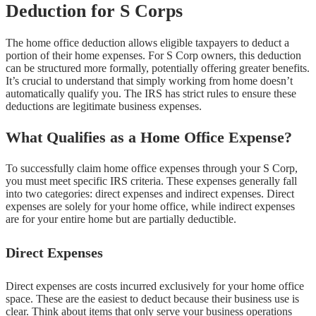
Deduction for S Corps
The home office deduction allows eligible taxpayers to deduct a
portion of their home expenses. For S Corp owners, this deduction
can be structured more formally, potentially offering greater benefits.
It’s crucial to understand that simply working from home doesn’t
automatically qualify you. The IRS has strict rules to ensure these
deductions are legitimate business expenses.
What Qualifies as a Home Office Expense?
To successfully claim home office expenses through your S Corp,
you must meet specific IRS criteria. These expenses generally fall
into two categories: direct expenses and indirect expenses. Direct
expenses are solely for your home office, while indirect expenses
are for your entire home but are partially deductible.
Direct Expenses
Direct expenses are costs incurred exclusively for your home office
space. These are the easiest to deduct because their business use is
clear. Think about items that only serve your business operations