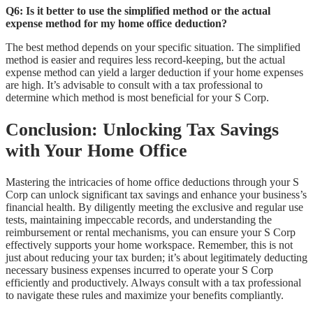
Q6: Is it better to use the simplified method or the actual
expense method for my home office deduction?
The best method depends on your specific situation. The simplified
method is easier and requires less record-keeping, but the actual
expense method can yield a larger deduction if your home expenses
are high. It’s advisable to consult with a tax professional to
determine which method is most beneficial for your S Corp.
Conclusion: Unlocking Tax Savings
with Your Home Office
Mastering the intricacies of home office deductions through your S
Corp can unlock significant tax savings and enhance your business’s
financial health. By diligently meeting the exclusive and regular use
tests, maintaining impeccable records, and understanding the
reimbursement or rental mechanisms, you can ensure your S Corp
effectively supports your home workspace. Remember, this is not
just about reducing your tax burden; it’s about legitimately deducting
necessary business expenses incurred to operate your S Corp
efficiently and productively. Always consult with a tax professional
to navigate these rules and maximize your benefits compliantly.