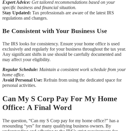
Expert Advice:
Get tailored recommendations based on your
specific business and financial situation.
Stay Updated:
Tax professionals are aware of the latest IRS
regulations and changes.
Be Consistent with Your Business Use
The IRS looks for consistency. Ensure your home office is used
exclusively and regularly for your business throughout the tax year.
Any significant shifts in use should be carefully documented and
may affect your eligibility.
Regular Schedule:
Maintain a consistent work schedule from your
home office.
Avoid Personal Use:
Refrain from using the dedicated space for
personal activities.
Can My S Corp Pay For My Home
Office: A Final Word
The question, “Can my S Corp pay for my home office?” has a
resounding “yes” for many qualifying business owners. By