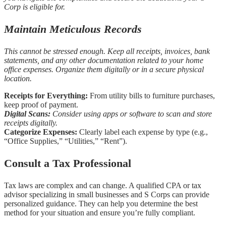
Corp is eligible for.
Maintain Meticulous Records
This cannot be stressed enough. Keep all receipts, invoices, bank
statements, and any other documentation related to your home
office expenses. Organize them digitally or in a secure physical
location.
Receipts for Everything:
From utility bills to furniture purchases,
keep proof of payment.
Digital Scans:
Consider using apps or software to scan and store
receipts digitally.
Categorize Expenses:
Clearly label each expense by type (e.g.,
“Office Supplies,” “Utilities,” “Rent”).
Consult a Tax Professional
Tax laws are complex and can change. A qualified CPA or tax
advisor specializing in small businesses and S Corps can provide
personalized guidance. They can help you determine the best
method for your situation and ensure you’re fully compliant.