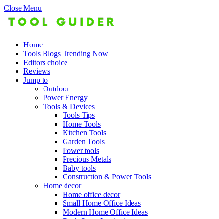
Close Menu
Home
Tools Blogs Trending Now
Editors choice
Reviews
Jump to
Outdoor
Power Energy
Tools & Devices
Tools Tips
Home Tools
Kitchen Tools
Garden Tools
Power tools
Precious Metals
Baby tools
Construction & Power Tools
Home decor
Home office decor
Small Home Office Ideas
Modern Home Office Ideas