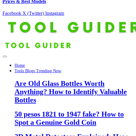
Prices & Best Models
Facebook
X (Twitter)
Instagram
Home
Tools Blogs Trending Now
Are Old Glass Bottles Worth
Anything? How to Identify Valuable
Bottles
50 pesos 1821 to 1947 fake? How to
Spot a Genuine Gold Coin