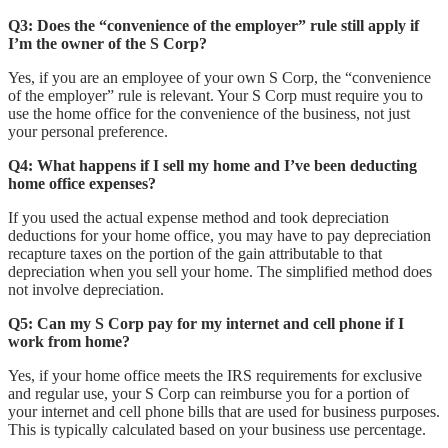
Q3: Does the “convenience of the employer” rule still apply if
I’m the owner of the S Corp?
Yes, if you are an employee of your own S Corp, the “convenience
of the employer” rule is relevant. Your S Corp must require you to
use the home office for the convenience of the business, not just
your personal preference.
Q4: What happens if I sell my home and I’ve been deducting
home office expenses?
If you used the actual expense method and took depreciation
deductions for your home office, you may have to pay depreciation
recapture taxes on the portion of the gain attributable to that
depreciation when you sell your home. The simplified method does
not involve depreciation.
Q5: Can my S Corp pay for my internet and cell phone if I
work from home?
Yes, if your home office meets the IRS requirements for exclusive
and regular use, your S Corp can reimburse you for a portion of
your internet and cell phone bills that are used for business purposes.
This is typically calculated based on your business use percentage.