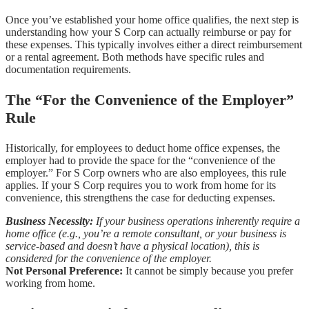
Once you’ve established your home office qualifies, the next step is
understanding how your S Corp can actually reimburse or pay for
these expenses. This typically involves either a direct reimbursement
or a rental agreement. Both methods have specific rules and
documentation requirements.
The “For the Convenience of the Employer”
Rule
Historically, for employees to deduct home office expenses, the
employer had to provide the space for the “convenience of the
employer.” For S Corp owners who are also employees, this rule
applies. If your S Corp requires you to work from home for its
convenience, this strengthens the case for deducting expenses.
Business Necessity:
If your business operations inherently require a
home office (e.g., you’re a remote consultant, or your business is
service-based and doesn’t have a physical location), this is
considered for the convenience of the employer.
Not Personal Preference:
It cannot be simply because you prefer
working from home.