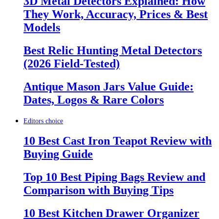
3D Metal Detectors Explained: How
They Work, Accuracy, Prices & Best
Models
Best Relic Hunting Metal Detectors
(2026 Field-Tested)
Antique Mason Jars Value Guide:
Dates, Logos & Rare Colors
Editors choice
10 Best Cast Iron Teapot Review with
Buying Guide
Top 10 Best Piping Bags Review and
Comparison with Buying Tips
10 Best Kitchen Drawer Organizer