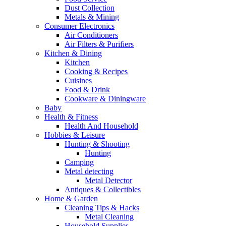
Dust Collection
Metals & Mining
Consumer Electronics
Air Conditioners
Air Filters & Purifiers
Kitchen & Dining
Kitchen
Cooking & Recipes
Cuisines
Food & Drink
Cookware & Diningware
Baby
Health & Fitness
Health And Household
Hobbies & Leisure
Hunting & Shooting
Hunting
Camping
Metal detecting
Metal Detector
Antiques & Collectibles
Home & Garden
Cleaning Tips & Hacks
Metal Cleaning
Household Supplies