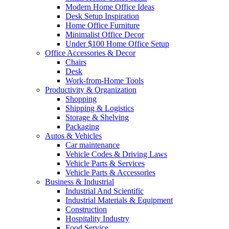
Modern Home Office Ideas
Desk Setup Inspiration
Home Office Furniture
Minimalist Office Decor
Under $100 Home Office Setup
Office Accessories & Decor
Chairs
Desk
Work-from-Home Tools
Productivity & Organization
Shopping
Shipping & Logistics
Storage & Shelving
Packaging
Autos & Vehicles
Car maintenance
Vehicle Codes & Driving Laws
Vehicle Parts & Services
Vehicle Parts & Accessories
Business & Industrial
Industrial And Scientific
Industrial Materials & Equipment
Construction
Hospitality Industry
Food Service