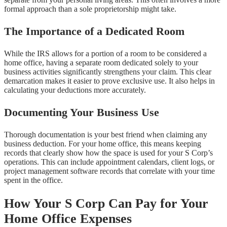
formal approach than a sole proprietorship might take.
The Importance of a Dedicated Room
While the IRS allows for a portion of a room to be considered a
home office, having a separate room dedicated solely to your
business activities significantly strengthens your claim. This clear
demarcation makes it easier to prove exclusive use. It also helps in
calculating your deductions more accurately.
Documenting Your Business Use
Thorough documentation is your best friend when claiming any
business deduction. For your home office, this means keeping
records that clearly show how the space is used for your S Corp’s
operations. This can include appointment calendars, client logs, or
project management software records that correlate with your time
spent in the office.
How Your S Corp Can Pay for Your
Home Office Expenses