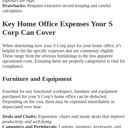
expenses are high.
Drawbacks:
Requires extensive record-keeping and careful
calculation.
Key Home Office Expenses Your S
Corp Can Cover
When structuring how your S Corp pays for your home office, it’s
helpful to list the specific expenses that are commonly eligible.
These range from the obvious furnishings to the less apparent
operational costs. Ensuring these are properly categorized is vital for
compliance.
Furniture and Equipment
Essential for any functional workspace, furniture and equipment
purchased for your S Corp’s home office can be deducted.
Depending on the cost, these may be expensed immediately or
depreciated over time.
Desks and Chairs:
Ergonomic chairs and sturdy desks that improve
productivity and well-being.
Computers and Peripherals:
Laptops, monitors, keyboards, and