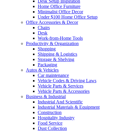
Desk Setup Inspiration
Home Office Furniture
Minimalist Office Decor
Under $100 Home Office Setup
Office Accessories & Decor
Chairs
Desk
Work-from-Home Tools
Productivity & Organization
Shopping
Shipping & Logistics
Storage & Shelving
Packaging
Autos & Vehicles
Car maintenance
Vehicle Codes & Driving Laws
Vehicle Parts & Services
Vehicle Parts & Accessories
Business & Industrial
Industrial And Scientific
Industrial Materials & Equipment
Construction
Hospitality Industry
Food Service
Dust Collection