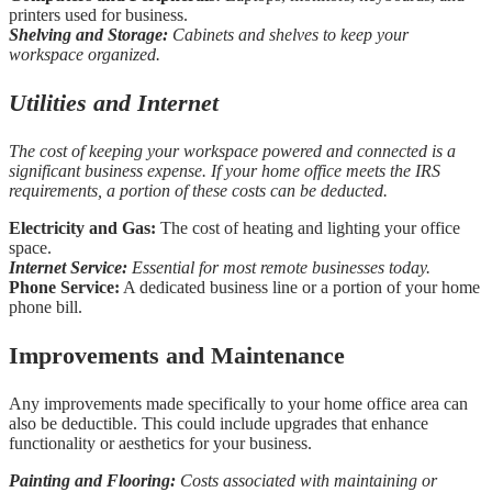
printers used for business.
Shelving and Storage:
Cabinets and shelves to keep your
workspace organized.
Utilities and Internet
The cost of keeping your workspace powered and connected is a
significant business expense. If your home office meets the IRS
requirements, a portion of these costs can be deducted.
Electricity and Gas:
The cost of heating and lighting your office
space.
Internet Service:
Essential for most remote businesses today.
Phone Service:
A dedicated business line or a portion of your home
phone bill.
Improvements and Maintenance
Any improvements made specifically to your home office area can
also be deductible. This could include upgrades that enhance
functionality or aesthetics for your business.
Painting and Flooring:
Costs associated with maintaining or