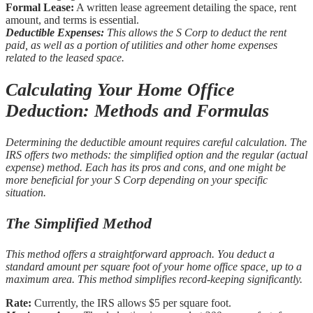
Formal Lease:
A written lease agreement detailing the space, rent
amount, and terms is essential.
Deductible Expenses:
This allows the S Corp to deduct the rent
paid, as well as a portion of utilities and other home expenses
related to the leased space.
Calculating Your Home Office
Deduction: Methods and Formulas
Determining the deductible amount requires careful calculation. The
IRS offers two methods: the simplified option and the regular (actual
expense) method. Each has its pros and cons, and one might be
more beneficial for your S Corp depending on your specific
situation.
The Simplified Method
This method offers a straightforward approach. You deduct a
standard amount per square foot of your home office space, up to a
maximum area. This method simplifies record-keeping significantly.
Rate:
Currently, the IRS allows $5 per square foot.