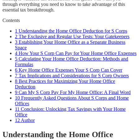
through everything you need to know to take advantage of this
essential tax breakthrough.
Contents
1
Understanding the Home Office Deduction for S Corps
2
The Exclusive and Regular Use Tests: Your Gatekeepers
3
Establishing Your Home Office as a Separate Business
Space
4
How Your S Corp Can Pay for Your Home Office Expenses
5
Calculating Your Home Office Deduction: Methods and
Formulas
6
Key Home Office Expenses Your S Corp Can Cover
7
Tax Implications and Considerations for S Corp Owners
8
Best Practices for Maximizing Your Home Office
Deduction
9
Can My S Corp Pay For My Home Office: A Final Word
10
Frequently Asked Questions About S Corps and Home
Offices
11
Conclusion: Unlocking Tax Savings with Your Home
Office
12
Author
Understanding the Home Office