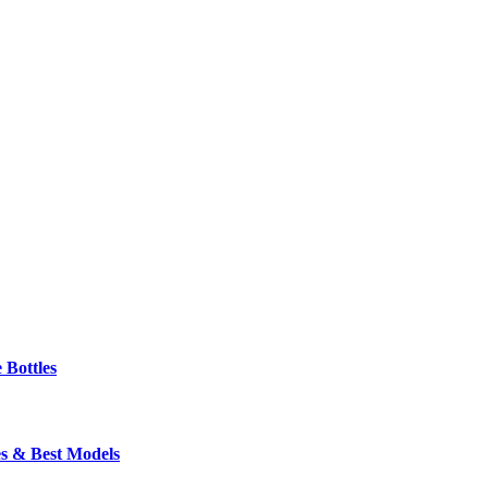
 Bottles
s & Best Models