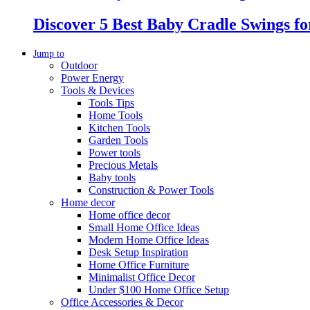
Discover 5 Best Baby Cradle Swings f
Jump to
Outdoor
Power Energy
Tools & Devices
Tools Tips
Home Tools
Kitchen Tools
Garden Tools
Power tools
Precious Metals
Baby tools
Construction & Power Tools
Home decor
Home office decor
Small Home Office Ideas
Modern Home Office Ideas
Desk Setup Inspiration
Home Office Furniture
Minimalist Office Decor
Under $100 Home Office Setup
Office Accessories & Decor