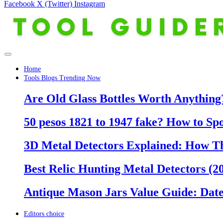
Facebook
X (Twitter)
Instagram
Home
Tools Blogs Trending Now
Are Old Glass Bottles Worth Anything?
50 pesos 1821 to 1947 fake? How to Sp
3D Metal Detectors Explained: How T
Best Relic Hunting Metal Detectors (20
Antique Mason Jars Value Guide: Date
Editors choice