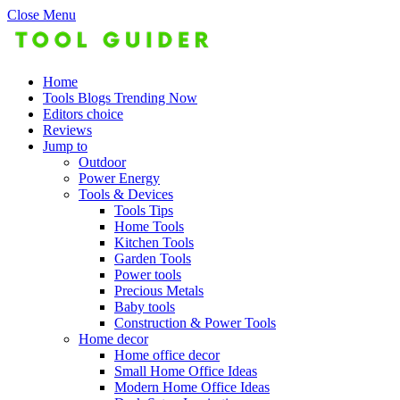
Close Menu
Home
Tools Blogs Trending Now
Editors choice
Reviews
Jump to
Outdoor
Power Energy
Tools & Devices
Tools Tips
Home Tools
Kitchen Tools
Garden Tools
Power tools
Precious Metals
Baby tools
Construction & Power Tools
Home decor
Home office decor
Small Home Office Ideas
Modern Home Office Ideas