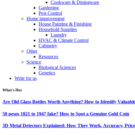
Cookware & Diningware
Gardening
Pest Control
Home improvement
House Painting & Finishing
Household Supplies
Laundry
HVAC & Climate Control
Cabinetry
Other
Resources
Science
Biological Sciences
Genetics
Write for us
What's Hot
Are Old Glass Bottles Worth Anything? How to Identify Valuable
50 pesos 1821 to 1947 fake? How to Spot a Genuine Gold Coin
3D Metal Detectors Explained: How They Work, Accuracy, Price