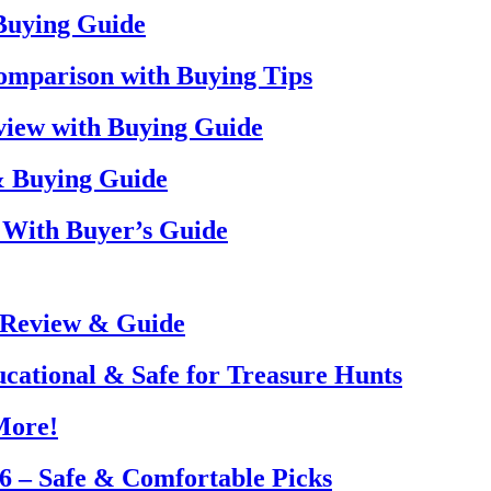
 Buying Guide
omparison with Buying Tips
view with Buying Guide
& Buying Guide
 With Buyer’s Guide
 Review & Guide
ucational & Safe for Treasure Hunts
More!
26 – Safe & Comfortable Picks