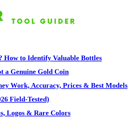
 How to Identify Valuable Bottles
ot a Genuine Gold Coin
hey Work, Accuracy, Prices & Best Models
26 Field-Tested)
s, Logos & Rare Colors