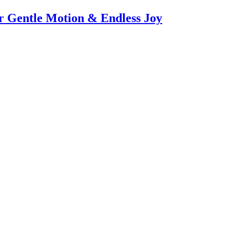
or Gentle Motion & Endless Joy