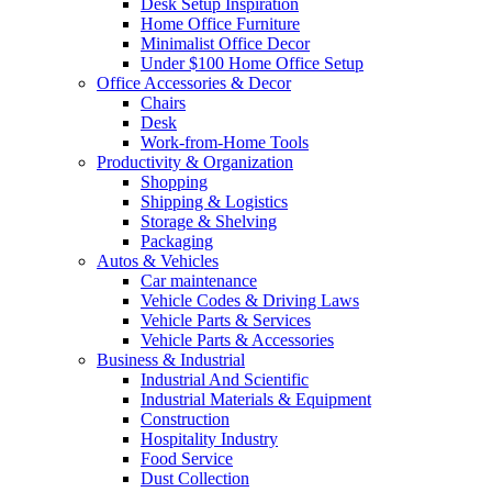
Desk Setup Inspiration
Home Office Furniture
Minimalist Office Decor
Under $100 Home Office Setup
Office Accessories & Decor
Chairs
Desk
Work-from-Home Tools
Productivity & Organization
Shopping
Shipping & Logistics
Storage & Shelving
Packaging
Autos & Vehicles
Car maintenance
Vehicle Codes & Driving Laws
Vehicle Parts & Services
Vehicle Parts & Accessories
Business & Industrial
Industrial And Scientific
Industrial Materials & Equipment
Construction
Hospitality Industry
Food Service
Dust Collection