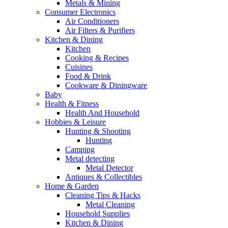
Metals & Mining
Consumer Electronics
Air Conditioners
Air Filters & Purifiers
Kitchen & Dining
Kitchen
Cooking & Recipes
Cuisines
Food & Drink
Cookware & Diningware
Baby
Health & Fitness
Health And Household
Hobbies & Leisure
Hunting & Shooting
Hunting
Camping
Metal detecting
Metal Detector
Antiques & Collectibles
Home & Garden
Cleaning Tips & Hacks
Metal Cleaning
Household Supplies
Kitchen & Dining