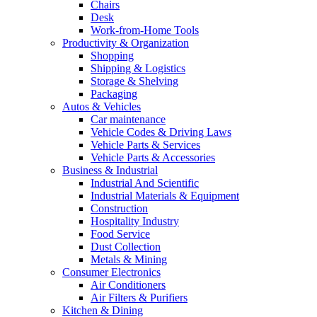
Chairs
Desk
Work-from-Home Tools
Productivity & Organization
Shopping
Shipping & Logistics
Storage & Shelving
Packaging
Autos & Vehicles
Car maintenance
Vehicle Codes & Driving Laws
Vehicle Parts & Services
Vehicle Parts & Accessories
Business & Industrial
Industrial And Scientific
Industrial Materials & Equipment
Construction
Hospitality Industry
Food Service
Dust Collection
Metals & Mining
Consumer Electronics
Air Conditioners
Air Filters & Purifiers
Kitchen & Dining