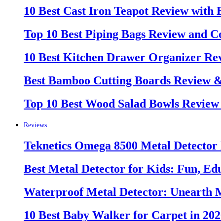
10 Best Cast Iron Teapot Review with
Top 10 Best Piping Bags Review and C
10 Best Kitchen Drawer Organizer Re
Best Bamboo Cutting Boards Review 
Top 10 Best Wood Salad Bowls Review
Reviews
Teknetics Omega 8500 Metal Detector
Best Metal Detector for Kids: Fun, Ed
Waterproof Metal Detector: Unearth 
10 Best Baby Walker for Carpet in 20