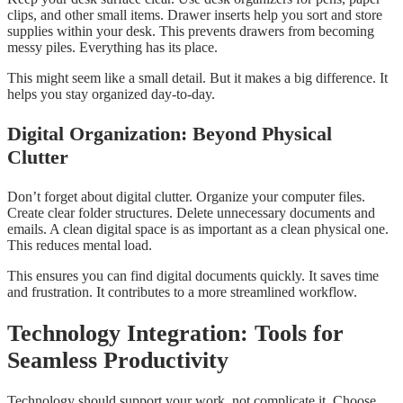
clips, and other small items. Drawer inserts help you sort and store
supplies within your desk. This prevents drawers from becoming
messy piles. Everything has its place.
This might seem like a small detail. But it makes a big difference. It
helps you stay organized day-to-day.
Digital Organization: Beyond Physical
Clutter
Don’t forget about digital clutter. Organize your computer files.
Create clear folder structures. Delete unnecessary documents and
emails. A clean digital space is as important as a clean physical one.
This reduces mental load.
This ensures you can find digital documents quickly. It saves time
and frustration. It contributes to a more streamlined workflow.
Technology Integration: Tools for
Seamless Productivity
Technology should support your work, not complicate it. Choose