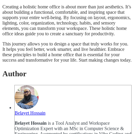
Creating a holistic home office is about more than just aesthetics. It’s
about building a functional, comfortable, and inspiring space that
supports your entire well-being. By focusing on layout, ergonomics,
lighting, color, organization, technology, habits, and sensory
elements, you can transform your workspace. These holistic home
office ideas guide you to create a sanctuary for productivity.
This journey allows you to design a space that truly works for you.
It helps you feel better, work smarter, and live healthier. Embrace
these principles to build a home office that is essential for your
success and transformative for your life. Start making changes today.
Author
Belayet Hossain
Belayet Hossain
is a Tool Analyst and Workspace
Optimization Expert with an MSc in Computer Science &
Engineering. Augmented by certifications in Vibe Coding and