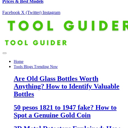
Prices & Best Models
Facebook
X (Twitter)
Instagram
Home
Tools Blogs Trending Now
Are Old Glass Bottles Worth
Anything? How to Identify Valuable
Bottles
50 pesos 1821 to 1947 fake? How to
Spot a Genuine Gold Coin