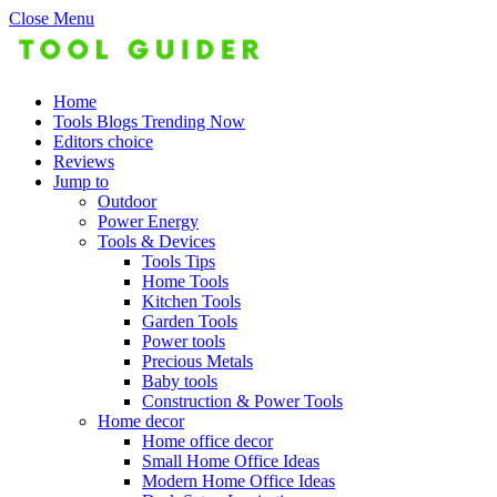
Close Menu
Home
Tools Blogs Trending Now
Editors choice
Reviews
Jump to
Outdoor
Power Energy
Tools & Devices
Tools Tips
Home Tools
Kitchen Tools
Garden Tools
Power tools
Precious Metals
Baby tools
Construction & Power Tools
Home decor
Home office decor
Small Home Office Ideas
Modern Home Office Ideas