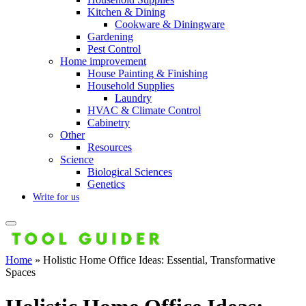
Kitchen & Dining
Cookware & Diningware
Gardening
Pest Control
Home improvement
House Painting & Finishing
Household Supplies
Laundry
HVAC & Climate Control
Cabinetry
Other
Resources
Science
Biological Sciences
Genetics
Write for us
Home
»
Holistic Home Office Ideas: Essential, Transformative
Spaces