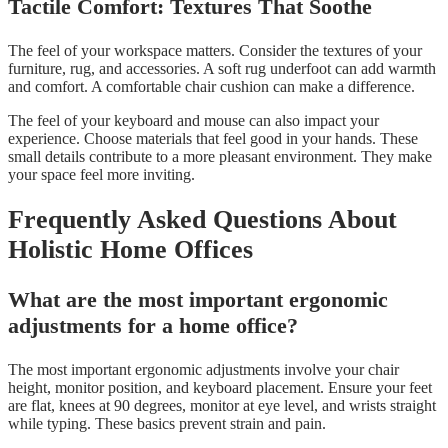
Tactile Comfort: Textures That Soothe
The feel of your workspace matters. Consider the textures of your
furniture, rug, and accessories. A soft rug underfoot can add warmth
and comfort. A comfortable chair cushion can make a difference.
The feel of your keyboard and mouse can also impact your
experience. Choose materials that feel good in your hands. These
small details contribute to a more pleasant environment. They make
your space feel more inviting.
Frequently Asked Questions About
Holistic Home Offices
What are the most important ergonomic
adjustments for a home office?
The most important ergonomic adjustments involve your chair
height, monitor position, and keyboard placement. Ensure your feet
are flat, knees at 90 degrees, monitor at eye level, and wrists straight
while typing. These basics prevent strain and pain.