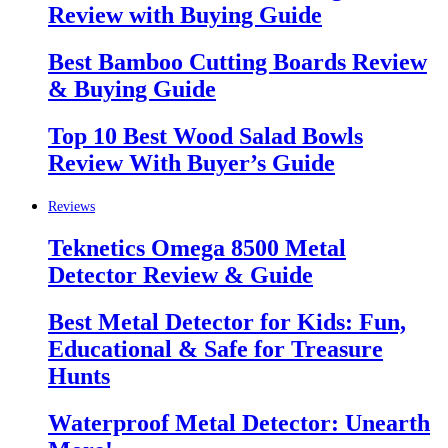
Review with Buying Guide
Best Bamboo Cutting Boards Review
& Buying Guide
Top 10 Best Wood Salad Bowls
Review With Buyer’s Guide
Reviews
Teknetics Omega 8500 Metal
Detector Review & Guide
Best Metal Detector for Kids: Fun,
Educational & Safe for Treasure
Hunts
Waterproof Metal Detector: Unearth