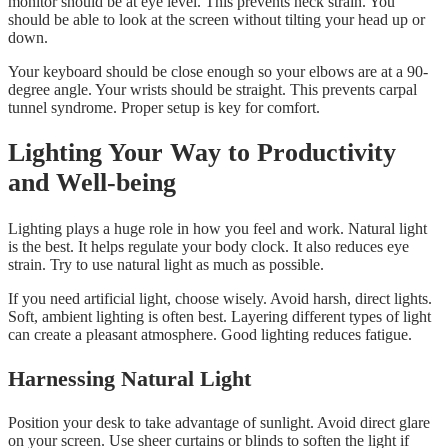
monitor should be at eye level. This prevents neck strain. You
should be able to look at the screen without tilting your head up or
down.
Your keyboard should be close enough so your elbows are at a 90-
degree angle. Your wrists should be straight. This prevents carpal
tunnel syndrome. Proper setup is key for comfort.
Lighting Your Way to Productivity
and Well-being
Lighting plays a huge role in how you feel and work. Natural light
is the best. It helps regulate your body clock. It also reduces eye
strain. Try to use natural light as much as possible.
If you need artificial light, choose wisely. Avoid harsh, direct lights.
Soft, ambient lighting is often best. Layering different types of light
can create a pleasant atmosphere. Good lighting reduces fatigue.
Harnessing Natural Light
Position your desk to take advantage of sunlight. Avoid direct glare
on your screen. Use sheer curtains or blinds to soften the light if