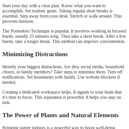
Start your day with a clear plan. Know what you want to
accomplish. Set realistic goals. Taking regular short breaks is
essential. Step away from your desk. Stretch or walk around. This
prevents burnout.
The Pomodoro Technique is popular. It involves working in focused
bursts, usually 25 minutes long. Then take a short break. After a few
bursts, take a longer break. This method can improve concentration.
Minimizing Distractions
Identify your biggest distractions. Are they social media, household
chores, or family members? Take steps to minimize them. Turn off
notifications. Set boundaries with family. Use website blockers if
needed.
Creating a dedicated workspace helps. It signals to your brain that
it’s time to focus. This separation is powerful. It helps you stay on
task.
The Power of Plants and Natural Elements
Bringing nature indoors is a powerful way to boost well-being.