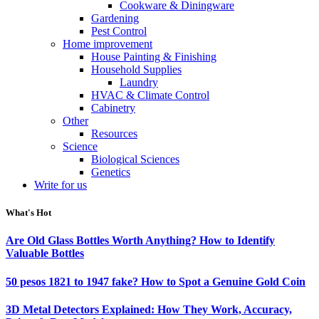
Cookware & Diningware
Gardening
Pest Control
Home improvement
House Painting & Finishing
Household Supplies
Laundry
HVAC & Climate Control
Cabinetry
Other
Resources
Science
Biological Sciences
Genetics
Write for us
What's Hot
Are Old Glass Bottles Worth Anything? How to Identify
Valuable Bottles
50 pesos 1821 to 1947 fake? How to Spot a Genuine Gold Coin
3D Metal Detectors Explained: How They Work, Accuracy,