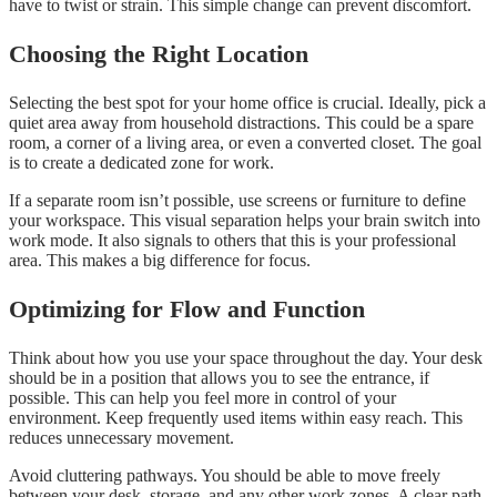
have to twist or strain. This simple change can prevent discomfort.
Choosing the Right Location
Selecting the best spot for your home office is crucial. Ideally, pick a
quiet area away from household distractions. This could be a spare
room, a corner of a living area, or even a converted closet. The goal
is to create a dedicated zone for work.
If a separate room isn’t possible, use screens or furniture to define
your workspace. This visual separation helps your brain switch into
work mode. It also signals to others that this is your professional
area. This makes a big difference for focus.
Optimizing for Flow and Function
Think about how you use your space throughout the day. Your desk
should be in a position that allows you to see the entrance, if
possible. This can help you feel more in control of your
environment. Keep frequently used items within easy reach. This
reduces unnecessary movement.
Avoid cluttering pathways. You should be able to move freely
between your desk, storage, and any other work zones. A clear path