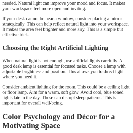
needed. Natural light can improve your mood and focus. It makes
your workspace feel more open and inviting.
If your desk cannot be near a window, consider placing a mirror
strategically. This can help reflect natural light into your workspace.
It makes the area feel brighter and more airy. This is a simple but
effective trick.
Choosing the Right Artificial Lighting
When natural light is not enough, use artificial lights carefully. A
good desk lamp is essential for focused tasks. Choose a lamp with
adjustable brightness and position. This allows you to direct light
where you need it.
Consider ambient lighting for the room. This could be a ceiling light
or floor lamp. Aim for a warm, soft glow. Avoid cool, blue-toned
lights late in the day. These can disrupt sleep patterns. This is
important for overall well-being.
Color Psychology and Décor for a
Motivating Space