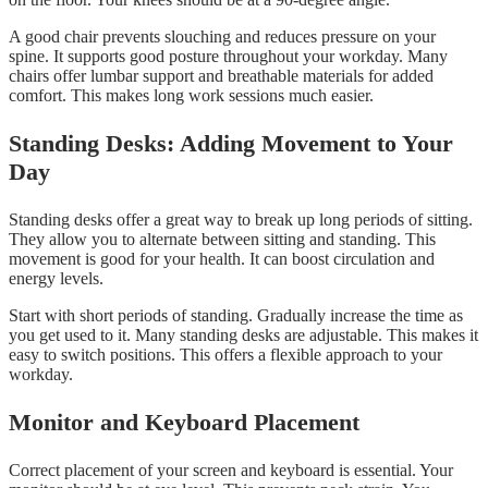
A good chair prevents slouching and reduces pressure on your
spine. It supports good posture throughout your workday. Many
chairs offer lumbar support and breathable materials for added
comfort. This makes long work sessions much easier.
Standing Desks: Adding Movement to Your
Day
Standing desks offer a great way to break up long periods of sitting.
They allow you to alternate between sitting and standing. This
movement is good for your health. It can boost circulation and
energy levels.
Start with short periods of standing. Gradually increase the time as
you get used to it. Many standing desks are adjustable. This makes it
easy to switch positions. This offers a flexible approach to your
workday.
Monitor and Keyboard Placement
Correct placement of your screen and keyboard is essential. Your