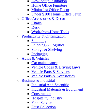
Desk Setup Inspiration
Home Office Furniture
Minimalist Office Decor
Under $100 Home Office Setup
Office Accessories & Decor
Chairs
Desk
Work-from-Home Tools
Productivity & Organization
Shopping
Shipping & Logistics
Storage & Shelving
Packaging
Autos & Vehicles
Car maintenance
Vehicle Codes & Driving Laws
Vehicle Parts & Services
Vehicle Parts & Accessories
Business & Industrial
Industrial And Scientific
Industrial Materials & Equipment
Construction
Hospitality Industry
Food Service
Dust Collection