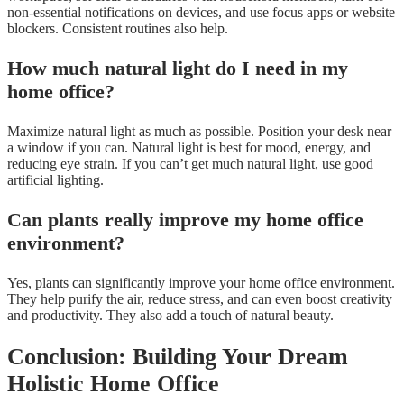
non-essential notifications on devices, and use focus apps or website
blockers. Consistent routines also help.
How much natural light do I need in my
home office?
Maximize natural light as much as possible. Position your desk near
a window if you can. Natural light is best for mood, energy, and
reducing eye strain. If you can’t get much natural light, use good
artificial lighting.
Can plants really improve my home office
environment?
Yes, plants can significantly improve your home office environment.
They help purify the air, reduce stress, and can even boost creativity
and productivity. They also add a touch of natural beauty.
Conclusion: Building Your Dream
Holistic Home Office