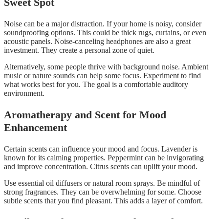
Sweet Spot
Noise can be a major distraction. If your home is noisy, consider
soundproofing options. This could be thick rugs, curtains, or even
acoustic panels. Noise-canceling headphones are also a great
investment. They create a personal zone of quiet.
Alternatively, some people thrive with background noise. Ambient
music or nature sounds can help some focus. Experiment to find
what works best for you. The goal is a comfortable auditory
environment.
Aromatherapy and Scent for Mood
Enhancement
Certain scents can influence your mood and focus. Lavender is
known for its calming properties. Peppermint can be invigorating
and improve concentration. Citrus scents can uplift your mood.
Use essential oil diffusers or natural room sprays. Be mindful of
strong fragrances. They can be overwhelming for some. Choose
subtle scents that you find pleasant. This adds a layer of comfort.