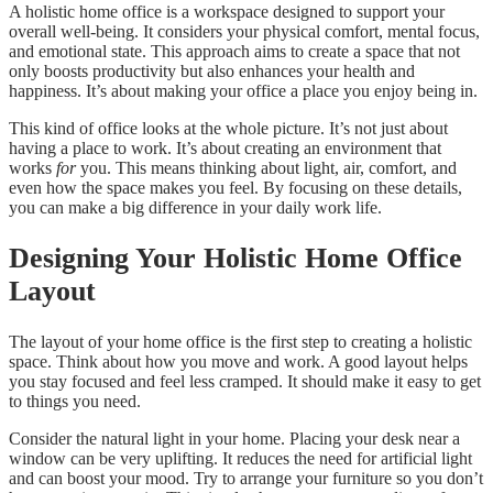
A holistic home office is a workspace designed to support your
overall well-being. It considers your physical comfort, mental focus,
and emotional state. This approach aims to create a space that not
only boosts productivity but also enhances your health and
happiness. It’s about making your office a place you enjoy being in.
This kind of office looks at the whole picture. It’s not just about
having a place to work. It’s about creating an environment that
works
for
you. This means thinking about light, air, comfort, and
even how the space makes you feel. By focusing on these details,
you can make a big difference in your daily work life.
Designing Your Holistic Home Office
Layout
The layout of your home office is the first step to creating a holistic
space. Think about how you move and work. A good layout helps
you stay focused and feel less cramped. It should make it easy to get
to things you need.
Consider the natural light in your home. Placing your desk near a
window can be very uplifting. It reduces the need for artificial light
and can boost your mood. Try to arrange your furniture so you don’t