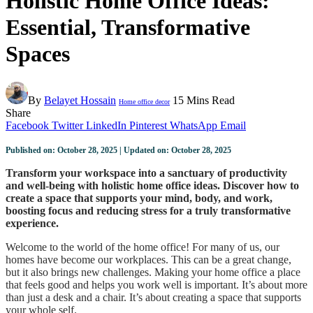
Holistic Home Office Ideas:
Essential, Transformative
Spaces
By
Belayet Hossain
15 Mins Read
Home office decor
Share
Facebook
Twitter
LinkedIn
Pinterest
WhatsApp
Email
Published on: October 28, 2025 | Updated on: October 28, 2025
Transform your workspace into a sanctuary of productivity
and well-being with holistic home office ideas. Discover how to
create a space that supports your mind, body, and work,
boosting focus and reducing stress for a truly transformative
experience.
Welcome to the world of the home office! For many of us, our
homes have become our workplaces. This can be a great change,
but it also brings new challenges. Making your home office a place
that feels good and helps you work well is important. It’s about more
than just a desk and a chair. It’s about creating a space that supports
your whole self.