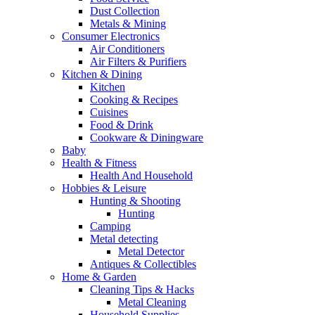
Dust Collection
Metals & Mining
Consumer Electronics
Air Conditioners
Air Filters & Purifiers
Kitchen & Dining
Kitchen
Cooking & Recipes
Cuisines
Food & Drink
Cookware & Diningware
Baby
Health & Fitness
Health And Household
Hobbies & Leisure
Hunting & Shooting
Hunting
Camping
Metal detecting
Metal Detector
Antiques & Collectibles
Home & Garden
Cleaning Tips & Hacks
Metal Cleaning
Household Supplies