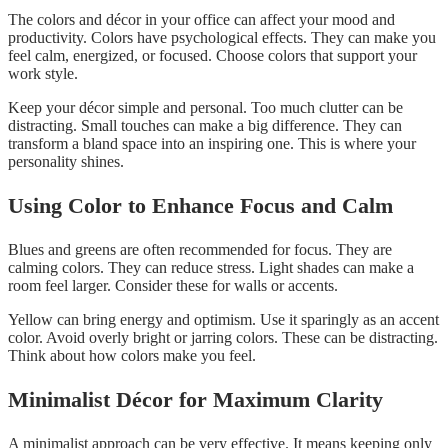
The colors and décor in your office can affect your mood and
productivity. Colors have psychological effects. They can make you
feel calm, energized, or focused. Choose colors that support your
work style.
Keep your décor simple and personal. Too much clutter can be
distracting. Small touches can make a big difference. They can
transform a bland space into an inspiring one. This is where your
personality shines.
Using Color to Enhance Focus and Calm
Blues and greens are often recommended for focus. They are
calming colors. They can reduce stress. Light shades can make a
room feel larger. Consider these for walls or accents.
Yellow can bring energy and optimism. Use it sparingly as an accent
color. Avoid overly bright or jarring colors. These can be distracting.
Think about how colors make you feel.
Minimalist Décor for Maximum Clarity
A minimalist approach can be very effective. It means keeping only