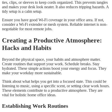
ties, clips, or sleeves to keep cords organized. This prevents tangles
and makes your desk look neater. It also reduces tripping hazards. A
tidy setup is a calm setup.
Ensure you have good Wi-Fi coverage in your office area. If not,
consider a Wi-Fi extender or mesh system. Reliable internet is non-
negotiable for most remote jobs.
Creating a Productive Atmosphere:
Hacks and Habits
Beyond the physical space, your habits and atmosphere matter.
Create routines that support your work. Schedule breaks. Stay
hydrated. These simple actions boost your energy and focus. They
make your workday more sustainable.
Think about what helps you get into a focused state. This could be
listening to music, using a specific scent, or setting clear work hours.
These elements contribute to a productive atmosphere. They are
vital for holistic home office ideas.
Establishing Work Routines