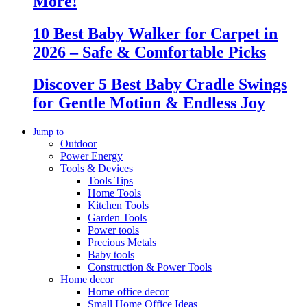
More!
10 Best Baby Walker for Carpet in
2026 – Safe & Comfortable Picks
Discover 5 Best Baby Cradle Swings
for Gentle Motion & Endless Joy
Jump to
Outdoor
Power Energy
Tools & Devices
Tools Tips
Home Tools
Kitchen Tools
Garden Tools
Power tools
Precious Metals
Baby tools
Construction & Power Tools
Home decor
Home office decor
Small Home Office Ideas