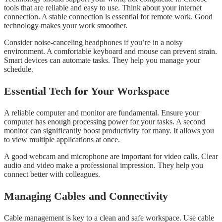
tools that are reliable and easy to use. Think about your internet
connection. A stable connection is essential for remote work. Good
technology makes your work smoother.
Consider noise-canceling headphones if you’re in a noisy
environment. A comfortable keyboard and mouse can prevent strain.
Smart devices can automate tasks. They help you manage your
schedule.
Essential Tech for Your Workspace
A reliable computer and monitor are fundamental. Ensure your
computer has enough processing power for your tasks. A second
monitor can significantly boost productivity for many. It allows you
to view multiple applications at once.
A good webcam and microphone are important for video calls. Clear
audio and video make a professional impression. They help you
connect better with colleagues.
Managing Cables and Connectivity
Cable management is key to a clean and safe workspace. Use cable