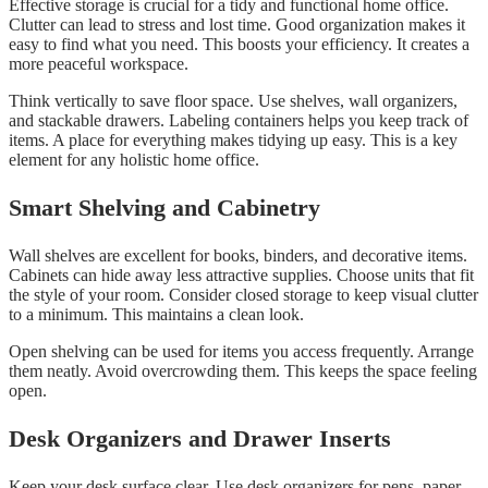
Effective storage is crucial for a tidy and functional home office.
Clutter can lead to stress and lost time. Good organization makes it
easy to find what you need. This boosts your efficiency. It creates a
more peaceful workspace.
Think vertically to save floor space. Use shelves, wall organizers,
and stackable drawers. Labeling containers helps you keep track of
items. A place for everything makes tidying up easy. This is a key
element for any holistic home office.
Smart Shelving and Cabinetry
Wall shelves are excellent for books, binders, and decorative items.
Cabinets can hide away less attractive supplies. Choose units that fit
the style of your room. Consider closed storage to keep visual clutter
to a minimum. This maintains a clean look.
Open shelving can be used for items you access frequently. Arrange
them neatly. Avoid overcrowding them. This keeps the space feeling
open.
Desk Organizers and Drawer Inserts
Keep your desk surface clear. Use desk organizers for pens, paper