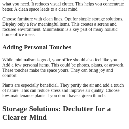
what you need. It reduces visual clutter. This helps you concentrate
better. A clean space leads to a clear mind.
Choose furniture with clean lines. Opt for simple storage solutions.
Display only a few meaningful items. This creates a serene and
focused environment. Minimalism is a key part of many holistic
home office ideas.
Adding Personal Touches
While minimalism is good, your office should also feel like you.
Add a few personal items. This could be photos, plants, or artwork.
These touches make the space yours. They can bring joy and
comfort.
Plants are especially beneficial. They purify the air and add a touch
of nature. This can reduce stress and improve air quality. Choose
low-maintenance plants if you don’t have a green thumb.
Storage Solutions: Declutter for a
Clearer Mind