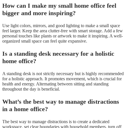
How can I make my small home office feel
bigger and more inspiring?
Use light colors, mirrors, and good lighting to make a small space
feel larger. Keep the area clutter-free with smart storage. Add a few
personal touches like plants or artwork to make it inspiring. A well-
organized small space can feel quite expansive.
Is a standing desk necessary for a holistic
home office?
A standing desk is not strictly necessary but is highly recommended
for a holistic approach. It promotes movement, which is crucial for
health and energy. Alternating between sitting and standing
throughout the day is beneficial.
What’s the best way to manage distractions
in a home office?
The best way to manage distractions is to create a dedicated
workspace, set clear boundaries with household members, turn off