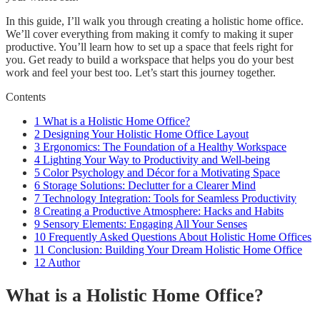
In this guide, I’ll walk you through creating a holistic home office.
We’ll cover everything from making it comfy to making it super
productive. You’ll learn how to set up a space that feels right for
you. Get ready to build a workspace that helps you do your best
work and feel your best too. Let’s start this journey together.
Contents
1
What is a Holistic Home Office?
2
Designing Your Holistic Home Office Layout
3
Ergonomics: The Foundation of a Healthy Workspace
4
Lighting Your Way to Productivity and Well-being
5
Color Psychology and Décor for a Motivating Space
6
Storage Solutions: Declutter for a Clearer Mind
7
Technology Integration: Tools for Seamless Productivity
8
Creating a Productive Atmosphere: Hacks and Habits
9
Sensory Elements: Engaging All Your Senses
10
Frequently Asked Questions About Holistic Home Offices
11
Conclusion: Building Your Dream Holistic Home Office
12
Author
What is a Holistic Home Office?