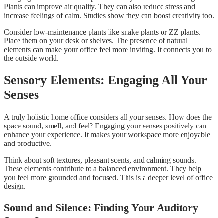
Plants can improve air quality. They can also reduce stress and
increase feelings of calm. Studies show they can boost creativity too.
Consider low-maintenance plants like snake plants or ZZ plants.
Place them on your desk or shelves. The presence of natural
elements can make your office feel more inviting. It connects you to
the outside world.
Sensory Elements: Engaging All Your
Senses
A truly holistic home office considers all your senses. How does the
space sound, smell, and feel? Engaging your senses positively can
enhance your experience. It makes your workspace more enjoyable
and productive.
Think about soft textures, pleasant scents, and calming sounds.
These elements contribute to a balanced environment. They help
you feel more grounded and focused. This is a deeper level of office
design.
Sound and Silence: Finding Your Auditory