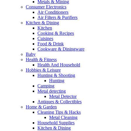
Metals & Mining
Consumer Electronics
Air Conditioners
Air Filters & Purifiers
Kitchen & Dining
Kitchen
Cooking & Recipes
Cuisines
Food & Drink
Cookware & Diningware
Baby
Health & Fitness
Health And Household
Hobbies & Leisure
Hunting & Shooting
Hunting
Camping
Metal detecting
Metal Detector
Antiques & Collectibles
Home & Garden
Cleaning Tips & Hacks
Metal Cleaning
Household Supplies
Kitchen & Dining