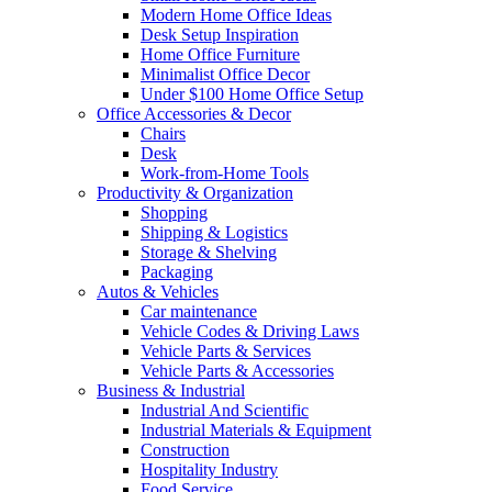
Modern Home Office Ideas
Desk Setup Inspiration
Home Office Furniture
Minimalist Office Decor
Under $100 Home Office Setup
Office Accessories & Decor
Chairs
Desk
Work-from-Home Tools
Productivity & Organization
Shopping
Shipping & Logistics
Storage & Shelving
Packaging
Autos & Vehicles
Car maintenance
Vehicle Codes & Driving Laws
Vehicle Parts & Services
Vehicle Parts & Accessories
Business & Industrial
Industrial And Scientific
Industrial Materials & Equipment
Construction
Hospitality Industry
Food Service