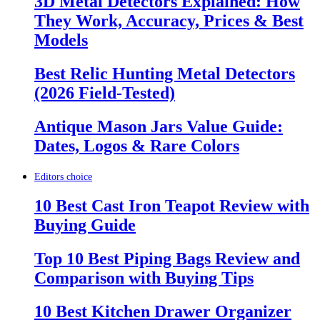
3D Metal Detectors Explained: How
They Work, Accuracy, Prices & Best
Models
Best Relic Hunting Metal Detectors
(2026 Field-Tested)
Antique Mason Jars Value Guide:
Dates, Logos & Rare Colors
Editors choice
10 Best Cast Iron Teapot Review with
Buying Guide
Top 10 Best Piping Bags Review and
Comparison with Buying Tips
10 Best Kitchen Drawer Organizer