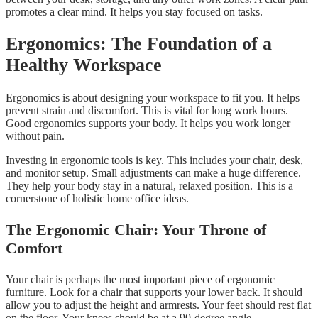
promotes a clear mind. It helps you stay focused on tasks.
Ergonomics: The Foundation of a
Healthy Workspace
Ergonomics is about designing your workspace to fit you. It helps
prevent strain and discomfort. This is vital for long work hours.
Good ergonomics supports your body. It helps you work longer
without pain.
Investing in ergonomic tools is key. This includes your chair, desk,
and monitor setup. Small adjustments can make a huge difference.
They help your body stay in a natural, relaxed position. This is a
cornerstone of holistic home office ideas.
The Ergonomic Chair: Your Throne of
Comfort
Your chair is perhaps the most important piece of ergonomic
furniture. Look for a chair that supports your lower back. It should
allow you to adjust the height and armrests. Your feet should rest flat
on the floor. Your knees should be at a 90-degree angle.