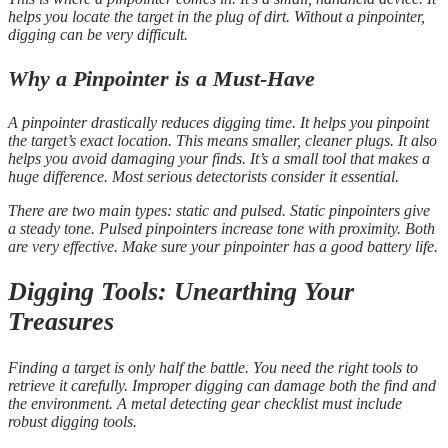
helps you locate the target in the plug of dirt. Without a pinpointer,
digging can be very difficult.
Why a Pinpointer is a Must-Have
A pinpointer drastically reduces digging time. It helps you pinpoint
the target’s exact location. This means smaller, cleaner plugs. It also
helps you avoid damaging your finds. It’s a small tool that makes a
huge difference. Most serious detectorists consider it essential.
There are two main types: static and pulsed. Static pinpointers give
a steady tone. Pulsed pinpointers increase tone with proximity. Both
are very effective. Make sure your pinpointer has a good battery life.
Digging Tools: Unearthing Your
Treasures
Finding a target is only half the battle. You need the right tools to
retrieve it carefully. Improper digging can damage both the find and
the environment. A metal detecting gear checklist must include
robust digging tools.