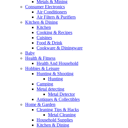
Metals & Mining
Consumer Electronics
Air Conditioners
Air Filters & Purifiers
Kitchen & Dining
Kitchen
Cooking & Recipes
Cuisines
Food & Drink
Cookware & Diningware
Baby
Health & Fitness
Health And Household
Hobbies & Leisure
Hunting & Shooting
Hunting
Camping
Metal detecting
Metal Detector
Antiques & Collectibles
Home & Garden
Cleaning Tips & Hacks
Metal Cleaning
Household Supplies
Kitchen & Dining