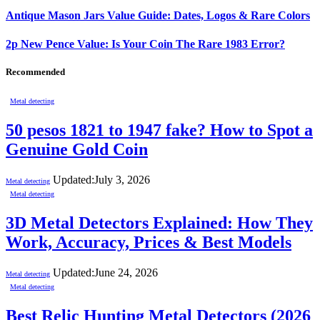
Antique Mason Jars Value Guide: Dates, Logos & Rare Colors
2p New Pence Value: Is Your Coin The Rare 1983 Error?
Recommended
Metal detecting
50 pesos 1821 to 1947 fake? How to Spot a
Genuine Gold Coin
Updated:
July 3, 2026
Metal detecting
Metal detecting
3D Metal Detectors Explained: How They
Work, Accuracy, Prices & Best Models
Updated:
June 24, 2026
Metal detecting
Metal detecting
Best Relic Hunting Metal Detectors (2026