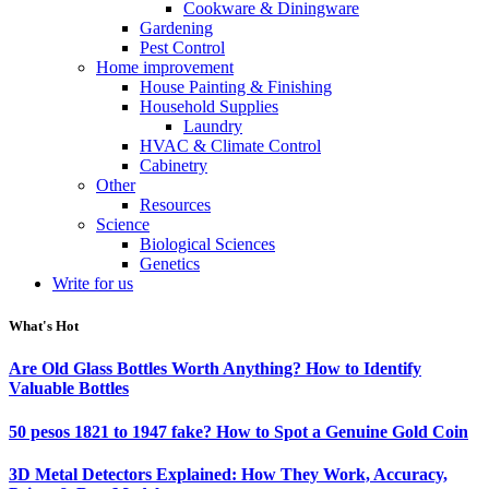
Cookware & Diningware
Gardening
Pest Control
Home improvement
House Painting & Finishing
Household Supplies
Laundry
HVAC & Climate Control
Cabinetry
Other
Resources
Science
Biological Sciences
Genetics
Write for us
What's Hot
Are Old Glass Bottles Worth Anything? How to Identify
Valuable Bottles
50 pesos 1821 to 1947 fake? How to Spot a Genuine Gold Coin
3D Metal Detectors Explained: How They Work, Accuracy,