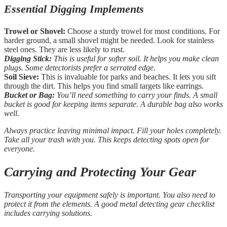
Essential Digging Implements
Trowel or Shovel:
Choose a sturdy trowel for most conditions. For
harder ground, a small shovel might be needed. Look for stainless
steel ones. They are less likely to rust.
Digging Stick:
This is useful for softer soil. It helps you make clean
plugs. Some detectorists prefer a serrated edge.
Soil Sieve:
This is invaluable for parks and beaches. It lets you sift
through the dirt. This helps you find small targets like earrings.
Bucket or Bag:
You’ll need something to carry your finds. A small
bucket is good for keeping items separate. A durable bag also works
well.
Always practice leaving minimal impact. Fill your holes completely.
Take all your trash with you. This keeps detecting spots open for
everyone.
Carrying and Protecting Your Gear
Transporting your equipment safely is important. You also need to
protect it from the elements. A good metal detecting gear checklist
includes carrying solutions.