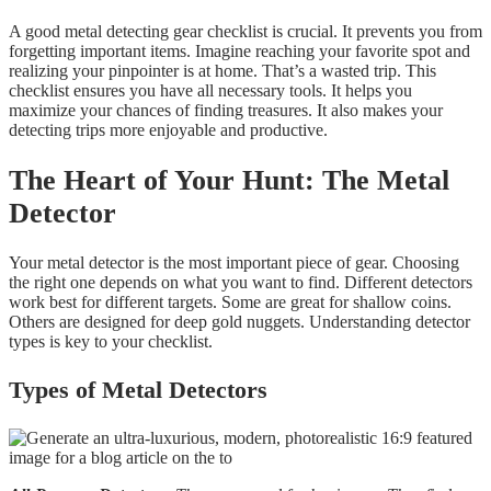
A good metal detecting gear checklist is crucial. It prevents you from
forgetting important items. Imagine reaching your favorite spot and
realizing your pinpointer is at home. That’s a wasted trip. This
checklist ensures you have all necessary tools. It helps you
maximize your chances of finding treasures. It also makes your
detecting trips more enjoyable and productive.
The Heart of Your Hunt: The Metal
Detector
Your metal detector is the most important piece of gear. Choosing
the right one depends on what you want to find. Different detectors
work best for different targets. Some are great for shallow coins.
Others are designed for deep gold nuggets. Understanding detector
types is key to your checklist.
Types of Metal Detectors