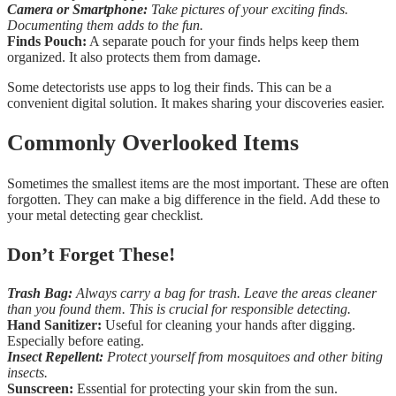
Camera or Smartphone:
Take pictures of your exciting finds.
Documenting them adds to the fun.
Finds Pouch:
A separate pouch for your finds helps keep them
organized. It also protects them from damage.
Some detectorists use apps to log their finds. This can be a
convenient digital solution. It makes sharing your discoveries easier.
Commonly Overlooked Items
Sometimes the smallest items are the most important. These are often
forgotten. They can make a big difference in the field. Add these to
your metal detecting gear checklist.
Don’t Forget These!
Trash Bag:
Always carry a bag for trash. Leave the areas cleaner
than you found them. This is crucial for responsible detecting.
Hand Sanitizer:
Useful for cleaning your hands after digging.
Especially before eating.
Insect Repellent:
Protect yourself from mosquitoes and other biting
insects.
Sunscreen:
Essential for protecting your skin from the sun.