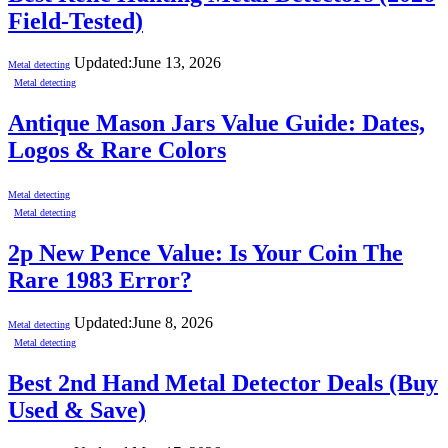
Field-Tested)
Updated:
June 13, 2026
Metal detecting
Metal detecting
Antique Mason Jars Value Guide: Dates,
Logos & Rare Colors
Metal detecting
Metal detecting
2p New Pence Value: Is Your Coin The
Rare 1983 Error?
Updated:
June 8, 2026
Metal detecting
Metal detecting
Best 2nd Hand Metal Detector Deals (Buy
Used & Save)