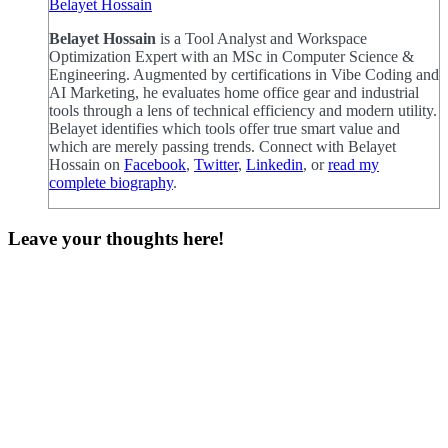
Belayet Hossain
Belayet Hossain
is a Tool Analyst and Workspace
Optimization Expert with an MSc in Computer Science &
Engineering. Augmented by certifications in Vibe Coding and
AI Marketing, he evaluates home office gear and industrial
tools through a lens of technical efficiency and modern utility.
Belayet identifies which tools offer true smart value and
which are merely passing trends. Connect with Belayet
Hossain on
Facebook
,
Twitter
,
Linkedin
, or
read my
complete biography
.
Leave your thoughts here!