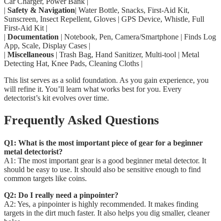
Car Charger, Power Bank |
|
Safety & Navigation
| Water Bottle, Snacks, First-Aid Kit,
Sunscreen, Insect Repellent, Gloves | GPS Device, Whistle, Full
First-Aid Kit |
|
Documentation
| Notebook, Pen, Camera/Smartphone | Finds Log
App, Scale, Display Cases |
|
Miscellaneous
| Trash Bag, Hand Sanitizer, Multi-tool | Metal
Detecting Hat, Knee Pads, Cleaning Cloths |
This list serves as a solid foundation. As you gain experience, you
will refine it. You’ll learn what works best for you. Every
detectorist’s kit evolves over time.
Frequently Asked Questions
Q1: What is the most important piece of gear for a beginner
metal detectorist?
A1: The most important gear is a good beginner metal detector. It
should be easy to use. It should also be sensitive enough to find
common targets like coins.
Q2: Do I really need a pinpointer?
A2: Yes, a pinpointer is highly recommended. It makes finding
targets in the dirt much faster. It also helps you dig smaller, cleaner