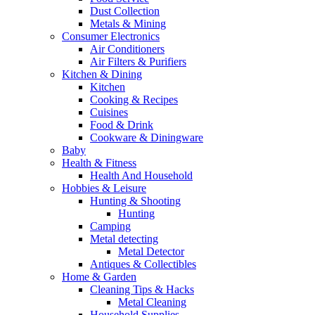
Dust Collection
Metals & Mining
Consumer Electronics
Air Conditioners
Air Filters & Purifiers
Kitchen & Dining
Kitchen
Cooking & Recipes
Cuisines
Food & Drink
Cookware & Diningware
Baby
Health & Fitness
Health And Household
Hobbies & Leisure
Hunting & Shooting
Hunting
Camping
Metal detecting
Metal Detector
Antiques & Collectibles
Home & Garden
Cleaning Tips & Hacks
Metal Cleaning
Household Supplies