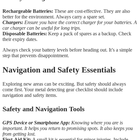
Rechargeable Batteries:
These are cost-effective. They are also
better for the environment. Always carry a spare set.
Chargers:
Ensure you have the correct charger for your batteries. A
car charger can be useful for long trips.
Disposable Batteries:
Keep a pack of spares as a backup. Check
their expiry dates.
Always check your battery levels before heading out. It’s a simple
step that prevents disappointment.
Navigation and Safety Essentials
Exploring new areas can be exciting. But safety should always
come first. Your metal detecting gear checklist should include
navigation and safety items.
Safety and Navigation Tools
GPS Device or Smartphone App:
Knowing where you are is
important. It helps you return to promising spots. It also keeps you
from getting lost.
First-Aid Kit:
A small kit is essential for minor injuries. Include