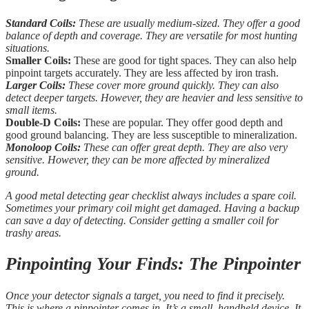
Standard Coils:
These are usually medium-sized. They offer a good
balance of depth and coverage. They are versatile for most hunting
situations.
Smaller Coils:
These are good for tight spaces. They can also help
pinpoint targets accurately. They are less affected by iron trash.
Larger Coils:
These cover more ground quickly. They can also
detect deeper targets. However, they are heavier and less sensitive to
small items.
Double-D Coils:
These are popular. They offer good depth and
good ground balancing. They are less susceptible to mineralization.
Monoloop Coils:
These can offer great depth. They are also very
sensitive. However, they can be more affected by mineralized
ground.
A good metal detecting gear checklist always includes a spare coil.
Sometimes your primary coil might get damaged. Having a backup
can save a day of detecting. Consider getting a smaller coil for
trashy areas.
Pinpointing Your Finds: The Pinpointer
Once your detector signals a target, you need to find it precisely.
This is where a pinpointer comes in. It’s a small, handheld device. It