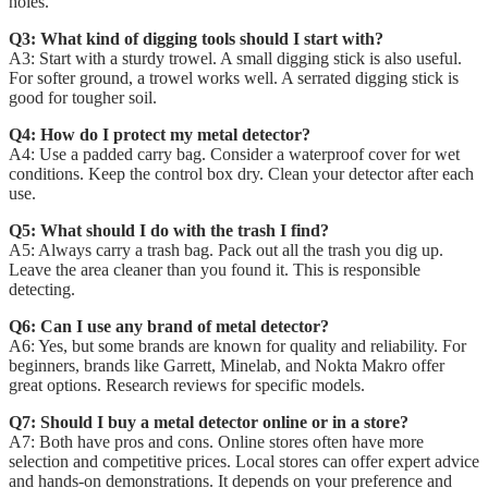
holes.
Q3: What kind of digging tools should I start with?
A3: Start with a sturdy trowel. A small digging stick is also useful.
For softer ground, a trowel works well. A serrated digging stick is
good for tougher soil.
Q4: How do I protect my metal detector?
A4: Use a padded carry bag. Consider a waterproof cover for wet
conditions. Keep the control box dry. Clean your detector after each
use.
Q5: What should I do with the trash I find?
A5: Always carry a trash bag. Pack out all the trash you dig up.
Leave the area cleaner than you found it. This is responsible
detecting.
Q6: Can I use any brand of metal detector?
A6: Yes, but some brands are known for quality and reliability. For
beginners, brands like Garrett, Minelab, and Nokta Makro offer
great options. Research reviews for specific models.
Q7: Should I buy a metal detector online or in a store?
A7: Both have pros and cons. Online stores often have more
selection and competitive prices. Local stores can offer expert advice
and hands-on demonstrations. It depends on your preference and