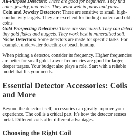
All-Purpose Detectors:
These are good for beginners. They find
coins, jewelry, and relics. They work well in parks and yards.
Coin and Jewelry Detectors:
These are sensitive to small, high-
conductivity targets. They are excellent for finding modern and old
coins.
Gold Prospecting Detectors:
These are specialized. They can detect
tiny gold flakes and nuggets. They work best in mineralized soil.
Niche Detectors:
Some detectors are made for specific tasks. For
example, underwater detecting or beach hunting.
When picking a detector, consider its frequency. Higher frequencies
are better for small gold. Lower frequencies are good for larger,
deeper targets. Your budget also plays a role. Start with a reliable
model that fits your needs.
Essential Detector Accessories: Coils
and More
Beyond the detector itself, accessories can greatly improve your
experience. The coil is a critical part. It’s how the detector senses
metal. Different coils offer different advantages.
Choosing the Right Coil