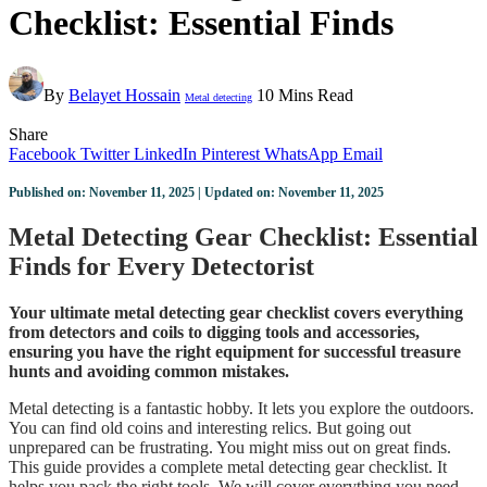
Checklist: Essential Finds
By
Belayet Hossain
10 Mins Read
Metal detecting
Share
Facebook
Twitter
LinkedIn
Pinterest
WhatsApp
Email
Published on: November 11, 2025 | Updated on: November 11, 2025
Metal Detecting Gear Checklist: Essential
Finds for Every Detectorist
Your ultimate metal detecting gear checklist covers everything
from detectors and coils to digging tools and accessories,
ensuring you have the right equipment for successful treasure
hunts and avoiding common mistakes.
Metal detecting is a fantastic hobby. It lets you explore the outdoors.
You can find old coins and interesting relics. But going out
unprepared can be frustrating. You might miss out on great finds.
This guide provides a complete metal detecting gear checklist. It
helps you pack the right tools. We will cover everything you need