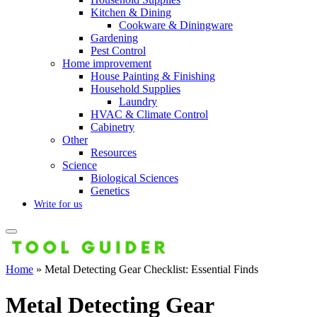
Kitchen & Dining
Cookware & Diningware
Gardening
Pest Control
Home improvement
House Painting & Finishing
Household Supplies
Laundry
HVAC & Climate Control
Cabinetry
Other
Resources
Science
Biological Sciences
Genetics
Write for us
Home
»
Metal Detecting Gear Checklist: Essential Finds
Metal Detecting Gear