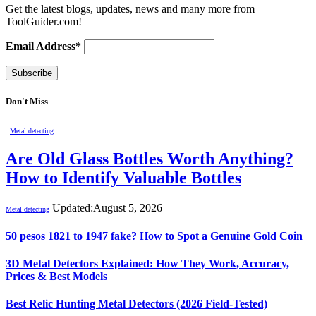
Get the latest blogs, updates, news and many more from
ToolGuider.com!
Email Address*
Don't Miss
Metal detecting
Are Old Glass Bottles Worth Anything?
How to Identify Valuable Bottles
Updated:
August 5, 2026
Metal detecting
50 pesos 1821 to 1947 fake? How to Spot a Genuine Gold Coin
3D Metal Detectors Explained: How They Work, Accuracy,
Prices & Best Models
Best Relic Hunting Metal Detectors (2026 Field-Tested)