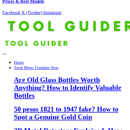
Prices & Best Models
Facebook
X (Twitter)
Instagram
Home
Tools Blogs Trending Now
Are Old Glass Bottles Worth
Anything? How to Identify Valuable
Bottles
50 pesos 1821 to 1947 fake? How to
Spot a Genuine Gold Coin