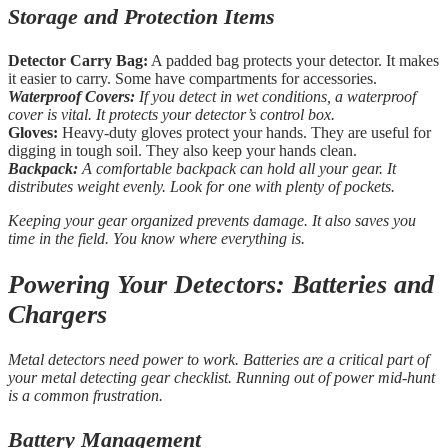
Storage and Protection Items
Detector Carry Bag:
A padded bag protects your detector. It makes
it easier to carry. Some have compartments for accessories.
Waterproof Covers:
If you detect in wet conditions, a waterproof
cover is vital. It protects your detector’s control box.
Gloves:
Heavy-duty gloves protect your hands. They are useful for
digging in tough soil. They also keep your hands clean.
Backpack:
A comfortable backpack can hold all your gear. It
distributes weight evenly. Look for one with plenty of pockets.
Keeping your gear organized prevents damage. It also saves you
time in the field. You know where everything is.
Powering Your Detectors: Batteries and
Chargers
Metal detectors need power to work. Batteries are a critical part of
your metal detecting gear checklist. Running out of power mid-hunt
is a common frustration.
Battery Management