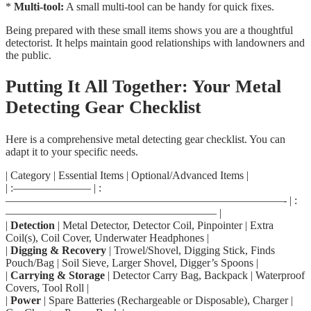
*
Multi-tool:
A small multi-tool can be handy for quick fixes.
Being prepared with these small items shows you are a thoughtful
detectorist. It helps maintain good relationships with landowners and
the public.
Putting It All Together: Your Metal
Detecting Gear Checklist
Here is a comprehensive metal detecting gear checklist. You can
adapt it to your specific needs.
| Category | Essential Items | Optional/Advanced Items |
| :——————— | :
—————————————————————————- | :
——————————————————— |
|
Detection
| Metal Detector, Detector Coil, Pinpointer | Extra
Coil(s), Coil Cover, Underwater Headphones |
|
Digging & Recovery
| Trowel/Shovel, Digging Stick, Finds
Pouch/Bag | Soil Sieve, Larger Shovel, Digger’s Spoons |
|
Carrying & Storage
| Detector Carry Bag, Backpack | Waterproof
Covers, Tool Roll |
|
Power
| Spare Batteries (Rechargeable or Disposable), Charger |