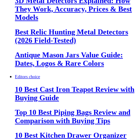
3D Metal Detectors Explained: How
They Work, Accuracy, Prices & Best
Models
Best Relic Hunting Metal Detectors
(2026 Field-Tested)
Antique Mason Jars Value Guide:
Dates, Logos & Rare Colors
Editors choice
10 Best Cast Iron Teapot Review with
Buying Guide
Top 10 Best Piping Bags Review and
Comparison with Buying Tips
10 Best Kitchen Drawer Organizer