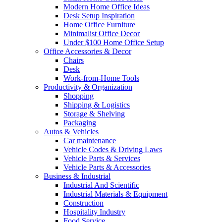
Modern Home Office Ideas
Desk Setup Inspiration
Home Office Furniture
Minimalist Office Decor
Under $100 Home Office Setup
Office Accessories & Decor
Chairs
Desk
Work-from-Home Tools
Productivity & Organization
Shopping
Shipping & Logistics
Storage & Shelving
Packaging
Autos & Vehicles
Car maintenance
Vehicle Codes & Driving Laws
Vehicle Parts & Services
Vehicle Parts & Accessories
Business & Industrial
Industrial And Scientific
Industrial Materials & Equipment
Construction
Hospitality Industry
Food Service