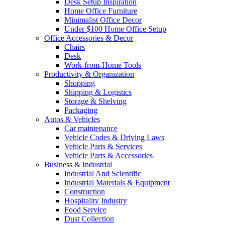
Desk Setup Inspiration
Home Office Furniture
Minimalist Office Decor
Under $100 Home Office Setup
Office Accessories & Decor
Chairs
Desk
Work-from-Home Tools
Productivity & Organization
Shopping
Shipping & Logistics
Storage & Shelving
Packaging
Autos & Vehicles
Car maintenance
Vehicle Codes & Driving Laws
Vehicle Parts & Services
Vehicle Parts & Accessories
Business & Industrial
Industrial And Scientific
Industrial Materials & Equipment
Construction
Hospitality Industry
Food Service
Dust Collection