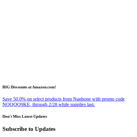
BIG Discounts at Amazon.com!
Save 50.0% on select products from Nanbone with promo code
NQQQQ9KE, through 2/28 while supplies last.
Don't Miss Latest Updates
Subscribe to Updates