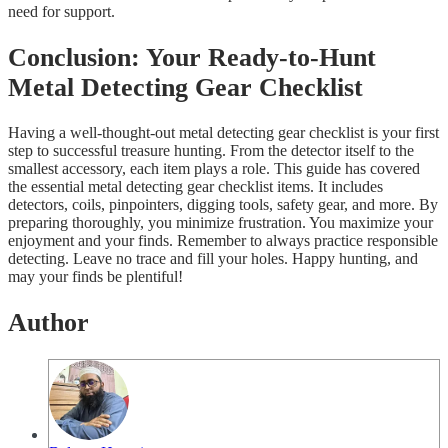
need for support.
Conclusion: Your Ready-to-Hunt
Metal Detecting Gear Checklist
Having a well-thought-out metal detecting gear checklist is your first
step to successful treasure hunting. From the detector itself to the
smallest accessory, each item plays a role. This guide has covered
the essential metal detecting gear checklist items. It includes
detectors, coils, pinpointers, digging tools, safety gear, and more. By
preparing thoroughly, you minimize frustration. You maximize your
enjoyment and your finds. Remember to always practice responsible
detecting. Leave no trace and fill your holes. Happy hunting, and
may your finds be plentiful!
Author