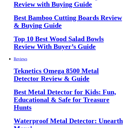
Review with Buying Guide
Best Bamboo Cutting Boards Review
& Buying Guide
Top 10 Best Wood Salad Bowls
Review With Buyer’s Guide
Reviews
Teknetics Omega 8500 Metal
Detector Review & Guide
Best Metal Detector for Kids: Fun,
Educational & Safe for Treasure
Hunts
Waterproof Metal Detector: Unearth