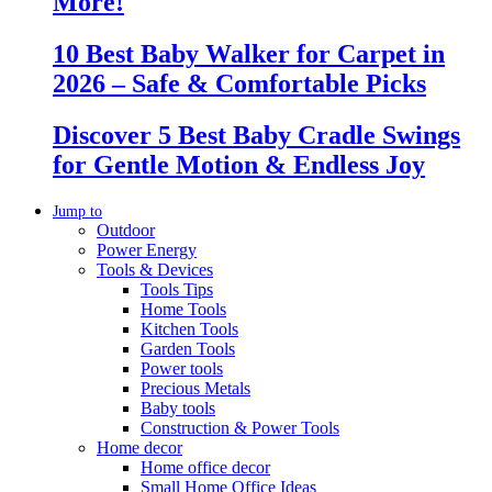
More!
10 Best Baby Walker for Carpet in
2026 – Safe & Comfortable Picks
Discover 5 Best Baby Cradle Swings
for Gentle Motion & Endless Joy
Jump to
Outdoor
Power Energy
Tools & Devices
Tools Tips
Home Tools
Kitchen Tools
Garden Tools
Power tools
Precious Metals
Baby tools
Construction & Power Tools
Home decor
Home office decor
Small Home Office Ideas