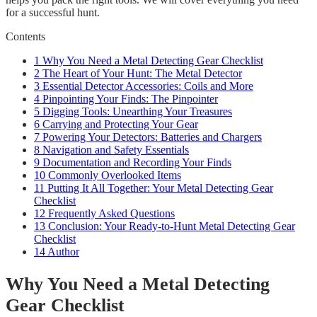
for a successful hunt.
Contents
1
Why You Need a Metal Detecting Gear Checklist
2
The Heart of Your Hunt: The Metal Detector
3
Essential Detector Accessories: Coils and More
4
Pinpointing Your Finds: The Pinpointer
5
Digging Tools: Unearthing Your Treasures
6
Carrying and Protecting Your Gear
7
Powering Your Detectors: Batteries and Chargers
8
Navigation and Safety Essentials
9
Documentation and Recording Your Finds
10
Commonly Overlooked Items
11
Putting It All Together: Your Metal Detecting Gear
Checklist
12
Frequently Asked Questions
13
Conclusion: Your Ready-to-Hunt Metal Detecting Gear
Checklist
14
Author
Why You Need a Metal Detecting
Gear Checklist