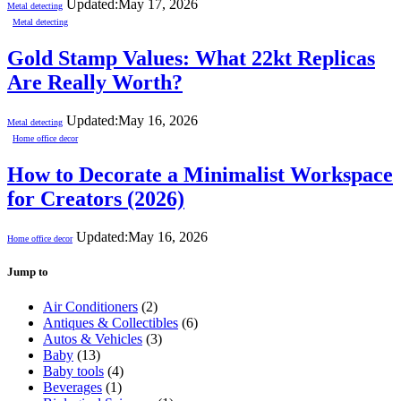
Updated:
May 17, 2026
Metal detecting
Metal detecting
Gold Stamp Values: What 22kt Replicas
Are Really Worth?
Updated:
May 16, 2026
Metal detecting
Home office decor
How to Decorate a Minimalist Workspace
for Creators (2026)
Updated:
May 16, 2026
Home office decor
Jump to
Air Conditioners
(2)
Antiques & Collectibles
(6)
Autos & Vehicles
(3)
Baby
(13)
Baby tools
(4)
Beverages
(1)