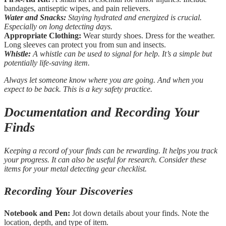
bandages, antiseptic wipes, and pain relievers.
Water and Snacks:
Staying hydrated and energized is crucial.
Especially on long detecting days.
Appropriate Clothing:
Wear sturdy shoes. Dress for the weather.
Long sleeves can protect you from sun and insects.
Whistle:
A whistle can be used to signal for help. It’s a simple but
potentially life-saving item.
Always let someone know where you are going. And when you
expect to be back. This is a key safety practice.
Documentation and Recording Your
Finds
Keeping a record of your finds can be rewarding. It helps you track
your progress. It can also be useful for research. Consider these
items for your metal detecting gear checklist.
Recording Your Discoveries
Notebook and Pen:
Jot down details about your finds. Note the
location, depth, and type of item.