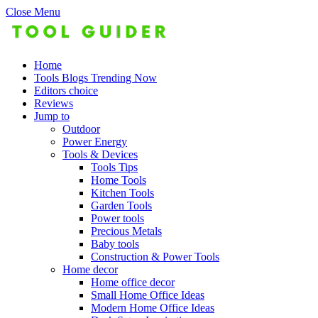
Close Menu
Home
Tools Blogs Trending Now
Editors choice
Reviews
Jump to
Outdoor
Power Energy
Tools & Devices
Tools Tips
Home Tools
Kitchen Tools
Garden Tools
Power tools
Precious Metals
Baby tools
Construction & Power Tools
Home decor
Home office decor
Small Home Office Ideas
Modern Home Office Ideas