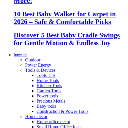
More!
10 Best Baby Walker for Carpet in
2026 – Safe & Comfortable Picks
Discover 5 Best Baby Cradle Swings
for Gentle Motion & Endless Joy
Jump to
Outdoor
Power Energy
Tools & Devices
Tools Tips
Home Tools
Kitchen Tools
Garden Tools
Power tools
Precious Metals
Baby tools
Construction & Power Tools
Home decor
Home office decor
Small Home Office Ideas