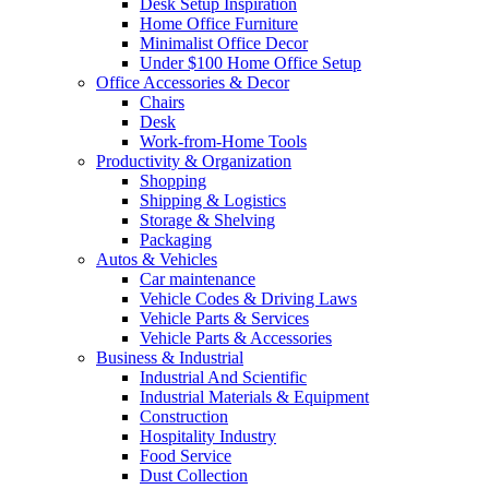
Desk Setup Inspiration
Home Office Furniture
Minimalist Office Decor
Under $100 Home Office Setup
Office Accessories & Decor
Chairs
Desk
Work-from-Home Tools
Productivity & Organization
Shopping
Shipping & Logistics
Storage & Shelving
Packaging
Autos & Vehicles
Car maintenance
Vehicle Codes & Driving Laws
Vehicle Parts & Services
Vehicle Parts & Accessories
Business & Industrial
Industrial And Scientific
Industrial Materials & Equipment
Construction
Hospitality Industry
Food Service
Dust Collection