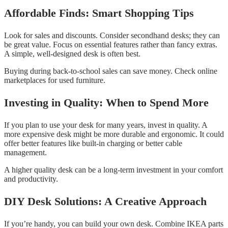
Affordable Finds: Smart Shopping Tips
Look for sales and discounts. Consider secondhand desks; they can
be great value. Focus on essential features rather than fancy extras.
A simple, well-designed desk is often best.
Buying during back-to-school sales can save money. Check online
marketplaces for used furniture.
Investing in Quality: When to Spend More
If you plan to use your desk for many years, invest in quality. A
more expensive desk might be more durable and ergonomic. It could
offer better features like built-in charging or better cable
management.
A higher quality desk can be a long-term investment in your comfort
and productivity.
DIY Desk Solutions: A Creative Approach
If you’re handy, you can build your own desk. Combine IKEA parts