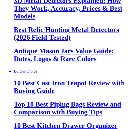
3D Metal Detectors Explained: How
They Work, Accuracy, Prices & Best
Models
Best Relic Hunting Metal Detectors
(2026 Field-Tested)
Antique Mason Jars Value Guide:
Dates, Logos & Rare Colors
Editors choice
10 Best Cast Iron Teapot Review with
Buying Guide
Top 10 Best Piping Bags Review and
Comparison with Buying Tips
10 Best Kitchen Drawer Organizer