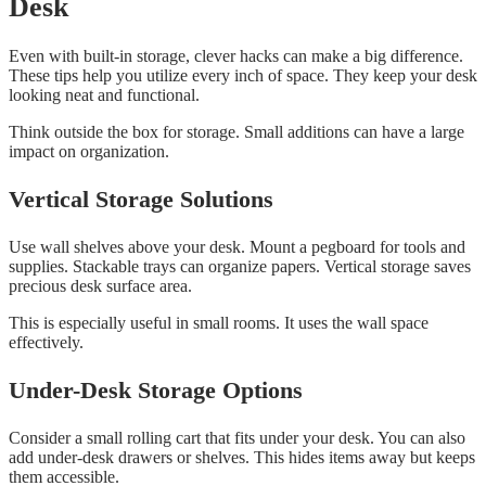
Desk
Even with built-in storage, clever hacks can make a big difference.
These tips help you utilize every inch of space. They keep your desk
looking neat and functional.
Think outside the box for storage. Small additions can have a large
impact on organization.
Vertical Storage Solutions
Use wall shelves above your desk. Mount a pegboard for tools and
supplies. Stackable trays can organize papers. Vertical storage saves
precious desk surface area.
This is especially useful in small rooms. It uses the wall space
effectively.
Under-Desk Storage Options
Consider a small rolling cart that fits under your desk. You can also
add under-desk drawers or shelves. This hides items away but keeps
them accessible.