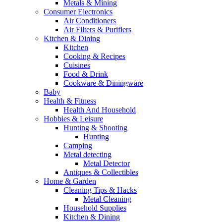
Metals & Mining
Consumer Electronics
Air Conditioners
Air Filters & Purifiers
Kitchen & Dining
Kitchen
Cooking & Recipes
Cuisines
Food & Drink
Cookware & Diningware
Baby
Health & Fitness
Health And Household
Hobbies & Leisure
Hunting & Shooting
Hunting
Camping
Metal detecting
Metal Detector
Antiques & Collectibles
Home & Garden
Cleaning Tips & Hacks
Metal Cleaning
Household Supplies
Kitchen & Dining