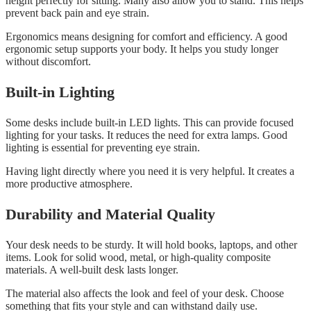
height perfectly for sitting. Many also allow you to stand. This helps
prevent back pain and eye strain.
Ergonomics means designing for comfort and efficiency. A good
ergonomic setup supports your body. It helps you study longer
without discomfort.
Built-in Lighting
Some desks include built-in LED lights. This can provide focused
lighting for your tasks. It reduces the need for extra lamps. Good
lighting is essential for preventing eye strain.
Having light directly where you need it is very helpful. It creates a
more productive atmosphere.
Durability and Material Quality
Your desk needs to be sturdy. It will hold books, laptops, and other
items. Look for solid wood, metal, or high-quality composite
materials. A well-built desk lasts longer.
The material also affects the look and feel of your desk. Choose
something that fits your style and can withstand daily use.