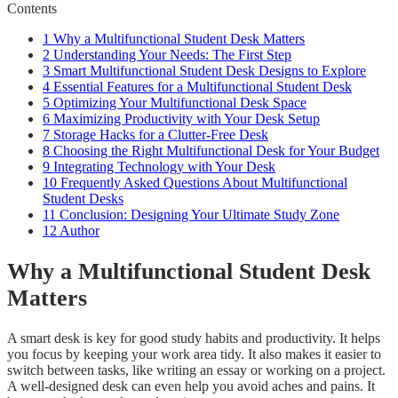
Contents
1
Why a Multifunctional Student Desk Matters
2
Understanding Your Needs: The First Step
3
Smart Multifunctional Student Desk Designs to Explore
4
Essential Features for a Multifunctional Student Desk
5
Optimizing Your Multifunctional Desk Space
6
Maximizing Productivity with Your Desk Setup
7
Storage Hacks for a Clutter-Free Desk
8
Choosing the Right Multifunctional Desk for Your Budget
9
Integrating Technology with Your Desk
10
Frequently Asked Questions About Multifunctional
Student Desks
11
Conclusion: Designing Your Ultimate Study Zone
12
Author
Why a Multifunctional Student Desk
Matters
A smart desk is key for good study habits and productivity. It helps
you focus by keeping your work area tidy. It also makes it easier to
switch between tasks, like writing an essay or working on a project.
A well-designed desk can even help you avoid aches and pains. It