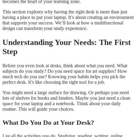
becomes the heart of your learning zone.
This section explores why having the right desk is more than just
having a place to put your laptop. It’s about creating an environment
that supports your success. We’ll look at how a multifunctional
design can transform your study experience.
Understanding Your Needs: The First
Step
Before you even look at desks, think about what
you
need. What
subjects do you study? Do you need space for art supplies? How
much tech do you use? Knowing your habits helps you pick the
perfect desk. It’s like choosing the right tool for a job.
You might need a large surface for drawing. Or perhaps you need
lots of shelves for books and binders. Maybe you just need a clean
space for your laptop and a notebook. Think about your daily
routine. This will guide your choices.
What Do You Do at Your Desk?
List all the activities you do. Studying, reading, writing, online