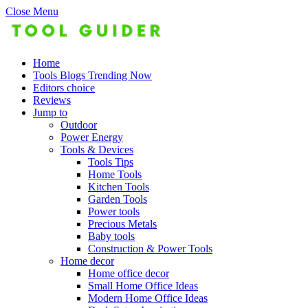
Close Menu
Home
Tools Blogs Trending Now
Editors choice
Reviews
Jump to
Outdoor
Power Energy
Tools & Devices
Tools Tips
Home Tools
Kitchen Tools
Garden Tools
Power tools
Precious Metals
Baby tools
Construction & Power Tools
Home decor
Home office decor
Small Home Office Ideas
Modern Home Office Ideas