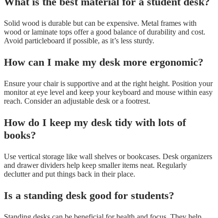
What is the best material for a student desk?
Solid wood is durable but can be expensive. Metal frames with
wood or laminate tops offer a good balance of durability and cost.
Avoid particleboard if possible, as it’s less sturdy.
How can I make my desk more ergonomic?
Ensure your chair is supportive and at the right height. Position your
monitor at eye level and keep your keyboard and mouse within easy
reach. Consider an adjustable desk or a footrest.
How do I keep my desk tidy with lots of
books?
Use vertical storage like wall shelves or bookcases. Desk organizers
and drawer dividers help keep smaller items neat. Regularly
declutter and put things back in their place.
Is a standing desk good for students?
Standing desks can be beneficial for health and focus. They help