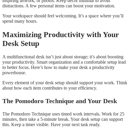
inspiring artwork, or photos. Keep décor minimal to avoid
distractions. A few personal items can boost your motivation.
Your workspace should feel welcoming. It’s a space where you’ll
spend many hours.
Maximizing Productivity with Your
Desk Setup
A multifunctional desk isn’t just about storage; it’s about boosting
your productivity. Smart organization and a comfortable setup lead
to better focus. Here’s how to make your desk a productivity
powerhouse.
Every element of your desk setup should support your work. Think
about how each item contributes to your efficiency.
The Pomodoro Technique and Your Desk
The Pomodoro Technique uses timed work intervals. Work for 25
minutes, then take a 5-minute break. Your desk setup can support
this. Keep a timer visible. Have your next task ready.