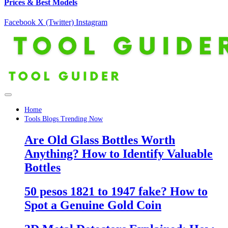
Prices & Best Models
Facebook
X (Twitter)
Instagram
Home
Tools Blogs Trending Now
Are Old Glass Bottles Worth
Anything? How to Identify Valuable
Bottles
50 pesos 1821 to 1947 fake? How to
Spot a Genuine Gold Coin