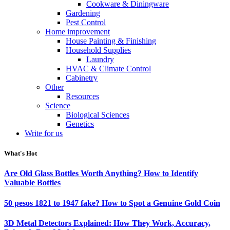
Cookware & Diningware
Gardening
Pest Control
Home improvement
House Painting & Finishing
Household Supplies
Laundry
HVAC & Climate Control
Cabinetry
Other
Resources
Science
Biological Sciences
Genetics
Write for us
What's Hot
Are Old Glass Bottles Worth Anything? How to Identify
Valuable Bottles
50 pesos 1821 to 1947 fake? How to Spot a Genuine Gold Coin
3D Metal Detectors Explained: How They Work, Accuracy,