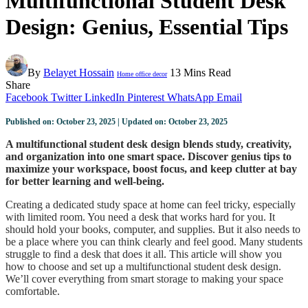
Multifunctional Student Desk
Design: Genius, Essential Tips
By
Belayet Hossain
13 Mins Read
Home office decor
Share
Facebook
Twitter
LinkedIn
Pinterest
WhatsApp
Email
Published on: October 23, 2025 | Updated on: October 23, 2025
A multifunctional student desk design blends study, creativity,
and organization into one smart space. Discover genius tips to
maximize your workspace, boost focus, and keep clutter at bay
for better learning and well-being.
Creating a dedicated study space at home can feel tricky, especially
with limited room. You need a desk that works hard for you. It
should hold your books, computer, and supplies. But it also needs to
be a place where you can think clearly and feel good. Many students
struggle to find a desk that does it all. This article will show you
how to choose and set up a multifunctional student desk design.
We’ll cover everything from smart storage to making your space
comfortable.