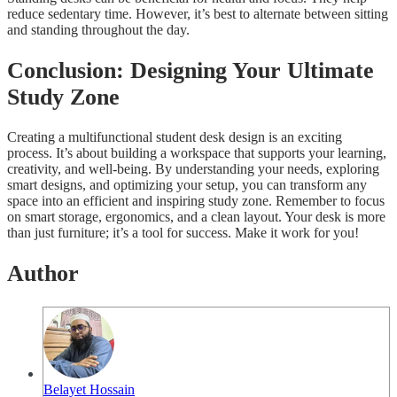
reduce sedentary time. However, it’s best to alternate between sitting
and standing throughout the day.
Conclusion: Designing Your Ultimate
Study Zone
Creating a multifunctional student desk design is an exciting
process. It’s about building a workspace that supports your learning,
creativity, and well-being. By understanding your needs, exploring
smart designs, and optimizing your setup, you can transform any
space into an efficient and inspiring study zone. Remember to focus
on smart storage, ergonomics, and a clean layout. Your desk is more
than just furniture; it’s a tool for success. Make it work for you!
Author
Belayet Hossain