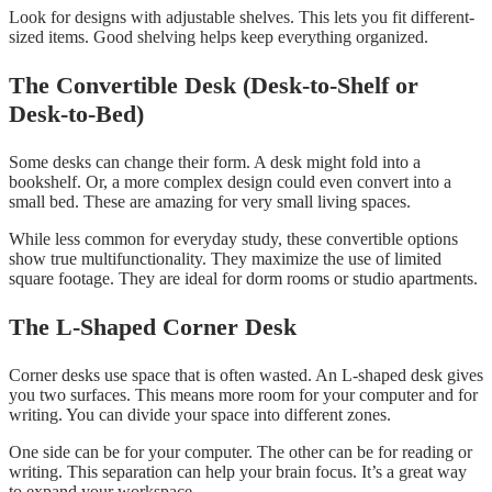
Look for designs with adjustable shelves. This lets you fit different-
sized items. Good shelving helps keep everything organized.
The Convertible Desk (Desk-to-Shelf or
Desk-to-Bed)
Some desks can change their form. A desk might fold into a
bookshelf. Or, a more complex design could even convert into a
small bed. These are amazing for very small living spaces.
While less common for everyday study, these convertible options
show true multifunctionality. They maximize the use of limited
square footage. They are ideal for dorm rooms or studio apartments.
The L-Shaped Corner Desk
Corner desks use space that is often wasted. An L-shaped desk gives
you two surfaces. This means more room for your computer and for
writing. You can divide your space into different zones.
One side can be for your computer. The other can be for reading or
writing. This separation can help your brain focus. It’s a great way
to expand your workspace.