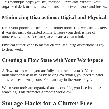
This technique helps you stay focused. It prevents burnout. Your
organized desk makes it easy to transition between work and breaks.
Minimizing Distractions: Digital and Physical
Keep your phone on silent or in another room. Use website blockers
if you get easily distracted online. Ensure your desk is free of
unnecessary items. A clean space means a clear mind.
Physical clutter leads to mental clutter. Reducing distractions is key
to deep work.
Creating a Flow State with Your Workspace
A flow state is when you are fully immersed in a task. Your
multifunctional desk helps by having everything you need at hand.
This reduces interruptions. You can stay in the zone longer.
When your tools are organized and accessible, you lose less time
searching. This promotes a smooth workflow.
Storage Hacks for a Clutter-Free