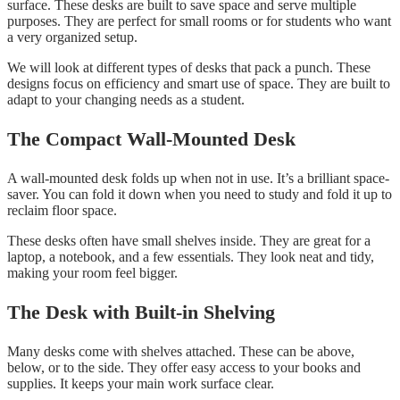
surface. These desks are built to save space and serve multiple
purposes. They are perfect for small rooms or for students who want
a very organized setup.
We will look at different types of desks that pack a punch. These
designs focus on efficiency and smart use of space. They are built to
adapt to your changing needs as a student.
The Compact Wall-Mounted Desk
A wall-mounted desk folds up when not in use. It’s a brilliant space-
saver. You can fold it down when you need to study and fold it up to
reclaim floor space.
These desks often have small shelves inside. They are great for a
laptop, a notebook, and a few essentials. They look neat and tidy,
making your room feel bigger.
The Desk with Built-in Shelving
Many desks come with shelves attached. These can be above,
below, or to the side. They offer easy access to your books and
supplies. It keeps your main work surface clear.