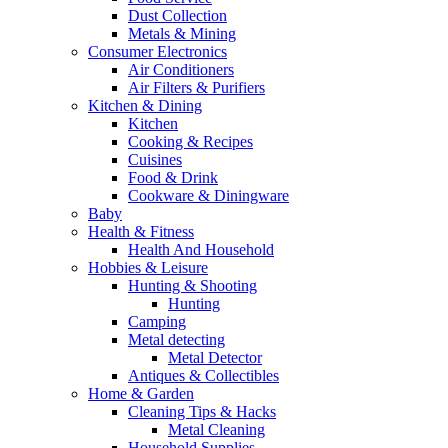
Dust Collection
Metals & Mining
Consumer Electronics
Air Conditioners
Air Filters & Purifiers
Kitchen & Dining
Kitchen
Cooking & Recipes
Cuisines
Food & Drink
Cookware & Diningware
Baby
Health & Fitness
Health And Household
Hobbies & Leisure
Hunting & Shooting
Hunting
Camping
Metal detecting
Metal Detector
Antiques & Collectibles
Home & Garden
Cleaning Tips & Hacks
Metal Cleaning
Household Supplies