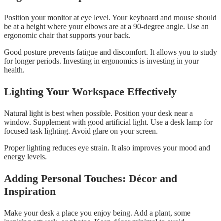
Position your monitor at eye level. Your keyboard and mouse should
be at a height where your elbows are at a 90-degree angle. Use an
ergonomic chair that supports your back.
Good posture prevents fatigue and discomfort. It allows you to study
for longer periods. Investing in ergonomics is investing in your
health.
Lighting Your Workspace Effectively
Natural light is best when possible. Position your desk near a
window. Supplement with good artificial light. Use a desk lamp for
focused task lighting. Avoid glare on your screen.
Proper lighting reduces eye strain. It also improves your mood and
energy levels.
Adding Personal Touches: Décor and
Inspiration
Make your desk a place you enjoy being. Add a plant, some