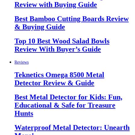
Review with Buying Guide
Best Bamboo Cutting Boards Review
& Buying Guide
Top 10 Best Wood Salad Bowls
Review With Buyer’s Guide
Reviews
Teknetics Omega 8500 Metal
Detector Review & Guide
Best Metal Detector for Kids: Fun,
Educational & Safe for Treasure
Hunts
Waterproof Metal Detector: Unearth