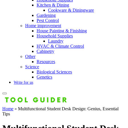
Kitchen & Dining
Cookware & Diningware
Gardening
Pest Control
Home improvement
House Painting & Finishing
Household Supplies
Laundry
HVAC & Climate Control
Cabinetry
Other
Resources
Science
Biological Sciences
Genetics
Write for us
Home
»
Multifunctional Student Desk Design: Genius, Essential
Tips