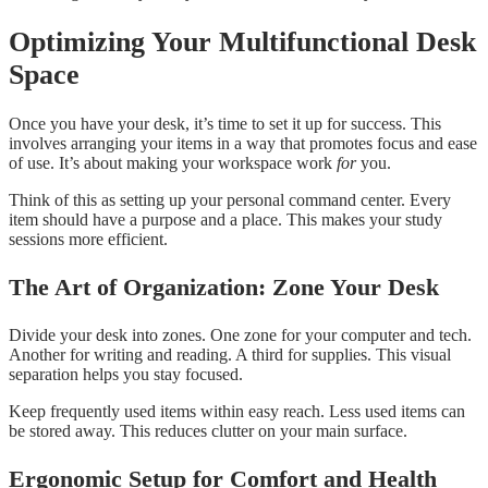
Optimizing Your Multifunctional Desk
Space
Once you have your desk, it’s time to set it up for success. This
involves arranging your items in a way that promotes focus and ease
of use. It’s about making your workspace work
for
you.
Think of this as setting up your personal command center. Every
item should have a purpose and a place. This makes your study
sessions more efficient.
The Art of Organization: Zone Your Desk
Divide your desk into zones. One zone for your computer and tech.
Another for writing and reading. A third for supplies. This visual
separation helps you stay focused.
Keep frequently used items within easy reach. Less used items can
be stored away. This reduces clutter on your main surface.
Ergonomic Setup for Comfort and Health