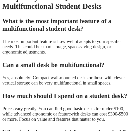
Multifunctional Student Desks
What is the most important feature of a
multifunctional student desk?
The most important feature is how well it adapts to your specific
needs. This could be smart storage, space-saving design, or
ergonomic adjustments.
Can a small desk be multifunctional?
Yes, absolutely! Compact wall-mounted desks or those with clever
vertical storage can be very multifunctional in small spaces.
How much should I spend on a student desk?
Prices vary greatly. You can find good basic desks for under $100,
while advanced ergonomic or feature-rich desks can cost $300-$500
or more. Focus on value and features that matter to you.