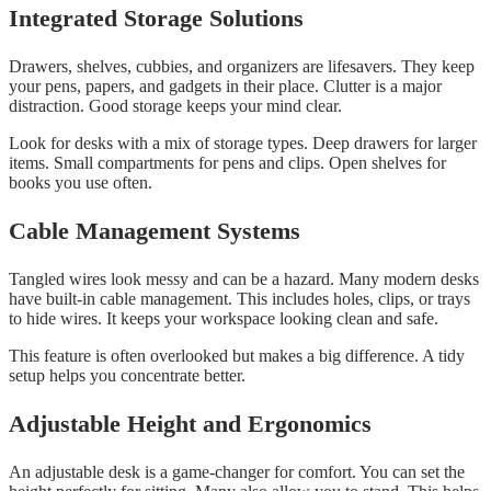
Integrated Storage Solutions
Drawers, shelves, cubbies, and organizers are lifesavers. They keep
your pens, papers, and gadgets in their place. Clutter is a major
distraction. Good storage keeps your mind clear.
Look for desks with a mix of storage types. Deep drawers for larger
items. Small compartments for pens and clips. Open shelves for
books you use often.
Cable Management Systems
Tangled wires look messy and can be a hazard. Many modern desks
have built-in cable management. This includes holes, clips, or trays
to hide wires. It keeps your workspace looking clean and safe.
This feature is often overlooked but makes a big difference. A tidy
setup helps you concentrate better.
Adjustable Height and Ergonomics
An adjustable desk is a game-changer for comfort. You can set the