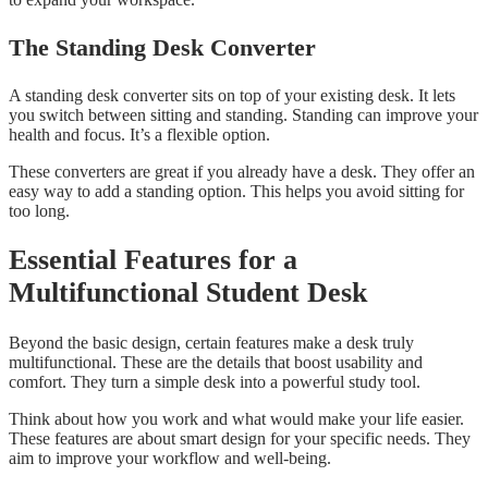
The Standing Desk Converter
A standing desk converter sits on top of your existing desk. It lets
you switch between sitting and standing. Standing can improve your
health and focus. It’s a flexible option.
These converters are great if you already have a desk. They offer an
easy way to add a standing option. This helps you avoid sitting for
too long.
Essential Features for a
Multifunctional Student Desk
Beyond the basic design, certain features make a desk truly
multifunctional. These are the details that boost usability and
comfort. They turn a simple desk into a powerful study tool.
Think about how you work and what would make your life easier.
These features are about smart design for your specific needs. They
aim to improve your workflow and well-being.