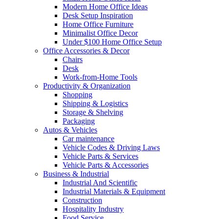
Modern Home Office Ideas
Desk Setup Inspiration
Home Office Furniture
Minimalist Office Decor
Under $100 Home Office Setup
Office Accessories & Decor
Chairs
Desk
Work-from-Home Tools
Productivity & Organization
Shopping
Shipping & Logistics
Storage & Shelving
Packaging
Autos & Vehicles
Car maintenance
Vehicle Codes & Driving Laws
Vehicle Parts & Services
Vehicle Parts & Accessories
Business & Industrial
Industrial And Scientific
Industrial Materials & Equipment
Construction
Hospitality Industry
Food Service