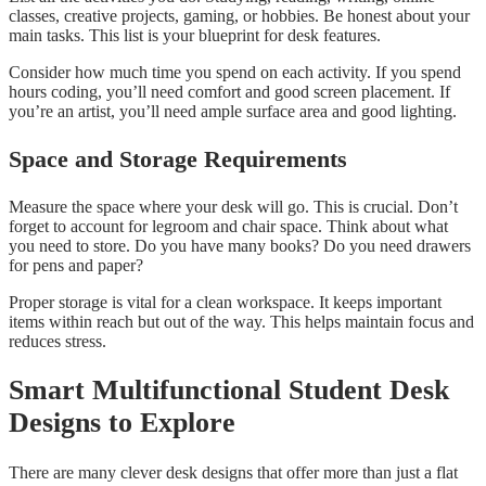
classes, creative projects, gaming, or hobbies. Be honest about your
main tasks. This list is your blueprint for desk features.
Consider how much time you spend on each activity. If you spend
hours coding, you’ll need comfort and good screen placement. If
you’re an artist, you’ll need ample surface area and good lighting.
Space and Storage Requirements
Measure the space where your desk will go. This is crucial. Don’t
forget to account for legroom and chair space. Think about what
you need to store. Do you have many books? Do you need drawers
for pens and paper?
Proper storage is vital for a clean workspace. It keeps important
items within reach but out of the way. This helps maintain focus and
reduces stress.
Smart Multifunctional Student Desk
Designs to Explore
There are many clever desk designs that offer more than just a flat