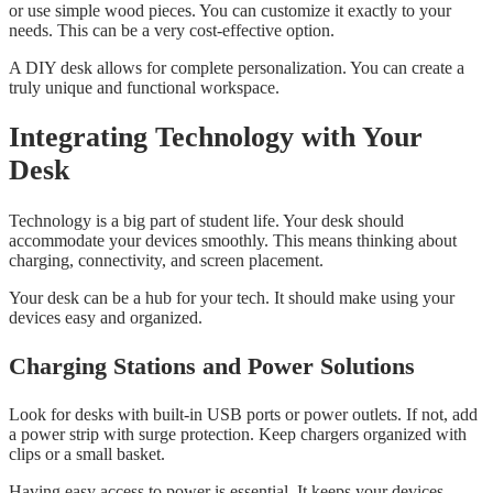
or use simple wood pieces. You can customize it exactly to your
needs. This can be a very cost-effective option.
A DIY desk allows for complete personalization. You can create a
truly unique and functional workspace.
Integrating Technology with Your
Desk
Technology is a big part of student life. Your desk should
accommodate your devices smoothly. This means thinking about
charging, connectivity, and screen placement.
Your desk can be a hub for your tech. It should make using your
devices easy and organized.
Charging Stations and Power Solutions
Look for desks with built-in USB ports or power outlets. If not, add
a power strip with surge protection. Keep chargers organized with
clips or a small basket.
Having easy access to power is essential. It keeps your devices