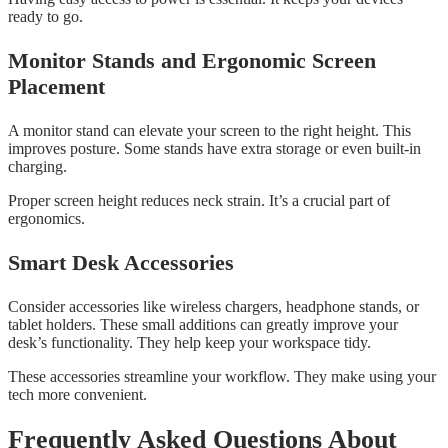
ready to go.
Monitor Stands and Ergonomic Screen
Placement
A monitor stand can elevate your screen to the right height. This
improves posture. Some stands have extra storage or even built-in
charging.
Proper screen height reduces neck strain. It’s a crucial part of
ergonomics.
Smart Desk Accessories
Consider accessories like wireless chargers, headphone stands, or
tablet holders. These small additions can greatly improve your
desk’s functionality. They help keep your workspace tidy.
These accessories streamline your workflow. They make using your
tech more convenient.
Frequently Asked Questions About