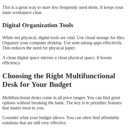
This is a great way to store less frequently used items. It keeps your
main workspace clear.
Digital Organization Tools
While not physical, digital tools are vital. Use cloud storage for files.
Organize your computer desktop. Use note-taking apps effectively.
This reduces the need for physical paper.
A clean digital space mirrors a clean physical space. It boosts
efficiency.
Choosing the Right Multifunctional
Desk for Your Budget
Multifunctional desks come in all price ranges. You can find great
options without breaking the bank. The key is to prioritize features
that matter most to you.
Consider what your budget allows. You can often find affordable
solutions that are still very effective.